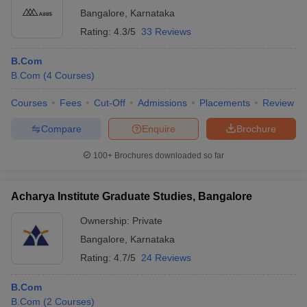
SJCC
Bangalore
,
Karnataka
Bangalore: St.
Rating:
4.3/5
33 Reviews
Joseph's
B.Com
Rs
65
College of
Analytics
3,98,000
B.Com
Commerce,
iversities in Gujarat
Govt. Universities in West Bengal
Govt. Universities
B.Com
(
4
Courses
)
Bangalore
ivate Universities in Gujarat
Private Universities in West-Bengal
Private 
Courses
Fees
Cut-Off
Admissions
Placements
Review
St Joseph's
Rs
College,
B.Com
101-150
2,60,000
Compare
Enquire
Brochure
know
Government Colleges in Bhopal
Government Colleges in Pune
Gove
Bangalore
leges in Allahabad
Private Degree Colleges in Varanasi
Private Degree C
100+
Brochures downloaded so far
M S Ramaiah
College of Arts
Rs
Science and
B.Com
101-150
75,000
Acharya Institute Graduate Studies, Bangalore
and Sample Papers
Commerce,
Bangalore
Ownership:
Private
Bangalore
,
Karnataka
KJC Bangalore,
Kristu Jayanti
Rs
Rating:
4.7/5
24 Reviews
B.Com
101-150
College,
3,10,000
Bengaluru
B.Com
B.Com
(
2
Courses
)