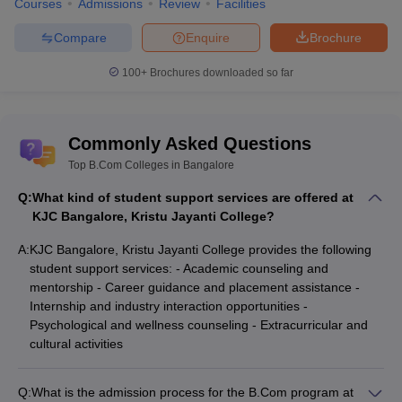
Courses
Admissions
Review
Facilities
Compare
Enquire
Brochure
100+
Brochures downloaded so far
Commonly Asked Questions
Top B.Com Colleges in Bangalore
Q:
What kind of student support services are offered at
KJC Bangalore, Kristu Jayanti College?
A:
KJC Bangalore, Kristu Jayanti College provides the following
student support services: - Academic counseling and
mentorship - Career guidance and placement assistance -
Internship and industry interaction opportunities -
Psychological and wellness counseling - Extracurricular and
cultural activities
Q:
What is the admission process for the B.Com program at