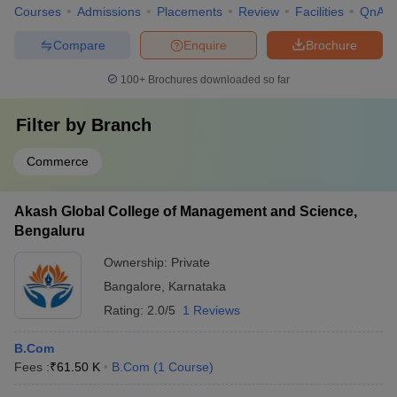
Courses
Admissions
Placements
Review
Facilities
QnA
Compare
Enquire
Brochure
100+
Brochures downloaded so far
Filter by
Branch
Commerce
Akash Global College of Management and Science,
Bengaluru
Ownership:
Private
Bangalore
,
Karnataka
Rating:
2.0/5
1 Reviews
B.Com
Fees :
₹
61.50 K
B.Com
(
1
Course
)