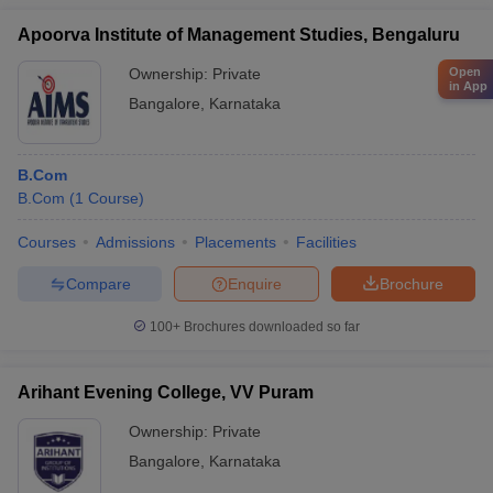
Apoorva Institute of Management Studies, Bengaluru
Open
Ownership:
Private
in App
Bangalore
,
Karnataka
B.Com
B.Com
(
1
Course
)
Courses
Admissions
Placements
Facilities
Compare
Enquire
Brochure
100+
Brochures downloaded so far
Arihant Evening College, VV Puram
Ownership:
Private
Bangalore
,
Karnataka