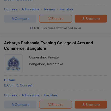
Courses
Admissions
Review
Facilities
Compare
Enquire
Brochure
100+
Brochures downloaded so far
Acharya Pathasala Evening College of Arts and
Commerce, Bangalore
Ownership:
Private
Bangalore
,
Karnataka
B.Com
B.Com
(
1
Course
)
Courses
Admissions
Facilities
Compare
Enquire
Brochure