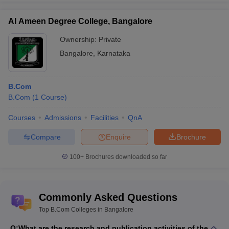
Al Ameen Degree College, Bangalore
Ownership:
Private
Bangalore
,
Karnataka
B.Com
B.Com
(
1
Course
)
Courses
Admissions
Facilities
QnA
Compare
Enquire
Brochure
100+
Brochures downloaded so far
Commonly Asked Questions
Top B.Com Colleges in Bangalore
Q:
What are the research and publication activities of the