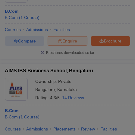
B.Com
B.Com
(
1
Course
)
Courses
Admissions
Facilities
Compare
Enquire
Brochure
Brochures downloaded so far
AIMS IBS Business School, Bengaluru
Ownership:
Private
Bangalore
,
Karnataka
Rating:
4.3/5
14 Reviews
B.Com
B.Com
(
1
Course
)
Courses
Admissions
Placements
Review
Facilities