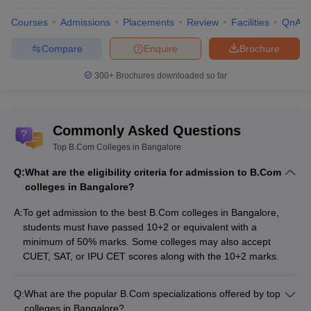
Agragami
Institute of
Courses
Admissions
Placements
Review
Facilities
QnA
Computers and
Advanced
B.Com
NA
NA
Compare
Enquire
Brochure
Management
300+
Brochures downloaded so far
Studies,
Bangalore
Atma College,
B.Com
NA
NA
Commonly Asked Questions
Bangalore
Top B.Com Colleges in Bangalore
Boston Institute
Q:
What are the eligibility criteria for admission to B.Com
of Management
B.Com
NA
NA
colleges in Bangalore?
Studies,
Bangalore
A:
To get admission to the best B.Com colleges in Bangalore,
students must have passed 10+2 or equivalent with a
B.Com-
minimum of 50% marks. Some colleges may also accept
Economics,
CUET, SAT, or IPU CET scores along with the 10+2 marks.
Jubilee College,
Accountancy,
NA
NA
Bangalore
Business
Studies and
Q:
What are the popular B.Com specializations offered by top
Computer
colleges in Bangalore?