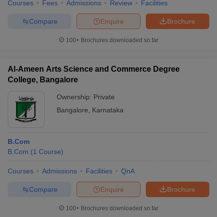
Courses
Fees
Admissions
Review
Facilities
Compare
Enquire
Brochure
100+
Brochures downloaded so far
Al-Ameen Arts Science and Commerce Degree
College, Bangalore
Ownership:
Private
Bangalore
,
Karnataka
B.Com
B.Com
(
1
Course
)
Courses
Admissions
Facilities
QnA
Compare
Enquire
Brochure
100+
Brochures downloaded so far