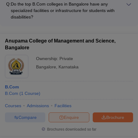
established specialized centers or labs for research and
Q:
Do the top B.Com colleges in Bangalore have any
innovation, such as: - Finance and Accounting Research
specialized facilities or infrastructure for students with
Center - Business Analytics and Data Science Lab -
disabilities?
Entrepreneurship and Innovation Hub
Yes, many of the top B.Com colleges in Bangalore have
specialized facilities and infrastructure to support students with
disabilities, such as: - Wheelchair-accessible classrooms and
Anupama College of Management and Science,
buildings - Assistive technologies and adaptive learning
Bangalore
resources - Dedicated counseling and support services -
Accommodations for examinations and assessments
Ownership:
Private
Bangalore
,
Karnataka
B.Com
B.Com
(
1
Course
)
Courses
Admissions
Facilities
Compare
Enquire
Brochure
Brochures downloaded so far