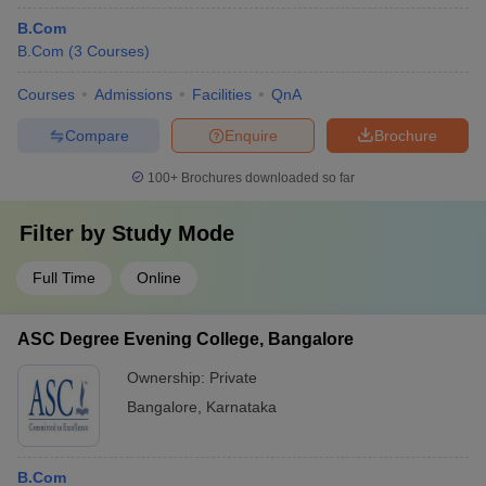
B.Com
B.Com
(
3
Courses
)
Courses
Admissions
Facilities
QnA
Compare
Enquire
Brochure
100+
Brochures downloaded so far
Filter by
Study Mode
Full Time
Online
ASC Degree Evening College, Bangalore
Ownership:
Private
Bangalore
,
Karnataka
B.Com