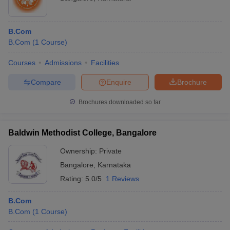
B.Com
B.Com
(
1
Course
)
Courses
Admissions
Facilities
Compare
Enquire
Brochure
Brochures downloaded so far
Baldwin Methodist College, Bangalore
Ownership:
Private
Bangalore
,
Karnataka
Rating:
5.0/5
1 Reviews
B.Com
B.Com
(
1
Course
)