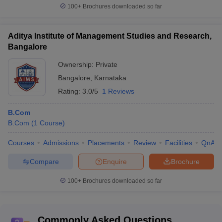
100+
Brochures downloaded so far
Aditya Institute of Management Studies and Research,
Bangalore
Ownership:
Private
Bangalore
,
Karnataka
Rating:
3.0/5
1 Reviews
B.Com
B.Com
(
1
Course
)
Courses
Admissions
Placements
Review
Facilities
QnA
Compare
Enquire
Brochure
100+
Brochures downloaded so far
Commonly Asked Questions