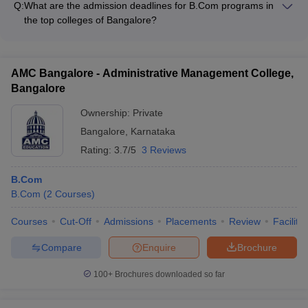
corporations
Q:
What are the admission deadlines for B.Com programs in
allowing students to participate in exchange programs, dual-
the top colleges of Bangalore?
degree programs, and study abroad opportunities.
The admission deadlines for B.Com programs in the top
colleges of Bangalore vary, but typically fall between the
months of March to June. It is recommended to check the
AMC Bangalore - Administrative Management College,
individual college websites for the specific deadlines.
Bangalore
Ownership:
Private
Bangalore
,
Karnataka
Rating:
3.7/5
3 Reviews
B.Com
B.Com
(
2
Courses
)
Courses
Cut-Off
Admissions
Placements
Review
Facilitie
Compare
Enquire
Brochure
100+
Brochures downloaded so far