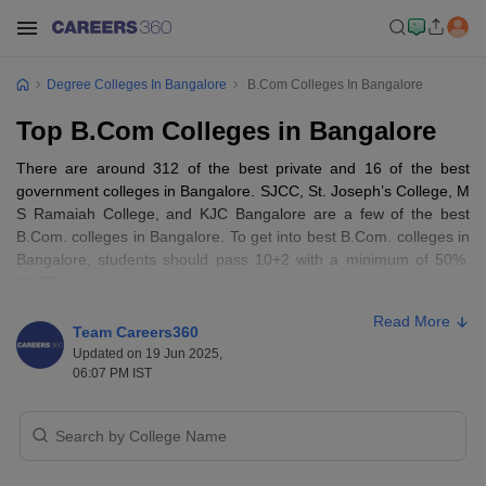
Degree Colleges In Bangalore
B.Com Colleges In Bangalore
Top B.Com Colleges in Bangalore
There are around 312 of the best private and 16 of the best
government colleges in Bangalore. SJCC, St. Joseph’s College, M
S Ramaiah College, and KJC Bangalore are a few of the best
B.Com. colleges in Bangalore. To get into best B.Com. colleges in
Bangalore, students should pass 10+2 with a minimum of 50%.
CUET is the popular entrance exams accepted by the best
B.Com. colleges in Bangalore. The fee ranges from Rs 75,000 to
Read More
Rs 4,00,000, depending on the facilities of the colleges and the
Team Careers360
location of the colleges. A B.Com. degree is available in various
Updated on 19 Jun 2025,
streams like management and business administration,
06:07 PM IST
commerce, computer application and IT, hospitality, and tourism.
Table of Content