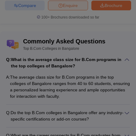
Compare
Enquire
Brochure
100+
Brochures downloaded so far
Commonly Asked Questions
Top B.Com Colleges in Bangalore
Q:
What is the average class size for B.Com programs in
the top colleges of Bangalore?
A:
The average class size for B.Com programs in the top
colleges of Bangalore ranges from 40 to 60 students, ensuring
a personalized learning experience and ample opportunities
for interaction with faculty.
Q:
Do the top B.Com colleges in Bangalore offer any industry-
specific certifications or add-on courses?
Yes, many of the top B.Com colleges in Bangalore offer
industry-specific certifications and add-on courses, such as: -
Q:
What are the career prospects for B.Com graduates from