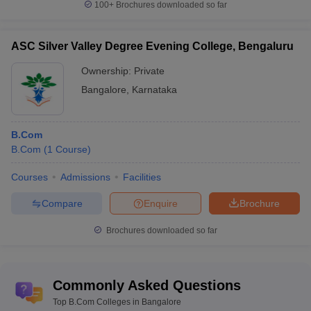
100+
Brochures downloaded so far
ASC Silver Valley Degree Evening College, Bengaluru
Ownership:
Private
Bangalore
,
Karnataka
B.Com
B.Com
(
1
Course
)
Courses
Admissions
Facilities
Compare
Enquire
Brochure
Brochures downloaded so far
Commonly Asked Questions
Top B.Com Colleges in Bangalore