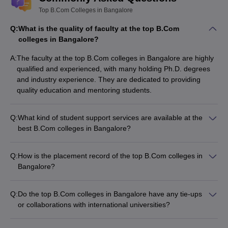
Top B.Com Colleges in Bangalore
Q:
What is the quality of faculty at the top B.Com
colleges in Bangalore?
A:
The faculty at the top B.Com colleges in Bangalore are highly
qualified and experienced, with many holding Ph.D. degrees
and industry experience. They are dedicated to providing
quality education and mentoring students.
Q:
What kind of student support services are available at the
best B.Com colleges in Bangalore?
The top B.Com colleges in Bangalore offer the following
student support services: - Academic counseling and
Q:
How is the placement record of the top B.Com colleges in
mentoring - Career guidance and placement assistance -
Bangalore?
Internship and industry exposure opportunities -
The top B.Com colleges in Bangalore have excellent
Extracurricular activities and clubs - Counseling and wellness
placement records, with students securing jobs in leading
services
Q:
Do the top B.Com colleges in Bangalore have any tie-ups
companies across various sectors, such as: - Accounting and
or collaborations with international universities?
finance - Banking and insurance - Consulting and advisory
Yes, many of the top B.Com colleges in Bangalore have
firms - E-commerce and IT companies - Multinational
collaborations and tie-ups with international universities,