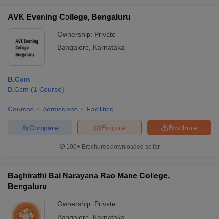
AVK Evening College, Bengaluru
Ownership:
Private
Bangalore
,
Karnataka
B.Com
B.Com
(
1
Course
)
Courses
Admissions
Facilities
Compare
Enquire
Brochure
100+
Brochures downloaded so far
Baghirathi Bai Narayana Rao Mane College,
Bengaluru
Ownership:
Private
Bangalore
,
Karnataka