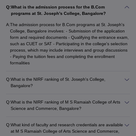
Q:
What is the admission process for the B.Com
programs at St. Joseph's College, Bangalore?
A:
The admission process for B.Com programs at St. Joseph's
College, Bangalore involves: - Submission of the application
form and required documents - Qualifying the entrance exam,
such as CUET or SAT - Participating in the college's selection
process, which may include interviews and group discussions
- Paying the tuition fees and completing the enrollment
formalities
Q:
What is the NIRF ranking of St. Joseph's College,
Bangalore?
St. Joseph's College, Bangalore is ranked between 101-150 in
the NIRF (National Institutional Ranking Framework) rankings.
Q:
What is the NIRF ranking of M S Ramaiah College of Arts
Science and Commerce, Bangalore?
M S Ramaiah College of Arts Science and Commerce,
Bangalore is ranked between 101-150 in the NIRF (National
Q:
What kind of faculty and research credentials are available
Institutional Ranking Framework) rankings.
at M S Ramaiah College of Arts Science and Commerce,