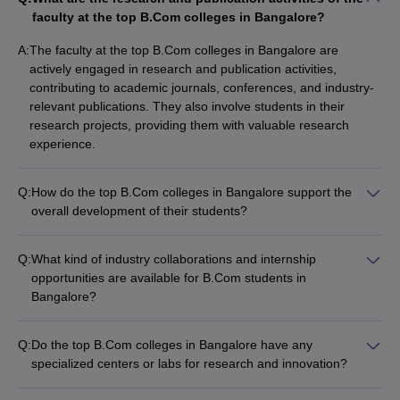
faculty at the top B.Com colleges in Bangalore?
A:
The faculty at the top B.Com colleges in Bangalore are
actively engaged in research and publication activities,
contributing to academic journals, conferences, and industry-
relevant publications. They also involve students in their
research projects, providing them with valuable research
experience.
Q:
How do the top B.Com colleges in Bangalore support the
overall development of their students?
The top B.Com colleges in Bangalore focus on the overall
development of their students by: - Providing mentorship and
Q:
What kind of industry collaborations and internship
career guidance - Organizing workshops, seminars, and guest
opportunities are available for B.Com students in
lectures - Encouraging participation in extracurricular activities
Bangalore?
and competitions - Facilitating internships and industry
The top B.Com colleges in Bangalore have strong industry
exposure - Offering counseling and wellness services
collaborations and partnerships, which provide their students
Q:
Do the top B.Com colleges in Bangalore have any
with: - Internship opportunities at leading companies - Guest
specialized centers or labs for research and innovation?
lectures and workshops by industry experts - Live projects and
Yes, some of the top B.Com colleges in Bangalore have
case studies - Placement assistance and recruitment drives