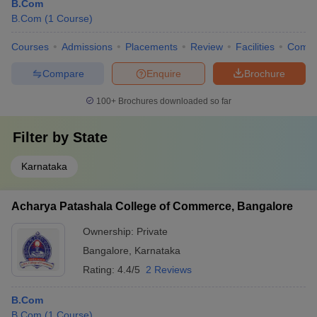
B.Com
B.Com
(
1
Course
)
Courses
Admissions
Placements
Review
Facilities
Comp
Compare
Enquire
Brochure
100+
Brochures downloaded so far
Filter by
State
Karnataka
Acharya Patashala College of Commerce, Bangalore
Ownership:
Private
Bangalore
,
Karnataka
Rating:
4.4/5
2 Reviews
B.Com
B.Com
(
1
Course
)