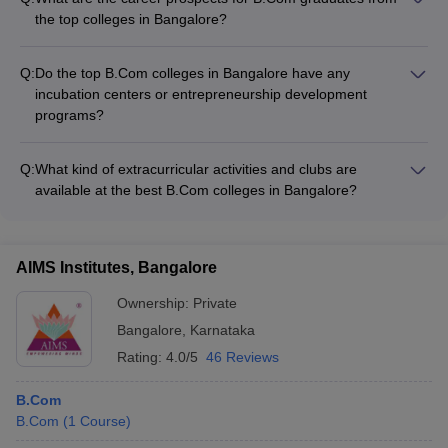
Certified Accounting Technician (CAT) - Certified Financial
the top colleges in Bangalore?
Planner (CFP) - Business Analytics - Digital Marketing -
B.Com graduates from the top colleges in Bangalore have
Entrepreneurship Development
excellent career prospects in fields such as: - Accounting and
Q:
Do the top B.Com colleges in Bangalore have any
finance - Banking and insurance - Taxation and auditing -
incubation centers or entrepreneurship development
Corporate management - Entrepreneurship - Civil services
programs?
Yes, several of the top B.Com colleges in Bangalore have
established incubation centers and entrepreneurship
Q:
What kind of extracurricular activities and clubs are
development programs to nurture and support student
available at the best B.Com colleges in Bangalore?
startups and entrepreneurial ventures.
The top B.Com colleges in Bangalore offer a wide range of
extracurricular activities and clubs, such as: - Business and
finance clubs - Debate and public speaking clubs - Cultural
AIMS Institutes, Bangalore
and performing arts clubs - Sports and fitness clubs -
Community service and social impact clubs
Ownership:
Private
Bangalore
,
Karnataka
Rating:
4.0/5
46 Reviews
B.Com
B.Com
(
1
Course
)