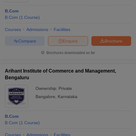
B.Com
B.Com
(
1
Course
)
Courses
Admissions
Facilities
Compare
Enquire
Brochure
Brochures downloaded so far
Arihant Institute of Commerce and Management,
Bengaluru
Ownership:
Private
Bangalore
,
Karnataka
B.Com
B.Com
(
1
Course
)
Courses
Admissions
Facilities