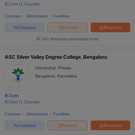
B.Com
(
1
Course
)
Courses
Admissions
Facilities
Compare
Enquire
Brochure
100+
Brochures downloaded so far
ASC Silver Valley Degree College, Bengaluru
Ownership:
Private
Bangalore
,
Karnataka
B.Com
B.Com
(
1
Course
)
Courses
Admissions
Facilities
Compare
Enquire
Brochure