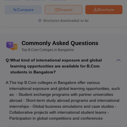
Compare
Enquire
Brochure
Brochures downloaded so far
Commonly Asked Questions
Top B.Com Colleges in Bangalore
Q:
What kind of international exposure and global
learning opportunities are available for B.Com
students in Bangalore?
A:
The top B.Com colleges in Bangalore offer various
international exposure and global learning opportunities, such
as: - Student exchange programs with partner universities
abroad - Short-term study abroad programs and international
internships - Global business simulations and case studies -
Collaborative projects with international student teams -
Participation in global competitions and conferences