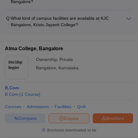
Bangalore?
The faculty at M S Ramaiah College of Arts Science and
Commerce, Bangalore are highly qualified, with many holding
Q:
What kind of campus facilities are available at KJC
Ph.D. degrees. They are actively involved in research and
Bangalore, Kristu Jayanti College?
have published papers in reputed journals, bringing both
KJC Bangalore, Kristu Jayanti College has modern facilities
academic and industry expertise to the classroom.
such as: - Well-equipped computer labs and classrooms - A
spacious library with a vast collection of books and journals -
Atma College, Bangalore
Auditoriums and seminar halls for academic and cultural
events - Sports facilities, including a gymnasium and playing
Ownership:
Private
fields - Cafeteria and recreational areas for students
Bangalore
,
Karnataka
B.Com
B.Com
(
1
Course
)
Courses
Admissions
Facilities
QnA
Compare
Enquire
Brochure
Brochures downloaded so far