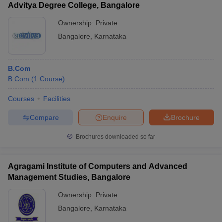
Advitya Degree College, Bangalore
Ownership:
Private
Bangalore
,
Karnataka
B.Com
B.Com
(
1
Course
)
Courses
Facilities
Compare
Enquire
Brochure
Brochures downloaded so far
Agragami Institute of Computers and Advanced
Management Studies, Bangalore
Ownership:
Private
Bangalore
,
Karnataka