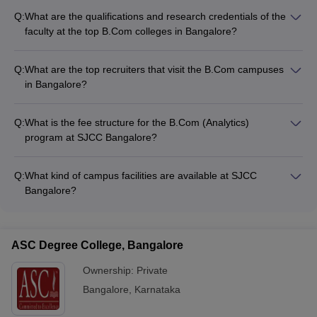
Q:
What are the qualifications and research credentials of the
faculty at the top B.Com colleges in Bangalore?
The faculty at the top B.Com colleges in Bangalore are highly
qualified, with most holding Ph.D. degrees. They are actively
Q:
What are the top recruiters that visit the B.Com campuses
involved in research and have published papers in reputed
in Bangalore?
journals. Many faculty members also have industry
The top B.Com colleges in Bangalore have strong industry
experience, which they bring to the classroom.
connections and attract leading recruiters such as: -
Q:
What is the fee structure for the B.Com (Analytics)
Multinational corporations (MNCs) in the fields of finance,
program at SJCC Bangalore?
accounting, and consulting - Top Indian conglomerates and
The fee for the B.Com (Analytics) program at SJCC Bangalore
business houses - Startups and e-commerce companies -
is Rs. 3,98,000 per year.
Banks and financial institutions
Q:
What kind of campus facilities are available at SJCC
Bangalore?
SJCC Bangalore has modern facilities such as: - Well-
equipped computer labs - Spacious classrooms and seminar
halls - A well-stocked library - Sports facilities and a
ASC Degree College, Bangalore
gymnasium - Cafeteria and recreational areas
Ownership:
Private
Bangalore
,
Karnataka