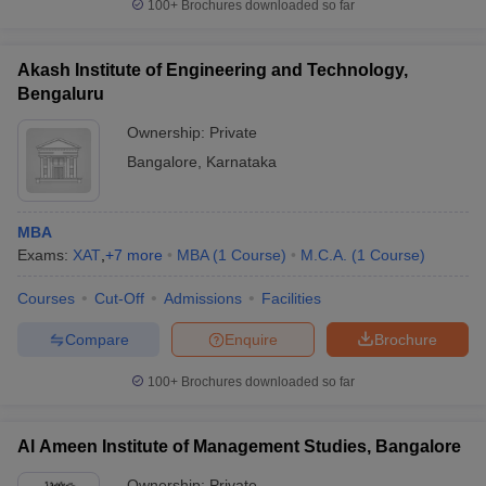
100+
Brochures downloaded so far
Akash Institute of Engineering and Technology,
Bengaluru
Ownership:
Private
Bangalore
,
Karnataka
MBA
Exams:
XAT
,
+
7
more
MBA
(
1
Course
)
M.C.A.
(
1
Course
)
Courses
Cut-Off
Admissions
Facilities
Compare
Enquire
Brochure
100+
Brochures downloaded so far
Al Ameen Institute of Management Studies, Bangalore
Ownership:
Private