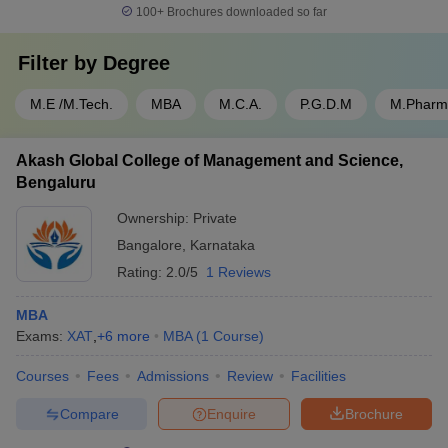
100+
Brochures downloaded so far
Filter by
Degree
M.E /M.Tech.
MBA
M.C.A.
P.G.D.M
M.Pharm
Akash Global College of Management and Science,
Bengaluru
Ownership:
Private
Bangalore
,
Karnataka
Rating:
2.0/5
1 Reviews
MBA
Exams:
XAT
,
+
6
more
MBA
(
1
Course
)
Courses
Fees
Admissions
Review
Facilities
Compare
Enquire
Brochure