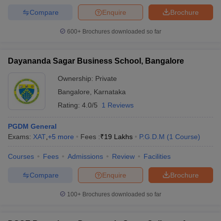
Compare
Enquire
Brochure
600+
Brochures downloaded so far
Dayananda Sagar Business School, Bangalore
Ownership:
Private
Bangalore
,
Karnataka
Rating:
4.0/5
1 Reviews
PGDM General
Exams:
XAT
,
+
5
more
Fees :
₹
19 Lakhs
P.G.D.M
(
1
Course
)
Courses
Fees
Admissions
Review
Facilities
Compare
Enquire
Brochure
100+
Brochures downloaded so far