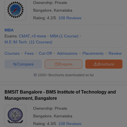
Ownership:
Private
Bangalore
,
Karnataka
Rating:
4.2/5
108 Reviews
MBA
Exams:
CMAT
,
+
3
more
MBA
(
1
Course
)
M.E /M.Tech.
(
11
Courses
)
Courses
Fees
Cut-Off
Admissions
Placements
Review
Compare
Enquire
Brochure
1000+
Brochures downloaded so far
BMSIT Bangalore - BMS Institute of Technology and
Management, Bangalore
Ownership:
Private
Bangalore
,
Karnataka
Rating:
4.3/5
108 Reviews