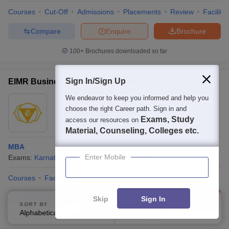
Courses
Cut-Off
Admissions
Placements
Review
Facilitie
Compare
Enquire
Brochure
100+
Brochures downloaded so far
Sign In/Sign Up
EIMR Business School, Bangalore
We endeavor to keep you informed and help you
Ownership:
Private
choose the right Career path. Sign in and
Bangalore
,
Karnataka
Exams, Study
access our resources on
Material, Counseling, Colleges etc.
MBA
Enter Mobile
Exams:
Karnataka PGCET
MBA
(
1
Course
)
Courses
Facilities
Compare
Enquire
Brochure
Skip
Sign In
SORT BY
FILTERS
Alphabetically
Applied
3
Brochures downloaded so far