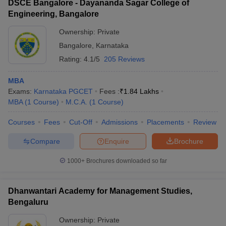
DSCE Bangalore - Dayananda Sagar College of
Engineering, Bangalore
Ownership:
Private
Bangalore
,
Karnataka
Rating:
4.1/5
205 Reviews
MBA
Exams:
Karnataka PGCET
Fees :
₹
1.84 Lakhs
MBA
(
1
Course
)
M.C.A.
(
1
Course
)
Courses
Fees
Cut-Off
Admissions
Placements
Review
Compare
Enquire
Brochure
1000+
Brochures downloaded so far
Dhanwantari Academy for Management Studies,
Bengaluru
Ownership:
Private