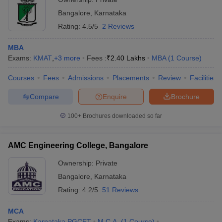
Bangalore
,
Karnataka
Rating:
4.5/5
2 Reviews
MBA
Exams:
KMAT
,
+
3
more
Fees :
₹
2.40 Lakhs
MBA
(
1
Course
)
Courses
Fees
Admissions
Placements
Review
Facilities
Compare
Enquire
Brochure
100+
Brochures downloaded so far
AMC Engineering College, Bangalore
Ownership:
Private
Bangalore
,
Karnataka
Rating:
4.2/5
51 Reviews
MCA
Exams:
Karnataka PGCET
M.C.A.
(
1
Course
)