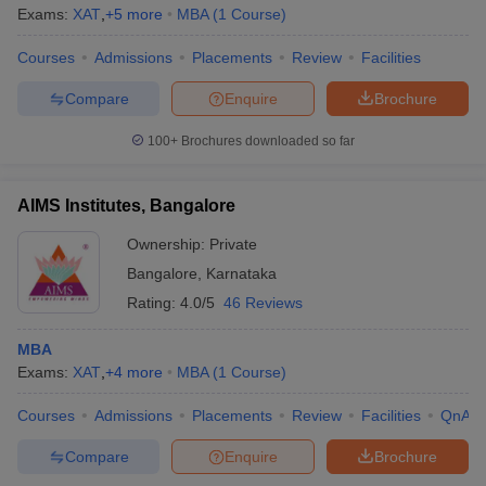
Exams:
XAT
,
+
5
more
MBA
(
1
Course
)
Courses
Admissions
Placements
Review
Facilities
Compare
Enquire
Brochure
100+
Brochures downloaded so far
AIMS Institutes, Bangalore
Ownership:
Private
Bangalore
,
Karnataka
Rating:
4.0/5
46 Reviews
MBA
Exams:
XAT
,
+
4
more
MBA
(
1
Course
)
Courses
Admissions
Placements
Review
Facilities
QnA
Compare
Enquire
Brochure