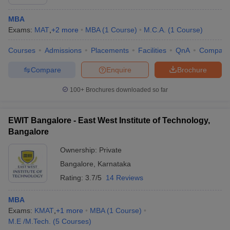
MBA
Exams:
MAT
,
+
2
more
MBA
(
1
Course
)
M.C.A.
(
1
Course
)
Courses
Admissions
Placements
Facilities
QnA
Compare
Compare
Enquire
Brochure
100+
Brochures downloaded so far
EWIT Bangalore - East West Institute of Technology,
Bangalore
Ownership:
Private
Bangalore
,
Karnataka
Rating:
3.7/5
14 Reviews
MBA
Exams:
KMAT
,
+
1
more
MBA
(
1
Course
)
M.E /M.Tech.
(
5
Courses
)