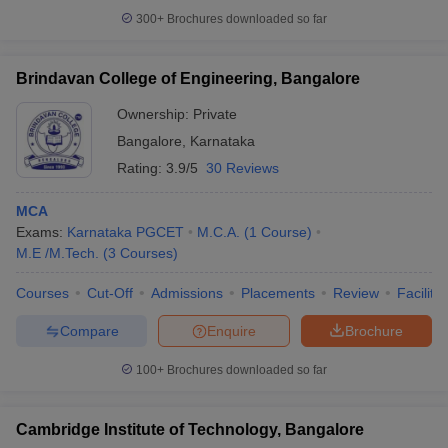
300+
Brochures downloaded so far
Brindavan College of Engineering, Bangalore
Ownership:
Private
Bangalore
,
Karnataka
Rating:
3.9/5
30 Reviews
MCA
Exams:
Karnataka PGCET
M.C.A.
(
1
Course
)
M.E /M.Tech.
(
3
Courses
)
Courses
Cut-Off
Admissions
Placements
Review
Facilitie
Compare
Enquire
Brochure
100+
Brochures downloaded so far
Cambridge Institute of Technology, Bangalore