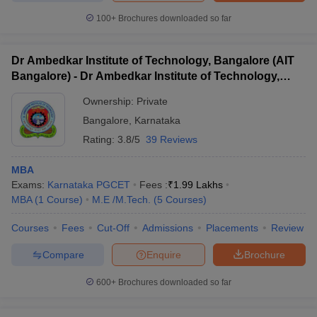
100+
Brochures downloaded so far
Dr Ambedkar Institute of Technology, Bangalore (AIT
Bangalore) - Dr Ambedkar Institute of Technology,
Bangalore
Ownership:
Private
Bangalore
,
Karnataka
Rating:
3.8/5
39 Reviews
MBA
Exams:
Karnataka PGCET
Fees :
₹
1.99 Lakhs
MBA
(
1
Course
)
M.E /M.Tech.
(
5
Courses
)
Courses
Fees
Cut-Off
Admissions
Placements
Review
Compare
Enquire
Brochure
600+
Brochures downloaded so far