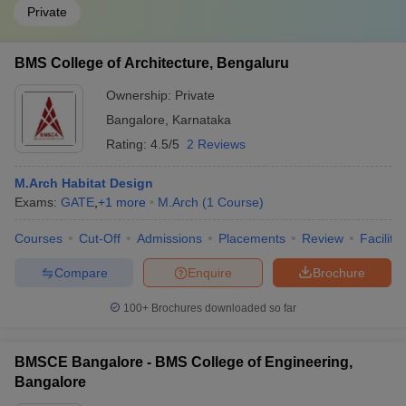
Private
BMS College of Architecture, Bengaluru
Ownership:
Private
Bangalore
,
Karnataka
Rating:
4.5/5
2 Reviews
M.Arch Habitat Design
Exams:
GATE
,
+
1
more
M.Arch
(
1
Course
)
Courses
Cut-Off
Admissions
Placements
Review
Facilitie
Compare
Enquire
Brochure
100+
Brochures downloaded so far
BMSCE Bangalore - BMS College of Engineering,
Bangalore