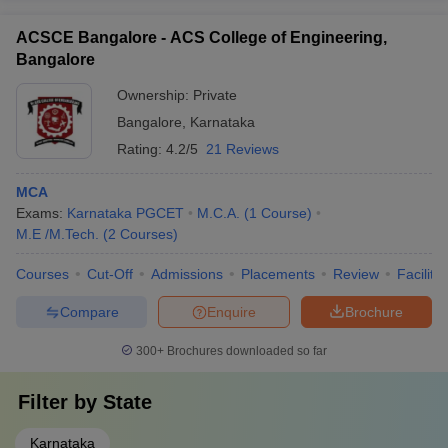
ACSCE Bangalore - ACS College of Engineering,
Bangalore
Ownership:
Private
Bangalore
,
Karnataka
Rating:
4.2/5
21 Reviews
MCA
Exams:
Karnataka PGCET
M.C.A.
(
1
Course
)
M.E /M.Tech.
(
2
Courses
)
Courses
Cut-Off
Admissions
Placements
Review
Facilitie
Compare
Enquire
Brochure
300+
Brochures downloaded so far
Filter by
State
Karnataka