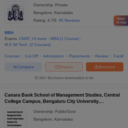
Ownership:
Private
Bangalore
,
Karnataka
Open
Rating:
4.7/5
95 Reviews
in App
MBA
Exams:
CMAT
,
+
3
more
MBA
(
1
Course
)
M.E /M.Tech.
(
2
Courses
)
Courses
Cut-Off
Admissions
Placements
Review
Facilitie
Compare
Enquire
Brochure
300+
Brochures downloaded so far
Canara Bank School of Management Studies, Central
College Campus, Bengaluru City University,
Bengaluru
Ownership:
Public/Govt
Bangalore
,
Karnataka