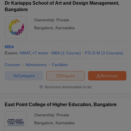
Dr Kariappa School of Art and Design Management,
Bangalore
Ownership:
Private
Bangalore
,
Karnataka
MBA
Exams:
NMAT
,
+
7
more
MBA
(
1
Course
)
P.G.D.M
(
3
Courses
)
Courses
Admissions
Facilities
Compare
Enquire
Brochure
Brochures downloaded so far
East Point College of Higher Education, Bangalore
Ownership:
Private
Bangalore
,
Karnataka