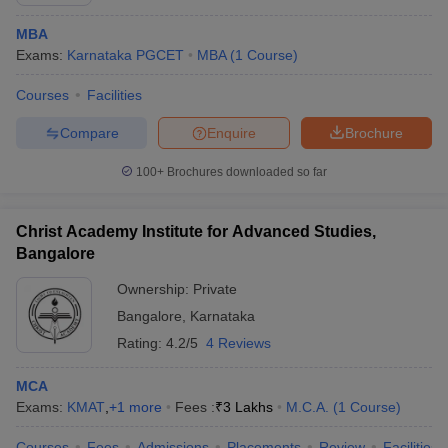
MBA
Exams:
Karnataka PGCET
MBA
(
1
Course
)
Courses
Facilities
Compare
Enquire
Brochure
100+
Brochures downloaded so far
Christ Academy Institute for Advanced Studies,
Bangalore
Ownership:
Private
Bangalore
,
Karnataka
Rating:
4.2/5
4 Reviews
MCA
Exams:
KMAT
,
+
1
more
Fees :
₹
3 Lakhs
M.C.A.
(
1
Course
)
Courses
Fees
Admissions
Placements
Review
Facilities