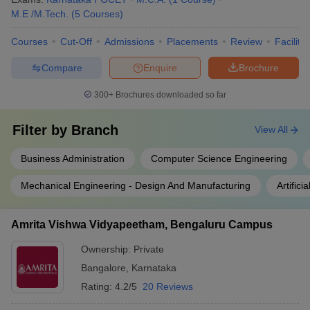
M.E /M.Tech.
(
5
Courses
)
Courses
Cut-Off
Admissions
Placements
Review
Facilitie
Compare
Enquire
Brochure
300+
Brochures downloaded so far
Filter by
Branch
View All
Business Administration
Computer Science Engineering
Mechanical Engineering - Design And Manufacturing
Artific
Amrita Vishwa Vidyapeetham, Bengaluru Campus
Ownership:
Private
Bangalore
,
Karnataka
Rating:
4.2/5
20 Reviews