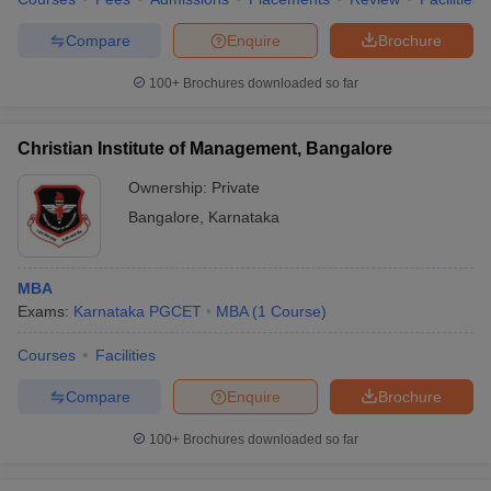
Compare
Enquire
Brochure
100+
Brochures downloaded so far
Christian Institute of Management, Bangalore
Ownership:
Private
Bangalore
,
Karnataka
MBA
Exams:
Karnataka PGCET
MBA
(
1
Course
)
Courses
Facilities
Compare
Enquire
Brochure
100+
Brochures downloaded so far