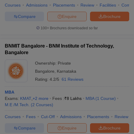
Courses
Admissions
Placements
Review
Facilities
Comp
Compare
Enquire
Brochure
100+
Brochures downloaded so far
BNMIT Bangalore - BNM Institute of Technology,
Bangalore
Ownership:
Private
Bangalore
,
Karnataka
Rating:
4.2/5
61 Reviews
MBA
Exams:
KMAT
,
+
2
more
Fees :
₹
8 Lakhs
MBA
(
1
Course
)
M.E /M.Tech.
(
2
Courses
)
Courses
Fees
Cut-Off
Admissions
Placements
Review
Compare
Enquire
Brochure