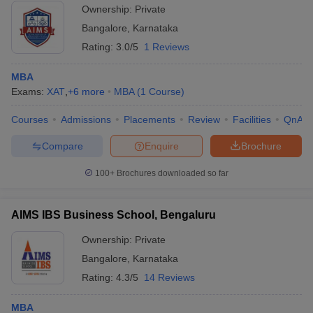
Ownership:
Private
Bangalore
,
Karnataka
Rating:
3.0/5
1 Reviews
MBA
Exams:
XAT
,
+
6
more
MBA
(
1
Course
)
Courses
Admissions
Placements
Review
Facilities
QnA
Compare
Enquire
Brochure
100+
Brochures downloaded so far
AIMS IBS Business School, Bengaluru
Ownership:
Private
Bangalore
,
Karnataka
Rating:
4.3/5
14 Reviews
MBA