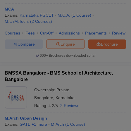
MCA
Exams:
Karnataka PGCET
M.C.A.
(
1
Course
)
M.E /M.Tech.
(
2
Courses
)
Courses
Fees
Cut-Off
Admissions
Placements
Review
Compare
Enquire
Brochure
600+
Brochures downloaded so far
BMSSA Bangalore - BMS School of Architecture,
Bangalore
Ownership:
Private
Bangalore
,
Karnataka
Rating:
4.2/5
2 Reviews
M.Arch Urban Design
Exams:
GATE
,
+
1
more
M.Arch
(
1
Course
)