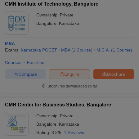
CMN Institute of Technology, Bangalore
Ownership:
Private
Bangalore
,
Karnataka
MBA
Exams:
Karnataka PGCET
MBA
(
1
Course
)
M.C.A.
(
1
Course
)
Courses
Facilities
Compare
Enquire
Brochure
Brochures downloaded so far
CMR Center for Business Studies, Bangalore
Ownership:
Private
Bangalore
,
Karnataka
Rating:
3.8/5
1 Reviews