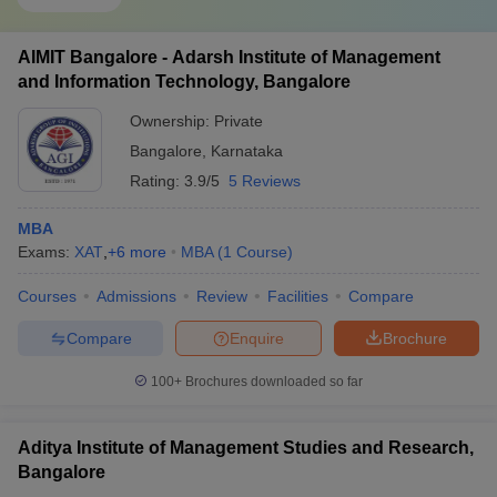
AIMIT Bangalore - Adarsh Institute of Management
and Information Technology, Bangalore
Ownership:
Private
Bangalore
,
Karnataka
Rating:
3.9/5
5 Reviews
MBA
Exams:
XAT
,
+
6
more
MBA
(
1
Course
)
Courses
Admissions
Review
Facilities
Compare
Compare
Enquire
Brochure
100+
Brochures downloaded so far
Aditya Institute of Management Studies and Research,
Bangalore