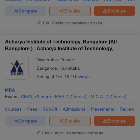
Compare
Enquire
Brochure
100+
Brochures downloaded so far
iversities in Gujarat
Govt. Universities in West Bengal
Govt. Universities
ivate Universities in Gujarat
Private Universities in West-Bengal
Private 
Acharya Institute of Technology, Bangalore (AIT
Bangalore ) - Acharya Institute of Technology,
Bangalore
know
Government Colleges in Bhopal
Government Colleges in Pune
Gove
Ownership:
Private
leges in Allahabad
Private Degree Colleges in Varanasi
Private Degree C
Bangalore
,
Karnataka
Rating:
4.1/5
192 Reviews
MBA
and Sample Papers
Exams:
CMAT
,
+
3
more
MBA
(
1
Course
)
M.C.A.
(
1
Course
)
Courses
Fees
Cut-Off
Admissions
Placements
Review
Compare
Enquire
Brochure
1000+
Brochures downloaded so far