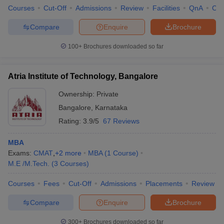
Courses
Cut-Off
Admissions
Review
Facilities
QnA
Co
Compare
Enquire
Brochure
100+
Brochures downloaded so far
Atria Institute of Technology, Bangalore
Ownership:
Private
Bangalore
,
Karnataka
Rating:
3.9/5
67 Reviews
MBA
Exams:
CMAT
,
+
2
more
MBA
(
1
Course
)
M.E /M.Tech.
(
3
Courses
)
Courses
Fees
Cut-Off
Admissions
Placements
Review
Compare
Enquire
Brochure
300+
Brochures downloaded so far