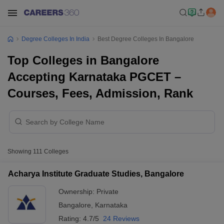
Degree Colleges In India
Best Degree Colleges In Bangalore
Top Colleges in Bangalore
Accepting Karnataka PGCET –
Courses, Fees, Admission, Rank
Showing
111
Colleges
Acharya Institute Graduate Studies, Bangalore
Ownership:
Private
Bangalore
,
Karnataka
Rating:
4.7/5
24 Reviews