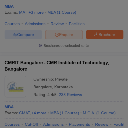
MBA
Exams:
MAT
,
+
3
more
MBA
(
1
Course
)
Courses
Admissions
Review
Facilities
Compare
Enquire
Brochure
Brochures downloaded so far
CMRIT Bangalore - CMR Institute of Technology,
Bangalore
Ownership:
Private
Bangalore
,
Karnataka
Rating:
4.4/5
233 Reviews
MBA
Exams:
CMAT
,
+
4
more
MBA
(
1
Course
)
M.C.A.
(
1
Course
)
Courses
Cut-Off
Admissions
Placements
Review
Facilitie