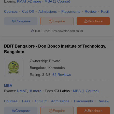
Exams:
KMAT
,
+
2
more
MBA
(
1
Course
)
Courses
Cut-Off
Admissions
Placements
Review
Facilitie
Compare
Enquire
Brochure
100+
Brochures downloaded so far
DBIT Bangalore - Don Bosco Institute of Technology,
Bangalore
Ownership:
Private
Bangalore
,
Karnataka
Rating:
3.4/5
62 Reviews
MBA
Exams:
NMAT
,
+
8
more
Fees :
₹
3 Lakhs
MBA
(
1
Course
)
Courses
Fees
Cut-Off
Admissions
Placements
Review
Compare
Enquire
Brochure