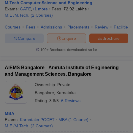
M.Tech Computer Science and Engineering
Exams:
GATE
,
+
1
more
Fees :
₹
2.92 Lakhs
M.E /M.Tech.
(
2
Courses
)
Courses
Fees
Admissions
Placements
Review
Facilities
Compare
Enquire
Brochure
100+
Brochures downloaded so far
AIEMS Bangalore - Amruta Institute of Engineering
and Management Sciences, Bangalore
Ownership:
Private
Bangalore
,
Karnataka
Rating:
3.6/5
6 Reviews
MBA
Exams:
Karnataka PGCET
MBA
(
1
Course
)
M.E /M.Tech.
(
2
Courses
)