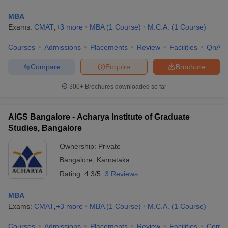
MBA
Exams:
CMAT
,
+
3
more
MBA
(
1
Course
)
M.C.A.
(
1
Course
)
Courses
Admissions
Placements
Review
Facilities
QnA
Compare
Enquire
Brochure
300+
Brochures downloaded so far
AIGS Bangalore - Acharya Institute of Graduate
Studies, Bangalore
Ownership:
Private
Bangalore
,
Karnataka
 Cut off
BHU CUET Cut off
CUET Cutoff
CUET Cut off For Government
Rating:
4.3/5
3 Reviews
revious Year Question Papers
CUET PG Syllabus
CUET PG Answer K
T JAM Syllabus
IIT JAM Result
IIT JAM cut off
MBA
s
NEST Result
Exams:
CMAT
,
+
3
more
MBA
(
1
Course
)
M.C.A.
(
1
Course
)
CET Question Paper
AP PGCET Merit List
U Examination Form
IGNOU Question Papers
IGNOU Result
Courses
Admissions
Placements
Review
Facilities
Comp