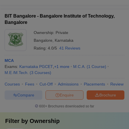
BIT Bangalore - Bangalore Institute of Technology,
Bangalore
Ownership:
Private
Bangalore
,
Karnataka
Rating:
4.0/5
41 Reviews
MCA
Exams:
Karnataka PGCET
,
+
1
more
M.C.A.
(
1
Course
)
M.E /M.Tech.
(
3
Courses
)
Courses
Fees
Cut-Off
Admissions
Placements
Review
Compare
Enquire
Brochure
600+
Brochures downloaded so far
Filter by
Ownership