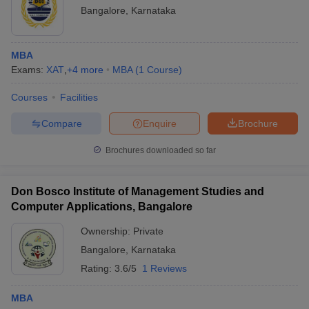
Bangalore
,
Karnataka
MBA
Exams:
XAT
,
+
4
more
MBA
(
1
Course
)
Courses
Facilities
Compare
Enquire
Brochure
Brochures downloaded so far
Don Bosco Institute of Management Studies and
Computer Applications, Bangalore
Ownership:
Private
Bangalore
,
Karnataka
Rating:
3.6/5
1 Reviews
MBA