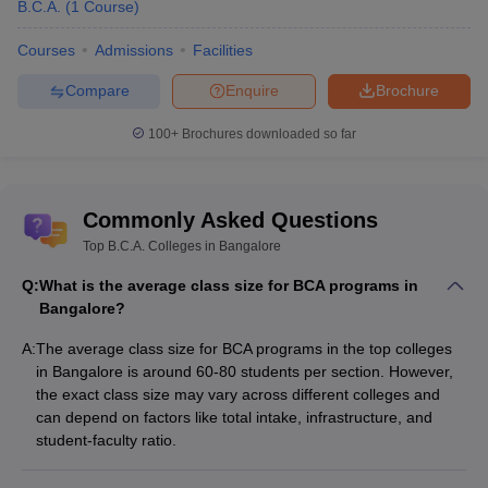
B.C.A.
(
1
Course
)
Courses
Admissions
Facilities
Compare
Enquire
Brochure
100+
Brochures downloaded so far
Commonly Asked Questions
Top B.C.A. Colleges in Bangalore
Q:
What is the average class size for BCA programs in
Bangalore?
A:
The average class size for BCA programs in the top colleges
in Bangalore is around 60-80 students per section. However,
the exact class size may vary across different colleges and
can depend on factors like total intake, infrastructure, and
student-faculty ratio.