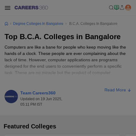
Degree Colleges In Bangalore
B.C.A. Colleges In Bangalore
Top B.C.A. Colleges in Bangalore
Computers are like a bane for people who keep moving like the
hands of a clock. These people are ever complaining about the
lack of time. However, computer applications are programs
designed for the end users to conveniently perform a specific
task. These are no miracle but the product of computer
professionals.
Read More
Computer applications are widely used in every public/private
Team Careers360
institutes like banks, schools, offices etc. Due to this, the
Updated on 19 Jun 2025,
requirement for computer professionals is rising day by day.
05:11 PM IST
Hence, courses like
BCA
are designed to meet this requirement.
Let us have detailed information about this course and its scope.
Featured Colleges
The course deals with computer applications and problems
associated with these applications. The aim is to identify the