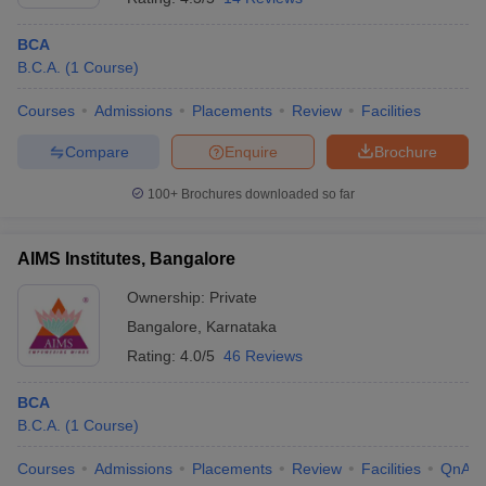
Name of
NIRF 2020
Careers360
Accep
the college
Ranking
ranking
test
BCA
B.C.A.
(
1
Course
)
Ramaiah
KMAT
AAAA+
Institute Of
59th (Engineering)
KARN
Courses
Admissions
Placements
Review
Facilities
(Engineering)
Technology
PGCE
Compare
Enquire
Brochure
Jain
33rd in
85 (Universities)
JET
100+
Brochures downloaded so far
University
Universities
R V College
AAAA+
KARN
AIMS Institutes, Bangalore
Of
70th (Engineering)
(Engineering)
PGCE
Engineering
Ownership:
Private
PES
32nd in
KARN
Bangalore
,
Karnataka
93rd (Engineering)
University
Universities
PGCE
Rating:
4.0/5
46 Reviews
New Horizon
KARN
BCA
College Of
114th (Engineering)
__
PGCE
B.C.A.
(
1
Course
)
Engineering
Courses
Admissions
Placements
Review
Facilities
QnA
NITTE