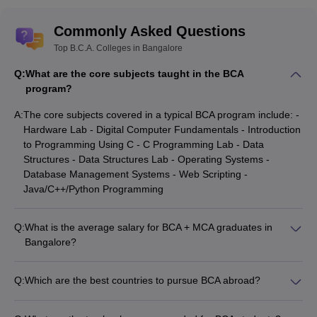
Presidency
__
__
KMAT
College
Commonly Asked Questions
Administrative
Top B.C.A. Colleges in Bangalore
Management
__
__
KMAT
Q:
What are the core subjects taught in the BCA
College
program?
Global
A:
The core subjects covered in a typical BCA program include: -
Institute Of
__
__
__
Hardware Lab - Digital Computer Fundamentals - Introduction
Management
to Programming Using C - C Programming Lab - Data
Sciences
Structures - Data Structures Lab - Operating Systems -
Database Management Systems - Web Scripting -
Kristu Jayanti
__
__
KMAT
Java/C++/Python Programming
College
Q:
What is the average salary for BCA + MCA graduates in
KARN
Bangalore?
Aims Institute
__
__
PGCE
The average salary for BCA + MCA graduates in Bangalore
ranges from ₹5 lakhs to ₹15 lakhs per year. The salary can
Q:
Which are the best countries to pursue BCA abroad?
KARN
vary depending on the job profile, skills, and work experience
T John
Some of the best countries to pursue BCA abroad are: -
__
__
PGCE
of the candidate. Generally, the salary increases with more
College
United States (e.g. Stanford University, MIT) - United Kingdom
KMAT
experience in the field.