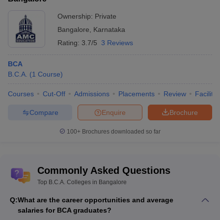
University
universities
Ownership:
Private
Administrative
Rs.
Bangalore
,
Karnataka
Management
__
__
2.35
Me
College
lakhs
Rating:
3.7/5
3 Reviews
Rs.
BCA
Christ
__
__
3.47
Me
B.C.A.
(
1
Course
)
University
lakhs
Courses
Cut-Off
Admissions
Placements
Review
Facilitie
Presidency
__
__
__
Me
College
Compare
Enquire
Brochure
ST George
100+
Brochures downloaded so far
College Of
Management
__
__
__
Me
Science And
Commonly Asked Questions
Nursing
Top B.C.A. Colleges in Bangalore
Global
Institute Of
Q:
What are the career opportunities and average
__
__
__
Me
Management
salaries for BCA graduates?
Sciences