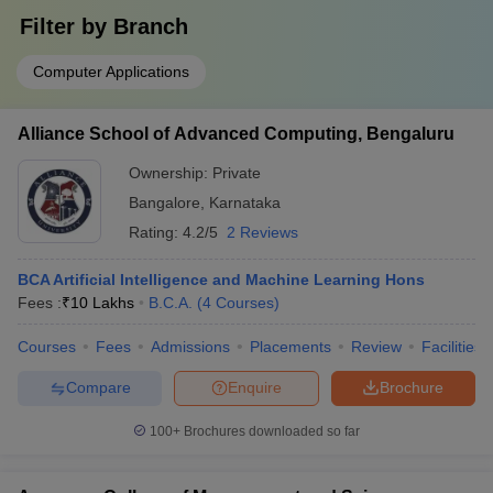
(Engineering)
a
Technology
Filter by
Branch
In
Computer Applications
R
PES
pr
93rd (Engineering)
32nd (Universities)
University
a
Alliance School of Advanced Computing, Bengaluru
In
Ownership:
Private
R
New Horizon
Bangalore
,
Karnataka
pr
College Of
114th (Engineering)
__
a
Rating:
4.2/5
2 Reviews
Engineering
In
BCA Artificial Intelligence and Machine Learning Hons
Dayananda
R
Fees :
₹
10 Lakhs
B.C.A.
(
4
Courses
)
Sagar
pr
126th (Engineering)
__
College Of
a
Courses
Fees
Admissions
Placements
Review
Facilities
Engineering
In
Compare
Enquire
Brochure
R
Dr. Ambedkar
AAA+
pr
100+
Brochures downloaded so far
Institute Of
__
(Engineering)
a
Technology
In