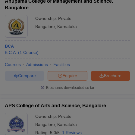
Anupama College of Management and Science,
R
Bangalore
CMR Institute
AAA+
pr
Of
__
Ownership:
Private
(Engineering)
a
Technology
In
Bangalore
,
Karnataka
BCA
B.C.A.
(
1
Course
)
Career Opportunities for BCA Graduates and Average
Salary
Courses
Admissions
Facilities
Compare
Enquire
Brochure
Career option
Average salary
Brochures downloaded so far
Computer Systems Analyst
Rs. 3 lakhs -8 lakhs
Finance Manager
Rs. 5 lakhs - 7 lakhs
APS College of Arts and Science, Bangalore
Service Support Specialist
Rs. 3 lakhs -7 lakhs
Ownership:
Private
Computer Programmer
Rs. 4 lakhs - 6 lakhs
Bangalore
,
Karnataka
Rating:
5.0/5
1 Reviews
Teacher & Lecturer
Rs. 3 lakhs – 6 lakhs