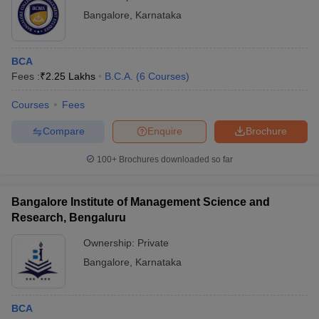
Bangalore
,
Karnataka
BCA
Fees :
₹
2.25 Lakhs
B.C.A.
(
6
Courses
)
Courses
Fees
Compare
Enquire
Brochure
100+
Brochures downloaded so far
Bangalore Institute of Management Science and
Research, Bengaluru
Ownership:
Private
Bangalore
,
Karnataka
BCA