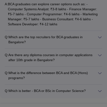
A:
BCA graduates can explore career options such as: -
International
Computer Systems Analyst: ₹3-8 lakhs - Finance Manager:
Rs.
Institute Of
₹5-7 lakhs - Computer Programmer: ₹4-6 lakhs - Marketing
__
__
2.40
Me
Business
Manager: ₹5-7 lakhs - Business Consultant: ₹4-6 lakhs -
lakhs
Studies
Software Developer: ₹4-12 lakhs
Koshys
Q:
Which are the top recruiters for BCA graduates in
Institute Of
__
__
__
Me
Bangalore?
Management
Some of the top recruiters for BCA graduates in Bangalore
Studies
include: - Eppeok solutions private Limited - Trigent software -
Q:
Are there any diploma courses in computer applications
SJES College
Gautam consultancy - Quickxpert Infotech - WCL HR Solutions
after 10th grade in Bangalore?
Of
- Ziphertech - ATOS global IT solutions and services Pvt. Ltd. -
__
__
__
Me
No, there are no diploma courses in computer applications
Management
Oracle, Infosys, TCS, Accenture, Cognizant, Microsoft,
that can be pursued immediately after 10th grade in
Studies
Google, Zoho, etc.
Q:
What is the difference between BCA and BCA (Hons)
Bangalore. The available options are undergraduate
programs?
programs like BCA (3 years) and BCA (Hons) (4 years), as
CMR Institute
The main difference between BCA and BCA (Hons) programs
well as postgraduate diploma courses like PGDCA (1 year).
Of
__
__
__
Me
is the duration: - BCA is a 3-year undergraduate program -
Q:
Which is better - BCA or BSc in Computer Science?
Management
BCA (Hons) is a 4-year undergraduate program The BCA
The choice between BCA and BSc in Computer Science
(Hons) program covers more advanced topics and areas in
Acharya
depends on the student's career goals: - BCA is more focused
computer applications compared to the regular BCA program.
Bangalore B
__
__
__
Me
on computer applications, software development, and IT-