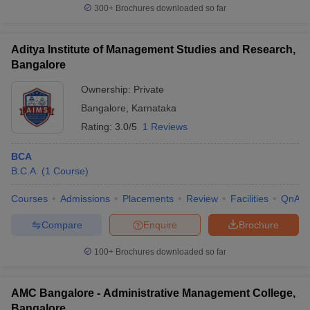
one can obtain direct admission through management quota.
300+
Brochures downloaded so far
Certain colleges conduct separate entrance along with
counseling.
Aditya Institute of Management Studies and Research,
Personal interviews and written tests are conducted by colleges
Bangalore
for admitting and short listing candidates for PGDCA.
Ownership:
Private
BCA Degree Colleges In Bangalore: Top BCA Colleges In
Bangalore
,
Karnataka
Bangalore
Rating:
3.0/5
1 Reviews
Top BCA Degree Colleges In Bangalore offering BCA
BCA
Course
B.C.A.
(
1
Course
)
A
Courses
Admissions
Placements
Review
Facilities
QnA
Name of
NIRF 2020
Careers360
Fees
E
the college
Ranking
Ranking
Compare
Enquire
Brochure
E
100+
Brochures downloaded so far
Jain
85
33rd in
Rs.
Me
University
(Universities)
Universities
75.30K
AMC Bangalore - Administrative Management College,
Reva
49th in
__
__
Me
Bangalore