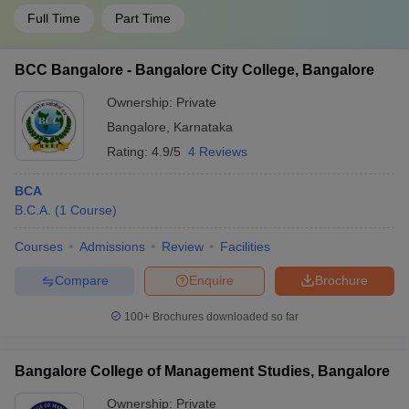
Full Time
Part Time
BCC Bangalore - Bangalore City College, Bangalore
Ownership:
Private
Bangalore
,
Karnataka
Rating:
4.9/5
4 Reviews
BCA
B.C.A.
(
1
Course
)
Courses
Admissions
Review
Facilities
Compare
Enquire
Brochure
100+
Brochures downloaded so far
Bangalore College of Management Studies, Bangalore
Ownership:
Private