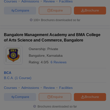
Courses
Admissions
Review
Facilities
Compare
Enquire
Brochure
100+
Brochures downloaded so far
Bangalore Management Academy and BMA College
of Arts Science and Commerce, Bangalore
Ownership:
Private
Bangalore
,
Karnataka
Rating:
4.0/5
6 Reviews
BCA
B.C.A.
(
1
Course
)
Courses
Admissions
Review
Facilities
Compare
Enquire
Brochure
Brochures downloaded so far