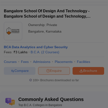
Bangalore School Of Design And Technology -
Bangalore School of Design and Technology,
Bengaluru
Ownership:
Private
Bangalore
,
Karnataka
BCA Data Analytics and Cyber Security
Fees :
₹
3 Lakhs
B.C.A.
(
2
Courses
)
Courses
Fees
Admissions
Placements
Facilities
Compare
Enquire
Brochure
100+
Brochures downloaded so far
Commonly Asked Questions
Top B.C.A. Colleges in Bangalore