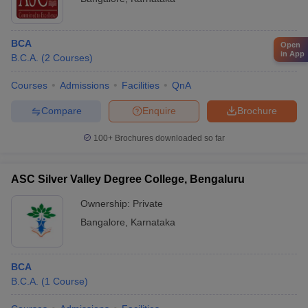
Cognizant
psychological well-being - Medical facilities and emergency
Microsoft
support
TCS
BCA
Open
Deloitte
in App
B.C.A.
(
2
Courses
)
Bajaj Finserv
HSBC
Courses
Admissions
Facilities
QnA
Google
Zoho
Compare
Enquire
Brochure
Fargo
Cognizant
100+
Brochures downloaded so far
Nagarro
GrapeCity
Sapient
ASC Silver Valley Degree College, Bengaluru
Samsung
Ownership:
Private
SYNTEL
Dots Info Systems India
Bangalore
,
Karnataka
FAQs
BCA
How much is the average fee to study BCA?
B.C.A.
(
1
Course
)
Fees to study BCA differs from college to college. However the