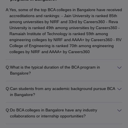
of the best colleges abroad to pursue BCA.
A:
Yes, some of the top BCA colleges in Bangalore have received
Which books can be bought to study BCA?
accreditations and rankings: - Jain University is ranked 85th
among universities by NIRF and 33rd by Careers360 - Reva
Maurice Bach, Karthikeyan, AK Sharma, and Booch are some
University is ranked 49th among universities by Careers360 -
famous authors whose books can be bought to study BCA.
Ramaiah Institute of Technology is ranked 59th among
engineering colleges by NIRF and AAAA+ by Careers360 - RV
What is the difference between BCA and BCA
College of Engineering is ranked 70th among engineering
(Hons)?
colleges by NIRF and AAAA+ by Careers360
Both are undergraduate degree programs. The only difference
between BCA and BCA (Hons) is that the former is of 3 years and
Q:
What is the typical duration of the BCA program in
latter is of 4 years duration. Also, the latter covers more topics
Bangalore?
and areas in computer application.
The typical duration of the BCA program in Bangalore is 3
years, divided into 6 semesters. Some colleges also offer a 4-
Q:
Can students from any academic background pursue BCA
Which course is better: BCA or BSC in computer
year BCA (Hons) program, which covers more advanced
in Bangalore?
technology?
topics in computer applications.
Yes, students from any academic background can pursue BCA
in Bangalore, provided they have passed the 10+2 or
The answer to this depends on the inclination of the candidates
Q:
Do BCA colleges in Bangalore have any industry
equivalent examination with a minimum of 50% marks. There
for those who wish to make their career in computer Applications,
collaborations or internship opportunities?
is no specific stream requirement, and students from science,
software development etc should pursue BCA. However, those
Yes, the top BCA colleges in Bangalore often have industry
commerce, or arts backgrounds can apply for the BCA
who are interested in internet technology, database operations
collaborations and internship programs to provide practical