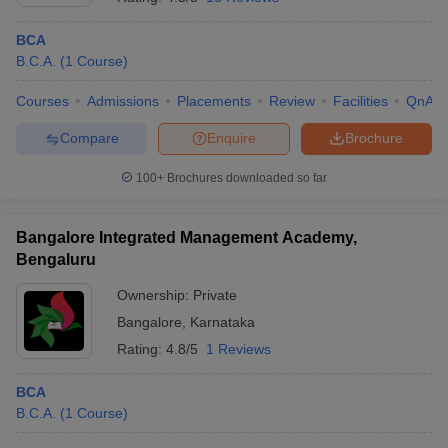
BCA
B.C.A.
(
1
Course
)
Courses
Admissions
Placements
Review
Facilities
QnA
Compare
Enquire
Brochure
100+
Brochures downloaded so far
Bangalore Integrated Management Academy,
Bengaluru
Ownership:
Private
Bangalore
,
Karnataka
Rating:
4.8/5
1 Reviews
BCA
B.C.A.
(
1
Course
)