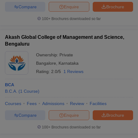
KARN
Meenakshi
AAA+
128th (Engineering)
PGCE
Compare
Enquire
Brochure
Institute Of
(Engineering)
KMAT
Technology
100+
Brochures downloaded so far
BMS Institute
Of
Akash Global College of Management and Science,
AAAA
KARN
Technology
169th (Engineering)
Bengaluru
(Engineering)
PGCE
And
Management
Ownership:
Private
Bangalore
,
Karnataka
Dr. Ambedkar
AAA+
KARN
Rating:
2.0/5
1 Reviews
Institute Of
__
(Engineering)
PGCE
Technology
BCA
Sambhram
KARN
B.C.A.
(
1
Course
)
AAA
Institute Of
__
PGCE
(Engineering)
Technology
KMAT
Courses
Fees
Admissions
Review
Facilities
Compare
Enquire
Brochure
Christ
__
__
__
University
100+
Brochures downloaded so far