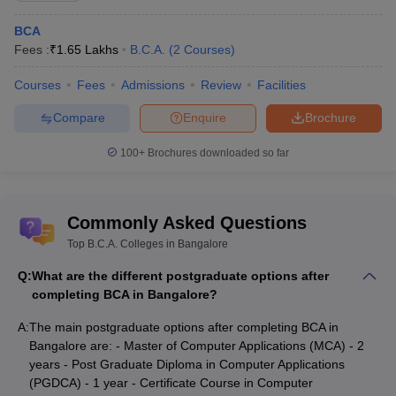
BCA
Marketing Manager
Rs. 5 lakhs - 7 lakhs
Fees :
₹
1.65 Lakhs
B.C.A.
(
2
Courses
)
Business Consultant
Rs. 4 lakhs – 6 lakhs
Courses
Fees
Admissions
Review
Facilities
Computer Support Specialist
Rs. 2 lakhs - 5 lakhs
Compare
Enquire
Brochure
Service Support Specialist
Rs. 2.5 lakhs - 5 lakhs
100+
Brochures downloaded so far
App Developer
Rs. 2 lakhs - 3 lakhs
Database Engineer
Rs. 4 lakhs - 7 lakhs
Commonly Asked Questions
Technical Writers
Rs. 2.5 lakhs - 4 lakhs
Top B.C.A. Colleges in Bangalore
Ethical Hacker
Rs. 3 lakhs - 15 lakhs
Q:
What are the different postgraduate options after
completing BCA in Bangalore?
Applications Architect
Rs. 15 lakhs - 17 lakhs
A:
The main postgraduate options after completing BCA in
Software Developer
Rs. 4 lakhs - 12 lakhs
Bangalore are: - Master of Computer Applications (MCA) - 2
years - Post Graduate Diploma in Computer Applications
Application Consultant
Rs. 6 lakhs - 8 lakhs
(PGDCA) - 1 year - Certificate Course in Computer