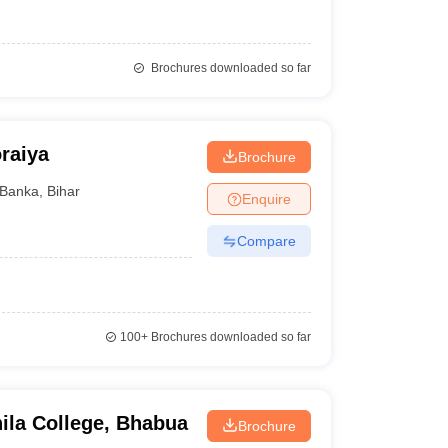
Brochures downloaded so far
raiya
Brochure
Banka
,
Bihar
Enquire
Compare
100+
Brochures downloaded so far
ila College, Bhabua
Brochure