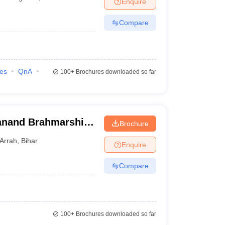
Enquire
nt Colleges in Bhopal
Government Colleges in Pune
Government Colleg
abad
Private Degree Colleges in Varanasi
Private Degree Colleges in Kol
Compare
pers
ies
QnA
100+
Brochures downloaded so far
janand Brahmarshi
Brochure
Arrah
,
Bihar
Enquire
Compare
100+
Brochures downloaded so far