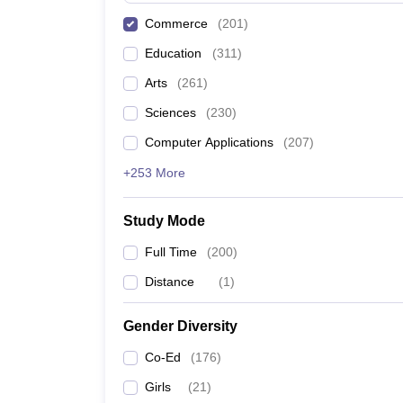
Commerce
(
201
)
Education
(
311
)
Arts
(
261
)
Sciences
(
230
)
Computer Applications
(
207
)
+253 More
Study Mode
Full Time
(
200
)
Distance
(
1
)
Gender Diversity
Co-Ed
(
176
)
Girls
(
21
)