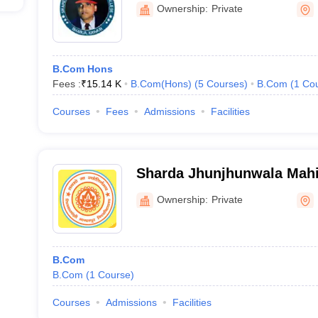
Ownership:
Private
B.Com Hons
Fees :
₹
15.14 K
B.Com(Hons)
(
5
Courses
)
B.Com
(
1
Co
Courses
Fees
Admissions
Facilities
Sharda Jhunjhunwala Mahil
Bhagalpur
Ownership:
Private
B.Com
B.Com
(
1
Course
)
Courses
Admissions
Facilities