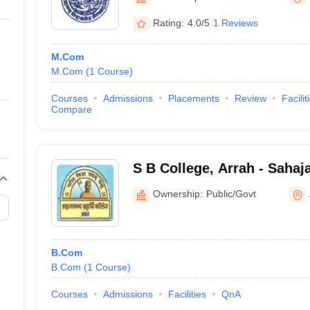
ernment Colleges in Indore
Government Colleges in Lucknow
Governme
a
Private Degree Colleges in Gurgaon
Private Degree Colleges in Allah
Rating:
4.0/5
1 Reviews
M.Com
line M.Com
M.Com
(
1
Course
)
ers
IIT JAM E-books and Sample Papers
NEST E-books and Sample Pa
Courses
Admissions
Placements
Review
Facilit
Compare
S B College, Arrah - Saha
College, Arrah
Ownership:
Public/Govt
B.Com
B.Com
(
1
Course
)
Courses
Admissions
Facilities
QnA