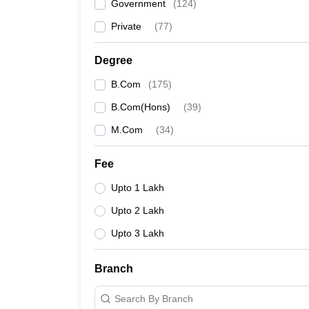
Government
(
124
)
Private
(
77
)
Degree
B.Com
(
175
)
B.Com(Hons)
(
39
)
M.Com
(
34
)
Fee
Upto 1 Lakh
Upto 2 Lakh
Upto 3 Lakh
Branch
Search By Branch