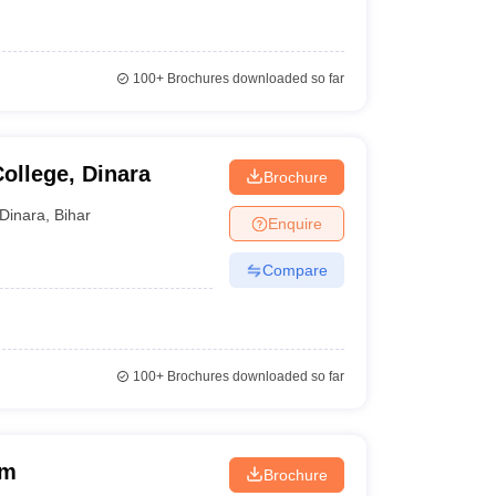
100+
Brochures downloaded so far
ollege, Dinara
Brochure
Dinara
,
Bihar
Enquire
Compare
100+
Brochures downloaded so far
am
Brochure