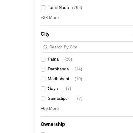
Tamil Nadu
(
768
)
+33 More
City
Search By City
Patna
(
30
)
Darbhanga
(
14
)
Madhubani
(
10
)
Gaya
(
7
)
Samastipur
(
7
)
+66 More
Ownership