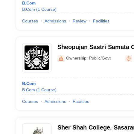
B.Com
B.Com
(
1
Course
)
Courses
Admissions
Review
Facilities
Sheopujan Sastri Samata C
Ownership:
Public/Govt
B.Com
B.Com
(
1
Course
)
Courses
Admissions
Facilities
Sher Shah College, Sasar