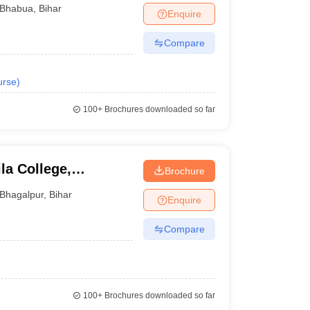
Bhabua
,
Bihar
Enquire
Compare
urse
)
100+
Brochures downloaded so far
a College,
Brochure
Bhagalpur
,
Bihar
Enquire
Compare
100+
Brochures downloaded so far