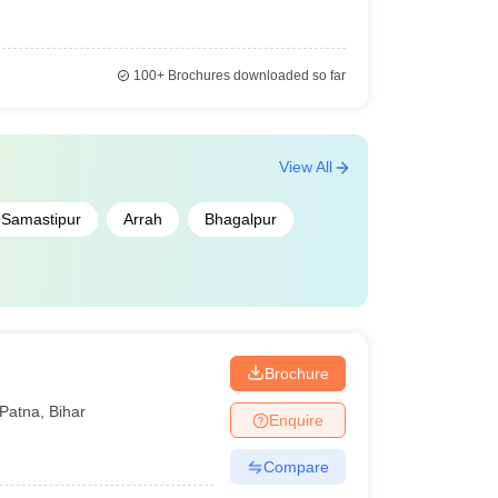
100+
Brochures downloaded so far
View All
Samastipur
Arrah
Bhagalpur
Brochure
Patna
,
Bihar
Enquire
Compare