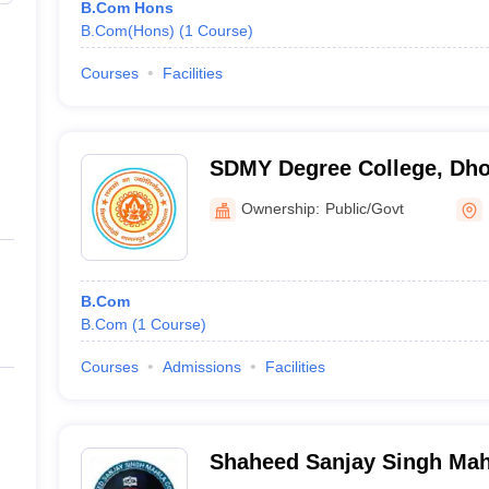
B.Com Hons
B.Com(Hons)
(
1
Course
)
Courses
Facilities
SDMY Degree College, Dho
Ownership:
Public/Govt
B.Com
B.Com
(
1
Course
)
Courses
Admissions
Facilities
Shaheed Sanjay Singh Mah