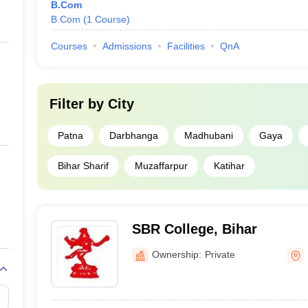
B.Com
B.Com
(
1
Course
)
Courses
Admissions
Facilities
QnA
Filter by
City
Patna
Darbhanga
Madhubani
Gaya
Bihar Sharif
Muzaffarpur
Katihar
SBR College, Bihar
Ownership:
Private