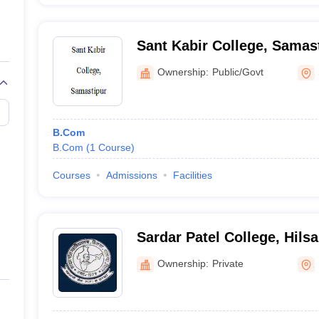
Sant Kabir College, Samas
Ownership:
Public/Govt
B.Com
B.Com
(
1
Course
)
Courses
Admissions
Facilities
Sardar Patel College, Hilsa
Ownership:
Private