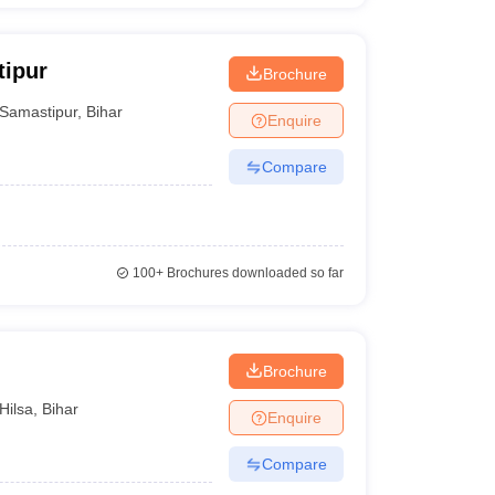
tipur
Brochure
Samastipur
,
Bihar
Enquire
Compare
100+
Brochures downloaded so far
Brochure
Hilsa
,
Bihar
Enquire
Compare