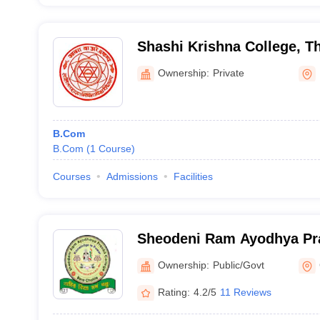
Shashi Krishna College, Th
Ownership:
Private
B.Com
B.Com
(
1
Course
)
Courses
Admissions
Facilities
Sheodeni Ram Ayodhya Pra
Champaran
Ownership:
Public/Govt
Rating:
4.2/5
11 Reviews