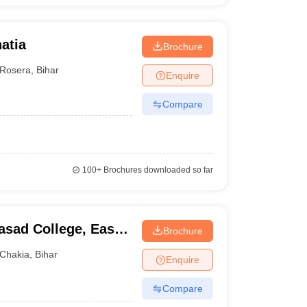
atia
Brochure
Rosera
,
Bihar
Enquire
Compare
100+
Brochures downloaded so far
sad College, East
Brochure
Chakia
,
Bihar
Enquire
Compare