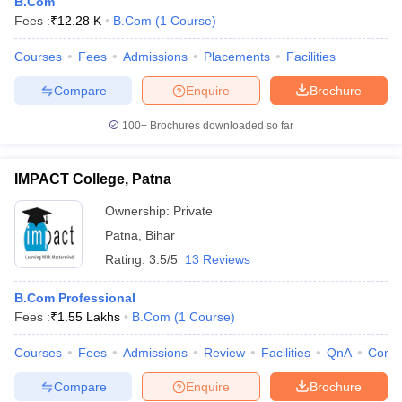
B.Com
Fees :
₹
12.28 K
B.Com
(
1
Course
)
Courses
Fees
Admissions
Placements
Facilities
Compare
Enquire
Brochure
100+
Brochures downloaded so far
IMPACT College, Patna
Ownership:
Private
Patna
,
Bihar
Rating:
3.5/5
13 Reviews
B.Com Professional
Fees :
₹
1.55 Lakhs
B.Com
(
1
Course
)
Courses
Fees
Admissions
Review
Facilities
QnA
Comp
Compare
Enquire
Brochure