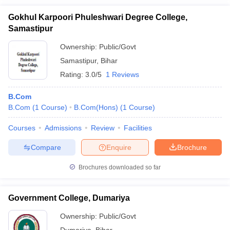
Gokhul Karpoori Phuleshwari Degree College,
Samastipur
Ownership:
Public/Govt
Samastipur
,
Bihar
Rating:
3.0/5
1 Reviews
B.Com
B.Com
(
1
Course
)
B.Com(Hons)
(
1
Course
)
Courses
Admissions
Review
Facilities
Compare
Enquire
Brochure
Brochures downloaded so far
Government College, Dumariya
Ownership:
Public/Govt