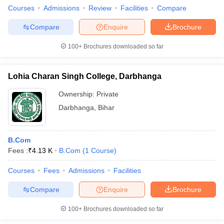
Courses
Admissions
Review
Facilities
Compare
Compare
Enquire
Brochure
100+
Brochures downloaded so far
Lohia Charan Singh College, Darbhanga
Ownership:
Private
Darbhanga
,
Bihar
B.Com
Fees :
₹
4.13 K
B.Com
(
1
Course
)
Courses
Fees
Admissions
Facilities
Compare
Enquire
Brochure
100+
Brochures downloaded so far