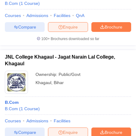
B.Com
(
1
Course
)
Courses
Admissions
Facilities
QnA
Compare
Enquire
Brochure
100+
Brochures downloaded so far
JNL College Khagaul - Jagat Narain Lal College,
Khagaul
Ownership:
Public/Govt
Khagaul
,
Bihar
B.Com
B.Com
(
1
Course
)
Courses
Admissions
Facilities
Compare
Enquire
Brochure