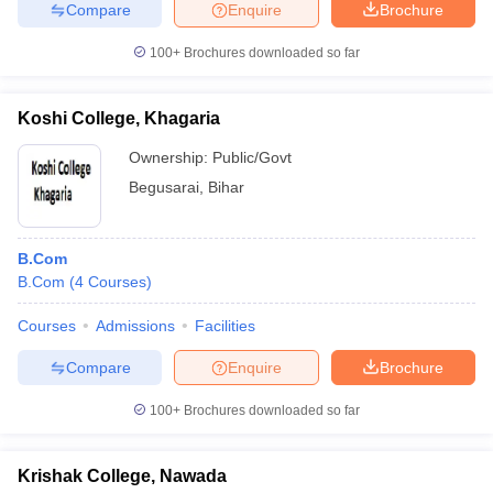
Compare
Enquire
Brochure
100+
Brochures downloaded so far
Koshi College, Khagaria
Ownership:
Public/Govt
Begusarai
,
Bihar
B.Com
B.Com
(
4
Courses
)
Courses
Admissions
Facilities
Compare
Enquire
Brochure
100+
Brochures downloaded so far
Krishak College, Nawada