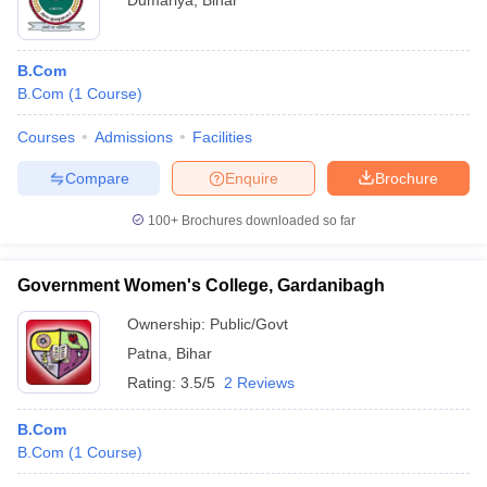
Dumariya
,
Bihar
B.Com
B.Com
(
1
Course
)
Courses
Admissions
Facilities
Compare
Enquire
Brochure
100+
Brochures downloaded so far
Government Women's College, Gardanibagh
Ownership:
Public/Govt
Patna
,
Bihar
Rating:
3.5/5
2 Reviews
B.Com
B.Com
(
1
Course
)