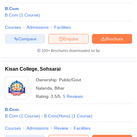
B.Com
B.Com
(
1
Course
)
Courses
Admissions
Facilities
Compare
Enquire
Brochure
100+
Brochures downloaded so far
Kisan College, Sohsarai
Ownership:
Public/Govt
Nalanda
,
Bihar
Rating:
3.5/5
5 Reviews
B.Com
B.Com
(
1
Course
)
B.Com(Hons)
(
1
Course
)
Courses
Admissions
Review
Facilities