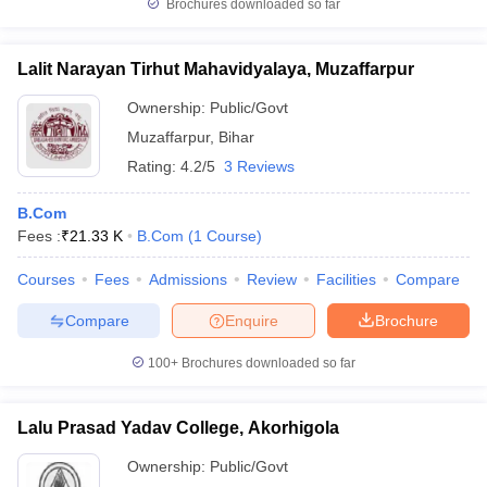
Brochures downloaded so far
Lalit Narayan Tirhut Mahavidyalaya, Muzaffarpur
Ownership:
Public/Govt
Muzaffarpur
,
Bihar
Rating:
4.2/5
3 Reviews
B.Com
Fees :
₹
21.33 K
B.Com
(
1
Course
)
Courses
Fees
Admissions
Review
Facilities
Compare
Compare
Enquire
Brochure
100+
Brochures downloaded so far
Lalu Prasad Yadav College, Akorhigola
Ownership:
Public/Govt