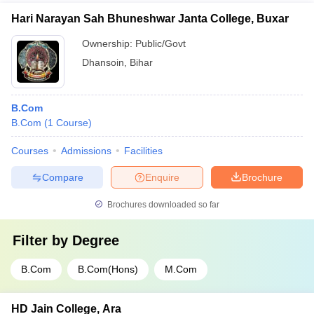
Hari Narayan Sah Bhuneshwar Janta College, Buxar
Ownership:
Public/Govt
Dhansoin
,
Bihar
B.Com
B.Com
(
1
Course
)
Courses
Admissions
Facilities
Compare
Enquire
Brochure
Brochures downloaded so far
Filter by
Degree
B.Com
B.Com(Hons)
M.Com
HD Jain College, Ara