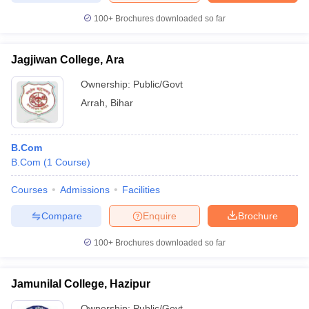
100+
Brochures downloaded so far
Jagjiwan College, Ara
Ownership:
Public/Govt
Arrah
,
Bihar
B.Com
B.Com
(
1
Course
)
Courses
Admissions
Facilities
Compare
Enquire
Brochure
100+
Brochures downloaded so far
Jamunilal College, Hazipur
Ownership:
Public/Govt