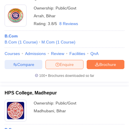
Ownership:
Public/Govt
Arrah
,
Bihar
Rating:
3.8/5
8 Reviews
B.Com
B.Com
(
1
Course
)
M.Com
(
1
Course
)
Courses
Admissions
Review
Facilities
QnA
Compare
Enquire
Brochure
100+
Brochures downloaded so far
HPS College, Madhepur
Ownership:
Public/Govt
Madhubani
,
Bihar