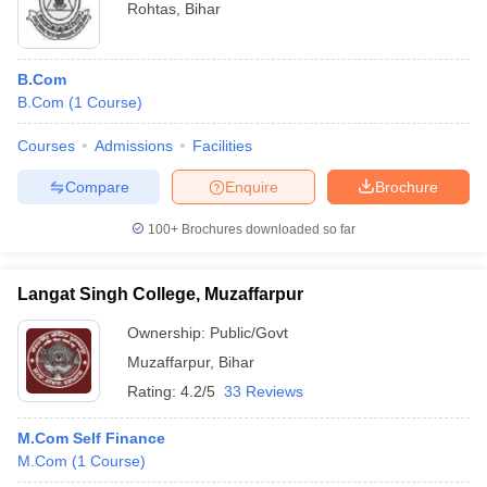
Rohtas
,
Bihar
B.Com
B.Com
(
1
Course
)
Courses
Admissions
Facilities
Compare
Enquire
Brochure
100+
Brochures downloaded so far
Langat Singh College, Muzaffarpur
Ownership:
Public/Govt
Muzaffarpur
,
Bihar
Rating:
4.2/5
33 Reviews
M.Com Self Finance
M.Com
(
1
Course
)