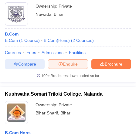
Ownership:
Private
Nawada
,
Bihar
B.Com
B.Com
(
1
Course
)
B.Com(Hons)
(
2
Courses
)
Courses
Fees
Admissions
Facilities
Compare
Enquire
Brochure
100+
Brochures downloaded so far
Kushwaha Somari Triloki College, Nalanda
Ownership:
Private
Bihar Sharif
,
Bihar
B.Com Hons