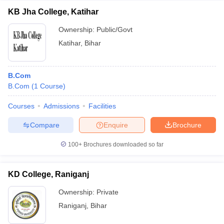
KB Jha College, Katihar
Ownership:
Public/Govt
Katihar
,
Bihar
B.Com
B.Com
(
1
Course
)
Courses
Admissions
Facilities
Compare
Enquire
Brochure
100+
Brochures downloaded so far
KD College, Raniganj
Ownership:
Private
Raniganj
,
Bihar