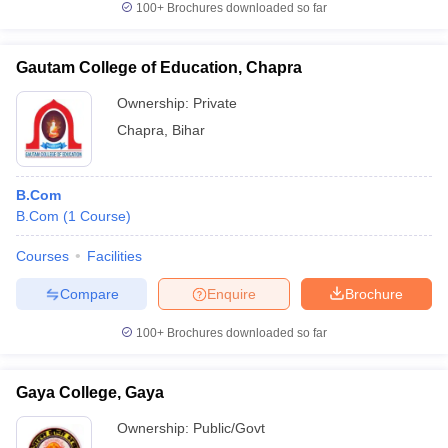
100+
Brochures downloaded so far
Gautam College of Education, Chapra
Ownership:
Private
iversities in Gujarat
Govt. Universities in West Bengal
Govt. Universities
ivate Universities in Gujarat
Private Universities in West-Bengal
Private 
Chapra
,
Bihar
know
Government Colleges in Bhopal
Government Colleges in Pune
Gove
B.Com
leges in Allahabad
Private Degree Colleges in Varanasi
Private Degree C
B.Com
(
1
Course
)
Courses
Facilities
Compare
Enquire
Brochure
and Sample Papers
100+
Brochures downloaded so far
Gaya College, Gaya
Ownership:
Public/Govt