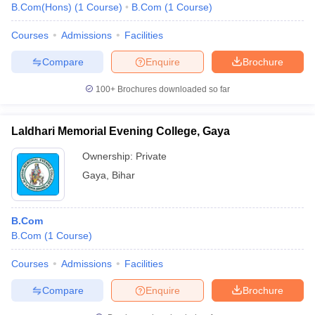
B.Com(Hons)
(
1
Course
)
B.Com
(
1
Course
)
Courses
Admissions
Facilities
Compare
Enquire
Brochure
100+
Brochures downloaded so far
Laldhari Memorial Evening College, Gaya
Ownership:
Private
Gaya
,
Bihar
B.Com
B.Com
(
1
Course
)
Courses
Admissions
Facilities
Compare
Enquire
Brochure