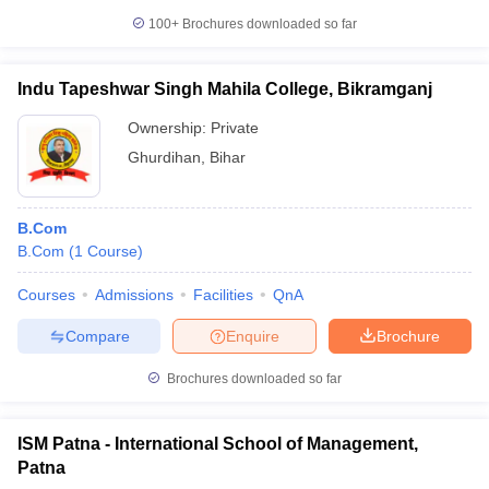
100+
Brochures downloaded so far
Indu Tapeshwar Singh Mahila College, Bikramganj
Ownership:
Private
Ghurdihan
,
Bihar
B.Com
B.Com
(
1
Course
)
Courses
Admissions
Facilities
QnA
Compare
Enquire
Brochure
Brochures downloaded so far
ISM Patna - International School of Management,
Patna