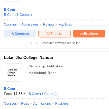
B.Com
B.Com
(
1
Course
)
Courses
Admissions
Review
Facilities
Compare
Enquire
Brochure
100+
Brochures downloaded so far
Lutan Jha College, Nanour
Ownership:
Public/Govt
Madhubani
,
Bihar
B.Com
Fees :
₹
7.33 K
B.Com
(
1
Course
)
Courses
Fees
Admissions
Facilities