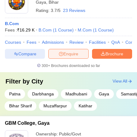
Gaya
,
Bihar
Rating:
3.7/5
23 Reviews
B.Com
Fees :
₹
16.29 K
B.Com
(
1
Course
)
M.Com
(
1
Course
)
Courses
Fees
Admissions
Review
Facilities
QnA
Comp
Compare
Enquire
Brochure
300+
Brochures downloaded so far
Filter by
City
View All
Patna
Darbhanga
Madhubani
Gaya
Samasti
Bihar Sharif
Muzaffarpur
Katihar
GBM College, Gaya
Ownership:
Public/Govt