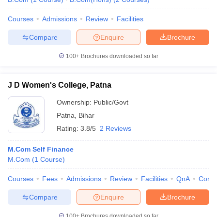
Courses
Admissions
Review
Facilities
Compare
Enquire
Brochure
100+
Brochures downloaded so far
J D Women's College, Patna
Ownership:
Public/Govt
Patna
,
Bihar
Rating:
3.8/5
2 Reviews
M.Com Self Finance
M.Com
(
1
Course
)
Courses
Fees
Admissions
Review
Facilities
QnA
Comp
Compare
Enquire
Brochure
100+
Brochures downloaded so far