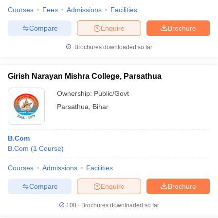
Courses
Fees
Admissions
Facilities
Compare
Enquire
Brochure
Brochures downloaded so far
Girish Narayan Mishra College, Parsathua
Ownership:
Public/Govt
Parsathua
,
Bihar
B.Com
B.Com
(
1
Course
)
Courses
Admissions
Facilities
Compare
Enquire
Brochure
100+
Brochures downloaded so far