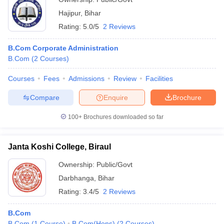
Hajipur
,
Bihar
Rating:
5.0/5
2 Reviews
B.Com Corporate Administration
B.Com
(
2
Courses
)
Courses
Fees
Admissions
Review
Facilities
Compare
Enquire
Brochure
100+
Brochures downloaded so far
Janta Koshi College, Biraul
Ownership:
Public/Govt
Darbhanga
,
Bihar
Rating:
3.4/5
2 Reviews
B.Com
B.Com
(
1
Course
)
B.Com(Hons)
(
2
Courses
)