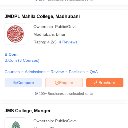
JMDPL Mahila College, Madhubani
Ownership:
Public/Govt
Madhubani
,
Bihar
Rating:
4.2/5
4 Reviews
B.Com
B.Com
(
3
Courses
)
Courses
Admissions
Review
Facilities
QnA
Compare
Enquire
Brochure
100+
Brochures downloaded so far
JMS College, Munger
Ownership:
Public/Govt