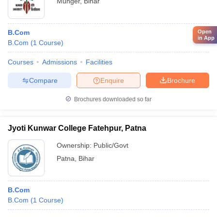
Munger
,
Bihar
Open
B.Com
in App
B.Com
(
1
Course
)
Courses
Admissions
Facilities
Compare
Enquire
Brochure
Brochures downloaded so far
Jyoti Kunwar College Fatehpur, Patna
Ownership:
Public/Govt
Patna
,
Bihar
B.Com
B.Com
(
1
Course
)