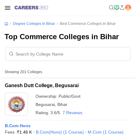
Degree Colleges In Bihar
Best Commerce Colleges In Bihar
Top Commerce Colleges in Bihar
Showing
201
Colleges
Ganesh Dutt College, Begusarai
Ownership:
Public/Govt
Begusarai
,
Bihar
Rating:
3.6/5
7 Reviews
B.Com Hons
Fees :
₹
1.46 K
B.Com(Hons)
(
1
Course
)
M.Com
(
1
Course
)