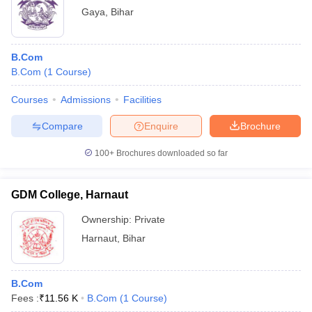
Gaya
,
Bihar
B.Com
B.Com
(
1
Course
)
Courses
Admissions
Facilities
Compare
Enquire
Brochure
100+
Brochures downloaded so far
GDM College, Harnaut
Ownership:
Private
Harnaut
,
Bihar
B.Com
Fees :
₹
11.56 K
B.Com
(
1
Course
)