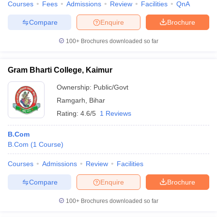
Courses
Fees
Admissions
Review
Facilities
QnA
Compare
Enquire
Brochure
100+
Brochures downloaded so far
Gram Bharti College, Kaimur
Ownership:
Public/Govt
Ramgarh
,
Bihar
Rating:
4.6/5
1 Reviews
B.Com
B.Com
(
1
Course
)
Courses
Admissions
Review
Facilities
Compare
Enquire
Brochure
100+
Brochures downloaded so far