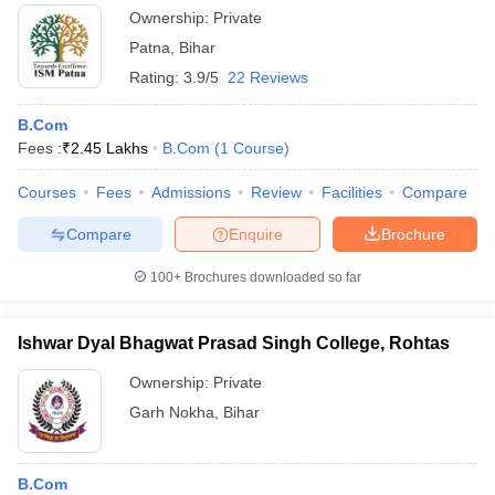
Ownership:
Private
Patna
,
Bihar
Rating:
3.9/5
22 Reviews
B.Com
Fees :
₹
2.45 Lakhs
B.Com
(
1
Course
)
Courses
Fees
Admissions
Review
Facilities
Compare
Compare
Enquire
Brochure
100+
Brochures downloaded so far
Ishwar Dyal Bhagwat Prasad Singh College, Rohtas
Ownership:
Private
Garh Nokha
,
Bihar
B.Com