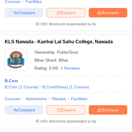
Courses
Facilities
Compare
Enquire
Brochure
100+
Brochures downloaded so far
KLS Nawada - Kanhai Lal Sahu College, Nawada
Ownership:
Public/Govt
Bihar Sharif
,
Bihar
Rating:
5.0/5
1 Reviews
B.Com
B.Com
(
1
Course
)
B.Com(Hons)
(
1
Course
)
Courses
Admissions
Review
Facilities
Compare
Enquire
Brochure
100+
Brochures downloaded so far