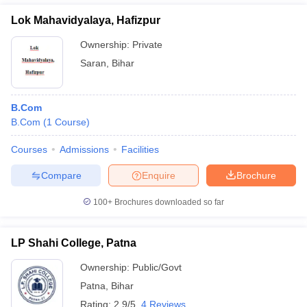
Lok Mahavidyalaya, Hafizpur
Ownership:
Private
Saran
,
Bihar
B.Com
B.Com
(
1
Course
)
Courses
Admissions
Facilities
Compare
Enquire
Brochure
100+
Brochures downloaded so far
LP Shahi College, Patna
Ownership:
Public/Govt
Patna
,
Bihar
Rating:
2.9/5
4 Reviews