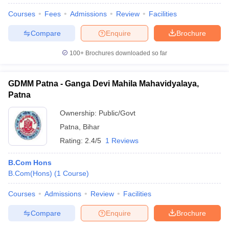
Courses
Fees
Admissions
Review
Facilities
Compare
Enquire
Brochure
100+
Brochures downloaded so far
GDMM Patna - Ganga Devi Mahila Mahavidyalaya,
Patna
Ownership:
Public/Govt
Patna
,
Bihar
Rating:
2.4/5
1 Reviews
B.Com Hons
 Cut off
BHU CUET Cut off
CUET Cutoff
CUET Cut off For Government
B.Com(Hons)
(
1
Course
)
revious Year Question Papers
CUET PG Syllabus
CUET PG Answer K
T JAM Syllabus
IIT JAM Result
IIT JAM cut off
Courses
Admissions
Review
Facilities
s
NEST Result
CET Question Paper
AP PGCET Merit List
Compare
Enquire
Brochure
U Examination Form
IGNOU Question Papers
IGNOU Result