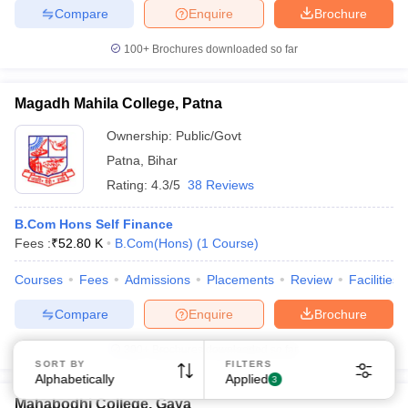
Compare
Enquire
Brochure
100+
Brochures downloaded so far
Magadh Mahila College, Patna
Ownership:
Public/Govt
Patna
,
Bihar
Rating:
4.3/5
38 Reviews
B.Com Hons Self Finance
Fees :
₹
52.80 K
B.Com(Hons)
(
1
Course
)
Courses
Fees
Admissions
Placements
Review
Facilities
Compare
Enquire
Brochure
300+
Brochures downloaded so far
SORT BY
FILTERS
Alphabetically
Applied
3
Mahabodhi College, Gaya