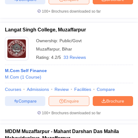
100+
Brochures downloaded so far
Langat Singh College, Muzaffarpur
iversities in Gujarat
Govt. Universities in West Bengal
Govt. Universities
ivate Universities in Gujarat
Private Universities in West-Bengal
Private 
Ownership:
Public/Govt
Muzaffarpur
,
Bihar
Rating:
4.2/5
33 Reviews
know
Government Colleges in Bhopal
Government Colleges in Pune
Gove
leges in Allahabad
Private Degree Colleges in Varanasi
Private Degree C
M.Com Self Finance
M.Com
(
1
Course
)
Courses
Admissions
Review
Facilities
Compare
and Sample Papers
Compare
Enquire
Brochure
100+
Brochures downloaded so far
MDDM Muzaffarpur - Mahant Darshan Das Mahila