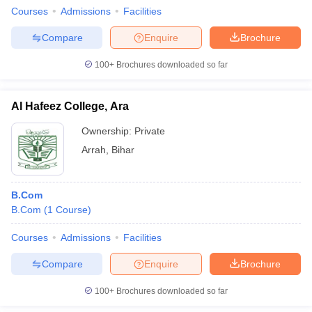
Courses
Admissions
Facilities
Compare
Enquire
Brochure
100+
Brochures downloaded so far
Al Hafeez College, Ara
Ownership:
Private
Arrah
,
Bihar
B.Com
B.Com
(
1
Course
)
Courses
Admissions
Facilities
Compare
Enquire
Brochure
100+
Brochures downloaded so far