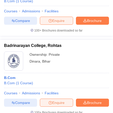
B.Com
(
1
Course
)
Courses
Admissions
Facilities
Compare
Enquire
Brochure
100+
Brochures downloaded so far
Badrinarayan College, Rohtas
Ownership:
Private
Dinara
,
Bihar
B.Com
B.Com
(
1
Course
)
Courses
Admissions
Facilities
Compare
Enquire
Brochure
100+
Brochures downloaded so far