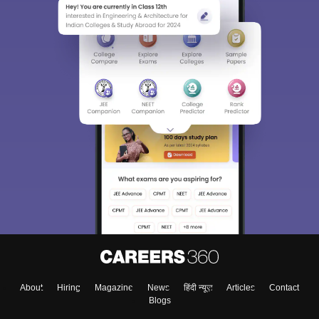
Sign In/Sign Up
We endeavor to keep you informed and help you
choose the right Career path. Sign in and
Exams, Study
access our resources on
Material, Counseling, Colleges etc.
Enter Mobile
About
Hiring
Magazine
News
हिंदी न्यूज़
Articles
Contact
Skip
Sign In
Blogs