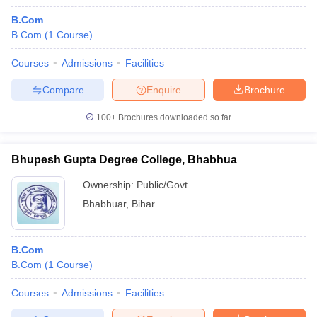
B.Com
B.Com
(
1
Course
)
Courses
Admissions
Facilities
Compare
Enquire
Brochure
100+
Brochures downloaded so far
Bhupesh Gupta Degree College, Bhabhua
Ownership:
Public/Govt
Bhabhuar
,
Bihar
B.Com
B.Com
(
1
Course
)
Courses
Admissions
Facilities