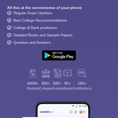
All this at the convenience of your phone
Regular Exam Updates
Best College Recommendations
College & Rank predictors
Detailed Books and Sample Papers
Question and Answers
400M+
36K+
500+
3K+
16K+
Students
Colleges
Exams
eBooks
Certifications