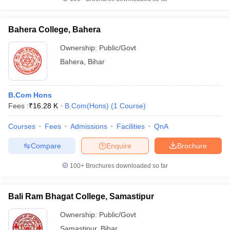
Bahera College, Bahera
Ownership:
Public/Govt
Bahera
,
Bihar
B.Com Hons
Fees :
₹
16.28 K
B.Com(Hons)
(
1
Course
)
Courses
Fees
Admissions
Facilities
QnA
Compare
Enquire
Brochure
100+
Brochures downloaded so far
Bali Ram Bhagat College, Samastipur
Ownership:
Public/Govt
Samastipur
,
Bihar