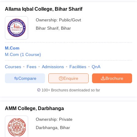
Allama Iqbal College, Bihar Sharif
Ownership:
Public/Govt
Bihar Sharif
,
Bihar
M.Com
M.Com
(
1
Course
)
Courses
Fees
Admissions
Facilities
QnA
Compare
Enquire
Brochure
100+
Brochures downloaded so far
AMM College, Darbhanga
Ownership:
Private
Darbhanga
,
Bihar