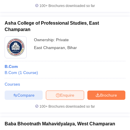
100+
Brochures downloaded so far
Asha College of Professional Studies, East
Champaran
Ownership:
Private
East Champaran
,
Bihar
B.Com
B.Com
(
1
Course
)
Courses
Compare
Enquire
Brochure
100+
Brochures downloaded so far
Baba Bhootnath Mahavidyalaya, West Champaran