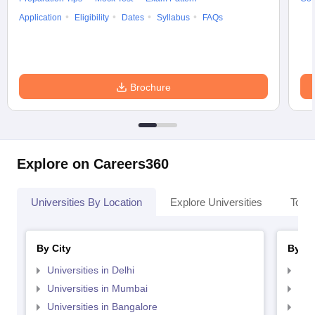
Application
Eligibility
Dates
Syllabus
FAQs
Brochure
Explore on Careers360
Universities By Location
Explore Universities
Top 
By City
By St
Universities in Delhi
Uni
Universities in Mumbai
Uni
Universities in Bangalore
Univ