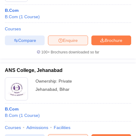
B.Com
B.Com
(
1
Course
)
Courses
Compare
Enquire
Brochure
100+
Brochures downloaded so far
ANS College, Jehanabad
Ownership:
Private
Jehanabad
,
Bihar
B.Com
B.Com
(
1
Course
)
Courses
Admissions
Facilities