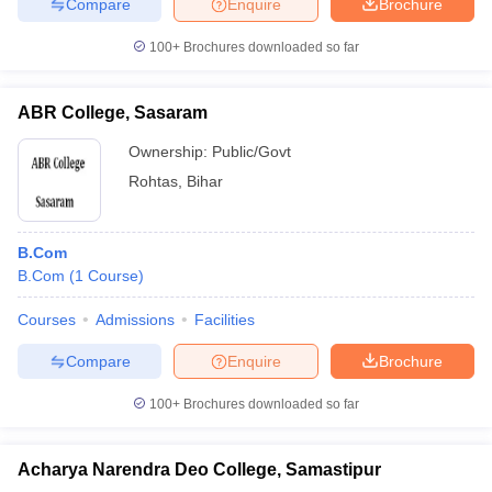
Compare
Enquire
Brochure
100+
Brochures downloaded so far
ABR College, Sasaram
Ownership:
Public/Govt
Rohtas
,
Bihar
B.Com
B.Com
(
1
Course
)
Courses
Admissions
Facilities
Compare
Enquire
Brochure
100+
Brochures downloaded so far
Acharya Narendra Deo College, Samastipur