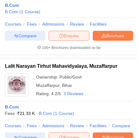
B.Com
B.Com
(
1
Course
)
Courses
Fees
Admissions
Review
Facilities
Compare
Enquire
Brochure
100+
Brochures downloaded so far
Lalit Narayan Tirhut Mahavidyalaya, Muzaffarpur
Ownership:
Public/Govt
Muzaffarpur
,
Bihar
Rating:
4.2/5
3 Reviews
 Cut off
BHU CUET Cut off
CUET Cutoff
CUET Cut off For Government
revious Year Question Papers
CUET PG Syllabus
CUET PG Answer K
B.Com
T JAM Syllabus
IIT JAM Result
IIT JAM cut off
Fees :
₹
21.33 K
B.Com
(
1
Course
)
s
NEST Result
CET Question Paper
AP PGCET Merit List
Courses
Fees
Admissions
Review
Facilities
Compare
U Examination Form
IGNOU Question Papers
IGNOU Result
Compare
Enquire
Brochure