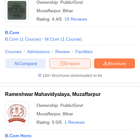
Ownership:
Public/Govt
Muzaffarpur
,
Bihar
Rating:
4.4/5
18 Reviews
B.Com
B.Com
(
1
Course
)
M.Com
(
1
Course
)
Courses
Admissions
Review
Facilities
Compare
Enquire
Brochure
100+
Brochures downloaded so far
Rameshwar Mahavidyalaya, Muzaffarpur
Ownership:
Public/Govt
Muzaffarpur
,
Bihar
Rating:
5.0/5
1 Reviews
B.Com Hons