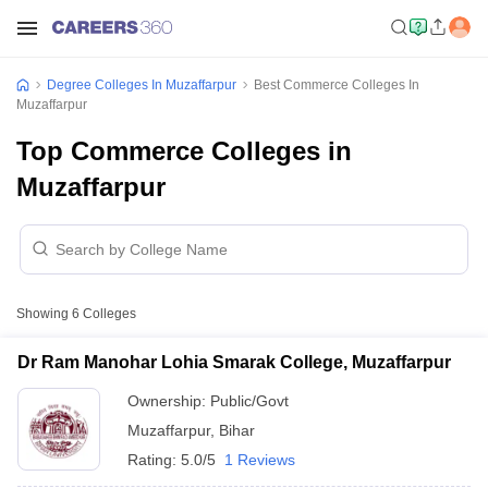
Degree Colleges In Muzaffarpur
Best Commerce Colleges In
Muzaffarpur
Top Commerce Colleges in
Muzaffarpur
Showing
6
Colleges
Dr Ram Manohar Lohia Smarak College, Muzaffarpur
Ownership:
Public/Govt
Muzaffarpur
,
Bihar
Rating:
5.0/5
1 Reviews