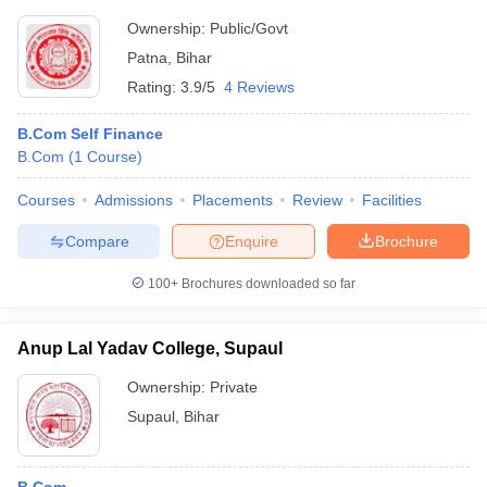
Ownership:
Public/Govt
Patna
,
Bihar
Rating:
3.9/5
4 Reviews
B.Com Self Finance
B.Com
(
1
Course
)
Courses
Admissions
Placements
Review
Facilities
Compare
Enquire
Brochure
100+
Brochures downloaded so far
Anup Lal Yadav College, Supaul
Ownership:
Private
Supaul
,
Bihar