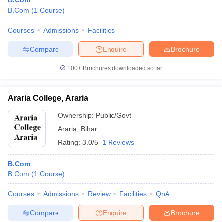
B.Com
B.Com
(
1
Course
)
Courses
Admissions
Facilities
Compare
Enquire
Brochure
100+
Brochures downloaded so far
Araria College, Araria
Ownership:
Public/Govt
Araria
,
Bihar
Rating:
3.0/5
1 Reviews
B.Com
B.Com
(
1
Course
)
Courses
Admissions
Review
Facilities
QnA
Compare
Enquire
Brochure