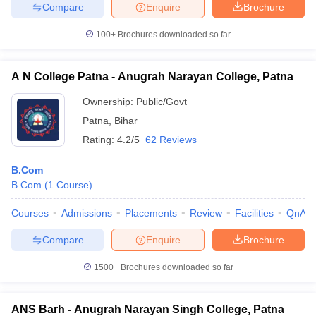
Compare
Enquire
Brochure
100+
Brochures downloaded so far
A N College Patna - Anugrah Narayan College, Patna
Ownership:
Public/Govt
Patna
,
Bihar
Rating:
4.2/5
62 Reviews
B.Com
B.Com
(
1
Course
)
Courses
Admissions
Placements
Review
Facilities
QnA
Compare
Enquire
Brochure
1500+
Brochures downloaded so far
ANS Barh - Anugrah Narayan Singh College, Patna