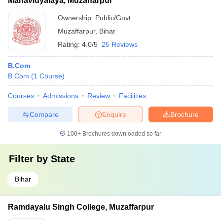
Mahavidyalaya, Muzaffarpur
Ownership:
Public/Govt
Muzaffarpur
,
Bihar
Rating:
4.0/5
25 Reviews
B.Com
B.Com
(
1
Course
)
Courses
Admissions
Review
Facilities
Compare
Enquire
Brochure
100+
Brochures downloaded so far
Filter by
State
Bihar
Ramdayalu Singh College, Muzaffarpur