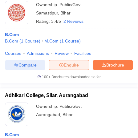
Ownership:
Public/Govt
Samastipur
,
Bihar
Rating:
3.4/5
2 Reviews
B.Com
B.Com
(
1
Course
)
M.Com
(
1
Course
)
Courses
Admissions
Review
Facilities
Compare
Enquire
Brochure
100+
Brochures downloaded so far
Adhikari College, Silar, Aurangabad
Ownership:
Public/Govt
Aurangabad
,
Bihar
B.Com