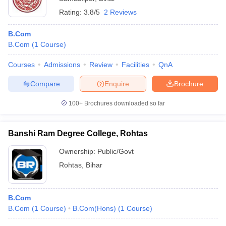
Rating:
3.8/5
2 Reviews
B.Com
B.Com
(
1
Course
)
Courses
Admissions
Review
Facilities
QnA
Compare
Enquire
Brochure
100+
Brochures downloaded so far
Banshi Ram Degree College, Rohtas
Ownership:
Public/Govt
Rohtas
,
Bihar
B.Com
B.Com
(
1
Course
)
B.Com(Hons)
(
1
Course
)