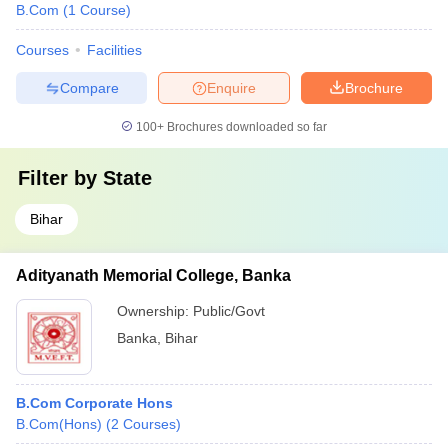
B.Com
(
1
Course
)
Courses
Facilities
Compare
Enquire
Brochure
100+
Brochures downloaded so far
Filter by
State
Bihar
Adityanath Memorial College, Banka
Ownership:
Public/Govt
Banka
,
Bihar
B.Com Corporate Hons
B.Com(Hons)
(
2
Courses
)