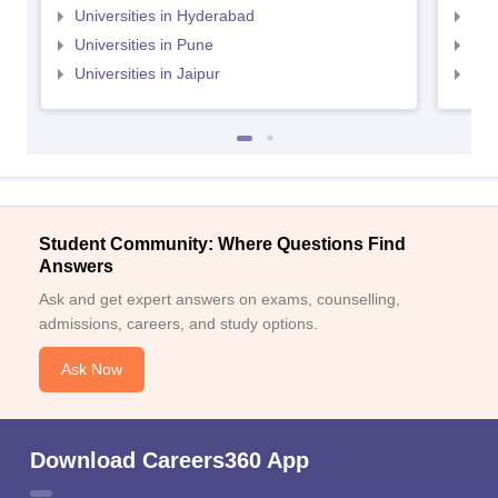
Universities in Hyderabad
Uni
Universities in Pune
Uni
Universities in Jaipur
Uni
Student Community: Where Questions Find
Answers
Ask and get expert answers on exams, counselling,
admissions, careers, and study options.
Ask Now
Download Careers360 App