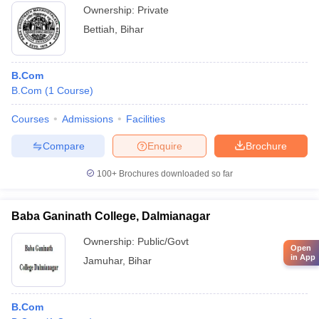
Ownership:
Private
Bettiah
,
Bihar
B.Com
B.Com
(
1
Course
)
Courses
Admissions
Facilities
Compare
Enquire
Brochure
100+
Brochures downloaded so far
Baba Ganinath College, Dalmianagar
Ownership:
Public/Govt
Open
in App
Jamuhar
,
Bihar
B.Com