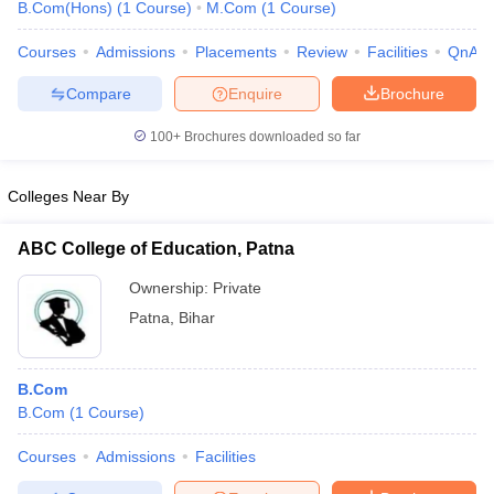
B.Com(Hons)
(
1
Course
)
M.Com
(
1
Course
)
Courses
Admissions
Placements
Review
Facilities
QnA
Compare
Enquire
Brochure
100+
Brochures downloaded so far
Colleges Near By
ABC College of Education, Patna
Ownership:
Private
Patna
,
Bihar
B.Com
B.Com
(
1
Course
)
Courses
Admissions
Facilities