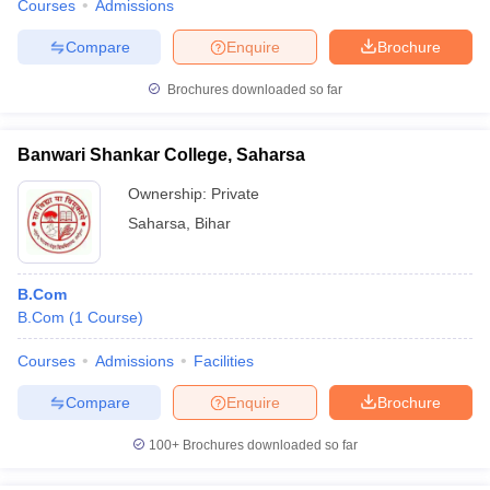
Courses
Admissions
Compare
Enquire
Brochure
Brochures downloaded so far
Banwari Shankar College, Saharsa
Ownership:
Private
Saharsa
,
Bihar
B.Com
B.Com
(
1
Course
)
Courses
Admissions
Facilities
Compare
Enquire
Brochure
100+
Brochures downloaded so far