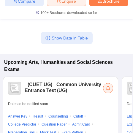
Compare
Enquire
Brochure
100+
Brochures downloaded so far
Show Data in Table
Upcoming
Arts, Humanities and Social Sciences
Exams
(
CUET UG
)
Common University
Entrance Test (UG)
Dates to be notified soon
Dat
Answer Key
Result
Counselling
Cutoff
Elig
College Predictor
Question Paper
Admit Card
Exa
Preparation Tips
Mock Test
Exam Pattern
Cou