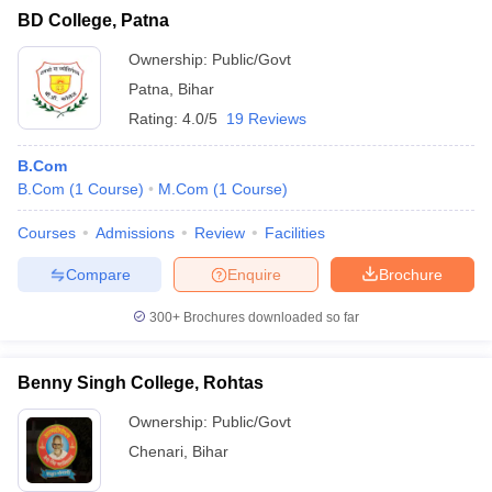
BD College, Patna
Ownership:
Public/Govt
Patna
,
Bihar
Rating:
4.0/5
19 Reviews
B.Com
B.Com
(
1
Course
)
M.Com
(
1
Course
)
Courses
Admissions
Review
Facilities
Compare
Enquire
Brochure
300+
Brochures downloaded so far
Benny Singh College, Rohtas
Ownership:
Public/Govt
Chenari
,
Bihar