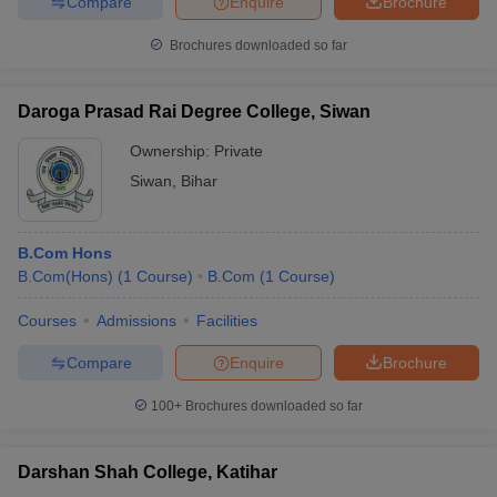
Compare
Enquire
Brochure
Brochures downloaded so far
Daroga Prasad Rai Degree College, Siwan
Ownership:
Private
Siwan
,
Bihar
B.Com Hons
B.Com(Hons)
(
1
Course
)
B.Com
(
1
Course
)
Courses
Admissions
Facilities
Compare
Enquire
Brochure
100+
Brochures downloaded so far
Darshan Shah College, Katihar