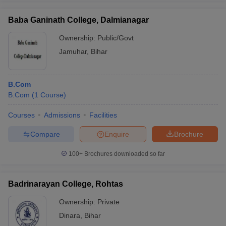
Baba Ganinath College, Dalmianagar
Ownership:
Public/Govt
Jamuhar
,
Bihar
B.Com
B.Com
(
1
Course
)
Courses
Admissions
Facilities
Compare
Enquire
Brochure
100+
Brochures downloaded so far
Badrinarayan College, Rohtas
Ownership:
Private
Dinara
,
Bihar