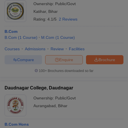
Ownership:
Public/Govt
Katihar
,
Bihar
Rating:
4.1/5
2 Reviews
B.Com
B.Com
(
1
Course
)
M.Com
(
1
Course
)
Courses
Admissions
Review
Facilities
Compare
Enquire
Brochure
100+
Brochures downloaded so far
Daudnagar College, Daudnagar
Ownership:
Public/Govt
Aurangabad
,
Bihar
B.Com Hons