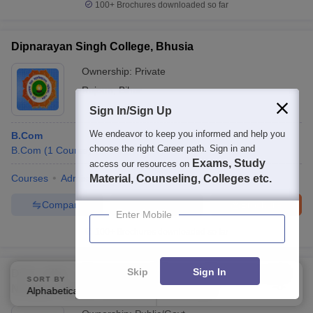
100+
Brochures downloaded so far
Dipnarayan Singh College, Bhusia
Ownership:
Private
Rajoun
,
Bihar
Sign In/Sign Up
We endeavor to keep you informed and help you
B.Com
choose the right Career path. Sign in and
B.Com
(
1
Course
)
Exams, Study
access our resources on
Courses
Admissions
Material, Counseling, Colleges etc.
Facilities
Compare
Enquire
Brochure
Enter Mobile
100+
Brochures downloaded so far
Skip
Sign In
DDE LMNU - Directorate of Distance Education, Lalit
SORT BY
FILTERS
Narayan Mithila University, Darbhanga
Alphabetically
Applied
3