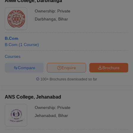
AMM College, Darbhanga
Ownership:
Private
Darbhanga
,
Bihar
B.Com
B.Com
(
1
Course
)
Courses
Compare
Enquire
Brochure
100+
Brochures downloaded so far
ANS College, Jehanabad
Ownership:
Private
Jehanabad
,
Bihar