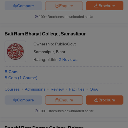
Compare
Enquire
Brochure
100+
Brochures downloaded so far
Bali Ram Bhagat College, Samastipur
Ownership:
Public/Govt
Samastipur
,
Bihar
Rating:
3.8/5
2 Reviews
B.Com
B.Com
(
1
Course
)
Courses
Admissions
Review
Facilities
QnA
Compare
Enquire
Brochure
100+
Brochures downloaded so far