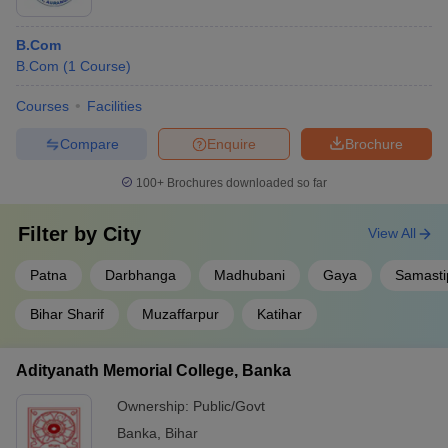
B.Com
B.Com
(
1
Course
)
Courses
Facilities
Compare
Enquire
Brochure
100+
Brochures downloaded so far
Filter by
City
View All
Patna
Darbhanga
Madhubani
Gaya
Samasti
Bihar Sharif
Muzaffarpur
Katihar
Adityanath Memorial College, Banka
Ownership:
Public/Govt
Banka
,
Bihar