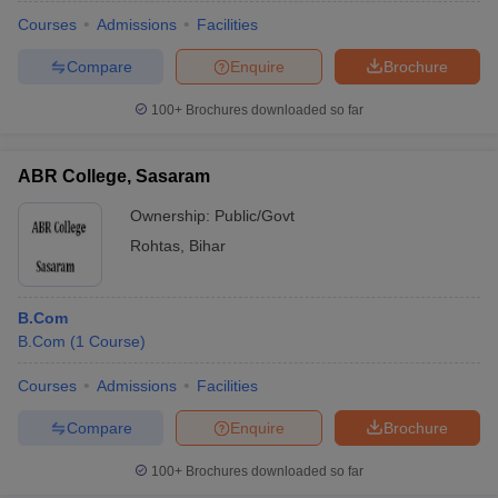
Courses
Admissions
Facilities
Compare
Enquire
Brochure
100+
Brochures downloaded so far
ABR College, Sasaram
Ownership:
Public/Govt
Rohtas
,
Bihar
B.Com
B.Com
(
1
Course
)
 Cut off
BHU CUET Cut off
CUET Cutoff
CUET Cut off For Government
revious Year Question Papers
CUET PG Syllabus
CUET PG Answer K
Courses
Admissions
Facilities
T JAM Syllabus
IIT JAM Result
IIT JAM cut off
Compare
Enquire
Brochure
s
NEST Result
CET Question Paper
AP PGCET Merit List
100+
Brochures downloaded so far
U Examination Form
IGNOU Question Papers
IGNOU Result