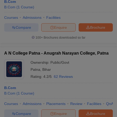
B.Com
B.Com
(
1
Course
)
Courses
Admissions
Facilities
Compare
Enquire
Brochure
100+
Brochures downloaded so far
A N College Patna - Anugrah Narayan College, Patna
Ownership:
Public/Govt
Patna
,
Bihar
Rating:
4.2/5
62 Reviews
B.Com
B.Com
(
1
Course
)
Courses
Admissions
Placements
Review
Facilities
QnA
Compare
Enquire
Brochure