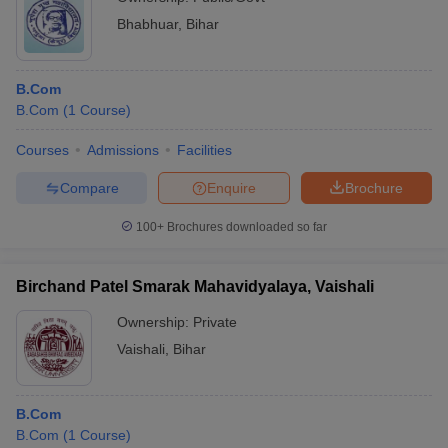
Bhabhuar
,
Bihar
B.Com
B.Com
(
1
Course
)
Courses
Admissions
Facilities
Compare
Enquire
Brochure
100+
Brochures downloaded so far
Birchand Patel Smarak Mahavidyalaya, Vaishali
Ownership:
Private
Vaishali
,
Bihar
B.Com
B.Com
(
1
Course
)