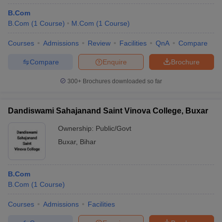
B.Com
B.Com
(
1
Course
)
M.Com
(
1
Course
)
Courses
Admissions
Review
Facilities
QnA
Compare
Compare
Enquire
Brochure
300+
Brochures downloaded so far
Dandiswami Sahajanand Saint Vinova College, Buxar
Ownership:
Public/Govt
Buxar
,
Bihar
B.Com
B.Com
(
1
Course
)
Courses
Admissions
Facilities