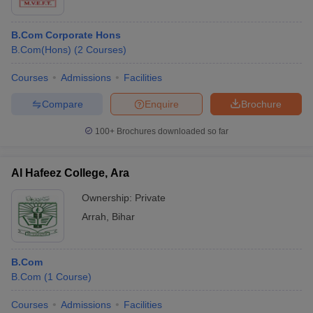
B.Com Corporate Hons
B.Com(Hons)
(
2
Courses
)
Courses
Admissions
Facilities
Compare
Enquire
Brochure
100+
Brochures downloaded so far
Al Hafeez College, Ara
Ownership:
Private
Arrah
,
Bihar
B.Com
B.Com
(
1
Course
)
Courses
Admissions
Facilities