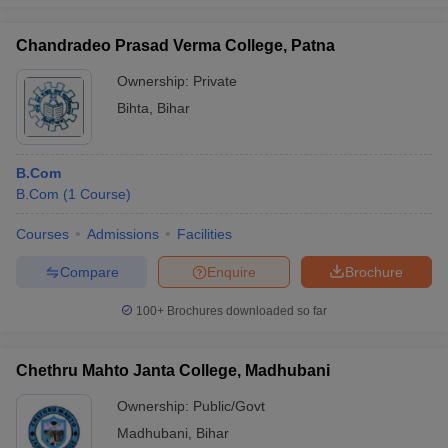
Chandradeo Prasad Verma College, Patna
Ownership:
Private
Bihta
,
Bihar
B.Com
B.Com
(
1
Course
)
Courses
Admissions
Facilities
Compare
Enquire
Brochure
100+
Brochures downloaded so far
Chethru Mahto Janta College, Madhubani
Ownership:
Public/Govt
Madhubani
,
Bihar