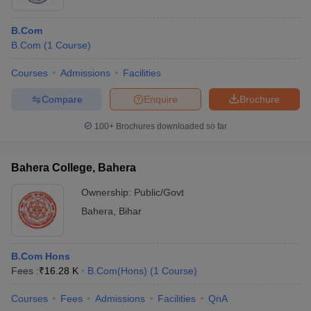
B.Com
B.Com
(
1
Course
)
Courses
Admissions
Facilities
Compare
Enquire
Brochure
100+
Brochures downloaded so far
Bahera College, Bahera
Ownership:
Public/Govt
Bahera
,
Bihar
B.Com Hons
Fees :
₹
16.28 K
B.Com(Hons)
(
1
Course
)
Courses
Fees
Admissions
Facilities
QnA