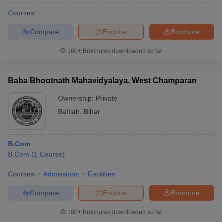
Courses
Compare
Enquire
Brochure
100+
Brochures downloaded so far
Baba Bhootnath Mahavidyalaya, West Champaran
Ownership:
Private
Bettiah
,
Bihar
B.Com
B.Com
(
1
Course
)
Courses
Admissions
Facilities
Compare
Enquire
Brochure
100+
Brochures downloaded so far