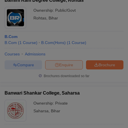
Banshi Ram Degree College, Rohtas
Ownership:
Public/Govt
Rohtas
,
Bihar
B.Com
B.Com
(
1
Course
)
B.Com(Hons)
(
1
Course
)
Courses
Admissions
Compare
Enquire
Brochure
Brochures downloaded so far
Banwari Shankar College, Saharsa
Ownership:
Private
Saharsa
,
Bihar