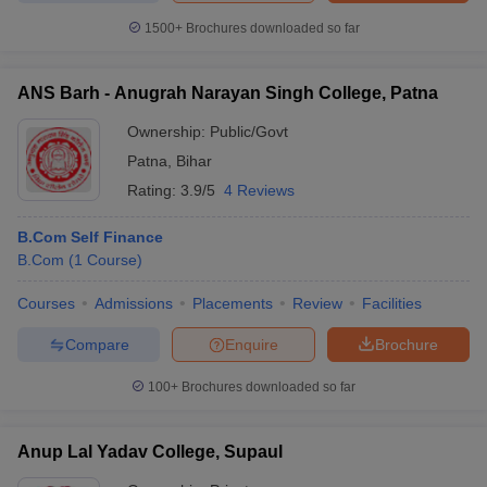
1500+
Brochures downloaded so far
ANS Barh - Anugrah Narayan Singh College, Patna
Ownership:
Public/Govt
Patna
,
Bihar
Rating:
3.9/5
4 Reviews
B.Com Self Finance
B.Com
(
1
Course
)
Courses
Admissions
Placements
Review
Facilities
Compare
Enquire
Brochure
100+
Brochures downloaded so far
Anup Lal Yadav College, Supaul