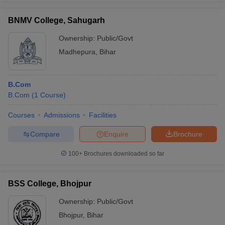
BNMV College, Sahugarh
Ownership:
Public/Govt
Madhepura
,
Bihar
B.Com
B.Com
(
1
Course
)
Courses
Admissions
Facilities
Compare
Enquire
Brochure
100+
Brochures downloaded so far
BSS College, Bhojpur
Ownership:
Public/Govt
Bhojpur
,
Bihar