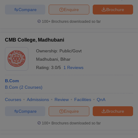
Compare
Enquire
Brochure
100+
Brochures downloaded so far
CMB College, Madhubani
Ownership:
Public/Govt
Madhubani
,
Bihar
Rating:
3.0/5
1 Reviews
B.Com
B.Com
(
2
Courses
)
Courses
Admissions
Review
Facilities
QnA
Compare
Enquire
Brochure
100+
Brochures downloaded so far