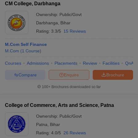
CM College, Darbhanga
Ownership:
Public/Govt
Darbhanga
,
Bihar
Rating:
3.3/5
15 Reviews
M.Com Self Finance
M.Com
(
1
Course
)
Courses
Admissions
Placements
Review
Facilities
QnA
Compare
Enquire
Brochure
100+
Brochures downloaded so far
College of Commerce, Arts and Science, Patna
Ownership:
Public/Govt
Patna
,
Bihar
Rating:
4.0/5
26 Reviews