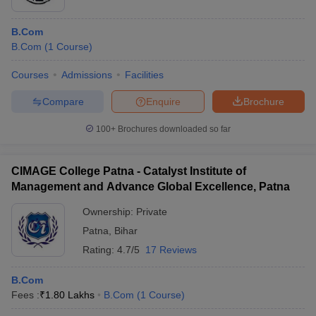
B.Com
B.Com
(
1
Course
)
Courses
Admissions
Facilities
Compare
Enquire
Brochure
100+
Brochures downloaded so far
CIMAGE College Patna - Catalyst Institute of
Management and Advance Global Excellence, Patna
Ownership:
Private
Patna
,
Bihar
Rating:
4.7/5
17 Reviews
B.Com
Fees :
₹
1.80 Lakhs
B.Com
(
1
Course
)