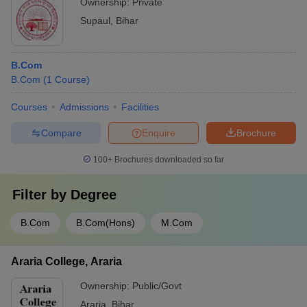
Ownership:
Private
Supaul
,
Bihar
B.Com
B.Com
(
1
Course
)
Courses
Admissions
Facilities
Compare
Enquire
Brochure
100+
Brochures downloaded so far
Filter by
Degree
B.Com
B.Com(Hons)
M.Com
Araria College, Araria
Ownership:
Public/Govt
Araria
,
Bihar