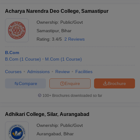
Acharya Narendra Deo College, Samastipur
Ownership:
Public/Govt
Samastipur
,
Bihar
iversities in Gujarat
Govt. Universities in West Bengal
Govt. Universities
Rating:
3.4/5
2 Reviews
ivate Universities in Gujarat
Private Universities in West-Bengal
Private 
B.Com
know
B.Com
Government Colleges in Bhopal
(
1
Course
)
M.Com
(
1
Course
Government Colleges in Pune
)
Gove
leges in Allahabad
Private Degree Colleges in Varanasi
Private Degree C
Courses
Admissions
Review
Facilities
Compare
Enquire
Brochure
and Sample Papers
100+
Brochures downloaded so far
Adhikari College, Silar, Aurangabad
Ownership:
Public/Govt
Aurangabad
,
Bihar