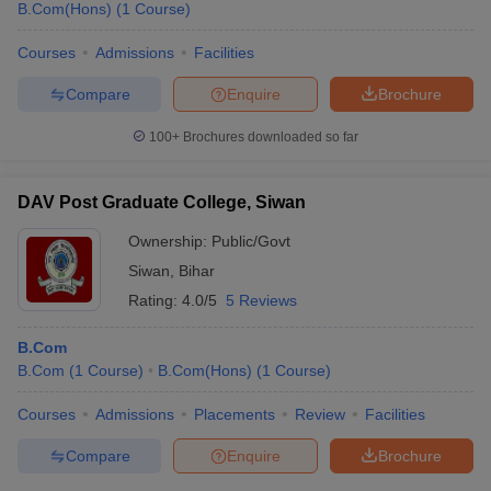
B.Com(Hons)
(
1
Course
)
Courses
Admissions
Facilities
Compare
Enquire
Brochure
100+
Brochures downloaded so far
DAV Post Graduate College, Siwan
Ownership:
Public/Govt
Siwan
,
Bihar
Rating:
4.0/5
5 Reviews
B.Com
B.Com
(
1
Course
)
B.Com(Hons)
(
1
Course
)
Courses
Admissions
Placements
Review
Facilities
Compare
Enquire
Brochure