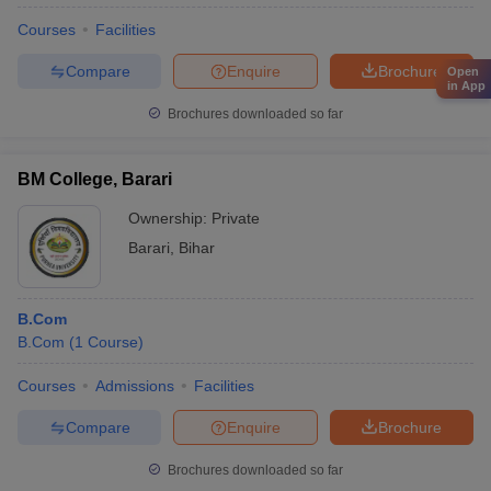
Courses
Facilities
Compare
Enquire
Brochure
Open
in App
Brochures downloaded so far
BM College, Barari
Ownership:
Private
Barari
,
Bihar
B.Com
B.Com
(
1
Course
)
Courses
Admissions
Facilities
Compare
Enquire
Brochure
Brochures downloaded so far