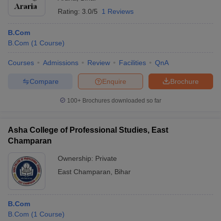
Rating:
3.0/5
1 Reviews
B.Com
B.Com
(
1
Course
)
Courses
Admissions
Review
Facilities
QnA
Compare
Enquire
Brochure
100+
Brochures downloaded so far
Asha College of Professional Studies, East
Champaran
Ownership:
Private
East Champaran
,
Bihar
B.Com
B.Com
(
1
Course
)