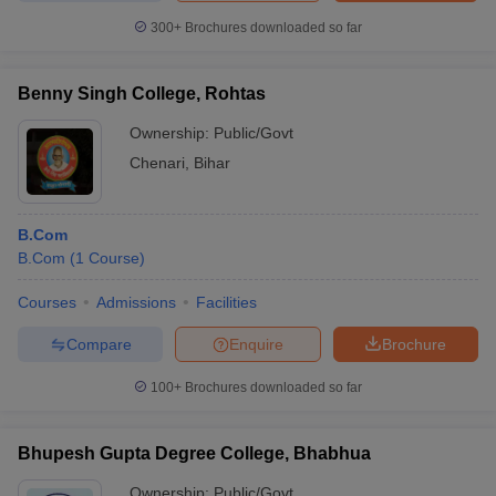
300+
Brochures downloaded so far
Benny Singh College, Rohtas
Ownership:
Public/Govt
Chenari
,
Bihar
B.Com
B.Com
(
1
Course
)
Courses
Admissions
Facilities
Compare
Enquire
Brochure
100+
Brochures downloaded so far
Bhupesh Gupta Degree College, Bhabhua
Ownership:
Public/Govt