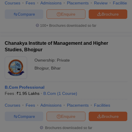
Courses
Fees
Admissions
Placements
Review
Facilities
Compare
Enquire
Brochure
100+
Brochures downloaded so far
Chanakya Institute of Management and Higher
Studies, Bhojpur
Ownership:
Private
Bhojpur
,
Bihar
B.Com Professional
Fees :
₹
1.95 Lakhs
B.Com
(
1
Course
)
Courses
Fees
Admissions
Placements
Facilities
Compare
Enquire
Brochure
Brochures downloaded so far