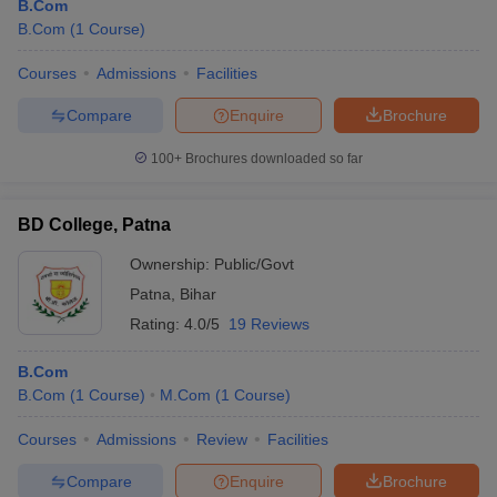
B.Com
B.Com
(
1
Course
)
Courses
Admissions
Facilities
Compare
Enquire
Brochure
100+
Brochures downloaded so far
BD College, Patna
Ownership:
Public/Govt
Patna
,
Bihar
Rating:
4.0/5
19 Reviews
B.Com
B.Com
(
1
Course
)
M.Com
(
1
Course
)
Courses
Admissions
Review
Facilities
Compare
Enquire
Brochure