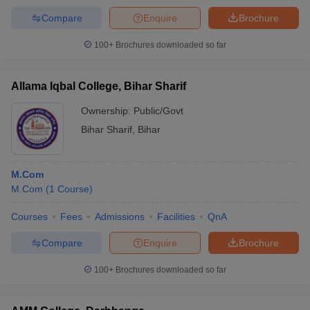
Compare
Enquire
Brochure
100+
Brochures downloaded so far
Allama Iqbal College, Bihar Sharif
Ownership:
Public/Govt
Bihar Sharif
,
Bihar
M.Com
M.Com
(
1
Course
)
Courses
Fees
Admissions
Facilities
QnA
Compare
Enquire
Brochure
100+
Brochures downloaded so far