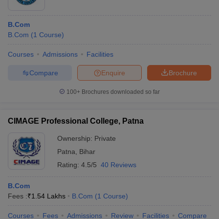
B.Com
B.Com
(
1
Course
)
Courses
Admissions
Facilities
Compare
Enquire
Brochure
100+
Brochures downloaded so far
CIMAGE Professional College, Patna
Ownership:
Private
Patna
,
Bihar
Rating:
4.5/5
40 Reviews
B.Com
Fees :
₹
1.54 Lakhs
B.Com
(
1
Course
)
Courses
Fees
Admissions
Review
Facilities
Compare