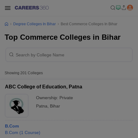
Degree Colleges In Bihar
Best Commerce Colleges In Bihar
Top Commerce Colleges in Bihar
Showing
201
Colleges
ABC College of Education, Patna
Ownership:
Private
Patna
,
Bihar
B.Com
B.Com
(
1
Course
)