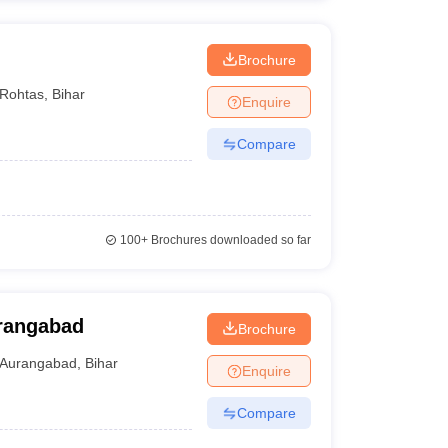
Brochure
Rohtas
,
Bihar
Enquire
Compare
100+
Brochures downloaded so far
urangabad
Brochure
Aurangabad
,
Bihar
Enquire
Compare