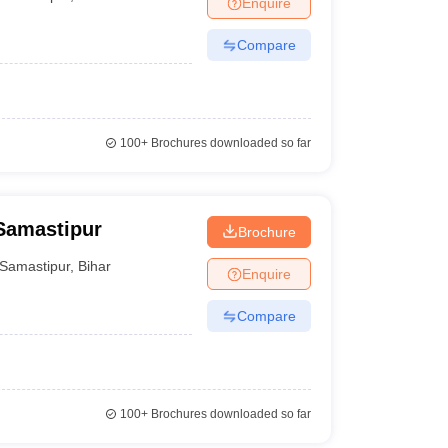
Enquire
nt Colleges in Bhopal
Government Colleges in Pune
Government Colleg
abad
Private Degree Colleges in Varanasi
Private Degree Colleges in Kol
Compare
pers
100+
Brochures downloaded so far
Samastipur
Brochure
Samastipur
,
Bihar
Enquire
Compare
100+
Brochures downloaded so far