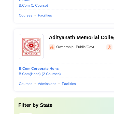
B.Com
B.Com
(
1
Course
)
Courses
Facilities
Adityanath Memorial Colle
Ownership:
Public/Govt
B.Com Corporate Hons
B.Com(Hons)
(
2
Courses
)
Courses
Admissions
Facilities
Filter by
State