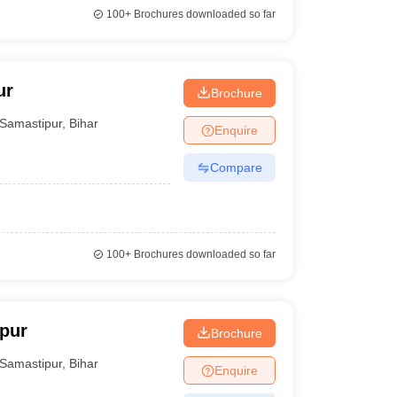
100+
Brochures downloaded so far
ur
Brochure
Samastipur
,
Bihar
Enquire
Compare
100+
Brochures downloaded so far
pur
Brochure
Samastipur
,
Bihar
Enquire