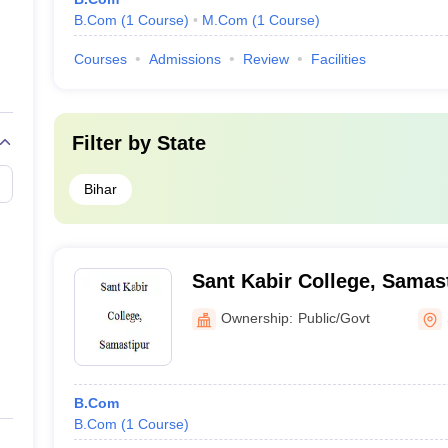
B.Com
(
1
Course
)
M.Com
(
1
Course
)
Courses
Admissions
Review
Facilities
Filter by
State
Bihar
Sant Kabir College, Samas
Ownership:
Public/Govt
B.Com
B.Com
(
1
Course
)