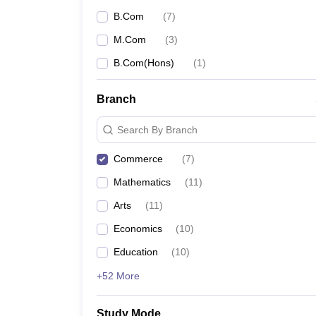
B.Com
(
7
)
M.Com
(
3
)
B.Com(Hons)
(
1
)
Branch
Search By Branch
Commerce
(
7
)
Mathematics
(
11
)
Arts
(
11
)
Economics
(
10
)
Education
(
10
)
+52 More
Study Mode