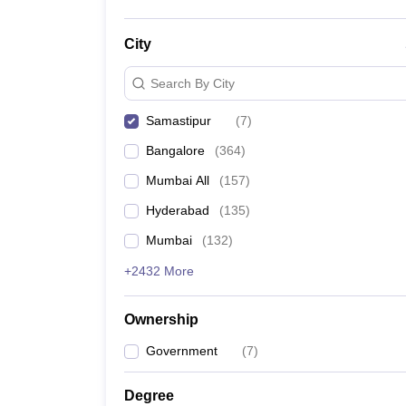
City
Search By City
Samastipur
(
7
)
Bangalore
(
364
)
Mumbai All
(
157
)
Hyderabad
(
135
)
Mumbai
(
132
)
+2432 More
Ownership
Government
(
7
)
Degree