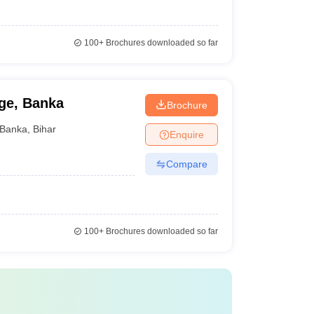
100+
Brochures downloaded so far
ge, Banka
Brochure
Banka
,
Bihar
Enquire
Compare
100+
Brochures downloaded so far