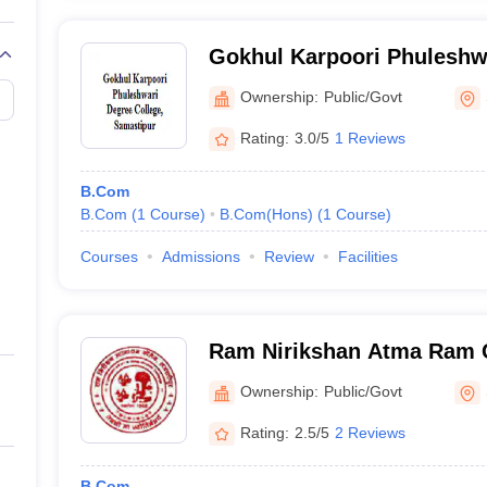
Gokhul Karpoori Phuleshwa
Samastipur
Ownership:
Public/Govt
Rating:
3.0/5
1 Reviews
B.Com
B.Com
(
1
Course
)
B.Com(Hons)
(
1
Course
)
Courses
Admissions
Review
Facilities
Ram Nirikshan Atma Ram C
Ownership:
Public/Govt
Rating:
2.5/5
2 Reviews
B.Com