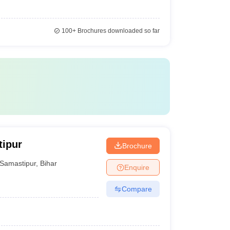
100+
Brochures downloaded so far
tipur
Brochure
Samastipur
,
Bihar
Enquire
Compare