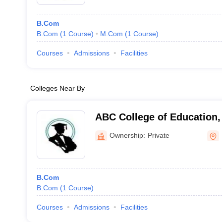
B.Com
B.Com
(
1
Course
)
M.Com
(
1
Course
)
Courses
Admissions
Facilities
Colleges Near By
ABC College of Education,
Ownership:
Private
B.Com
B.Com
(
1
Course
)
Courses
Admissions
Facilities