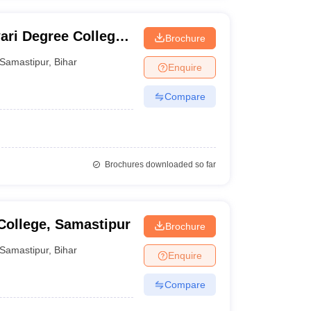
ri Degree College,
Brochure
Samastipur
,
Bihar
Enquire
Compare
Brochures downloaded so far
ollege, Samastipur
Brochure
Samastipur
,
Bihar
Enquire
Compare