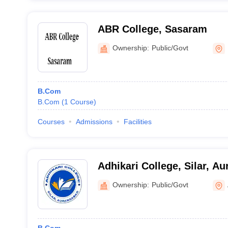
ABR College, Sasaram
Ownership:
Public/Govt
B.Com
B.Com
(
1
Course
)
Courses
Admissions
Facilities
Adhikari College, Silar, A
Ownership:
Public/Govt