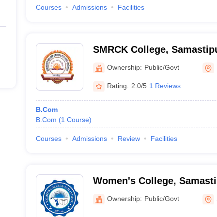
Courses
Admissions
Facilities
SMRCK College, Samastip
Ownership:
Public/Govt
Rating:
2.0/5
1 Reviews
B.Com
B.Com
(
1
Course
)
Courses
Admissions
Review
Facilities
Women's College, Samasti
Ownership:
Public/Govt