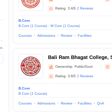
ernment Colleges in Indore
Government Colleges in Lucknow
Governme
a
Private Degree Colleges in Gurgaon
Private Degree Colleges in Allah
Rating:
3.4/5
2 Reviews
B.Com
line M.Com
B.Com
(
1
Course
)
M.Com
(
1
Course
)
ers
IIT JAM E-books and Sample Papers
NEST E-books and Sample Pa
Courses
Admissions
Review
Facilities
Bali Ram Bhagat College, 
Ownership:
Public/Govt
Rating:
3.8/5
2 Reviews
B.Com
B.Com
(
1
Course
)
Courses
Admissions
Review
Facilities
QnA