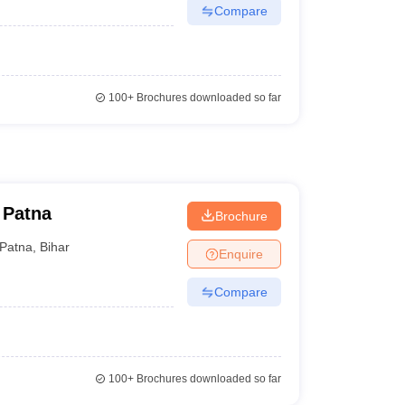
Compare
100+
Brochures downloaded so far
 Patna
Brochure
Patna
,
Bihar
Enquire
Compare
100+
Brochures downloaded so far