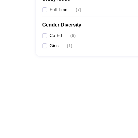
Full Time
(
7
)
Gender Diversity
Co-Ed
(
6
)
Girls
(
1
)