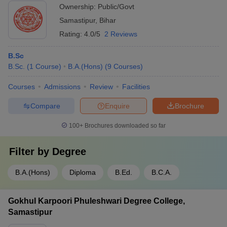
Ownership:
Public/Govt
Samastipur
,
Bihar
Rating:
4.0/5
2 Reviews
B.Sc
B.Sc.
(
1
Course
)
B.A.(Hons)
(
9
Courses
)
Courses
Admissions
Review
Facilities
Compare
Enquire
Brochure
100+
Brochures downloaded so far
Filter by
Degree
B.A.(Hons)
Diploma
B.Ed.
B.C.A.
Gokhul Karpoori Phuleshwari Degree College,
Samastipur