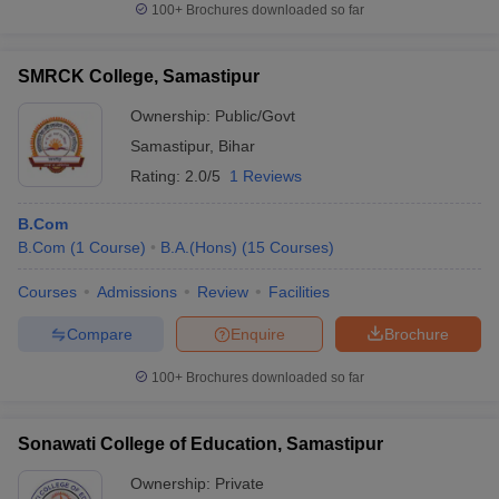
100+
Brochures downloaded so far
SMRCK College, Samastipur
Ownership:
Public/Govt
Samastipur
,
Bihar
Rating:
2.0/5
1 Reviews
B.Com
B.Com
(
1
Course
)
B.A.(Hons)
(
15
Courses
)
Courses
Admissions
Review
Facilities
Compare
Enquire
Brochure
100+
Brochures downloaded so far
Sonawati College of Education, Samastipur
Ownership:
Private