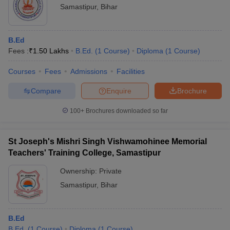
Samastipur
,
Bihar
B.Ed
Fees :
₹
1.50 Lakhs
B.Ed.
(
1
Course
)
Diploma
(
1
Course
)
Courses
Fees
Admissions
Facilities
Compare
Enquire
Brochure
100+
Brochures downloaded so far
St Joseph's Mishri Singh Vishwamohinee Memorial
Teachers' Training College, Samastipur
Ownership:
Private
Samastipur
,
Bihar
B.Ed
B.Ed.
(
1
Course
)
Diploma
(
1
Course
)