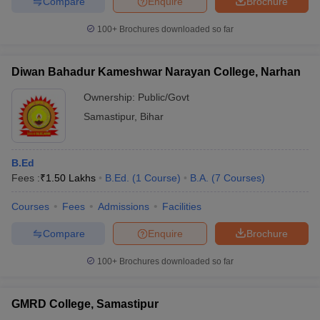
Compare
Enquire
Brochure
100+
Brochures downloaded so far
Diwan Bahadur Kameshwar Narayan College, Narhan
Ownership:
Public/Govt
Samastipur
,
Bihar
B.Ed
Fees :
₹
1.50 Lakhs
B.Ed.
(
1
Course
)
B.A.
(
7
Courses
)
Courses
Fees
Admissions
Facilities
Compare
Enquire
Brochure
100+
Brochures downloaded so far
GMRD College, Samastipur