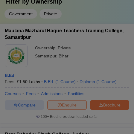
Filter by
Ownership
Government
Private
Maulana Mazharul Haque Teachers Training College,
Samastipur
Ownership:
Private
Samastipur
,
Bihar
B.Ed
Fees :
₹
1.50 Lakhs
B.Ed.
(
1
Course
)
Diploma
(
1
Course
)
Courses
Fees
Admissions
Facilities
Compare
Enquire
Brochure
100+
Brochures downloaded so far