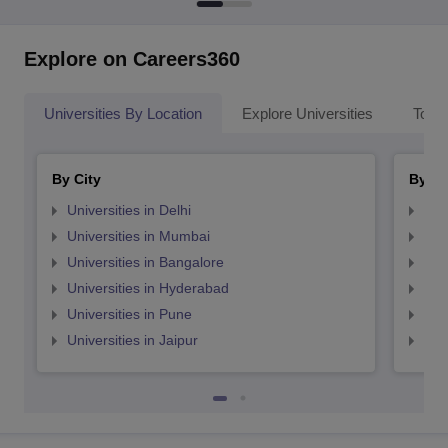
Explore on Careers360
Universities By Location
Explore Universities
Top 
By City
By St
Universities in Delhi
Uni
Universities in Mumbai
Uni
Universities in Bangalore
Univ
Universities in Hyderabad
Uni
Universities in Pune
Uni
Universities in Jaipur
Uni