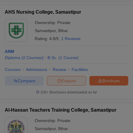
AHS Nursing College, Samastipur
Ownership:
Private
Samastipur
,
Bihar
iversities in Gujarat
Govt. Universities in West Bengal
Govt. Universities
ivate Universities in Gujarat
Private Universities in West-Bengal
Private 
Rating:
4.8/5
1 Reviews
ANM
know
Government Colleges in Bhopal
Government Colleges in Pune
Gove
Diploma
(
2
Courses
)
B.Sc.
(
1
Course
)
leges in Allahabad
Private Degree Colleges in Varanasi
Private Degree C
Courses
Admissions
Review
Facilities
Compare
Enquire
Brochure
and Sample Papers
100+
Brochures downloaded so far
Al-Hassan Teachers Training College, Samastipur
Ownership:
Private
Samastipur
,
Bihar