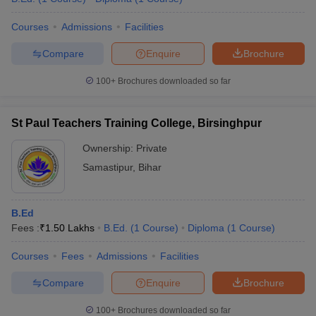
Courses
Admissions
Facilities
Compare
Enquire
Brochure
100+
Brochures downloaded so far
St Paul Teachers Training College, Birsinghpur
Ownership:
Private
Samastipur
,
Bihar
B.Ed
Fees :
₹
1.50 Lakhs
B.Ed.
(
1
Course
)
Diploma
(
1
Course
)
Courses
Fees
Admissions
Facilities
Compare
Enquire
Brochure
100+
Brochures downloaded so far