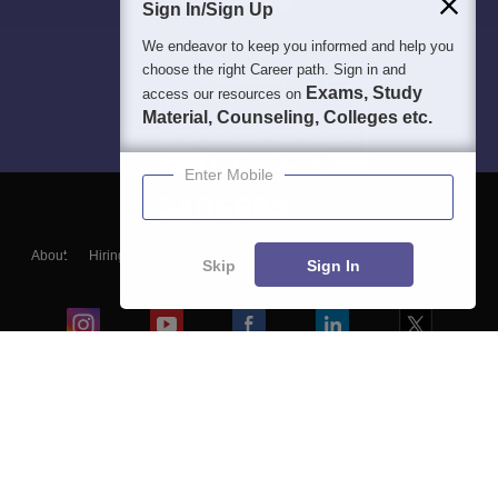
Sign In/Sign Up
We endeavor to keep you informed and help you
choose the right Career path. Sign in and
Exams, Study
access our resources on
Material, Counseling, Colleges etc.
Enter Mobile
About
Hiring
Magazine
News
हिंदी न्यूज़
Articles
Contact
Skip
Sign In
Blogs
Colleges
Ebooks & Sample Papers