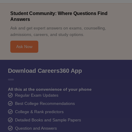
Student Community: Where Questions Find
Answers
Ask and get expert answers on exams, counselling,
admissions, careers, and study options.
Ask Now
Download Careers360 App
All this at the convenience of your phone
Regular Exam Updates
Best College Recommendations
College & Rank predictors
Detailed Books and Sample Papers
Question and Answers