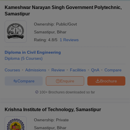
Kameshwar Narayan Singh Government Polytechnic,
Samastipur
Ownership:
Public/Govt
Samastipur
,
Bihar
Rating:
4.8/5
1 Reviews
Diploma in Civil Engineering
Diploma
(
5
Courses
)
Courses
Admissions
Review
Facilities
QnA
Compare
Compare
Enquire
Brochure
100+
Brochures downloaded so far
Krishna Institute of Technology, Samastipur
Ownership:
Private
Samastipur
,
Bihar