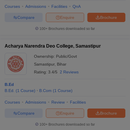
Courses
Admissions
Facilities
QnA
Compare
Enquire
Brochure
100+
Brochures downloaded so far
Acharya Narendra Deo College, Samastipur
Ownership:
Public/Govt
Samastipur
,
Bihar
Rating:
3.4/5
2 Reviews
B.Ed
B.Ed.
(
1
Course
)
B.Com
(
1
Course
)
 Cut off
BHU CUET Cut off
CUET Cutoff
CUET Cut off For Government
revious Year Question Papers
CUET PG Syllabus
CUET PG Answer K
Courses
Admissions
Review
Facilities
T JAM Syllabus
IIT JAM Result
IIT JAM cut off
s
NEST Result
Compare
Enquire
Brochure
CET Question Paper
AP PGCET Merit List
U Examination Form
IGNOU Question Papers
IGNOU Result
100+
Brochures downloaded so far