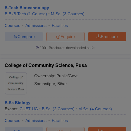
B.Tech Biotechnology
B.E /B.Tech
(
1
Course
)
M.Sc.
(
3
Courses
)
Courses
Admissions
Facilities
Compare
Enquire
Brochure
100+
Brochures downloaded so far
College of Community Science, Pusa
Ownership:
Public/Govt
Samastipur
,
Bihar
B.Sc Biology
Exams:
CUET UG
B.Sc.
(
2
Courses
)
M.Sc.
(
4
Courses
)
Courses
Admissions
Facilities