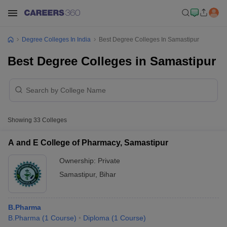
Degree Colleges In India
Best Degree Colleges In Samastipur
Best Degree Colleges in Samastipur
Showing
33
Colleges
A and E College of Pharmacy, Samastipur
Ownership:
Private
Samastipur
,
Bihar
B.Pharma
B.Pharma
(
1
Course
)
Diploma
(
1
Course
)