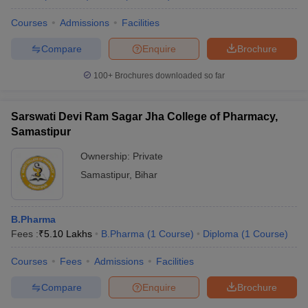
Courses
Admissions
Facilities
Compare
Enquire
Brochure
100+
Brochures downloaded so far
Sarswati Devi Ram Sagar Jha College of Pharmacy,
Samastipur
Ownership:
Private
Samastipur
,
Bihar
B.Pharma
Fees :
₹
5.10 Lakhs
B.Pharma
(
1
Course
)
Diploma
(
1
Course
)
Courses
Fees
Admissions
Facilities
Compare
Enquire
Brochure