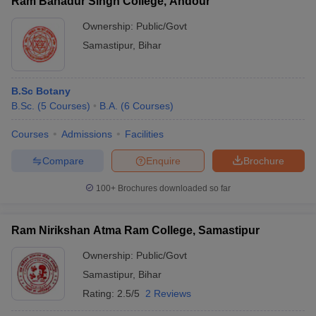
Ram Bahadur Singh College, Andour
Ownership:
Public/Govt
Samastipur
,
Bihar
B.Sc Botany
B.Sc.
(
5
Courses
)
B.A.
(
6
Courses
)
Courses
Admissions
Facilities
Compare
Enquire
Brochure
100+
Brochures downloaded so far
Ram Nirikshan Atma Ram College, Samastipur
Ownership:
Public/Govt
Samastipur
,
Bihar
Rating:
2.5/5
2 Reviews