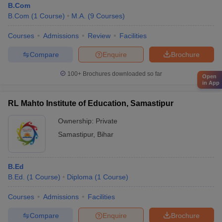
B.Com
B.Com
(
1
Course
)
M.A.
(
9
Courses
)
Courses
Admissions
Review
Facilities
Compare
Enquire
Brochure
100+
Brochures downloaded so far
Open
in App
RL Mahto Institute of Education, Samastipur
Ownership:
Private
Samastipur
,
Bihar
B.Ed
B.Ed.
(
1
Course
)
Diploma
(
1
Course
)
Courses
Admissions
Facilities
Compare
Enquire
Brochure