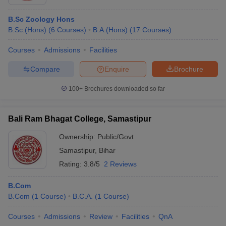
B.Sc Zoology Hons
B.Sc.(Hons)
(
6
Courses
)
B.A.(Hons)
(
17
Courses
)
Courses
Admissions
Facilities
Compare
Enquire
Brochure
100+
Brochures downloaded so far
Bali Ram Bhagat College, Samastipur
Ownership:
Public/Govt
Samastipur
,
Bihar
Rating:
3.8/5
2 Reviews
B.Com
B.Com
(
1
Course
)
B.C.A.
(
1
Course
)
Courses
Admissions
Review
Facilities
QnA