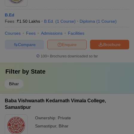
B.Ed
Fees :
₹
1.50 Lakhs
B.Ed.
(
1
Course
)
Diploma
(
1
Course
)
Courses
Fees
Admissions
Facilities
Compare
Enquire
Brochure
100+
Brochures downloaded so far
Filter by
State
Bihar
Baba Vishwanath Kedarnath Vimala College,
Samastipur
Ownership:
Private
Samastipur
,
Bihar