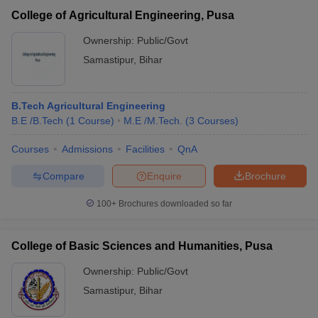
College of Agricultural Engineering, Pusa
Ownership:
Public/Govt
Samastipur
,
Bihar
B.Tech Agricultural Engineering
B.E /B.Tech
(
1
Course
)
M.E /M.Tech.
(
3
Courses
)
Courses
Admissions
Facilities
QnA
Compare
Enquire
Brochure
100+
Brochures downloaded so far
College of Basic Sciences and Humanities, Pusa
Ownership:
Public/Govt
Samastipur
,
Bihar