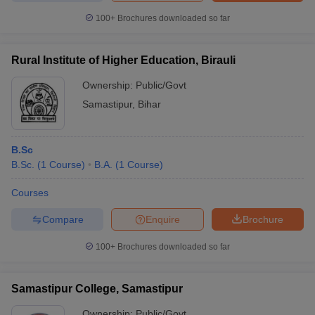
100+
Brochures downloaded so far
Rural Institute of Higher Education, Birauli
Ownership:
Public/Govt
Samastipur
,
Bihar
B.Sc
B.Sc.
(
1
Course
)
B.A.
(
1
Course
)
Courses
Compare
Enquire
Brochure
100+
Brochures downloaded so far
Samastipur College, Samastipur
Ownership:
Public/Govt