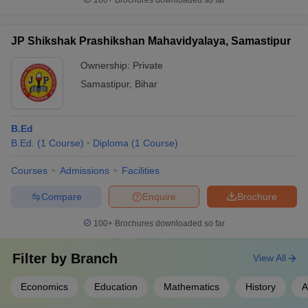
100+
Brochures downloaded so far
JP Shikshak Prashikshan Mahavidyalaya, Samastipur
Ownership:
Private
Samastipur
,
Bihar
B.Ed
B.Ed.
(
1
Course
)
Diploma
(
1
Course
)
Courses
Admissions
Facilities
Compare
Enquire
Brochure
100+
Brochures downloaded so far
Filter by
Branch
View All
Economics
Education
Mathematics
History
A