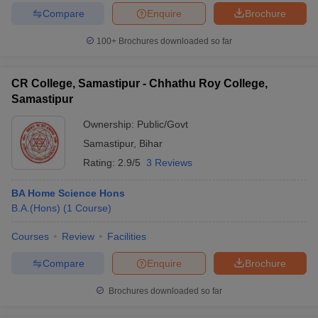
Compare
Enquire
Brochure
100+
Brochures downloaded so far
CR College, Samastipur - Chhathu Roy College,
Samastipur
Ownership:
Public/Govt
Samastipur
,
Bihar
Rating:
2.9/5
3 Reviews
BA Home Science Hons
B.A.(Hons)
(
1
Course
)
Courses
Review
Facilities
Compare
Enquire
Brochure
Brochures downloaded so far