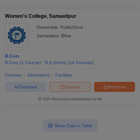
Women's College, Samastipur
Ownership:
Public/Govt
Samastipur
,
Bihar
B.Com
B.Com
(
1
Course
)
B.A.(Hons)
(
14
Courses
)
Courses
Admissions
Facilities
Compare
Enquire
Brochure
100+
Brochures downloaded so far
Show Data in Table