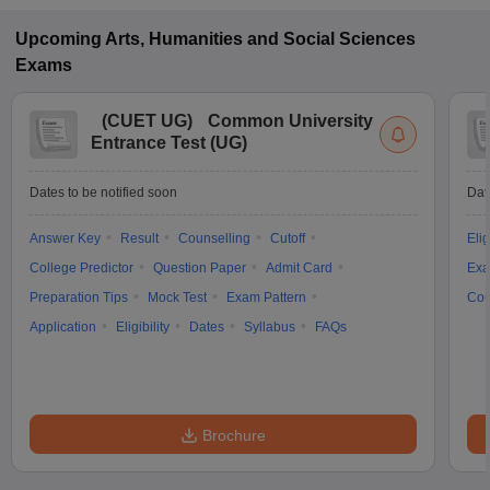
Upcoming
Arts, Humanities and Social Sciences
Exams
(
CUET UG
)
Common University
Entrance Test (UG)
Dates to be notified soon
Dat
Answer Key
Result
Counselling
Cutoff
Elig
College Predictor
Question Paper
Admit Card
Exa
Preparation Tips
Mock Test
Exam Pattern
Cou
Application
Eligibility
Dates
Syllabus
FAQs
Brochure