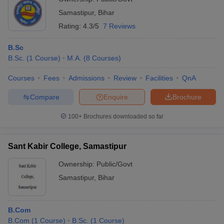
Samastipur
,
Bihar
Rating:
4.3/5
7 Reviews
B.Sc
B.Sc.
(
1
Course
)
M.A.
(
8
Courses
)
Courses
Fees
Admissions
Review
Facilities
QnA
Compare
Enquire
Brochure
100+
Brochures downloaded so far
Sant Kabir College, Samastipur
Ownership:
Public/Govt
Samastipur
,
Bihar
B.Com
B.Com
(
1
Course
)
B.Sc.
(
1
Course
)