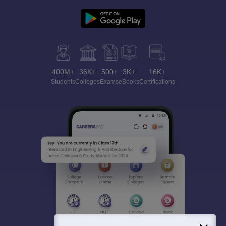
400M+
36K+
500+
3K+
16K+
Students
Colleges
Exams
eBooks
Certifications