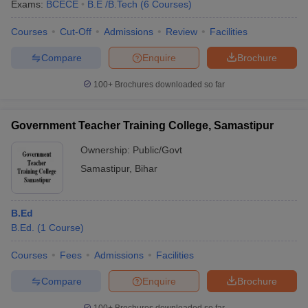
Exams:
BCECE
B.E /B.Tech
(
6
Courses
)
Courses
Cut-Off
Admissions
Review
Facilities
Compare
Enquire
Brochure
100+
Brochures downloaded so far
Government Teacher Training College, Samastipur
Ownership:
Public/Govt
Samastipur
,
Bihar
B.Ed
B.Ed.
(
1
Course
)
Courses
Fees
Admissions
Facilities
Compare
Enquire
Brochure