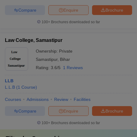
Compare
Enquire
Brochure
100+
Brochures downloaded so far
Law College, Samastipur
Ownership:
Private
Samastipur
,
Bihar
Rating:
3.6/5
1 Reviews
LLB
L.L.B
(
1
Course
)
Courses
Admissions
Review
Facilities
Compare
Enquire
Brochure
100+
Brochures downloaded so far