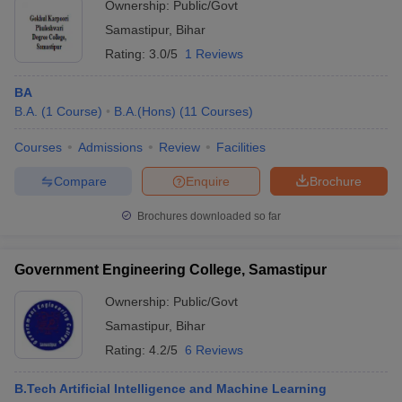
Ownership:
Public/Govt
Samastipur
,
Bihar
Rating:
3.0/5
1 Reviews
BA
B.A.
(
1
Course
)
B.A.(Hons)
(
11
Courses
)
Courses
Admissions
Review
Facilities
Compare
Enquire
Brochure
Brochures downloaded so far
Government Engineering College, Samastipur
Ownership:
Public/Govt
Samastipur
,
Bihar
Rating:
4.2/5
6 Reviews
B.Tech Artificial Intelligence and Machine Learning