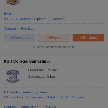
BCA
B.C.A.
(
1
Course
)
Diploma
(
5
Courses
)
Courses
Facilities
Compare
Enquire
Brochure
Brochures downloaded so far
KSR College, Samastipur
Ownership:
Private
Samastipur
,
Bihar
B.Com Accountancy Hons
B.Com(Hons)
(
2
Courses
)
B.A.(Hons)
(
14
Courses
)
Courses
Admissions
Facilities