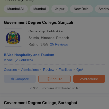
Mumbai All
Mumbai
Jaipur
New Delhi
Amrits
Government Degree College, Sanjauli
Ownership:
Public/Govt
Shimla
,
Himachal Pradesh
Rating:
3.8/5
25 Reviews
B.Voc Hospitality and Tourism
B.Voc.
(
2
Courses
)
Courses
Admissions
Review
Facilities
QnA
Compare
Enquire
Brochure
300+
Brochures downloaded so far
Government Degree College, Sarkaghat