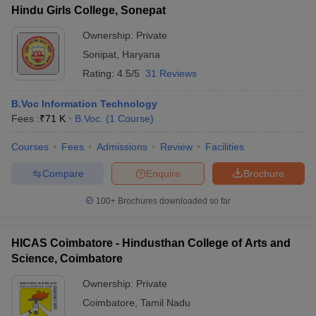
Hindu Girls College, Sonepat
Ownership:
Private
Sonipat
,
Haryana
Rating:
4.5/5
31 Reviews
B.Voc Information Technology
Fees :
₹
71 K
B.Voc.
(
1
Course
)
Courses
Fees
Admissions
Review
Facilities
Compare
Enquire
Brochure
100+
Brochures downloaded so far
HICAS Coimbatore - Hindusthan College of Arts and
Science, Coimbatore
Ownership:
Private
Coimbatore
,
Tamil Nadu