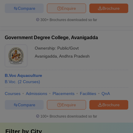
Compare
Enquire
Brochure
300+
Brochures downloaded so far
Government Degree College, Avanigadda
Ownership:
Public/Govt
Avanigadda
,
Andhra Pradesh
B.Voc Aquaculture
B.Voc.
(
2
Courses
)
Courses
Admissions
Placements
Facilities
QnA
Compare
Enquire
Brochure
100+
Brochures downloaded so far
Filter by
City