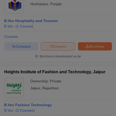
Hoshiarpur
,
Punjab
B.Voc Hospitality and Tourism
B.Voc.
(
1
Course
)
Courses
Compare
Enquire
Brochure
Brochures downloaded so far
Heights Institute of Fashion and Technology, Jaipur
Ownership:
Private
Jaipur
,
Rajasthan
B.Voc Fashion Technology
B.Voc.
(
2
Courses
)