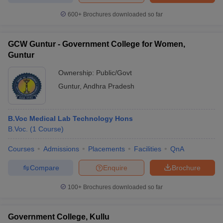
600+
Brochures downloaded so far
GCW Guntur - Government College for Women,
iversities in Gujarat
Govt. Universities in West Bengal
Govt. Universities
Guntur
ivate Universities in Gujarat
Private Universities in West-Bengal
Private 
Ownership:
Public/Govt
Guntur
,
Andhra Pradesh
know
Government Colleges in Bhopal
Government Colleges in Pune
Gove
leges in Allahabad
Private Degree Colleges in Varanasi
Private Degree C
B.Voc Medical Lab Technology Hons
B.Voc.
(
1
Course
)
and Sample Papers
Courses
Admissions
Placements
Facilities
QnA
Compare
Enquire
Brochure
100+
Brochures downloaded so far
Government College, Kullu