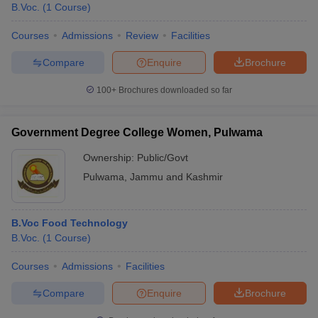
B.Voc.
(
1
Course
)
Courses
Admissions
Review
Facilities
Compare
Enquire
Brochure
100+
Brochures downloaded so far
Government Degree College Women, Pulwama
Ownership:
Public/Govt
Pulwama
,
Jammu and Kashmir
B.Voc Food Technology
B.Voc.
(
1
Course
)
Courses
Admissions
Facilities
Compare
Enquire
Brochure