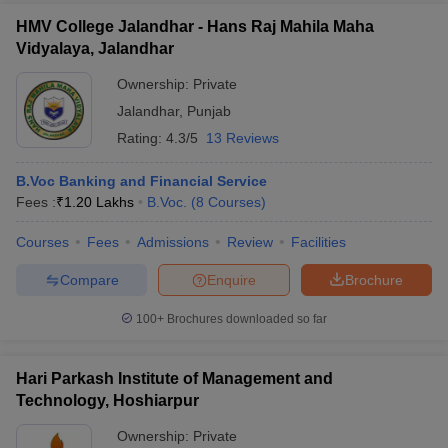
HMV College Jalandhar - Hans Raj Mahila Maha
Vidyalaya, Jalandhar
Ownership:
Private
Jalandhar
,
Punjab
Rating:
4.3/5
13 Reviews
B.Voc Banking and Financial Service
Fees :
₹
1.20 Lakhs
B.Voc.
(
8
Courses
)
Courses
Fees
Admissions
Review
Facilities
Compare
Enquire
Brochure
100+
Brochures downloaded so far
Hari Parkash Institute of Management and
Technology, Hoshiarpur
Ownership:
Private