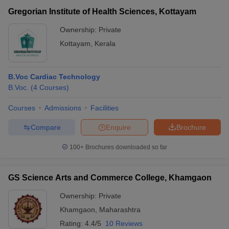
Gregorian Institute of Health Sciences, Kottayam
Ownership:
Private
Kottayam
,
Kerala
B.Voc Cardiac Technology
B.Voc.
(
4
Courses
)
Courses
Admissions
Facilities
Compare
Enquire
Brochure
100+
Brochures downloaded so far
GS Science Arts and Commerce College, Khamgaon
Ownership:
Private
Khamgaon
,
Maharashtra
Rating:
4.4/5
10 Reviews