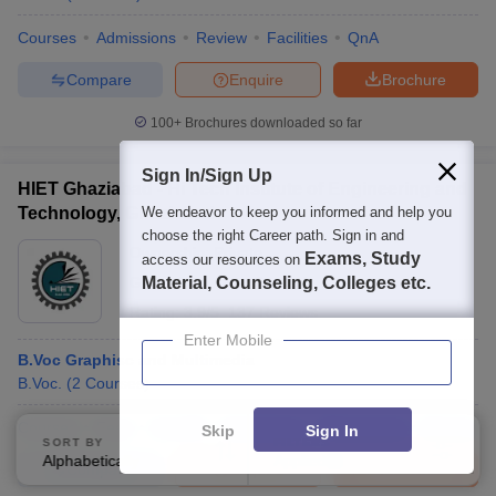
Courses
Admissions
Review
Facilities
QnA
Compare
Enquire
Brochure
100+
Brochures downloaded so far
Sign In/Sign Up
HIET Ghaziabad - Hi Tech Institute of Engineering and
Technology, Ghaziabad
We endeavor to keep you informed and help you
choose the right Career path. Sign in and
Ownership:
Private
Exams, Study
access our resources on
Ghaziabad
Material, Counseling, Colleges etc.
,
Uttar Pradesh
Rating:
3.9/5
137 Reviews
Enter Mobile
B.Voc Graphisc and Multimedia
B.Voc.
(
2
Courses
)
Courses
Fees
Cut-Off
Admissions
Placements
Review
Skip
Sign In
SORT BY
FILTERS
Alphabetically
Applied
2
Compare
Enquire
Brochure