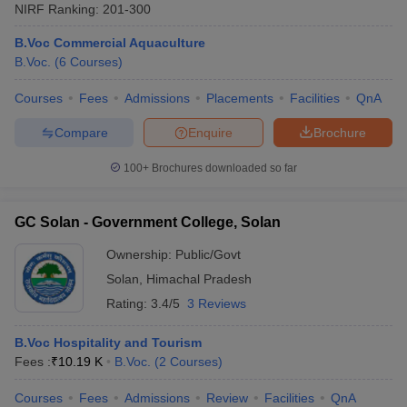
NIRF Ranking:
201-300
B.Voc Commercial Aquaculture
B.Voc.
(
6
Courses
)
Courses
Fees
Admissions
Placements
Facilities
QnA
Compare
Enquire
Brochure
100+
Brochures downloaded so far
GC Solan - Government College, Solan
Ownership:
Public/Govt
Solan
,
Himachal Pradesh
Rating:
3.4/5
3 Reviews
B.Voc Hospitality and Tourism
Fees :
₹
10.19 K
B.Voc.
(
2
Courses
)
Courses
Fees
Admissions
Review
Facilities
QnA