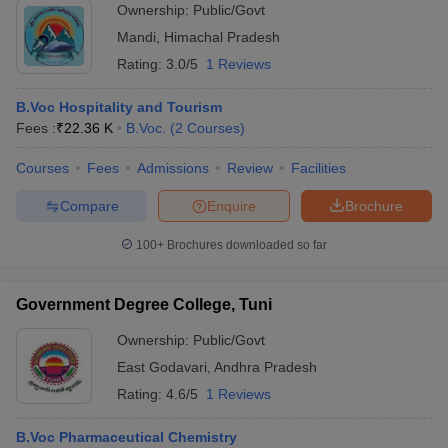
Ownership:
Public/Govt
Mandi
,
Himachal Pradesh
Rating:
3.0/5
1 Reviews
B.Voc Hospitality and Tourism
Fees :
₹
22.36 K
B.Voc.
(
2
Courses
)
Courses
Fees
Admissions
Review
Facilities
Compare
Enquire
Brochure
100+
Brochures downloaded so far
Government Degree College, Tuni
Ownership:
Public/Govt
East Godavari
,
Andhra Pradesh
Rating:
4.6/5
1 Reviews
B.Voc Pharmaceutical Chemistry