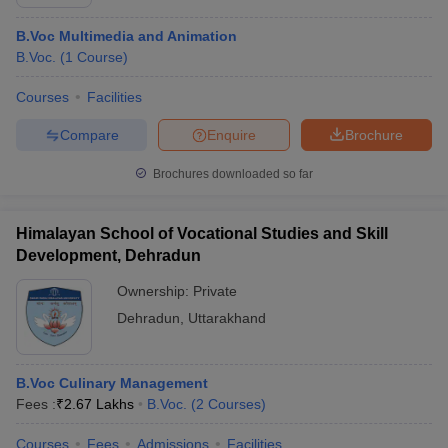
B.Voc Multimedia and Animation
B.Voc.
(
1
Course
)
Courses
Facilities
Compare
Enquire
Brochure
Brochures downloaded so far
Himalayan School of Vocational Studies and Skill
Development, Dehradun
Ownership:
Private
Dehradun
,
Uttarakhand
B.Voc Culinary Management
Fees :
₹
2.67 Lakhs
B.Voc.
(
2
Courses
)
Courses
Fees
Admissions
Facilities