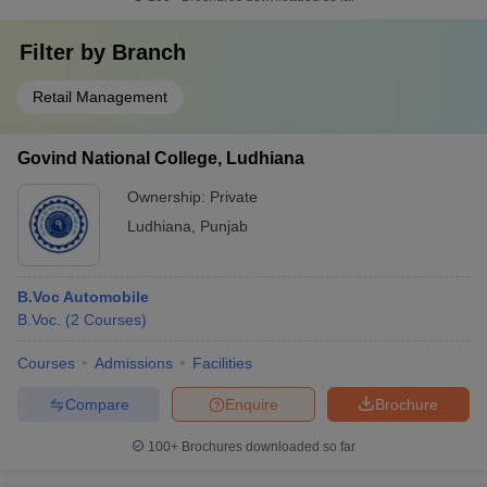
Filter by
Branch
Retail Management
Govind National College, Ludhiana
Ownership:
Private
Ludhiana
,
Punjab
B.Voc Automobile
B.Voc.
(
2
Courses
)
Courses
Admissions
Facilities
Compare
Enquire
Brochure
100+
Brochures downloaded so far