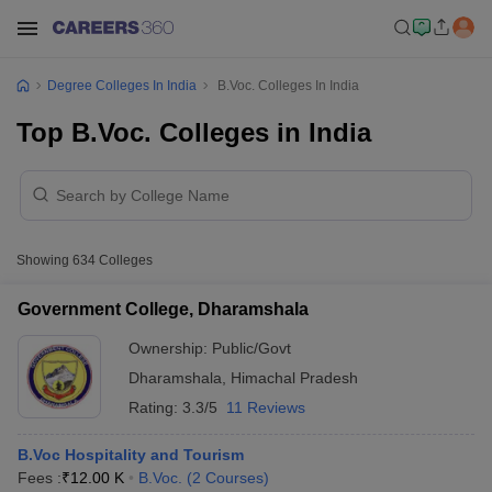
Degree Colleges In India
B.Voc. Colleges In India
Top B.Voc. Colleges in India
Showing
634
Colleges
Government College, Dharamshala
Ownership:
Public/Govt
Dharamshala
,
Himachal Pradesh
Rating:
3.3/5
11 Reviews
B.Voc Hospitality and Tourism
Fees :
₹
12.00 K
B.Voc.
(
2
Courses
)