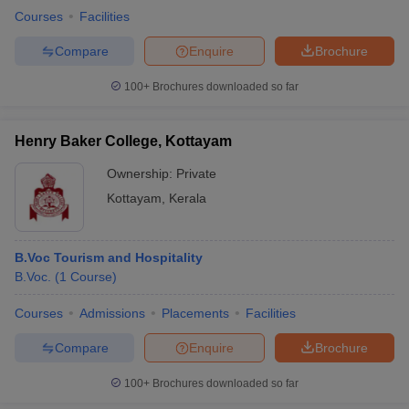
Courses
Facilities
Compare
Enquire
Brochure
100+
Brochures downloaded so far
Henry Baker College, Kottayam
Ownership:
Private
Kottayam
,
Kerala
B.Voc Tourism and Hospitality
B.Voc.
(
1
Course
)
Courses
Admissions
Placements
Facilities
Compare
Enquire
Brochure
100+
Brochures downloaded so far