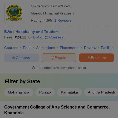
Ownership:
Public/Govt
Mandi
,
Himachal Pradesh
Rating:
4.6/5
1 Reviews
B.Voc Hospitality and Tourism
Fees :
₹
24.12 K
B.Voc.
(
2
Courses
)
Courses
Fees
Admissions
Placements
Review
Facilities
Compare
Enquire
Brochure
100+
Brochures downloaded so far
Filter by
State
Maharashtra
Punjab
Karnataka
Andhra Pradesh
Government College of Arts Science and Commerce,
Khandola