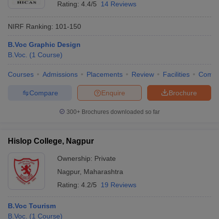
Rating:
4.4/5
14 Reviews
NIRF Ranking:
101-150
B.Voc Graphic Design
B.Voc.
(
1
Course
)
Courses
Admissions
Placements
Review
Facilities
Comp
Compare
Enquire
Brochure
300+
Brochures downloaded so far
Hislop College, Nagpur
Ownership:
Private
Nagpur
,
Maharashtra
Rating:
4.2/5
19 Reviews
B.Voc Tourism
B.Voc.
(
1
Course
)