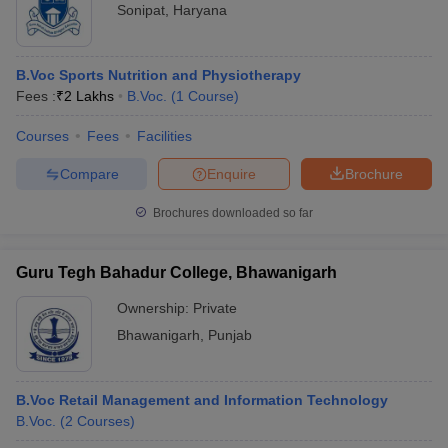
Sonipat
,
Haryana
B.Voc Sports Nutrition and Physiotherapy
Fees :
₹
2 Lakhs
B.Voc.
(
1
Course
)
Courses
Fees
Facilities
Compare
Enquire
Brochure
Brochures downloaded so far
Guru Tegh Bahadur College, Bhawanigarh
Ownership:
Private
Bhawanigarh
,
Punjab
B.Voc Retail Management and Information Technology
B.Voc.
(
2
Courses
)