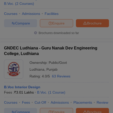
B.Voc.
(
2
Courses
)
Courses
Admissions
Facilities
Compare
Enquire
Brochure
Brochures downloaded so far
GNDEC Ludhiana - Guru Nanak Dev Engineering
College, Ludhiana
Ownership:
Public/Govt
Ludhiana
,
Punjab
Rating:
4.0/5
63 Reviews
B.Voc Interior Design
Fees :
₹
3.01 Lakhs
B.Voc.
(
1
Course
)
Courses
Fees
Cut-Off
Admissions
Placements
Review
Compare
Enquire
Brochure