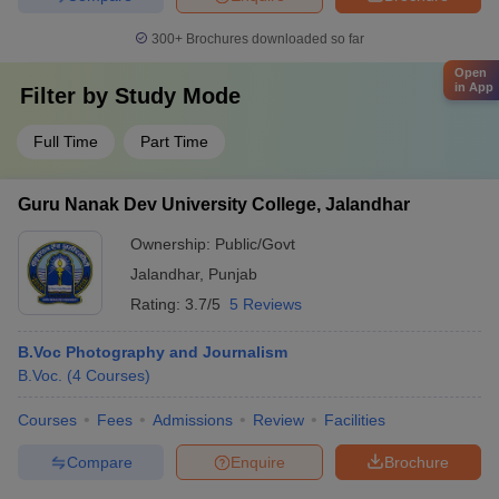
300+
Brochures downloaded so far
Open
in App
Filter by
Study Mode
Full Time
Part Time
Guru Nanak Dev University College, Jalandhar
Ownership:
Public/Govt
Jalandhar
,
Punjab
Rating:
3.7/5
5 Reviews
B.Voc Photography and Journalism
B.Voc.
(
4
Courses
)
Courses
Fees
Admissions
Review
Facilities
Compare
Enquire
Brochure