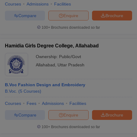
Courses
Admissions
Facilities
Compare
Enquire
Brochure
100+
Brochures downloaded so far
Hamidia Girls Degree College, Allahabad
Ownership:
Public/Govt
Allahabad
,
Uttar Pradesh
B.Voc Fashion Design and Embroidery
B.Voc.
(
5
Courses
)
Courses
Fees
Admissions
Facilities
Compare
Enquire
Brochure
100+
Brochures downloaded so far