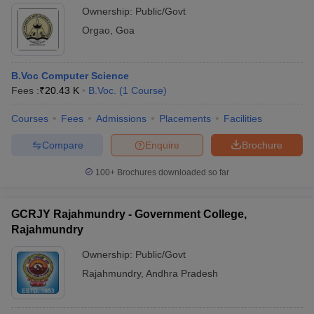
Ownership:
Public/Govt
Orgao
,
Goa
B.Voc Computer Science
Fees :
₹
20.43 K
B.Voc.
(
1
Course
)
Courses
Fees
Admissions
Placements
Facilities
Compare
Enquire
Brochure
100+
Brochures downloaded so far
GCRJY Rajahmundry - Government College,
Rajahmundry
Ownership:
Public/Govt
Rajahmundry
,
Andhra Pradesh