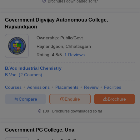
Brochures downloaded so far
Government Digvijay Autonomous College,
Rajnandgaon
Ownership:
Public/Govt
Rajnandgaon
,
Chhattisgarh
Rating:
4.8/5
1 Reviews
B.Voc Industrial Chemistry
B.Voc.
(
2
Courses
)
Courses
Admissions
Placements
Review
Facilities
Compare
Enquire
Brochure
100+
Brochures downloaded so far
Government PG College, Una