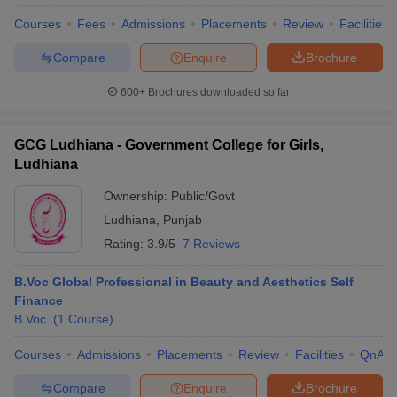
Courses
Fees
Admissions
Placements
Review
Facilities
Compare
Enquire
Brochure
600+
Brochures downloaded so far
GCG Ludhiana - Government College for Girls,
Ludhiana
Ownership:
Public/Govt
Ludhiana
,
Punjab
Rating:
3.9/5
7 Reviews
B.Voc Global Professional in Beauty and Aesthetics Self
 Cut off
BHU CUET Cut off
CUET Cutoff
CUET Cut off For Government
Finance
revious Year Question Papers
CUET PG Syllabus
CUET PG Answer K
B.Voc.
(
1
Course
)
T JAM Syllabus
IIT JAM Result
IIT JAM cut off
s
NEST Result
Courses
Admissions
Placements
Review
Facilities
QnA
CET Question Paper
AP PGCET Merit List
U Examination Form
IGNOU Question Papers
IGNOU Result
Compare
Enquire
Brochure