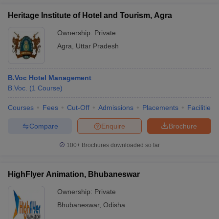
Heritage Institute of Hotel and Tourism, Agra
Ownership:
Private
Agra
,
Uttar Pradesh
B.Voc Hotel Management
B.Voc.
(
1
Course
)
Courses
Fees
Cut-Off
Admissions
Placements
Facilities
Compare
Enquire
Brochure
100+
Brochures downloaded so far
HighFlyer Animation, Bhubaneswar
Ownership:
Private
Bhubaneswar
,
Odisha