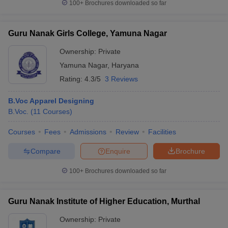
100+
Brochures downloaded so far
Guru Nanak Girls College, Yamuna Nagar
Ownership:
Private
Yamuna Nagar
,
Haryana
Rating:
4.3/5
3 Reviews
B.Voc Apparel Designing
B.Voc.
(
11
Courses
)
Courses
Fees
Admissions
Review
Facilities
Compare
Enquire
Brochure
100+
Brochures downloaded so far
Guru Nanak Institute of Higher Education, Murthal
Ownership:
Private