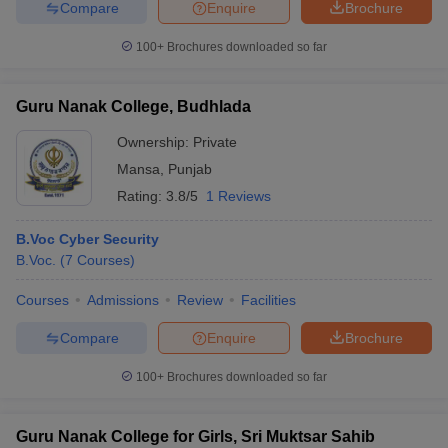
Compare
Enquire
Brochure
100+
Brochures downloaded so far
Guru Nanak College, Budhlada
Ownership:
Private
Mansa
,
Punjab
Rating:
3.8/5
1 Reviews
B.Voc Cyber Security
B.Voc.
(
7
Courses
)
Courses
Admissions
Review
Facilities
Compare
Enquire
Brochure
100+
Brochures downloaded so far
Guru Nanak College for Girls, Sri Muktsar Sahib