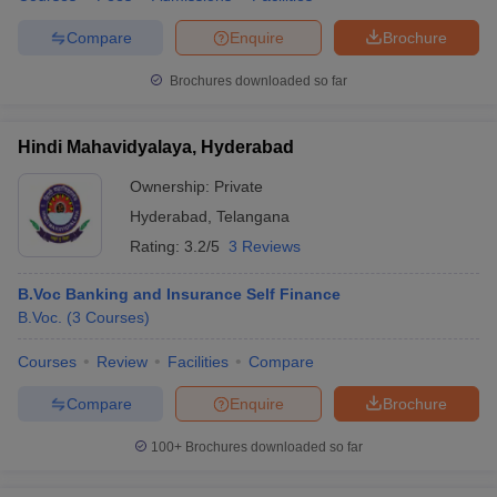
Compare
Enquire
Brochure
Brochures downloaded so far
Hindi Mahavidyalaya, Hyderabad
Ownership:
Private
Hyderabad
,
Telangana
Rating:
3.2/5
3 Reviews
B.Voc Banking and Insurance Self Finance
B.Voc.
(
3
Courses
)
Courses
Review
Facilities
Compare
Compare
Enquire
Brochure
100+
Brochures downloaded so far