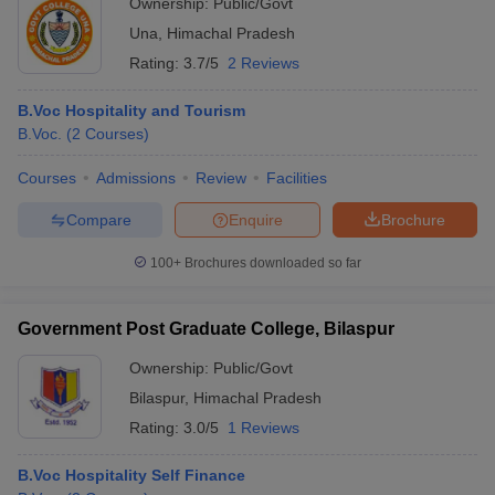
Ownership:
Public/Govt
Una
,
Himachal Pradesh
Rating:
3.7/5
2 Reviews
B.Voc Hospitality and Tourism
B.Voc.
(
2
Courses
)
Courses
Admissions
Review
Facilities
Compare
Enquire
Brochure
100+
Brochures downloaded so far
Government Post Graduate College, Bilaspur
Ownership:
Public/Govt
Bilaspur
,
Himachal Pradesh
Rating:
3.0/5
1 Reviews
B.Voc Hospitality Self Finance