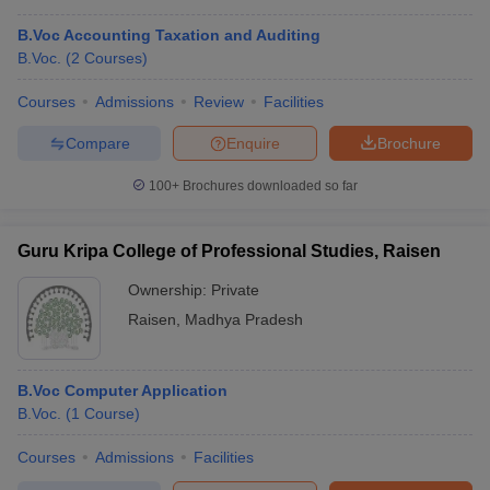
B.Voc Accounting Taxation and Auditing
B.Voc.
(
2
Courses
)
Courses
Admissions
Review
Facilities
Compare
Enquire
Brochure
100+
Brochures downloaded so far
Guru Kripa College of Professional Studies, Raisen
Ownership:
Private
Raisen
,
Madhya Pradesh
B.Voc Computer Application
B.Voc.
(
1
Course
)
Courses
Admissions
Facilities