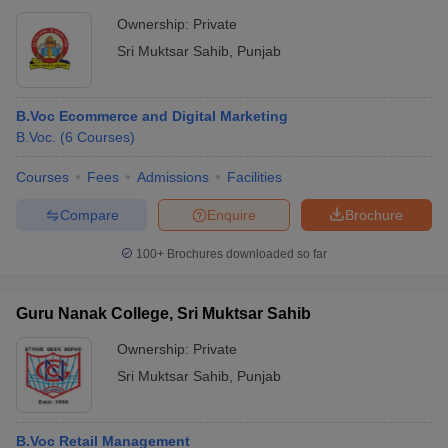
Ownership:
Private
Sri Muktsar Sahib
,
Punjab
B.Voc Ecommerce and Digital Marketing
B.Voc.
(
6
Courses
)
Courses
Fees
Admissions
Facilities
Compare
Enquire
Brochure
100+
Brochures downloaded so far
Guru Nanak College, Sri Muktsar Sahib
Ownership:
Private
Sri Muktsar Sahib
,
Punjab
B.Voc Retail Management