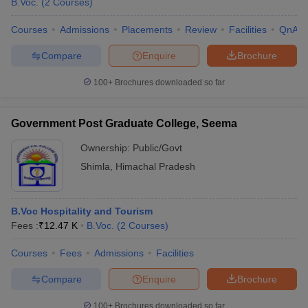
B.Voc.
(
2
Courses
)
Courses
Admissions
Placements
Review
Facilities
QnA
Compare
Enquire
Brochure
100+
Brochures downloaded so far
Government Post Graduate College, Seema
Ownership:
Public/Govt
Shimla
,
Himachal Pradesh
B.Voc Hospitality and Tourism
Fees :
₹
12.47 K
B.Voc.
(
2
Courses
)
Courses
Fees
Admissions
Facilities
Compare
Enquire
Brochure
100+
Brochures downloaded so far