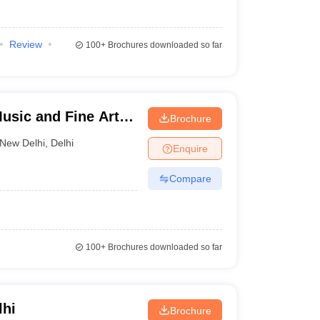
Review
100+
Brochures downloaded so far
Music and Fine Arts,
Brochure
New Delhi
,
Delhi
Enquire
Compare
100+
Brochures downloaded so far
lhi
Brochure