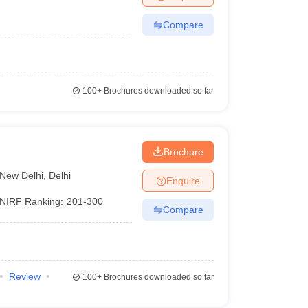
Compare
100+
Brochures downloaded so far
Brochure
New Delhi
,
Delhi
Enquire
NIRF Ranking:
201-300
Compare
Review
100+
Brochures downloaded so far