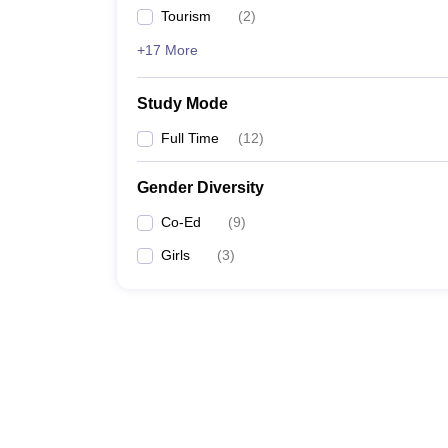
Tourism
(
2
)
+17 More
Study Mode
Full Time
(
12
)
Gender Diversity
Co-Ed
(
9
)
Girls
(
3
)