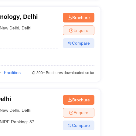
hnology, Delhi
Brochure
New Delhi
,
Delhi
Enquire
Compare
Facilities
300+
Brochures downloaded so far
elhi
Brochure
New Delhi
,
Delhi
Enquire
NIRF Ranking:
37
Compare