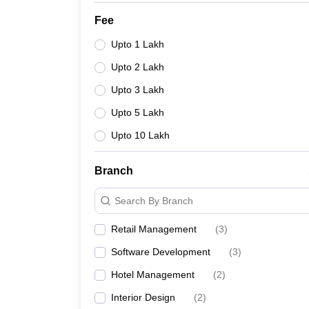
Fee
Upto 1 Lakh
Upto 2 Lakh
Upto 3 Lakh
Upto 5 Lakh
Upto 10 Lakh
Branch
Search By Branch
Retail Management
(
3
)
Software Development
(
3
)
Hotel Management
(
2
)
Interior Design
(
2
)