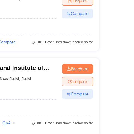
Enquire
nt Colleges in Bhopal
Government Colleges in Pune
Government Colleg
abad
Private Degree Colleges in Varanasi
Private Degree Colleges in Kol
Compare
pers
Compare
100+
Brochures downloaded so far
nd Institute of
Brochure
New Delhi
,
Delhi
Enquire
Compare
QnA
300+
Brochures downloaded so far