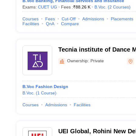
B.Voc Banking, Financial Services and Insurance
Exams:
CUET UG
Fees :
₹
88.26 K
B.Voc.
(
2
Courses
)
Courses
Fees
Cut-Off
Admissions
Placements
Facilities
QnA
Compare
Tecnia institute of Dance 
Delhi
Ownership:
Private
B.Voc Fashion Design
B.Voc.
(
1
Course
)
Courses
Admissions
Facilities
UEI Global, Rohini New De