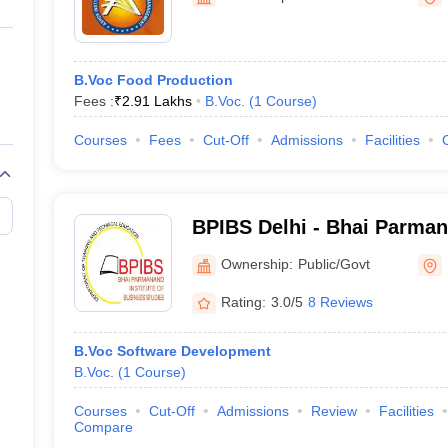
ernment Colleges in Indore
Government Colleges in Lucknow
Governme
a
Private Degree Colleges in Gurgaon
Private Degree Colleges in Allah
B.Voc Food Production
line M.Com
Fees :
₹
2.91 Lakhs
B.Voc.
(
1
Course
)
ers
IIT JAM E-books and Sample Papers
NEST E-books and Sample Pa
Courses
Fees
Cut-Off
Admissions
Facilities
BPIBS Delhi - Bhai Parmana
Business Studies, Delhi
Ownership:
Public/Govt
Rating:
3.0/5
8 Reviews
B.Voc Software Development
B.Voc.
(
1
Course
)
Courses
Cut-Off
Admissions
Review
Facilities
Compare