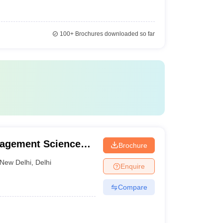
100+
Brochures downloaded so far
nagement Sciences,
Brochure
New Delhi
,
Delhi
Enquire
Compare