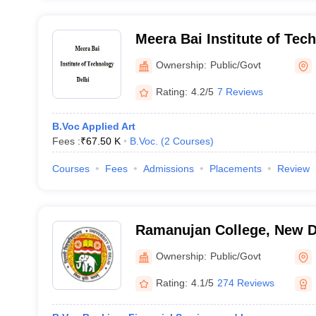
Meera Bai Institute of Tec
Ownership:
Public/Govt
Rating:
4.2/5
7 Reviews
B.Voc Applied Art
Fees :
₹
67.50 K
B.Voc.
(
2
Courses
)
Courses
Fees
Admissions
Placements
Review
Ramanujan College, New D
Ownership:
Public/Govt
Rating:
4.1/5
274 Reviews