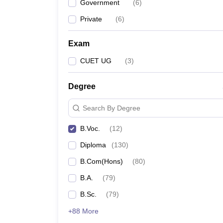
Government
(
6
)
Private
(
6
)
Exam
CUET UG
(
3
)
Degree
Search By Degree
B.Voc.
(
12
)
Diploma
(
130
)
B.Com(Hons)
(
80
)
B.A.
(
79
)
B.Sc.
(
79
)
+88 More