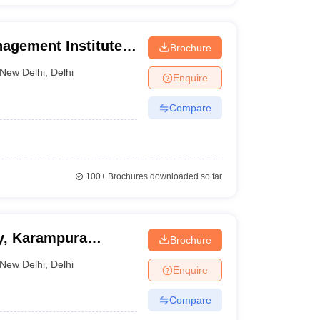
agement Institute,
Brochure
New Delhi
,
Delhi
Enquire
Compare
100+
Brochures downloaded so far
y, Karampura
Brochure
New Delhi
,
Delhi
Enquire
Compare