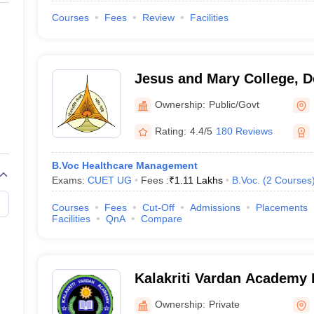
Courses
Fees
Review
Facilities
Jesus and Mary College, D
Ownership:
Public/Govt
Rating:
4.4/5
180 Reviews
B.Voc Healthcare Management
Exams:
CUET UG
Fees :
₹
1.11 Lakhs
B.Voc.
(
2
Courses
Courses
Fees
Cut-Off
Admissions
Placements
Facilities
QnA
Compare
Kalakriti Vardan Academy I
and Patisserie Art, Delhi
Ownership:
Private