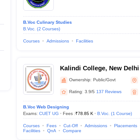
B.Voc Culinary Studies
B.Voc.
(
2
Courses
)
Courses
Admissions
Facilities
Kalindi College, New Delhi
Ownership:
Public/Govt
Rating:
3.9/5
137 Reviews
B.Voc Web Designing
Exams:
CUET UG
Fees :
₹
78.85 K
B.Voc.
(
1
Course
)
Courses
Fees
Cut-Off
Admissions
Placements
Facilities
QnA
Compare