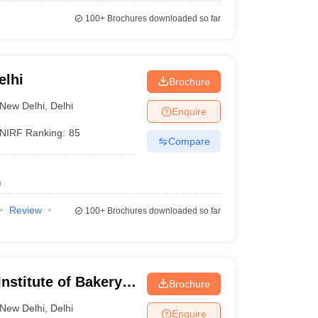
100+
Brochures downloaded so far
elhi
Brochure
New Delhi
,
Delhi
Enquire
NIRF Ranking:
85
Compare
)
Review
100+
Brochures downloaded so far
nstitute of Bakery
Brochure
New Delhi
,
Delhi
Enquire