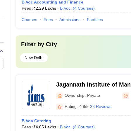
B.Voc Accounting and Finance
Fees :
₹
2.29 Lakhs
B.Voc.
(
4
Courses
)
Courses
Fees
Admissions
Facilities
Filter by
City
New Delhi
Jagannath Institute of Ma
Vasant Kunj, New Delhi
Ownership:
Private
Rating:
4.8/5
23 Reviews
B.Voc Catering
Fees :
₹
4.05 Lakhs
B.Voc.
(
8
Courses
)