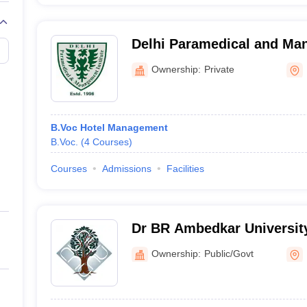
Delhi Paramedical and Man
Delhi
Ownership:
Private
B.Voc Hotel Management
B.Voc.
(
4
Courses
)
Courses
Admissions
Facilities
Dr BR Ambedkar Universit
Campus, Delhi
Ownership:
Public/Govt