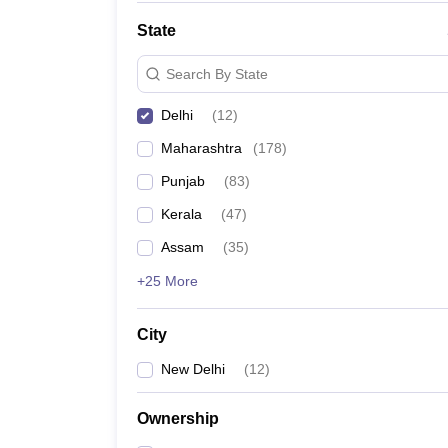
State
Search By State
Delhi
(
12
)
Maharashtra
(
178
)
Punjab
(
83
)
Kerala
(
47
)
Assam
(
35
)
+25 More
City
New Delhi
(
12
)
Ownership