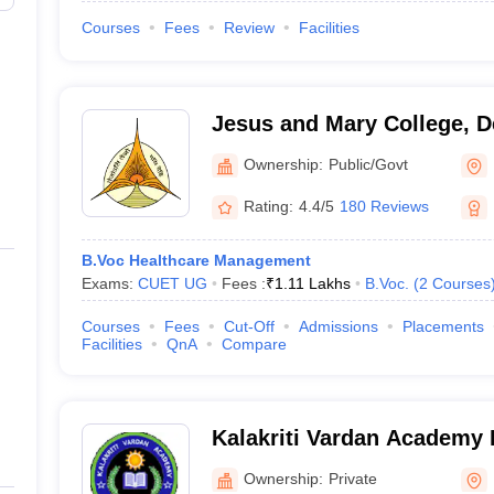
Courses
Fees
Review
Facilities
Jesus and Mary College, D
Ownership:
Public/Govt
Rating:
4.4/5
180 Reviews
B.Voc Healthcare Management
Exams:
CUET UG
Fees :
₹
1.11 Lakhs
B.Voc.
(
2
Courses
Courses
Fees
Cut-Off
Admissions
Placements
Facilities
QnA
Compare
Kalakriti Vardan Academy I
and Patisserie Art, Delhi
Ownership:
Private