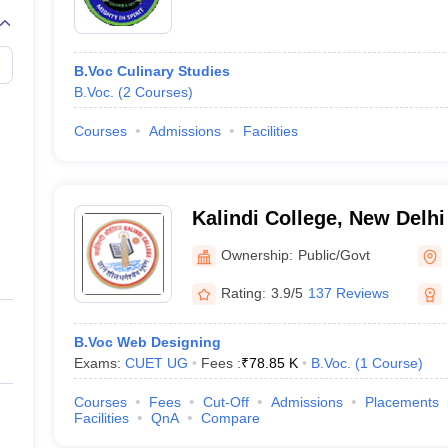
B.Voc Culinary Studies
B.Voc.
(
2
Courses
)
Courses
Admissions
Facilities
Kalindi College, New Delhi
Ownership:
Public/Govt
Rating:
3.9/5
137 Reviews
B.Voc Web Designing
Exams:
CUET UG
Fees :
₹
78.85 K
B.Voc.
(
1
Course
)
Courses
Fees
Cut-Off
Admissions
Placements
Facilities
QnA
Compare