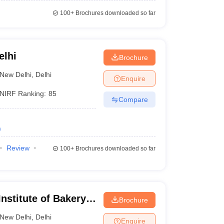
100+
Brochures downloaded so far
elhi
Brochure
New Delhi
,
Delhi
Enquire
NIRF Ranking:
85
Compare
)
Review
100+
Brochures downloaded so far
nstitute of Bakery
Brochure
New Delhi
,
Delhi
Enquire