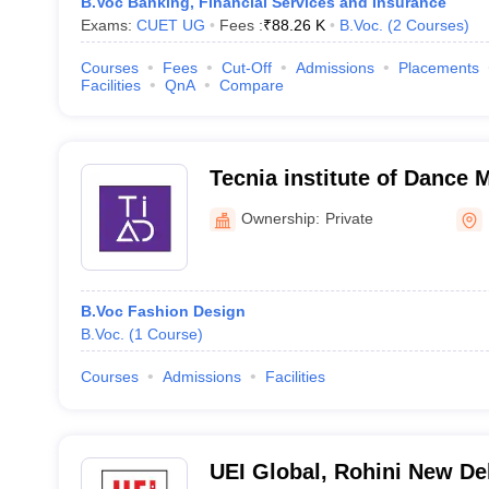
B.Voc Banking, Financial Services and Insurance
Exams:
CUET UG
Fees :
₹
88.26 K
B.Voc.
(
2
Courses
)
Courses
Fees
Cut-Off
Admissions
Placements
Facilities
QnA
Compare
Tecnia institute of Dance 
Delhi
Ownership:
Private
B.Voc Fashion Design
B.Voc.
(
1
Course
)
Courses
Admissions
Facilities
UEI Global, Rohini New De