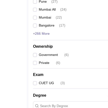
Pune
(
27
)
Mumbai All
(
24
)
Mumbai
(
22
)
Bangalore
(
17
)
+266 More
Ownership
Government
(
6
)
Private
(
6
)
Exam
CUET UG
(
3
)
Degree
Search By Degree