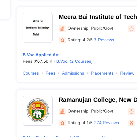
Meera Bai Institute of Tec
Ownership:
Public/Govt
Rating:
4.2/5
7 Reviews
B.Voc Applied Art
Fees :
₹
67.50 K
B.Voc.
(
2
Courses
)
Courses
Fees
Admissions
Placements
Review
Ramanujan College, New D
Ownership:
Public/Govt
Rating:
4.1/5
274 Reviews