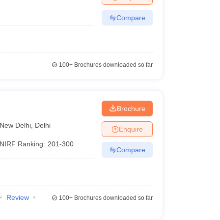
Compare
100+
Brochures downloaded so far
Brochure
New Delhi
,
Delhi
Enquire
NIRF Ranking:
201-300
Compare
Review
100+
Brochures downloaded so far