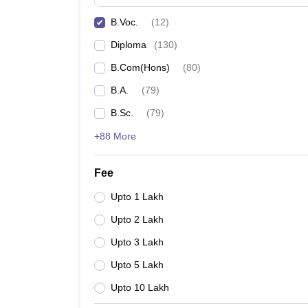
B.Voc.
(
12
)
Diploma
(
130
)
B.Com(Hons)
(
80
)
B.A.
(
79
)
B.Sc.
(
79
)
+88 More
Fee
Upto 1 Lakh
Upto 2 Lakh
Upto 3 Lakh
Upto 5 Lakh
Upto 10 Lakh