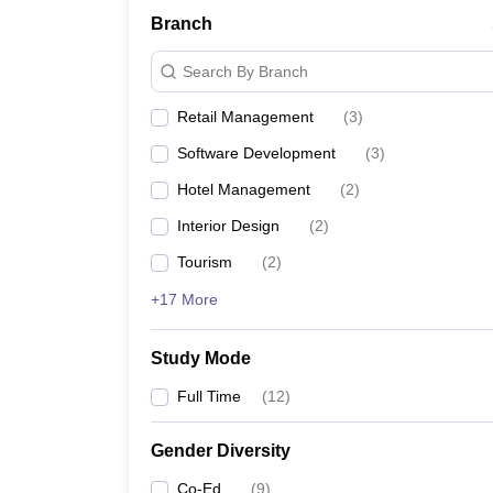
Branch
Search By Branch
Retail Management
(
3
)
Software Development
(
3
)
Hotel Management
(
2
)
Interior Design
(
2
)
Tourism
(
2
)
+17 More
Study Mode
Full Time
(
12
)
Gender Diversity
Co-Ed
(
9
)