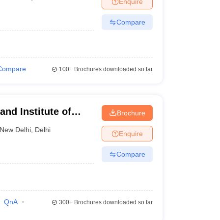
Enquire
nt Colleges in Bhopal
Government Colleges in Pune
Government Colleg
abad
Private Degree Colleges in Varanasi
Private Degree Colleges in Kol
Compare
pers
Compare
100+
Brochures downloaded so far
nd Institute of
Brochure
New Delhi
,
Delhi
Enquire
Compare
QnA
300+
Brochures downloaded so far