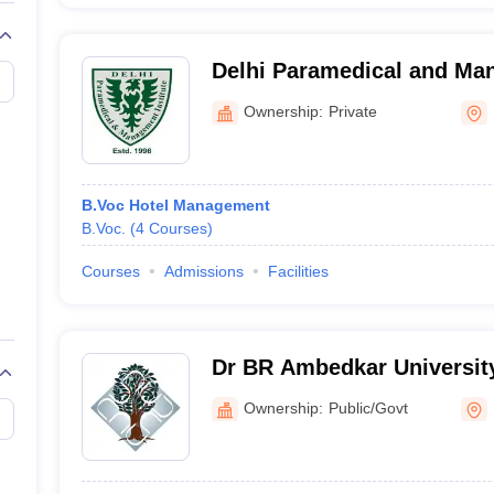
Delhi Paramedical and Man
Delhi
Ownership:
Private
B.Voc Hotel Management
B.Voc.
(
4
Courses
)
Courses
Admissions
Facilities
Dr BR Ambedkar Universit
Campus, Delhi
Ownership:
Public/Govt