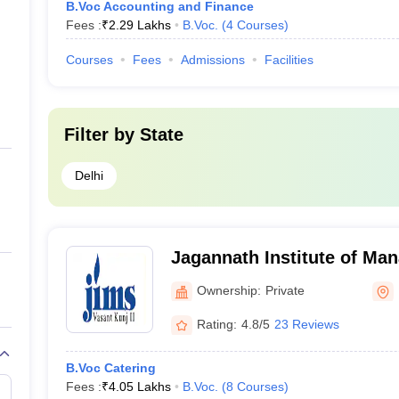
B.Voc Accounting and Finance
Fees :
₹
2.29 Lakhs
B.Voc.
(
4
Courses
)
Courses
Fees
Admissions
Facilities
Filter by
State
Delhi
Jagannath Institute of Ma
Vasant Kunj, New Delhi
Ownership:
Private
Rating:
4.8/5
23 Reviews
B.Voc Catering
Fees :
₹
4.05 Lakhs
B.Voc.
(
8
Courses
)