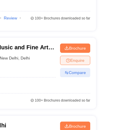
Review
100+
Brochures downloaded so far
Music and Fine Arts,
Brochure
New Delhi
,
Delhi
Enquire
Compare
100+
Brochures downloaded so far
lhi
Brochure