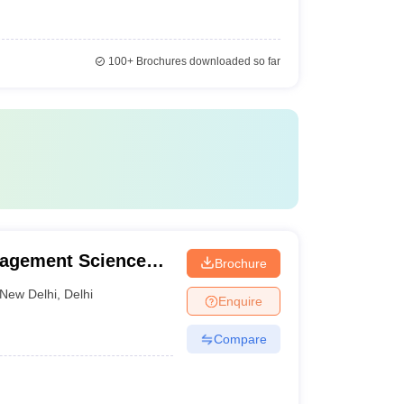
100+
Brochures downloaded so far
nagement Sciences,
Brochure
New Delhi
,
Delhi
Enquire
Compare