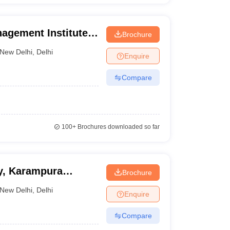
agement Institute,
Brochure
New Delhi
,
Delhi
Enquire
Compare
100+
Brochures downloaded so far
y, Karampura
Brochure
New Delhi
,
Delhi
Enquire
Compare