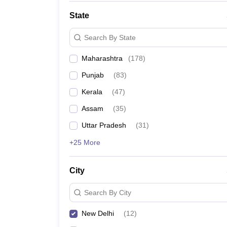
State
Search By State
Maharashtra
(
178
)
Punjab
(
83
)
Kerala
(
47
)
Assam
(
35
)
Uttar Pradesh
(
31
)
+25 More
City
Search By City
New Delhi
(
12
)