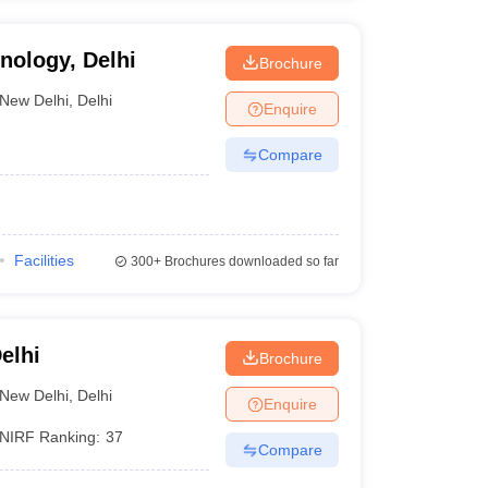
hnology, Delhi
Brochure
New Delhi
,
Delhi
Enquire
Compare
Facilities
300+
Brochures downloaded so far
elhi
Brochure
New Delhi
,
Delhi
Enquire
NIRF Ranking:
37
Compare