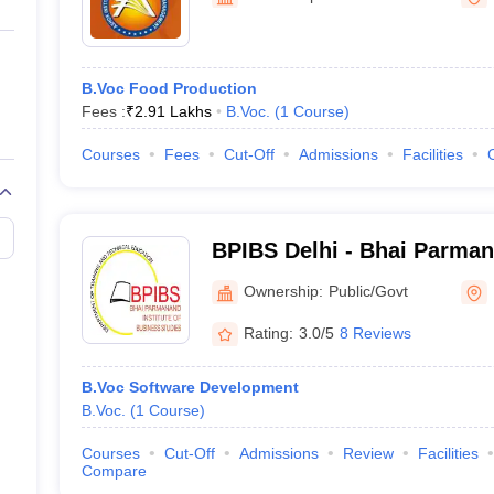
ernment Colleges in Indore
Government Colleges in Lucknow
Governme
a
Private Degree Colleges in Gurgaon
Private Degree Colleges in Allah
B.Voc Food Production
line M.Com
Fees :
₹
2.91 Lakhs
B.Voc.
(
1
Course
)
ers
IIT JAM E-books and Sample Papers
NEST E-books and Sample Pa
Courses
Fees
Cut-Off
Admissions
Facilities
BPIBS Delhi - Bhai Parmana
Business Studies, Delhi
Ownership:
Public/Govt
Rating:
3.0/5
8 Reviews
B.Voc Software Development
B.Voc.
(
1
Course
)
Courses
Cut-Off
Admissions
Review
Facilities
Compare