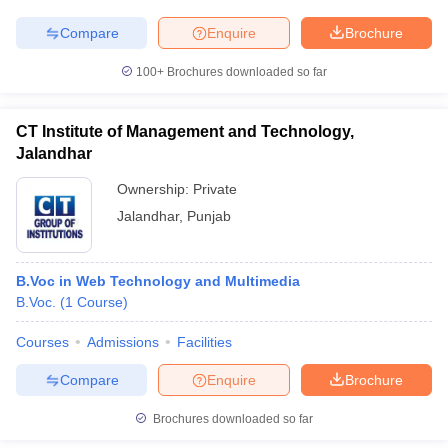
Compare
Enquire
Brochure
100+
Brochures downloaded so far
CT Institute of Management and Technology,
Jalandhar
Ownership:
Private
Jalandhar
,
Punjab
B.Voc in Web Technology and Multimedia
B.Voc.
(
1
Course
)
Courses
Admissions
Facilities
Compare
Enquire
Brochure
Brochures downloaded so far