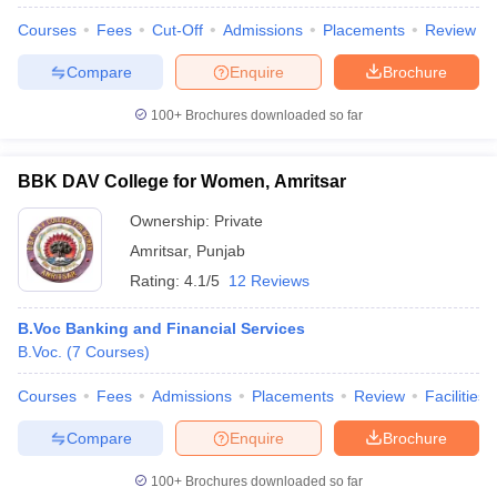
Courses
Fees
Cut-Off
Admissions
Placements
Review
Compare
Enquire
Brochure
100+
Brochures downloaded so far
BBK DAV College for Women, Amritsar
Ownership:
Private
Amritsar
,
Punjab
Rating:
4.1/5
12 Reviews
B.Voc Banking and Financial Services
B.Voc.
(
7
Courses
)
 Cut off
BHU CUET Cut off
CUET Cutoff
CUET Cut off For Government
revious Year Question Papers
CUET PG Syllabus
CUET PG Answer K
Courses
Fees
Admissions
Placements
Review
Facilities
T JAM Syllabus
IIT JAM Result
IIT JAM cut off
s
NEST Result
Compare
Enquire
Brochure
CET Question Paper
AP PGCET Merit List
U Examination Form
IGNOU Question Papers
IGNOU Result
100+
Brochures downloaded so far