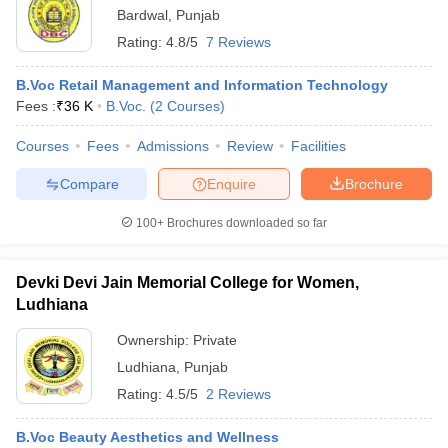
Bardwal
,
Punjab
Rating:
4.8/5
7 Reviews
B.Voc Retail Management and Information Technology
Fees :
₹
36 K
B.Voc.
(
2
Courses
)
Courses
Fees
Admissions
Review
Facilities
Compare
Enquire
Brochure
100+
Brochures downloaded so far
Devki Devi Jain Memorial College for Women,
Ludhiana
Ownership:
Private
Ludhiana
,
Punjab
Rating:
4.5/5
2 Reviews
B.Voc Beauty Aesthetics and Wellness