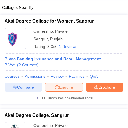
Colleges Near By
Akal Degree College for Women, Sangrur
Ownership:
Private
Sangrur
,
Punjab
Rating:
3.0/5
1 Reviews
B.Voc Banking Insurance and Retail Management
B.Voc.
(
2
Courses
)
Courses
Admissions
Review
Facilities
QnA
Compare
Enquire
Brochure
100+
Brochures downloaded so far
Akal Degree College, Sangrur
Ownership:
Private