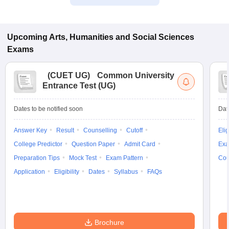
Upcoming
Arts, Humanities and Social Sciences
Exams
(
CUET UG
)
Common University
Entrance Test (UG)
Dates to be notified soon
Dat
Answer Key
Result
Counselling
Cutoff
Elig
College Predictor
Question Paper
Admit Card
Exa
Preparation Tips
Mock Test
Exam Pattern
Cou
Application
Eligibility
Dates
Syllabus
FAQs
Brochure