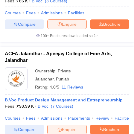
Fees :
₹
66 K
B.Voc.
(
3
Courses
)
Courses
Fees
Admissions
Facilities
Compare
Enquire
Brochure
100+
Brochures downloaded so far
ACFA Jalandhar - Apeejay College of Fine Arts,
Jalandhar
Ownership:
Private
Jalandhar
,
Punjab
Rating:
4.0/5
11 Reviews
B.Voc Product Design Management and Entrepreneurship
Fees :
₹
98.99 K
B.Voc.
(
7
Courses
)
Courses
Fees
Admissions
Placements
Review
Facilities
Compare
Enquire
Brochure