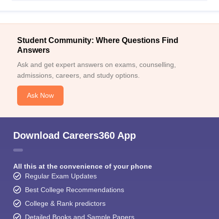
Student Community: Where Questions Find
Answers
Ask and get expert answers on exams, counselling,
admissions, careers, and study options.
Ask Now
Download Careers360 App
All this at the convenience of your phone
Regular Exam Updates
Best College Recommendations
College & Rank predictors
Detailed Books and Sample Papers