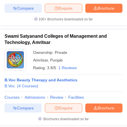
Compare
Enquire
Brochure
100+
Brochures downloaded so far
Swami Satyanand Colleges of Management and
Technology, Amritsar
Ownership:
Private
Amritsar
,
Punjab
Rating:
3.8/5
1 Reviews
B.Voc Beauty Therapy and Aesthetics
B.Voc.
(
4
Courses
)
Courses
Admissions
Review
Facilities
Compare
Enquire
Brochure
Brochures downloaded so far