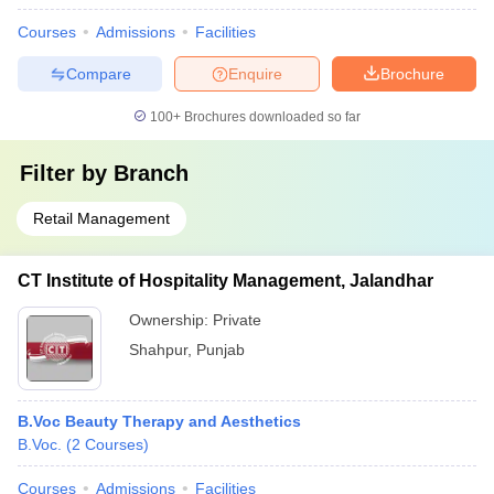
Courses
Admissions
Facilities
Compare
Enquire
Brochure
100+
Brochures downloaded so far
Filter by
Branch
Retail Management
CT Institute of Hospitality Management, Jalandhar
Ownership:
Private
Shahpur
,
Punjab
B.Voc Beauty Therapy and Aesthetics
B.Voc.
(
2
Courses
)
Courses
Admissions
Facilities