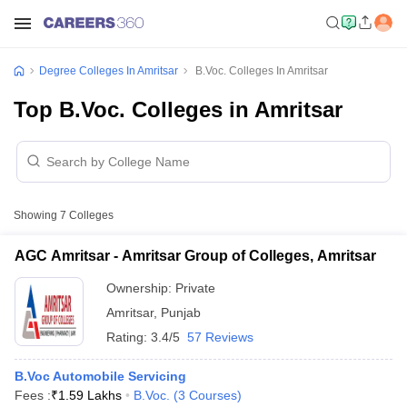
Degree Colleges In Amritsar
B.Voc. Colleges In Amritsar
Top B.Voc. Colleges in Amritsar
Showing
7
Colleges
AGC Amritsar - Amritsar Group of Colleges, Amritsar
Ownership:
Private
Amritsar
,
Punjab
Rating:
3.4/5
57 Reviews
B.Voc Automobile Servicing
Fees :
₹
1.59 Lakhs
B.Voc.
(
3
Courses
)