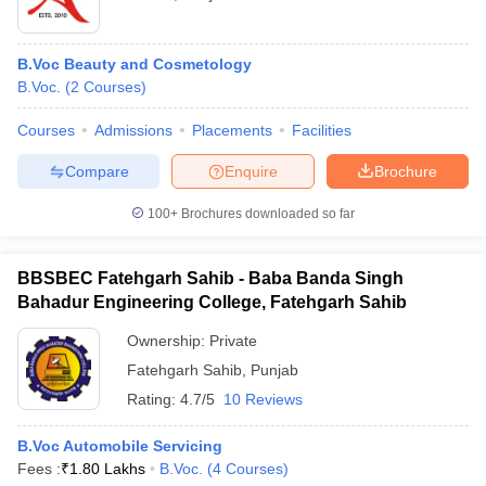
B.Voc Beauty and Cosmetology
B.Voc.
(
2
Courses
)
Courses
Admissions
Placements
Facilities
Compare
Enquire
Brochure
100+
Brochures downloaded so far
BBSBEC Fatehgarh Sahib - Baba Banda Singh
Bahadur Engineering College, Fatehgarh Sahib
Ownership:
Private
Fatehgarh Sahib
,
Punjab
Rating:
4.7/5
10 Reviews
B.Voc Automobile Servicing
Fees :
₹
1.80 Lakhs
B.Voc.
(
4
Courses
)