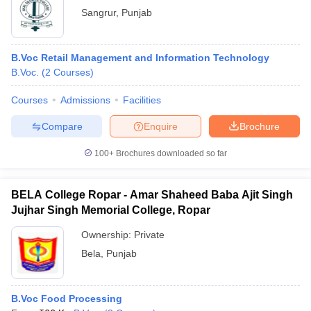
Sangrur
,
Punjab
B.Voc Retail Management and Information Technology
B.Voc.
(
2
Courses
)
Courses
Admissions
Facilities
Compare
Enquire
Brochure
100+
Brochures downloaded so far
BELA College Ropar - Amar Shaheed Baba Ajit Singh
Jujhar Singh Memorial College, Ropar
Ownership:
Private
Bela
,
Punjab
B.Voc Food Processing