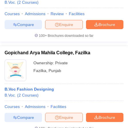
B.Voc.
(
2
Courses
)
Courses
Admissions
Review
Facilities
Compare
Enquire
Brochure
100+
Brochures downloaded so far
Gopichand Arya Mahila College, Fazilka
Ownership:
Private
Fazilka
,
Punjab
B.Voc Fashion Designing
B.Voc.
(
2
Courses
)
Courses
Admissions
Facilities
Compare
Enquire
Brochure