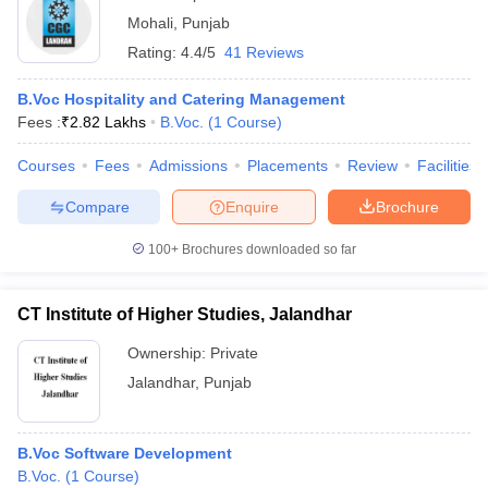
Mohali
,
Punjab
Rating:
4.4/5
41 Reviews
B.Voc Hospitality and Catering Management
Fees :
₹
2.82 Lakhs
B.Voc.
(
1
Course
)
Courses
Fees
Admissions
Placements
Review
Facilities
Compare
Enquire
Brochure
100+
Brochures downloaded so far
CT Institute of Higher Studies, Jalandhar
Ownership:
Private
Jalandhar
,
Punjab
B.Voc Software Development
B.Voc.
(
1
Course
)