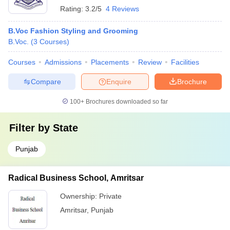
Rating:
3.2/5
4 Reviews
B.Voc Fashion Styling and Grooming
B.Voc.
(
3
Courses
)
Courses
Admissions
Placements
Review
Facilities
Compare
Enquire
Brochure
100+
Brochures downloaded so far
Filter by
State
Punjab
Radical Business School, Amritsar
Ownership:
Private
Amritsar
,
Punjab