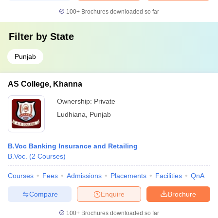
100+
Brochures downloaded so far
Filter by
State
Punjab
AS College, Khanna
Ownership:
Private
Ludhiana
,
Punjab
B.Voc Banking Insurance and Retailing
B.Voc.
(
2
Courses
)
Courses
Fees
Admissions
Placements
Facilities
QnA
Compare
Enquire
Brochure
100+
Brochures downloaded so far