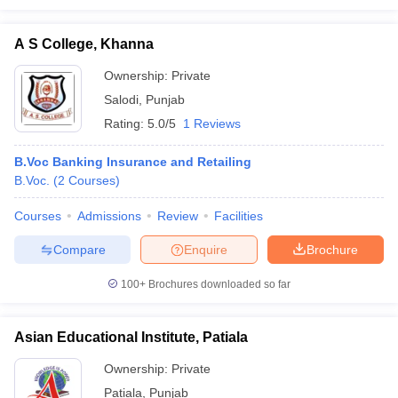
A S College, Khanna
Ownership:
Private
Salodi
,
Punjab
Rating:
5.0/5
1 Reviews
B.Voc Banking Insurance and Retailing
B.Voc.
(
2
Courses
)
Courses
Admissions
Review
Facilities
Compare
Enquire
Brochure
100+
Brochures downloaded so far
Asian Educational Institute, Patiala
Ownership:
Private
Patiala
,
Punjab