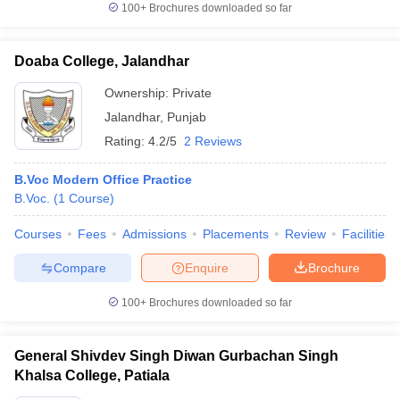
100+
Brochures downloaded so far
Doaba College, Jalandhar
Ownership:
Private
Jalandhar
,
Punjab
Rating:
4.2/5
2 Reviews
B.Voc Modern Office Practice
B.Voc.
(
1
Course
)
Courses
Fees
Admissions
Placements
Review
Facilities
Compare
Enquire
Brochure
100+
Brochures downloaded so far
General Shivdev Singh Diwan Gurbachan Singh
Khalsa College, Patiala