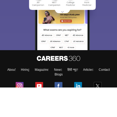
About
Hiring
Magazine
News
हिंदी न्यूज़
Articles
Contact
Blogs
Colleges