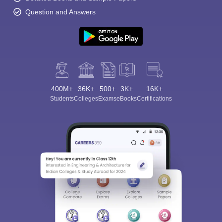
Question and Answers
400M+
36K+
500+
3K+
16K+
Students
Colleges
Exams
eBooks
Certifications