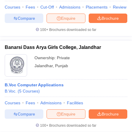
Courses
Fees
Cut-Off
Admissions
Placements
Review
Compare
Enquire
Brochure
100+
Brochures downloaded so far
Banarsi Dass Arya Girls College, Jalandhar
Ownership:
Private
Jalandhar
,
Punjab
B.Voc Computer Applications
B.Voc.
(
5
Courses
)
Courses
Fees
Admissions
Facilities
Compare
Enquire
Brochure
100+
Brochures downloaded so far