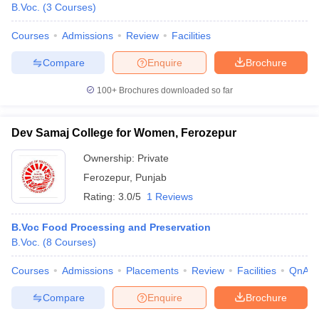
B.Voc.
(
3
Courses
)
Courses
Admissions
Review
Facilities
Compare
Enquire
Brochure
100+
Brochures downloaded so far
Dev Samaj College for Women, Ferozepur
Ownership:
Private
Ferozepur
,
Punjab
Rating:
3.0/5
1 Reviews
B.Voc Food Processing and Preservation
B.Voc.
(
8
Courses
)
Courses
Admissions
Placements
Review
Facilities
QnA
Compare
Enquire
Brochure