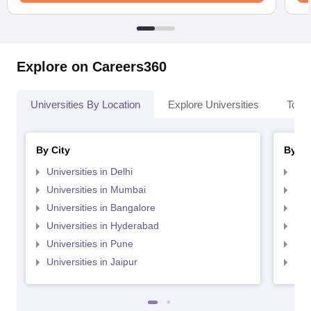
Explore on Careers360
Universities By Location
Explore Universities
Top 
By City
By St
Universities in Delhi
Uni
Universities in Mumbai
Uni
Universities in Bangalore
Univ
Universities in Hyderabad
Uni
Universities in Pune
Uni
Universities in Jaipur
Uni