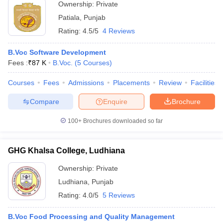
Ownership:
Private
Patiala
,
Punjab
Rating:
4.5/5
4 Reviews
B.Voc Software Development
Fees :
₹
87 K
B.Voc.
(
5
Courses
)
Courses
Fees
Admissions
Placements
Review
Facilities
Compare
Enquire
Brochure
100+
Brochures downloaded so far
GHG Khalsa College, Ludhiana
Ownership:
Private
Ludhiana
,
Punjab
Rating:
4.0/5
5 Reviews
B.Voc Food Processing and Quality Management