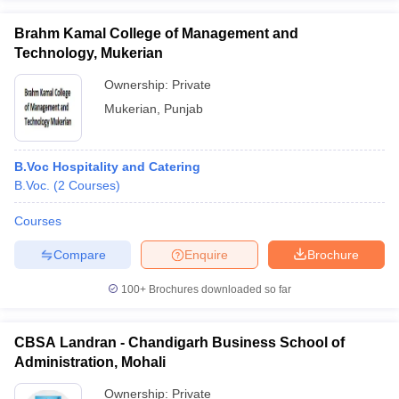
Brahm Kamal College of Management and
Technology, Mukerian
Ownership:
Private
Mukerian
,
Punjab
B.Voc Hospitality and Catering
B.Voc.
(
2
Courses
)
Courses
Compare
Enquire
Brochure
100+
Brochures downloaded so far
CBSA Landran - Chandigarh Business School of
Administration, Mohali
Ownership:
Private