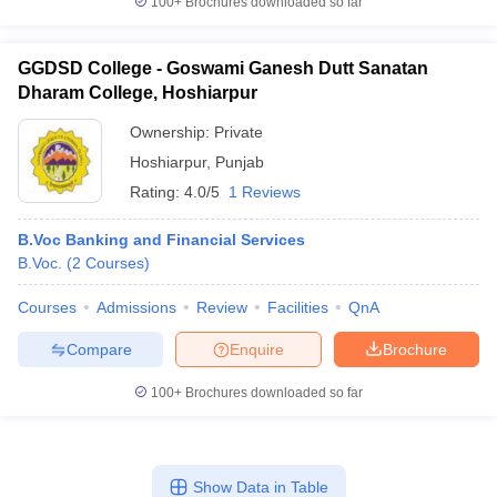
100+
Brochures downloaded so far
GGDSD College - Goswami Ganesh Dutt Sanatan
Dharam College, Hoshiarpur
Ownership:
Private
Hoshiarpur
,
Punjab
Rating:
4.0/5
1 Reviews
B.Voc Banking and Financial Services
B.Voc.
(
2
Courses
)
Courses
Admissions
Review
Facilities
QnA
Compare
Enquire
Brochure
100+
Brochures downloaded so far
Show Data in Table