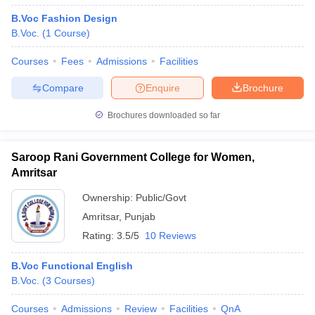
B.Voc Fashion Design
B.Voc.
(
1
Course
)
Courses
Fees
Admissions
Facilities
Compare
Enquire
Brochure
Brochures downloaded so far
Saroop Rani Government College for Women,
Amritsar
Ownership:
Public/Govt
Amritsar
,
Punjab
Rating:
3.5/5
10 Reviews
B.Voc Functional English
B.Voc.
(
3
Courses
)
Courses
Admissions
Review
Facilities
QnA