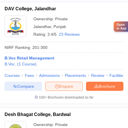
DAV College, Jalandhar
Ownership:
Private
Open
Jalandhar
,
Punjab
in App
Rating:
3.4/5
23 Reviews
NIRF Ranking:
201-300
B.Voc Retail Management
B.Voc.
(
1
Course
)
Courses
Fees
Admissions
Placements
Review
Facilities
Compare
Enquire
Brochure
100+
Brochures downloaded so far
Desh Bhagat College, Bardwal
Ownership:
Private