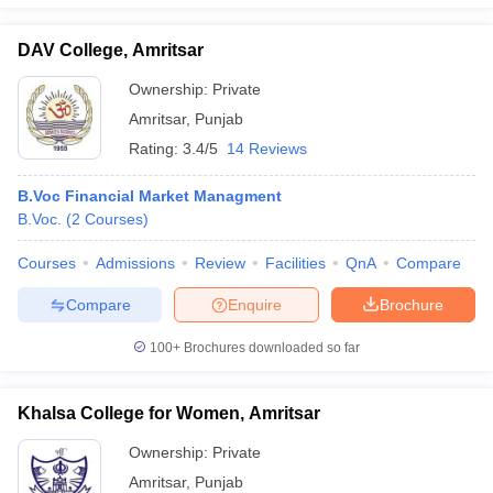
DAV College, Amritsar
Ownership:
Private
iversities in Gujarat
Govt. Universities in West Bengal
Govt. Universities
Amritsar
,
Punjab
ivate Universities in Gujarat
Private Universities in West-Bengal
Private 
Rating:
3.4/5
14 Reviews
B.Voc Financial Market Managment
know
Government Colleges in Bhopal
Government Colleges in Pune
Gove
B.Voc.
(
2
Courses
)
leges in Allahabad
Private Degree Colleges in Varanasi
Private Degree C
Courses
Admissions
Review
Facilities
QnA
Compare
Compare
Enquire
Brochure
and Sample Papers
100+
Brochures downloaded so far
Khalsa College for Women, Amritsar
Ownership:
Private
Amritsar
,
Punjab