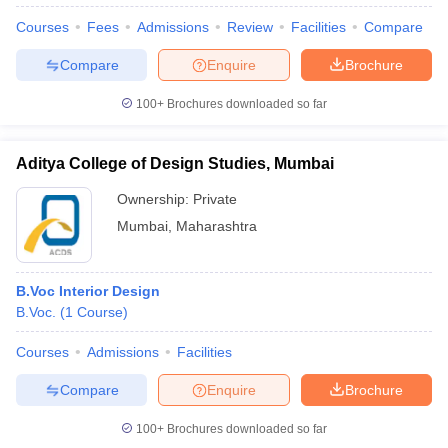
Courses
Fees
Admissions
Review
Facilities
Compare
Compare
Enquire
Brochure
100+
Brochures downloaded so far
Aditya College of Design Studies, Mumbai
Ownership:
Private
Mumbai
,
Maharashtra
B.Voc Interior Design
B.Voc.
(
1
Course
)
 Cut off
BHU CUET Cut off
CUET Cutoff
CUET Cut off For Government
revious Year Question Papers
CUET PG Syllabus
CUET PG Answer K
Courses
Admissions
Facilities
T JAM Syllabus
IIT JAM Result
IIT JAM cut off
s
NEST Result
Compare
Enquire
Brochure
CET Question Paper
AP PGCET Merit List
U Examination Form
IGNOU Question Papers
IGNOU Result
100+
Brochures downloaded so far