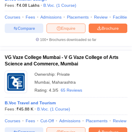
Fees :
₹
4.08 Lakhs
B.Voc.
(
1
Course
)
Courses
Fees
Admissions
Placements
Review
Facilities
Compare
Enquire
Brochure
100+
Brochures downloaded so far
VG Vaze College Mumbai - V G Vaze College of Arts
Science and Commerce, Mumbai
Ownership:
Private
Mumbai
,
Maharashtra
Rating:
4.3/5
65 Reviews
B.Voc Travel and Tourism
Fees :
₹
45.88 K
B.Voc.
(
1
Course
)
Courses
Fees
Cut-Off
Admissions
Placements
Review
Compare
Enquire
Brochure