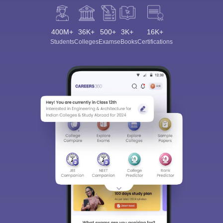
400M+
36K+
500+
3K+
16K+
Students
Colleges
Exams
eBooks
Certifications