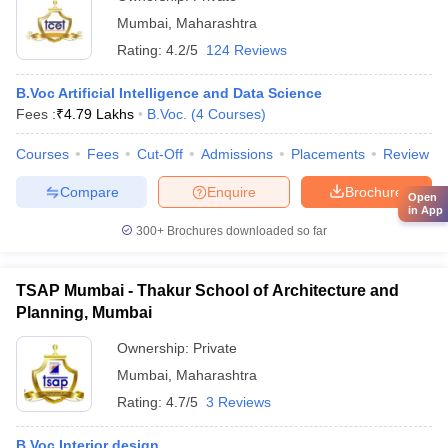
Mumbai
,
Maharashtra
Rating:
4.2/5
124 Reviews
B.Voc Artificial Intelligence and Data Science
Fees :
₹
4.79 Lakhs
B.Voc.
(
4
Courses
)
Courses
Fees
Cut-Off
Admissions
Placements
Review
Compare
Enquire
Brochure
Open
in App
300+
Brochures downloaded so far
TSAP Mumbai - Thakur School of Architecture and
Planning, Mumbai
Ownership:
Private
Mumbai
,
Maharashtra
Rating:
4.7/5
3 Reviews
B.Voc Interior design