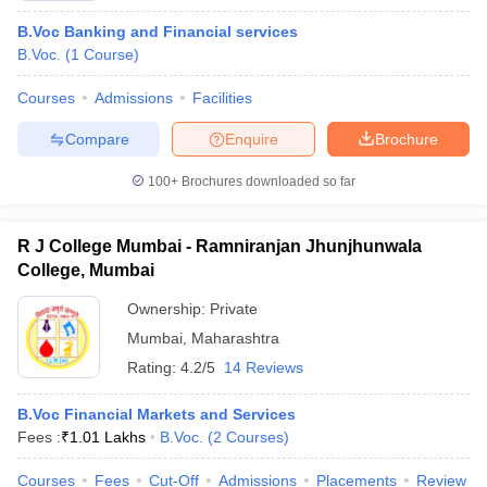
B.Voc Banking and Financial services
B.Voc.
(
1
Course
)
Courses
Admissions
Facilities
Compare
Enquire
Brochure
100+
Brochures downloaded so far
R J College Mumbai - Ramniranjan Jhunjhunwala
College, Mumbai
Ownership:
Private
Mumbai
,
Maharashtra
Rating:
4.2/5
14 Reviews
B.Voc Financial Markets and Services
Fees :
₹
1.01 Lakhs
B.Voc.
(
2
Courses
)
Courses
Fees
Cut-Off
Admissions
Placements
Review