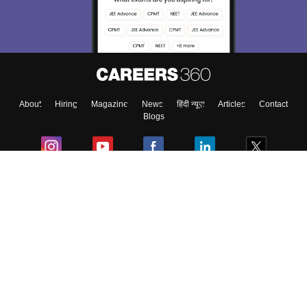
About
Hiring
Magazine
News
हिंदी न्यूज़
Articles
Contact
Blogs
Colleges
Ebooks & Sample Papers
Resources
CUET Important Updates