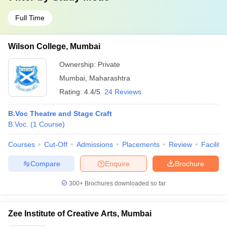
Full Time
Wilson College, Mumbai
Ownership:
Private
Mumbai
,
Maharashtra
Rating:
4.4/5
24 Reviews
B.Voc Theatre and Stage Craft
B.Voc.
(
1
Course
)
Courses
Cut-Off
Admissions
Placements
Review
Facilitie
Compare
Enquire
Brochure
300+
Brochures downloaded so far
Zee Institute of Creative Arts, Mumbai