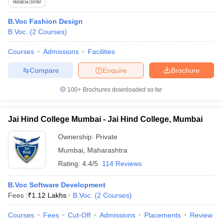
B.Voc Fashion Design
B.Voc.
(
2
Courses
)
Courses
Admissions
Facilities
Compare
Enquire
Brochure
100+
Brochures downloaded so far
Jai Hind College Mumbai - Jai Hind College, Mumbai
Ownership:
Private
Mumbai
,
Maharashtra
Rating:
4.4/5
114 Reviews
B.Voc Software Development
Fees :
₹
1.12 Lakhs
B.Voc.
(
2
Courses
)
Courses
Fees
Cut-Off
Admissions
Placements
Review