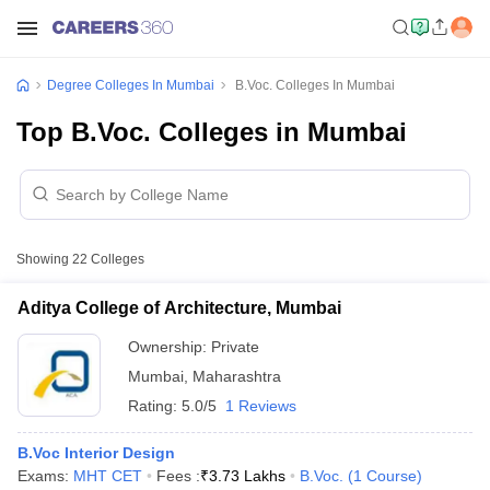
Degree Colleges In Mumbai
B.Voc. Colleges In Mumbai
Top B.Voc. Colleges in Mumbai
Showing
22
Colleges
Aditya College of Architecture, Mumbai
Ownership:
Private
Mumbai
,
Maharashtra
Rating:
5.0/5
1 Reviews
B.Voc Interior Design
Exams:
MHT CET
Fees :
₹
3.73 Lakhs
B.Voc.
(
1
Course
)