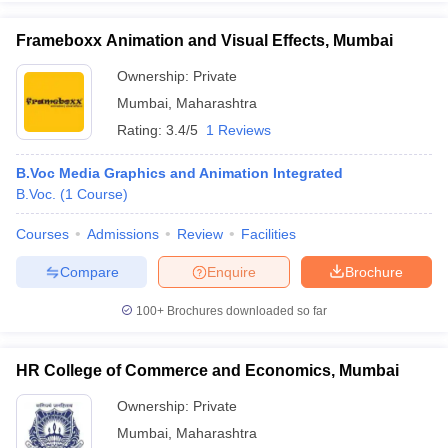
Frameboxx Animation and Visual Effects, Mumbai
Ownership:
Private
Mumbai
,
Maharashtra
iversities in Gujarat
Govt. Universities in West Bengal
Govt. Universities
ivate Universities in Gujarat
Private Universities in West-Bengal
Private 
Rating:
3.4/5
1 Reviews
B.Voc Media Graphics and Animation Integrated
know
Government Colleges in Bhopal
Government Colleges in Pune
Gove
B.Voc.
(
1
Course
)
leges in Allahabad
Private Degree Colleges in Varanasi
Private Degree C
Courses
Admissions
Review
Facilities
Compare
Enquire
Brochure
and Sample Papers
100+
Brochures downloaded so far
HR College of Commerce and Economics, Mumbai
Ownership:
Private
Mumbai
,
Maharashtra