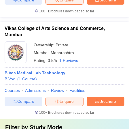
100+
Brochures downloaded so far
Vikas College of Arts Science and Commerce,
Mumbai
Ownership:
Private
Mumbai
,
Maharashtra
Rating:
3.5/5
1 Reviews
B.Voc Medical Lab Technology
B.Voc.
(
1
Course
)
Courses
Admissions
Review
Facilities
Compare
Enquire
Brochure
100+
Brochures downloaded so far
Filter by
Study Mode