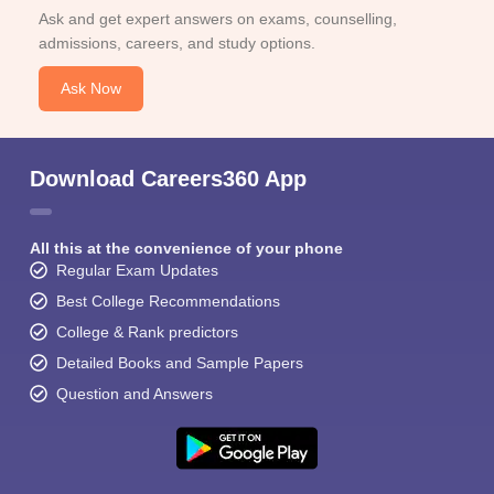
Ask and get expert answers on exams, counselling,
admissions, careers, and study options.
Ask Now
Download Careers360 App
All this at the convenience of your phone
Regular Exam Updates
Best College Recommendations
College & Rank predictors
Detailed Books and Sample Papers
Question and Answers