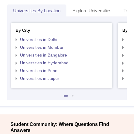
Universities By Location
Explore Universities
Top 
By City
By St
Universities in Delhi
Uni
Universities in Mumbai
Uni
Universities in Bangalore
Univ
Universities in Hyderabad
Uni
Universities in Pune
Uni
Universities in Jaipur
Uni
Student Community: Where Questions Find
Answers