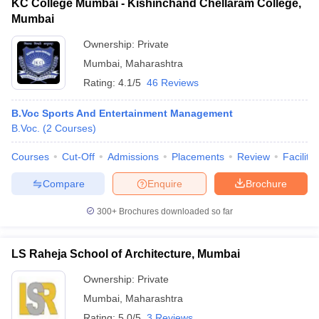
KC College Mumbai - Kishinchand Chellaram College,
Mumbai
Ownership:
Private
Mumbai
,
Maharashtra
Rating:
4.1/5
46 Reviews
B.Voc Sports And Entertainment Management
B.Voc.
(
2
Courses
)
Courses
Cut-Off
Admissions
Placements
Review
Facilitie
Compare
Enquire
Brochure
300+
Brochures downloaded so far
LS Raheja School of Architecture, Mumbai
Ownership:
Private
Mumbai
,
Maharashtra
Rating:
5.0/5
3 Reviews