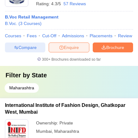
Rating:
4.3/5
57 Reviews
B.Voc Retail Management
B.Voc.
(
3
Courses
)
Courses
Fees
Cut-Off
Admissions
Placements
Review
Compare
Enquire
Brochure
300+
Brochures downloaded so far
Filter by
State
Maharashtra
International Institute of Fashion Design, Ghatkopar
West, Mumbai
Ownership:
Private
Mumbai
,
Maharashtra