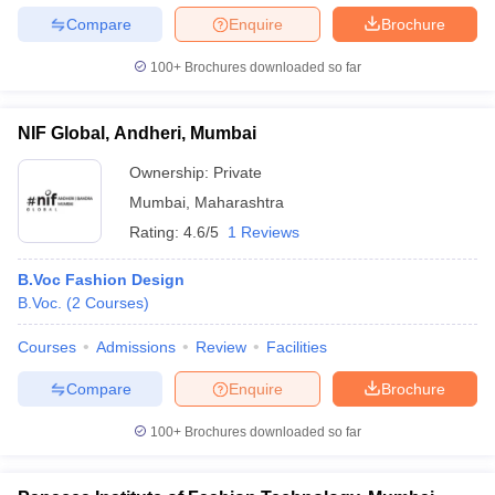
Compare
Enquire
Brochure
100+
Brochures downloaded so far
NIF Global, Andheri, Mumbai
Ownership:
Private
Mumbai
,
Maharashtra
Rating:
4.6/5
1 Reviews
B.Voc Fashion Design
B.Voc.
(
2
Courses
)
Courses
Admissions
Review
Facilities
Compare
Enquire
Brochure
100+
Brochures downloaded so far