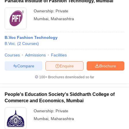
Panacea Institute of Fashion Technology, Mumbai
Ownership:
Private
Mumbai
,
Maharashtra
B.Voc Fashion Technology
B.Voc.
(
2
Courses
)
Courses
Admissions
Facilities
Compare
Enquire
Brochure
100+
Brochures downloaded so far
People's Education Society's Siddharth College of
Commerce and Economics, Mumbai
Ownership:
Private
Mumbai
,
Maharashtra