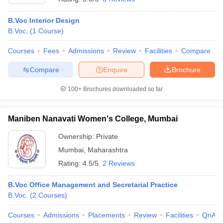
B.Voc Interior Design
B.Voc.
(
1
Course
)
Courses
Fees
Admissions
Review
Facilities
Compare
Compare
Enquire
Brochure
100+
Brochures downloaded so far
Maniben Nanavati Women's College, Mumbai
Ownership:
Private
Mumbai
,
Maharashtra
Rating:
4.5/5
2 Reviews
B.Voc Office Management and Secretarial Practice
B.Voc.
(
2
Courses
)
Courses
Admissions
Placements
Review
Facilities
QnA