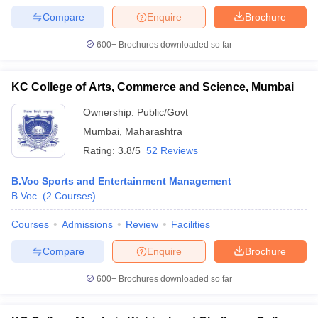
Compare
Enquire
Brochure
600+
Brochures downloaded so far
KC College of Arts, Commerce and Science, Mumbai
Ownership:
Public/Govt
Mumbai
,
Maharashtra
Rating:
3.8/5
52 Reviews
B.Voc Sports and Entertainment Management
B.Voc.
(
2
Courses
)
Courses
Admissions
Review
Facilities
Compare
Enquire
Brochure
600+
Brochures downloaded so far