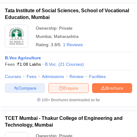
Tata Institute of Social Sciences, School of Vocational
Education, Mumbai
Ownership:
Private
Mumbai
,
Maharashtra
Rating:
3.8/5
1 Reviews
B.Voc Agriculture
Fees :
₹
1.08 Lakhs
B.Voc.
(
21
Courses
)
Courses
Fees
Admissions
Review
Facilities
Compare
Enquire
Brochure
100+
Brochures downloaded so far
TCET Mumbai - Thakur College of Engineering and
Technology, Mumbai
Ownership:
Private