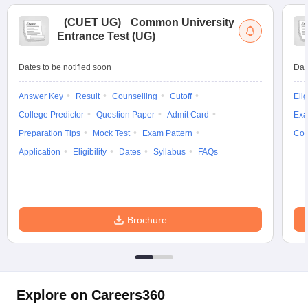
(
CUET UG
)
Common University
Entrance Test (UG)
Dates to be notified soon
Dat
Answer Key
Result
Counselling
Cutoff
Elig
College Predictor
Question Paper
Admit Card
Exa
Preparation Tips
Mock Test
Exam Pattern
Cou
Application
Eligibility
Dates
Syllabus
FAQs
Brochure
Explore on Careers360