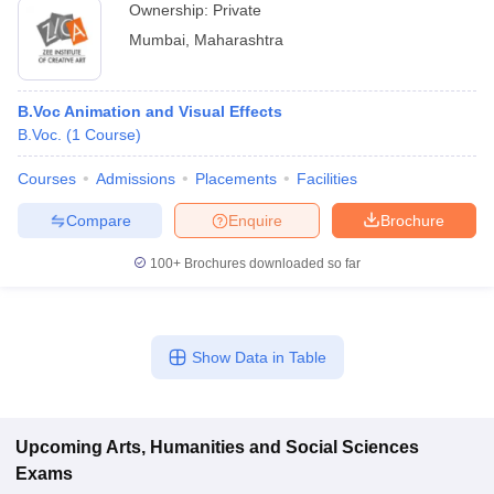
Ownership:
Private
Mumbai
,
Maharashtra
B.Voc Animation and Visual Effects
B.Voc.
(
1
Course
)
Courses
Admissions
Placements
Facilities
Compare
Enquire
Brochure
100+
Brochures downloaded so far
Show Data in Table
Upcoming
Arts, Humanities and Social Sciences
Exams