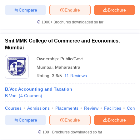
Compare
Enquire
Brochure
1000+
Brochures downloaded so far
Smt MMK College of Commerce and Economics,
Mumbai
Ownership:
Public/Govt
Mumbai
,
Maharashtra
Rating:
3.6/5
11 Reviews
B.Voc Accounting and Taxation
B.Voc.
(
4
Courses
)
Courses
Admissions
Placements
Review
Facilities
Comp
Compare
Enquire
Brochure
100+
Brochures downloaded so far