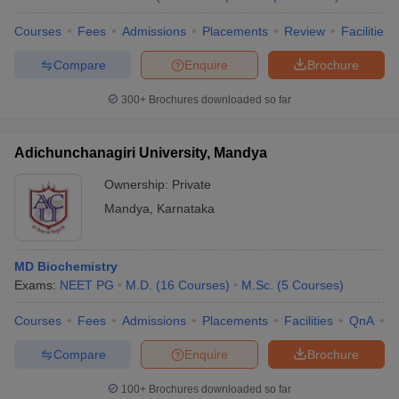
Courses
Fees
Admissions
Placements
Review
Facilities
Compare
Enquire
Brochure
300+
Brochures downloaded so far
Adichunchanagiri University, Mandya
Ownership:
Private
Mandya
,
Karnataka
MD Biochemistry
Exams:
NEET PG
M.D.
(
16
Courses
)
M.Sc.
(
5
Courses
)
Courses
Fees
Admissions
Placements
Facilities
QnA
A
Compare
Enquire
Brochure
100+
Brochures downloaded so far