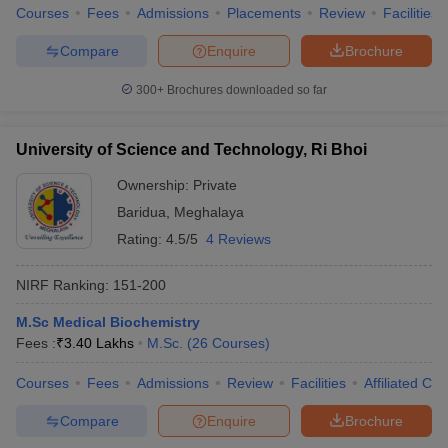
Courses
Fees
Admissions
Placements
Review
Facilities
Compare
Enquire
Brochure
300+
Brochures downloaded so far
University of Science and Technology, Ri Bhoi
Ownership:
Private
Baridua
,
Meghalaya
Rating:
4.5/5
4 Reviews
NIRF Ranking:
151-200
M.Sc Medical Biochemistry
Fees :
₹
3.40 Lakhs
M.Sc.
(
26
Courses
)
Courses
Fees
Admissions
Review
Facilities
Affiliated Col
Compare
Enquire
Brochure