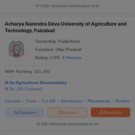
1000+
Brochures downloaded so far
Acharya Narendra Deva University of Agriculture and
Technology, Faizabad
Ownership:
Public/Govt
Faizabad
,
Uttar Pradesh
Rating:
3.9/5
4 Reviews
NIRF Ranking:
151-200
M.Sc Agriculture Biochemistry
M.Sc.
(
30
Courses
)
Courses
Fees
Cut-Off
Admissions
Placements
Review
Compare
Enquire
Brochure
300+
Brochures downloaded so far