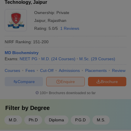
Technology, Jaipur
Ownership:
Private
Jaipur
,
Rajasthan
Rating:
5.0/5
1 Reviews
NIRF Ranking:
151-200
MD Biochemistry
Exams:
NEET PG
M.D.
(
24
Courses
)
M.Sc.
(
29
Courses
)
Courses
Fees
Cut-Off
Admissions
Placements
Review
Compare
Enquire
Brochure
100+
Brochures downloaded so far
Filter by
Degree
M.D.
Ph.D
Diploma
P.G.D
M.S.