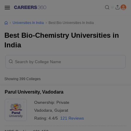
Universities In India
Best Bio Universities In India
Best Bio-Chemistry Universities in
India
Showing
399
Colleges
Parul University, Vadodara
Ownership:
Private
Vadodara
,
Gujarat
Rating:
4.4/5
121 Reviews