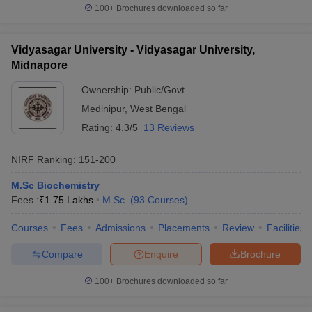
100+
Brochures downloaded so far
Vidyasagar University - Vidyasagar University,
Midnapore
Ownership:
Public/Govt
Medinipur
,
West Bengal
Rating:
4.3/5
13 Reviews
NIRF Ranking:
151-200
M.Sc Biochemistry
Fees :
₹
1.75 Lakhs
M.Sc.
(
93
Courses
)
Courses
Fees
Admissions
Placements
Review
Facilities
Compare
Enquire
Brochure
100+
Brochures downloaded so far