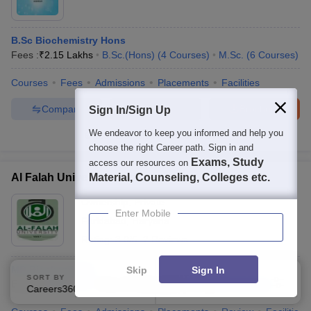
B.Sc Biochemistry Hons
Fees :
₹
2.15 Lakhs
B.Sc.(Hons)
(
4
Courses
)
M.Sc.
(
6
Courses
)
Courses
Fees
Admissions
Placements
Facilities
Compare
Enquire
Brochure
Sign In/Sign Up
We endeavor to keep you informed and help you
100+
Brochures downloaded so far
choose the right Career path. Sign in and
Exams, Study
access our resources on
Al Falah University, Faridabad
Material, Counseling, Colleges etc.
Ownership:
Private
Enter Mobile
Faridabad
,
Haryana
Rating:
3.0/5
2 Reviews
MD Biochemistry
Skip
Sign In
SORT BY
FILTERS
Exams:
NEET PG
Fees :
₹
7.20 Lakhs
M.D.
(
10
Courses
)
Careers360 Ranking
Applied
2