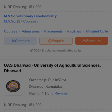
NIRF Ranking:
151-200
M.V.Sc Veterinary Biochemistry
M.V.Sc.
(
27
Courses
)
Courses
Admissions
Placements
Facilities
Affiliated Colleg
Compare
Enquire
Brochure
300+
Brochures downloaded so far
UAS Dharwad - University of Agricultural Sciences,
Dharwad
Ownership:
Public/Govt
Dharwad
,
Karnataka
Rating:
4.1/5
3 Reviews
NIRF Ranking:
151-200