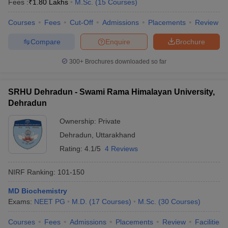
Fees :
₹
1.80 Lakhs
M.Sc.
(
15
Courses
)
Courses
Fees
Cut-Off
Admissions
Placements
Review
Compare
Enquire
Brochure
iversities in Gujarat
Govt. Universities in West Bengal
Govt. Universities
300+
Brochures downloaded so far
ivate Universities in Gujarat
Private Universities in West-Bengal
Private 
SRHU Dehradun - Swami Rama Himalayan University,
know
Government Colleges in Bhopal
Government Colleges in Pune
Gove
Dehradun
leges in Allahabad
Private Degree Colleges in Varanasi
Private Degree C
Ownership:
Private
Dehradun
,
Uttarakhand
Rating:
4.1/5
4 Reviews
and Sample Papers
NIRF Ranking:
101-150
MD Biochemistry
Exams:
NEET PG
M.D.
(
17
Courses
)
M.Sc.
(
30
Courses
)
Courses
Fees
Admissions
Placements
Review
Facilities