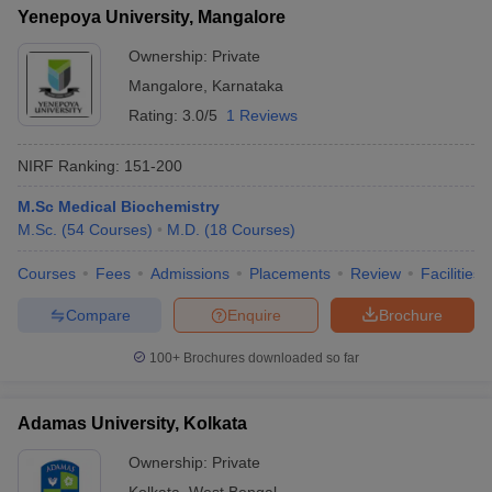
Yenepoya University, Mangalore
Ownership:
Private
Mangalore
,
Karnataka
Rating:
3.0/5
1 Reviews
NIRF Ranking:
151-200
M.Sc Medical Biochemistry
M.Sc.
(
54
Courses
)
M.D.
(
18
Courses
)
Courses
Fees
Admissions
Placements
Review
Facilities
Compare
Enquire
Brochure
100+
Brochures downloaded so far
Adamas University, Kolkata
Ownership:
Private