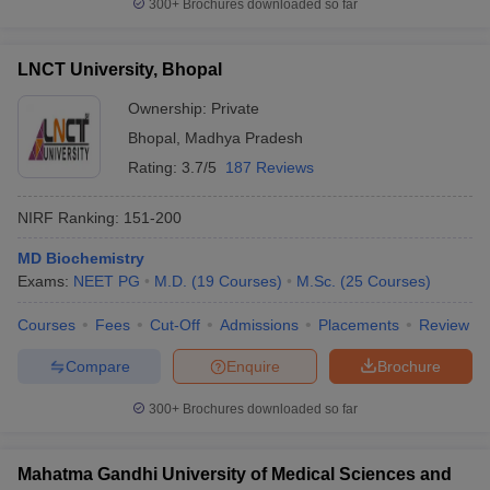
300+
Brochures downloaded so far
LNCT University, Bhopal
Ownership:
Private
Bhopal
,
Madhya Pradesh
Rating:
3.7/5
187 Reviews
NIRF Ranking:
151-200
MD Biochemistry
Exams:
NEET PG
M.D.
(
19
Courses
)
M.Sc.
(
25
Courses
)
Courses
Fees
Cut-Off
Admissions
Placements
Review
Compare
Enquire
Brochure
300+
Brochures downloaded so far
Mahatma Gandhi University of Medical Sciences and