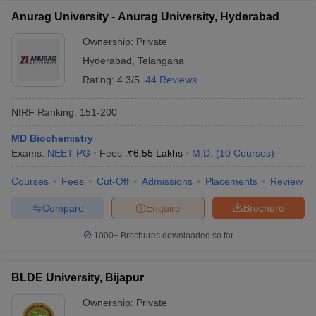
Anurag University - Anurag University, Hyderabad
Ownership:
Private
Hyderabad
,
Telangana
Rating:
4.3/5
44 Reviews
NIRF Ranking:
151-200
MD Biochemistry
Exams:
NEET PG
Fees :
₹
6.55 Lakhs
M.D.
(
10
Courses
)
Courses
Fees
Cut-Off
Admissions
Placements
Review
Compare
Enquire
Brochure
1000+
Brochures downloaded so far
BLDE University, Bijapur
Ownership:
Private