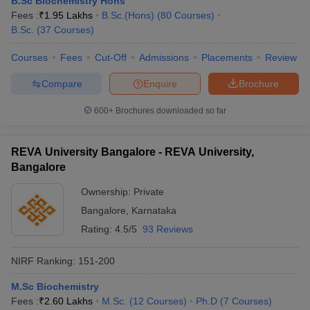
B.Sc Biochemistry Hons
Fees :
₹
1.95 Lakhs
B.Sc.(Hons)
(
80
Courses
)
B.Sc.
(
37
Courses
)
Courses
Fees
Cut-Off
Admissions
Placements
Review
Compare
Enquire
Brochure
600+
Brochures downloaded so far
REVA University Bangalore - REVA University,
Bangalore
Ownership:
Private
Bangalore
,
Karnataka
Rating:
4.5/5
93 Reviews
NIRF Ranking:
151-200
M.Sc Biochemistry
Fees :
₹
2.60 Lakhs
M.Sc.
(
12
Courses
)
Ph.D
(
7
Courses
)