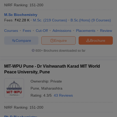
NIRF Ranking:
151-200
M.Sc Biochemistry
Fees :
₹
42.28 K
M.Sc.
(
219
Courses
)
B.Sc.(Hons)
(
9
Courses
)
Courses
Fees
Cut-Off
Admissions
Placements
Review
Compare
Enquire
Brochure
600+
Brochures downloaded so far
MIT-WPU Pune - Dr Vishwanath Karad MIT World
Peace University, Pune
Ownership:
Private
Pune
,
Maharashtra
Rating:
4.3/5
43 Reviews
NIRF Ranking:
151-200