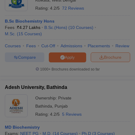
Kolkata
,
West Bengal
Rating:
4.2/5
72 Reviews
B.Sc Biochemistry Hons
Fees :
₹
4.27 Lakhs
B.Sc.(Hons)
(
10
Courses
)
M.Sc.
(
15
Courses
)
Courses
Fees
Cut-Off
Admissions
Placements
Review
Compare
Brochure
Apply
1000+
Brochures downloaded so far
Adesh University, Bathinda
Ownership:
Private
Bathinda
,
Punjab
Rating:
4.2/5
5 Reviews
MD Biochemistry
Exams:
NEET PG
M.D.
(
14
Courses
)
Ph.D
(
3
Courses
)