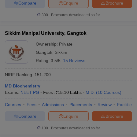
Compare
Enquire
Brochure
300+
Brochures downloaded so far
Sikkim Manipal University, Gangtok
Ownership:
Private
Gangtok
,
Sikkim
Rating:
3.5/5
15 Reviews
NIRF Ranking:
151-200
MD Biochemistry
Exams:
NEET PG
Fees :
₹
15.10 Lakhs
M.D.
(
10
Courses
)
Courses
Fees
Admissions
Placements
Review
Facilities
Compare
Enquire
Brochure
100+
Brochures downloaded so far