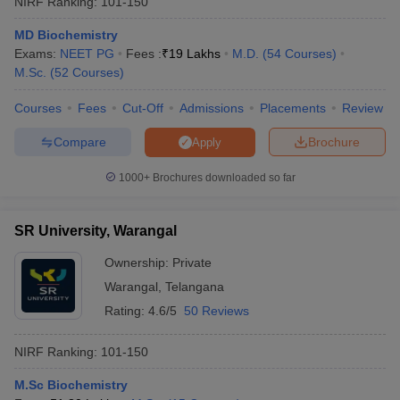
NIRF Ranking:
101-150
MD Biochemistry
Exams:
NEET PG
Fees :
₹
19 Lakhs
M.D.
(
54
Courses
)
M.Sc.
(
52
Courses
)
Courses
Fees
Cut-Off
Admissions
Placements
Review
Compare
Brochure
Apply
1000+
Brochures downloaded so far
SR University, Warangal
Ownership:
Private
Warangal
,
Telangana
 Cut off
BHU CUET Cut off
CUET Cutoff
CUET Cut off For Government
revious Year Question Papers
CUET PG Syllabus
CUET PG Answer K
Rating:
4.6/5
50 Reviews
T JAM Syllabus
IIT JAM Result
IIT JAM cut off
s
NEST Result
NIRF Ranking:
101-150
CET Question Paper
AP PGCET Merit List
U Examination Form
IGNOU Question Papers
IGNOU Result
M.Sc Biochemistry