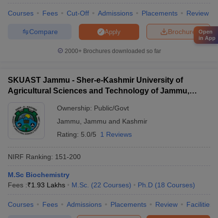
Courses
Fees
Cut-Off
Admissions
Placements
Review
Compare
Brochure
Apply
Open
in App
2000+
Brochures downloaded so far
SKUAST Jammu - Sher-e-Kashmir University of
Agricultural Sciences and Technology of Jammu,
Jammu
Ownership:
Public/Govt
Jammu
,
Jammu and Kashmir
Rating:
5.0/5
1 Reviews
NIRF Ranking:
151-200
M.Sc Biochemistry
Fees :
₹
1.93 Lakhs
M.Sc.
(
22
Courses
)
Ph.D
(
18
Courses
)
Courses
Fees
Admissions
Placements
Review
Facilities