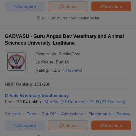
Compare
Enquire
Brochure
100+
Brochures downloaded so far
GADVASU - Guru Angad Dev Veterinary and Animal
Sciences University, Ludhiana
Ownership:
Public/Govt
Ludhiana
,
Punjab
Rating:
4.2/5
4 Reviews
NIRF Ranking:
151-200
M.V.Sc Veterinary Biochemistry
Fees :
₹
2.04 Lakhs
M.V.Sc.
(
18
Courses
)
Ph.D
(
27
Courses
)
Courses
Fees
Cut-Off
Admissions
Placements
Review
Compare
Enquire
Brochure