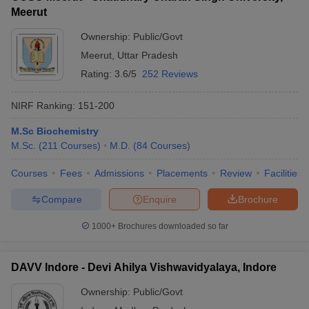
Meerut
Ownership:
Public/Govt
Meerut
,
Uttar Pradesh
Rating:
3.6/5
252 Reviews
NIRF Ranking:
151-200
M.Sc Biochemistry
M.Sc.
(
211
Courses
)
M.D.
(
84
Courses
)
Courses
Fees
Admissions
Placements
Review
Facilities
Compare
Enquire
Brochure
1000+
Brochures downloaded so far
DAVV Indore - Devi Ahilya Vishwavidyalaya, Indore
Ownership:
Public/Govt