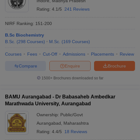
Indore
,
Madhya Pradesh
Rating:
4.1/5
241 Reviews
NIRF Ranking:
151-200
B.Sc Biochemistry
B.Sc.
(
298
Courses
)
M.Sc.
(
169
Courses
)
Courses
Fees
Cut-Off
Admissions
Placements
Review
Compare
Enquire
Brochure
1500+
Brochures downloaded so far
BAMU Aurangabad - Dr Babasaheb Ambedkar
Marathwada University, Aurangabad
Ownership:
Public/Govt
Aurangabad
,
Maharashtra
Rating:
4.4/5
18 Reviews