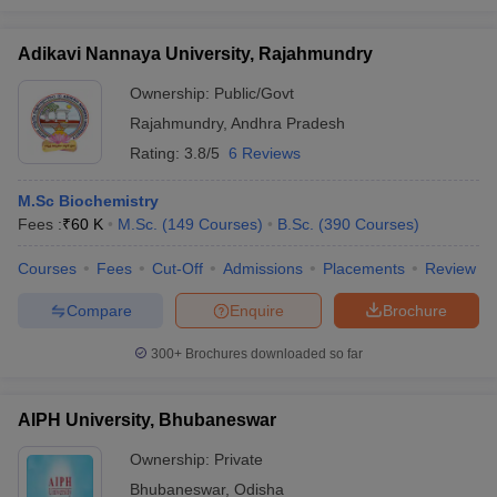
Adikavi Nannaya University, Rajahmundry
Ownership:
Public/Govt
Rajahmundry
,
Andhra Pradesh
Rating:
3.8/5
6 Reviews
M.Sc Biochemistry
Fees :
₹
60 K
M.Sc.
(
149
Courses
)
B.Sc.
(
390
Courses
)
Courses
Fees
Cut-Off
Admissions
Placements
Review
Compare
Enquire
Brochure
300+
Brochures downloaded so far
AIPH University, Bhubaneswar
Ownership:
Private
Bhubaneswar
,
Odisha