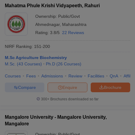
Mahatma Phule Krishi Vidyapeeth, Rahuri
Ownership:
Public/Govt
Ahmednagar
,
Maharashtra
Rating:
3.8/5
22 Reviews
NIRF Ranking:
151-200
M.Sc Agriculture Biochemistry
M.Sc.
(
43
Courses
)
Ph.D
(
26
Courses
)
Courses
Fees
Admissions
Review
Facilities
QnA
Affili
Compare
Enquire
Brochure
300+
Brochures downloaded so far
Mangalore University - Mangalore University,
Mangalore
Ownership:
Public/Govt