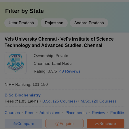
Filter by
State
Uttar Pradesh
Rajasthan
Andhra Pradesh
Vels University Chennai - Vel's Institute of Science
Technology and Advanced Studies, Chennai
Ownership:
Private
Chennai
,
Tamil Nadu
Rating:
3.9/5
49 Reviews
NIRF Ranking:
101-150
B.Sc Biochemistry
Fees :
₹
1.83 Lakhs
B.Sc.
(
25
Courses
)
M.Sc.
(
20
Courses
)
Courses
Fees
Admissions
Placements
Review
Facilities
Compare
Enquire
Brochure