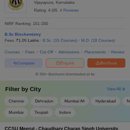
Vijayapura
,
Karnataka
Rating:
4.0/5
4 Reviews
NIRF Ranking:
151-200
B.Sc Biochemistry
Fees :
₹
1.05 Lakhs
B.Sc.
(
15
Courses
)
M.D.
(
18
Courses
)
Courses
Fees
Cut-Off
Admissions
Placements
Review
Compare
Enquire
Brochure
300+
Brochures downloaded so far
Filter by
City
View All
Chennai
Dehradun
Mumbai All
Hyderabad
N
Mumbai
Tirupati
Indore
CCSU Meerut - Chaudhary Charan Singh University,