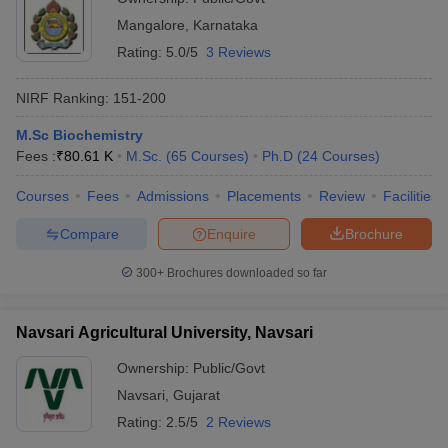
Mangalore
,
Karnataka
Rating:
5.0/5
3 Reviews
NIRF Ranking:
151-200
M.Sc Biochemistry
Fees :
₹
80.61 K
M.Sc.
(
65
Courses
)
Ph.D
(
24
Courses
)
Courses
Fees
Admissions
Placements
Review
Facilities
Compare
Enquire
Brochure
300+
Brochures downloaded so far
Navsari Agricultural University, Navsari
Ownership:
Public/Govt
Navsari
,
Gujarat
Rating:
2.5/5
2 Reviews