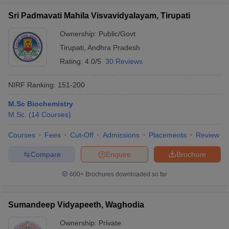
Sri Padmavati Mahila Visvavidyalayam, Tirupati
Ownership:
Public/Govt
Tirupati
,
Andhra Pradesh
Rating:
4.0/5
30 Reviews
NIRF Ranking:
151-200
M.Sc Biochemistry
M.Sc.
(
14
Courses
)
Courses
Fees
Cut-Off
Admissions
Placements
Review
Compare
Enquire
Brochure
600+
Brochures downloaded so far
Sumandeep Vidyapeeth, Waghodia
Ownership:
Private