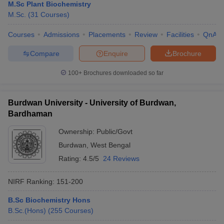
M.Sc Plant Biochemistry
M.Sc.
(
31
Courses
)
Courses
Admissions
Placements
Review
Facilities
QnA
Compare
Enquire
Brochure
100+
Brochures downloaded so far
Burdwan University - University of Burdwan,
Bardhaman
Ownership:
Public/Govt
Burdwan
,
West Bengal
Rating:
4.5/5
24 Reviews
NIRF Ranking:
151-200
B.Sc Biochemistry Hons
B.Sc.(Hons)
(
255
Courses
)