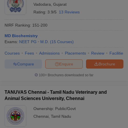
Vadodara
,
Gujarat
Rating:
3.9/5
13 Reviews
NIRF Ranking:
151-200
MD Biochemistry
Exams:
NEET PG
M.D.
(
15
Courses
)
Courses
Fees
Admissions
Placements
Review
Facilities
Compare
Enquire
Brochure
100+
Brochures downloaded so far
TANUVAS Chennai - Tamil Nadu Veterinary and
Animal Sciences University, Chennai
Ownership:
Public/Govt
Chennai
,
Tamil Nadu