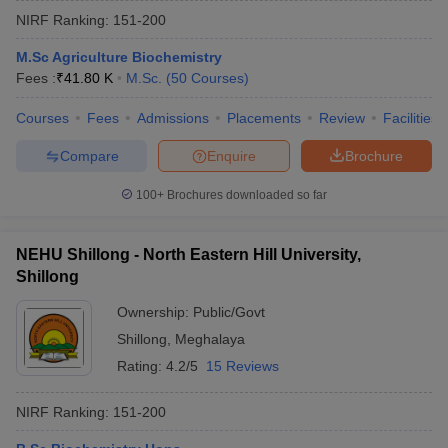
NIRF Ranking:
151-200
M.Sc Agriculture Biochemistry
Fees :
₹
41.80 K
M.Sc.
(
50
Courses
)
Courses
Fees
Admissions
Placements
Review
Facilities
Compare
Enquire
Brochure
100+
Brochures downloaded so far
NEHU Shillong - North Eastern Hill University,
Shillong
Ownership:
Public/Govt
Shillong
,
Meghalaya
Rating:
4.2/5
15 Reviews
NIRF Ranking:
151-200