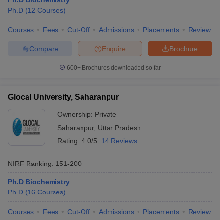
Ph.D Biochemistry
Ph.D
(
12
Courses
)
Courses
Fees
Cut-Off
Admissions
Placements
Review
Compare
Enquire
Brochure
600+
Brochures downloaded so far
Glocal University, Saharanpur
Ownership:
Private
Saharanpur
,
Uttar Pradesh
Rating:
4.0/5
14 Reviews
NIRF Ranking:
151-200
Ph.D Biochemistry
Ph.D
(
16
Courses
)
Courses
Fees
Cut-Off
Admissions
Placements
Review