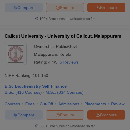
Compare
Enquire
Brochure
100+
Brochures downloaded so far
Calicut University - University of Calicut, Malappuram
Ownership:
Public/Govt
Malappuram
,
Kerala
Rating:
4.4/5
5 Reviews
NIRF Ranking:
101-150
B.Sc Biochemistry Self Finance
B.Sc.
(
416
Courses
)
M.Sc.
(
334
Courses
)
Courses
Fees
Cut-Off
Admissions
Placements
Review
Compare
Enquire
Brochure
300+
Brochures downloaded so far