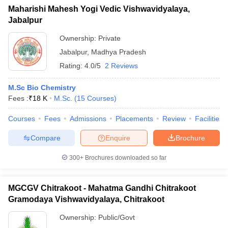
Maharishi Mahesh Yogi Vedic Vishwavidyalaya,
Jabalpur
Ownership:
Private
Jabalpur
,
Madhya Pradesh
Rating:
4.0/5
2 Reviews
M.Sc Bio Chemistry
Fees :
₹
18 K
M.Sc.
(
15
Courses
)
Courses
Fees
Admissions
Placements
Review
Facilities
Compare
Enquire
Brochure
300+
Brochures downloaded so far
MGCGV Chitrakoot - Mahatma Gandhi Chitrakoot
Gramodaya Vishwavidyalaya, Chitrakoot
Ownership:
Public/Govt