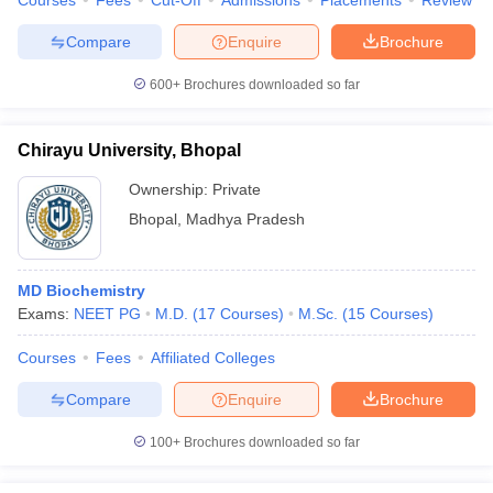
Courses
Fees
Cut-Off
Admissions
Placements
Review
Compare
Enquire
Brochure
600+
Brochures downloaded so far
Chirayu University, Bhopal
Ownership:
Private
Bhopal
,
Madhya Pradesh
MD Biochemistry
Exams:
NEET PG
M.D.
(
17
Courses
)
M.Sc.
(
15
Courses
)
Courses
Fees
Affiliated Colleges
Compare
Enquire
Brochure
100+
Brochures downloaded so far