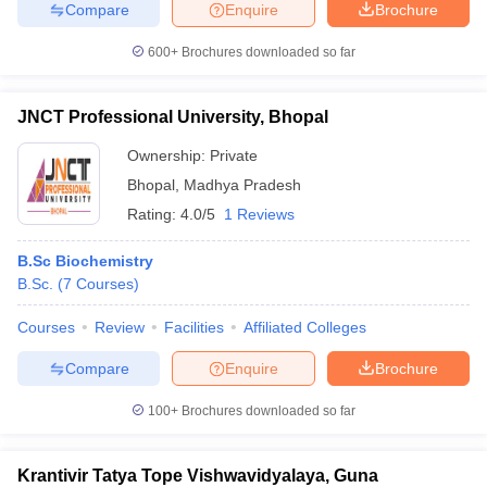
Compare
Enquire
Brochure
600+
Brochures downloaded so far
JNCT Professional University, Bhopal
Ownership:
Private
Bhopal
,
Madhya Pradesh
Rating:
4.0/5
1 Reviews
B.Sc Biochemistry
B.Sc.
(
7
Courses
)
Courses
Review
Facilities
Affiliated Colleges
Compare
Enquire
Brochure
100+
Brochures downloaded so far
Krantivir Tatya Tope Vishwavidyalaya, Guna