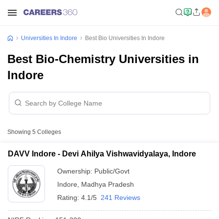
Universities In Indore
Best Bio Universities In Indore
Best Bio-Chemistry Universities in
Indore
Showing
5
Colleges
DAVV Indore - Devi Ahilya Vishwavidyalaya, Indore
Ownership:
Public/Govt
Indore
,
Madhya Pradesh
Rating:
4.1/5
241 Reviews