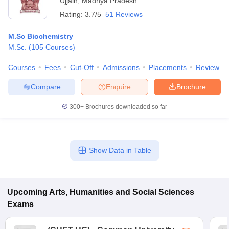
Ujjain
,
Madhya Pradesh
Rating:
3.7/5
51 Reviews
M.Sc Biochemistry
M.Sc.
(
105
Courses
)
Courses
Fees
Cut-Off
Admissions
Placements
Review
Compare
Enquire
Brochure
300+
Brochures downloaded so far
Show Data in Table
Upcoming
Arts, Humanities and Social Sciences
Exams