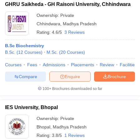
GHRU Saikheda - GH Raisoni University, Chhindwara
Ownership:
Private
Chhindwara
,
Madhya Pradesh
Rating:
4.6/5
3 Reviews
B.Sc Biochemistry
B.Sc.
(
12
Courses
)
M.Sc.
(
20
Courses
)
Courses
Fees
Admissions
Placements
Review
Facilities
Compare
Enquire
Brochure
100+
Brochures downloaded so far
IES University, Bhopal
Ownership:
Private
Bhopal
,
Madhya Pradesh
Rating:
3.8/5
1 Reviews