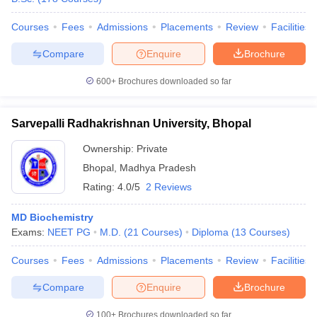
Courses
Fees
Admissions
Placements
Review
Facilities
Compare
Enquire
Brochure
600+
Brochures downloaded so far
Sarvepalli Radhakrishnan University, Bhopal
Ownership:
Private
Bhopal
,
Madhya Pradesh
Rating:
4.0/5
2 Reviews
MD Biochemistry
Exams:
NEET PG
M.D.
(
21
Courses
)
Diploma
(
13
Courses
)
Courses
Fees
Admissions
Placements
Review
Facilities
Compare
Enquire
Brochure
100+
Brochures downloaded so far