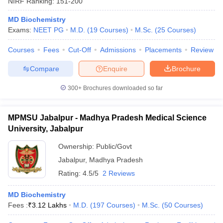
NIRF Ranking:
151-200
MD Biochemistry
Exams:
NEET PG
M.D.
(
19
Courses
)
M.Sc.
(
25
Courses
)
Courses
Fees
Cut-Off
Admissions
Placements
Review
Compare
Enquire
Brochure
300+
Brochures downloaded so far
MPMSU Jabalpur - Madhya Pradesh Medical Science
University, Jabalpur
Ownership:
Public/Govt
Jabalpur
,
Madhya Pradesh
Rating:
4.5/5
2 Reviews
MD Biochemistry
Fees :
₹
3.12 Lakhs
M.D.
(
197
Courses
)
M.Sc.
(
50
Courses
)