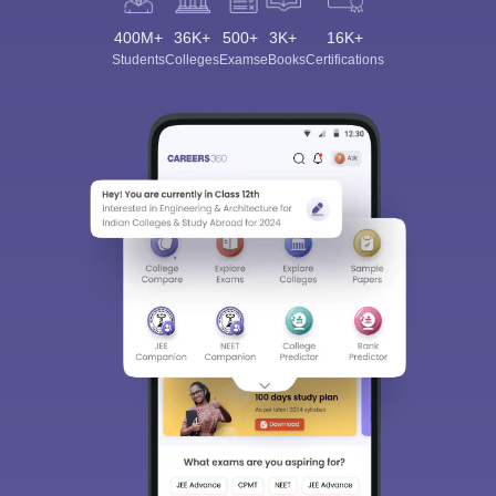
400M+
36K+
500+
3K+
16K+
Students
Colleges
Exams
eBooks
Certifications
Sign In/Sign Up
We endeavor to keep you informed and help you
choose the right Career path. Sign in and
Exams, Study
access our resources on
Material, Counseling, Colleges etc.