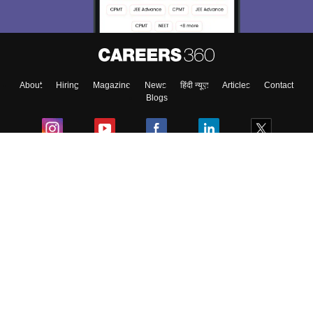
Enter Mobile
About
Hiring
Magazine
News
हिंदी न्यूज़
Articles
Contact
Skip
Sign In
Blogs
Colleges
Ebooks & Sample Papers
Resources
CUET Important Updates