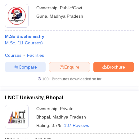
Ownership:
Public/Govt
Guna
,
Madhya Pradesh
M.Sc Biochemistry
M.Sc.
(
11
Courses
)
Courses
Facilities
Compare
Enquire
Brochure
100+
Brochures downloaded so far
LNCT University, Bhopal
Ownership:
Private
Bhopal
,
Madhya Pradesh
Rating:
3.7/5
187 Reviews