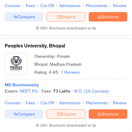
Courses
Fees
Cut-Off
Admissions
Placements
Review
Compare
Enquire
Brochure
300+
Brochures downloaded so far
Peoples University, Bhopal
Ownership:
Private
Bhopal
,
Madhya Pradesh
Rating:
4.4/5
7 Reviews
MD Biochemistry
Exams:
NEET PG
Fees :
₹
3 Lakhs
M.D.
(
16
Courses
)
Courses
Fees
Cut-Off
Admissions
Placements
Review
Compare
Enquire
Brochure
100+
Brochures downloaded so far