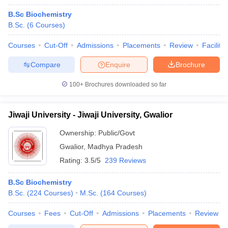
B.Sc Biochemistry
B.Sc.
(
6
Courses
)
Courses
Cut-Off
Admissions
Placements
Review
Facilitie
Compare
Enquire
Brochure
100+
Brochures downloaded so far
Jiwaji University - Jiwaji University, Gwalior
Ownership:
Public/Govt
Gwalior
,
Madhya Pradesh
Rating:
3.5/5
239 Reviews
B.Sc Biochemistry
B.Sc.
(
224
Courses
)
M.Sc.
(
164
Courses
)
Courses
Fees
Cut-Off
Admissions
Placements
Review