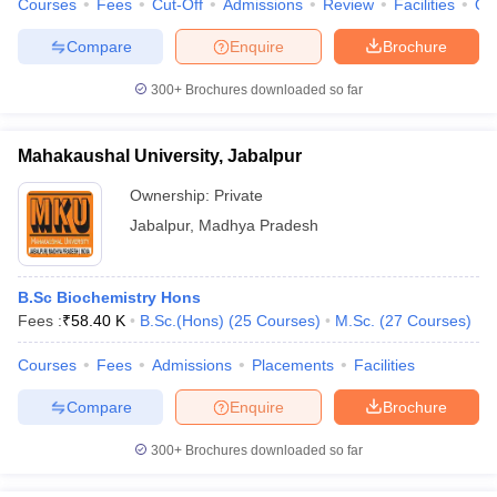
Courses
Fees
Cut-Off
Admissions
Review
Facilities
Qn
Compare
Enquire
Brochure
300+
Brochures downloaded so far
Mahakaushal University, Jabalpur
Ownership:
Private
Jabalpur
,
Madhya Pradesh
B.Sc Biochemistry Hons
Fees :
₹
58.40 K
B.Sc.(Hons)
(
25
Courses
)
M.Sc.
(
27
Courses
)
Courses
Fees
Admissions
Placements
Facilities
Compare
Enquire
Brochure
300+
Brochures downloaded so far