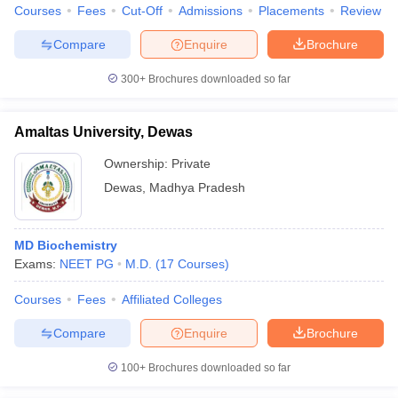
Courses
Fees
Cut-Off
Admissions
Placements
Review
Compare
Enquire
Brochure
300+
Brochures downloaded so far
Amaltas University, Dewas
Ownership:
Private
Dewas
,
Madhya Pradesh
MD Biochemistry
Exams:
NEET PG
M.D.
(
17
Courses
)
Courses
Fees
Affiliated Colleges
Compare
Enquire
Brochure
100+
Brochures downloaded so far