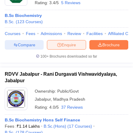
Rating:
3.4/5
5 Reviews
B.Sc Biochemistry
B.Sc.
(
123
Courses
)
Courses
Fees
Admissions
Review
Facilities
Affiliated Col
Compare
Enquire
Brochure
100+
Brochures downloaded so far
RDVV Jabalpur - Rani Durgavati Vishwavidyalaya,
Jabalpur
Ownership:
Public/Govt
Jabalpur
,
Madhya Pradesh
Rating:
4.0/5
37 Reviews
B.Sc Biochemistry Hons Self Finance
Fees :
₹
1.14 Lakhs
B.Sc.(Hons)
(
17
Courses
)
B.Sc.
(
178
Courses
)