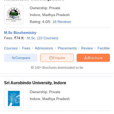
Ownership:
Private
Indore
,
Madhya Pradesh
Rating:
4.0/5
16 Reviews
M.Sc Biochemistry
Fees :
₹
74 K
M.Sc.
(
10
Courses
)
Courses
Fees
Admissions
Placements
Review
Facilities
Compare
Enquire
Brochure
100+
Brochures downloaded so far
Sri Aurobindo University, Indore
Ownership:
Private
Indore
,
Madhya Pradesh