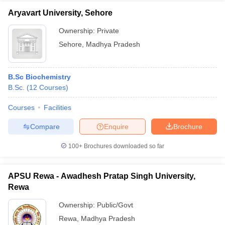
Aryavart University, Sehore
Ownership:
Private
Sehore
,
Madhya Pradesh
B.Sc Biochemistry
B.Sc.
(
12
Courses
)
Courses
Facilities
Compare
Enquire
Brochure
100+
Brochures downloaded so far
APSU Rewa - Awadhesh Pratap Singh University,
Rewa
Ownership:
Public/Govt
Rewa
,
Madhya Pradesh