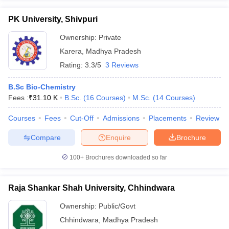
PK University, Shivpuri
Ownership:
Private
Karera
,
Madhya Pradesh
Rating:
3.3/5
3 Reviews
B.Sc Bio-Chemistry
Fees :
₹
31.10 K
B.Sc.
(
16
Courses
)
M.Sc.
(
14
Courses
)
Courses
Fees
Cut-Off
Admissions
Placements
Review
Compare
Enquire
Brochure
100+
Brochures downloaded so far
Raja Shankar Shah University, Chhindwara
Ownership:
Public/Govt
Chhindwara
,
Madhya Pradesh