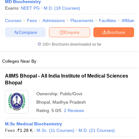
MD Biochemistry
Exams:
NEET PG
M.D.
(
18
Courses
)
Courses
Fees
Admissions
Placements
Facilities
Affiliate
Compare
Enquire
Brochure
100+
Brochures downloaded so far
Colleges Near By
AIIMS Bhopal - All India Institute of Medical Sciences
Bhopal
Ownership:
Public/Govt
Bhopal
,
Madhya Pradesh
Rating:
5.0/5
2 Reviews
M.Sc Medical Biochemistry
Fees :
₹
1.28 K
M.Sc.
(
11
Courses
)
M.D.
(
21
Courses
)