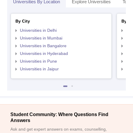
Universities By Location
Explore Universities
Top 
By City
By St
Universities in Delhi
Uni
Universities in Mumbai
Uni
Universities in Bangalore
Univ
Universities in Hyderabad
Uni
Universities in Pune
Uni
Universities in Jaipur
Uni
Student Community: Where Questions Find
Answers
Ask and get expert answers on exams, counselling,