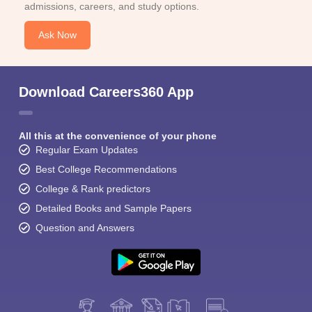
admissions, careers, and study options.
Ask Now
Download Careers360 App
All this at the convenience of your phone
Regular Exam Updates
Best College Recommendations
College & Rank predictors
Detailed Books and Sample Papers
Question and Answers