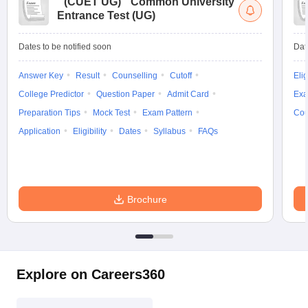
(
CUET UG
)
Common University
Entrance Test (UG)
Dates to be notified soon
Dat
Answer Key
Result
Counselling
Cutoff
Elig
College Predictor
Question Paper
Admit Card
Exa
Preparation Tips
Mock Test
Exam Pattern
Cou
Application
Eligibility
Dates
Syllabus
FAQs
Brochure
Explore on Careers360