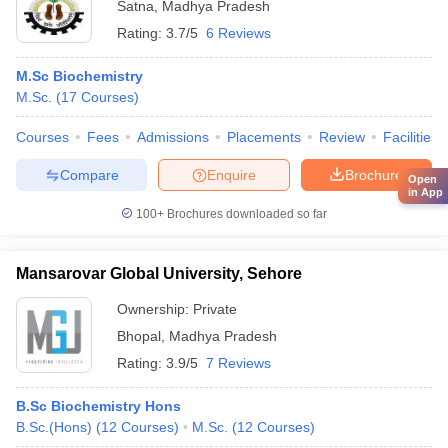
Satna
,
Madhya Pradesh
Rating:
3.7/5
6 Reviews
M.Sc Biochemistry
M.Sc.
(
17
Courses
)
Courses
Fees
Admissions
Placements
Review
Facilities
Compare
Enquire
Brochure
Open
in App
100+
Brochures downloaded so far
Mansarovar Global University, Sehore
Ownership:
Private
Bhopal
,
Madhya Pradesh
Rating:
3.9/5
7 Reviews
B.Sc Biochemistry Hons
B.Sc.(Hons)
(
12
Courses
)
M.Sc.
(
12
Courses
)