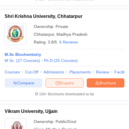
Shri Krishna University, Chhatarpur
Ownership:
Private
Chhatarpur
,
Madhya Pradesh
Rating:
3.8/5
6 Reviews
M.Sc Biochemistry
M.Sc.
(
27
Courses
)
Ph.D
(
25
Courses
)
Courses
Cut-Off
Admissions
Placements
Review
Facilitie
Compare
Enquire
Brochure
100+
Brochures downloaded so far
Vikram University, Ujjain
Ownership:
Public/Govt