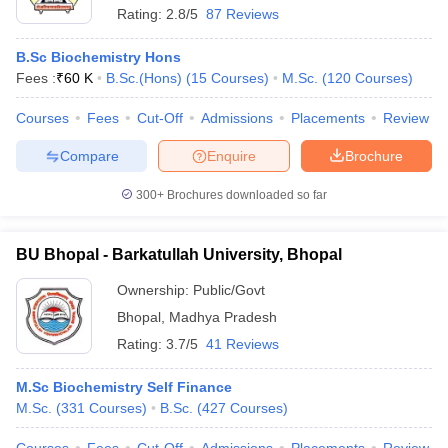
Rating:
2.8/5
87 Reviews
B.Sc Biochemistry Hons
Fees :
₹
60 K
B.Sc.(Hons)
(
15
Courses
)
M.Sc.
(
120
Courses
)
Courses
Fees
Cut-Off
Admissions
Placements
Review
Compare
Enquire
Brochure
300+
Brochures downloaded so far
BU Bhopal - Barkatullah University, Bhopal
Ownership:
Public/Govt
Bhopal
,
Madhya Pradesh
Rating:
3.7/5
41 Reviews
M.Sc Biochemistry Self Finance
M.Sc.
(
331
Courses
)
B.Sc.
(
427
Courses
)