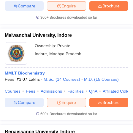
Compare
Enquire
Brochure
300+
Brochures downloaded so far
iversities in Gujarat
Govt. Universities in West Bengal
Govt. Universities
Malwanchal University, Indore
ivate Universities in Gujarat
Private Universities in West-Bengal
Private 
Ownership:
Private
Indore
,
Madhya Pradesh
know
Government Colleges in Bhopal
Government Colleges in Pune
Gove
leges in Allahabad
Private Degree Colleges in Varanasi
Private Degree C
MMLT Biochemistry
Fees :
₹
3.07 Lakhs
M.Sc.
(
14
Courses
)
M.D.
(
15
Courses
)
and Sample Papers
Courses
Fees
Admissions
Facilities
QnA
Affiliated Colleg
Compare
Enquire
Brochure
600+
Brochures downloaded so far
Renaissance University, Indore