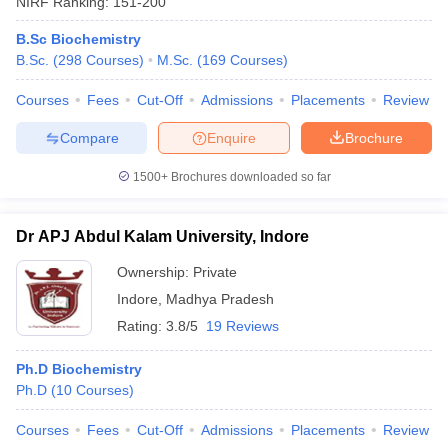
NIRF Ranking:
151-200
B.Sc Biochemistry
B.Sc.
(
298
Courses
)
M.Sc.
(
169
Courses
)
Courses
Fees
Cut-Off
Admissions
Placements
Review
Compare
Enquire
Brochure
1500+
Brochures downloaded so far
Dr APJ Abdul Kalam University, Indore
Ownership:
Private
Indore
,
Madhya Pradesh
 Cut off
BHU CUET Cut off
CUET Cutoff
CUET Cut off For Government
Rating:
3.8/5
19 Reviews
revious Year Question Papers
CUET PG Syllabus
CUET PG Answer K
T JAM Syllabus
IIT JAM Result
IIT JAM cut off
Ph.D Biochemistry
s
NEST Result
Ph.D
(
10
Courses
)
CET Question Paper
AP PGCET Merit List
U Examination Form
IGNOU Question Papers
IGNOU Result
Courses
Fees
Cut-Off
Admissions
Placements
Review