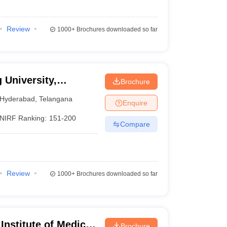
Review
1000+
Brochures downloaded so far
 University,
Brochure
Hyderabad
,
Telangana
Enquire
NIRF Ranking:
151-200
Compare
Review
1000+
Brochures downloaded so far
 Institute of Medical
Brochure