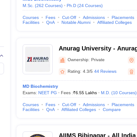
M.Sc.
(
262
Courses
)
Ph.D
(
24
Courses
)
Courses
Fees
Cut-Off
Admissions
Placements
Facilities
QnA
Notable Alumni
Affiliated Colleges
Anurag University - Anurag
Hyderabad
Ownership:
Private
Rating:
4.3/5
44 Reviews
MD Biochemistry
Exams:
NEET PG
Fees :
₹
6.55 Lakhs
M.D.
(
10
Courses
)
Courses
Fees
Cut-Off
Admissions
Placements
Facilities
QnA
Affiliated Colleges
Compare
AIIMS Bibinagar - All India