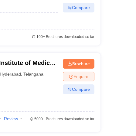
Compare
100+
Brochures downloaded so far
nstitute of Medical
Brochure
Hyderabad
,
Telangana
Enquire
Compare
Review
5000+
Brochures downloaded so far