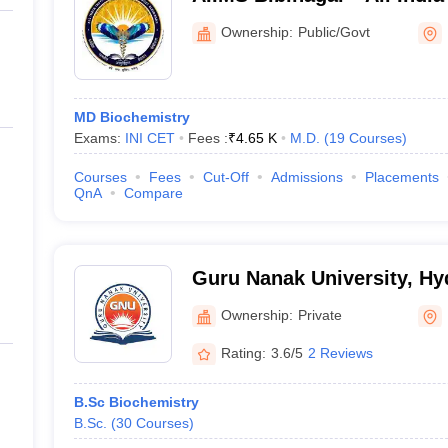
Sciences Bibinagar
Ownership:
Public/Govt
MD Biochemistry
Exams:
INI CET
Fees :
₹
4.65 K
M.D.
(
19
Courses
)
Courses
Fees
Cut-Off
Admissions
Placements
QnA
Compare
Guru Nanak University, H
Ownership:
Private
Rating:
3.6/5
2 Reviews
B.Sc Biochemistry
B.Sc.
(
30
Courses
)