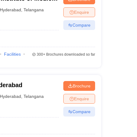
Hyderabad
,
Telangana
Enquire
Compare
Facilities
300+
Brochures downloaded so far
yderabad
Brochure
Hyderabad
,
Telangana
Enquire
Compare