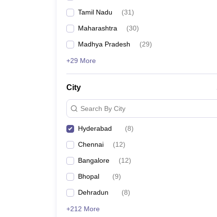
Tamil Nadu
(
31
)
Maharashtra
(
30
)
Madhya Pradesh
(
29
)
+29 More
City
Search By City
Hyderabad
(
8
)
Chennai
(
12
)
Bangalore
(
12
)
Bhopal
(
9
)
Dehradun
(
8
)
+212 More