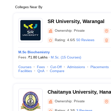
Colleges Near By
SR University, Warangal
Ownership:
Private
Rating:
4.6/5
50 Reviews
M.Sc Biochemistry
Fees :
₹
1.80 Lakhs
M.Sc.
(
15
Courses
)
Courses
Fees
Cut-Off
Admissions
Placements
Facilities
QnA
Compare
Chaitanya University, Ha
Ownership:
Private
Rating:
4.3/5
3 Reviews