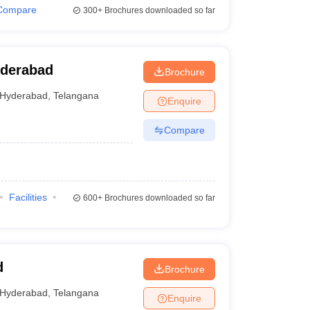
Compare
300+
Brochures downloaded so far
yderabad
Brochure
Hyderabad
,
Telangana
Enquire
Compare
Facilities
600+
Brochures downloaded so far
d
Brochure
Hyderabad
,
Telangana
Enquire