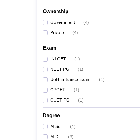
Ownership
Government
(
4
)
Private
(
4
)
Exam
INI CET
(
1
)
NEET PG
(
1
)
UoH Entrance Exam
(
1
)
CPGET
(
1
)
CUET PG
(
1
)
Degree
M.Sc.
(
4
)
M.D.
(
3
)