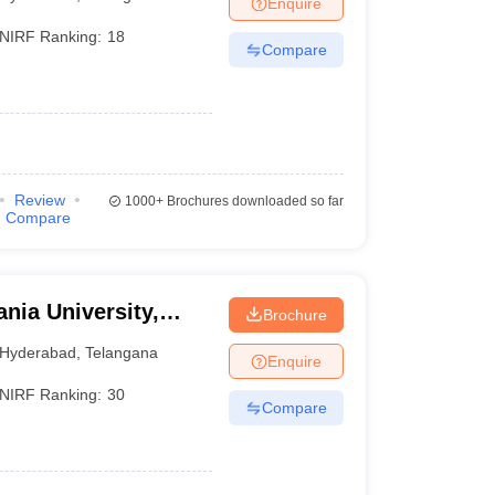
Enquire
nt Colleges in Bhopal
Government Colleges in Pune
Government Colleg
abad
Private Degree Colleges in Varanasi
Private Degree Colleges in Kol
NIRF Ranking:
18
Compare
pers
Review
1000+
Brochures downloaded so far
Compare
nia University,
Brochure
Hyderabad
,
Telangana
Enquire
NIRF Ranking:
30
Compare