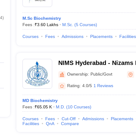
4
)
M.Sc Biochemistry
Fees :
₹
3.60 Lakhs
M.Sc.
(
5
Courses
)
Courses
Fees
Admissions
Placements
Facilities
NIMS Hyderabad - Nizams I
Sciences, Hyderabad
Ownership:
Public/Govt
Rating:
4.0/5
1 Reviews
MD Biochemistry
Fees :
₹
65.05 K
M.D.
(
10
Courses
)
Courses
Fees
Cut-Off
Admissions
Placements
Facilities
QnA
Compare