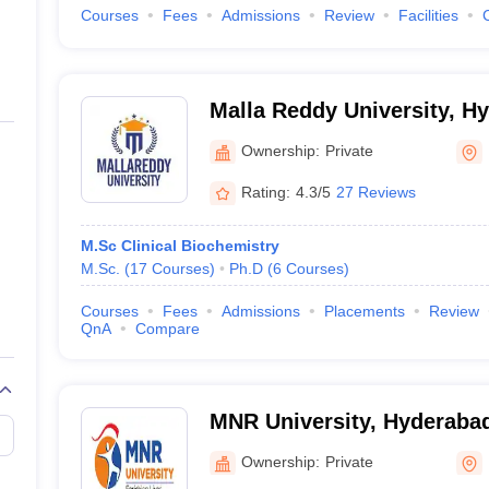
Courses
Fees
Admissions
Review
Facilities
Malla Reddy University, H
Ownership:
Private
Rating:
4.3/5
27 Reviews
M.Sc Clinical Biochemistry
M.Sc.
(
17
Courses
)
Ph.D
(
6
Courses
)
Courses
Fees
Admissions
Placements
Review
QnA
Compare
MNR University, Hyderaba
Ownership:
Private