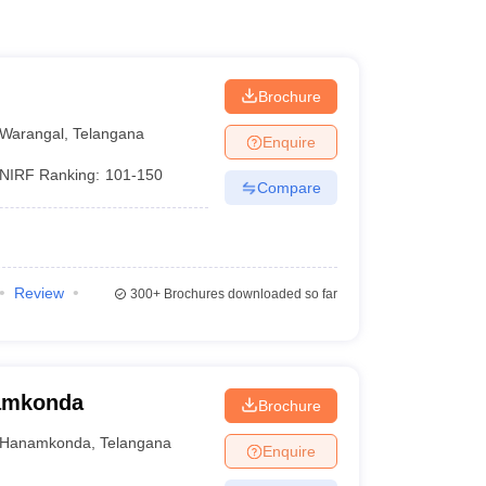
Brochure
Warangal
,
Telangana
Enquire
NIRF Ranking:
101-150
Compare
Review
300+
Brochures downloaded so far
namkonda
Brochure
Hanamkonda
,
Telangana
Enquire