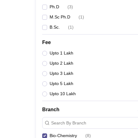
Ph.D
(
3
)
M.Sc Ph.D
(
1
)
B.Sc.
(
1
)
Fee
Upto 1 Lakh
Upto 2 Lakh
Upto 3 Lakh
Upto 5 Lakh
Upto 10 Lakh
Branch
Search By Branch
Bio-Chemistry
(
8
)