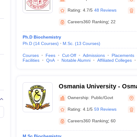
ernment Colleges in Indore
Government Colleges in Lucknow
Governme
a
Private Degree Colleges in Gurgaon
Private Degree Colleges in Allah
Rating:
4.7/5
48 Reviews
Careers360
Ranking
:
22
line M.Com
ers
IIT JAM E-books and Sample Papers
NEST E-books and Sample Pa
Ph.D Biochemistry
Ph.D
(
14
Courses
)
M.Sc.
(
13
Courses
)
Courses
Fees
Cut-Off
Admissions
Placements
Facilities
QnA
Notable Alumni
Affiliated Colleges
Osmania University - Osma
Hyderabad
Ownership:
Public/Govt
Rating:
4.1/5
59 Reviews
Careers360
Ranking
:
60
M.Sc Biochemistry