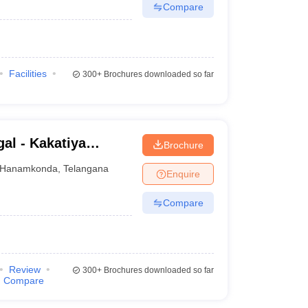
Compare
Facilities
300+
Brochures downloaded so far
al - Kakatiya
Brochure
Hanamkonda
,
Telangana
Enquire
Compare
Review
300+
Brochures downloaded so far
Compare