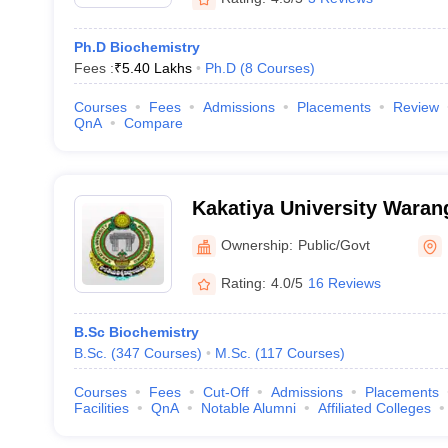
Ph.D Biochemistry
Fees :
₹
5.40 Lakhs
Ph.D
(
8
Courses
)
Courses
Fees
Admissions
Placements
Review
QnA
Compare
Kakatiya University Warang
University, Warangal
Ownership:
Public/Govt
Rating:
4.0/5
16 Reviews
B.Sc Biochemistry
B.Sc.
(
347
Courses
)
M.Sc.
(
117
Courses
)
Courses
Fees
Cut-Off
Admissions
Placements
Facilities
QnA
Notable Alumni
Affiliated Colleges