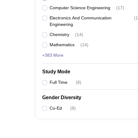
Computer Science Engineering
(
17
)
Electronics And Communication
(
1
Engineering
Chemistry
(
14
)
Mathematics
(
14
)
+383 More
Study Mode
Full Time
(
8
)
Gender Diversity
Co-Ed
(
8
)