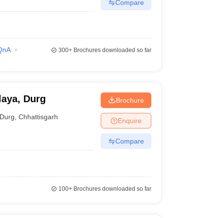
Compare
QnA
300+
Brochures downloaded so far
laya, Durg
Brochure
Durg
,
Chhattisgarh
Enquire
Compare
100+
Brochures downloaded so far