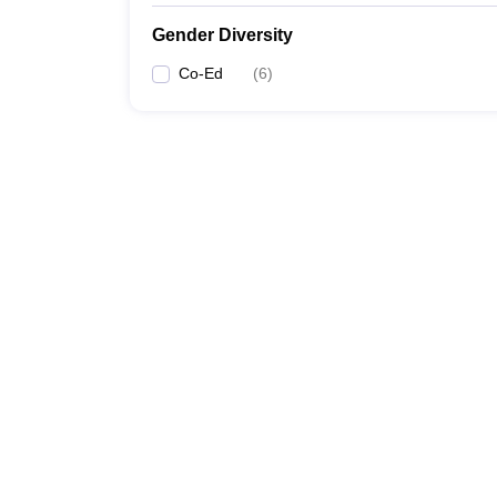
Gender Diversity
Co-Ed
(
6
)