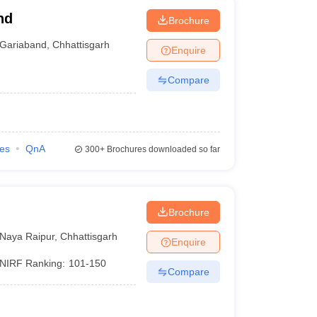
nd
Brochure
Gariaband
,
Chhattisgarh
Enquire
Compare
ies
QnA
300+
Brochures downloaded so far
Brochure
Naya Raipur
,
Chhattisgarh
Enquire
NIRF Ranking:
101-150
Compare