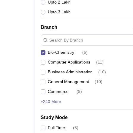
Upto 2 Lakh
Upto 3 Lakh
Branch
Search By Branch
Bio-Chemistry
(
6
)
Computer Applications
(
11
)
Business Administration
(
10
)
General Management
(
10
)
Commerce
(
9
)
+240 More
Study Mode
Full Time
(
6
)