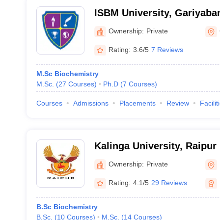
ISBM University, Gariyaba
Ownership:
Private
Rating:
3.6/5
7 Reviews
M.Sc Biochemistry
M.Sc.
(
27
Courses
)
Ph.D
(
7
Courses
)
Courses
Admissions
Placements
Review
Facilit
Kalinga University, Raipur
Ownership:
Private
Rating:
4.1/5
29 Reviews
B.Sc Biochemistry
B.Sc.
(
10
Courses
)
M.Sc.
(
14
Courses
)