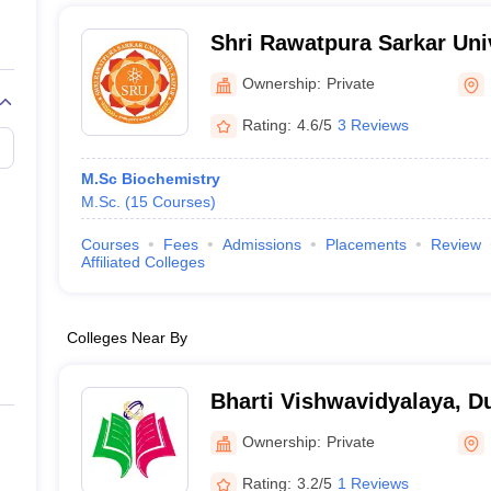
Shri Rawatpura Sarkar Univ
Ownership:
Private
Rating:
4.6/5
3 Reviews
M.Sc Biochemistry
M.Sc.
(
15
Courses
)
Courses
Fees
Admissions
Placements
Review
Affiliated Colleges
Colleges Near By
Bharti Vishwavidyalaya, D
Ownership:
Private
Rating:
3.2/5
1 Reviews