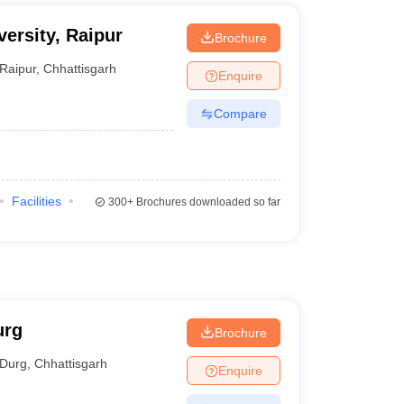
ersity, Raipur
Brochure
Raipur
,
Chhattisgarh
Enquire
Compare
Facilities
300+
Brochures downloaded so far
urg
Brochure
Durg
,
Chhattisgarh
Enquire