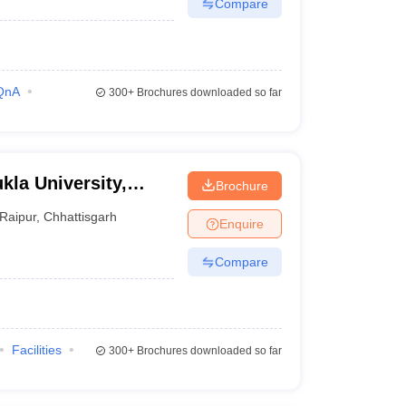
Compare
QnA
300+
Brochures downloaded so far
kla University,
Brochure
Raipur
,
Chhattisgarh
Enquire
Compare
Facilities
300+
Brochures downloaded so far