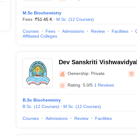
M.Sc Biochemistry
Fees :
₹
51.45 K
M.Sc.
(
12
Courses
)
Courses
Fees
Admissions
Review
Facilities
Affiliated Colleges
Dev Sanskriti Vishwavidya
Ownership:
Private
Rating:
5.0/5
1 Reviews
B.Sc Biochemistry
B.Sc.
(
12
Courses
)
M.Sc.
(
12
Courses
)
Courses
Admissions
Review
Facilities