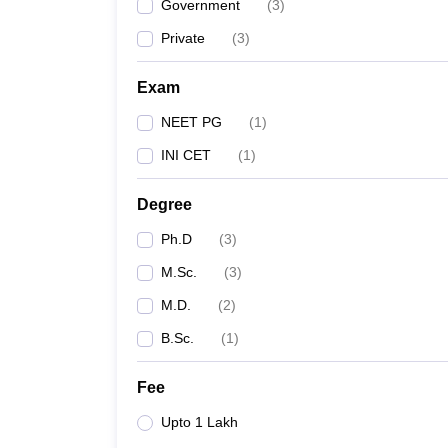
Government
(
3
)
Private
(
3
)
Exam
NEET PG
(
1
)
INI CET
(
1
)
Degree
Ph.D
(
3
)
M.Sc.
(
3
)
M.D.
(
2
)
B.Sc.
(
1
)
Fee
Upto 1 Lakh