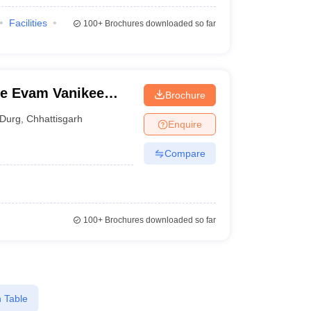
Facilities
100+
Brochures downloaded so far
e Evam Vanikee
Brochure
Durg
,
Chhattisgarh
Enquire
Compare
100+
Brochures downloaded so far
 Table