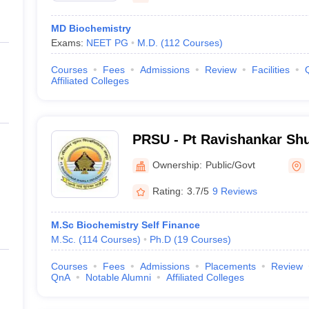
MD Biochemistry
Exams:
NEET PG
M.D.
(
112
Courses
)
Courses
Fees
Admissions
Review
Facilities
Affiliated Colleges
PRSU - Pt Ravishankar Shu
Raipur
Ownership:
Public/Govt
Rating:
3.7/5
9 Reviews
M.Sc Biochemistry Self Finance
M.Sc.
(
114
Courses
)
Ph.D
(
19
Courses
)
Courses
Fees
Admissions
Placements
Review
QnA
Notable Alumni
Affiliated Colleges