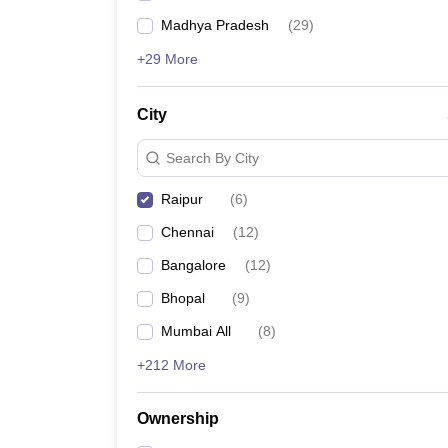
Madhya Pradesh
(
29
)
+29 More
City
Search By City
Raipur
(
6
)
Chennai
(
12
)
Bangalore
(
12
)
Bhopal
(
9
)
Mumbai All
(
8
)
+212 More
Ownership