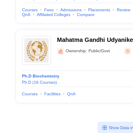
Courses
Fees
Admissions
Placements
Review
QnA
Affiliated Colleges
Compare
Mahatma Gandhi Udyanike
Vishwavidyalaya, Durg
Ownership:
Public/Govt
Ph.D Biochemistry
Ph.D
(
16
Courses
)
Courses
Facilities
QnA
Show Data in