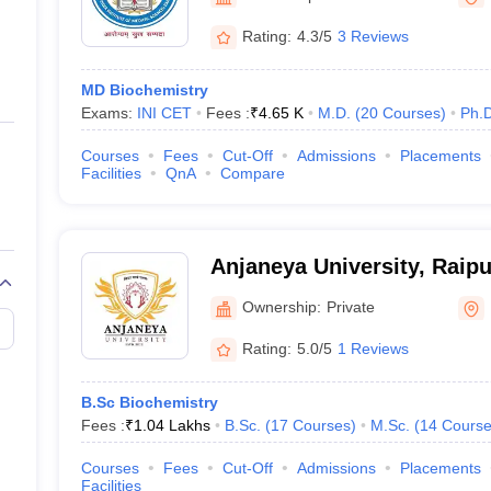
ernment Colleges in Indore
Government Colleges in Lucknow
Governme
a
Private Degree Colleges in Gurgaon
Private Degree Colleges in Allah
Rating:
4.3/5
3 Reviews
MD Biochemistry
line M.Com
Exams:
INI CET
Fees :
₹
4.65 K
M.D.
(
20
Courses
)
Ph.
ers
IIT JAM E-books and Sample Papers
NEST E-books and Sample Pa
Courses
Fees
Cut-Off
Admissions
Placements
Facilities
QnA
Compare
Anjaneya University, Raipu
Ownership:
Private
Rating:
5.0/5
1 Reviews
B.Sc Biochemistry
Fees :
₹
1.04 Lakhs
B.Sc.
(
17
Courses
)
M.Sc.
(
14
Course
Courses
Fees
Cut-Off
Admissions
Placements
Facilities