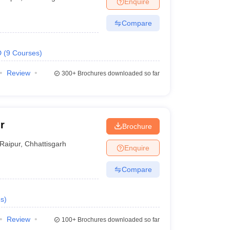
Enquire
nt Colleges in Bhopal
Government Colleges in Pune
Government Colleg
abad
Private Degree Colleges in Varanasi
Private Degree Colleges in Kol
Compare
D
(
9
Courses
)
pers
Review
300+
Brochures downloaded so far
r
Brochure
Raipur
,
Chhattisgarh
Enquire
Compare
s
)
Review
100+
Brochures downloaded so far