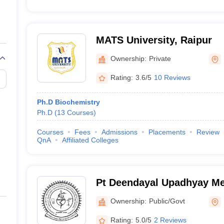
MATS University, Raipur
Ownership:
Private
Rating:
3.6/5
10 Reviews
Ph.D Biochemistry
Ph.D
(
13
Courses
)
Courses
Fees
Admissions
Placements
Review
QnA
Affiliated Colleges
Pt Deendayal Upadhyay Me
Sciences and Ayush Univer
Ownership:
Public/Govt
Chhattisgarh, Raipur
Rating:
5.0/5
2 Reviews