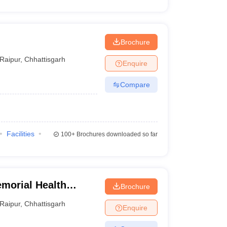
Brochure
Raipur
,
Chhattisgarh
Enquire
Compare
Facilities
100+
Brochures downloaded so far
morial Health
Brochure
sity of
Raipur
,
Chhattisgarh
Enquire