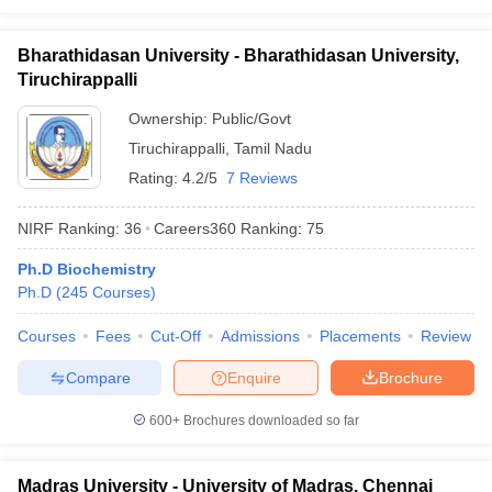
Bharathidasan University - Bharathidasan University,
Tiruchirappalli
Ownership:
Public/Govt
Tiruchirappalli
,
Tamil Nadu
Rating:
4.2/5
7 Reviews
NIRF Ranking:
36
Careers360
Ranking
:
75
Ph.D Biochemistry
Ph.D
(
245
Courses
)
Courses
Fees
Cut-Off
Admissions
Placements
Review
Compare
Enquire
Brochure
600+
Brochures downloaded so far
Madras University - University of Madras, Chennai