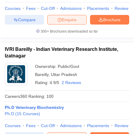
Courses
Fees
Cut-Off
Admissions
Placements
Review
Compare
Enquire
Brochure
300+
Brochures downloaded so far
IVRI Bareilly - Indian Veterinary Research Institute,
Izatnagar
Ownership:
Public/Govt
Bareilly
,
Uttar Pradesh
Rating:
4.9/5
2 Reviews
Careers360
Ranking
:
100
Ph.D Veterinary Biochemistry
Ph.D
(
15
Courses
)
Courses
Fees
Cut-Off
Admissions
Placements
Review