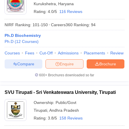
Kurukshetra
,
Haryana
Rating:
4.0/5
116 Reviews
NIRF Ranking:
101-150
Careers360
Ranking
:
94
Ph.D Biochemistry
Ph.D
(
12
Courses
)
Courses
Fees
Cut-Off
Admissions
Placements
Review
Compare
Enquire
Brochure
600+
Brochures downloaded so far
SVU Tirupati - Sri Venkateswara University, Tirupati
Ownership:
Public/Govt
Tirupati
,
Andhra Pradesh
Rating:
3.8/5
158 Reviews