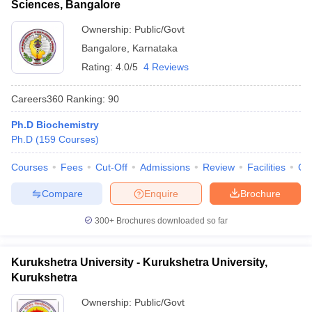
Sciences, Bangalore
Ownership:
Public/Govt
Bangalore
,
Karnataka
Rating:
4.0/5
4 Reviews
Careers360
Ranking
:
90
Ph.D Biochemistry
Ph.D
(
159
Courses
)
Courses
Fees
Cut-Off
Admissions
Review
Facilities
Qn
Compare
Enquire
Brochure
300+
Brochures downloaded so far
Kurukshetra University - Kurukshetra University,
Kurukshetra
Ownership:
Public/Govt