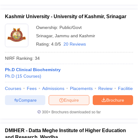
Kashmir University - University of Kashmir, Srinagar
Ownership:
Public/Govt
Srinagar
,
Jammu and Kashmir
Rating:
4.0/5
20 Reviews
NIRF Ranking:
34
Ph.D Clinical Biochemistry
Ph.D
(
15
Courses
)
Courses
Fees
Admissions
Placements
Review
Facilities
Compare
Enquire
Brochure
300+
Brochures downloaded so far
DMIHER - Datta Meghe Institute of Higher Education
and Research, Wardha