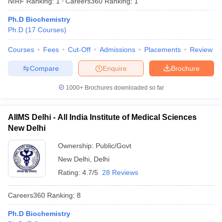
NIRF Ranking:
1
Careers360
Ranking
:
1
Ph.D Biochemistry
Ph.D
(
17
Courses
)
Courses
Fees
Cut-Off
Admissions
Placements
Review
Compare
Enquire
Brochure
1000+
Brochures downloaded so far
AIIMS Delhi - All India Institute of Medical Sciences
New Delhi
Ownership:
Public/Govt
New Delhi
,
Delhi
 Cut off
BHU CUET Cut off
CUET Cutoff
CUET Cut off For Government
revious Year Question Papers
CUET PG Syllabus
CUET PG Answer K
Rating:
4.7/5
28 Reviews
T JAM Syllabus
IIT JAM Result
IIT JAM cut off
s
NEST Result
Careers360
Ranking
:
8
CET Question Paper
AP PGCET Merit List
U Examination Form
IGNOU Question Papers
IGNOU Result
Ph.D Biochemistry