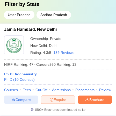
Filter by
State
Uttar Pradesh
Andhra Pradesh
Jamia Hamdard, New Delhi
Ownership:
Private
New Delhi
,
Delhi
Rating:
4.3/5
139 Reviews
NIRF Ranking:
47
Careers360
Ranking
:
13
Ph.D Biochemistry
Ph.D
(
10
Courses
)
Courses
Fees
Cut-Off
Admissions
Placements
Review
Compare
Enquire
Brochure
1500+
Brochures downloaded so far