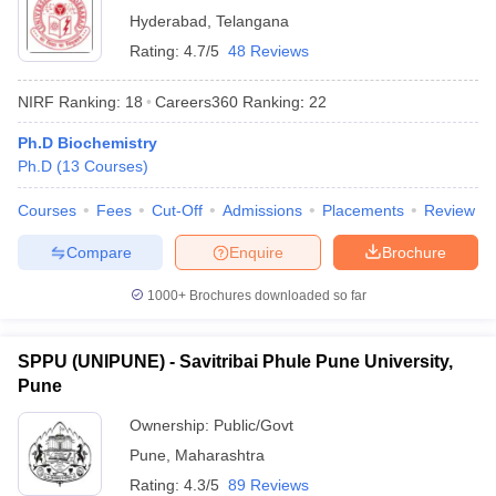
Hyderabad
,
Telangana
Rating:
4.7/5
48 Reviews
NIRF Ranking:
18
Careers360
Ranking
:
22
Ph.D Biochemistry
Ph.D
(
13
Courses
)
Courses
Fees
Cut-Off
Admissions
Placements
Review
Compare
Enquire
Brochure
1000+
Brochures downloaded so far
SPPU (UNIPUNE) - Savitribai Phule Pune University,
Pune
Ownership:
Public/Govt
Pune
,
Maharashtra
Rating:
4.3/5
89 Reviews