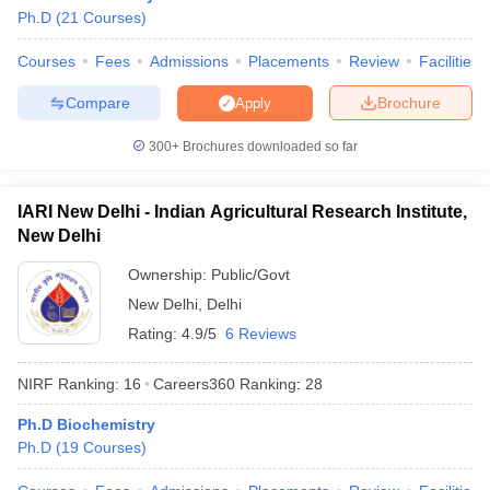
Ph.D
(
21
Courses
)
Courses
Fees
Admissions
Placements
Review
Facilities
Compare
Brochure
Apply
300+
Brochures downloaded so far
IARI New Delhi - Indian Agricultural Research Institute,
New Delhi
Ownership:
Public/Govt
New Delhi
,
Delhi
Rating:
4.9/5
6 Reviews
NIRF Ranking:
16
Careers360
Ranking
:
28
Ph.D Biochemistry
Ph.D
(
19
Courses
)