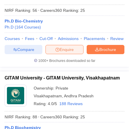
NIRF Ranking:
56
Careers360
Ranking
:
25
Ph.D Bio-Chemistry
Ph.D
(
164
Courses
)
Courses
Fees
Cut-Off
Admissions
Placements
Review
Compare
Enquire
Brochure
1000+
Brochures downloaded so far
GITAM University - GITAM University, Visakhapatnam
Ownership:
Private
Visakhapatnam
,
Andhra Pradesh
Rating:
4.0/5
188 Reviews
NIRF Ranking:
88
Careers360
Ranking
:
25
Ph.D Biochemistry