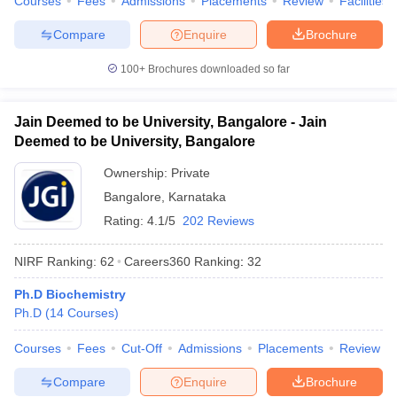
Courses
Fees
Admissions
Placements
Review
Facilities
Compare
Enquire
Brochure
100+
Brochures downloaded so far
Jain Deemed to be University, Bangalore - Jain
Deemed to be University, Bangalore
Ownership:
Private
Bangalore
,
Karnataka
Rating:
4.1/5
202 Reviews
NIRF Ranking:
62
Careers360
Ranking
:
32
Ph.D Biochemistry
Ph.D
(
14
Courses
)
Courses
Fees
Cut-Off
Admissions
Placements
Review
Compare
Enquire
Brochure