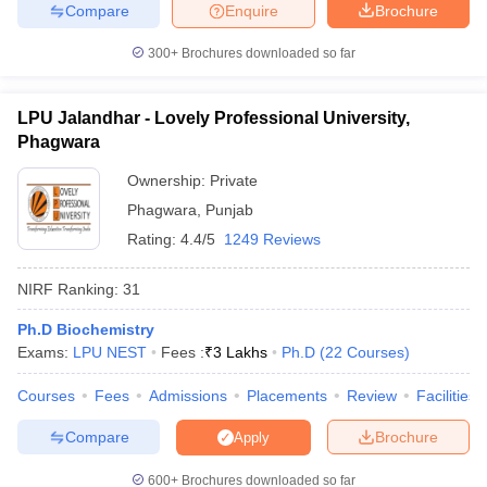
Compare
Enquire
Brochure
300+
Brochures downloaded so far
LPU Jalandhar - Lovely Professional University,
Phagwara
Ownership:
Private
Phagwara
,
Punjab
Rating:
4.4/5
1249 Reviews
NIRF Ranking:
31
Ph.D Biochemistry
Exams:
LPU NEST
Fees :
₹
3 Lakhs
Ph.D
(
22
Courses
)
Courses
Fees
Admissions
Placements
Review
Facilities
Compare
Brochure
Apply
600+
Brochures downloaded so far