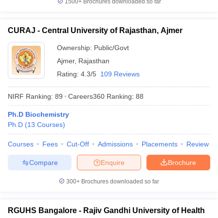
1500+
Brochures downloaded so far
CURAJ - Central University of Rajasthan, Ajmer
Ownership:
Public/Govt
Ajmer
,
Rajasthan
Rating:
4.3/5
109 Reviews
NIRF Ranking:
89
Careers360
Ranking
:
88
Ph.D Biochemistry
Ph.D
(
13
Courses
)
Courses
Fees
Cut-Off
Admissions
Placements
Review
Compare
Enquire
Brochure
300+
Brochures downloaded so far
RGUHS Bangalore - Rajiv Gandhi University of Health