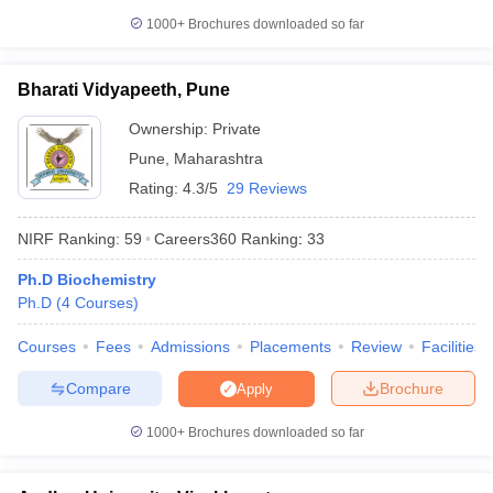
1000+
Brochures downloaded so far
Bharati Vidyapeeth, Pune
Ownership:
Private
Pune
,
Maharashtra
Rating:
4.3/5
29 Reviews
NIRF Ranking:
59
Careers360
Ranking
:
33
Ph.D Biochemistry
Ph.D
(
4
Courses
)
Courses
Fees
Admissions
Placements
Review
Facilities
Compare
Brochure
Apply
1000+
Brochures downloaded so far