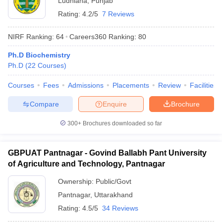
Ludhiana
,
Punjab
Rating:
4.2/5
7 Reviews
NIRF Ranking:
64
Careers360
Ranking
:
80
Ph.D Biochemistry
Ph.D
(
22
Courses
)
Courses
Fees
Admissions
Placements
Review
Facilities
Compare
Enquire
Brochure
300+
Brochures downloaded so far
GBPUAT Pantnagar - Govind Ballabh Pant University
of Agriculture and Technology, Pantnagar
Ownership:
Public/Govt
Pantnagar
,
Uttarakhand
Rating:
4.5/5
34 Reviews