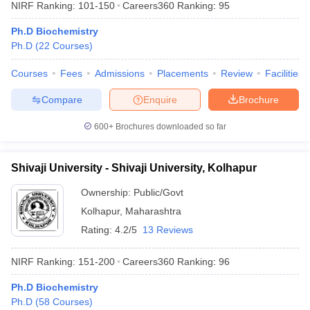
NIRF Ranking:
101-150
Careers360
Ranking
:
95
Ph.D Biochemistry
Ph.D
(
22
Courses
)
Courses
Fees
Admissions
Placements
Review
Facilities
Compare
Enquire
Brochure
600+
Brochures downloaded so far
Shivaji University - Shivaji University, Kolhapur
Ownership:
Public/Govt
Kolhapur
,
Maharashtra
Rating:
4.2/5
13 Reviews
NIRF Ranking:
151-200
Careers360
Ranking
:
96
Ph.D Biochemistry
Ph.D
(
58
Courses
)