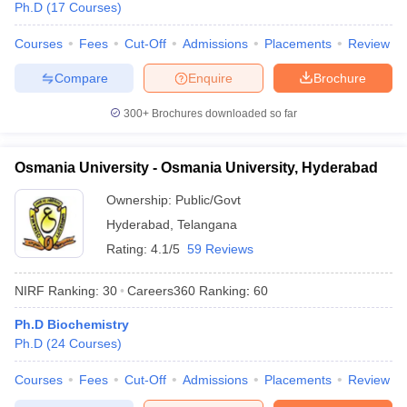
Ph.D
(
17
Courses
)
Courses
Fees
Cut-Off
Admissions
Placements
Review
Compare
Enquire
Brochure
300+
Brochures downloaded so far
Osmania University - Osmania University, Hyderabad
Ownership:
Public/Govt
Hyderabad
,
Telangana
Rating:
4.1/5
59 Reviews
NIRF Ranking:
30
Careers360
Ranking
:
60
Ph.D Biochemistry
Ph.D
(
24
Courses
)
Courses
Fees
Cut-Off
Admissions
Placements
Review