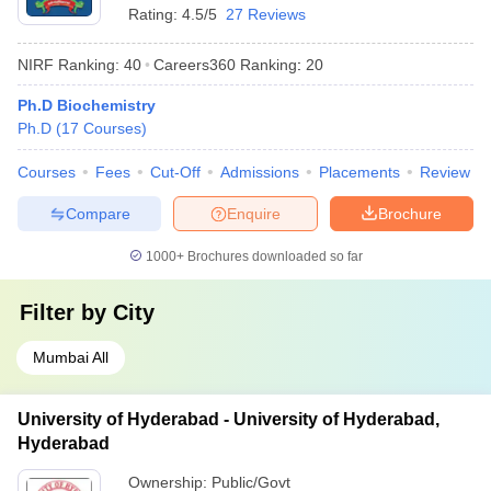
Rating:
4.5/5
27 Reviews
NIRF Ranking:
40
Careers360
Ranking
:
20
Ph.D Biochemistry
Ph.D
(
17
Courses
)
Courses
Fees
Cut-Off
Admissions
Placements
Review
Compare
Enquire
Brochure
1000+
Brochures downloaded so far
Filter by
City
Mumbai All
University of Hyderabad - University of Hyderabad,
Hyderabad
Ownership:
Public/Govt