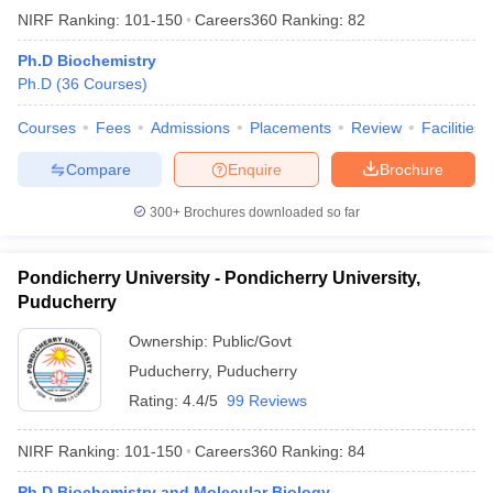
NIRF Ranking:
101-150
Careers360
Ranking
:
82
Ph.D Biochemistry
Ph.D
(
36
Courses
)
Courses
Fees
Admissions
Placements
Review
Facilities
Compare
Enquire
Brochure
300+
Brochures downloaded so far
Pondicherry University - Pondicherry University,
Puducherry
Ownership:
Public/Govt
Puducherry
,
Puducherry
Rating:
4.4/5
99 Reviews
NIRF Ranking:
101-150
Careers360
Ranking
:
84
Ph.D Biochemistry and Molecular Biology