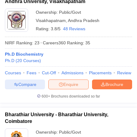
Andhra University, Visakhapatnam
Ownership:
Public/Govt
Visakhapatnam
,
Andhra Pradesh
Rating:
3.8/5
48 Reviews
NIRF Ranking:
23
Careers360
Ranking
:
35
Ph.D Biochemistry
Ph.D
(
20
Courses
)
Courses
Fees
Cut-Off
Admissions
Placements
Review
Compare
Enquire
Brochure
600+
Brochures downloaded so far
Bharathiar University - Bharathiar University,
Coimbatore
Ownership:
Public/Govt