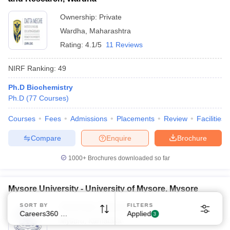
Ownership:
Private
Wardha
,
Maharashtra
Rating:
4.1/5
11 Reviews
NIRF Ranking:
49
Ph.D Biochemistry
Ph.D
(
77
Courses
)
Courses
Fees
Admissions
Placements
Review
Facilities
Compare
Enquire
Brochure
1000+
Brochures downloaded so far
Mysore University - University of Mysore, Mysore
SORT BY
FILTERS
Ownership:
Public/Govt
Careers360 Ranking
Applied
3
Mysuru
,
Karnataka