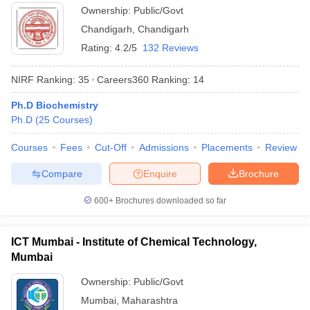
Ownership:
Public/Govt
Chandigarh
,
Chandigarh
Rating:
4.2/5
132 Reviews
NIRF Ranking:
35
Careers360
Ranking
:
14
Ph.D Biochemistry
Ph.D
(
25
Courses
)
Courses
Fees
Cut-Off
Admissions
Placements
Review
Compare
Enquire
Brochure
600+
Brochures downloaded so far
ICT Mumbai - Institute of Chemical Technology,
Mumbai
Ownership:
Public/Govt
Mumbai
,
Maharashtra