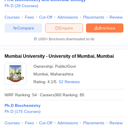
Ph.D
(
28
Courses
)
Courses
Fees
Cut-Off
Admissions
Placements
Review
Compare
Enquire
Brochure
1000+
Brochures downloaded so far
Mumbai University - University of Mumbai, Mumbai
Ownership:
Public/Govt
Mumbai
,
Maharashtra
Rating:
4.1/5
52 Reviews
NIRF Ranking:
54
Careers360
Ranking
:
85
Ph.D Biochemistry
Ph.D
(
175
Courses
)
Courses
Fees
Cut-Off
Admissions
Placements
Review