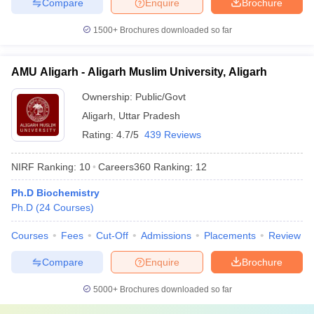
Compare
Enquire
Brochure
1500+
Brochures downloaded so far
AMU Aligarh - Aligarh Muslim University, Aligarh
Ownership:
Public/Govt
Aligarh
,
Uttar Pradesh
Rating:
4.7/5
439 Reviews
NIRF Ranking:
10
Careers360
Ranking
:
12
Ph.D Biochemistry
Ph.D
(
24
Courses
)
Courses
Fees
Cut-Off
Admissions
Placements
Review
Compare
Enquire
Brochure
5000+
Brochures downloaded so far