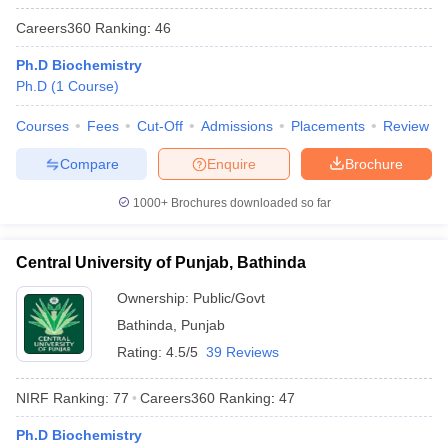
Careers360
Ranking
:
46
Ph.D Biochemistry
Ph.D
(
1
Course
)
Courses
Fees
Cut-Off
Admissions
Placements
Review
Compare
Enquire
Brochure
1000+
Brochures downloaded so far
Central University of Punjab, Bathinda
Ownership:
Public/Govt
Bathinda
,
Punjab
Rating:
4.5/5
39 Reviews
NIRF Ranking:
77
Careers360
Ranking
:
47
Ph.D Biochemistry