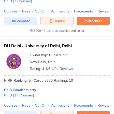
Ph.D
(
7
Courses
)
Courses
Fees
Cut-Off
Admissions
Placements
Review
Compare
Enquire
Brochure
iversities in Gujarat
Govt. Universities in West Bengal
Govt. Universities
5000+
Brochures downloaded so far
ivate Universities in Gujarat
Private Universities in West-Bengal
Private 
DU Delhi - University of Delhi, Delhi
know
Government Colleges in Bhopal
Government Colleges in Pune
Gove
leges in Allahabad
Private Degree Colleges in Varanasi
Private Degree C
Ownership:
Public/Govt
New Delhi
,
Delhi
Rating:
4.1/5
404 Reviews
and Sample Papers
NIRF Ranking:
5
Careers360
Ranking
:
10
Ph.D Biochemistry
Ph.D
(
17
Courses
)
Courses
Fees
Cut-Off
Admissions
Placements
Review