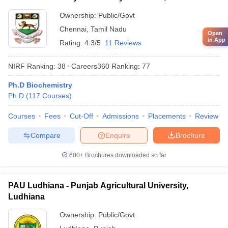
Ownership:
Public/Govt
Chennai
,
Tamil Nadu
Open
in App
Rating:
4.3/5
11 Reviews
NIRF Ranking:
38
Careers360
Ranking
:
77
Ph.D Biochemistry
Ph.D
(
117
Courses
)
Courses
Fees
Cut-Off
Admissions
Placements
Review
Compare
Enquire
Brochure
600+
Brochures downloaded so far
PAU Ludhiana - Punjab Agricultural University,
Ludhiana
Ownership:
Public/Govt