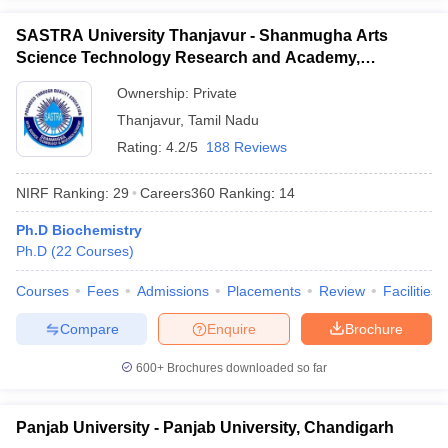
SASTRA University Thanjavur - Shanmugha Arts
Science Technology Research and Academy,
Thanjavur
Ownership:
Private
Thanjavur
,
Tamil Nadu
Rating:
4.2/5
188 Reviews
NIRF Ranking:
29
Careers360
Ranking
:
14
Ph.D Biochemistry
Ph.D
(
22
Courses
)
Courses
Fees
Admissions
Placements
Review
Facilities
Compare
Enquire
Brochure
600+
Brochures downloaded so far
Panjab University - Panjab University, Chandigarh