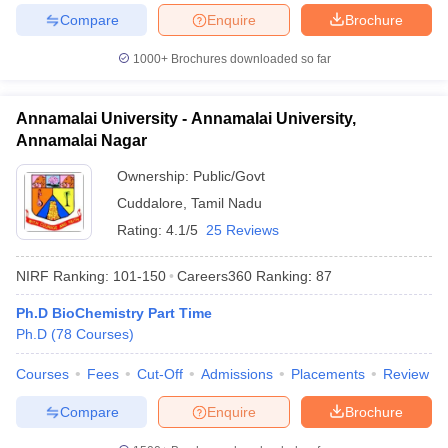
Compare
Enquire
Brochure
1000+
Brochures downloaded so far
Annamalai University - Annamalai University,
Annamalai Nagar
Ownership:
Public/Govt
Cuddalore
,
Tamil Nadu
Rating:
4.1/5
25 Reviews
NIRF Ranking:
101-150
Careers360
Ranking
:
87
Ph.D BioChemistry Part Time
Ph.D
(
78
Courses
)
Courses
Fees
Cut-Off
Admissions
Placements
Review
Compare
Enquire
Brochure