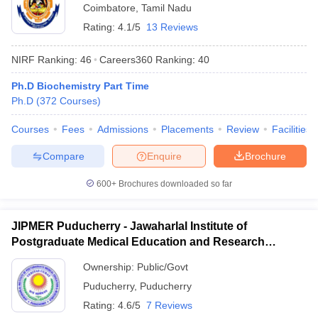
Coimbatore
,
Tamil Nadu
Rating:
4.1/5
13 Reviews
NIRF Ranking:
46
Careers360
Ranking
:
40
Ph.D Biochemistry Part Time
Ph.D
(
372
Courses
)
Courses
Fees
Admissions
Placements
Review
Facilities
Compare
Enquire
Brochure
600+
Brochures downloaded so far
JIPMER Puducherry - Jawaharlal Institute of
Postgraduate Medical Education and Research
Puducherry
Ownership:
Public/Govt
Puducherry
,
Puducherry
Rating:
4.6/5
7 Reviews