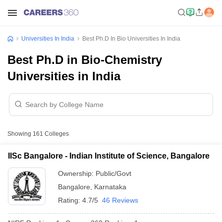
Universities In India
Best Ph.D In Bio Universities In India
Best Ph.D in Bio-Chemistry
Universities in India
Showing
161
Colleges
IISc Bangalore - Indian Institute of Science, Bangalore
Ownership:
Public/Govt
Bangalore
,
Karnataka
Rating:
4.7/5
46 Reviews