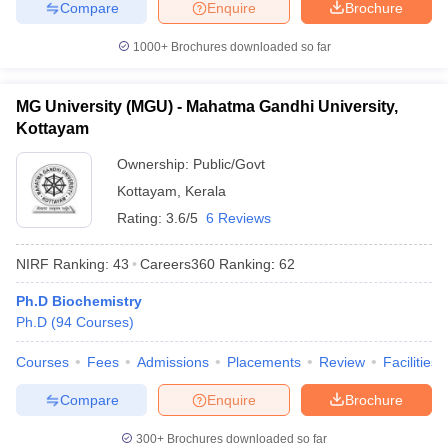
Compare
Enquire
Brochure
1000+
Brochures downloaded so far
MG University (MGU) - Mahatma Gandhi University,
Kottayam
Ownership:
Public/Govt
Kottayam
,
Kerala
Rating:
3.6/5
6 Reviews
NIRF Ranking:
43
Careers360
Ranking
:
62
Ph.D Biochemistry
Ph.D
(
94
Courses
)
Courses
Fees
Admissions
Placements
Review
Facilities
Compare
Enquire
Brochure
300+
Brochures downloaded so far