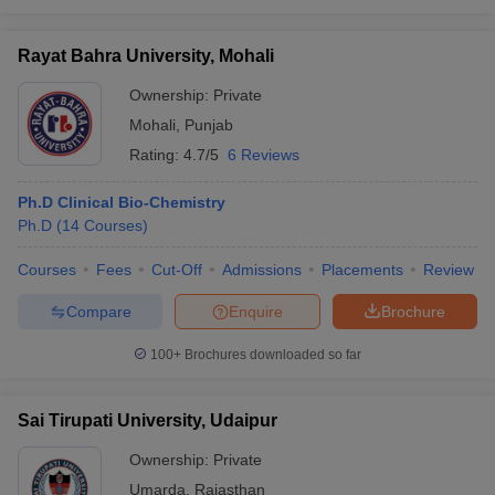
Rayat Bahra University, Mohali
Ownership:
Private
Mohali
,
Punjab
Rating:
4.7/5
6 Reviews
Ph.D Clinical Bio-Chemistry
Ph.D
(
14
Courses
)
Courses
Fees
Cut-Off
Admissions
Placements
Review
Compare
Enquire
Brochure
100+
Brochures downloaded so far
Sai Tirupati University, Udaipur
Ownership:
Private
Umarda
,
Rajasthan