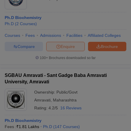
Ph.D Biochemistry
Ph.D
(
2
Courses
)
Courses
Fees
Admissions
Facilities
Affiliated Colleges
Compare
Enquire
Brochure
100+
Brochures downloaded so far
SGBAU Amravati - Sant Gadge Baba Amravati
University, Amravati
Ownership:
Public/Govt
Amravati
,
Maharashtra
Rating:
4.2/5
16 Reviews
Ph.D Biochemistry
Fees :
₹
1.81 Lakhs
Ph.D
(
147
Courses
)