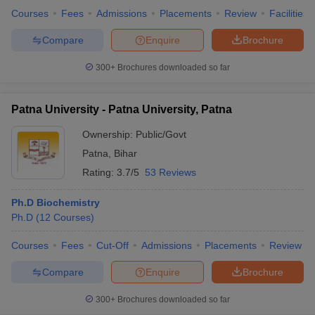
Courses
Fees
Admissions
Placements
Review
Facilities
Compare
Enquire
Brochure
300+
Brochures downloaded so far
Patna University - Patna University, Patna
Ownership:
Public/Govt
Patna
,
Bihar
Rating:
3.7/5
53 Reviews
Ph.D Biochemistry
Ph.D
(
12
Courses
)
Courses
Fees
Cut-Off
Admissions
Placements
Review
Compare
Enquire
Brochure
300+
Brochures downloaded so far