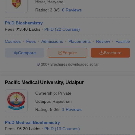
Hisar
,
Haryana
Rating:
3.3/5
6 Reviews
Ph.D Biochemistry
Fees :
₹
3.40 Lakhs
Ph.D
(
22
Courses
)
Courses
Fees
Admissions
Placements
Review
Facilities
Compare
Enquire
Brochure
300+
Brochures downloaded so far
Pacific Medical University, Udaipur
Ownership:
Private
Udaipur
,
Rajasthan
Rating:
5.0/5
1 Reviews
Ph.D Medical Biochemistry
Fees :
₹
6.20 Lakhs
Ph.D
(
13
Courses
)