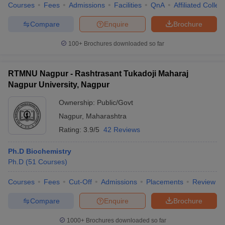
Courses
Fees
Admissions
Facilities
QnA
Affiliated Colleg
Compare
Enquire
Brochure
100+
Brochures downloaded so far
RTMNU Nagpur - Rashtrasant Tukadoji Maharaj
Nagpur University, Nagpur
Ownership:
Public/Govt
Nagpur
,
Maharashtra
Rating:
3.9/5
42 Reviews
Ph.D Biochemistry
Ph.D
(
51
Courses
)
Courses
Fees
Cut-Off
Admissions
Placements
Review
Compare
Enquire
Brochure
1000+
Brochures downloaded so far