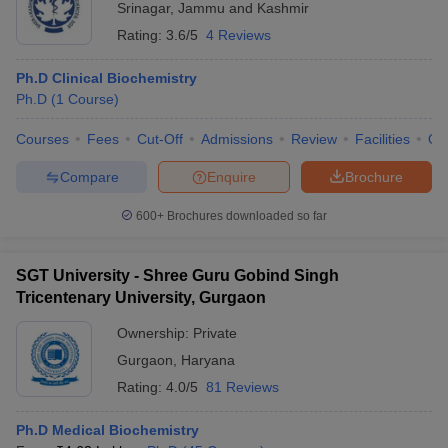
Srinagar
,
Jammu and Kashmir
Rating:
3.6/5
4 Reviews
Ph.D Clinical Biochemistry
Ph.D
(
1
Course
)
Courses
Fees
Cut-Off
Admissions
Review
Facilities
Qn
Compare
Enquire
Brochure
600+
Brochures downloaded so far
SGT University - Shree Guru Gobind Singh
Tricentenary University, Gurgaon
Ownership:
Private
Gurgaon
,
Haryana
Rating:
4.0/5
81 Reviews
Ph.D Medical Biochemistry