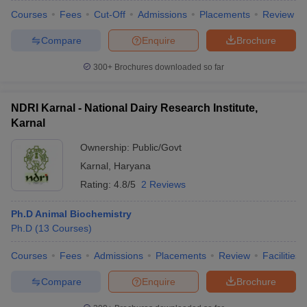
Courses
Fees
Cut-Off
Admissions
Placements
Review
Compare
Enquire
Brochure
300+
Brochures downloaded so far
NDRI Karnal - National Dairy Research Institute,
Karnal
Ownership:
Public/Govt
Karnal
,
Haryana
Rating:
4.8/5
2 Reviews
Ph.D Animal Biochemistry
Ph.D
(
13
Courses
)
Courses
Fees
Admissions
Placements
Review
Facilities
Compare
Enquire
Brochure