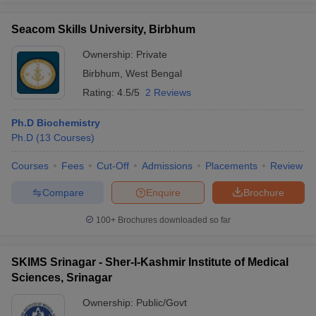
Seacom Skills University, Birbhum
Ownership:
Private
Birbhum
,
West Bengal
Rating:
4.5/5
2 Reviews
Ph.D Biochemistry
Ph.D
(
13
Courses
)
Courses
Fees
Cut-Off
Admissions
Placements
Review
Compare
Enquire
Brochure
100+
Brochures downloaded so far
SKIMS Srinagar - Sher-I-Kashmir Institute of Medical
Sciences, Srinagar
Ownership:
Public/Govt