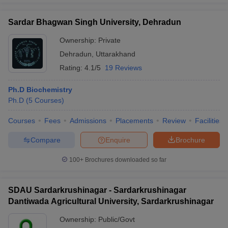
Sardar Bhagwan Singh University, Dehradun
Ownership:
Private
Dehradun
,
Uttarakhand
Rating:
4.1/5
19 Reviews
Ph.D Biochemistry
Ph.D
(
5
Courses
)
Courses
Fees
Admissions
Placements
Review
Facilities
Compare
Enquire
Brochure
100+
Brochures downloaded so far
SDAU Sardarkrushinagar - Sardarkrushinagar
Dantiwada Agricultural University, Sardarkrushinagar
Ownership:
Public/Govt