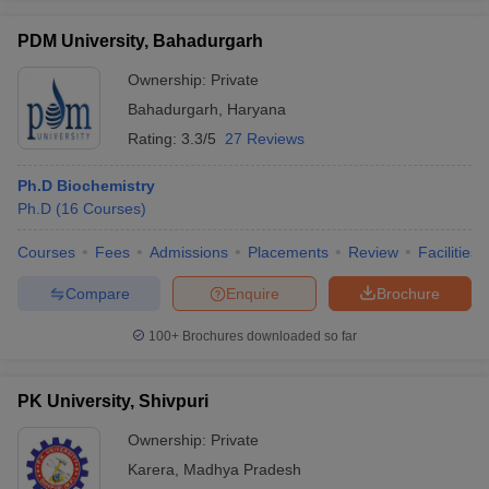
PDM University, Bahadurgarh
Ownership:
Private
Bahadurgarh
,
Haryana
Rating:
3.3/5
27 Reviews
Ph.D Biochemistry
Ph.D
(
16
Courses
)
Courses
Fees
Admissions
Placements
Review
Facilities
Compare
Enquire
Brochure
100+
Brochures downloaded so far
PK University, Shivpuri
Ownership:
Private
Karera
,
Madhya Pradesh