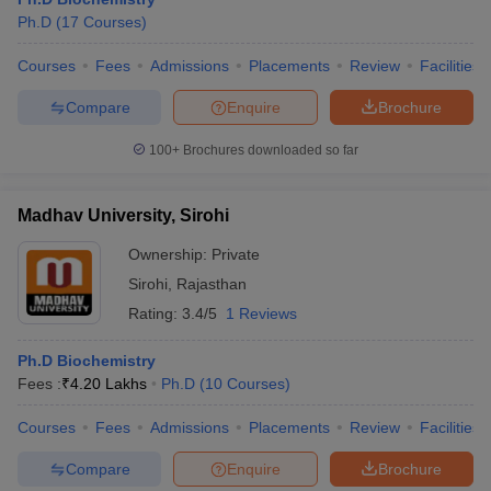
Ph.D
(
17
Courses
)
Courses
Fees
Admissions
Placements
Review
Facilities
Compare
Enquire
Brochure
100+
Brochures downloaded so far
Madhav University, Sirohi
Ownership:
Private
Sirohi
,
Rajasthan
Rating:
3.4/5
1 Reviews
 Cut off
BHU CUET Cut off
CUET Cutoff
CUET Cut off For Government
Ph.D Biochemistry
revious Year Question Papers
CUET PG Syllabus
CUET PG Answer K
Fees :
₹
4.20 Lakhs
Ph.D
(
10
Courses
)
T JAM Syllabus
IIT JAM Result
IIT JAM cut off
s
NEST Result
Courses
Fees
Admissions
Placements
Review
Facilities
CET Question Paper
AP PGCET Merit List
U Examination Form
IGNOU Question Papers
IGNOU Result
Compare
Enquire
Brochure