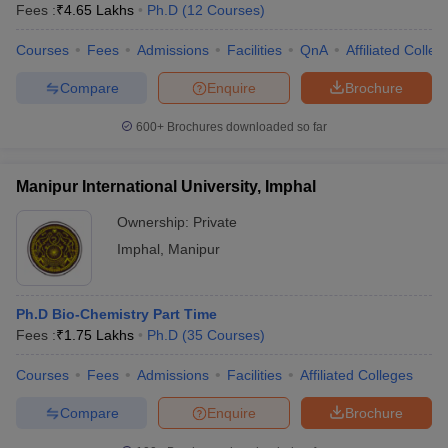
Fees :
₹
4.65 Lakhs
Ph.D
(
12
Courses
)
Courses
Fees
Admissions
Facilities
QnA
Affiliated Colleg
Compare
Enquire
Brochure
600+
Brochures downloaded so far
Manipur International University, Imphal
Ownership:
Private
Imphal
,
Manipur
Ph.D Bio-Chemistry Part Time
Fees :
₹
1.75 Lakhs
Ph.D
(
35
Courses
)
Courses
Fees
Admissions
Facilities
Affiliated Colleges
Compare
Enquire
Brochure