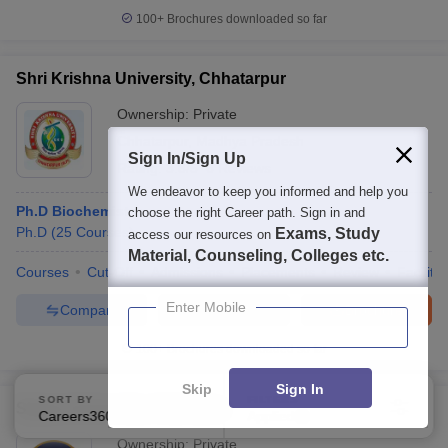
100+
Brochures downloaded so far
Shri Krishna University, Chhatarpur
Ownership:
Private
Chhatarpur
,
Madhya Pradesh
Sign In/Sign Up
Rating:
3.8/5
6 Reviews
We endeavor to keep you informed and help you
Ph.D Biochemistry
choose the right Career path. Sign in and
Ph.D
(
25
Courses
)
Exams, Study
access our resources on
Material, Counseling, Colleges etc.
Courses
Cut-Off
Admissions
Placements
Review
Facilitie
Enter Mobile
Compare
Enquire
Brochure
100+
Brochures downloaded so far
Skip
Sign In
SORT BY
FILTERS
Sigma University, Vadodara
Careers360 Ranking
Applied
3
Ownership:
Private