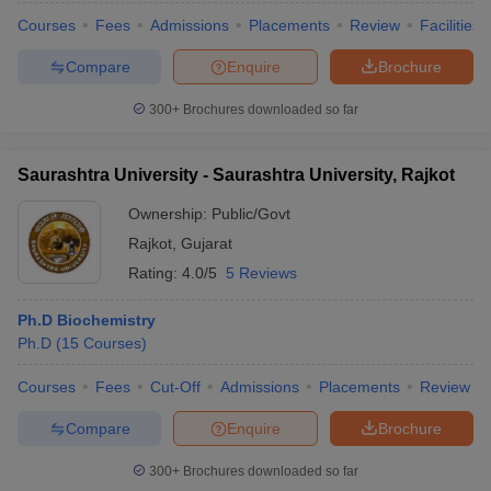
Courses
Fees
Admissions
Placements
Review
Facilities
Compare
Enquire
Brochure
300+
Brochures downloaded so far
Saurashtra University - Saurashtra University, Rajkot
Ownership:
Public/Govt
Rajkot
,
Gujarat
Rating:
4.0/5
5 Reviews
Ph.D Biochemistry
Ph.D
(
15
Courses
)
Courses
Fees
Cut-Off
Admissions
Placements
Review
Compare
Enquire
Brochure
300+
Brochures downloaded so far