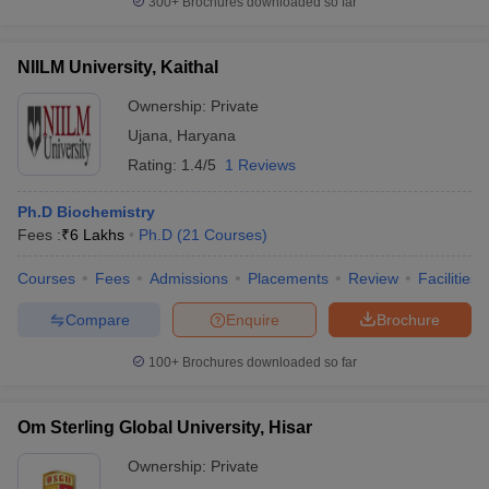
300+
Brochures downloaded so far
NIILM University, Kaithal
Ownership:
Private
Ujana
,
Haryana
Rating:
1.4/5
1 Reviews
Ph.D Biochemistry
Fees :
₹
6 Lakhs
Ph.D
(
21
Courses
)
Courses
Fees
Admissions
Placements
Review
Facilities
Compare
Enquire
Brochure
100+
Brochures downloaded so far
Om Sterling Global University, Hisar
Ownership:
Private