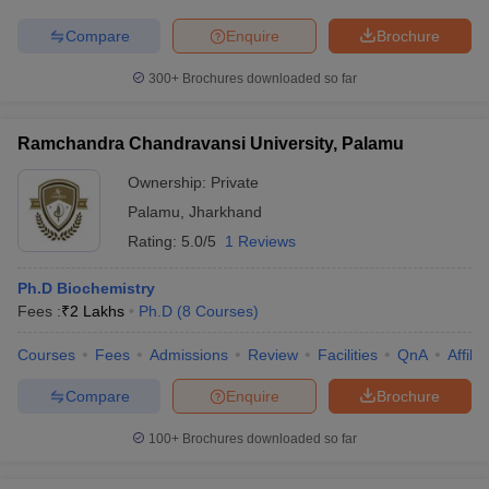
Compare
Enquire
Brochure
300+
Brochures downloaded so far
Ramchandra Chandravansi University, Palamu
Ownership:
Private
Palamu
,
Jharkhand
Rating:
5.0/5
1 Reviews
Ph.D Biochemistry
Fees :
₹
2 Lakhs
Ph.D
(
8
Courses
)
Courses
Fees
Admissions
Review
Facilities
QnA
Affili
Compare
Enquire
Brochure
100+
Brochures downloaded so far