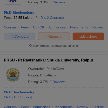
Rating:
3.3/5
3 Reviews
Ph.D Biochemistry
Fees :
₹
2.55 Lakhs
Ph.D
(
12
Courses
)
Courses
Fees
Cut-Off
Admissions
Placements
Review
Compare
Enquire
Brochure
100+
Brochures downloaded so far
PRSU - Pt Ravishankar Shukla University, Raipur
Ownership:
Public/Govt
Raipur
,
Chhattisgarh
Rating:
3.7/5
9 Reviews
Ph.D Biochemistry
Ph.D
(
19
Courses
)
Courses
Fees
Admissions
Placements
Review
Facilities