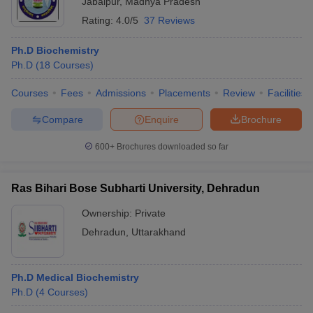
Jabalpur
,
Madhya Pradesh
Rating:
4.0/5
37 Reviews
Ph.D Biochemistry
Ph.D
(
18
Courses
)
Courses
Fees
Admissions
Placements
Review
Facilities
Compare
Enquire
Brochure
600+
Brochures downloaded so far
Ras Bihari Bose Subharti University, Dehradun
Ownership:
Private
Dehradun
,
Uttarakhand
Ph.D Medical Biochemistry
Ph.D
(
4
Courses
)