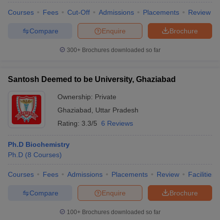
Courses
Fees
Cut-Off
Admissions
Placements
Review
Compare
Enquire
Brochure
300+
Brochures downloaded so far
Santosh Deemed to be University, Ghaziabad
Ownership:
Private
Ghaziabad
,
Uttar Pradesh
Rating:
3.3/5
6 Reviews
Ph.D Biochemistry
Ph.D
(
8
Courses
)
Courses
Fees
Admissions
Placements
Review
Facilities
Compare
Enquire
Brochure
100+
Brochures downloaded so far