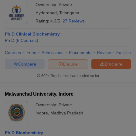
Ownership:
Private
Hyderabad
,
Telangana
Rating:
4.3/5
27 Reviews
Ph.D Clinical Biochemistry
Ph.D
(
6
Courses
)
Courses
Fees
Admissions
Placements
Review
Facilities
Compare
Enquire
Brochure
600+
Brochures downloaded so far
Malwanchal University, Indore
Ownership:
Private
Indore
,
Madhya Pradesh
Ph.D Biochemistry