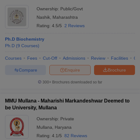
Ownership:
Public/Govt
Nashik
,
Maharashtra
Rating:
4.5/5
2 Reviews
Ph.D Biochemistry
Ph.D
(
9
Courses
)
Courses
Fees
Cut-Off
Admissions
Review
Facilities
Qn
Compare
Enquire
Brochure
300+
Brochures downloaded so far
MMU Mullana - Maharishi Markandeshwar Deemed to
be University, Mullana
Ownership:
Private
Mullana
,
Haryana
Rating:
4.1/5
82 Reviews