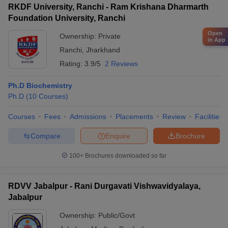
RKDF University, Ranchi - Ram Krishana Dharmarth
Foundation University, Ranchi
Open
Ownership:
Private
in App
Ranchi
,
Jharkhand
Rating:
3.9/5
2 Reviews
Ph.D Biochemistry
Ph.D
(
10
Courses
)
Courses
Fees
Admissions
Placements
Review
Facilities
Compare
Enquire
Brochure
100+
Brochures downloaded so far
RDVV Jabalpur - Rani Durgavati Vishwavidyalaya,
Jabalpur
Ownership:
Public/Govt