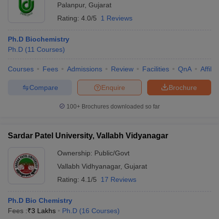
Palanpur
,
Gujarat
Rating:
4.0/5
1 Reviews
Ph.D Biochemistry
Ph.D
(
11
Courses
)
Courses
Fees
Admissions
Review
Facilities
QnA
Affili
Compare
Enquire
Brochure
100+
Brochures downloaded so far
Sardar Patel University, Vallabh Vidyanagar
Ownership:
Public/Govt
Vallabh Vidhyanagar
,
Gujarat
Rating:
4.1/5
17 Reviews
Ph.D Bio Chemistry
Fees :
₹
3 Lakhs
Ph.D
(
16
Courses
)