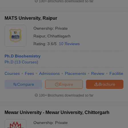
100+
Brochures downloaded so far
MATS University, Raipur
Ownership:
Private
Raipur
,
Chhattisgarh
Rating:
3.6/5
10 Reviews
Ph.D Biochemistry
Ph.D
(
13
Courses
)
Courses
Fees
Admissions
Placements
Review
Facilities
Compare
Enquire
Brochure
100+
Brochures downloaded so far
Mewar University - Mewar University, Chittorgarh
Ownership:
Private