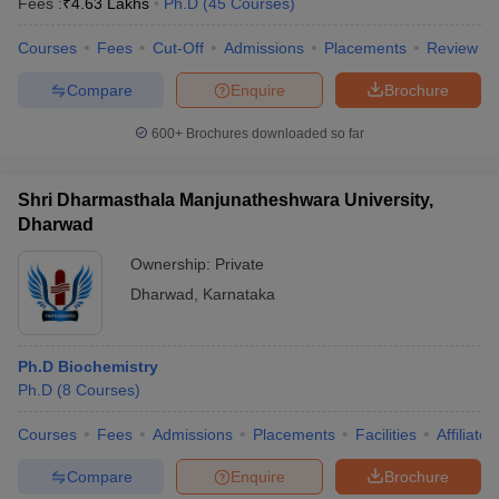
Fees :
₹
4.63 Lakhs
Ph.D
(
45
Courses
)
Courses
Fees
Cut-Off
Admissions
Placements
Review
Compare
Enquire
Brochure
600+
Brochures downloaded so far
Shri Dharmasthala Manjunatheshwara University,
Dharwad
Ownership:
Private
Dharwad
,
Karnataka
Ph.D Biochemistry
Ph.D
(
8
Courses
)
Courses
Fees
Admissions
Placements
Facilities
Affiliate
Compare
Enquire
Brochure