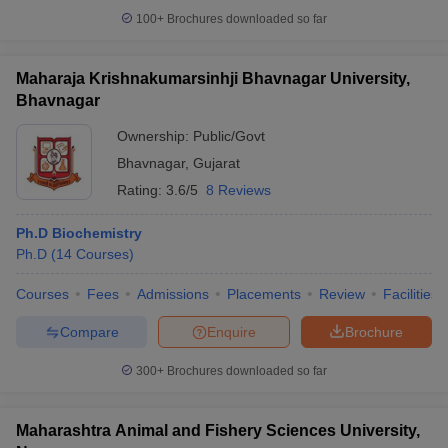
100+
Brochures downloaded so far
Maharaja Krishnakumarsinhji Bhavnagar University,
Bhavnagar
iversities in Gujarat
Govt. Universities in West Bengal
Govt. Universities
ivate Universities in Gujarat
Private Universities in West-Bengal
Private 
Ownership:
Public/Govt
Bhavnagar
,
Gujarat
know
Government Colleges in Bhopal
Government Colleges in Pune
Gove
Rating:
3.6/5
8 Reviews
leges in Allahabad
Private Degree Colleges in Varanasi
Private Degree C
Ph.D Biochemistry
Ph.D
(
14
Courses
)
and Sample Papers
Courses
Fees
Admissions
Placements
Review
Facilities
Compare
Enquire
Brochure
300+
Brochures downloaded so far
Maharashtra Animal and Fishery Sciences University,