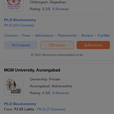
Chittorgarh
,
Rajasthan
Rating:
3.2/5
8 Reviews
Ph.D Biochemistry
Ph.D
(
10
Courses
)
Courses
Fees
Admissions
Placements
Review
Facilities
Compare
Enquire
Brochure
300+
Brochures downloaded so far
MGM University, Aurangabad
Ownership:
Private
Aurangabad
,
Maharashtra
Rating:
4.3/5
8 Reviews
Ph.D Biochemistry
Fees :
₹
2.65 Lakhs
Ph.D
(
7
Courses
)