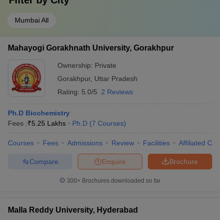
Filter by
City
Mumbai All
Mahayogi Gorakhnath University, Gorakhpur
Ownership:
Private
Gorakhpur
,
Uttar Pradesh
Rating:
5.0/5
2 Reviews
Ph.D Biochemistry
Fees :
₹
5.25 Lakhs
Ph.D
(
7
Courses
)
Courses
Fees
Admissions
Review
Facilities
Affiliated Col
Compare
Enquire
Brochure
300+
Brochures downloaded so far
Malla Reddy University, Hyderabad