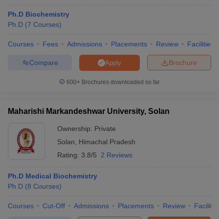
Ph.D Biochemistry
Ph.D
(
7
Courses
)
Courses
Fees
Admissions
Placements
Review
Facilities
Compare
Brochure
Apply
600+
Brochures downloaded so far
Maharishi Markandeshwar University, Solan
Ownership:
Private
Solan
,
Himachal Pradesh
Rating:
3.8/5
2 Reviews
Ph.D Medical Biochemistry
Ph.D
(
8
Courses
)
Courses
Cut-Off
Admissions
Placements
Review
Facilitie