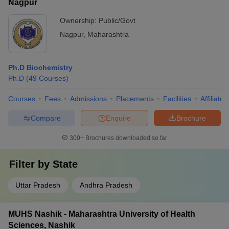
Nagpur
Ownership:
Public/Govt
Nagpur
,
Maharashtra
Ph.D Biochemistry
Ph.D
(
49
Courses
)
Courses
Fees
Admissions
Placements
Facilities
Affiliate
Compare
Enquire
Brochure
300+
Brochures downloaded so far
Filter by
State
Uttar Pradesh
Andhra Pradesh
MUHS Nashik - Maharashtra University of Health
Sciences, Nashik