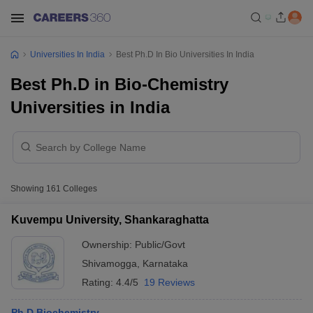
Universities In India
Best Ph.D In Bio Universities In India
Best Ph.D in Bio-Chemistry
Universities in India
Showing
161
Colleges
Kuvempu University, Shankaraghatta
Ownership:
Public/Govt
Shivamogga
,
Karnataka
Rating:
4.4/5
19 Reviews
Ph.D Biochemistry