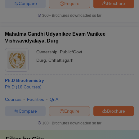
Compare
Enquire
Brochure
300+
Brochures downloaded so far
Mahatma Gandhi Udyanikee Evam Vanikee
Vishwavidyalaya, Durg
Ownership:
Public/Govt
Durg
,
Chhattisgarh
Ph.D Biochemistry
Ph.D
(
16
Courses
)
Courses
Facilities
QnA
Compare
Enquire
Brochure
100+
Brochures downloaded so far