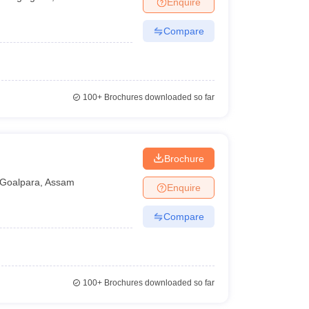
Enquire
nt Colleges in Bhopal
Government Colleges in Pune
Government Colleg
abad
Private Degree Colleges in Varanasi
Private Degree Colleges in Kol
Compare
pers
100+
Brochures downloaded so far
Brochure
Goalpara
,
Assam
Enquire
Compare
100+
Brochures downloaded so far