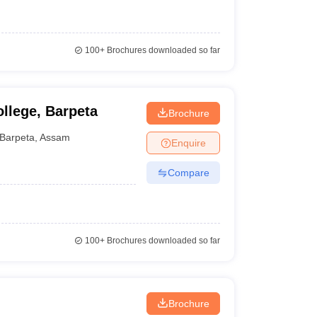
100+
Brochures downloaded so far
ollege, Barpeta
Brochure
Barpeta
,
Assam
Enquire
Compare
100+
Brochures downloaded so far
Brochure