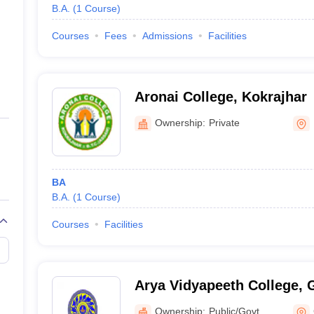
B.A.
(
1
Course
)
Courses
Fees
Admissions
Facilities
Aronai College, Kokrajhar
Ownership:
Private
BA
B.A.
(
1
Course
)
Courses
Facilities
Arya Vidyapeeth College, 
Ownership:
Public/Govt