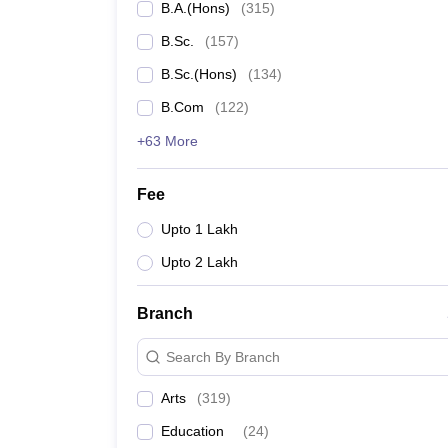
B.A.(Hons)
(
315
)
B.Sc.
(
157
)
B.Sc.(Hons)
(
134
)
B.Com
(
122
)
+63 More
Fee
Upto 1 Lakh
Upto 2 Lakh
Branch
Search By Branch
Arts
(
319
)
Education
(
24
)