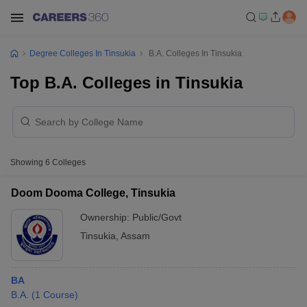
Degree Colleges In Tinsukia
B.A. Colleges In Tinsukia
Top B.A. Colleges in Tinsukia
Showing
6
Colleges
Doom Dooma College, Tinsukia
Ownership:
Public/Govt
Tinsukia
,
Assam
BA
B.A.
(
1
Course
)