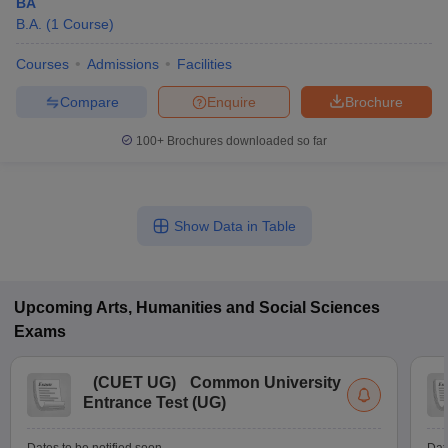
BA
B.A.
(
1
Course
)
Courses
Admissions
Facilities
Compare
Enquire
Brochure
100+
Brochures downloaded so far
Show Data in Table
Upcoming
Arts, Humanities and Social Sciences
Exams
(
CUET UG
)
Common University
Entrance Test (UG)