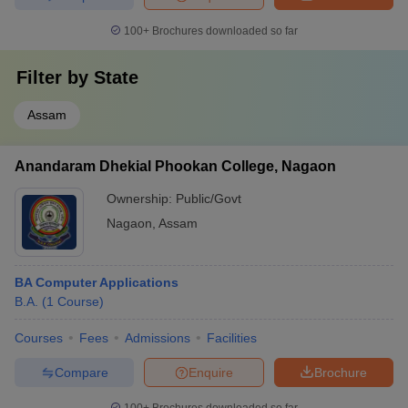
100+
Brochures downloaded so far
Filter by
State
Assam
Anandaram Dhekial Phookan College, Nagaon
Ownership:
Public/Govt
Nagaon
,
Assam
BA Computer Applications
B.A.
(
1
Course
)
Courses
Fees
Admissions
Facilities
Compare
Enquire
Brochure