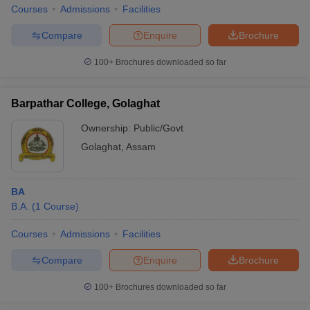
Courses
Admissions
Facilities
Compare
Enquire
Brochure
100+
Brochures downloaded so far
Barpathar College, Golaghat
Ownership:
Public/Govt
Golaghat
,
Assam
BA
B.A.
(
1
Course
)
Courses
Admissions
Facilities
Compare
Enquire
Brochure
100+
Brochures downloaded so far