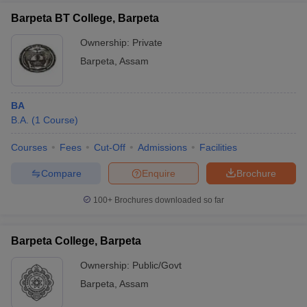
Barpeta BT College, Barpeta
Ownership:
Private
Barpeta
,
Assam
BA
B.A.
(
1
Course
)
Courses
Fees
Cut-Off
Admissions
Facilities
Compare
Enquire
Brochure
100+
Brochures downloaded so far
Barpeta College, Barpeta
Ownership:
Public/Govt
Barpeta
,
Assam