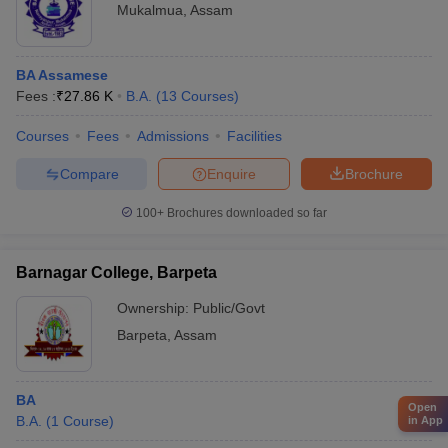
Mukalmua
,
Assam
BA Assamese
Fees :
₹
27.86 K
B.A.
(
13
Courses
)
Courses
Fees
Admissions
Facilities
Compare
Enquire
Brochure
100+
Brochures downloaded so far
Barnagar College, Barpeta
Ownership:
Public/Govt
Barpeta
,
Assam
BA
Open
B.A.
(
1
Course
)
in App