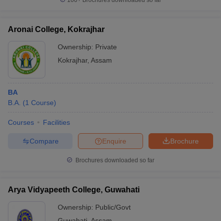
100+
Brochures downloaded so far
Aronai College, Kokrajhar
Ownership:
Private
Kokrajhar
,
Assam
BA
B.A.
(
1
Course
)
Courses
Facilities
Compare
Enquire
Brochure
Brochures downloaded so far
Arya Vidyapeeth College, Guwahati
Ownership:
Public/Govt
Guwahati
,
Assam