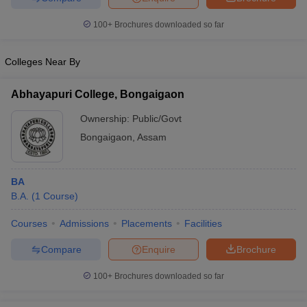
100+
Brochures downloaded so far
Colleges Near By
Abhayapuri College, Bongaigaon
Ownership:
Public/Govt
Bongaigaon
,
Assam
BA
B.A.
(
1
Course
)
Courses
Admissions
Placements
Facilities
Compare
Enquire
Brochure
100+
Brochures downloaded so far