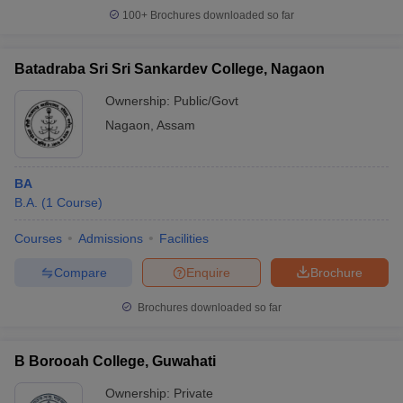
100+
Brochures downloaded so far
Batadraba Sri Sri Sankardev College, Nagaon
Ownership:
Public/Govt
Nagaon
,
Assam
BA
B.A.
(
1
Course
)
Courses
Admissions
Facilities
Compare
Enquire
Brochure
Brochures downloaded so far
B Borooah College, Guwahati
Ownership:
Private