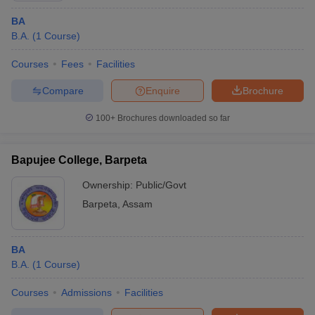
BA
B.A.
(
1
Course
)
Courses
Fees
Facilities
Compare
Enquire
Brochure
100+
Brochures downloaded so far
Bapujee College, Barpeta
Ownership:
Public/Govt
Barpeta
,
Assam
BA
B.A.
(
1
Course
)
Courses
Admissions
Facilities