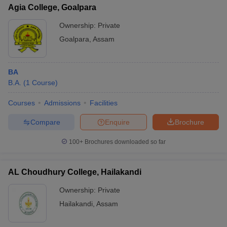
Agia College, Goalpara
Ownership:
Private
Goalpara
,
Assam
BA
B.A.
(
1
Course
)
Courses
Admissions
Facilities
Compare
Enquire
Brochure
100+
Brochures downloaded so far
AL Choudhury College, Hailakandi
Ownership:
Private
Hailakandi
,
Assam