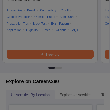
Dates to be notified soon
Dat
Answer Key
Result
Counselling
Cutoff
Elig
College Predictor
Question Paper
Admit Card
Exa
Preparation Tips
Mock Test
Exam Pattern
Cou
Application
Eligibility
Dates
Syllabus
FAQs
Brochure
Explore on Careers360
Universities By Location
Explore Universities
Top 