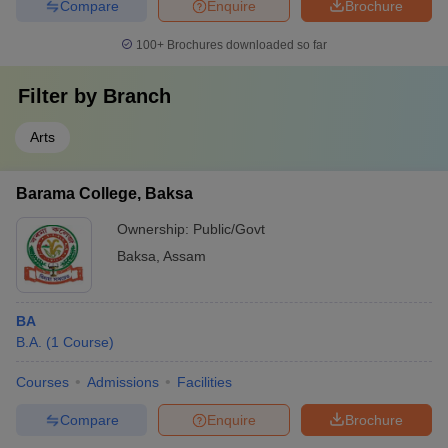
Compare
Enquire
Brochure
100+
Brochures downloaded so far
Filter by
Branch
Arts
Barama College, Baksa
Ownership:
Public/Govt
Baksa
,
Assam
BA
B.A.
(
1
Course
)
Courses
Admissions
Facilities
Compare
Enquire
Brochure