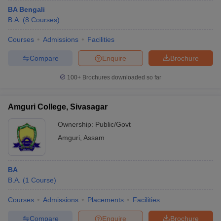
BA Bengali
B.A.
(
8
Courses
)
Courses
Admissions
Facilities
Compare
Enquire
Brochure
100+
Brochures downloaded so far
Amguri College, Sivasagar
Ownership:
Public/Govt
Amguri
,
Assam
BA
B.A.
(
1
Course
)
Courses
Admissions
Placements
Facilities
Compare
Enquire
Brochure