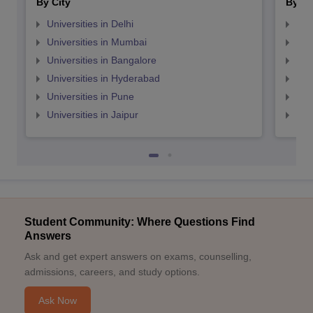
By City
By St
Universities in Delhi
Uni
Universities in Mumbai
Uni
Universities in Bangalore
Univ
Universities in Hyderabad
Uni
Universities in Pune
Uni
Universities in Jaipur
Uni
Student Community: Where Questions Find
Answers
Ask and get expert answers on exams, counselling,
admissions, careers, and study options.
Ask Now