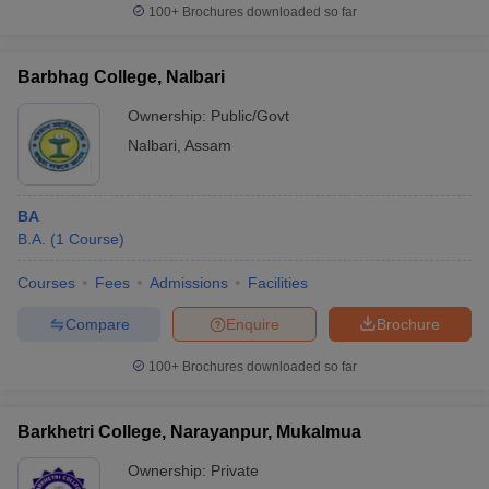
100+
Brochures downloaded so far
Barbhag College, Nalbari
Ownership:
Public/Govt
Nalbari
,
Assam
BA
B.A.
(
1
Course
)
Courses
Fees
Admissions
Facilities
Compare
Enquire
Brochure
100+
Brochures downloaded so far
Barkhetri College, Narayanpur, Mukalmua
Ownership:
Private