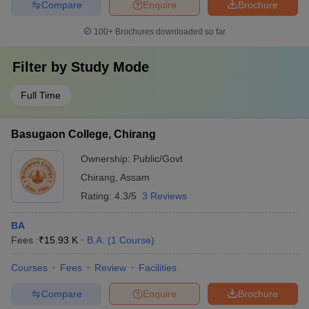
Compare
Enquire
Brochure
100+
Brochures downloaded so far
Filter by
Study Mode
Full Time
Basugaon College, Chirang
Ownership:
Public/Govt
Chirang
,
Assam
Rating:
4.3/5
3 Reviews
BA
Fees :
₹
15.93 K
B.A.
(
1
Course
)
Courses
Fees
Review
Facilities
Compare
Enquire
Brochure