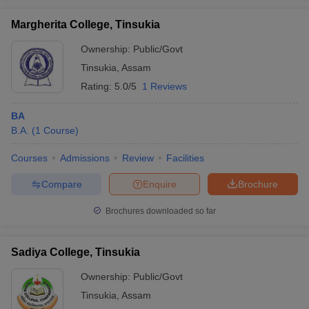
Margherita College, Tinsukia
Ownership:
Public/Govt
Tinsukia
,
Assam
iversities in Gujarat
Govt. Universities in West Bengal
Govt. Universities
Rating:
5.0/5
1 Reviews
ivate Universities in Gujarat
Private Universities in West-Bengal
Private 
BA
know
B.A.
Government Colleges in Bhopal
(
1
Course
)
Government Colleges in Pune
Gove
leges in Allahabad
Private Degree Colleges in Varanasi
Private Degree C
Courses
Admissions
Review
Facilities
Compare
Enquire
Brochure
and Sample Papers
Brochures downloaded so far
Sadiya College, Tinsukia
Ownership:
Public/Govt
Tinsukia
,
Assam