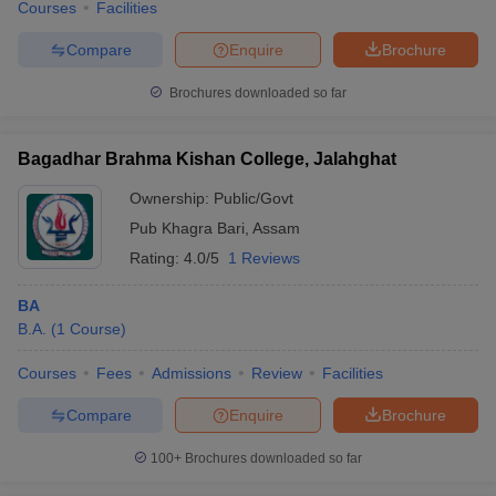
Courses
Facilities
Compare
Enquire
Brochure
Brochures downloaded so far
Bagadhar Brahma Kishan College, Jalahghat
Ownership:
Public/Govt
Pub Khagra Bari
,
Assam
Rating:
4.0/5
1 Reviews
BA
B.A.
(
1
Course
)
Courses
Fees
Admissions
Review
Facilities
Compare
Enquire
Brochure
100+
Brochures downloaded so far