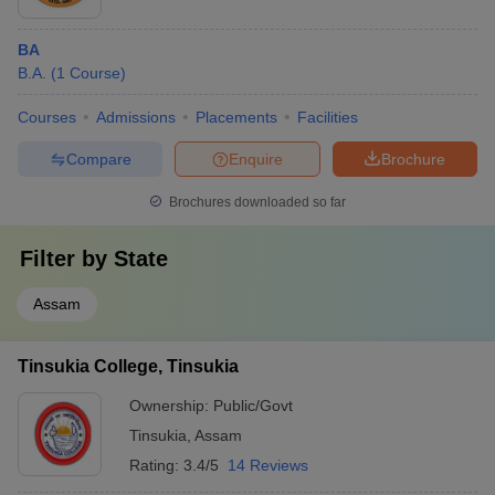
BA
B.A.
(
1
Course
)
Courses
Admissions
Placements
Facilities
Compare
Enquire
Brochure
Brochures downloaded so far
Filter by
State
Assam
Tinsukia College, Tinsukia
Ownership:
Public/Govt
Tinsukia
,
Assam
Rating:
3.4/5
14 Reviews