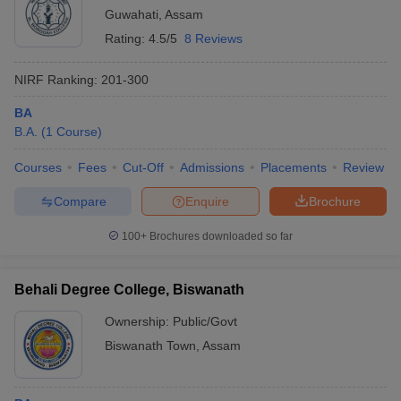
Guwahati
,
Assam
Rating:
4.5/5
8 Reviews
NIRF Ranking:
201-300
BA
B.A.
(
1
Course
)
Courses
Fees
Cut-Off
Admissions
Placements
Review
Compare
Enquire
Brochure
100+
Brochures downloaded so far
Behali Degree College, Biswanath
Ownership:
Public/Govt
Biswanath Town
,
Assam