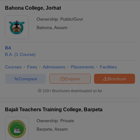
Bahona College, Jorhat
Ownership:
Public/Govt
Bahona
,
Assam
BA
B.A.
(
1
Course
)
Courses
Fees
Admissions
Placements
Facilities
Compare
Enquire
Brochure
100+
Brochures downloaded so far
Bajali Teachers Training College, Barpeta
Ownership:
Private
Barpeta
,
Assam