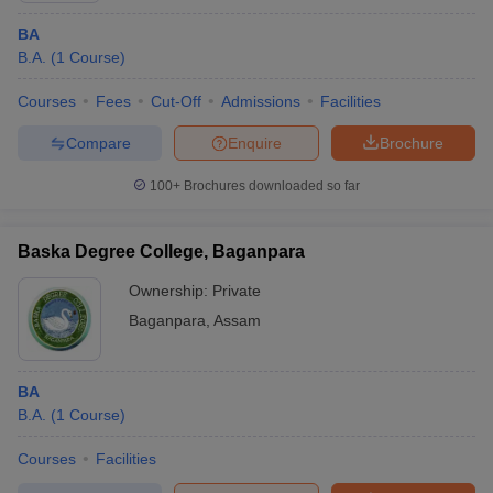
BA
B.A.
(
1
Course
)
Courses
Fees
Cut-Off
Admissions
Facilities
Compare
Enquire
Brochure
100+
Brochures downloaded so far
Baska Degree College, Baganpara
Ownership:
Private
Baganpara
,
Assam
BA
B.A.
(
1
Course
)
Courses
Facilities