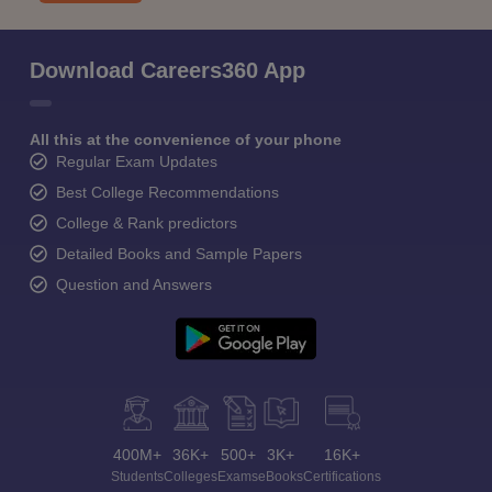
Download Careers360 App
All this at the convenience of your phone
Regular Exam Updates
Best College Recommendations
College & Rank predictors
Detailed Books and Sample Papers
Question and Answers
400M+
36K+
500+
3K+
16K+
Students
Colleges
Exams
eBooks
Certifications