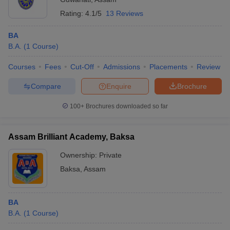
Rating:
4.1/5
13 Reviews
BA
B.A.
(
1
Course
)
Courses
Fees
Cut-Off
Admissions
Placements
Review
Compare
Enquire
Brochure
100+
Brochures downloaded so far
Assam Brilliant Academy, Baksa
Ownership:
Private
Baksa
,
Assam
BA
B.A.
(
1
Course
)