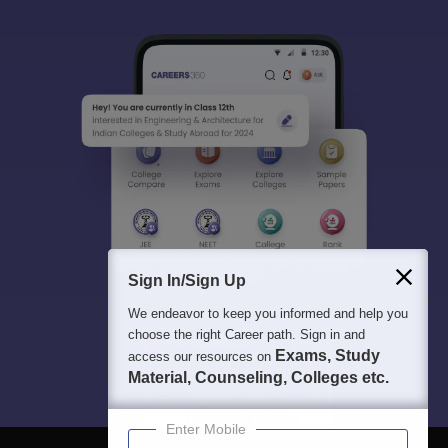
Sign In/Sign Up
We endeavor to keep you informed and help you
choose the right Career path. Sign in and
Exams, Study
access our resources on
Material, Counseling, Colleges etc.
Enter Mobile