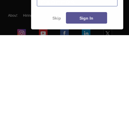
About
Hiring
Magazine
News
हिंदी न्यूज़
Articles
Contact
Skip
Sign In
Blogs
Colleges
Ebooks & Sample Papers
Resources
CUET Important Updates
Exams