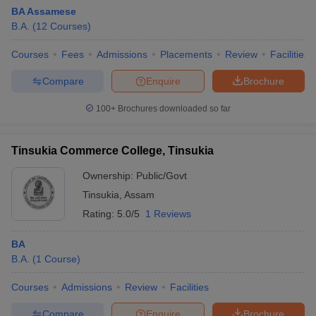
BA Assamese
B.A.
(
12
Courses
)
Courses
Fees
Admissions
Placements
Review
Facilities
Compare
Enquire
Brochure
100+
Brochures downloaded so far
Tinsukia Commerce College, Tinsukia
Ownership:
Public/Govt
Tinsukia
,
Assam
Rating:
5.0/5
1 Reviews
BA
B.A.
(
1
Course
)
Courses
Admissions
Review
Facilities
Compare
Enquire
Brochure