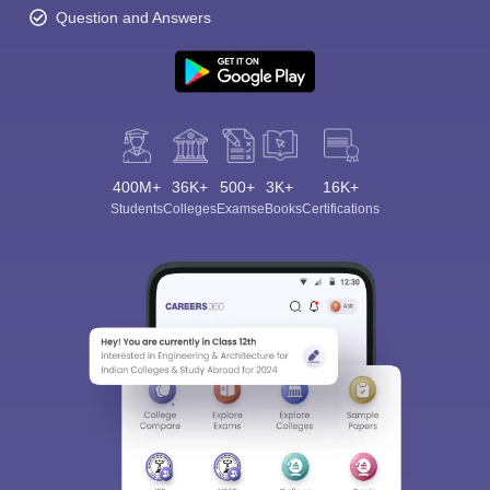
Question and Answers
400M+
36K+
500+
3K+
16K+
Students
Colleges
Exams
eBooks
Certifications