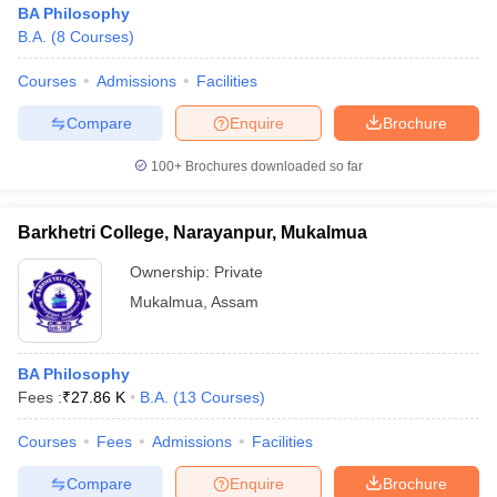
BA Philosophy
B.A.
(
8
Courses
)
Courses
Admissions
Facilities
Compare
Enquire
Brochure
100+
Brochures downloaded so far
Barkhetri College, Narayanpur, Mukalmua
Ownership:
Private
Mukalmua
,
Assam
 Cut off
BHU CUET Cut off
CUET Cutoff
CUET Cut off For Government
BA Philosophy
revious Year Question Papers
CUET PG Syllabus
CUET PG Answer K
Fees :
₹
27.86 K
B.A.
(
13
Courses
)
T JAM Syllabus
IIT JAM Result
IIT JAM cut off
s
NEST Result
Courses
Fees
Admissions
Facilities
CET Question Paper
AP PGCET Merit List
U Examination Form
IGNOU Question Papers
IGNOU Result
Compare
Enquire
Brochure