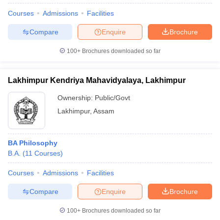
Courses
Admissions
Facilities
Compare
Enquire
Brochure
100+
Brochures downloaded so far
Lakhimpur Kendriya Mahavidyalaya, Lakhimpur
Ownership:
Public/Govt
Lakhimpur
,
Assam
BA Philosophy
B.A.
(
11
Courses
)
Courses
Admissions
Facilities
Compare
Enquire
Brochure
100+
Brochures downloaded so far