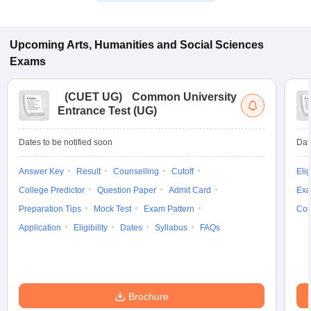
Upcoming
Arts, Humanities and Social Sciences
Exams
(
CUET UG
)
Common University
Entrance Test (UG)
Dates to be notified soon
Dat
Answer Key
Result
Counselling
Cutoff
Elig
College Predictor
Question Paper
Admit Card
Exa
Preparation Tips
Mock Test
Exam Pattern
Cou
Application
Eligibility
Dates
Syllabus
FAQs
Brochure