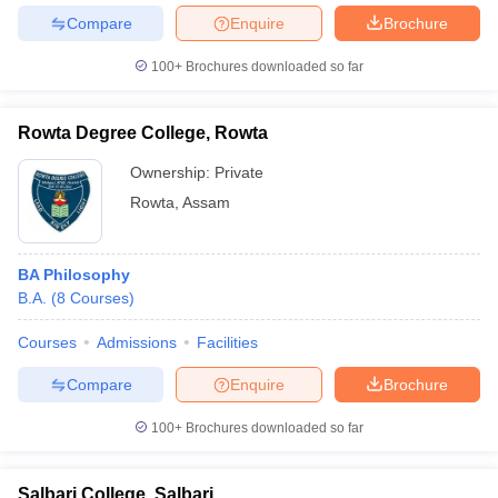
Compare
Enquire
Brochure
100+
Brochures downloaded so far
Rowta Degree College, Rowta
Ownership:
Private
Rowta
,
Assam
BA Philosophy
B.A.
(
8
Courses
)
Courses
Admissions
Facilities
Compare
Enquire
Brochure
100+
Brochures downloaded so far
Salbari College, Salbari