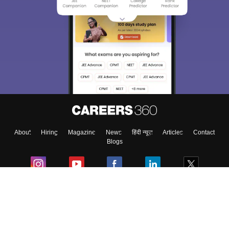
About
Hiring
Magazine
News
हिंदी न्यूज़
Articles
Contact
Blogs
Colleges