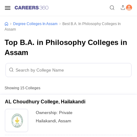
Degree Colleges In Assam
Best B.A. In Philosophy Colleges In
Assam
Top B.A. in Philosophy Colleges in
Assam
Showing
15
Colleges
AL Choudhury College, Hailakandi
Ownership:
Private
Hailakandi
,
Assam