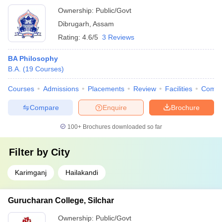
Ownership:
Public/Govt
Dibrugarh
,
Assam
Rating:
4.6/5
3 Reviews
BA Philosophy
B.A.
(
19
Courses
)
Courses
Admissions
Placements
Review
Facilities
Comp
Compare
Enquire
Brochure
100+
Brochures downloaded so far
Filter by
City
Karimganj
Hailakandi
Gurucharan College, Silchar
Ownership:
Public/Govt