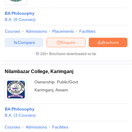
BA Philosophy
B.A.
(
8
Courses
)
Courses
Admissions
Placements
Facilities
Compare
Enquire
Brochure
100+
Brochures downloaded so far
Nilambazar College, Karimganj
Ownership:
Public/Govt
Karimganj
,
Assam
BA Philosophy
B.A.
(
3
Courses
)
Courses
Admissions
Facilities