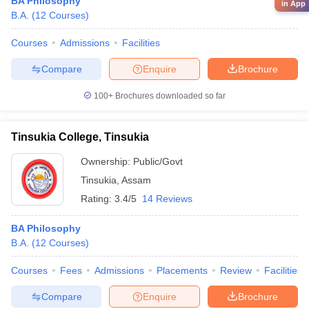
BA Philosophy
in App
B.A.
(
12
Courses
)
Courses
Admissions
Facilities
Compare
Enquire
Brochure
100+
Brochures downloaded so far
Tinsukia College, Tinsukia
Ownership:
Public/Govt
Tinsukia
,
Assam
Rating:
3.4/5
14 Reviews
BA Philosophy
B.A.
(
12
Courses
)
Courses
Fees
Admissions
Placements
Review
Facilities
Compare
Enquire
Brochure