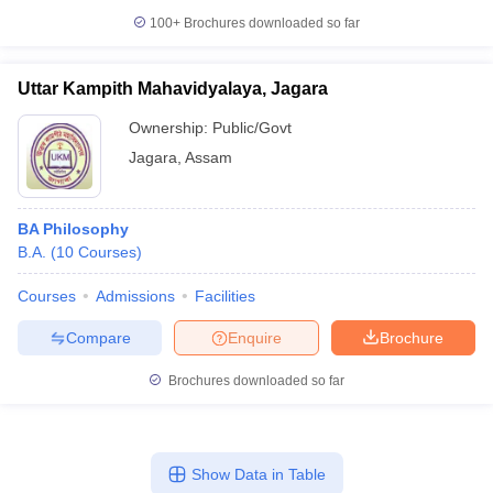
100+
Brochures downloaded so far
Uttar Kampith Mahavidyalaya, Jagara
Ownership:
Public/Govt
Jagara
,
Assam
BA Philosophy
B.A.
(
10
Courses
)
Courses
Admissions
Facilities
Compare
Enquire
Brochure
Brochures downloaded so far
Show Data in Table