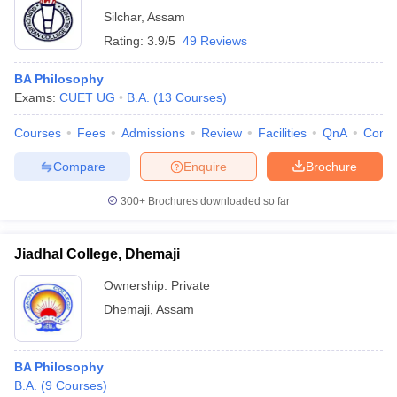
Silchar
,
Assam
Rating:
3.9/5
49 Reviews
BA Philosophy
Exams:
CUET UG
B.A.
(
13
Courses
)
Courses
Fees
Admissions
Review
Facilities
QnA
Comp
Compare
Enquire
Brochure
300+
Brochures downloaded so far
Jiadhal College, Dhemaji
Ownership:
Private
Dhemaji
,
Assam
BA Philosophy
B.A.
(
9
Courses
)