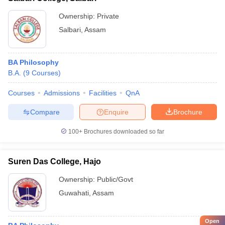
Ownership:
Private
Salbari
,
Assam
BA Philosophy
B.A.
(
9
Courses
)
Courses
Admissions
Facilities
QnA
Compare
Enquire
Brochure
100+
Brochures downloaded so far
Suren Das College, Hajo
Ownership:
Public/Govt
Guwahati
,
Assam
Open