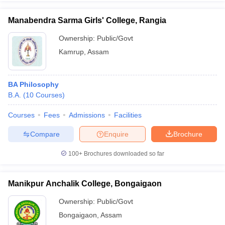
Manabendra Sarma Girls' College, Rangia
Ownership:
Public/Govt
Kamrup
,
Assam
BA Philosophy
B.A.
(
10
Courses
)
Courses
Fees
Admissions
Facilities
Compare
Enquire
Brochure
100+
Brochures downloaded so far
Manikpur Anchalik College, Bongaigaon
Ownership:
Public/Govt
Bongaigaon
,
Assam