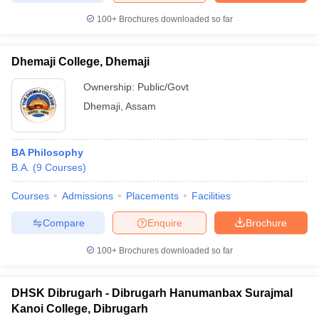
100+
Brochures downloaded so far
Dhemaji College, Dhemaji
iversities in Gujarat
Govt. Universities in West Bengal
Govt. Universities
Ownership:
Public/Govt
ivate Universities in Gujarat
Private Universities in West-Bengal
Private 
Dhemaji
,
Assam
know
Government Colleges in Bhopal
Government Colleges in Pune
Gove
leges in Allahabad
Private Degree Colleges in Varanasi
Private Degree C
BA Philosophy
B.A.
(
9
Courses
)
Courses
Admissions
Placements
Facilities
and Sample Papers
Compare
Enquire
Brochure
100+
Brochures downloaded so far
DHSK Dibrugarh - Dibrugarh Hanumanbax Surajmal
Kanoi College, Dibrugarh