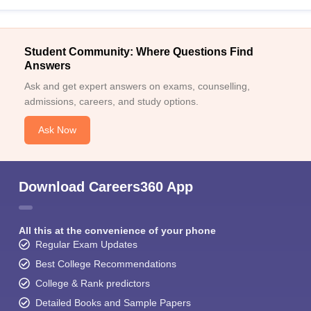
Student Community: Where Questions Find
Answers
Ask and get expert answers on exams, counselling,
admissions, careers, and study options.
Ask Now
Download Careers360 App
All this at the convenience of your phone
Regular Exam Updates
Best College Recommendations
College & Rank predictors
Detailed Books and Sample Papers