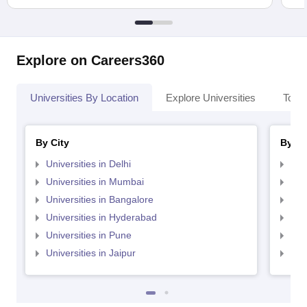
Explore on Careers360
Universities By Location
Explore Universities
Top 
By City
By St
Universities in Delhi
Uni
Universities in Mumbai
Uni
Universities in Bangalore
Univ
Universities in Hyderabad
Uni
Universities in Pune
Uni
Universities in Jaipur
Uni