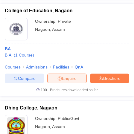
College of Education, Nagaon
Ownership:
Private
Nagaon
,
Assam
iversities in Gujarat
Govt. Universities in West Bengal
Govt. Universities
ivate Universities in Gujarat
Private Universities in West-Bengal
Private 
BA
B.A.
(
1
Course
)
know
Government Colleges in Bhopal
Government Colleges in Pune
Gove
leges in Allahabad
Private Degree Colleges in Varanasi
Private Degree C
Courses
Admissions
Facilities
QnA
Compare
Enquire
Brochure
and Sample Papers
100+
Brochures downloaded so far
Dhing College, Nagaon
Ownership:
Public/Govt
Nagaon
,
Assam