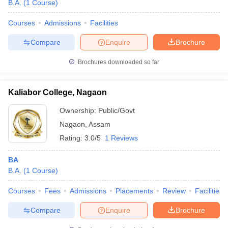
B.A.
(
1
Course
)
Courses
Admissions
Facilities
Compare
Enquire
Brochure
Brochures downloaded so far
Kaliabor College, Nagaon
Ownership:
Public/Govt
Nagaon
,
Assam
Rating:
3.0/5
1 Reviews
BA
B.A.
(
1
Course
)
Courses
Fees
Admissions
Placements
Review
Facilities
Compare
Enquire
Brochure