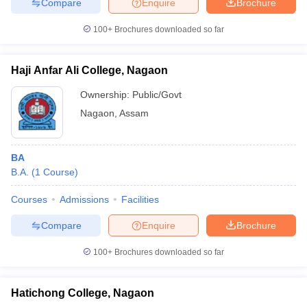
Compare
Enquire
Brochure
100+
Brochures downloaded so far
Haji Anfar Ali College, Nagaon
Ownership:
Public/Govt
Nagaon
,
Assam
BA
B.A.
(
1
Course
)
Courses
Admissions
Facilities
Compare
Enquire
Brochure
100+
Brochures downloaded so far
Hatichong College, Nagaon