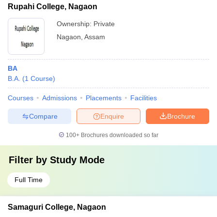
Rupahi College, Nagaon
Ownership:
Private
Nagaon
,
Assam
BA
B.A.
(
1
Course
)
Courses
Admissions
Placements
Facilities
Compare
Enquire
Brochure
100+
Brochures downloaded so far
Filter by
Study Mode
Full Time
Samaguri College, Nagaon