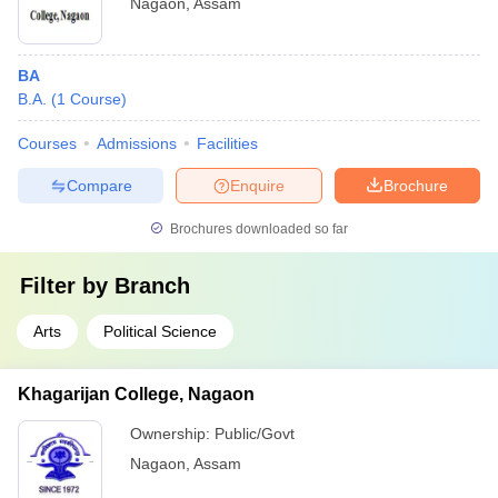
Nagaon
,
Assam
BA
B.A.
(
1
Course
)
Courses
Admissions
Facilities
Compare
Enquire
Brochure
Brochures downloaded so far
Filter by
Branch
Arts
Political Science
Khagarijan College, Nagaon
Ownership:
Public/Govt
Nagaon
,
Assam