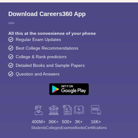
Download Careers360 App
All this at the convenience of your phone
Regular Exam Updates
Best College Recommendations
College & Rank predictors
Detailed Books and Sample Papers
Question and Answers
400M+
36K+
500+
3K+
16K+
Students
Colleges
Exams
eBooks
Certifications