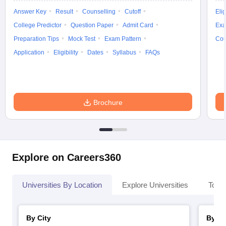
Answer Key
Result
Counselling
Cutoff
Elig
College Predictor
Question Paper
Admit Card
Exa
Preparation Tips
Mock Test
Exam Pattern
Cou
Application
Eligibility
Dates
Syllabus
FAQs
Brochure
Explore on Careers360
Universities By Location
Explore Universities
Top 
By City
By St