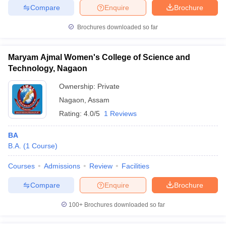
Compare
Enquire
Brochure
Brochures downloaded so far
Maryam Ajmal Women's College of Science and
Technology, Nagaon
Ownership:
Private
Nagaon
,
Assam
Rating:
4.0/5
1 Reviews
BA
B.A.
(
1
Course
)
Courses
Admissions
Review
Facilities
Compare
Enquire
Brochure
100+
Brochures downloaded so far