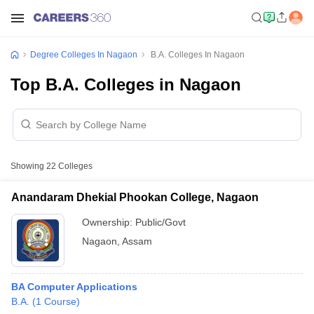
Degree Colleges In Nagaon
B.A. Colleges In Nagaon
Top B.A. Colleges in Nagaon
Showing
22
Colleges
Anandaram Dhekial Phookan College, Nagaon
Ownership:
Public/Govt
Nagaon
,
Assam
BA Computer Applications
B.A.
(
1
Course
)