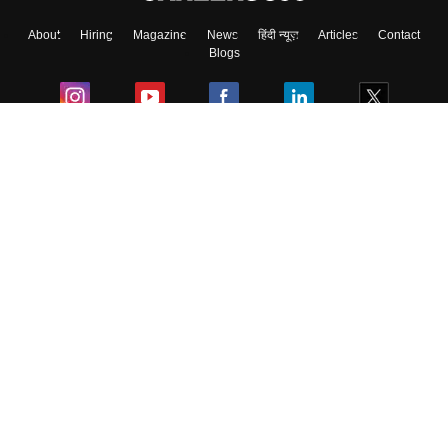
About
Hiring
Magazine
News
हिंदी न्यूज़
Articles
Contact
Blogs
Colleges
Ebooks & Sample Papers
Resources
CUET Important Updates
Exams
Sitemap
Terms & Conditions
Privacy Policy
Grievance Redressal