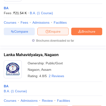
BA
Fees :
₹
21.54 K
B.A.
(
1
Course
)
Courses
Fees
Admissions
Facilities
Compare
Enquire
Brochure
Brochures downloaded so far
Lanka Mahavidyalaya, Nagaon
Ownership:
Public/Govt
Nagaon
,
Assam
Rating:
4.8/5
2 Reviews
BA
B.A.
(
1
Course
)
Courses
Admissions
Review
Facilities