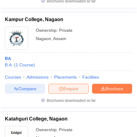
Brochures downloaded so far
Kampur College, Nagaon
Ownership:
Private
Nagaon
,
Assam
BA
B.A.
(
1
Course
)
Courses
Admissions
Placements
Facilities
Compare
Enquire
Brochure
Brochures downloaded so far
Katahguri College, Nagaon
Ownership:
Private