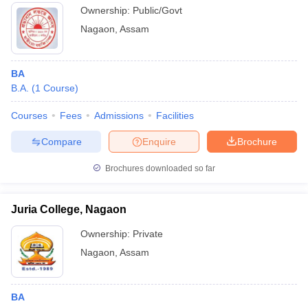
Ownership:
Public/Govt
Nagaon
,
Assam
BA
B.A.
(
1
Course
)
Courses
Fees
Admissions
Facilities
Compare
Enquire
Brochure
Brochures downloaded so far
Juria College, Nagaon
Ownership:
Private
Nagaon
,
Assam
BA