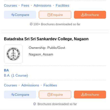
Courses
Fees
Admissions
Facilities
Compare
Enquire
Brochure
100+
Brochures downloaded so far
Batadraba Sri Sri Sankardev College, Nagaon
Ownership:
Public/Govt
Nagaon
,
Assam
BA
B.A.
(
1
Course
)
 Cut off
BHU CUET Cut off
CUET Cutoff
CUET Cut off For Government
revious Year Question Papers
CUET PG Syllabus
CUET PG Answer K
Courses
Admissions
Facilities
T JAM Syllabus
IIT JAM Result
IIT JAM cut off
Compare
Enquire
Brochure
s
NEST Result
CET Question Paper
AP PGCET Merit List
Brochures downloaded so far
U Examination Form
IGNOU Question Papers
IGNOU Result