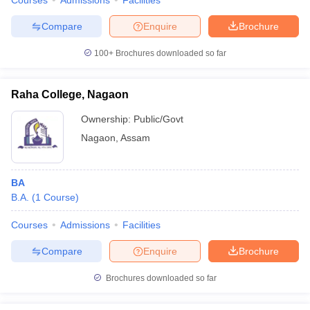
Courses
Admissions
Facilities
Compare
Enquire
Brochure
100+
Brochures downloaded so far
Raha College, Nagaon
Ownership:
Public/Govt
Nagaon
,
Assam
BA
B.A.
(
1
Course
)
Courses
Admissions
Facilities
Compare
Enquire
Brochure
Brochures downloaded so far