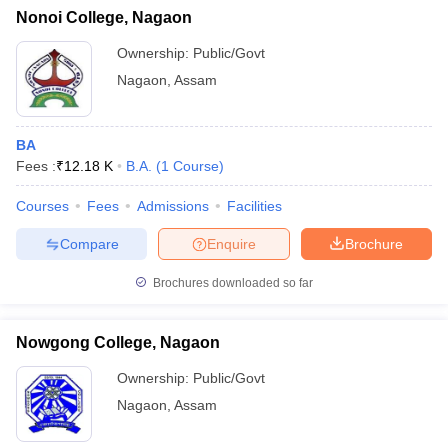
Nonoi College, Nagaon
Ownership:
Public/Govt
Nagaon
,
Assam
BA
Fees :
₹
12.18 K
B.A.
(
1
Course
)
Courses
Fees
Admissions
Facilities
Compare
Enquire
Brochure
Brochures downloaded so far
Nowgong College, Nagaon
Ownership:
Public/Govt
Nagaon
,
Assam