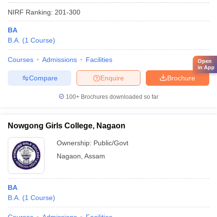
NIRF Ranking:
201-300
BA
B.A.
(
1
Course
)
Courses
Admissions
Facilities
Open
in App
Compare
Enquire
Brochure
100+
Brochures downloaded so far
Nowgong Girls College, Nagaon
Ownership:
Public/Govt
Nagaon
,
Assam
BA
B.A.
(
1
Course
)