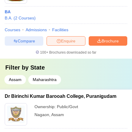
BA
B.A.
(
2
Courses
)
Courses
Admissions
Facilities
Compare
Enquire
Brochure
100+
Brochures downloaded so far
Filter by
State
Assam
Maharashtra
Dr Birinchi Kumar Barooah College, Puranigudam
Ownership:
Public/Govt
Nagaon
,
Assam