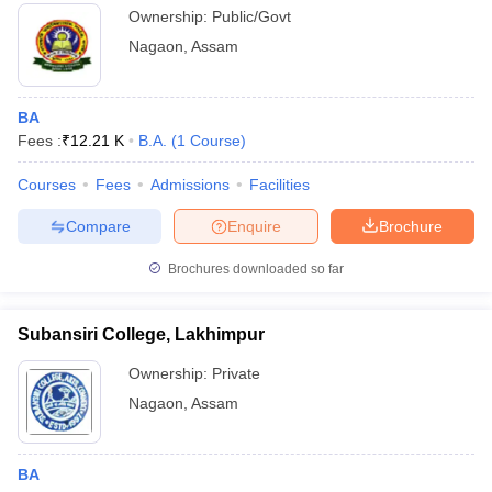
Ownership:
Public/Govt
Nagaon
,
Assam
BA
Fees :
₹
12.21 K
B.A.
(
1
Course
)
Courses
Fees
Admissions
Facilities
Compare
Enquire
Brochure
Brochures downloaded so far
Subansiri College, Lakhimpur
Ownership:
Private
Nagaon
,
Assam
BA