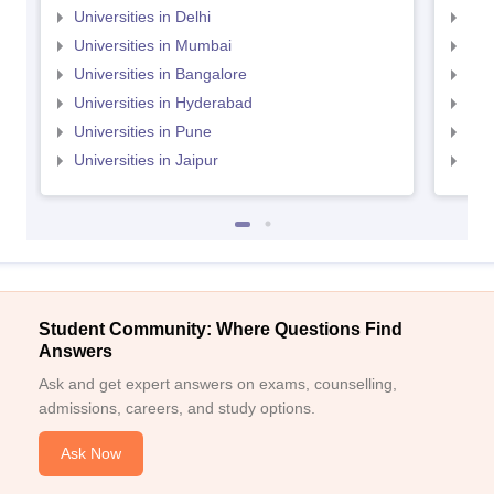
Universities in Delhi
Uni
Universities in Mumbai
Uni
Universities in Bangalore
Univ
Universities in Hyderabad
Uni
Universities in Pune
Uni
Universities in Jaipur
Uni
Student Community: Where Questions Find
Answers
Ask and get expert answers on exams, counselling,
admissions, careers, and study options.
Ask Now