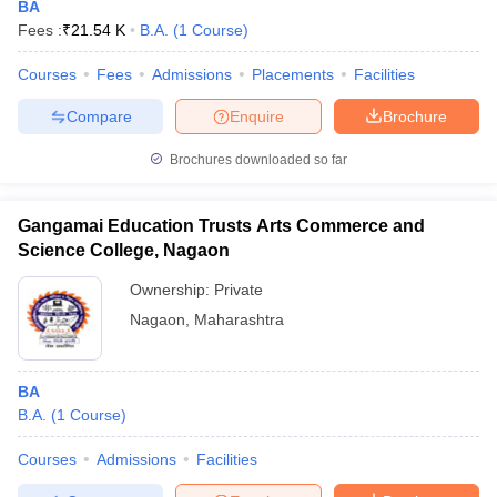
BA
Fees :
₹
21.54 K
B.A.
(
1
Course
)
Courses
Fees
Admissions
Placements
Facilities
Compare
Enquire
Brochure
Brochures downloaded so far
Gangamai Education Trusts Arts Commerce and
Science College, Nagaon
Ownership:
Private
Nagaon
,
Maharashtra
BA
B.A.
(
1
Course
)
Courses
Admissions
Facilities