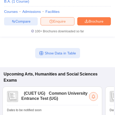
B.A.
(
1
Course
)
Courses
Admissions
Facilities
Compare
Enquire
Brochure
100+
Brochures downloaded so far
Show Data in Table
Upcoming
Arts, Humanities and Social Sciences
Exams
(
CUET UG
)
Common University
Entrance Test (UG)
Dates to be notified soon
Dat