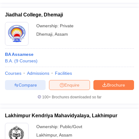
Jiadhal College, Dhemaji
Ownership:
Private
Dhemaji
,
Assam
BA Assamese
B.A.
(
9
Courses
)
Courses
Admissions
Facilities
Compare
Enquire
Brochure
100+
Brochures downloaded so far
Lakhimpur Kendriya Mahavidyalaya, Lakhimpur
Ownership:
Public/Govt
Lakhimpur
,
Assam