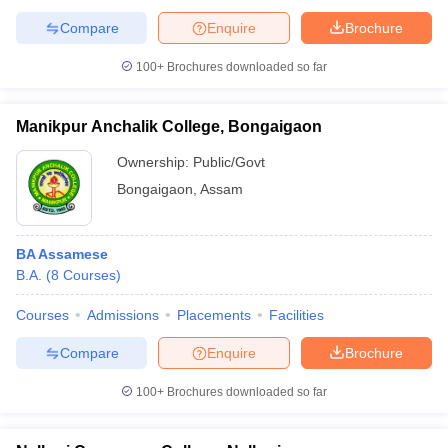
Compare
Enquire
Brochure
100+
Brochures downloaded so far
Manikpur Anchalik College, Bongaigaon
Ownership:
Public/Govt
Bongaigaon
,
Assam
BA Assamese
B.A.
(
8
Courses
)
Courses
Admissions
Placements
Facilities
Compare
Enquire
Brochure
100+
Brochures downloaded so far