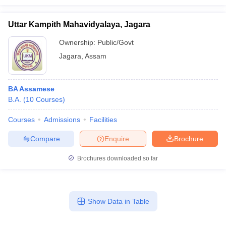
Uttar Kampith Mahavidyalaya, Jagara
Ownership:
Public/Govt
Jagara
,
Assam
BA Assamese
B.A.
(
10
Courses
)
Courses
Admissions
Facilities
Compare
Enquire
Brochure
Brochures downloaded so far
Show Data in Table