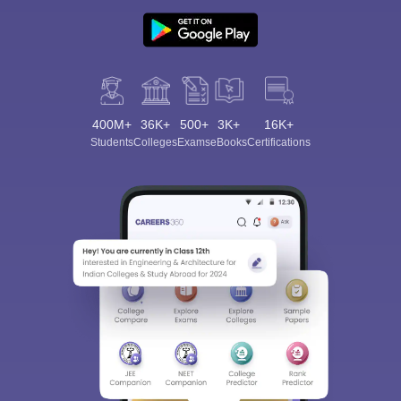
400M+
36K+
500+
3K+
16K+
Students
Colleges
Exams
eBooks
Certifications