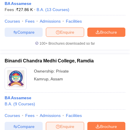
BA Assamese
Fees :
₹
27.86 K
B.A.
(
13
Courses
)
Courses
Fees
Admissions
Facilities
Compare
Enquire
Brochure
100+
Brochures downloaded so far
Binandi Chandra Medhi College, Ramdia
Ownership:
Private
Kamrup
,
Assam
 Cut off
BHU CUET Cut off
CUET Cutoff
CUET Cut off For Government
BA Assamese
revious Year Question Papers
CUET PG Syllabus
CUET PG Answer K
B.A.
(
9
Courses
)
T JAM Syllabus
IIT JAM Result
IIT JAM cut off
s
NEST Result
Courses
Fees
Admissions
Facilities
CET Question Paper
AP PGCET Merit List
U Examination Form
IGNOU Question Papers
IGNOU Result
Compare
Enquire
Brochure