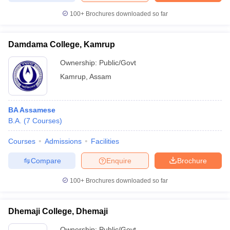
100+
Brochures downloaded so far
Damdama College, Kamrup
iversities in Gujarat
Govt. Universities in West Bengal
Govt. Universities
Ownership:
Public/Govt
ivate Universities in Gujarat
Private Universities in West-Bengal
Private 
Kamrup
,
Assam
know
Government Colleges in Bhopal
Government Colleges in Pune
Gove
leges in Allahabad
Private Degree Colleges in Varanasi
Private Degree C
BA Assamese
B.A.
(
7
Courses
)
Courses
Admissions
Facilities
and Sample Papers
Compare
Enquire
Brochure
100+
Brochures downloaded so far
Dhemaji College, Dhemaji
Ownership:
Public/Govt