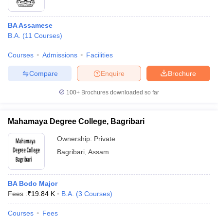
BA Assamese
B.A.
(
11
Courses
)
Courses
Admissions
Facilities
Compare
Enquire
Brochure
100+
Brochures downloaded so far
Mahamaya Degree College, Bagribari
Ownership:
Private
Bagribari
,
Assam
BA Bodo Major
Fees :
₹
19.84 K
B.A.
(
3
Courses
)
Courses
Fees