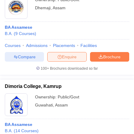
Dhemaji
,
Assam
BA Assamese
B.A.
(
9
Courses
)
Courses
Admissions
Placements
Facilities
Compare
Enquire
Brochure
100+
Brochures downloaded so far
Dimoria College, Kamrup
Ownership:
Public/Govt
Guwahati
,
Assam
BA Assamese
B.A.
(
14
Courses
)