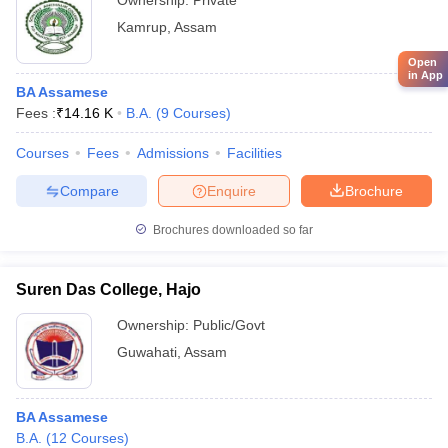
Ownership:
Private
Kamrup
,
Assam
Open
in App
BA Assamese
Fees :
₹
14.16 K
B.A.
(
9
Courses
)
Courses
Fees
Admissions
Facilities
Compare
Enquire
Brochure
Brochures downloaded so far
Suren Das College, Hajo
Ownership:
Public/Govt
Guwahati
,
Assam
BA Assamese
B.A.
(
12
Courses
)