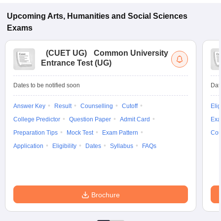
Upcoming
Arts, Humanities and Social Sciences
Exams
(
CUET UG
)
Common University
Entrance Test (UG)
Dates to be notified soon
Dat
Answer Key
Result
Counselling
Cutoff
Elig
College Predictor
Question Paper
Admit Card
Exa
Preparation Tips
Mock Test
Exam Pattern
Cou
Application
Eligibility
Dates
Syllabus
FAQs
Brochure