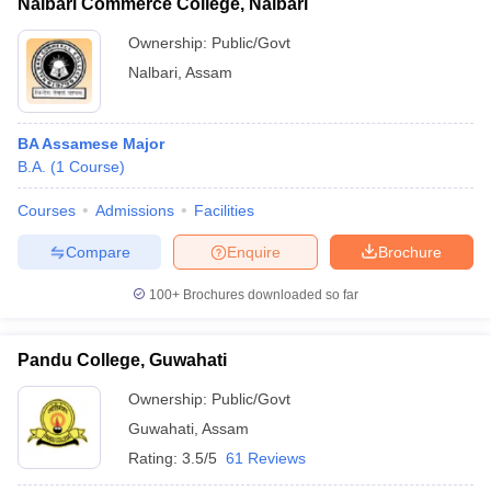
Nalbari Commerce College, Nalbari
Ownership:
Public/Govt
Nalbari
,
Assam
BA Assamese Major
B.A.
(
1
Course
)
Courses
Admissions
Facilities
Compare
Enquire
Brochure
100+
Brochures downloaded so far
Pandu College, Guwahati
Ownership:
Public/Govt
Guwahati
,
Assam
Rating:
3.5/5
61 Reviews