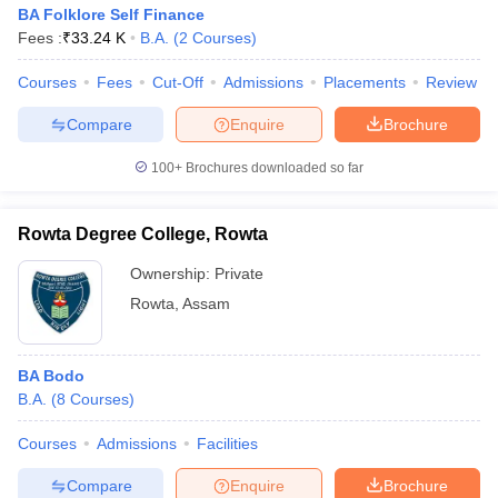
BA Folklore Self Finance
Fees :
₹
33.24 K
B.A.
(
2
Courses
)
Courses
Fees
Cut-Off
Admissions
Placements
Review
Compare
Enquire
Brochure
100+
Brochures downloaded so far
Rowta Degree College, Rowta
Ownership:
Private
Rowta
,
Assam
BA Bodo
B.A.
(
8
Courses
)
Courses
Admissions
Facilities
Compare
Enquire
Brochure