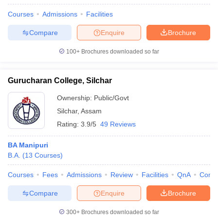
Courses
Admissions
Facilities
Compare
Enquire
Brochure
100+
Brochures downloaded so far
Gurucharan College, Silchar
Ownership:
Public/Govt
Silchar
,
Assam
Rating:
3.9/5
49 Reviews
BA Manipuri
B.A.
(
13
Courses
)
Courses
Fees
Admissions
Review
Facilities
QnA
Comp
Compare
Enquire
Brochure
300+
Brochures downloaded so far