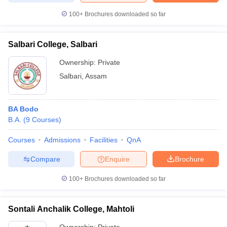
100+
Brochures downloaded so far
Salbari College, Salbari
Ownership:
Private
Salbari
,
Assam
BA Bodo
B.A.
(
9
Courses
)
Courses
Admissions
Facilities
QnA
Compare
Enquire
Brochure
100+
Brochures downloaded so far
Sontali Anchalik College, Mahtoli