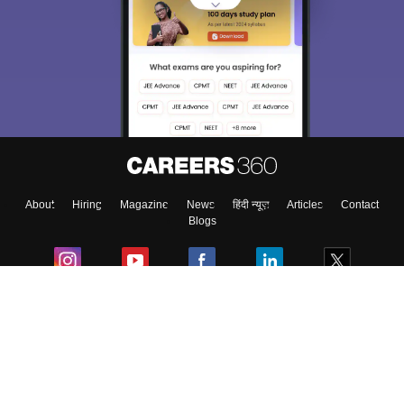
About
Hiring
Magazine
News
हिंदी न्यूज़
Articles
Contact
Blogs
Colleges
Ebooks & Sample Papers