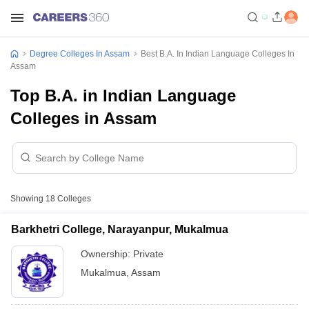
Degree Colleges In Assam
Best B.A. In Indian Language Colleges In
Assam
Top B.A. in Indian Language
Colleges in Assam
Showing
18
Colleges
Barkhetri College, Narayanpur, Mukalmua
Ownership:
Private
Mukalmua
,
Assam