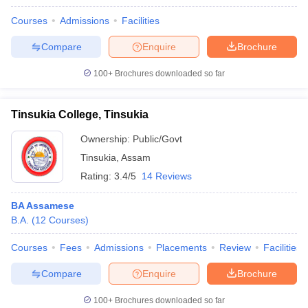
Courses
Admissions
Facilities
Compare
Enquire
Brochure
100+
Brochures downloaded so far
Tinsukia College, Tinsukia
Ownership:
Public/Govt
Tinsukia
,
Assam
Rating:
3.4/5
14 Reviews
BA Assamese
B.A.
(
12
Courses
)
Courses
Fees
Admissions
Placements
Review
Facilities
Compare
Enquire
Brochure
100+
Brochures downloaded so far