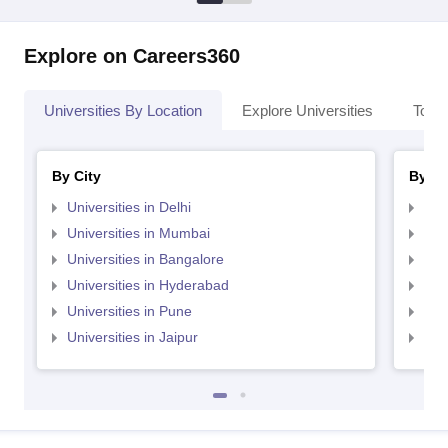
Explore on Careers360
Universities By Location
Explore Universities
Top 
By City
By St
Universities in Delhi
Uni
Universities in Mumbai
Uni
Universities in Bangalore
Univ
Universities in Hyderabad
Uni
Universities in Pune
Uni
Universities in Jaipur
Uni