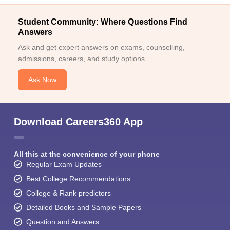
Student Community: Where Questions Find
Answers
Ask and get expert answers on exams, counselling,
admissions, careers, and study options.
Ask Now
Download Careers360 App
All this at the convenience of your phone
Regular Exam Updates
Best College Recommendations
College & Rank predictors
Detailed Books and Sample Papers
Question and Answers