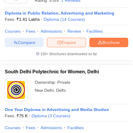
Rating:
5.0/5
1 Reviews
Diploma in Public Relation, Advertising and Marketing
Fees :
₹
1.41 Lakhs
Diploma
(
14
Courses
)
Courses
Fees
Admissions
Review
Facilities
Compare
Enquire
Brochure
100+
Brochures downloaded so far
South Delhi Polytechnic for Women, Delhi
Ownership:
Private
New Delhi
,
Delhi
One Year Diploma in Advertising and Media Studies
Fees :
₹
75 K
Diploma
(
3
Courses
)
Courses
Fees
Admissions
Facilities