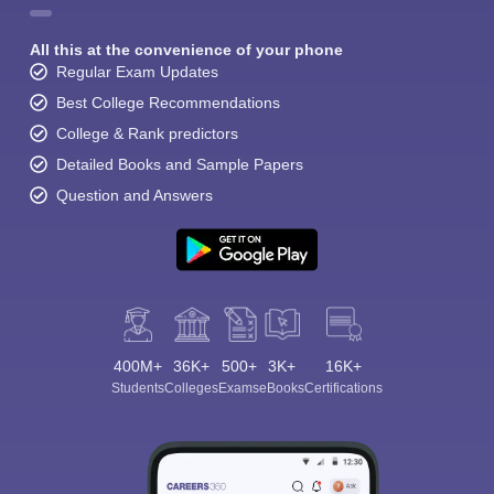
All this at the convenience of your phone
Regular Exam Updates
Best College Recommendations
College & Rank predictors
Detailed Books and Sample Papers
Question and Answers
400M+
36K+
500+
3K+
16K+
Students
Colleges
Exams
eBooks
Certifications