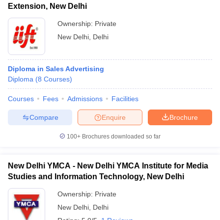
Extension, New Delhi
Ownership:
Private
New Delhi
,
Delhi
Diploma in Sales Advertising
Diploma
(
8
Courses
)
Courses
Fees
Admissions
Facilities
Compare
Enquire
Brochure
100+
Brochures downloaded so far
New Delhi YMCA - New Delhi YMCA Institute for Media
Studies and Information Technology, New Delhi
Ownership:
Private
New Delhi
,
Delhi