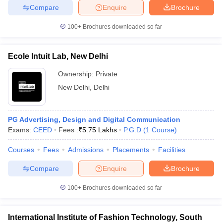
Compare
Enquire
Brochure
100+
Brochures downloaded so far
iversities in Gujarat
Govt. Universities in West Bengal
Govt. Universities
Ecole Intuit Lab, New Delhi
ivate Universities in Gujarat
Private Universities in West-Bengal
Private 
Ownership:
Private
New Delhi
,
Delhi
know
Government Colleges in Bhopal
Government Colleges in Pune
Gove
leges in Allahabad
Private Degree Colleges in Varanasi
Private Degree C
PG Advertising, Design and Digital Communication
Exams:
CEED
Fees :
₹
5.75 Lakhs
P.G.D
(
1
Course
)
and Sample Papers
Courses
Fees
Admissions
Placements
Facilities
Compare
Enquire
Brochure
100+
Brochures downloaded so far
International Institute of Fashion Technology, South