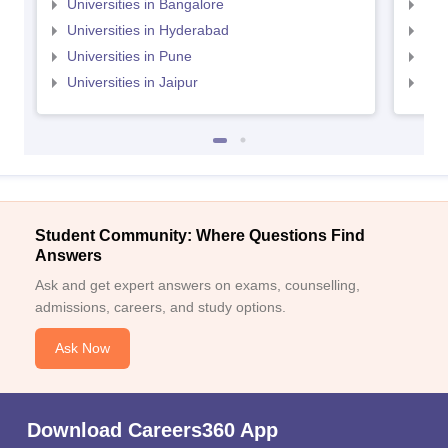
Universities in Bangalore
Univ
Universities in Hyderabad
Uni
Universities in Pune
Uni
Universities in Jaipur
Uni
Student Community: Where Questions Find
Answers
Ask and get expert answers on exams, counselling,
admissions, careers, and study options.
Ask Now
Download Careers360 App