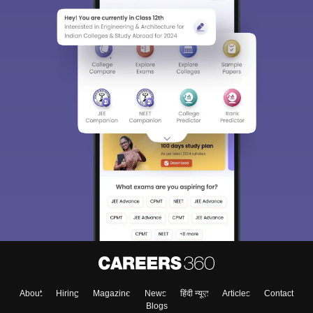
About
Hiring
Magazine
News
हिंदी न्यूज़
Articles
Contact
Blogs