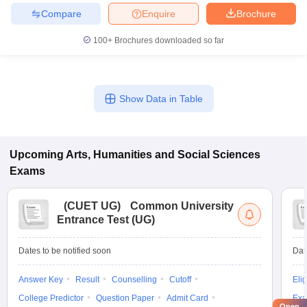
Compare
Enquire
Brochure
100+
Brochures downloaded so far
Show Data in Table
Upcoming
Arts, Humanities and Social Sciences
Exams
(
CUET UG
)
Common University
Entrance Test (UG)
Dates to be notified soon
Dat
Answer Key
Result
Counselling
Cutoff
Elig
College Predictor
Question Paper
Admit Card
Exa
Open