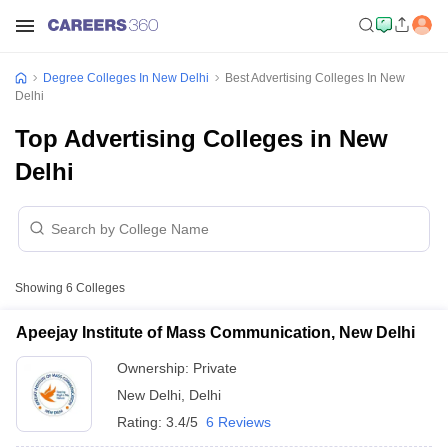
Degree Colleges In New Delhi
Best Advertising Colleges In New
Delhi
Top Advertising Colleges in New
Delhi
Showing
6
Colleges
Apeejay Institute of Mass Communication, New Delhi
Ownership:
Private
New Delhi
,
Delhi
Rating:
3.4/5
6 Reviews