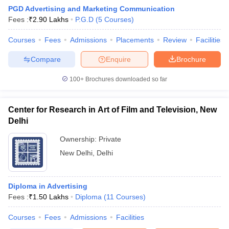
PGD Advertising and Marketing Communication
Fees :
₹
2.90 Lakhs
P.G.D
(
5
Courses
)
Courses
Fees
Admissions
Placements
Review
Facilities
Compare
Enquire
Brochure
100+
Brochures downloaded so far
Center for Research in Art of Film and Television, New
Delhi
Ownership:
Private
New Delhi
,
Delhi
 Cut off
BHU CUET Cut off
CUET Cutoff
CUET Cut off For Government
revious Year Question Papers
CUET PG Syllabus
CUET PG Answer K
T JAM Syllabus
Diploma in Advertising
IIT JAM Result
IIT JAM cut off
s
NEST Result
Fees :
₹
1.50 Lakhs
Diploma
(
11
Courses
)
CET Question Paper
AP PGCET Merit List
Courses
Fees
Admissions
Facilities
U Examination Form
IGNOU Question Papers
IGNOU Result