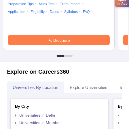
in App
Preparation Tips
Mock Test
Exam Pattern
Cou
Application
Eligibility
Dates
Syllabus
FAQs
Brochure
Explore on Careers360
Universities By Location
Explore Universities
Top 
By City
By St
Universities in Delhi
Uni
Universities in Mumbai
Uni