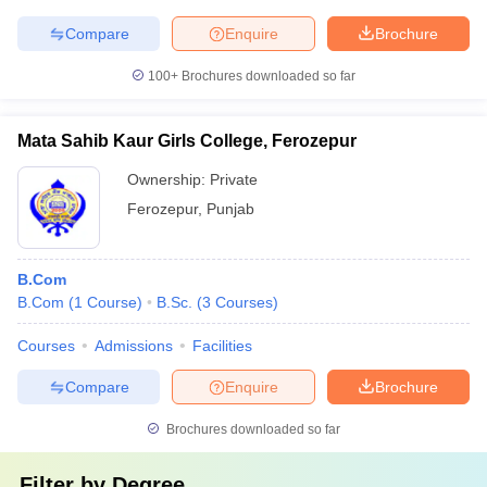
Compare
Enquire
Brochure
100+
Brochures downloaded so far
Mata Sahib Kaur Girls College, Ferozepur
Ownership:
Private
Ferozepur
,
Punjab
B.Com
B.Com
(
1
Course
)
B.Sc.
(
3
Courses
)
Courses
Admissions
Facilities
Compare
Enquire
Brochure
Brochures downloaded so far
Filter by
Degree