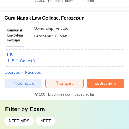
300+
Brochures downloaded so far
Guru Nanak Law College, Ferozepur
Ownership:
Private
Ferozepur
,
Punjab
LLB
L.L.B
(
1
Course
)
Courses
Facilities
Compare
Enquire
Brochure
100+
Brochures downloaded so far
Filter by
Exam
NEET MDS
NEET