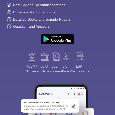
Best College Recommendations
College & Rank predictors
Detailed Books and Sample Papers
Question and Answers
400M+
36K+
500+
3K+
16K+
Students
Colleges
Exams
eBooks
Certifications