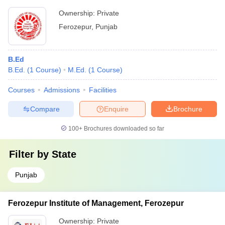
Ownership:
Private
Ferozepur
,
Punjab
B.Ed
B.Ed.
(
1
Course
)
M.Ed.
(
1
Course
)
Courses
Admissions
Facilities
Compare
Enquire
Brochure
100+
Brochures downloaded so far
Filter by
State
Punjab
Ferozepur Institute of Management, Ferozepur
Ownership:
Private