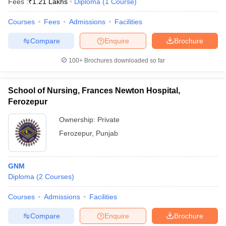
Fees :
₹
1.21 Lakhs
Diploma
(
1
Course
)
Courses
Fees
Admissions
Facilities
Compare
Enquire
Brochure
100+
Brochures downloaded so far
School of Nursing, Frances Newton Hospital,
Ferozepur
Ownership:
Private
Ferozepur
,
Punjab
GNM
Diploma
(
2
Courses
)
Courses
Admissions
Facilities
Compare
Enquire
Brochure