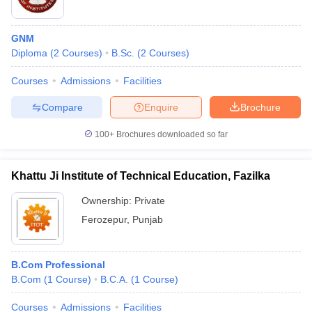
GNM
Diploma
(
2
Courses
)
B.Sc.
(
2
Courses
)
Courses
Admissions
Facilities
Compare
Enquire
Brochure
100+
Brochures downloaded so far
Khattu Ji Institute of Technical Education, Fazilka
Ownership:
Private
Ferozepur
,
Punjab
B.Com Professional
B.Com
(
1
Course
)
B.C.A.
(
1
Course
)
Courses
Admissions
Facilities