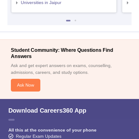
Universities in Jaipur
Uni
Student Community: Where Questions Find
Answers
Ask and get expert answers on exams, counselling,
admissions, careers, and study options.
Ask Now
Download Careers360 App
All this at the convenience of your phone
Regular Exam Updates