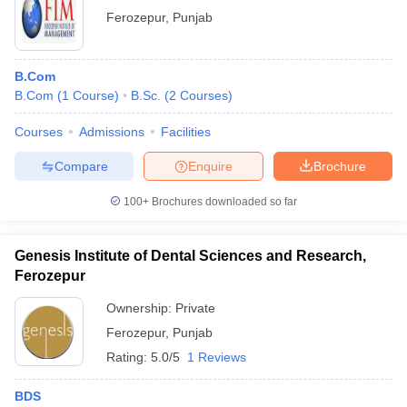
Ferozepur
,
Punjab
B.Com
B.Com
(
1
Course
)
B.Sc.
(
2
Courses
)
Courses
Admissions
Facilities
Compare
Enquire
Brochure
100+
Brochures downloaded so far
Genesis Institute of Dental Sciences and Research,
Ferozepur
Ownership:
Private
Ferozepur
,
Punjab
Rating:
5.0/5
1 Reviews
BDS