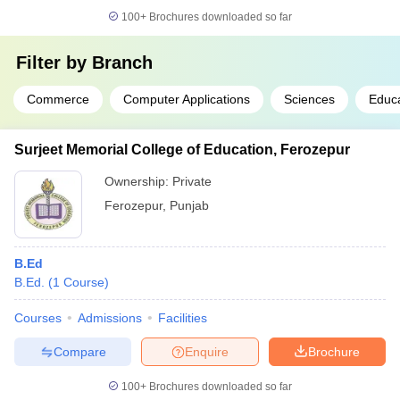
100+
Brochures downloaded so far
Filter by
Branch
Commerce
Computer Applications
Sciences
Educa
Surjeet Memorial College of Education, Ferozepur
Ownership:
Private
Ferozepur
,
Punjab
B.Ed
B.Ed.
(
1
Course
)
Courses
Admissions
Facilities
Compare
Enquire
Brochure
100+
Brochures downloaded so far