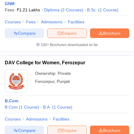
GNM
Fees :
₹
1.21 Lakhs
Diploma
(
2
Courses
)
B.Sc.
(
1
Course
)
Courses
Fees
Admissions
Facilities
Compare
Enquire
Brochure
100+
Brochures downloaded so far
DAV College for Women, Ferozepur
Ownership:
Private
Ferozepur
,
Punjab
 Cut off
BHU CUET Cut off
CUET Cutoff
CUET Cut off For Government
B.Com
revious Year Question Papers
CUET PG Syllabus
CUET PG Answer K
B.Com
(
1
Course
)
B.A.
(
1
Course
)
T JAM Syllabus
IIT JAM Result
IIT JAM cut off
s
NEST Result
Courses
Admissions
Facilities
CET Question Paper
AP PGCET Merit List
U Examination Form
IGNOU Question Papers
IGNOU Result
Compare
Enquire
Brochure