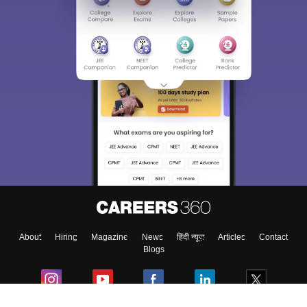
About
Hiring
Magazine
News
हिंदी न्यूज़
Articles
Contact
Blogs