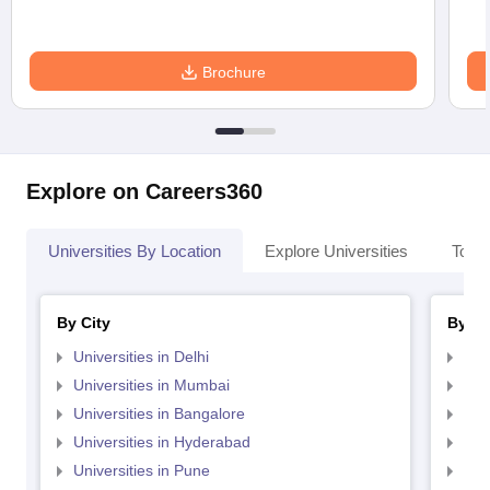
Brochure
Explore on Careers360
Universities By Location
Explore Universities
Top 
By City
By St
Universities in Delhi
Uni
Universities in Mumbai
Uni
Universities in Bangalore
Univ
Universities in Hyderabad
Uni
Universities in Pune
Uni