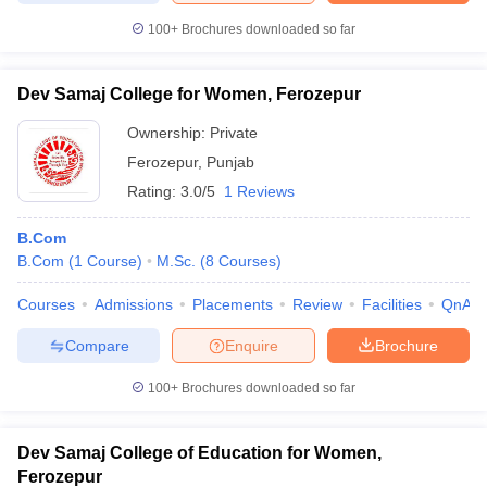
100+
Brochures downloaded so far
Dev Samaj College for Women, Ferozepur
iversities in Gujarat
Govt. Universities in West Bengal
Govt. Universities
Ownership:
Private
ivate Universities in Gujarat
Private Universities in West-Bengal
Private 
Ferozepur
,
Punjab
Rating:
3.0/5
1 Reviews
know
Government Colleges in Bhopal
Government Colleges in Pune
Gove
leges in Allahabad
Private Degree Colleges in Varanasi
Private Degree C
B.Com
B.Com
(
1
Course
)
M.Sc.
(
8
Courses
)
Courses
Admissions
Placements
Review
Facilities
QnA
and Sample Papers
Compare
Enquire
Brochure
100+
Brochures downloaded so far
Dev Samaj College of Education for Women,
Ferozepur