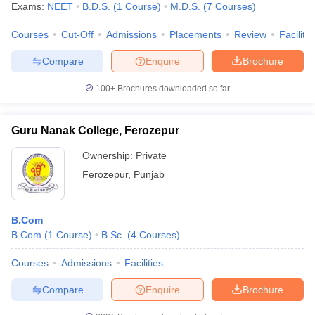
Exams:
NEET
B.D.S.
(
1
Course
)
M.D.S.
(
7
Courses
)
Courses
Cut-Off
Admissions
Placements
Review
Facilitie
Compare
Enquire
Brochure
100+
Brochures downloaded so far
Guru Nanak College, Ferozepur
Ownership:
Private
Ferozepur
,
Punjab
B.Com
B.Com
(
1
Course
)
B.Sc.
(
4
Courses
)
Courses
Admissions
Facilities
Compare
Enquire
Brochure