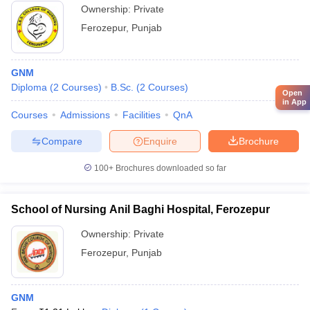
Ownership:
Private
Ferozepur
,
Punjab
GNM
Diploma
(
2
Courses
)
B.Sc.
(
2
Courses
)
Open
in App
Courses
Admissions
Facilities
QnA
Compare
Enquire
Brochure
100+
Brochures downloaded so far
School of Nursing Anil Baghi Hospital, Ferozepur
Ownership:
Private
Ferozepur
,
Punjab
GNM