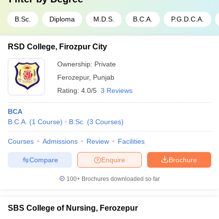
B.Sc.
Diploma
M.D.S.
B.C.A.
P.G.D.C.A.
RSD College, Firozpur City
Ownership:
Private
Ferozepur
,
Punjab
Rating:
4.0/5
3 Reviews
BCA
B.C.A.
(
1
Course
)
B.Sc.
(
3
Courses
)
Courses
Admissions
Review
Facilities
Compare
Enquire
Brochure
100+
Brochures downloaded so far
SBS College of Nursing, Ferozepur