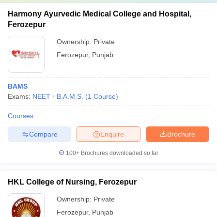
Harmony Ayurvedic Medical College and Hospital,
Ferozepur
Ownership:
Private
Ferozepur
,
Punjab
BAMS
Exams:
NEET
B.A.M.S.
(
1
Course
)
Courses
Compare
Enquire
Brochure
100+
Brochures downloaded so far
HKL College of Nursing, Ferozepur
Ownership:
Private
Ferozepur
,
Punjab