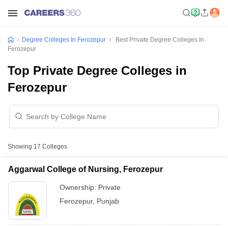
Degree Colleges In Ferozepur
Best Private Degree Colleges In
Ferozepur
Top Private Degree Colleges in
Ferozepur
Showing
17
Colleges
Aggarwal College of Nursing, Ferozepur
Ownership:
Private
Ferozepur
,
Punjab