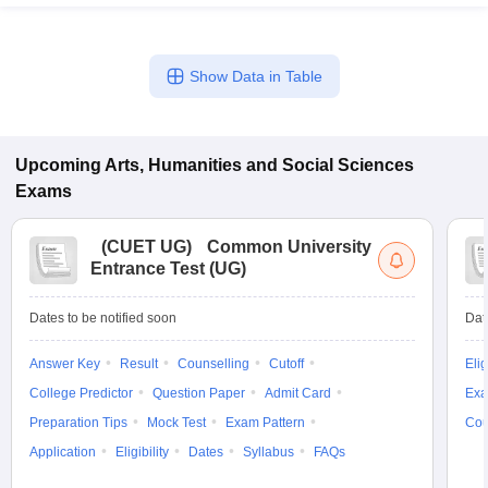
Show Data in Table
Upcoming
Arts, Humanities and Social Sciences
Exams
(
CUET UG
)
Common University
Entrance Test (UG)
Dates to be notified soon
Dat
Answer Key
Result
Counselling
Cutoff
Elig
College Predictor
Question Paper
Admit Card
Exa
Preparation Tips
Mock Test
Exam Pattern
Cou
Application
Eligibility
Dates
Syllabus
FAQs