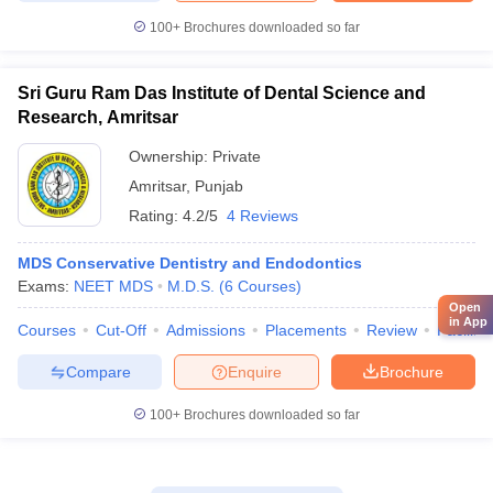
100+
Brochures downloaded so far
Sri Guru Ram Das Institute of Dental Science and
Research, Amritsar
Ownership:
Private
Amritsar
,
Punjab
Rating:
4.2/5
4 Reviews
MDS Conservative Dentistry and Endodontics
Exams:
NEET MDS
M.D.S.
(
6
Courses
)
Open
in App
Courses
Cut-Off
Admissions
Placements
Review
Facilitie
Compare
Enquire
Brochure
100+
Brochures downloaded so far