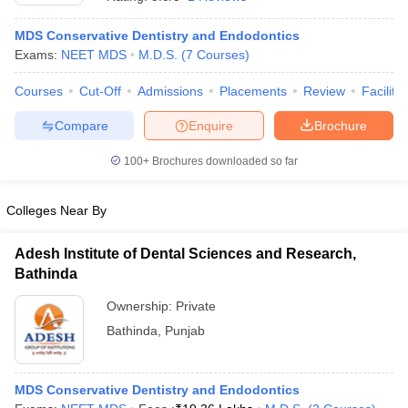
MDS Conservative Dentistry and Endodontics
Exams:
NEET MDS
M.D.S.
(
7
Courses
)
Courses
Cut-Off
Admissions
Placements
Review
Facilitie
Compare
Enquire
Brochure
100+
Brochures downloaded so far
Colleges Near By
Adesh Institute of Dental Sciences and Research,
Bathinda
 Cut off
BHU CUET Cut off
CUET Cutoff
CUET Cut off For Government
Ownership:
Private
revious Year Question Papers
CUET PG Syllabus
CUET PG Answer K
Bathinda
,
Punjab
T JAM Syllabus
IIT JAM Result
IIT JAM cut off
s
NEST Result
CET Question Paper
AP PGCET Merit List
U Examination Form
IGNOU Question Papers
IGNOU Result
MDS Conservative Dentistry and Endodontics