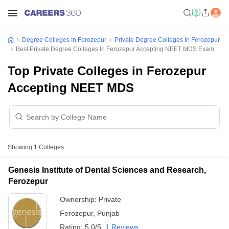
Degree Colleges In Ferozepur
Private Degree Colleges In Ferozepur
Best Private Degree Colleges In Ferozepur Accepting NEET MDS Exam
Top Private Colleges in Ferozepur
Accepting NEET MDS
Showing
1
Colleges
Genesis Institute of Dental Sciences and Research,
Ferozepur
Ownership:
Private
Ferozepur
,
Punjab
Rating:
5.0/5
1 Reviews