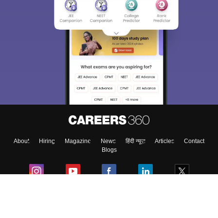
About
Hiring
Magazine
News
हिंदी न्यूज़
Articles
Contact
Blogs
Colleges