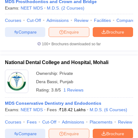
MDS Prosthodontics and Crown and Bridge
Exams:
NEET MDS
M.D.S.
(
2
Courses
)
Courses
Cut-Off
Admissions
Review
Facilities
Compare
Compare
Enquire
Brochure
100+
Brochures downloaded so far
National Dental College and Hospital, Mohali
Ownership:
Private
Dera Bassi
,
Punjab
Rating:
3.8/5
1 Reviews
MDS Conservative Dentistry and Endodontics
Exams:
NEET MDS
Fees :
₹
18.42 Lakhs
M.D.S.
(
6
Courses
)
Courses
Fees
Cut-Off
Admissions
Placements
Review
Compare
Enquire
Brochure