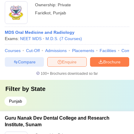
Ownership:
Private
Faridkot
,
Punjab
MDS Oral Medicine and Radiology
Exams:
NEET MDS
M.D.S.
(
7
Courses
)
Courses
Cut-Off
Admissions
Placements
Facilities
Comp
Compare
Enquire
Brochure
100+
Brochures downloaded so far
Filter by
State
Punjab
Guru Nanak Dev Dental College and Research
Institute, Sunam