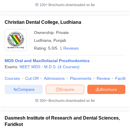
100+
Brochures downloaded so far
Christian Dental College, Ludhiana
Ownership:
Private
Ludhiana
,
Punjab
Rating:
5.0/5
1 Reviews
MDS Oral and Maxillofacial Prosthodontics
Exams:
NEET MDS
M.D.S.
(
4
Courses
)
Courses
Cut-Off
Admissions
Placements
Review
Facilitie
Compare
Enquire
Brochure
300+
Brochures downloaded so far
Dasmesh Institute of Research and Dental Sciences,
Faridkot