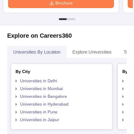
Brochure
Explore on Careers360
Universities By Location
Explore Universities
Top 
By City
By St
Universities in Delhi
Uni
Universities in Mumbai
Uni
Universities in Bangalore
Univ
Universities in Hyderabad
Uni
Universities in Pune
Uni
Universities in Jaipur
Uni