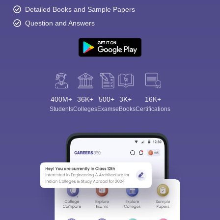
Detailed Books and Sample Papers
Question and Answers
400M+
36K+
500+
3K+
16K+
Students
Colleges
Exams
eBooks
Certifications