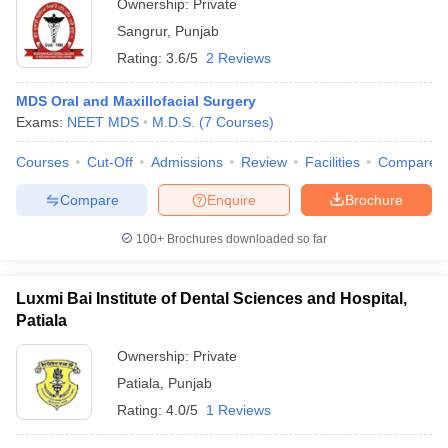
Ownership:
Private
Sangrur
,
Punjab
Rating:
3.6/5
2 Reviews
MDS Oral and Maxillofacial Surgery
Exams:
NEET MDS
M.D.S.
(
7
Courses
)
Courses
Cut-Off
Admissions
Review
Facilities
Compare
Compare
Enquire
Brochure
100+
Brochures downloaded so far
Luxmi Bai Institute of Dental Sciences and Hospital,
Patiala
Ownership:
Private
Patiala
,
Punjab
Rating:
4.0/5
1 Reviews