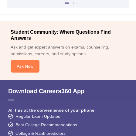
Student Community: Where Questions Find
Answers
Ask and get expert answers on exams, counselling,
admissions, careers, and study options.
Ask Now
Download Careers360 App
All this at the convenience of your phone
Regular Exam Updates
Best College Recommendations
College & Rank predictors