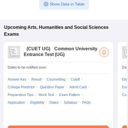
Show Data in Table
Upcoming
Arts, Humanities and Social Sciences
Exams
(
CUET UG
)
Common University
Entrance Test (UG)
Dates to be notified soon
Dat
Answer Key
Result
Counselling
Cutoff
Elig
College Predictor
Question Paper
Admit Card
Exa
Preparation Tips
Mock Test
Exam Pattern
Cou
Application
Eligibility
Dates
Syllabus
FAQs