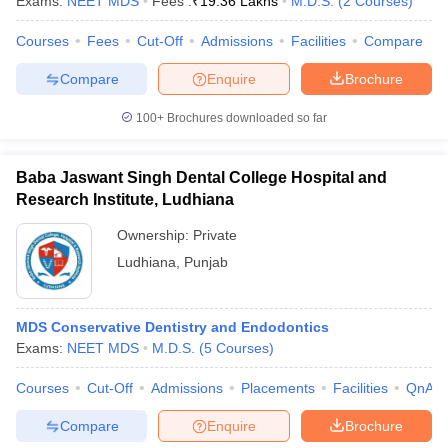
Exams:
NEET MDS
Fees :
₹
19.36 Lakhs
M.D.S.
(
2
Courses
)
Courses
Fees
Cut-Off
Admissions
Facilities
Compare
Compare
Enquire
Brochure
iversities in Gujarat
Govt. Universities in West Bengal
Govt. Universities
100+
Brochures downloaded so far
ivate Universities in Gujarat
Private Universities in West-Bengal
Private 
Baba Jaswant Singh Dental College Hospital and
know
Government Colleges in Bhopal
Government Colleges in Pune
Gove
Research Institute, Ludhiana
leges in Allahabad
Private Degree Colleges in Varanasi
Private Degree C
Ownership:
Private
Ludhiana
,
Punjab
and Sample Papers
MDS Conservative Dentistry and Endodontics
Exams:
NEET MDS
M.D.S.
(
5
Courses
)
Courses
Cut-Off
Admissions
Placements
Facilities
QnA
Compare
Enquire
Brochure