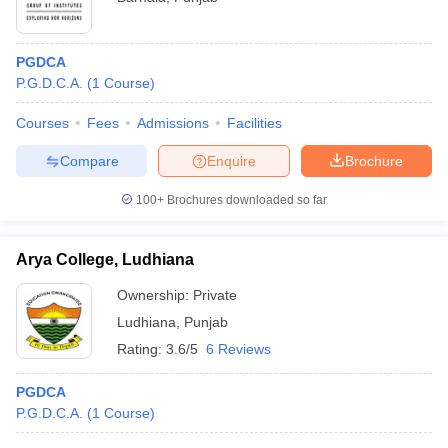
PGDCA
P.G.D.C.A.
(
1
Course
)
Courses
Fees
Admissions
Facilities
Compare
Enquire
Brochure
100+
Brochures downloaded so far
Arya College, Ludhiana
Ownership:
Private
Ludhiana
,
Punjab
Rating:
3.6/5
6 Reviews
PGDCA
P.G.D.C.A.
(
1
Course
)