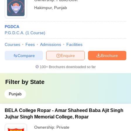
Hakimpur
,
Punjab
PGDCA
P.G.D.C.A.
(
1
Course
)
Courses
Fees
Admissions
Facilities
Compare
Enquire
Brochure
100+
Brochures downloaded so far
Filter by
State
Punjab
BELA College Ropar - Amar Shaheed Baba Ajit Singh
Jujhar Singh Memorial College, Ropar
Ownership:
Private