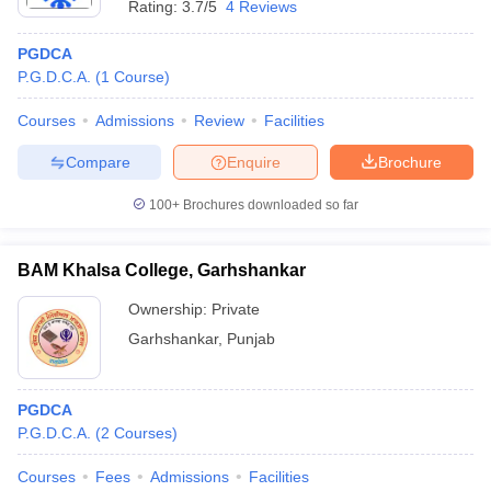
Rating:
3.7/5
4 Reviews
PGDCA
P.G.D.C.A.
(
1
Course
)
Courses
Admissions
Review
Facilities
Compare
Enquire
Brochure
100+
Brochures downloaded so far
BAM Khalsa College, Garhshankar
Ownership:
Private
Garhshankar
,
Punjab
PGDCA
P.G.D.C.A.
(
2
Courses
)
Courses
Fees
Admissions
Facilities