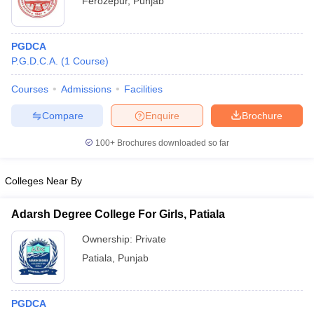
Ferozepur
,
Punjab
PGDCA
P.G.D.C.A.
(
1
Course
)
Courses
Admissions
Facilities
Compare
Enquire
Brochure
100+
Brochures downloaded so far
Colleges Near By
Adarsh Degree College For Girls, Patiala
Ownership:
Private
Patiala
,
Punjab
PGDCA