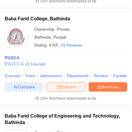
100+
Brochures downloaded so far
Baba Farid College, Bathinda
Ownership:
Private
Bathinda
,
Punjab
Rating:
4.6/5
19 Reviews
PGDCA
P.G.D.C.A.
(
1
Course
)
Courses
Fees
Admissions
Placements
Review
Facilities
Compare
Enquire
Brochure
100+
Brochures downloaded so far
Baba Farid College of Engineering and Technology,
Bathinda