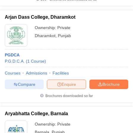
Arjan Dass College, Dharamkot
Ownership:
Private
Dharamkot
,
Punjab
PGDCA
P.G.D.C.A.
(
1
Course
)
Courses
Admissions
Facilities
Compare
Enquire
Brochure
Brochures downloaded so far
Aryabhatta College, Barnala
Ownership:
Private
Barnala
,
Punjab