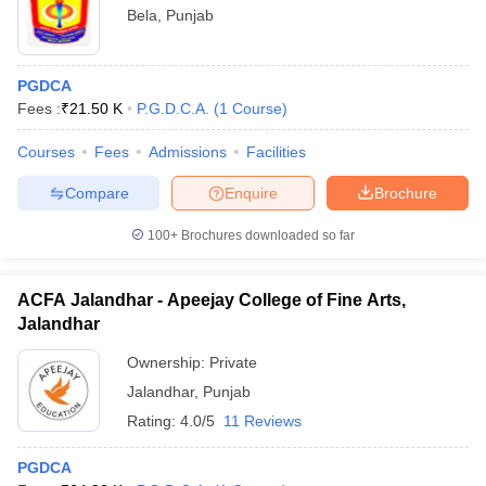
Bela
,
Punjab
PGDCA
Fees :
₹
21.50 K
P.G.D.C.A.
(
1
Course
)
Courses
Fees
Admissions
Facilities
Compare
Enquire
Brochure
100+
Brochures downloaded so far
ACFA Jalandhar - Apeejay College of Fine Arts,
Jalandhar
Ownership:
Private
Jalandhar
,
Punjab
Rating:
4.0/5
11 Reviews
PGDCA