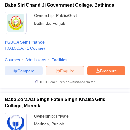
Baba Siri Chand Ji Government College, Bathinda
Ownership:
Public/Govt
Bathinda
,
Punjab
PGDCA Self Finance
P.G.D.C.A.
(
1
Course
)
Courses
Admissions
Facilities
Compare
Enquire
Brochure
100+
Brochures downloaded so far
Baba Zorawar Singh Fateh Singh Khalsa Girls
College, Morinda
Ownership:
Private
Morinda
,
Punjab