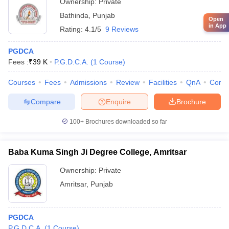
Ownership:
Private
Bathinda
,
Punjab
Open
in App
Rating:
4.1/5
9 Reviews
PGDCA
Fees :
₹
39 K
P.G.D.C.A.
(
1
Course
)
Courses
Fees
Admissions
Review
Facilities
QnA
Comp
Compare
Enquire
Brochure
100+
Brochures downloaded so far
Baba Kuma Singh Ji Degree College, Amritsar
Ownership:
Private
Amritsar
,
Punjab
PGDCA
P.G.D.C.A.
(
1
Course
)