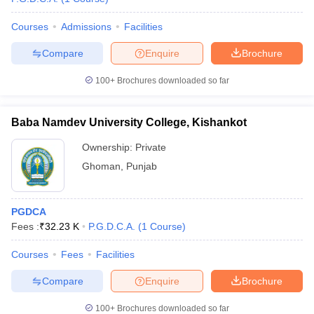
Courses
Admissions
Facilities
Compare
Enquire
Brochure
100+
Brochures downloaded so far
Baba Namdev University College, Kishankot
Ownership:
Private
Ghoman
,
Punjab
PGDCA
Fees :
₹
32.23 K
P.G.D.C.A.
(
1
Course
)
Courses
Fees
Facilities
Compare
Enquire
Brochure
100+
Brochures downloaded so far