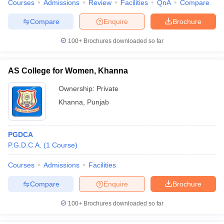
Courses
Admissions
Review
Facilities
QnA
Compare
Compare
Enquire
Brochure
100+
Brochures downloaded so far
AS College for Women, Khanna
Ownership:
Private
Khanna
,
Punjab
PGDCA
P.G.D.C.A.
(
1
Course
)
Courses
Admissions
Facilities
Compare
Enquire
Brochure
100+
Brochures downloaded so far