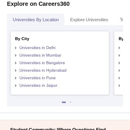
Explore on Careers360
Universities By Location
Explore Universities
Top 
By City
By St
Universities in Delhi
Uni
Universities in Mumbai
Uni
Universities in Bangalore
Univ
Universities in Hyderabad
Uni
Universities in Pune
Uni
Universities in Jaipur
Uni
Student Community: Where Questions Find