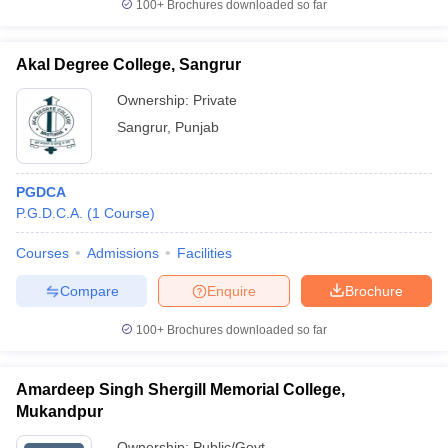
100+
Brochures downloaded so far
Akal Degree College, Sangrur
Ownership:
Private
Sangrur
,
Punjab
PGDCA
P.G.D.C.A.
(
1
Course
)
Courses
Admissions
Facilities
Compare
Enquire
Brochure
100+
Brochures downloaded so far
Amardeep Singh Shergill Memorial College,
Mukandpur
Ownership:
Public/Govt