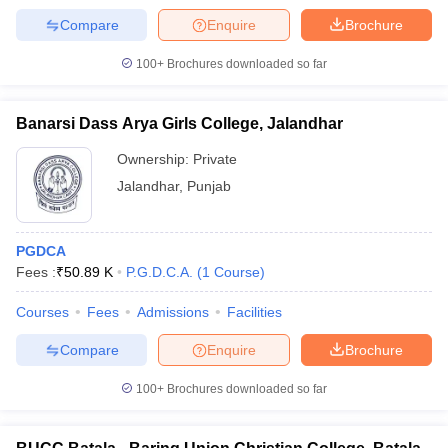
Compare
Enquire
Brochure
100+
Brochures downloaded so far
Banarsi Dass Arya Girls College, Jalandhar
Ownership:
Private
Jalandhar
,
Punjab
PGDCA
Fees :
₹
50.89 K
P.G.D.C.A.
(
1
Course
)
Courses
Fees
Admissions
Facilities
Compare
Enquire
Brochure
100+
Brochures downloaded so far