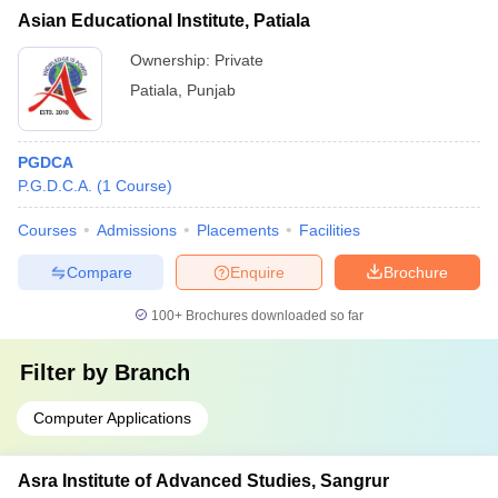
Asian Educational Institute, Patiala
Ownership:
Private
Patiala
,
Punjab
PGDCA
P.G.D.C.A.
(
1
Course
)
Courses
Admissions
Placements
Facilities
Compare
Enquire
Brochure
100+
Brochures downloaded so far
Filter by
Branch
Computer Applications
Asra Institute of Advanced Studies, Sangrur