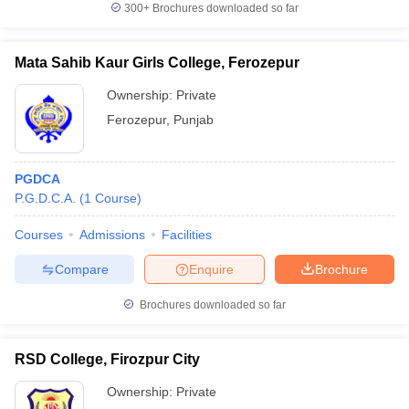
300+
Brochures downloaded so far
Mata Sahib Kaur Girls College, Ferozepur
Ownership:
Private
iversities in Gujarat
Govt. Universities in West Bengal
Govt. Universities
ivate Universities in Gujarat
Private Universities in West-Bengal
Private 
Ferozepur
,
Punjab
know
Government Colleges in Bhopal
Government Colleges in Pune
Gove
PGDCA
leges in Allahabad
Private Degree Colleges in Varanasi
Private Degree C
P.G.D.C.A.
(
1
Course
)
Courses
Admissions
Facilities
and Sample Papers
Compare
Enquire
Brochure
Brochures downloaded so far
RSD College, Firozpur City
Ownership:
Private