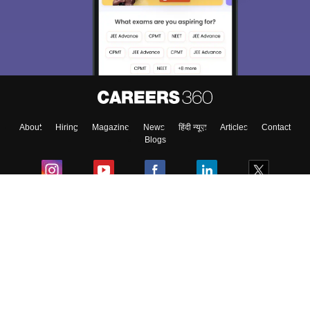
About
Hiring
Magazine
News
हिंदी न्यूज़
Articles
Contact
Blogs
Colleges
Ebooks & Sample Papers
Resources