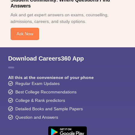
Answers
Ask and get expert answers on exams, counselling,
admissions, careers, and study options.
Ask Now
Download Careers360 App
All this at the convenience of your phone
Regular Exam Updates
Best College Recommendations
College & Rank predictors
Detailed Books and Sample Papers
Question and Answers