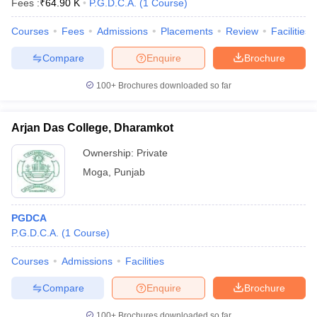
Fees :
₹
64.90 K
P.G.D.C.A.
(
1
Course
)
Courses
Fees
Admissions
Placements
Review
Facilities
Compare
Enquire
Brochure
100+
Brochures downloaded so far
Arjan Das College, Dharamkot
Ownership:
Private
Moga
,
Punjab
PGDCA
P.G.D.C.A.
(
1
Course
)
Courses
Admissions
Facilities
Compare
Enquire
Brochure
100+
Brochures downloaded so far