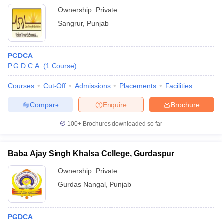
Ownership:
Private
Sangrur
,
Punjab
PGDCA
P.G.D.C.A.
(
1
Course
)
Courses
Cut-Off
Admissions
Placements
Facilities
Compare
Enquire
Brochure
100+
Brochures downloaded so far
Baba Ajay Singh Khalsa College, Gurdaspur
Ownership:
Private
Gurdas Nangal
,
Punjab
PGDCA