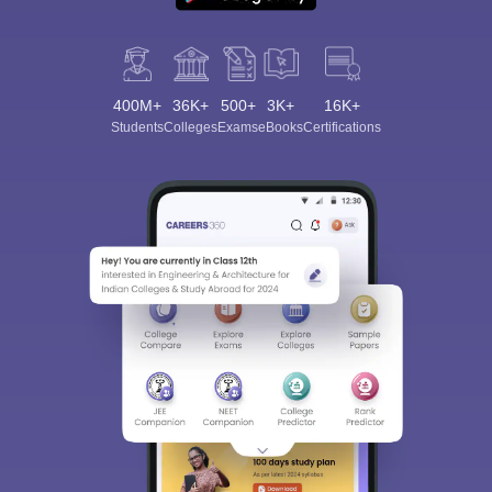
400M+
36K+
500+
3K+
16K+
Students
Colleges
Exams
eBooks
Certifications