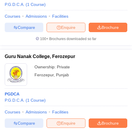
P.G.D.C.A.
(
1
Course
)
Courses
Admissions
Facilities
Compare
Enquire
Brochure
100+
Brochures downloaded so far
Guru Nanak College, Ferozepur
Ownership:
Private
Ferozepur
,
Punjab
PGDCA
 Cut off
BHU CUET Cut off
CUET Cutoff
CUET Cut off For Government
P.G.D.C.A.
(
1
Course
)
revious Year Question Papers
CUET PG Syllabus
CUET PG Answer K
T JAM Syllabus
IIT JAM Result
IIT JAM cut off
Courses
Admissions
Facilities
s
NEST Result
CET Question Paper
AP PGCET Merit List
Compare
Enquire
Brochure
U Examination Form
IGNOU Question Papers
IGNOU Result