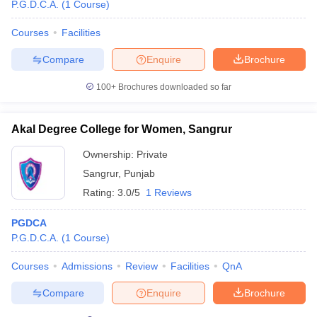
P.G.D.C.A.
(
1
Course
)
Courses
Facilities
Compare
Enquire
Brochure
100+
Brochures downloaded so far
Akal Degree College for Women, Sangrur
Ownership:
Private
Sangrur
,
Punjab
Rating:
3.0/5
1 Reviews
PGDCA
P.G.D.C.A.
(
1
Course
)
Courses
Admissions
Review
Facilities
QnA
Compare
Enquire
Brochure