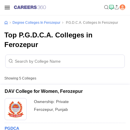
Degree Colleges In Ferozepur
P.G.D.C.A. Colleges In Ferozepur
Top P.G.D.C.A. Colleges in
Ferozepur
Showing
5
Colleges
DAV College for Women, Ferozepur
Ownership:
Private
Ferozepur
,
Punjab
PGDCA