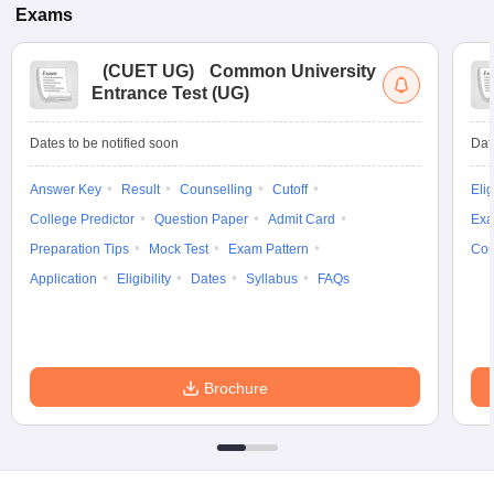
Exams
(
CUET UG
)
Common University
Entrance Test (UG)
Dates to be notified soon
Dat
Answer Key
Result
Counselling
Cutoff
Elig
College Predictor
Question Paper
Admit Card
Exa
Preparation Tips
Mock Test
Exam Pattern
Cou
Application
Eligibility
Dates
Syllabus
FAQs
Brochure