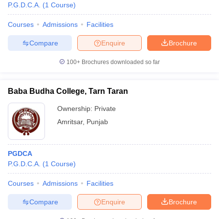
P.G.D.C.A.
(
1
Course
)
Courses
Admissions
Facilities
Compare
Enquire
Brochure
100+
Brochures downloaded so far
Baba Budha College, Tarn Taran
Ownership:
Private
Amritsar
,
Punjab
PGDCA
P.G.D.C.A.
(
1
Course
)
Courses
Admissions
Facilities
Compare
Enquire
Brochure