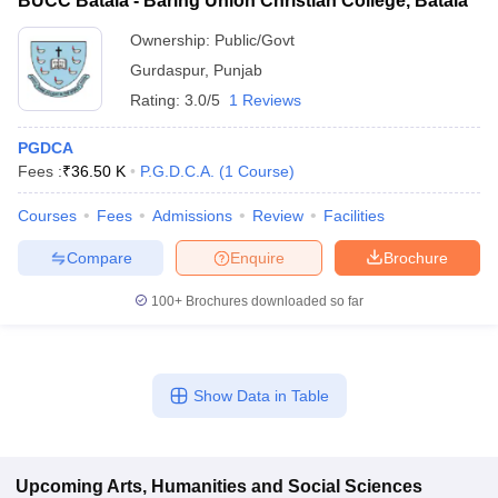
BUCC Batala - Baring Union Christian College, Batala
Ownership:
Public/Govt
Gurdaspur
,
Punjab
Rating:
3.0/5
1 Reviews
PGDCA
Fees :
₹
36.50 K
P.G.D.C.A.
(
1
Course
)
Courses
Fees
Admissions
Review
Facilities
Compare
Enquire
Brochure
100+
Brochures downloaded so far
Show Data in Table
Upcoming
Arts, Humanities and Social Sciences