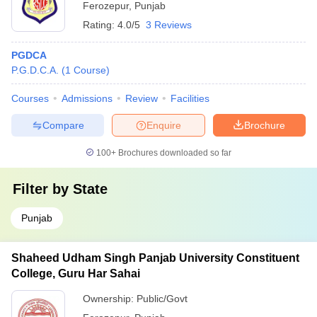
Ferozepur
,
Punjab
Rating:
4.0/5
3 Reviews
PGDCA
P.G.D.C.A.
(
1
Course
)
Courses
Admissions
Review
Facilities
Compare
Enquire
Brochure
100+
Brochures downloaded so far
Filter by
State
Punjab
Shaheed Udham Singh Panjab University Constituent
College, Guru Har Sahai
Ownership:
Public/Govt