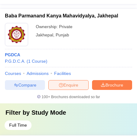
Baba Parmanand Kanya Mahavidyalya, Jakhepal
Ownership:
Private
Jakhepal
,
Punjab
PGDCA
P.G.D.C.A.
(
1
Course
)
Courses
Admissions
Facilities
Compare
Enquire
Brochure
100+
Brochures downloaded so far
Filter by
Study Mode
Full Time