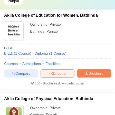
Punjab
Aklia College of Education for Women, Bathinda
Ownership:
Private
Bathinda
,
Punjab
B.Ed
B.Ed.
(
1
Course
)
Diploma
(
1
Course
)
Courses
Admissions
Facilities
Compare
Enquire
Brochure
100+
Brochures downloaded so far
Aklia College of Physical Education, Bathinda
Ownership:
Private
Goniana
,
Punjab