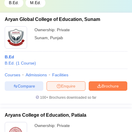
B.Ed.
M.Ed.
Aryan Global College of Education, Sunam
Ownership:
Private
Sunam
,
Punjab
B.Ed
B.Ed.
(
1
Course
)
Courses
Admissions
Facilities
Compare
Enquire
Brochure
100+
Brochures downloaded so far
Aryans College of Education, Patiala
Ownership:
Private