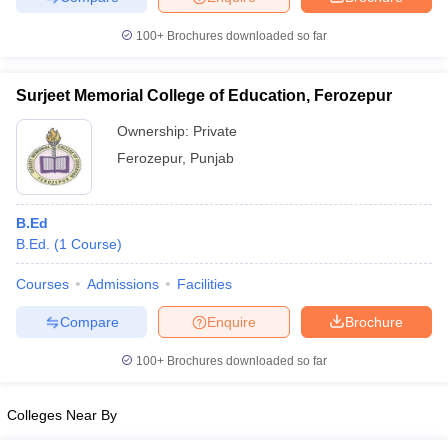
100+
Brochures downloaded so far
Surjeet Memorial College of Education, Ferozepur
iversities in Gujarat
Govt. Universities in West Bengal
Govt. Universities
ivate Universities in Gujarat
Private Universities in West-Bengal
Private 
Ownership:
Private
Ferozepur
,
Punjab
know
Government Colleges in Bhopal
Government Colleges in Pune
Gove
leges in Allahabad
Private Degree Colleges in Varanasi
Private Degree C
B.Ed
B.Ed.
(
1
Course
)
Courses
Admissions
Facilities
and Sample Papers
Compare
Enquire
Brochure
100+
Brochures downloaded so far
Colleges Near By