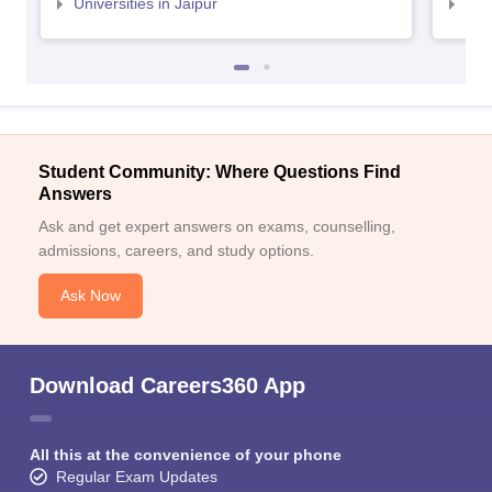
Universities in Jaipur
Uni
Student Community: Where Questions Find
Answers
Ask and get expert answers on exams, counselling,
admissions, careers, and study options.
Ask Now
Download Careers360 App
All this at the convenience of your phone
Regular Exam Updates