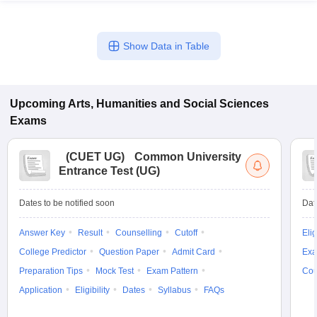
Show Data in Table
Upcoming
Arts, Humanities and Social Sciences
Exams
(
CUET UG
)
Common University
Entrance Test (UG)
Dates to be notified soon
Dat
Answer Key
Result
Counselling
Cutoff
Elig
College Predictor
Question Paper
Admit Card
Exa
Preparation Tips
Mock Test
Exam Pattern
Cou
Application
Eligibility
Dates
Syllabus
FAQs