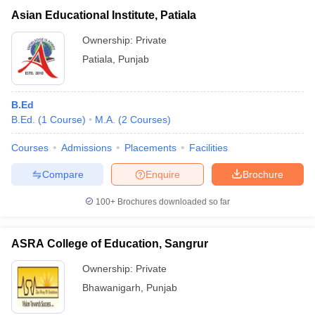
Asian Educational Institute, Patiala
Ownership:
Private
Patiala
,
Punjab
B.Ed
B.Ed.
(
1
Course
)
M.A.
(
2
Courses
)
Courses
Admissions
Placements
Facilities
Compare
Enquire
Brochure
100+
Brochures downloaded so far
ASRA College of Education, Sangrur
Ownership:
Private
Bhawanigarh
,
Punjab