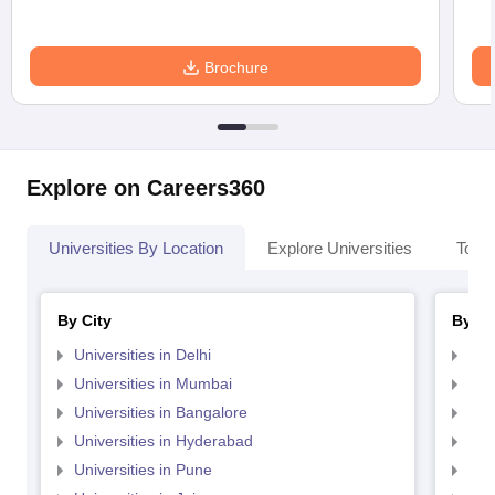
Brochure
Explore on Careers360
Universities By Location
Explore Universities
Top 
By City
By St
Universities in Delhi
Uni
Universities in Mumbai
Uni
Universities in Bangalore
Univ
Universities in Hyderabad
Uni
Universities in Pune
Uni