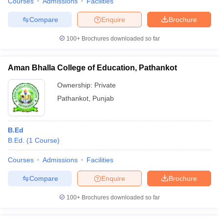
Courses
Admissions
Facilities
Compare
Enquire
Brochure
100+
Brochures downloaded so far
Aman Bhalla College of Education, Pathankot
Ownership:
Private
Pathankot
,
Punjab
B.Ed
B.Ed.
(
1
Course
)
Courses
Admissions
Facilities
Compare
Enquire
Brochure
100+
Brochures downloaded so far