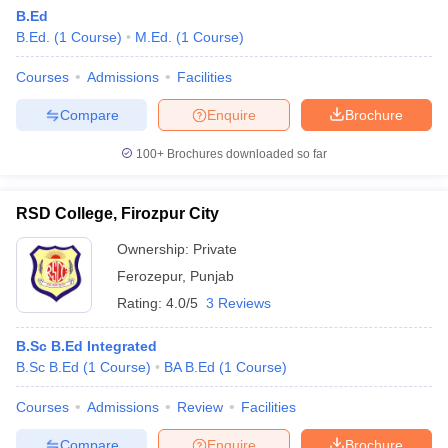
B.Ed
B.Ed.
(
1
Course
)
M.Ed.
(
1
Course
)
Courses
Admissions
Facilities
Compare
Enquire
Brochure
100+
Brochures downloaded so far
RSD College, Firozpur City
Ownership:
Private
Ferozepur
,
Punjab
Rating:
4.0/5
3 Reviews
 Cut off
BHU CUET Cut off
CUET Cutoff
CUET Cut off For Government
revious Year Question Papers
CUET PG Syllabus
CUET PG Answer K
B.Sc B.Ed Integrated
T JAM Syllabus
IIT JAM Result
IIT JAM cut off
B.Sc B.Ed
(
1
Course
)
BA B.Ed
(
1
Course
)
s
NEST Result
CET Question Paper
AP PGCET Merit List
Courses
Admissions
Review
Facilities
U Examination Form
IGNOU Question Papers
IGNOU Result
Compare
Enquire
Brochure