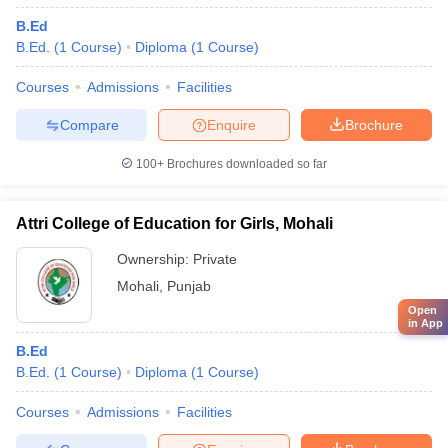
B.Ed
B.Ed.
(
1
Course
)
Diploma
(
1
Course
)
Courses
Admissions
Facilities
Compare
Enquire
Brochure
100+
Brochures downloaded so far
Attri College of Education for Girls, Mohali
Ownership:
Private
Mohali
,
Punjab
Open
in App
B.Ed
B.Ed.
(
1
Course
)
Diploma
(
1
Course
)
Courses
Admissions
Facilities