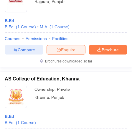
Rajpura
,
Punjab
B.Ed
B.Ed.
(
1
Course
)
M.A.
(
1
Course
)
Courses
Admissions
Facilities
Compare
Enquire
Brochure
Brochures downloaded so far
AS College of Education, Khanna
Ownership:
Private
Khanna
,
Punjab
B.Ed
B.Ed.
(
1
Course
)