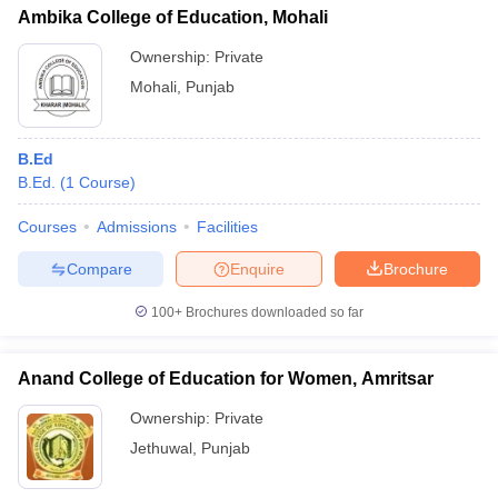
Ambika College of Education, Mohali
Ownership:
Private
Mohali
,
Punjab
B.Ed
B.Ed.
(
1
Course
)
Courses
Admissions
Facilities
Compare
Enquire
Brochure
100+
Brochures downloaded so far
Anand College of Education for Women, Amritsar
Ownership:
Private
Jethuwal
,
Punjab