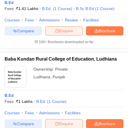
B.Ed
Fees :
₹
1.41 Lakhs
B.Ed.
(
1
Course
)
B.Sc B.Ed
(
1
Course
)
Courses
Fees
Admissions
Review
Facilities
Compare
Enquire
Brochure
100+
Brochures downloaded so far
Baba Kundan Rural College of Education, Ludhiana
Ownership:
Private
Ludhiana
,
Punjab
B.Ed
Fees :
₹
1 Lakhs
B.Ed.
(
1
Course
)
Courses
Fees
Admissions
Facilities
Compare
Enquire
Brochure