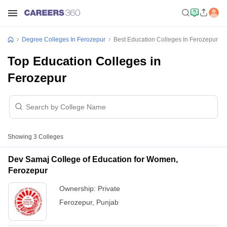
Degree Colleges In Ferozepur
Best Education Colleges In Ferozepur
Top Education Colleges in
Ferozepur
Showing
3
Colleges
Dev Samaj College of Education for Women,
Ferozepur
Ownership:
Private
Ferozepur
,
Punjab