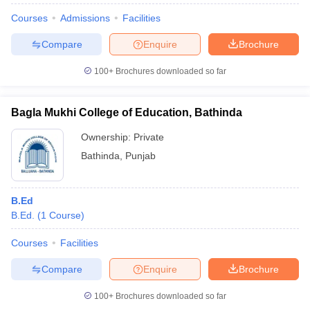
Courses
Admissions
Facilities
Compare
Enquire
Brochure
100+
Brochures downloaded so far
Bagla Mukhi College of Education, Bathinda
Ownership:
Private
Bathinda
,
Punjab
B.Ed
B.Ed.
(
1
Course
)
Courses
Facilities
Compare
Enquire
Brochure
100+
Brochures downloaded so far