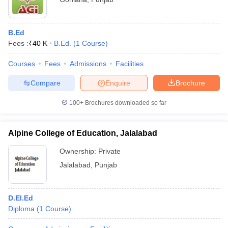
B.Ed
Fees :
₹
40 K
B.Ed.
(
1
Course
)
Courses
Fees
Admissions
Facilities
Compare
Enquire
Brochure
100+
Brochures downloaded so far
Alpine College of Education, Jalalabad
Ownership:
Private
Jalalabad
,
Punjab
D.El.Ed
Diploma
(
1
Course
)