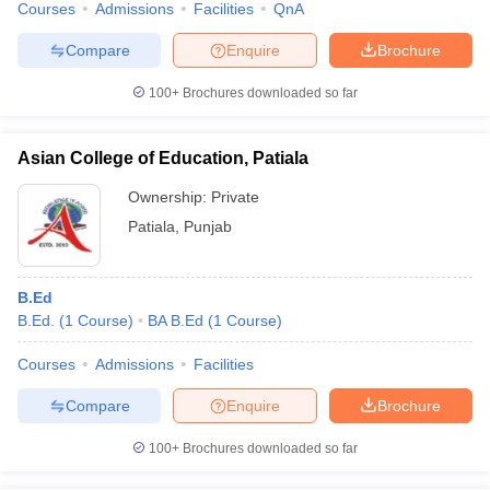
Courses
Admissions
Facilities
QnA
Compare
Enquire
Brochure
100+
Brochures downloaded so far
Asian College of Education, Patiala
Ownership:
Private
Patiala
,
Punjab
B.Ed
B.Ed.
(
1
Course
)
BA B.Ed
(
1
Course
)
Courses
Admissions
Facilities
Compare
Enquire
Brochure
100+
Brochures downloaded so far