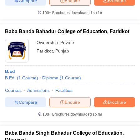
Compare
Enquire
Brochure
100+
Brochures downloaded so far
Baba Banda Bahadur College of Education, Faridkot
Ownership:
Private
Faridkot
,
Punjab
B.Ed
B.Ed.
(
1
Course
)
Diploma
(
1
Course
)
Courses
Admissions
Facilities
Compare
Enquire
Brochure
100+
Brochures downloaded so far
Baba Banda Singh Bahadur College of Education,
Dhariwal