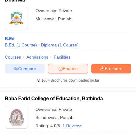
Ownership:
Private
Mullianwal
,
Punjab
B.Ed
B.Ed.
(
1
Course
)
Diploma
(
1
Course
)
Courses
Admissions
Facilities
Compare
Enquire
Brochure
100+
Brochures downloaded so far
Baba Farid College of Education, Bathinda
Ownership:
Private
Buladewala
,
Punjab
Rating:
4.0/5
1 Reviews