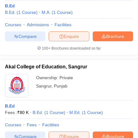
B.Ed
B.Ed.
(
1
Course
)
M.A.
(
1
Course
)
Courses
Admissions
Facilities
Compare
Enquire
Brochure
100+
Brochures downloaded so far
Akal College of Education, Sangrur
Ownership:
Private
Sangrur
,
Punjab
B.Ed
Fees :
₹
80 K
B.Ed.
(
1
Course
)
M.Ed.
(
1
Course
)
Courses
Fees
Facilities
Compare
Enquire
Brochure