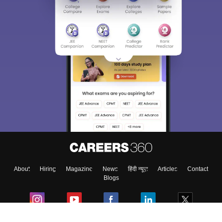
About
Hiring
Magazine
News
हिंदी न्यूज़
Articles
Contact
Blogs