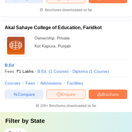
Brochures downloaded so far
Akal Sahaye College of Education, Faridkot
Ownership:
Private
Kot Kapura
,
Punjab
B.Ed
Fees :
₹
1 Lakhs
B.Ed.
(
1
Course
)
Diploma
(
1
Course
)
Courses
Fees
Admissions
Facilities
Compare
Enquire
Brochure
100+
Brochures downloaded so far
Filter by
State