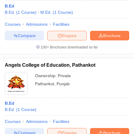
B.Ed
B.Ed.
(
1
Course
)
M.Ed.
(
1
Course
)
Courses
Admissions
Facilities
Compare
Enquire
Brochure
100+
Brochures downloaded so far
Angels College of Education, Pathankot
Ownership:
Private
Pathankot
,
Punjab
B.Ed
B.Ed.
(
1
Course
)
Courses
Admissions
Facilities
Compare
Enquire
Brochure