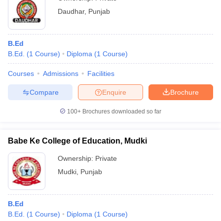
Daudhar
,
Punjab
B.Ed
B.Ed.
(
1
Course
)
Diploma
(
1
Course
)
Courses
Admissions
Facilities
Compare
Enquire
Brochure
100+
Brochures downloaded so far
Babe Ke College of Education, Mudki
Ownership:
Private
Mudki
,
Punjab
B.Ed
B.Ed.
(
1
Course
)
Diploma
(
1
Course
)