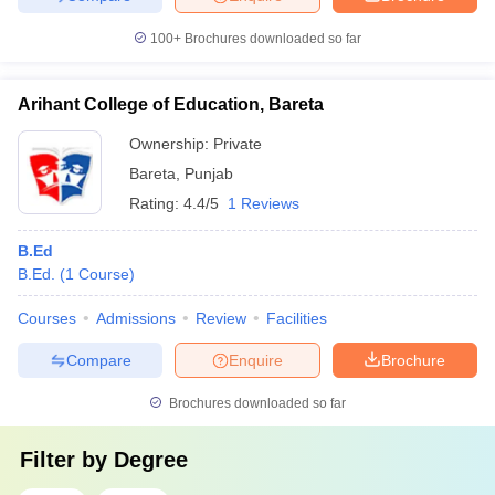
100+
Brochures downloaded so far
Arihant College of Education, Bareta
Ownership:
Private
Bareta
,
Punjab
Rating:
4.4/5
1 Reviews
B.Ed
B.Ed.
(
1
Course
)
Courses
Admissions
Review
Facilities
Compare
Enquire
Brochure
Brochures downloaded so far
Filter by
Degree