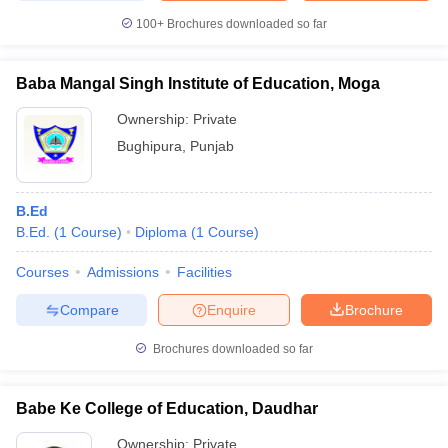
100+
Brochures downloaded so far
Baba Mangal Singh Institute of Education, Moga
Ownership:
Private
Bughipura
,
Punjab
B.Ed
B.Ed.
(
1
Course
)
Diploma
(
1
Course
)
Courses
Admissions
Facilities
Compare
Enquire
Brochure
Brochures downloaded so far
Babe Ke College of Education, Daudhar
Ownership:
Private