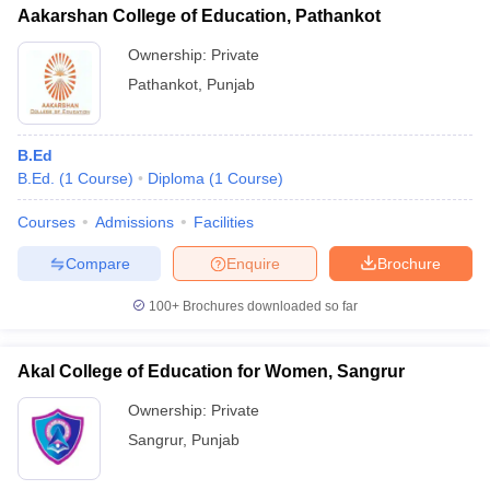
Aakarshan College of Education, Pathankot
Ownership:
Private
Pathankot
,
Punjab
B.Ed
B.Ed.
(
1
Course
)
Diploma
(
1
Course
)
Courses
Admissions
Facilities
Compare
Enquire
Brochure
100+
Brochures downloaded so far
Akal College of Education for Women, Sangrur
Ownership:
Private
Sangrur
,
Punjab