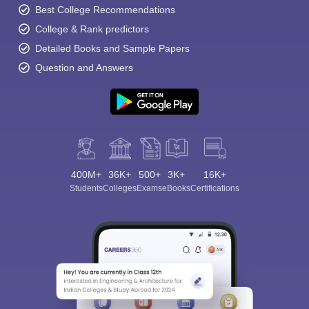
Best College Recommendations
College & Rank predictors
Detailed Books and Sample Papers
Question and Answers
400M+
36K+
500+
3K+
16K+
Students
Colleges
Exams
eBooks
Certifications