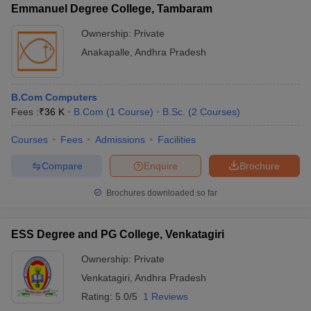
Emmanuel Degree College, Tambaram
Ownership:
Private
Anakapalle
,
Andhra Pradesh
B.Com Computers
Fees :
₹
36 K
B.Com
(
1
Course
)
B.Sc.
(
2
Courses
)
Courses
Fees
Admissions
Facilities
Compare
Enquire
Brochure
Brochures downloaded so far
ESS Degree and PG College, Venkatagiri
Ownership:
Private
Venkatagiri
,
Andhra Pradesh
Rating:
5.0/5
1 Reviews