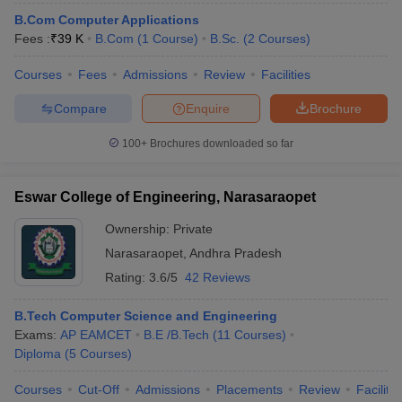
B.Com Computer Applications
Fees :
₹
39 K
B.Com
(
1
Course
)
B.Sc.
(
2
Courses
)
Courses
Fees
Admissions
Review
Facilities
Compare
Enquire
Brochure
100+
Brochures downloaded so far
Eswar College of Engineering, Narasaraopet
Ownership:
Private
Narasaraopet
,
Andhra Pradesh
Rating:
3.6/5
42 Reviews
B.Tech Computer Science and Engineering
Exams:
AP EAMCET
B.E /B.Tech
(
11
Courses
)
Diploma
(
5
Courses
)
Courses
Cut-Off
Admissions
Placements
Review
Facilitie