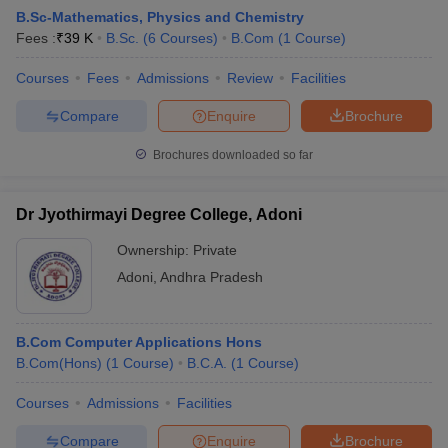
B.Sc-Mathematics, Physics and Chemistry
Fees :
₹
39 K
B.Sc.
(
6
Courses
)
B.Com
(
1
Course
)
Courses
Fees
Admissions
Review
Facilities
Compare
Enquire
Brochure
Brochures downloaded so far
Dr Jyothirmayi Degree College, Adoni
Ownership:
Private
Adoni
,
Andhra Pradesh
 Cut off
BHU CUET Cut off
CUET Cutoff
CUET Cut off For Government
B.Com Computer Applications Hons
revious Year Question Papers
CUET PG Syllabus
CUET PG Answer K
B.Com(Hons)
(
1
Course
)
B.C.A.
(
1
Course
)
T JAM Syllabus
IIT JAM Result
IIT JAM cut off
s
NEST Result
Courses
Admissions
Facilities
CET Question Paper
AP PGCET Merit List
U Examination Form
IGNOU Question Papers
IGNOU Result
Compare
Enquire
Brochure