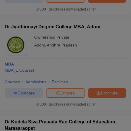
100+
Brochures downloaded so far
Dr Jyothirmayi Degree College MBA, Adoni
iversities in Gujarat
Govt. Universities in West Bengal
Govt. Universities
ivate Universities in Gujarat
Private Universities in West-Bengal
Private 
Ownership:
Private
Adoni
,
Andhra Pradesh
know
Government Colleges in Bhopal
Government Colleges in Pune
Gove
leges in Allahabad
Private Degree Colleges in Varanasi
Private Degree C
MBA
MBA
(
1
Course
)
Courses
Admissions
Facilities
and Sample Papers
Compare
Enquire
Brochure
100+
Brochures downloaded so far
Dr Kodela Siva Prasada Rao College of Education,
Narasaraopet