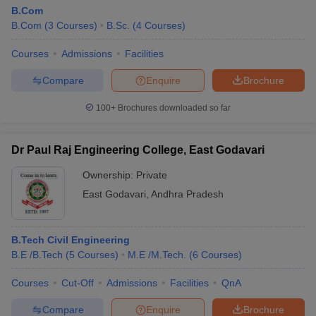
B.Com
B.Com
(
3
Courses
)
B.Sc.
(
4
Courses
)
Courses
Admissions
Facilities
Compare
Enquire
Brochure
100+
Brochures downloaded so far
Dr Paul Raj Engineering College, East Godavari
Ownership:
Private
East Godavari
,
Andhra Pradesh
B.Tech Civil Engineering
B.E /B.Tech
(
5
Courses
)
M.E /M.Tech.
(
6
Courses
)
Courses
Cut-Off
Admissions
Facilities
QnA
Compare
Enquire
Brochure