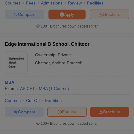
Courses
Fees
Admissions
Review
Facilities
Compare
Brochure
Apply
100+
Brochures downloaded so far
Edge International B School, Chittoor
Ownership:
Private
Chittoor
,
Andhra Pradesh
MBA
Exams:
APICET
MBA
(
1
Course
)
Courses
Cut-Off
Facilities
Compare
Enquire
Brochure
100+
Brochures downloaded so far