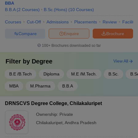
BBA
B.B.A
(
2
Courses
)
B.Sc.(Hons)
(
10
Courses
)
Courses
Cut-Off
Admissions
Placements
Review
Facilitie
Compare
Enquire
Brochure
100+
Brochures downloaded so far
Filter by
Degree
View All
B.E /B.Tech
Diploma
M.E /M.Tech.
B.Sc.
B.S
MBA
M.Pharma
B.B.A
DRNSCVS Degree College, Chilakaluripet
Ownership:
Private
Chilakaluripet
,
Andhra Pradesh