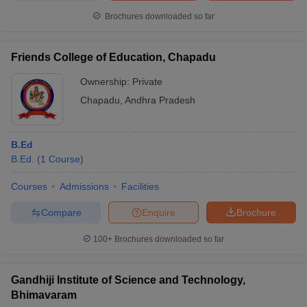
Brochures downloaded so far
Friends College of Education, Chapadu
Ownership:
Private
Chapadu
,
Andhra Pradesh
B.Ed
B.Ed.
(
1
Course
)
Courses
Admissions
Facilities
Compare
Enquire
Brochure
100+
Brochures downloaded so far
Gandhiji Institute of Science and Technology,
Bhimavaram