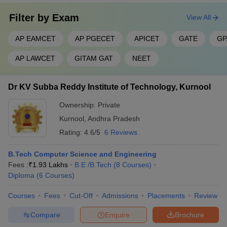
Filter by
Exam
View All
AP EAMCET
AP PGECET
APICET
GATE
GP
AP LAWCET
GITAM GAT
NEET
Dr KV Subba Reddy Institute of Technology, Kurnool
Ownership:
Private
Kurnool
,
Andhra Pradesh
Rating:
4.6/5
6 Reviews
B.Tech Computer Science and Engineering
Fees :
₹
1.93 Lakhs
B.E /B.Tech
(
8
Courses
)
Diploma
(
6
Courses
)
Courses
Fees
Cut-Off
Admissions
Placements
Review
Compare
Enquire
Brochure