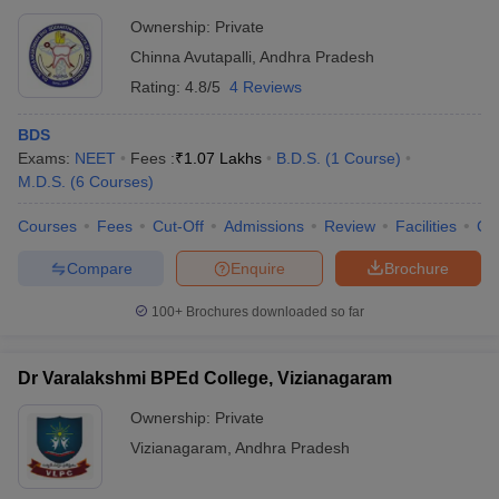
Ownership:
Private
Chinna Avutapalli
,
Andhra Pradesh
Rating:
4.8/5
4 Reviews
BDS
Exams:
NEET
Fees :
₹
1.07 Lakhs
B.D.S.
(
1
Course
)
M.D.S.
(
6
Courses
)
Courses
Fees
Cut-Off
Admissions
Review
Facilities
Co
Compare
Enquire
Brochure
100+
Brochures downloaded so far
Dr Varalakshmi BPEd College, Vizianagaram
Ownership:
Private
Vizianagaram
,
Andhra Pradesh