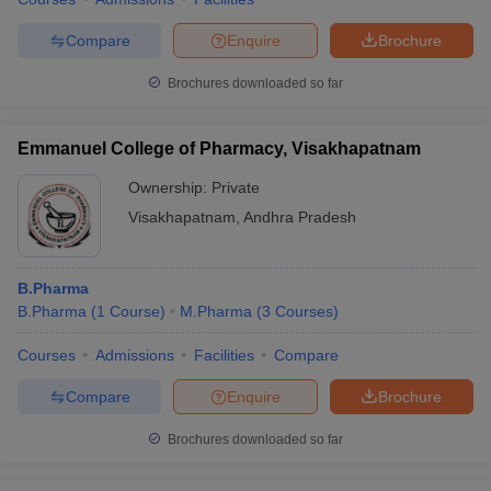
Compare
Enquire
Brochure
Brochures downloaded so far
Emmanuel College of Pharmacy, Visakhapatnam
Ownership:
Private
Visakhapatnam
,
Andhra Pradesh
B.Pharma
B.Pharma
(
1
Course
)
M.Pharma
(
3
Courses
)
Courses
Admissions
Facilities
Compare
Compare
Enquire
Brochure
Brochures downloaded so far