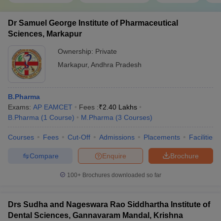
Dr Samuel George Institute of Pharmaceutical
Sciences, Markapur
Ownership:
Private
Markapur
,
Andhra Pradesh
B.Pharma
Exams:
AP EAMCET
Fees :
₹
2.40 Lakhs
B.Pharma
(
1
Course
)
M.Pharma
(
3
Courses
)
Courses
Fees
Cut-Off
Admissions
Placements
Facilities
Compare
Enquire
Brochure
100+
Brochures downloaded so far
Drs Sudha and Nageswara Rao Siddhartha Institute of
Dental Sciences, Gannavaram Mandal, Krishna