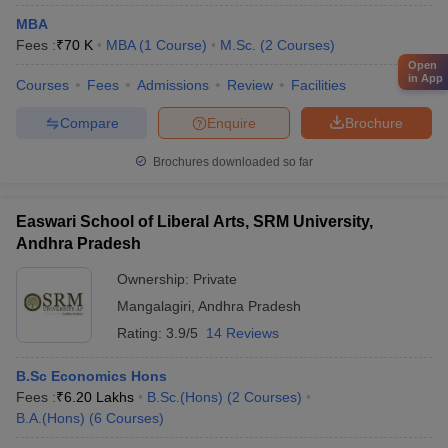
MBA
Fees :
₹
70 K
MBA
(
1
Course
)
M.Sc.
(
2
Courses
)
Open
in App
Courses
Fees
Admissions
Review
Facilities
Compare
Enquire
Brochure
Brochures downloaded so far
Easwari School of Liberal Arts, SRM University,
Andhra Pradesh
Ownership:
Private
Mangalagiri
,
Andhra Pradesh
Rating:
3.9/5
14 Reviews
B.Sc Economics Hons
Fees :
₹
6.20 Lakhs
B.Sc.(Hons)
(
2
Courses
)
B.A.(Hons)
(
6
Courses
)