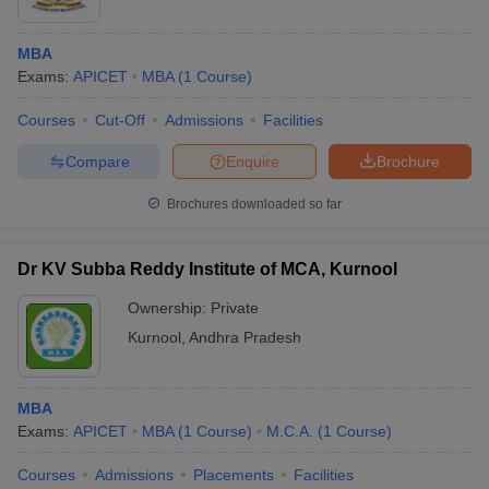
MBA
Exams:
APICET
MBA
(
1
Course
)
Courses
Cut-Off
Admissions
Facilities
Compare
Enquire
Brochure
Brochures downloaded so far
Dr KV Subba Reddy Institute of MCA, Kurnool
Ownership:
Private
Kurnool
,
Andhra Pradesh
MBA
Exams:
APICET
MBA
(
1
Course
)
M.C.A.
(
1
Course
)
Courses
Admissions
Placements
Facilities