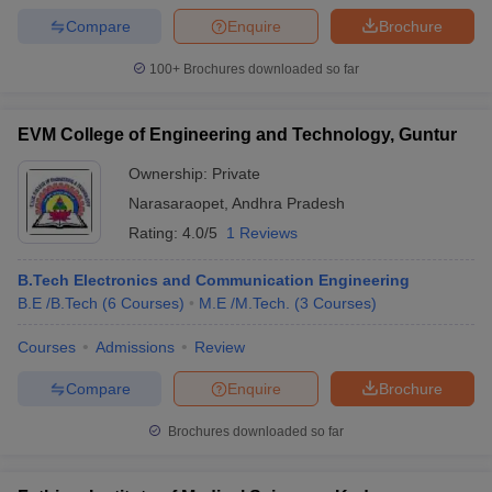
Compare
Enquire
Brochure
100+
Brochures downloaded so far
EVM College of Engineering and Technology, Guntur
Ownership:
Private
Narasaraopet
,
Andhra Pradesh
Rating:
4.0/5
1 Reviews
B.Tech Electronics and Communication Engineering
B.E /B.Tech
(
6
Courses
)
M.E /M.Tech.
(
3
Courses
)
Courses
Admissions
Review
Compare
Enquire
Brochure
Brochures downloaded so far