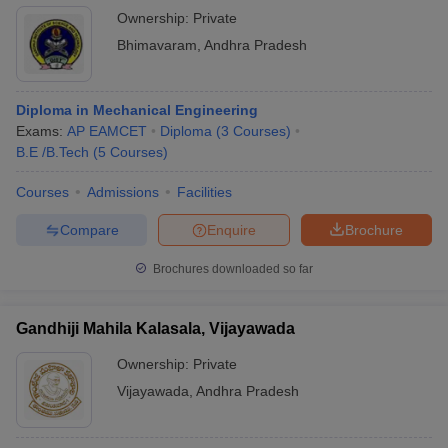
Ownership:
Private
Bhimavaram
,
Andhra Pradesh
Diploma in Mechanical Engineering
Exams:
AP EAMCET
Diploma
(
3
Courses
)
B.E /B.Tech
(
5
Courses
)
Courses
Admissions
Facilities
Compare
Enquire
Brochure
Brochures downloaded so far
Gandhiji Mahila Kalasala, Vijayawada
Ownership:
Private
Vijayawada
,
Andhra Pradesh