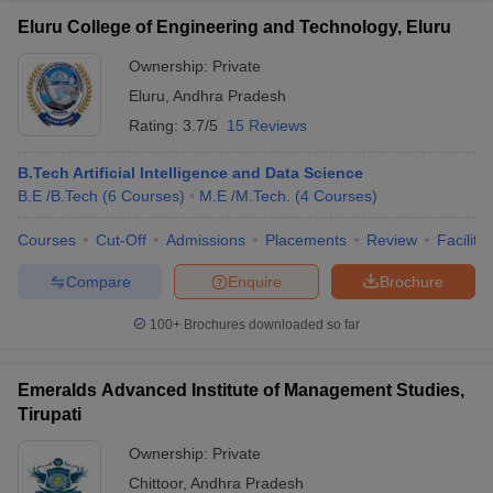
Eluru College of Engineering and Technology, Eluru
Ownership:
Private
Eluru
,
Andhra Pradesh
Rating:
3.7/5
15 Reviews
B.Tech Artificial Intelligence and Data Science
B.E /B.Tech
(
6
Courses
)
M.E /M.Tech.
(
4
Courses
)
Courses
Cut-Off
Admissions
Placements
Review
Facilitie
Compare
Enquire
Brochure
100+
Brochures downloaded so far
Emeralds Advanced Institute of Management Studies,
Tirupati
Ownership:
Private
Chittoor
,
Andhra Pradesh