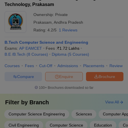
Technology, Prakasam
Ownership:
Private
Prakasam
,
Andhra Pradesh
Rating:
4.2/5
1 Reviews
B.Tech Computer Science and Engineering
Exams:
AP EAMCET
Fees :
₹
1.72 Lakhs
B.E /B.Tech
(
8
Courses
)
Diploma
(
5
Courses
)
Courses
Fees
Cut-Off
Admissions
Placements
Review
Compare
Enquire
Brochure
100+
Brochures downloaded so far
Filter by
Branch
View All
Computer Science Engineering
Sciences
Computer Appl
Civil Engineering
Computer Science
Education
Co