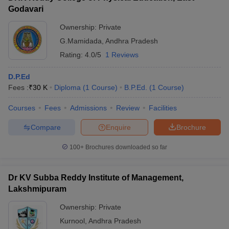
Godavari
Ownership:
Private
G.Mamidada
,
Andhra Pradesh
Rating:
4.0/5
1 Reviews
D.P.Ed
Fees :
₹
30 K
Diploma
(
1
Course
)
B.P.Ed.
(
1
Course
)
Courses
Fees
Admissions
Review
Facilities
Compare
Enquire
Brochure
100+
Brochures downloaded so far
Dr KV Subba Reddy Institute of Management,
Lakshmipuram
Ownership:
Private
Kurnool
,
Andhra Pradesh