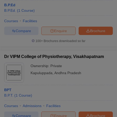
B.P.Ed
B.P.Ed.
(
1
Course
)
Courses
Facilities
Compare
Enquire
Brochure
100+
Brochures downloaded so far
Dr VIPM College of Physiotherapy, Visakhapatnam
Ownership:
Private
Kapuluppada
,
Andhra Pradesh
BPT
B.P.T.
(
1
Course
)
Courses
Admissions
Facilities
Compare
Enquire
Brochure