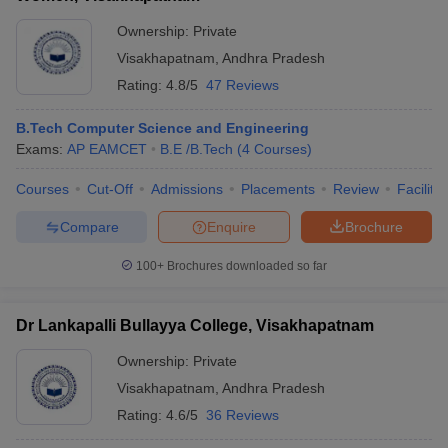
Ownership:
Private
Visakhapatnam
,
Andhra Pradesh
Rating:
4.8/5
47 Reviews
B.Tech Computer Science and Engineering
Exams:
AP EAMCET
B.E /B.Tech
(
4
Courses
)
Courses
Cut-Off
Admissions
Placements
Review
Facilitie
Compare
Enquire
Brochure
100+
Brochures downloaded so far
Dr Lankapalli Bullayya College, Visakhapatnam
Ownership:
Private
Visakhapatnam
,
Andhra Pradesh
Rating:
4.6/5
36 Reviews