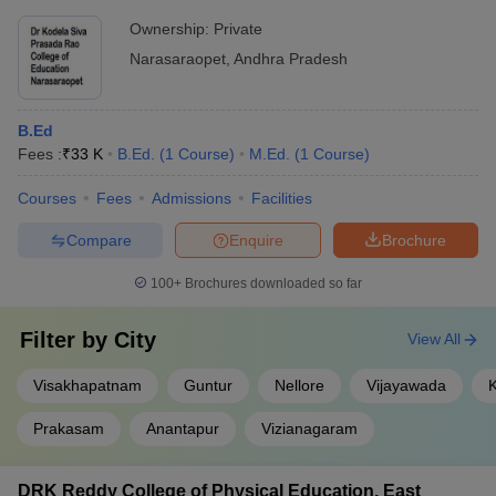
Ownership:
Private
Narasaraopet
,
Andhra Pradesh
B.Ed
Fees :
₹
33 K
B.Ed.
(
1
Course
)
M.Ed.
(
1
Course
)
Courses
Fees
Admissions
Facilities
Compare
Enquire
Brochure
100+
Brochures downloaded so far
Filter by
City
View All
Visakhapatnam
Guntur
Nellore
Vijayawada
Prakasam
Anantapur
Vizianagaram
DRK Reddy College of Physical Education, East