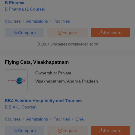
B.Pharma
B.Pharma
(
1
Course
)
Courses
Admissions
Facilities
Compare
Enquire
Brochure
100+
Brochures downloaded so far
Flying Cats, Visakhapatnam
Ownership:
Private
Visakhapatnam
,
Andhra Pradesh
BBA Aviation Hospitality and Tourism
B.B.A
(
1
Course
)
Courses
Admissions
Facilities
QnA
Compare
Enquire
Brochure