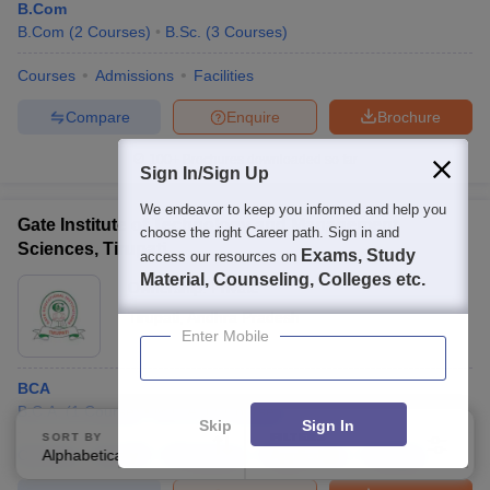
B.Com
B.Com
(
2
Courses
)
B.Sc.
(
3
Courses
)
Courses
Admissions
Facilities
Compare
Enquire
Brochure
100+
Brochures downloaded so far
Sign In/Sign Up
We endeavor to keep you informed and help you
Gate Institute of Technology and Management
choose the right Career path. Sign in and
Sciences, Tirupati
Exams, Study
access our resources on
Material, Counseling, Colleges etc.
Ownership:
Private
Tirupati
,
Andhra Pradesh
Enter Mobile
BCA
B.C.A.
(
1
Course
)
M.C.A.
(
1
Course
)
Skip
Sign In
SORT BY
FILTERS
Courses
Alphabetically
Cut-Off
Admissions
Placements
Applied
Facilities
3