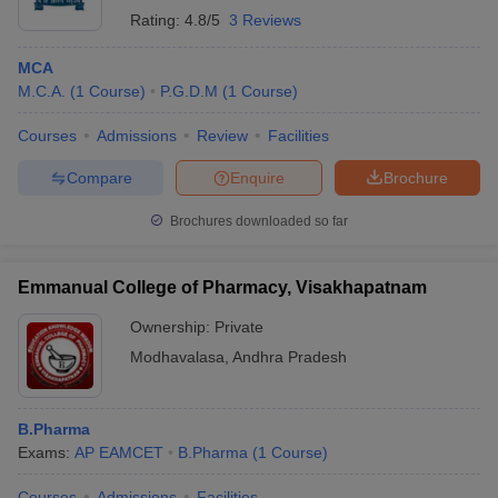
Rating:
4.8/5
3 Reviews
MCA
M.C.A.
(
1
Course
)
P.G.D.M
(
1
Course
)
Courses
Admissions
Review
Facilities
Compare
Enquire
Brochure
Brochures downloaded so far
Emmanual College of Pharmacy, Visakhapatnam
Ownership:
Private
Modhavalasa
,
Andhra Pradesh
B.Pharma
Exams:
AP EAMCET
B.Pharma
(
1
Course
)
Courses
Admissions
Facilities