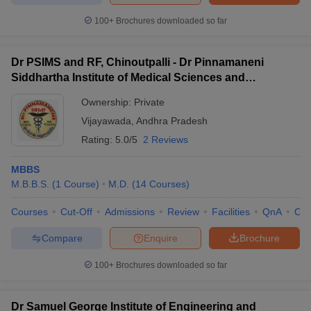
100+
Brochures downloaded so far
Dr PSIMS and RF, Chinoutpalli - Dr Pinnamaneni
Siddhartha Institute of Medical Sciences and
Research Foundation, Vijayawada
Ownership:
Private
Vijayawada
,
Andhra Pradesh
Rating:
5.0/5
2 Reviews
MBBS
M.B.B.S.
(
1
Course
)
M.D.
(
14
Courses
)
Courses
Cut-Off
Admissions
Review
Facilities
QnA
Co
Compare
Enquire
Brochure
100+
Brochures downloaded so far
Dr Samuel George Institute of Engineering and