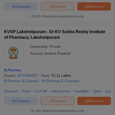
Compare
Enquire
Brochure
100+
Brochures downloaded so far
KVSP Lakshmipuram - Dr KV Subba Reddy Institute
of Pharmacy, Lakshmipuram
Ownership:
Private
Kurnool
,
Andhra Pradesh
B.Pharma
Exams:
AP EAMCET
Fees :
₹
2.11 Lakhs
B.Pharma
(
1
Course
)
M.Pharma
(
2
Courses
)
Courses
Fees
Cut-Off
Admissions
Facilities
QnA
Comp
Compare
Enquire
Brochure
100+
Brochures downloaded so far