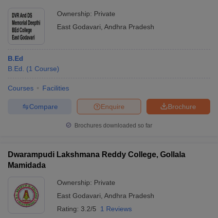
Ownership:
Private
East Godavari
,
Andhra Pradesh
B.Ed
B.Ed.
(
1
Course
)
Courses
Facilities
Compare
Enquire
Brochure
Brochures downloaded so far
Dwarampudi Lakshmana Reddy College, Gollala
Mamidada
Ownership:
Private
East Godavari
,
Andhra Pradesh
Rating:
3.2/5
1 Reviews