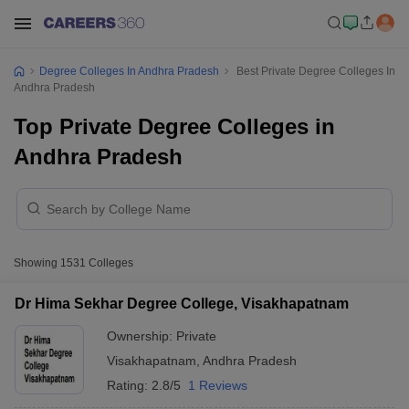
Degree Colleges In Andhra Pradesh
Best Private Degree Colleges In
Andhra Pradesh
Top Private Degree Colleges in
Andhra Pradesh
Showing
1531
Colleges
Dr Hima Sekhar Degree College, Visakhapatnam
Ownership:
Private
Visakhapatnam
,
Andhra Pradesh
Rating:
2.8/5
1 Reviews