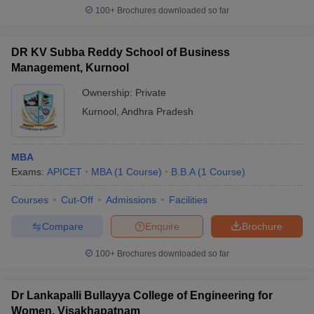
100+
Brochures downloaded so far
DR KV Subba Reddy School of Business
Management, Kurnool
Ownership:
Private
Kurnool
,
Andhra Pradesh
MBA
Exams:
APICET
MBA
(
1
Course
)
B.B.A
(
1
Course
)
Courses
Cut-Off
Admissions
Facilities
Compare
Enquire
Brochure
100+
Brochures downloaded so far
Dr Lankapalli Bullayya College of Engineering for
Women, Visakhapatnam