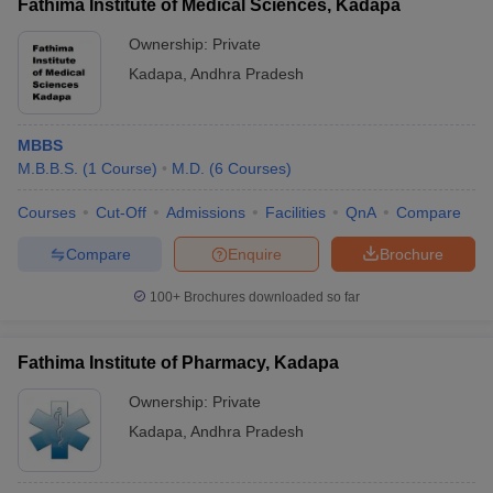
Fathima Institute of Medical Sciences, Kadapa
Ownership:
Private
Kadapa
,
Andhra Pradesh
MBBS
M.B.B.S.
(
1
Course
)
M.D.
(
6
Courses
)
Courses
Cut-Off
Admissions
Facilities
QnA
Compare
Compare
Enquire
Brochure
100+
Brochures downloaded so far
Fathima Institute of Pharmacy, Kadapa
Ownership:
Private
Kadapa
,
Andhra Pradesh