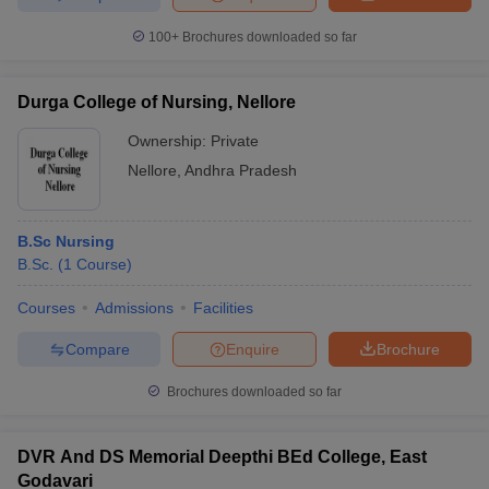
100+
Brochures downloaded so far
Durga College of Nursing, Nellore
Ownership:
Private
Nellore
,
Andhra Pradesh
B.Sc Nursing
B.Sc.
(
1
Course
)
Courses
Admissions
Facilities
Compare
Enquire
Brochure
Brochures downloaded so far
DVR And DS Memorial Deepthi BEd College, East
Godavari