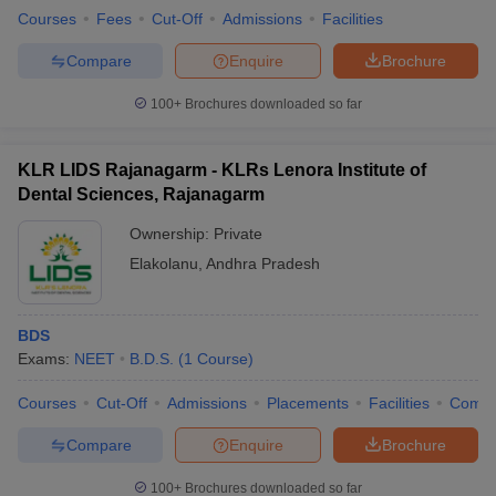
Courses
Fees
Cut-Off
Admissions
Facilities
Compare
Enquire
Brochure
100+
Brochures downloaded so far
KLR LIDS Rajanagarm - KLRs Lenora Institute of
Dental Sciences, Rajanagarm
Ownership:
Private
Elakolanu
,
Andhra Pradesh
BDS
Exams:
NEET
B.D.S.
(
1
Course
)
Courses
Cut-Off
Admissions
Placements
Facilities
Comp
Compare
Enquire
Brochure
100+
Brochures downloaded so far