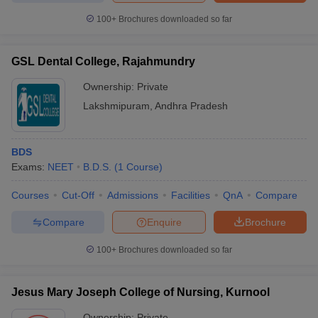
100+
Brochures downloaded so far
GSL Dental College, Rajahmundry
Ownership:
Private
Lakshmipuram
,
Andhra Pradesh
BDS
Exams:
NEET
B.D.S.
(
1
Course
)
Courses
Cut-Off
Admissions
Facilities
QnA
Compare
Compare
Enquire
Brochure
100+
Brochures downloaded so far
Jesus Mary Joseph College of Nursing, Kurnool
Ownership:
Private