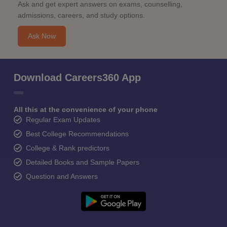
Ask and get expert answers on exams, counselling,
admissions, careers, and study options.
Ask Now
Download Careers360 App
All this at the convenience of your phone
Regular Exam Updates
Best College Recommendations
College & Rank predictors
Detailed Books and Sample Papers
Question and Answers