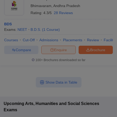
Bhimavaram
,
Andhra Pradesh
Rating:
4.3/5
28 Reviews
BDS
Exams:
NEET
B.D.S.
(
1
Course
)
Courses
Cut-Off
Admissions
Placements
Review
Facilitie
Compare
Enquire
Brochure
100+
Brochures downloaded so far
Show Data in Table
Upcoming
Arts, Humanities and Social Sciences
Exams