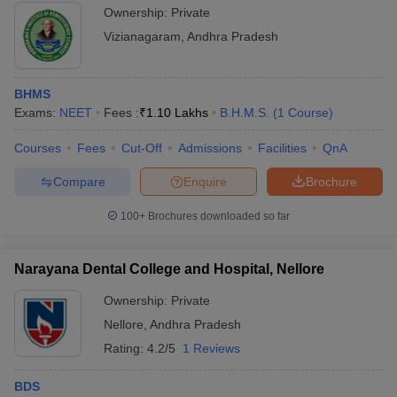
Ownership:
Private
Vizianagaram
,
Andhra Pradesh
BHMS
Exams:
NEET
Fees :
₹
1.10 Lakhs
B.H.M.S.
(
1
Course
)
Courses
Fees
Cut-Off
Admissions
Facilities
QnA
Compare
Enquire
Brochure
100+
Brochures downloaded so far
Narayana Dental College and Hospital, Nellore
Ownership:
Private
Nellore
,
Andhra Pradesh
Rating:
4.2/5
1 Reviews
BDS