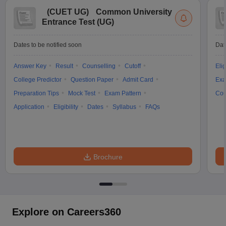
(
CUET UG
)
Common University
Entrance Test (UG)
Dates to be notified soon
Dat
Answer Key
Result
Counselling
Cutoff
Elig
College Predictor
Question Paper
Admit Card
Exa
Preparation Tips
Mock Test
Exam Pattern
Cou
Application
Eligibility
Dates
Syllabus
FAQs
Brochure
Explore on Careers360