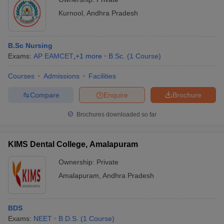
Kurnool
,
Andhra Pradesh
B.Sc Nursing
Exams:
AP EAMCET
,
+
1
more
B.Sc.
(
1
Course
)
Courses
Admissions
Facilities
Compare
Enquire
Brochure
Brochures downloaded so far
KIMS Dental College, Amalapuram
Ownership:
Private
Amalapuram
,
Andhra Pradesh
BDS
Exams:
NEET
B.D.S.
(
1
Course
)