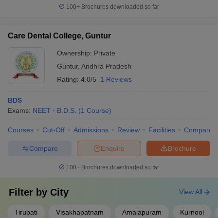
100+
Brochures downloaded so far
Care Dental College, Guntur
Ownership:
Private
Guntur
,
Andhra Pradesh
Rating:
4.0/5
1 Reviews
BDS
Exams:
NEET
B.D.S.
(
1
Course
)
Courses
Cut-Off
Admissions
Review
Facilities
Compare
Compare
Enquire
Brochure
100+
Brochures downloaded so far
Filter by
City
View All
Tirupati
Visakhapatnam
Amalapuram
Kurnool