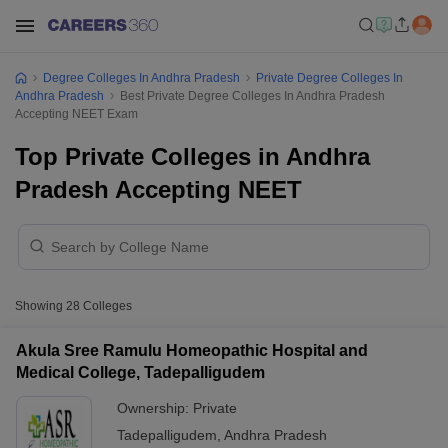
Degree Colleges In Andhra Pradesh
Private Degree Colleges In
Andhra Pradesh
Best Private Degree Colleges In Andhra Pradesh
Accepting NEET Exam
Top Private Colleges in Andhra
Pradesh Accepting NEET
Showing
28
Colleges
Akula Sree Ramulu Homeopathic Hospital and
Medical College, Tadepalligudem
Ownership:
Private
Tadepalligudem
,
Andhra Pradesh