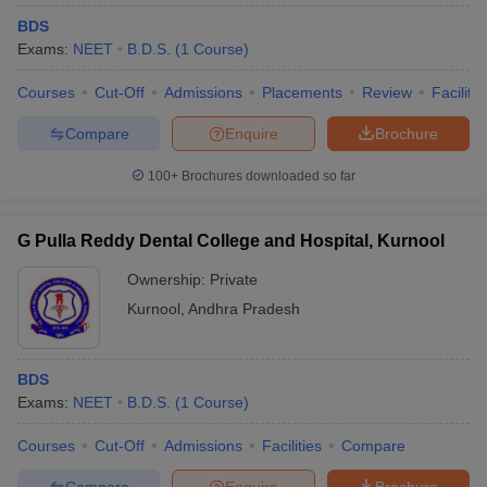
BDS
Exams:
NEET
B.D.S.
(
1
Course
)
Courses
Cut-Off
Admissions
Placements
Review
Facilitie
Compare
Enquire
Brochure
100+
Brochures downloaded so far
G Pulla Reddy Dental College and Hospital, Kurnool
Ownership:
Private
Kurnool
,
Andhra Pradesh
BDS
Exams:
NEET
B.D.S.
(
1
Course
)
Courses
Cut-Off
Admissions
Facilities
Compare
Compare
Enquire
Brochure