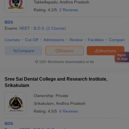
Takkellapadu
,
Andhra Pradesh
Rating:
4.2/5
2 Reviews
BDS
Exams:
NEET
B.D.S.
(
1
Course
)
Courses
Cut-Off
Admissions
Review
Facilities
Compare
Compare
Enquire
Brochure
Open
in App
100+
Brochures downloaded so far
Sree Sai Dental College and Research Institute,
Srikakulam
Ownership:
Private
Srikakulam
,
Andhra Pradesh
Rating:
4.5/5
6 Reviews
BDS