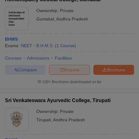
Ownership:
Private
Guntakal
,
Andhra Pradesh
BHMS
Exams:
NEET
B.H.M.S.
(
1
Course
)
Courses
Admissions
Facilities
Compare
Enquire
Brochure
100+
Brochures downloaded so far
Sri Venkateswara Ayurvedic College, Tirupati
Ownership:
Private
Tirupati
,
Andhra Pradesh