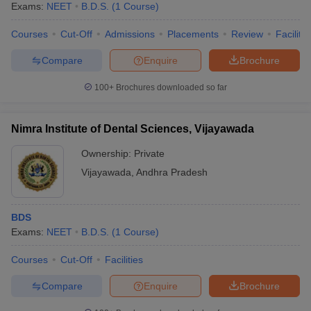
Exams:
NEET
B.D.S.
(
1
Course
)
Courses
Cut-Off
Admissions
Placements
Review
Facilitie
Compare
Enquire
Brochure
100+
Brochures downloaded so far
Nimra Institute of Dental Sciences, Vijayawada
Ownership:
Private
Vijayawada
,
Andhra Pradesh
BDS
Exams:
NEET
B.D.S.
(
1
Course
)
Courses
Cut-Off
Facilities
Compare
Enquire
Brochure