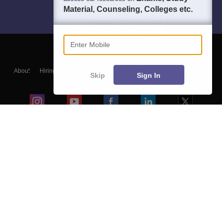
Material, Counseling, Colleges etc.
Enter Mobile
About
Hiring
Magazine
News
हिंदी न्यूज़
Articles
Contact
Skip
Sign In
Blogs
Colleges
Ebooks & Sample Papers
Resources
CUET Important Updates