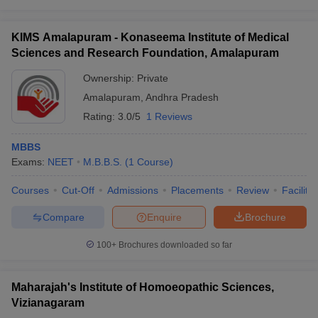
KIMS Amalapuram - Konaseema Institute of Medical
Sciences and Research Foundation, Amalapuram
Ownership:
Private
Amalapuram
,
Andhra Pradesh
Rating:
3.0/5
1 Reviews
MBBS
Exams:
NEET
M.B.B.S.
(
1
Course
)
Courses
Cut-Off
Admissions
Placements
Review
Facilitie
Compare
Enquire
Brochure
100+
Brochures downloaded so far
Maharajah's Institute of Homoeopathic Sciences,
Vizianagaram