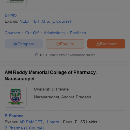
BHMS
Exams:
NEET
B.H.M.S.
(
1
Course
)
Courses
Cut-Off
Admissions
Facilities
Compare
Enquire
Brochure
100+
Brochures downloaded so far
AM Reddy Memorial College of Pharmacy,
Narasaraopet
Ownership:
Private
 Cut off
BHU CUET Cut off
CUET Cutoff
CUET Cut off For Government
Narasaraopet
,
Andhra Pradesh
revious Year Question Papers
CUET PG Syllabus
CUET PG Answer K
T JAM Syllabus
IIT JAM Result
IIT JAM cut off
s
NEST Result
B.Pharma
CET Question Paper
AP PGCET Merit List
Exams:
AP EAMCET
,
+
1
more
Fees :
₹
1.85 Lakhs
U Examination Form
IGNOU Question Papers
IGNOU Result
B.Pharma
(
1
Course
)