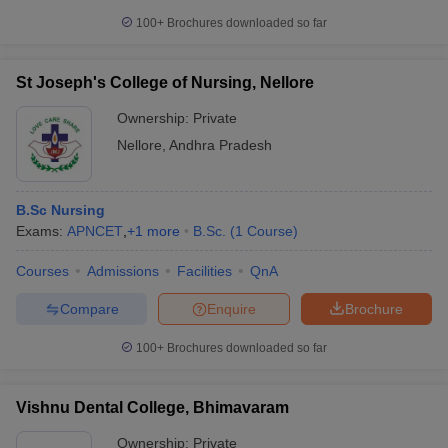
100+
Brochures downloaded so far
St Joseph's College of Nursing, Nellore
Ownership:
Private
Nellore
,
Andhra Pradesh
B.Sc Nursing
Exams:
APNCET
,
+
1
more
B.Sc.
(
1
Course
)
Courses
Admissions
Facilities
QnA
Compare
Enquire
Brochure
100+
Brochures downloaded so far
Vishnu Dental College, Bhimavaram
Ownership:
Private