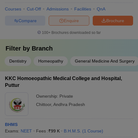
Courses
Cut-Off
Admissions
Facilities
QnA
Compare
Enquire
Brochure
100+
Brochures downloaded so far
Filter by
Branch
Dentistry
Homeopathy
General Medicine And Surgery
KKC Homoeopathic Medical College and Hospital,
Puttur
Ownership:
Private
Chittoor
,
Andhra Pradesh
BHMS
Exams:
NEET
Fees :
₹
99 K
B.H.M.S.
(
1
Course
)