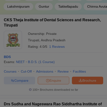
Lakshmipuram
Guntur
Takkellapadu
Chinna Avuta
CKS Theja Institute of Dental Sciences and Research,
Tirupati
Ownership:
Private
Tirupati
,
Andhra Pradesh
Rating:
4.0/5
1 Reviews
BDS
Exams:
NEET
B.D.S.
(
1
Course
)
Courses
Cut-Off
Admissions
Review
Facilities
Compare
Enquire
Brochure
100+
Brochures downloaded so far
Drs Sudha and Nageswara Rao Siddhartha Institute of