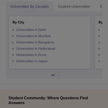
Universities By Location
Explore Universities
Top 
By City
By St
Universities in Delhi
Uni
Universities in Mumbai
Uni
Universities in Bangalore
Univ
Universities in Hyderabad
Uni
Universities in Pune
Uni
Universities in Jaipur
Uni
Student Community: Where Questions Find
Answers