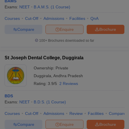
BAMS
Exams:
NEET
B.A.M.S.
(
1
Course
)
Courses
Cut-Off
Admissions
Facilities
QnA
Compare
Enquire
Brochure
100+
Brochures downloaded so far
St Joseph Dental College, Duggirala
Ownership:
Private
Duggirala
,
Andhra Pradesh
Rating:
3.9/5
2 Reviews
BDS
Exams:
NEET
B.D.S.
(
1
Course
)
Courses
Cut-Off
Admissions
Review
Facilities
Compare
Compare
Enquire
Brochure