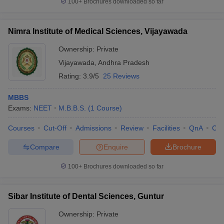
100+
Brochures downloaded so far
Nimra Institute of Medical Sciences, Vijayawada
Ownership:
Private
Vijayawada
,
Andhra Pradesh
Rating:
3.9/5
25 Reviews
MBBS
Exams:
NEET
M.B.B.S.
(
1
Course
)
Courses
Cut-Off
Admissions
Review
Facilities
QnA
Co
Compare
Enquire
Brochure
100+
Brochures downloaded so far
Sibar Institute of Dental Sciences, Guntur
Ownership:
Private