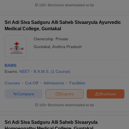
100+
Brochures downloaded so far
Sri Adi Siva Sadguru Alli Saheb Sivaaryula Ayurvedic
Medical College, Guntakal
Ownership:
Private
Guntakal
,
Andhra Pradesh
BAMS
Exams:
NEET
B.A.M.S.
(
1
Course
)
Courses
Cut-Off
Admissions
Facilities
Compare
Enquire
Brochure
100+
Brochures downloaded so far
Sri Adi Siva Sadguru Alli Saheb Sivaaryula
Homoeopathy Medical College, Guntakal