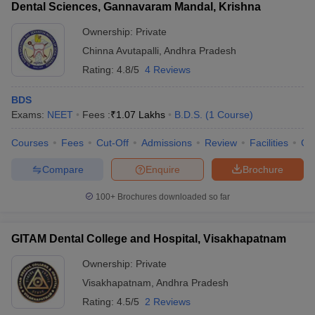
Dental Sciences, Gannavaram Mandal, Krishna
Ownership:
Private
Chinna Avutapalli
,
Andhra Pradesh
Rating:
4.8/5
4 Reviews
BDS
Exams:
NEET
Fees :
₹
1.07 Lakhs
B.D.S.
(
1
Course
)
Courses
Fees
Cut-Off
Admissions
Review
Facilities
Co
Compare
Enquire
Brochure
100+
Brochures downloaded so far
GITAM Dental College and Hospital, Visakhapatnam
Ownership:
Private
Visakhapatnam
,
Andhra Pradesh
Rating:
4.5/5
2 Reviews