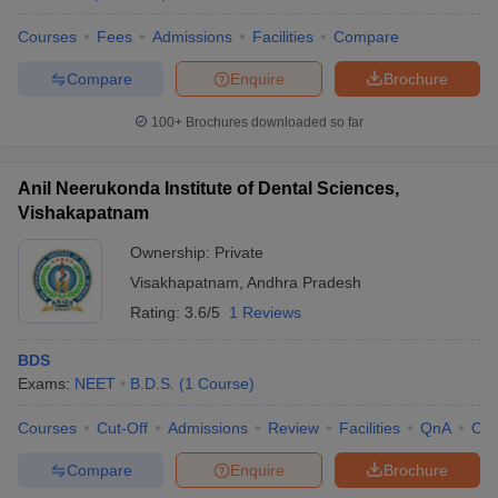
Courses
Fees
Admissions
Facilities
Compare
Compare
Enquire
Brochure
iversities in Gujarat
Govt. Universities in West Bengal
Govt. Universities
100+
Brochures downloaded so far
ivate Universities in Gujarat
Private Universities in West-Bengal
Private 
Anil Neerukonda Institute of Dental Sciences,
know
Government Colleges in Bhopal
Government Colleges in Pune
Gove
Vishakapatnam
leges in Allahabad
Private Degree Colleges in Varanasi
Private Degree C
Ownership:
Private
Visakhapatnam
,
Andhra Pradesh
Rating:
3.6/5
1 Reviews
and Sample Papers
BDS
Exams:
NEET
B.D.S.
(
1
Course
)
Courses
Cut-Off
Admissions
Review
Facilities
QnA
Co
Compare
Enquire
Brochure