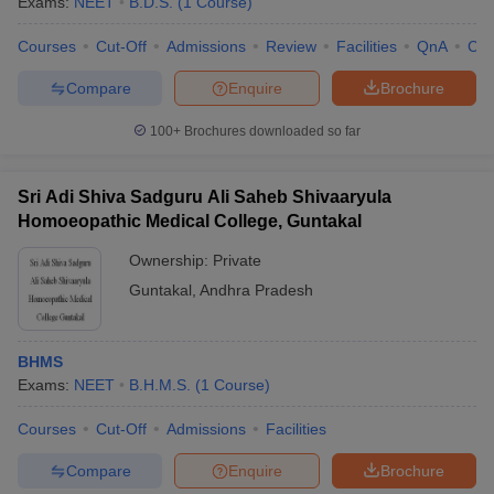
Exams:
NEET
B.D.S.
(
1
Course
)
Courses
Cut-Off
Admissions
Review
Facilities
QnA
Co
Compare
Enquire
Brochure
100+
Brochures downloaded so far
Sri Adi Shiva Sadguru Ali Saheb Shivaaryula
Homoeopathic Medical College, Guntakal
Ownership:
Private
Guntakal
,
Andhra Pradesh
BHMS
Exams:
NEET
B.H.M.S.
(
1
Course
)
Courses
Cut-Off
Admissions
Facilities
Compare
Enquire
Brochure