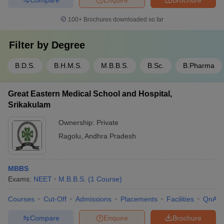
100+
Brochures downloaded so far
Filter by
Degree
B.D.S.
B.H.M.S.
M.B.B.S.
B.Sc.
B.Pharma
Great Eastern Medical School and Hospital,
Srikakulam
Ownership:
Private
Ragolu
,
Andhra Pradesh
MBBS
Exams:
NEET
M.B.B.S.
(
1
Course
)
Courses
Cut-Off
Admissions
Placements
Facilities
QnA
Compare
Enquire
Brochure