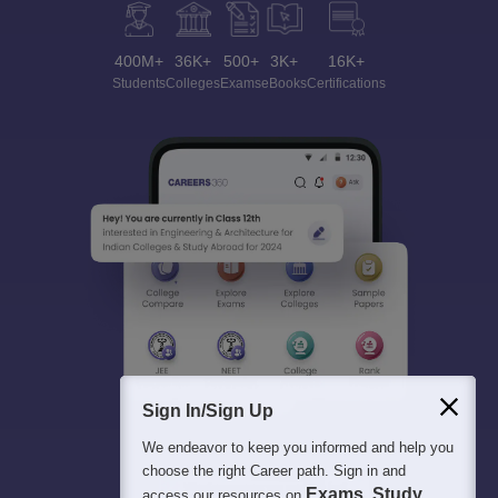
400M+
36K+
500+
3K+
16K+
Students
Colleges
Exams
eBooks
Certifications
Sign In/Sign Up
We endeavor to keep you informed and help you
choose the right Career path. Sign in and
Exams, Study
access our resources on