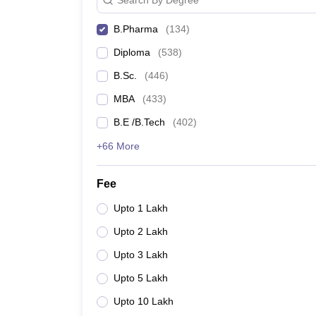
B.Pharma
(
134
)
Diploma
(
538
)
B.Sc.
(
446
)
MBA
(
433
)
B.E /B.Tech
(
402
)
+66 More
Fee
Upto 1 Lakh
Upto 2 Lakh
Upto 3 Lakh
Upto 5 Lakh
Upto 10 Lakh