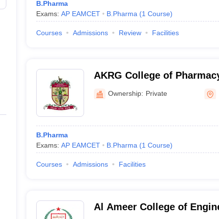
B.Pharma
Exams:
AP EAMCET
B.Pharma
(
1
Course
)
Courses
Admissions
Review
Facilities
AKRG College of Pharmacy,
Ownership:
Private
B.Pharma
Exams:
AP EAMCET
B.Pharma
(
1
Course
)
Courses
Admissions
Facilities
Al Ameer College of Engin