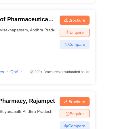
 of Pharmaceutical
Brochure
Visakhapatnam
,
Andhra Pradesh
Enquire
Compare
ies
QnA
300+
Brochures downloaded so far
Pharmacy, Rajampet
Brochure
Boyanapalli
,
Andhra Pradesh
Enquire
Compare