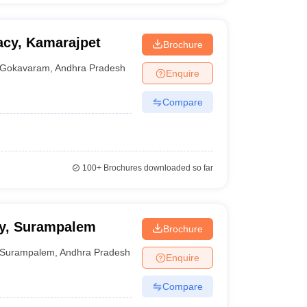
acy, Kamarajpet
Brochure
Gokavaram
,
Andhra Pradesh
Enquire
Compare
100+
Brochures downloaded so far
cy, Surampalem
Brochure
Surampalem
,
Andhra Pradesh
Enquire
Compare