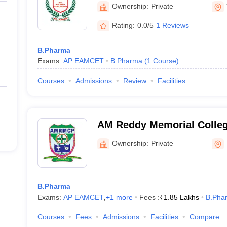
Information Technology, 
Ownership:
Private
Rating:
0.0/5
1 Reviews
B.Pharma
Exams:
AP EAMCET
B.Pharma
(
1
Course
)
Courses
Admissions
Review
Facilities
AM Reddy Memorial Colleg
Narasaraopet
Ownership:
Private
B.Pharma
Exams:
AP EAMCET
,
+
1
more
Fees :
₹
1.85 Lakhs
B.Pha
Courses
Fees
Admissions
Facilities
Compare