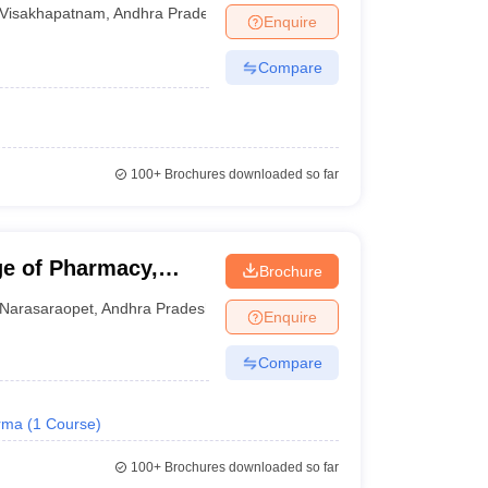
Visakhapatnam
Visakhapatnam
,
Andhra Pradesh
Enquire
Compare
100+
Brochures downloaded so far
e of Pharmacy,
Brochure
Narasaraopet
,
Andhra Pradesh
Enquire
Compare
rma
(
1
Course
)
100+
Brochures downloaded so far