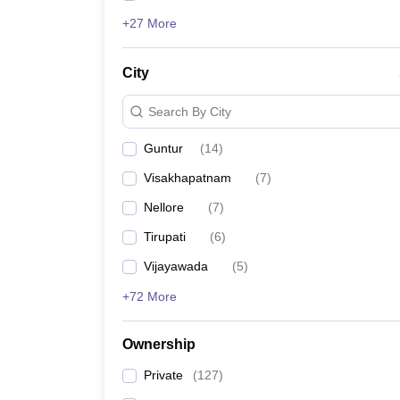
+27 More
City
Search By City
Guntur
(
14
)
Visakhapatnam
(
7
)
Nellore
(
7
)
Tirupati
(
6
)
Vijayawada
(
5
)
+72 More
Ownership
Private
(
127
)