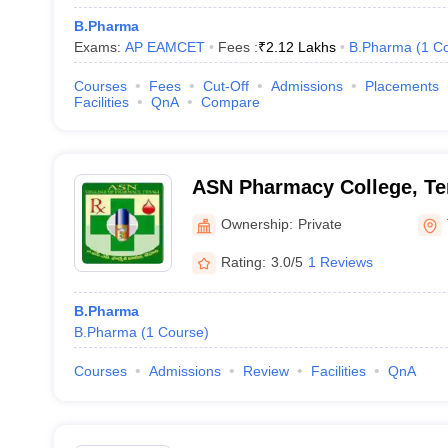
B.Pharma
Exams:
AP EAMCET
Fees :
₹
2.12 Lakhs
B.Pharma
(
1
Co
Courses
Fees
Cut-Off
Admissions
Placements
Facilities
QnA
Compare
ASN Pharmacy College, Te
Ownership:
Private
Rating:
3.0/5
1 Reviews
B.Pharma
B.Pharma
(
1
Course
)
Courses
Admissions
Review
Facilities
QnA