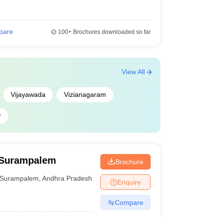
pare
100+
Brochures downloaded so far
View All
Vijayawada
Vizianagaram
r
 Surampalem
Brochure
Surampalem
,
Andhra Pradesh
Enquire
Compare