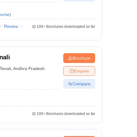
urse
)
Review
100+
Brochures downloaded so far
nali
Brochure
Tenali
,
Andhra Pradesh
Enquire
Compare
100+
Brochures downloaded so far