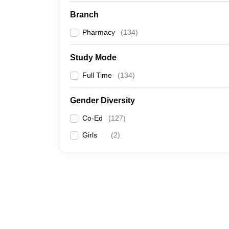
Branch
Pharmacy
(
134
)
Study Mode
Full Time
(
134
)
Gender Diversity
Co-Ed
(
127
)
Girls
(
2
)