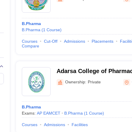
ernment Colleges in Indore
Government Colleges in Lucknow
Governme
a
Private Degree Colleges in Gurgaon
Private Degree Colleges in Allah
B.Pharma
line M.Com
B.Pharma
(
1
Course
)
ers
IIT JAM E-books and Sample Papers
NEST E-books and Sample Pa
Courses
Cut-Off
Admissions
Placements
Facilit
Compare
Adarsa College of Pharmac
Ownership:
Private
B.Pharma
Exams:
AP EAMCET
B.Pharma
(
1
Course
)
Courses
Admissions
Facilities