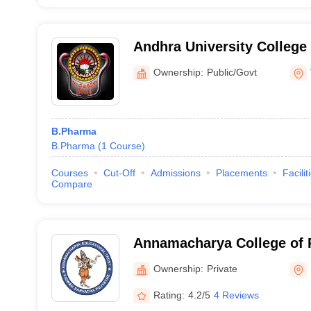
Andhra University College
Sciences, Visakhapatnam
Ownership:
Public/Govt
B.Pharma
B.Pharma
(
1
Course
)
Courses
Cut-Off
Admissions
Placements
Facilit
Compare
Annamacharya College of 
Ownership:
Private
Rating:
4.2/5
4 Reviews