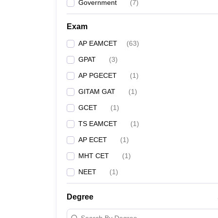
Government
(
7
)
Exam
AP EAMCET
(
63
)
GPAT
(
3
)
AP PGECET
(
1
)
GITAM GAT
(
1
)
GCET
(
1
)
TS EAMCET
(
1
)
AP ECET
(
1
)
MHT CET
(
1
)
NEET
(
1
)
Degree
Search By Degree