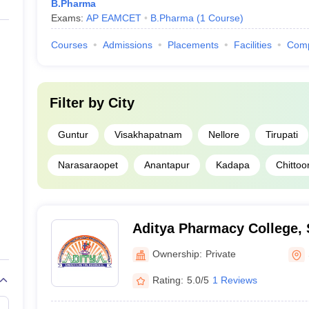
B.Pharma
Exams:
AP EAMCET
B.Pharma
(
1
Course
)
Courses
Admissions
Placements
Facilities
Com
Filter by
City
Guntur
Visakhapatnam
Nellore
Tirupati
Narasaraopet
Anantapur
Kadapa
Chittoo
Aditya Pharmacy College,
Ownership:
Private
Rating:
5.0/5
1 Reviews