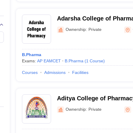
Adarsha College of Pharm
Ownership:
Private
B.Pharma
Exams:
AP EAMCET
B.Pharma
(
1
Course
)
Courses
Admissions
Facilities
Aditya College of Pharma
Ownership:
Private