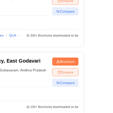
Enquire
nt Colleges in Bhopal
Government Colleges in Pune
Government Colleg
abad
Private Degree Colleges in Varanasi
Private Degree Colleges in Kol
Compare
pers
ies
QnA
300+
Brochures downloaded so far
y, East Godavari
Brochure
Gokavaram
,
Andhra Pradesh
Enquire
Compare
100+
Brochures downloaded so far