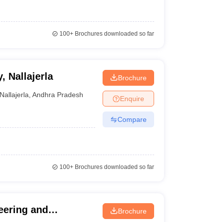
100+
Brochures downloaded so far
 Nallajerla
Brochure
Nallajerla
,
Andhra Pradesh
Enquire
Compare
100+
Brochures downloaded so far
eering and
Brochure