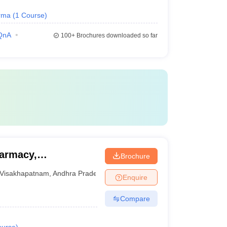
rma
(
1
Course
)
QnA
100+
Brochures downloaded so far
harmacy,
Brochure
Visakhapatnam
,
Andhra Pradesh
Enquire
Compare