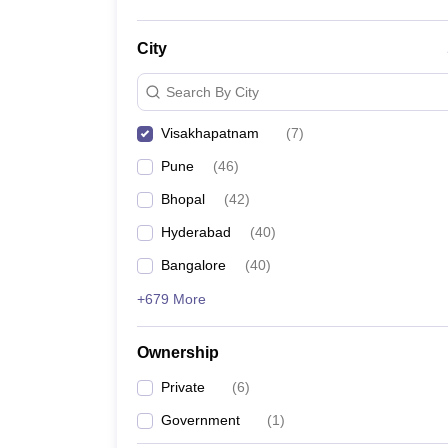
City
Search By City
Visakhapatnam
(
7
)
Pune
(
46
)
Bhopal
(
42
)
Hyderabad
(
40
)
Bangalore
(
40
)
+679 More
Ownership
Private
(
6
)
Government
(
1
)