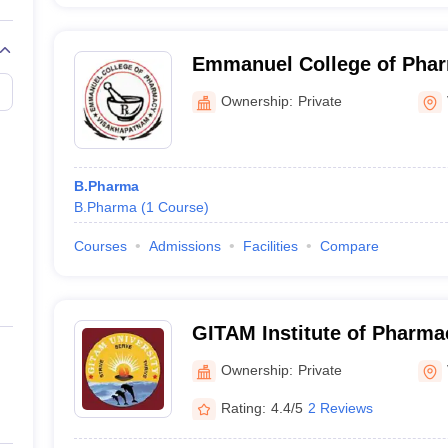
Emmanuel College of Pha
Visakhapatnam
Ownership:
Private
B.Pharma
B.Pharma
(
1
Course
)
Courses
Admissions
Facilities
Compare
GITAM Institute of Pharm
Ownership:
Private
Rating:
4.4/5
2 Reviews