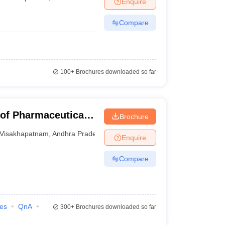
Enquire
nt Colleges in Bhopal
Government Colleges in Pune
Government Colleg
abad
Private Degree Colleges in Varanasi
Private Degree Colleges in Kol
Compare
pers
100+
Brochures downloaded so far
 of Pharmaceutical
Brochure
Visakhapatnam
,
Andhra Pradesh
Enquire
Compare
ies
QnA
300+
Brochures downloaded so far