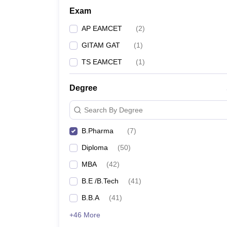
Exam
AP EAMCET
(
2
)
GITAM GAT
(
1
)
TS EAMCET
(
1
)
Degree
Search By Degree
B.Pharma
(
7
)
Diploma
(
50
)
MBA
(
42
)
B.E /B.Tech
(
41
)
B.B.A
(
41
)
+46 More