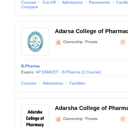
Courses
Cut-Off
Admissions
Placements
Facilit
Compare
Adarsa College of Pharmac
Ownership:
Private
B.Pharma
Exams:
AP EAMCET
B.Pharma
(
1
Course
)
Courses
Admissions
Facilities
Adarsha College of Pharm
Ownership:
Private