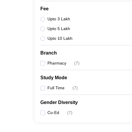
Fee
Upto 3 Lakh
Upto 5 Lakh
Upto 10 Lakh
Branch
Pharmacy
(
7
)
Study Mode
Full Time
(
7
)
Gender Diversity
Co-Ed
(
7
)