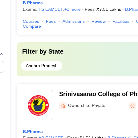
B.Pharma
Exams:
TS EAMCET
,
+
1
more
Fees :
₹
7.51 Lakhs
B.Pha
Courses
Fees
Admissions
Review
Facilities
Compare
Filter by
State
Andhra Pradesh
Srinivasarao College of P
Pothinamallayyapalem
Ownership:
Private
B.Pharma