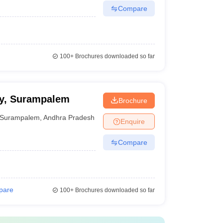
Compare
100+
Brochures downloaded so far
cy, Surampalem
Brochure
Surampalem
,
Andhra Pradesh
Enquire
Compare
pare
100+
Brochures downloaded so far