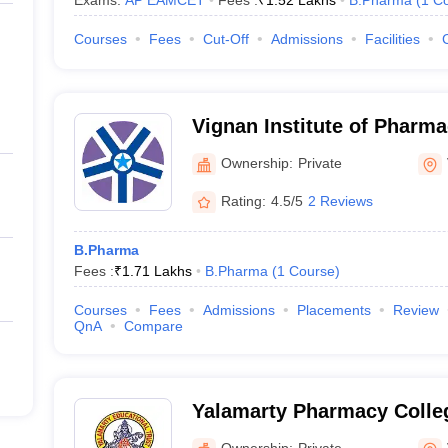
Exams:
AP EAMCET
Fees :
₹
1.52 Lakhs
B.Pharma
(
1
Co
Courses
Fees
Cut-Off
Admissions
Facilities
Vignan Institute of Pharma
Technology, Gajuwaka
Ownership:
Private
Rating:
4.5/5
2 Reviews
B.Pharma
Fees :
₹
1.71 Lakhs
B.Pharma
(
1
Course
)
Courses
Fees
Admissions
Placements
Review
QnA
Compare
Yalamarty Pharmacy Colle
Ownership:
Private