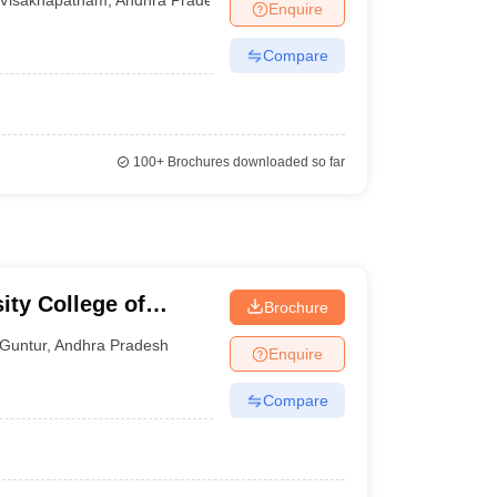
Enquire
Compare
100+
Brochures downloaded so far
ity College of
Brochure
 Guntur
Guntur
,
Andhra Pradesh
Enquire
Compare