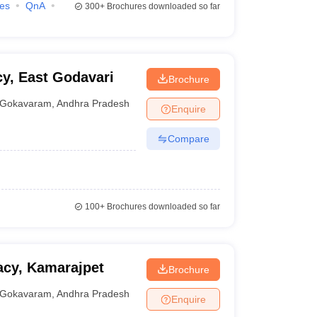
ies
QnA
300+
Brochures downloaded so far
y, East Godavari
Brochure
Gokavaram
,
Andhra Pradesh
Enquire
Compare
100+
Brochures downloaded so far
acy, Kamarajpet
Brochure
Gokavaram
,
Andhra Pradesh
Enquire