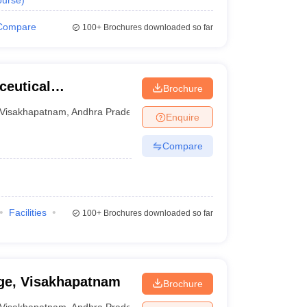
urse
)
Compare
100+
Brochures downloaded so far
ceutical
Brochure
Visakhapatnam
,
Andhra Pradesh
Enquire
Compare
Facilities
100+
Brochures downloaded so far
ge, Visakhapatnam
Brochure
Visakhapatnam
,
Andhra Pradesh