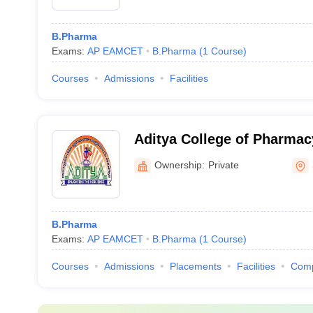
B.Pharma
Exams:
AP EAMCET
B.Pharma
(
1
Course
)
Courses
Admissions
Facilities
Aditya College of Pharma
Ownership:
Private
B.Pharma
Exams:
AP EAMCET
B.Pharma
(
1
Course
)
Courses
Admissions
Placements
Facilities
Com