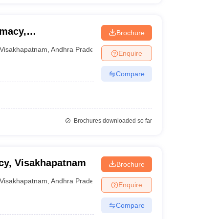
rmacy,
Brochure
Visakhapatnam
,
Andhra Pradesh
Enquire
Compare
Brochures downloaded so far
acy, Visakhapatnam
Brochure
Visakhapatnam
,
Andhra Pradesh
Enquire
Compare