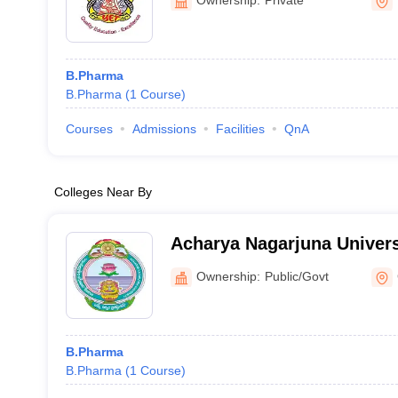
B.Pharma
B.Pharma
(
1
Course
)
Courses
Admissions
Facilities
QnA
Colleges Near By
Acharya Nagarjuna Univers
Pharmaceutical Sciences,
Ownership:
Public/Govt
B.Pharma
B.Pharma
(
1
Course
)