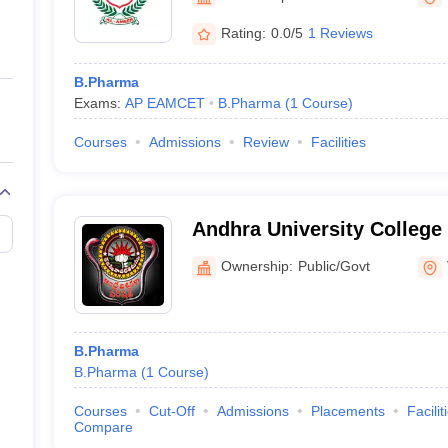
ernment Colleges in Indore
Government Colleges in Lucknow
Governme
a
Private Degree Colleges in Gurgaon
Private Degree Colleges in Allah
Rating:
0.0/5
1 Reviews
B.Pharma
line M.Com
Exams:
AP EAMCET
B.Pharma
(
1
Course
)
ers
IIT JAM E-books and Sample Papers
NEST E-books and Sample Pa
Courses
Admissions
Review
Facilities
Andhra University College
Sciences, Visakhapatnam
Ownership:
Public/Govt
B.Pharma
B.Pharma
(
1
Course
)
Courses
Cut-Off
Admissions
Placements
Facilit
Compare