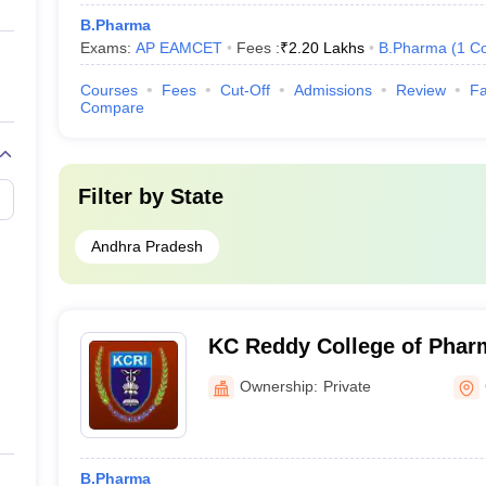
B.Pharma
Exams:
AP EAMCET
Fees :
₹
2.20 Lakhs
B.Pharma
(
1
Co
Courses
Fees
Cut-Off
Admissions
Review
Fa
Compare
Filter by
State
Andhra Pradesh
KC Reddy College of Phar
Ownership:
Private
B.Pharma