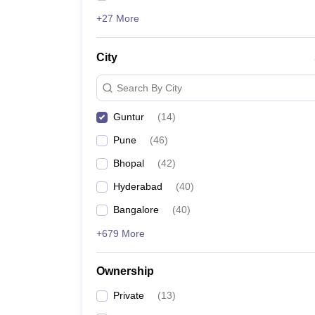
+27 More
City
Search By City
Guntur
(
14
)
Pune
(
46
)
Bhopal
(
42
)
Hyderabad
(
40
)
Bangalore
(
40
)
+679 More
Ownership
Private
(
13
)