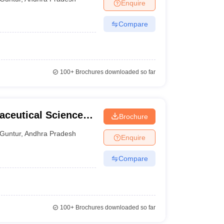
Enquire
Compare
100+
Brochures downloaded so far
aceutical Sciences,
Brochure
Guntur
,
Andhra Pradesh
Enquire
Compare
100+
Brochures downloaded so far