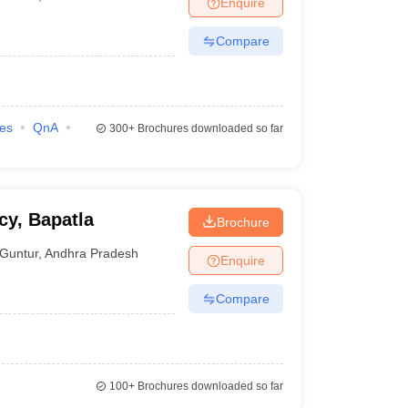
Enquire
nt Colleges in Bhopal
Government Colleges in Pune
Government Colleg
abad
Private Degree Colleges in Varanasi
Private Degree Colleges in Kol
Compare
pers
ies
QnA
300+
Brochures downloaded so far
cy, Bapatla
Brochure
Guntur
,
Andhra Pradesh
Enquire
Compare
100+
Brochures downloaded so far