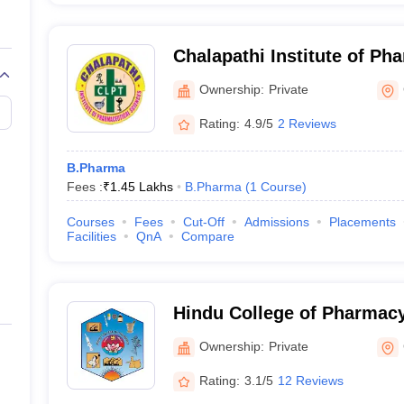
Chalapathi Institute of Ph
Sciences, Guntur
Ownership:
Private
Rating:
4.9/5
2 Reviews
B.Pharma
Fees :
₹
1.45 Lakhs
B.Pharma
(
1
Course
)
Courses
Fees
Cut-Off
Admissions
Placements
Facilities
QnA
Compare
Hindu College of Pharmacy
Ownership:
Private
Rating:
3.1/5
12 Reviews