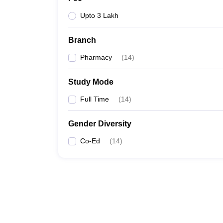
Upto 3 Lakh
Branch
Pharmacy
(
14
)
Study Mode
Full Time
(
14
)
Gender Diversity
Co-Ed
(
14
)