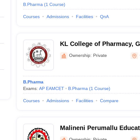
B.Pharma
(
1
Course
)
Courses
Admissions
Facilities
QnA
KL College of Pharmacy, 
Ownership:
Private
B.Pharma
Exams:
AP EAMCET
B.Pharma
(
1
Course
)
Courses
Admissions
Facilities
Compare
Malineni Perumallu Educat
Group of Institutions, Gun
Ownership:
Private