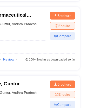
armaceutical
Brochure
Guntur
,
Andhra Pradesh
Enquire
Compare
Review
100+
Brochures downloaded so far
, Guntur
Brochure
Guntur
,
Andhra Pradesh
Enquire
Compare