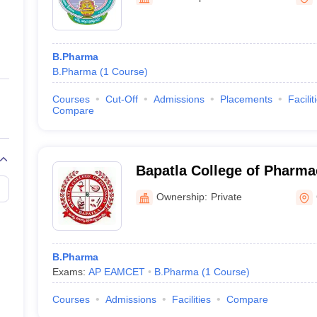
ernment Colleges in Indore
Government Colleges in Lucknow
Governme
a
Private Degree Colleges in Gurgaon
Private Degree Colleges in Allah
B.Pharma
line M.Com
B.Pharma
(
1
Course
)
ers
IIT JAM E-books and Sample Papers
NEST E-books and Sample Pa
Courses
Cut-Off
Admissions
Placements
Facilit
Compare
Bapatla College of Pharma
Ownership:
Private
B.Pharma
Exams:
AP EAMCET
B.Pharma
(
1
Course
)
Courses
Admissions
Facilities
Compare