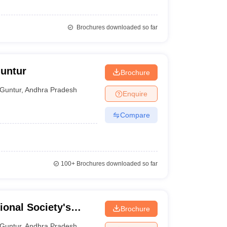
Brochures downloaded so far
Guntur
Brochure
Guntur
,
Andhra Pradesh
Enquire
Compare
100+
Brochures downloaded so far
ional Society's
Brochure
tur
Guntur
,
Andhra Pradesh