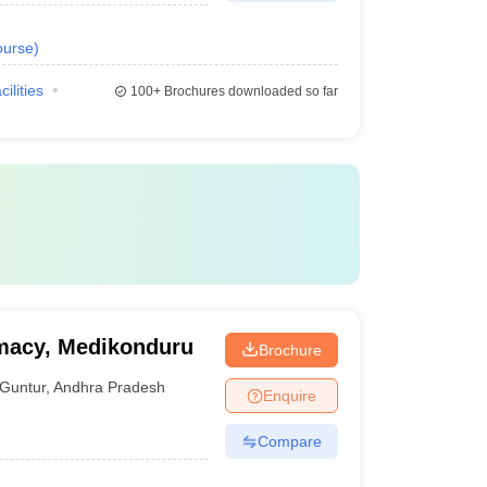
urse
)
cilities
100+
Brochures downloaded so far
macy, Medikonduru
Brochure
Guntur
,
Andhra Pradesh
Enquire
Compare