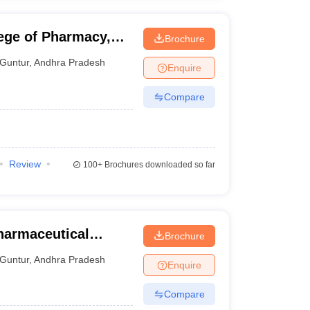
ege of Pharmacy,
Brochure
Guntur
,
Andhra Pradesh
Enquire
Compare
Review
100+
Brochures downloaded so far
Pharmaceutical
Brochure
Guntur
Guntur
,
Andhra Pradesh
Enquire
Compare