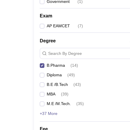
Government
(
1
)
Exam
AP EAMCET
(
7
)
Degree
Search By Degree
B.Pharma
(
14
)
Diploma
(
49
)
B.E /B.Tech
(
43
)
MBA
(
39
)
M.E /M.Tech.
(
35
)
+37 More
Fee