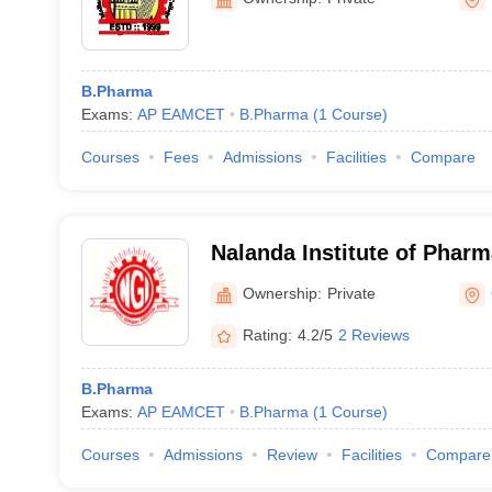
B.Pharma
Exams:
AP EAMCET
B.Pharma
(
1
Course
)
Courses
Fees
Admissions
Facilities
Compare
Nalanda Institute of Pharm
Guntur
Ownership:
Private
Rating:
4.2/5
2 Reviews
B.Pharma
Exams:
AP EAMCET
B.Pharma
(
1
Course
)
Courses
Admissions
Review
Facilities
Compare