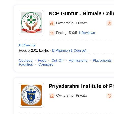
NCP Guntur - Nirmala Coll
Atmakur
Ownership:
Private
Rating:
5.0/5
1 Reviews
B.Pharma
Fees :
₹
2.01 Lakhs
B.Pharma
(
1
Course
)
Courses
Fees
Cut-Off
Admissions
Placements
Facilities
Compare
Priyadarshni Institute of 
Education and Research, 
Ownership:
Private