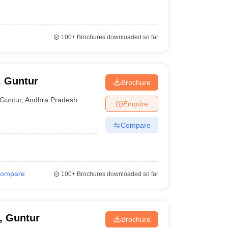
100+
Brochures downloaded so far
, Guntur
Brochure
Guntur
,
Andhra Pradesh
Enquire
Compare
ompare
100+
Brochures downloaded so far
, Guntur
Brochure