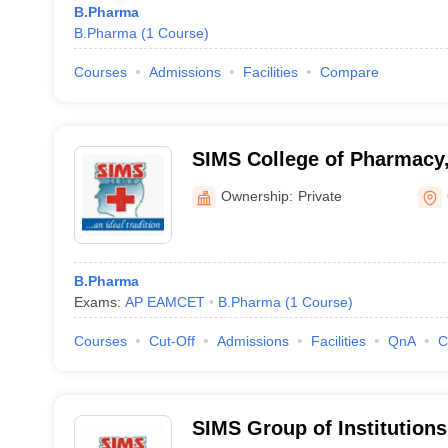
B.Pharma
B.Pharma
(
1
Course
)
Courses
Admissions
Facilities
Compare
SIMS College of Pharmacy
Ownership:
Private
B.Pharma
Exams:
AP EAMCET
B.Pharma
(
1
Course
)
Courses
Cut-Off
Admissions
Facilities
QnA
C
SIMS Group of Institutions