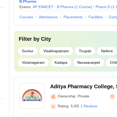
B.Pharma
Exams:
AP EAMCET
B.Pharma
(
1
Course
)
Pharm.D
(
1
Courses
Admissions
Placements
Facilities
Com
Filter by
City
Guntur
Visakhapatnam
Tirupati
Nellore
Vizianagaram
Kadapa
Narasaraopet
Chit
Aditya Pharmacy College,
Ownership:
Private
Rating:
5.0/5
1 Reviews