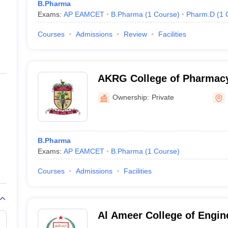
B.Pharma
Exams:
AP EAMCET
B.Pharma
(
1
Course
)
Pharm.D
(
1
Courses
Admissions
Review
Facilities
AKRG College of Pharmacy,
Ownership:
Private
B.Pharma
Exams:
AP EAMCET
B.Pharma
(
1
Course
)
Courses
Admissions
Facilities
Al Ameer College of Engin