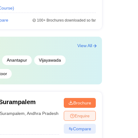
Course
)
pare
100+
Brochures downloaded so far
View All
Anantapur
Vijayawada
toor
 Surampalem
Brochure
Surampalem
,
Andhra Pradesh
Enquire
Compare