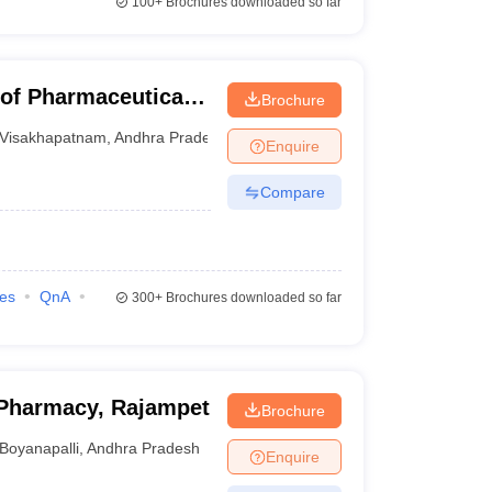
100+
Brochures downloaded so far
 of Pharmaceutical
Brochure
Visakhapatnam
,
Andhra Pradesh
Enquire
Compare
ies
QnA
300+
Brochures downloaded so far
Pharmacy, Rajampet
Brochure
Boyanapalli
,
Andhra Pradesh
Enquire