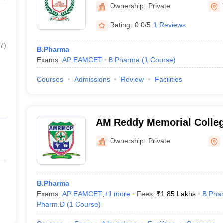
Information Technology, 
Ownership:
Private
Rating:
0.0/5
1 Reviews
7
)
B.Pharma
Exams:
AP EAMCET
B.Pharma
(
1
Course
)
Courses
Admissions
Review
Facilities
AM Reddy Memorial Colleg
Narasaraopet
Ownership:
Private
B.Pharma
Exams:
AP EAMCET
,
+
1
more
Fees :
₹
1.85 Lakhs
B.Pha
Pharm.D
(
1
Course
)