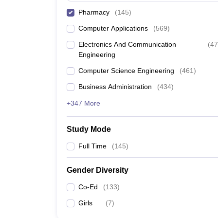
Pharmacy
(
145
)
Computer Applications
(
569
)
Electronics And Communication
(
47
Engineering
Computer Science Engineering
(
461
)
Business Administration
(
434
)
+347 More
Study Mode
Full Time
(
145
)
Gender Diversity
Co-Ed
(
133
)
Girls
(
7
)