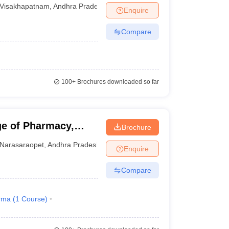
Visakhapatnam
Visakhapatnam
,
Andhra Pradesh
Enquire
Compare
100+
Brochures downloaded so far
e of Pharmacy,
Brochure
Narasaraopet
,
Andhra Pradesh
Enquire
Compare
rma
(
1
Course
)