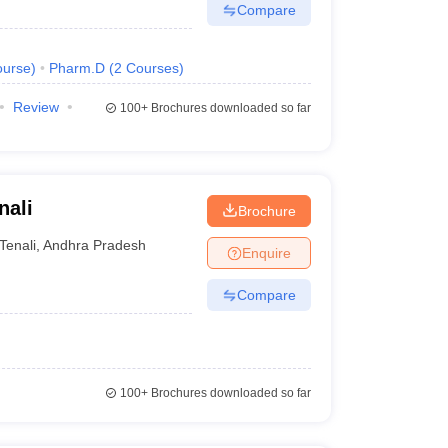
Compare
urse
)
Pharm.D
(
2
Courses
)
Review
100+
Brochures downloaded so far
nali
Brochure
Tenali
,
Andhra Pradesh
Enquire
Compare
100+
Brochures downloaded so far