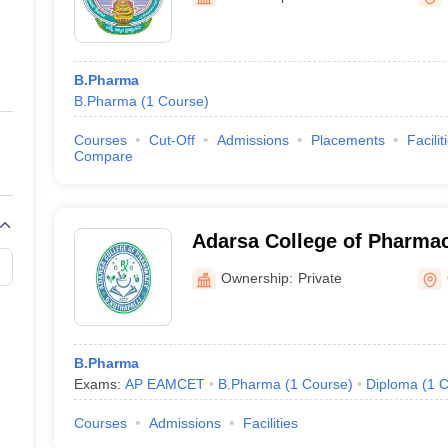
ernment Colleges in Indore
Government Colleges in Lucknow
Governme
a
Private Degree Colleges in Gurgaon
Private Degree Colleges in Allah
B.Pharma
line M.Com
B.Pharma
(
1
Course
)
ers
IIT JAM E-books and Sample Papers
NEST E-books and Sample Pa
Courses
Cut-Off
Admissions
Placements
Facilit
Compare
Adarsa College of Pharmac
Ownership:
Private
B.Pharma
Exams:
AP EAMCET
B.Pharma
(
1
Course
)
Diploma
(
1
C
Courses
Admissions
Facilities