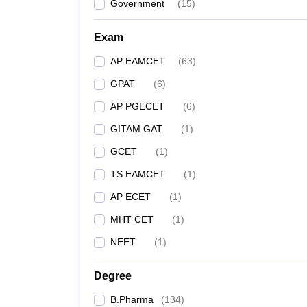
Government
(
15
)
Exam
AP EAMCET
(
63
)
GPAT
(
6
)
AP PGECET
(
6
)
GITAM GAT
(
1
)
GCET
(
1
)
TS EAMCET
(
1
)
AP ECET
(
1
)
MHT CET
(
1
)
NEET
(
1
)
Degree
B.Pharma
(
134
)