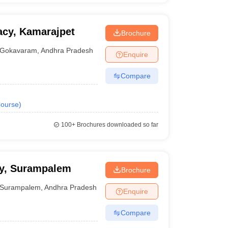
acy, Kamarajpet
Brochure
Gokavaram
,
Andhra Pradesh
Enquire
Compare
ourse
)
100+
Brochures downloaded so far
cy, Surampalem
Brochure
Surampalem
,
Andhra Pradesh
Enquire
Compare