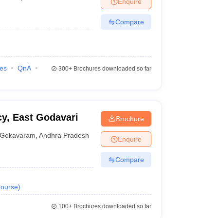
Enquire
nt Colleges in Bhopal
Government Colleges in Pune
Government Colleg
abad
Private Degree Colleges in Varanasi
Private Degree Colleges in Kol
Compare
pers
ies
QnA
300+
Brochures downloaded so far
y, East Godavari
Brochure
Gokavaram
,
Andhra Pradesh
Enquire
Compare
ourse
)
100+
Brochures downloaded so far