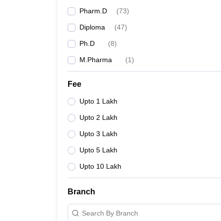
Pharm.D
(
73
)
Diploma
(
47
)
Ph.D
(
8
)
M.Pharma
(
1
)
Fee
Upto 1 Lakh
Upto 2 Lakh
Upto 3 Lakh
Upto 5 Lakh
Upto 10 Lakh
Branch
Search By Branch