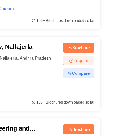
Course
)
100+
Brochures downloaded so far
 Nallajerla
Brochure
Nallajerla
,
Andhra Pradesh
Enquire
Compare
100+
Brochures downloaded so far
eering and
Brochure