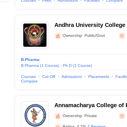
Courses
Fees
Admissions
Facilities
Compare
Andhra University College
Sciences, Visakhapatnam
Ownership:
Public/Govt
B.Pharma
B.Pharma
(
1
Course
)
Ph.D
(
1
Course
)
Courses
Cut-Off
Admissions
Placements
Facilit
Compare
Annamacharya College of 
Ownership:
Private
Rating:
4.2/5
4 Reviews