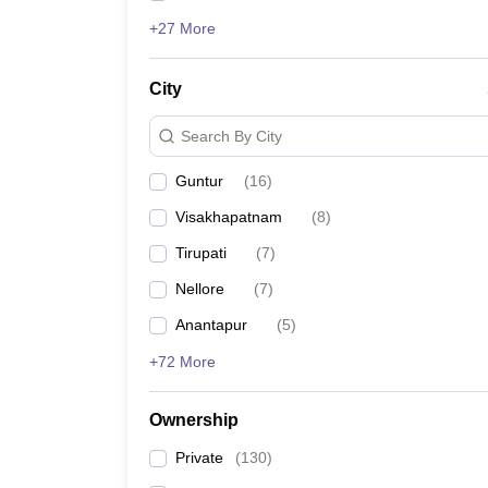
+27 More
City
Search By City
Guntur
(
16
)
Visakhapatnam
(
8
)
Tirupati
(
7
)
Nellore
(
7
)
Anantapur
(
5
)
+72 More
Ownership
Private
(
130
)