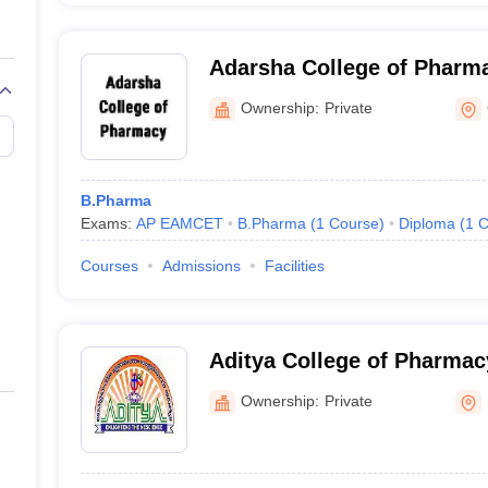
Adarsha College of Pharm
Ownership:
Private
B.Pharma
Exams:
AP EAMCET
B.Pharma
(
1
Course
)
Diploma
(
1
C
Courses
Admissions
Facilities
Aditya College of Pharma
Ownership:
Private