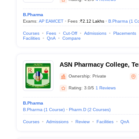
B.Pharma
Exams:
AP EAMCET
Fees :
₹
2.12 Lakhs
B.Pharma
(
1
Co
Courses
Fees
Cut-Off
Admissions
Placements
Facilities
QnA
Compare
ASN Pharmacy College, Te
Ownership:
Private
Rating:
3.0/5
1 Reviews
B.Pharma
B.Pharma
(
1
Course
)
Pharm.D
(
2
Courses
)
Courses
Admissions
Review
Facilities
QnA