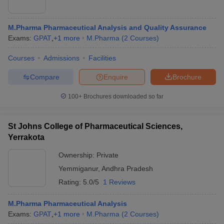
M.Pharma Pharmaceutical Analysis and Quality Assurance
Exams:
GPAT
,
+
1
more
M.Pharma
(
2
Courses
)
Courses
Admissions
Facilities
Compare
Enquire
Brochure
100+
Brochures downloaded so far
St Johns College of Pharmaceutical Sciences,
Yerrakota
Ownership:
Private
Yemmiganur
,
Andhra Pradesh
Rating:
5.0/5
1 Reviews
M.Pharma Pharmaceutical Analysis
Exams:
GPAT
,
+
1
more
M.Pharma
(
2
Courses
)