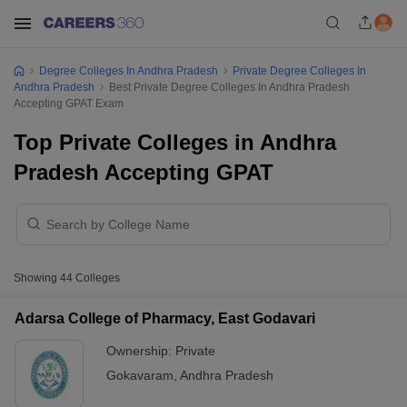
Degree Colleges In Andhra Pradesh
Private Degree Colleges In
Andhra Pradesh
Best Private Degree Colleges In Andhra Pradesh
Accepting GPAT Exam
Top Private Colleges in Andhra
Pradesh Accepting GPAT
Showing
44
Colleges
Adarsa College of Pharmacy, East Godavari
Ownership:
Private
Gokavaram
,
Andhra Pradesh