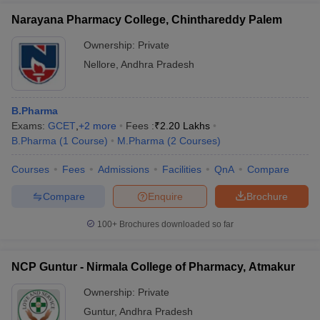
Narayana Pharmacy College, Chinthareddy Palem
Ownership:
Private
Nellore
,
Andhra Pradesh
B.Pharma
Exams:
GCET
,
+
2
more
Fees :
₹
2.20 Lakhs
B.Pharma
(
1
Course
)
M.Pharma
(
2
Courses
)
Courses
Fees
Admissions
Facilities
QnA
Compare
Compare
Enquire
Brochure
100+
Brochures downloaded so far
NCP Guntur - Nirmala College of Pharmacy, Atmakur
Ownership:
Private
Guntur
,
Andhra Pradesh