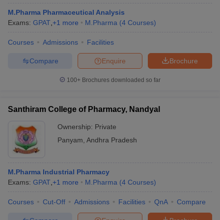
M.Pharma Pharmaceutical Analysis
Exams:
GPAT
,
+
1
more
M.Pharma
(
4
Courses
)
Courses
Admissions
Facilities
Compare
Enquire
Brochure
100+
Brochures downloaded so far
Santhiram College of Pharmacy, Nandyal
Ownership:
Private
Panyam
,
Andhra Pradesh
M.Pharma Industrial Pharmacy
Exams:
GPAT
,
+
1
more
M.Pharma
(
4
Courses
)
Courses
Cut-Off
Admissions
Facilities
QnA
Compare