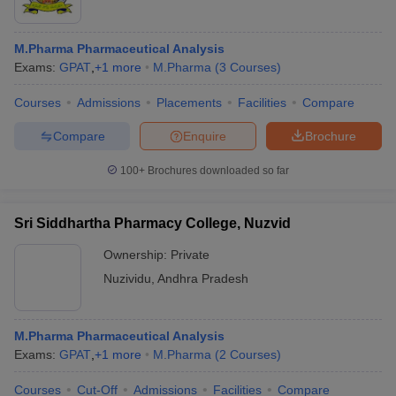
M.Pharma Pharmaceutical Analysis
Exams:
GPAT
,
+
1
more
M.Pharma
(
3
Courses
)
Courses
Admissions
Placements
Facilities
Compare
Compare
Enquire
Brochure
100+
Brochures downloaded so far
Sri Siddhartha Pharmacy College, Nuzvid
Ownership:
Private
Nuzividu
,
Andhra Pradesh
M.Pharma Pharmaceutical Analysis
Exams:
GPAT
,
+
1
more
M.Pharma
(
2
Courses
)
Courses
Cut-Off
Admissions
Facilities
Compare