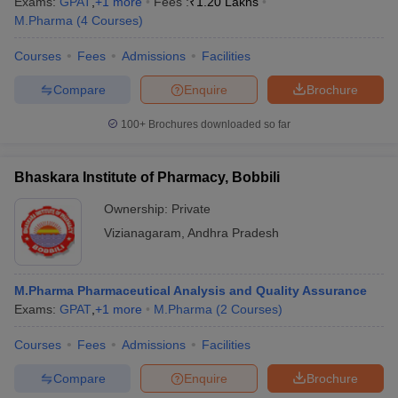
Exams:
GPAT
,
+
1
more
Fees :
₹
1.20 Lakhs
M.Pharma
(
4
Courses
)
Courses
Fees
Admissions
Facilities
Compare
Enquire
Brochure
100+
Brochures downloaded so far
Bhaskara Institute of Pharmacy, Bobbili
Ownership:
Private
Vizianagaram
,
Andhra Pradesh
M.Pharma Pharmaceutical Analysis and Quality Assurance
Exams:
GPAT
,
+
1
more
M.Pharma
(
2
Courses
)
Courses
Fees
Admissions
Facilities
Compare
Enquire
Brochure