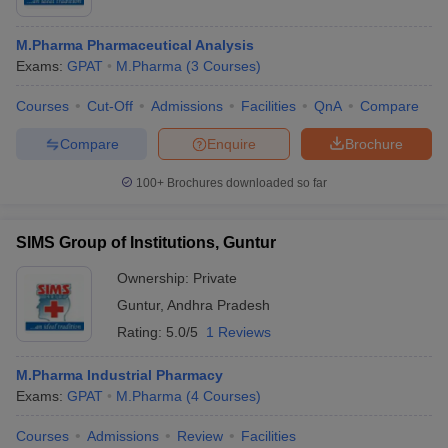
M.Pharma Pharmaceutical Analysis
Exams:
GPAT
M.Pharma
(
3
Courses
)
Courses
Cut-Off
Admissions
Facilities
QnA
Compare
Compare
Enquire
Brochure
100+
Brochures downloaded so far
SIMS Group of Institutions, Guntur
Ownership:
Private
Guntur
,
Andhra Pradesh
Rating:
5.0/5
1 Reviews
M.Pharma Industrial Pharmacy
Exams:
GPAT
M.Pharma
(
4
Courses
)
Courses
Admissions
Review
Facilities