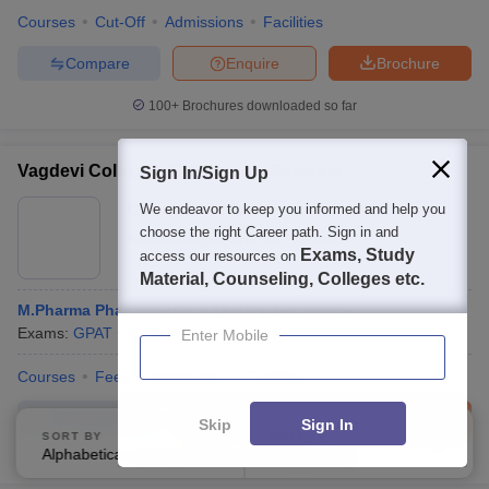
Courses
Cut-Off
Admissions
Facilities
Compare
Enquire
Brochure
100+
Brochures downloaded so far
Vagdevi College of Pharmacy, Gurazala
Sign In/Sign Up
Ownership:
We endeavor to keep you informed and help you
Private
choose the right Career path. Sign in and
Narasaraopet
,
Andhra Pradesh
Exams, Study
access our resources on
Material, Counseling, Colleges etc.
M.Pharma Pharmaceutical Quality Assurance
Exams:
GPAT
M.Pharma
(
3
Courses
)
Enter Mobile
Courses
Fees
Admissions
Facilities
Compare
Enquire
Brochure
Skip
Sign In
SORT BY
FILTERS
Alphabetically
Applied
4
100+
Brochures downloaded so far