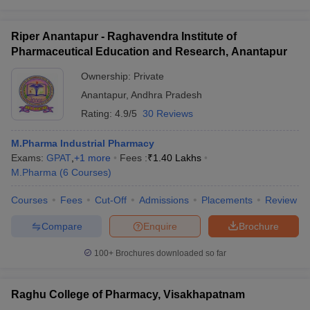
Riper Anantapur - Raghavendra Institute of
Pharmaceutical Education and Research, Anantapur
Ownership:
Private
Anantapur
,
Andhra Pradesh
Rating:
4.9/5
30 Reviews
M.Pharma Industrial Pharmacy
Exams:
GPAT
,
+
1
more
Fees :
₹
1.40 Lakhs
M.Pharma
(
6
Courses
)
Courses
Fees
Cut-Off
Admissions
Placements
Review
Compare
Enquire
Brochure
100+
Brochures downloaded so far
Raghu College of Pharmacy, Visakhapatnam