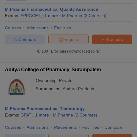
M.Pharma Pharmaceutical Quality Assurance
Exams:
APPGCET
,
+
1
more
M.Pharma
(
3
Courses
)
Courses
Admissions
Facilities
Compare
Enquire
Brochure
100+
Brochures downloaded so far
Aditya College of Pharmacy, Surampalem
Ownership:
Private
Surampalem
,
Andhra Pradesh
 Cut off
BHU CUET Cut off
CUET Cutoff
CUET Cut off For Government
revious Year Question Papers
CUET PG Syllabus
CUET PG Answer K
M.Pharma Pharmaceutical Technology
T JAM Syllabus
IIT JAM Result
IIT JAM cut off
Exams:
GPAT
,
+
1
more
M.Pharma
(
2
Courses
)
s
NEST Result
CET Question Paper
AP PGCET Merit List
Courses
Admissions
Placements
Facilities
Compare
U Examination Form
IGNOU Question Papers
IGNOU Result