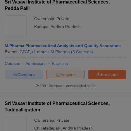
Sri Vasavi Institute of Pharmaceutical Sciences,
Pedda Palli
Ownership:
Private
Kadapa
,
Andhra Pradesh
M.Pharma Pharmaceutical Analysis and Quality Assurance
Exams:
GPAT
,
+
1
more
M.Pharma
(
3
Courses
)
Courses
Admissions
Facilities
Compare
Enquire
Brochure
100+
Brochures downloaded so far
Sri Vasavi Institute of Pharmaceutical Sciences,
Tadepalligudem
Ownership:
Private
Chinatadepalli
,
Andhra Pradesh