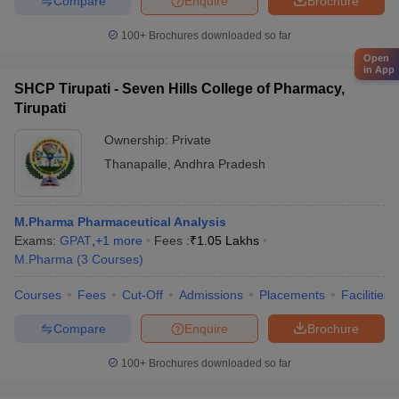
Compare
Enquire
Brochure
100+
Brochures downloaded so far
Open
in App
SHCP Tirupati - Seven Hills College of Pharmacy,
Tirupati
Ownership:
Private
Thanapalle
,
Andhra Pradesh
M.Pharma Pharmaceutical Analysis
Exams:
GPAT
,
+
1
more
Fees :
₹
1.05 Lakhs
M.Pharma
(
3
Courses
)
Courses
Fees
Cut-Off
Admissions
Placements
Facilities
Compare
Enquire
Brochure
100+
Brochures downloaded so far