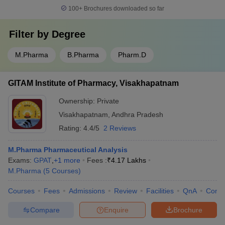
100+
Brochures downloaded so far
Filter by
Degree
M.Pharma
B.Pharma
Pharm.D
GITAM Institute of Pharmacy, Visakhapatnam
Ownership:
Private
Visakhapatnam
,
Andhra Pradesh
Rating:
4.4/5
2 Reviews
M.Pharma Pharmaceutical Analysis
Exams:
GPAT
,
+
1
more
Fees :
₹
4.17 Lakhs
M.Pharma
(
5
Courses
)
Courses
Fees
Admissions
Review
Facilities
QnA
Comp
Compare
Enquire
Brochure