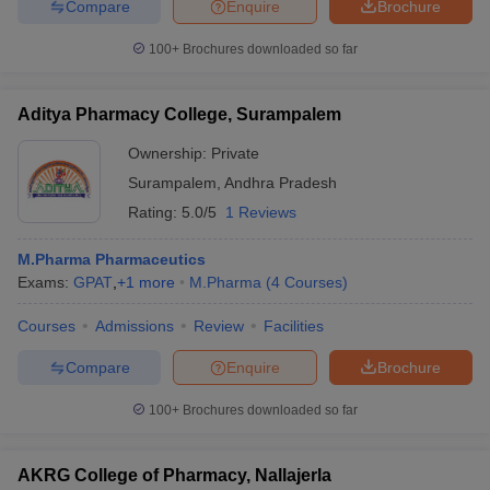
Compare
Enquire
Brochure
100+
Brochures downloaded so far
Aditya Pharmacy College, Surampalem
iversities in Gujarat
Govt. Universities in West Bengal
Govt. Universities
ivate Universities in Gujarat
Private Universities in West-Bengal
Private 
Ownership:
Private
Surampalem
,
Andhra Pradesh
know
Government Colleges in Bhopal
Government Colleges in Pune
Gove
Rating:
5.0/5
1 Reviews
leges in Allahabad
Private Degree Colleges in Varanasi
Private Degree C
M.Pharma Pharmaceutics
Exams:
GPAT
,
+
1
more
M.Pharma
(
4
Courses
)
and Sample Papers
Courses
Admissions
Review
Facilities
Compare
Enquire
Brochure
100+
Brochures downloaded so far
AKRG College of Pharmacy, Nallajerla