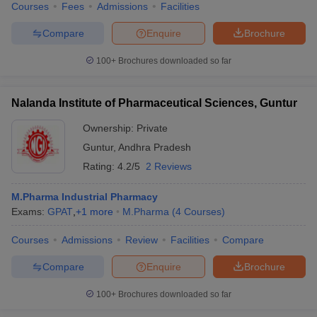
Courses
Fees
Admissions
Facilities
Compare
Enquire
Brochure
100+
Brochures downloaded so far
Nalanda Institute of Pharmaceutical Sciences, Guntur
Ownership:
Private
Guntur
,
Andhra Pradesh
Rating:
4.2/5
2 Reviews
M.Pharma Industrial Pharmacy
Exams:
GPAT
,
+
1
more
M.Pharma
(
4
Courses
)
Courses
Admissions
Review
Facilities
Compare
Compare
Enquire
Brochure
100+
Brochures downloaded so far