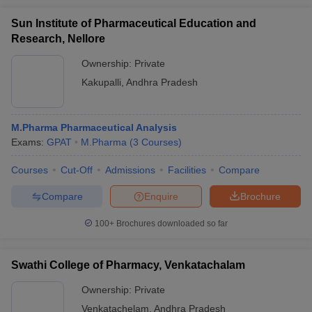
Sun Institute of Pharmaceutical Education and
Research, Nellore
Ownership:
Private
Kakupalli
,
Andhra Pradesh
M.Pharma Pharmaceutical Analysis
Exams:
GPAT
M.Pharma
(
3
Courses
)
Courses
Cut-Off
Admissions
Facilities
Compare
Compare
Enquire
Brochure
100+
Brochures downloaded so far
Swathi College of Pharmacy, Venkatachalam
Ownership:
Private
Venkatachelam
,
Andhra Pradesh