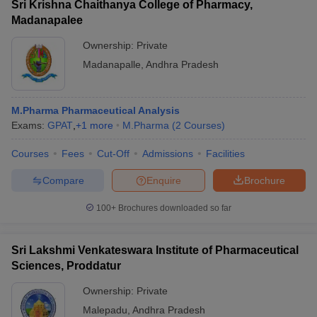
Sri Krishna Chaithanya College of Pharmacy,
Madanapalee
Ownership:
Private
Madanapalle
,
Andhra Pradesh
M.Pharma Pharmaceutical Analysis
Exams:
GPAT
,
+
1
more
M.Pharma
(
2
Courses
)
Courses
Fees
Cut-Off
Admissions
Facilities
Compare
Enquire
Brochure
100+
Brochures downloaded so far
Sri Lakshmi Venkateswara Institute of Pharmaceutical
Sciences, Proddatur
Ownership:
Private
Malepadu
,
Andhra Pradesh