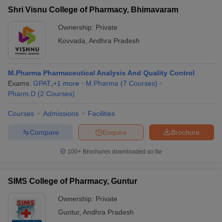
Shri Visnu College of Pharmacy, Bhimavaram
Ownership:
Private
Kovvada
,
Andhra Pradesh
M.Pharma Pharmaceutical Analysis And Quality Control
Exams:
GPAT
,
+
1
more
M.Pharma
(
7
Courses
)
Pharm.D
(
2
Courses
)
Courses
Admissions
Facilities
Compare
Enquire
Brochure
100+
Brochures downloaded so far
SIMS College of Pharmacy, Guntur
Ownership:
Private
Guntur
,
Andhra Pradesh