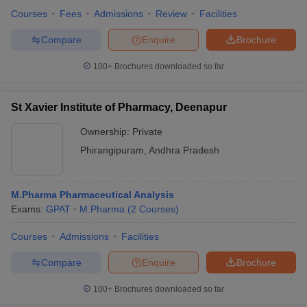
Courses
Fees
Admissions
Review
Facilities
Compare
Enquire
Brochure
100+
Brochures downloaded so far
St Xavier Institute of Pharmacy, Deenapur
Ownership:
Private
Phirangipuram
,
Andhra Pradesh
M.Pharma Pharmaceutical Analysis
Exams:
GPAT
M.Pharma
(
2
Courses
)
Courses
Admissions
Facilities
Compare
Enquire
Brochure
100+
Brochures downloaded so far