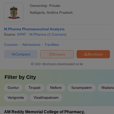
Ownership:
Private
Nallajerla
,
Andhra Pradesh
M.Pharma Pharmaceutical Analysis
Exams:
GPAT
M.Pharma
(
3
Courses
)
Courses
Admissions
Facilities
Compare
Enquire
Brochure
100+
Brochures downloaded so far
Filter by
City
Guntur
Tirupati
Nellore
Surampalem
Madana
Varigonda
Visakhapatnam
AM Reddy Memorial College of Pharmacy,