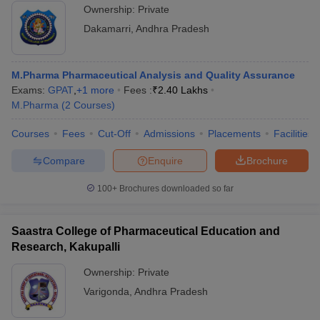
Ownership:
Private
Dakamarri
,
Andhra Pradesh
M.Pharma Pharmaceutical Analysis and Quality Assurance
Exams:
GPAT
,
+
1
more
Fees :
₹
2.40 Lakhs
M.Pharma
(
2
Courses
)
Courses
Fees
Cut-Off
Admissions
Placements
Facilities
Compare
Enquire
Brochure
100+
Brochures downloaded so far
Saastra College of Pharmaceutical Education and
Research, Kakupalli
Ownership:
Private
Varigonda
,
Andhra Pradesh