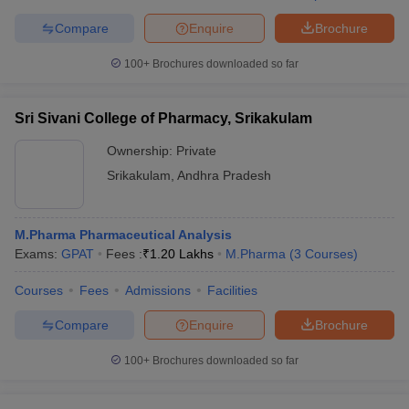
Compare
Enquire
Brochure
100+
Brochures downloaded so far
Sri Sivani College of Pharmacy, Srikakulam
Ownership:
Private
Srikakulam
,
Andhra Pradesh
M.Pharma Pharmaceutical Analysis
Exams:
GPAT
Fees :
₹
1.20 Lakhs
M.Pharma
(
3
Courses
)
Courses
Fees
Admissions
Facilities
Compare
Enquire
Brochure
100+
Brochures downloaded so far