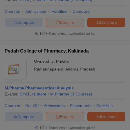
Courses
Admissions
Facilities
Compare
Compare
Enquire
Brochure
100+
Brochures downloaded so far
Pydah College of Pharmacy, Kakinada
Ownership:
Private
Ramannapalem
,
Andhra Pradesh
M.Pharma Pharmaceutical Analysis
Exams:
GPAT
,
+
1
more
M.Pharma
(
3
Courses
)
Courses
Cut-Off
Admissions
Placements
Facilities
Compare
Enquire
Brochure
100+
Brochures downloaded so far