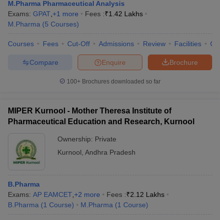
M.Pharma Pharmaceutical Analysis
Exams:
GPAT
,
+
1
more
Fees :
₹
1.42 Lakhs
M.Pharma
(
5
Courses
)
Courses
Fees
Cut-Off
Admissions
Review
Facilities
Qn
Compare
Enquire
Brochure
100+
Brochures downloaded so far
MIPER Kurnool - Mother Theresa Institute of
Pharmaceutical Education and Research, Kurnool
Ownership:
Private
Kurnool
,
Andhra Pradesh
B.Pharma
Exams:
AP EAMCET
,
+
2
more
Fees :
₹
2.12 Lakhs
B.Pharma
(
1
Course
)
M.Pharma
(
1
Course
)