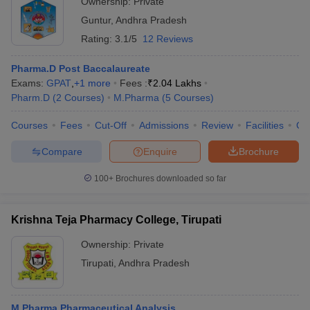
Ownership:
Private
Guntur
,
Andhra Pradesh
Rating:
3.1/5
12 Reviews
Pharma.D Post Baccalaureate
Exams:
GPAT
,
+
1
more
Fees :
₹
2.04 Lakhs
Pharm.D
(
2
Courses
)
M.Pharma
(
5
Courses
)
Courses
Fees
Cut-Off
Admissions
Review
Facilities
Co
Compare
Enquire
Brochure
100+
Brochures downloaded so far
Krishna Teja Pharmacy College, Tirupati
Ownership:
Private
Tirupati
,
Andhra Pradesh
M.Pharma Pharmaceutical Analysis