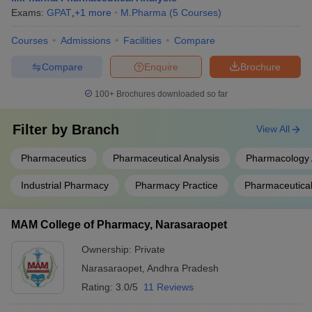
Exams:
GPAT
,
+
1
more
M.Pharma
(
5
Courses
)
Courses
Admissions
Facilities
Compare
Compare
Enquire
Brochure
100+
Brochures downloaded so far
Filter by
Branch
View All
Pharmaceutics
Pharmaceutical Analysis
Pharmacology 
Industrial Pharmacy
Pharmacy Practice
Pharmaceutical
MAM College of Pharmacy, Narasaraopet
Ownership:
Private
Narasaraopet
,
Andhra Pradesh
Rating:
3.0/5
11 Reviews