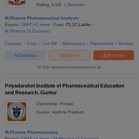
Rating:
5.0/5
1 Reviews
M.Pharma Pharmaceutical Analysis
Exams:
GPAT
,
+
1
more
Fees :
₹
1.37 Lakhs
M.Pharma
(
3
Courses
)
Courses
Fees
Cut-Off
Admissions
Placements
Review
Compare
Enquire
Brochure
100+
Brochures downloaded so far
Priyadarshni Institute of Pharmaceutical Education
and Research, Guntur
Ownership:
Private
Guntur
,
Andhra Pradesh
M.Pharma Pharmaceutics
Exams:
GPAT
,
+
1
more
M.Pharma
(
2
Courses
)