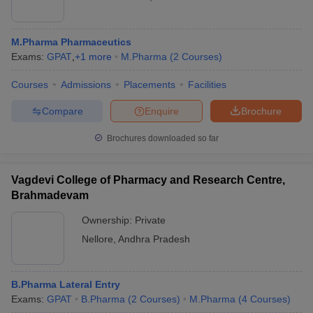
M.Pharma Pharmaceutics
Exams:
GPAT
,
+
1
more
M.Pharma
(
2
Courses
)
Courses
Admissions
Placements
Facilities
Compare
Enquire
Brochure
Brochures downloaded so far
Vagdevi College of Pharmacy and Research Centre,
Brahmadevam
Ownership:
Private
Nellore
,
Andhra Pradesh
B.Pharma Lateral Entry
Exams:
GPAT
B.Pharma
(
2
Courses
)
M.Pharma
(
4
Courses
)