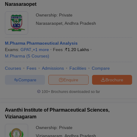
Narasaraopet
Ownership:
Private
Narasaraopet
,
Andhra Pradesh
M.Pharma Pharmaceutical Analysis
Exams:
GPAT
,
+
1
more
Fees :
₹
1.20 Lakhs
M.Pharma
(
5
Courses
)
Courses
Fees
Admissions
Facilities
Compare
Compare
Enquire
Brochure
100+
Brochures downloaded so far
Avanthi Institute of Pharmaceutical Sciences,
Vizianagaram
Ownership:
Private
Vizianagaram
,
Andhra Pradesh