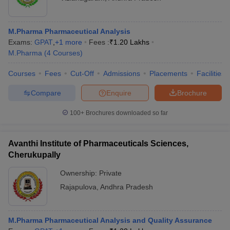
M.Pharma Pharmaceutical Analysis
Exams:
GPAT
,
+
1
more
Fees :
₹
1.20 Lakhs
M.Pharma
(
4
Courses
)
Courses
Fees
Cut-Off
Admissions
Placements
Facilities
Compare
Enquire
Brochure
100+
Brochures downloaded so far
Avanthi Institute of Pharmaceuticals Sciences,
Cherukupally
Ownership:
Private
Rajapulova
,
Andhra Pradesh
M.Pharma Pharmaceutical Analysis and Quality Assurance