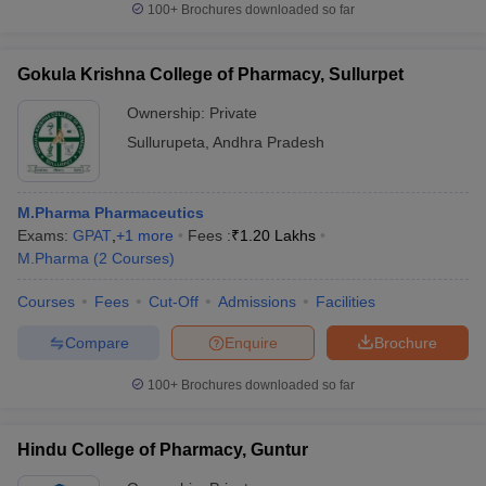
100+
Brochures downloaded so far
Gokula Krishna College of Pharmacy, Sullurpet
Ownership:
Private
Sullurupeta
,
Andhra Pradesh
M.Pharma Pharmaceutics
Exams:
GPAT
,
+
1
more
Fees :
₹
1.20 Lakhs
M.Pharma
(
2
Courses
)
Courses
Fees
Cut-Off
Admissions
Facilities
Compare
Enquire
Brochure
100+
Brochures downloaded so far
Hindu College of Pharmacy, Guntur