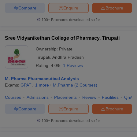
Compare
Enquire
Brochure
100+
Brochures downloaded so far
Sree Vidyanikethan College of Pharmacy, Tirupati
Ownership:
Private
Tirupati
,
Andhra Pradesh
Rating:
4.0/5
1 Reviews
M. Pharma Pharmaceutical Analysis
Exams:
GPAT
,
+
1
more
M.Pharma
(
2
Courses
)
Courses
Admissions
Placements
Review
Facilities
QnA
Compare
Enquire
Brochure
100+
Brochures downloaded so far