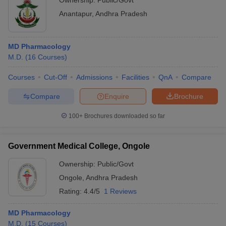
Ownership:
Public/Govt
Anantapur
,
Andhra Pradesh
MD Pharmacology
M.D.
(
16
Courses
)
Courses
Cut-Off
Admissions
Facilities
QnA
Compare
Compare
Enquire
Brochure
100+
Brochures downloaded so far
Government Medical College, Ongole
Ownership:
Public/Govt
Ongole
,
Andhra Pradesh
Rating:
4.4/5
1 Reviews
MD Pharmacology
M.D.
(
15
Courses
)