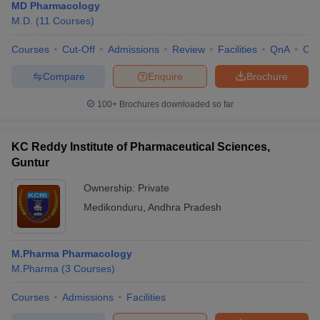
MD Pharmacology
M.D.
(
11
Courses
)
Courses
Cut-Off
Admissions
Review
Facilities
QnA
Co
Compare
Enquire
Brochure
100+
Brochures downloaded so far
KC Reddy Institute of Pharmaceutical Sciences,
Guntur
Ownership:
Private
Medikonduru
,
Andhra Pradesh
M.Pharma Pharmacology
M.Pharma
(
3
Courses
)
Courses
Admissions
Facilities