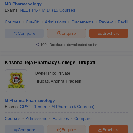
MD Pharmacology
Exams:
NEET PG
M.D.
(
15
Courses
)
Courses
Cut-Off
Admissions
Placements
Review
Facilitie
Compare
Enquire
Brochure
100+
Brochures downloaded so far
Krishna Teja Pharmacy College, Tirupati
Ownership:
Private
Tirupati
,
Andhra Pradesh
M.Pharma Pharmacology
Exams:
GPAT
,
+
1
more
M.Pharma
(
5
Courses
)
Courses
Admissions
Facilities
Compare
Compare
Enquire
Brochure