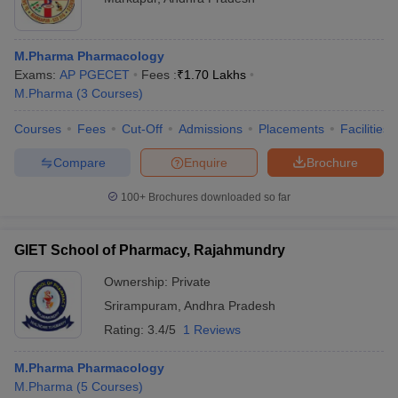
M.Pharma Pharmacology
Exams:
AP PGECET
Fees :
₹
1.70 Lakhs
M.Pharma
(
3
Courses
)
Courses
Fees
Cut-Off
Admissions
Placements
Facilities
Compare
Enquire
Brochure
100+
Brochures downloaded so far
GIET School of Pharmacy, Rajahmundry
Ownership:
Private
Srirampuram
,
Andhra Pradesh
Rating:
3.4/5
1 Reviews
M.Pharma Pharmacology
M.Pharma
(
5
Courses
)