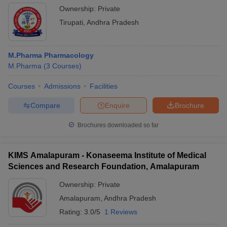
Ownership:
Private
Tirupati
,
Andhra Pradesh
M.Pharma Pharmacology
M.Pharma
(
3
Courses
)
Courses
Admissions
Facilities
Compare
Enquire
Brochure
Brochures downloaded so far
KIMS Amalapuram - Konaseema Institute of Medical
Sciences and Research Foundation, Amalapuram
Ownership:
Private
Amalapuram
,
Andhra Pradesh
Rating:
3.0/5
1 Reviews