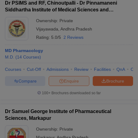
Dr PSIMS and RF, Chinoutpalli - Dr Pinnamaneni
Siddhartha Institute of Medical Sciences and
Research Foundation, Vijayawada
Ownership:
Private
Vijayawada
,
Andhra Pradesh
Rating:
5.0/5
2 Reviews
MD Pharmacology
M.D.
(
14
Courses
)
Courses
Cut-Off
Admissions
Review
Facilities
QnA
Co
Compare
Enquire
Brochure
100+
Brochures downloaded so far
Dr Samuel George Institute of Pharmaceutical
Sciences, Markapur
Ownership:
Private
Markapur
,
Andhra Pradesh