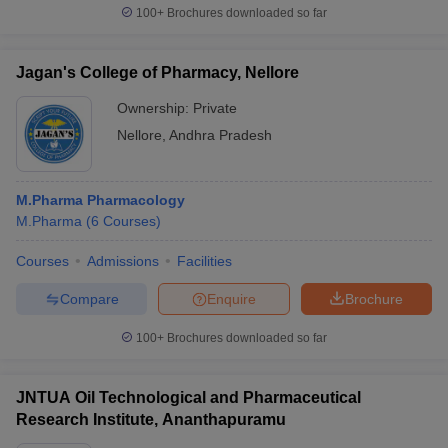
100+
Brochures downloaded so far
Jagan's College of Pharmacy, Nellore
Ownership:
Private
Nellore
,
Andhra Pradesh
M.Pharma Pharmacology
M.Pharma
(
6
Courses
)
Courses
Admissions
Facilities
Compare
Enquire
Brochure
100+
Brochures downloaded so far
JNTUA Oil Technological and Pharmaceutical
Research Institute, Ananthapuramu