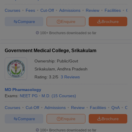
Courses
Fees
Cut-Off
Admissions
Review
Facilities
Qn
Compare
Enquire
Brochure
100+
Brochures downloaded so far
Government Medical College, Srikakulam
Ownership:
Public/Govt
Srikakulam
,
Andhra Pradesh
Rating:
3.2/5
3 Reviews
MD Pharmacology
Exams:
NEET PG
M.D.
(
15
Courses
)
Courses
Cut-Off
Admissions
Review
Facilities
QnA
Co
Compare
Enquire
Brochure
100+
Brochures downloaded so far