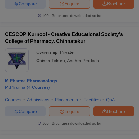
Compare
Enquire
Brochure
100+
Brochures downloaded so far
CESCOP Kurnool - Creative Educational Society's
College of Pharmacy, Chinnatekur
Ownership:
Private
Chinna Tekuru
,
Andhra Pradesh
M.Pharma Pharmacology
M.Pharma
(
4
Courses
)
Courses
Admissions
Placements
Facilities
QnA
Compare
Enquire
Brochure
100+
Brochures downloaded so far