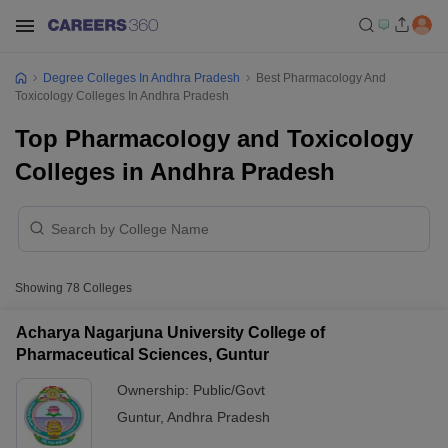
Degree Colleges In Andhra Pradesh
Best Pharmacology And
Toxicology Colleges In Andhra Pradesh
Top Pharmacology and Toxicology
Colleges in Andhra Pradesh
Showing
78
Colleges
Acharya Nagarjuna University College of
Pharmaceutical Sciences, Guntur
Ownership:
Public/Govt
Guntur
,
Andhra Pradesh