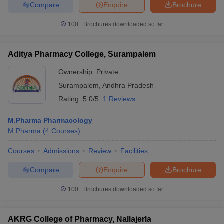
Compare
Enquire
Brochure
100+
Brochures downloaded so far
iversities in Gujarat
Govt. Universities in West Bengal
Govt. Universities
Aditya Pharmacy College, Surampalem
ivate Universities in Gujarat
Private Universities in West-Bengal
Private 
Ownership:
Private
Surampalem
,
Andhra Pradesh
know
Government Colleges in Bhopal
Government Colleges in Pune
Gove
Rating:
5.0/5
1 Reviews
leges in Allahabad
Private Degree Colleges in Varanasi
Private Degree C
M.Pharma Pharmacology
M.Pharma
(
4
Courses
)
and Sample Papers
Courses
Admissions
Review
Facilities
Compare
Enquire
Brochure
100+
Brochures downloaded so far
AKRG College of Pharmacy, Nallajerla