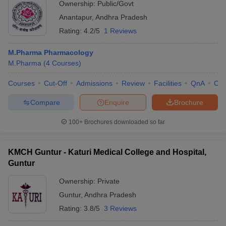
Ownership:
Public/Govt
Anantapur
,
Andhra Pradesh
Rating:
4.2/5
1 Reviews
M.Pharma Pharmacology
M.Pharma
(
4
Courses
)
Courses
Cut-Off
Admissions
Review
Facilities
QnA
Co
Compare
Enquire
Brochure
100+
Brochures downloaded so far
KMCH Guntur - Katuri Medical College and Hospital,
Guntur
Ownership:
Private
Guntur
,
Andhra Pradesh
Rating:
3.8/5
3 Reviews