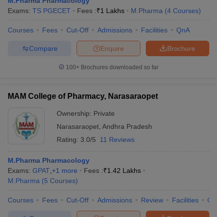
M.Pharma Pharmacology
Exams:
TS PGECET
Fees :
₹
1 Lakhs
M.Pharma
(
4
Courses
)
Courses
Fees
Cut-Off
Admissions
Facilities
QnA
Compare
Enquire
Brochure
100+
Brochures downloaded so far
MAM College of Pharmacy, Narasaraopet
Ownership:
Private
Narasaraopet
,
Andhra Pradesh
Rating:
3.0/5
11 Reviews
M.Pharma Pharmacology
Exams:
GPAT
,
+
1
more
Fees :
₹
1.42 Lakhs
M.Pharma
(
5
Courses
)
Courses
Fees
Cut-Off
Admissions
Review
Facilities
Qn