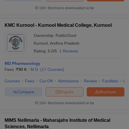
100+
Brochures downloaded so far
KMC Kurnool - Kurnool Medical College, Kurnool
Ownership:
Public/Govt
Kurnool
,
Andhra Pradesh
Rating:
5.0/5
1 Reviews
MD Pharmacology
Fees :
₹
90 K
M.D.
(
17
Courses
)
Courses
Fees
Cut-Off
Admissions
Review
Facilities
Qn
Compare
Enquire
Brochure
100+
Brochures downloaded so far
MIMS Nellimarla - Maharajahs Institute of Medical
Sciences, Nellimarla