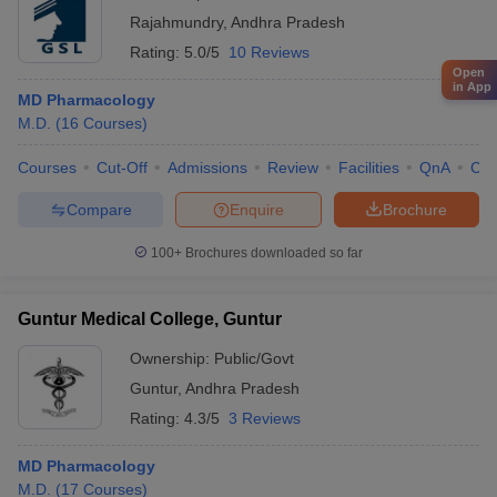
Rajahmundry
,
Andhra Pradesh
Rating:
5.0/5
10 Reviews
Open
in App
MD Pharmacology
M.D.
(
16
Courses
)
Courses
Cut-Off
Admissions
Review
Facilities
QnA
Co
Compare
Enquire
Brochure
100+
Brochures downloaded so far
Guntur Medical College, Guntur
Ownership:
Public/Govt
Guntur
,
Andhra Pradesh
Rating:
4.3/5
3 Reviews
MD Pharmacology
M.D.
(
17
Courses
)