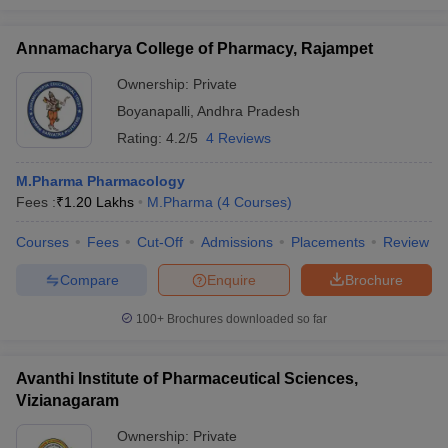
Annamacharya College of Pharmacy, Rajampet
Ownership:
Private
Boyanapalli
,
Andhra Pradesh
Rating:
4.2/5
4 Reviews
M.Pharma Pharmacology
Fees :
₹
1.20 Lakhs
M.Pharma
(
4
Courses
)
Courses
Fees
Cut-Off
Admissions
Placements
Review
Compare
Enquire
Brochure
100+
Brochures downloaded so far
Avanthi Institute of Pharmaceutical Sciences,
Vizianagaram
Ownership:
Private