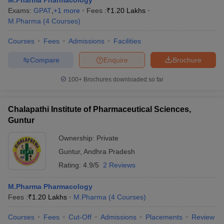
M.Pharma Pharmacology
Exams:
GPAT
,
+
1
more
Fees :
₹
1.20 Lakhs
M.Pharma
(
4
Courses
)
Courses
Fees
Admissions
Facilities
Compare
Enquire
Brochure
100+
Brochures downloaded so far
Chalapathi Institute of Pharmaceutical Sciences,
Guntur
Ownership:
Private
Guntur
,
Andhra Pradesh
Rating:
4.9/5
2 Reviews
M.Pharma Pharmacology
Fees :
₹
1.20 Lakhs
M.Pharma
(
4
Courses
)
Courses
Fees
Cut-Off
Admissions
Placements
Review