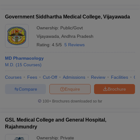
Government Siddhartha Medical College, Vijayawada
Ownership:
Public/Govt
Vijayawada
,
Andhra Pradesh
Rating:
4.5/5
5 Reviews
MD Pharmacology
M.D.
(
15
Courses
)
Courses
Fees
Cut-Off
Admissions
Review
Facilities
Qn
Compare
Enquire
Brochure
100+
Brochures downloaded so far
GSL Medical College and General Hospital,
Rajahmundry
Ownership:
Private