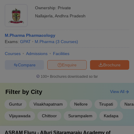
Ownership:
Private
Nallajerla
,
Andhra Pradesh
M.Pharma Pharmacology
Exams:
GPAT
M.Pharma
(
3
Courses
)
Courses
Admissions
Facilities
Compare
Enquire
Brochure
100+
Brochures downloaded so far
Filter by
City
View All
Guntur
Visakhapatnam
Nellore
Tirupati
Nara
Vijayawada
Chittoor
Surampalem
Kadapa
ASRAM Eluru - Alluri Sitaramaraju Academy of