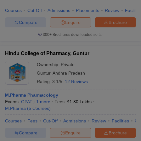
Courses
Cut-Off
Admissions
Placements
Review
Facilitie
Compare
Enquire
Brochure
300+
Brochures downloaded so far
Hindu College of Pharmacy, Guntur
Ownership:
Private
Guntur
,
Andhra Pradesh
Rating:
3.1/5
12 Reviews
M.Pharma Pharmacology
Exams:
GPAT
,
+
1
more
Fees :
₹
1.30 Lakhs
M.Pharma
(
5
Courses
)
Courses
Fees
Cut-Off
Admissions
Review
Facilities
Co
Compare
Enquire
Brochure