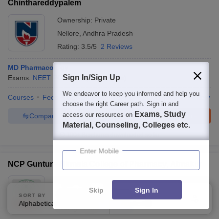
Chinthareddypalem
Ownership:
Private
Nellore
,
Andhra Pradesh
Rating:
3.5/5
2 Reviews
MD Pharmacology
Sign In/Sign Up
Exams:
NEET PG
M.D.
(
15
Courses
)
We endeavor to keep you informed and help you
Courses
Fees
Cut-Off
Admissions
Placements
Review
choose the right Career path. Sign in and
Exams, Study
access our resources on
Compare
Enquire
Brochure
Material, Counseling, Colleges etc.
100+
Brochures downloaded so far
Enter Mobile
NCP Guntur - Nirmala College of Pharmacy, Atmakur
Ownership:
Private
Skip
Sign In
Guntur
,
Andhra Pradesh
SORT BY
FILTERS
Alphabetically
Applied
3
Rating:
5.0/5
1 Reviews