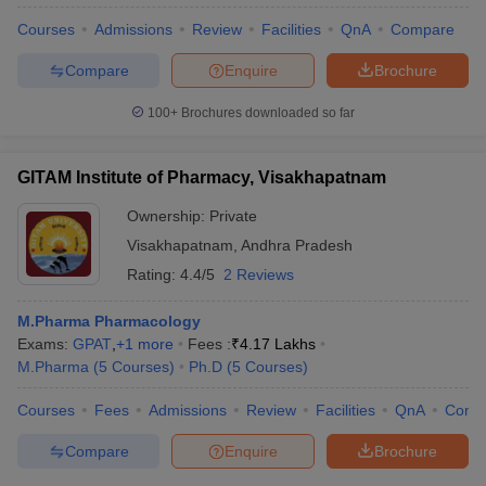
Courses
Admissions
Review
Facilities
QnA
Compare
Compare
Enquire
Brochure
100+
Brochures downloaded so far
GITAM Institute of Pharmacy, Visakhapatnam
Ownership:
Private
Visakhapatnam
,
Andhra Pradesh
Rating:
4.4/5
2 Reviews
M.Pharma Pharmacology
Exams:
GPAT
,
+
1
more
Fees :
₹
4.17 Lakhs
M.Pharma
(
5
Courses
)
Ph.D
(
5
Courses
)
Courses
Fees
Admissions
Review
Facilities
QnA
Comp
Compare
Enquire
Brochure