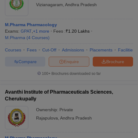
Vizianagaram
,
Andhra Pradesh
M.Pharma Pharmacology
Exams:
GPAT
,
+
1
more
Fees :
₹
1.20 Lakhs
M.Pharma
(
4
Courses
)
Courses
Fees
Cut-Off
Admissions
Placements
Facilities
Compare
Enquire
Brochure
100+
Brochures downloaded so far
Avanthi Institute of Pharmaceuticals Sciences,
Cherukupally
Ownership:
Private
Rajapulova
,
Andhra Pradesh