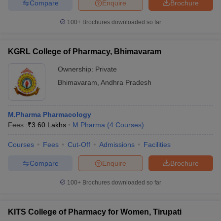
Compare
Enquire
Brochure
100+
Brochures downloaded so far
KGRL College of Pharmacy, Bhimavaram
Ownership:
Private
Bhimavaram
,
Andhra Pradesh
M.Pharma Pharmacology
Fees :
₹
3.60 Lakhs
M.Pharma
(
4
Courses
)
Courses
Fees
Cut-Off
Admissions
Facilities
Compare
Enquire
Brochure
100+
Brochures downloaded so far
KITS College of Pharmacy for Women, Tirupati