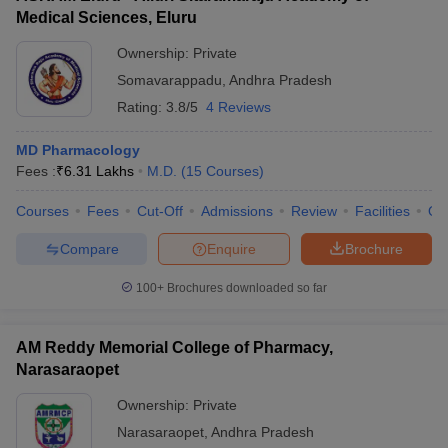
Medical Sciences, Eluru
Ownership:
Private
Somavarappadu
,
Andhra Pradesh
Rating:
3.8/5
4 Reviews
MD Pharmacology
Fees :
₹
6.31 Lakhs
M.D.
(
15
Courses
)
Courses
Fees
Cut-Off
Admissions
Review
Facilities
Qn
Compare
Enquire
Brochure
100+
Brochures downloaded so far
AM Reddy Memorial College of Pharmacy,
Narasaraopet
Ownership:
Private
Narasaraopet
,
Andhra Pradesh