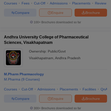
Courses
Fees
Cut-Off
Admissions
Placements
Review
Compare
Enquire
Brochure
100+
Brochures downloaded so far
Andhra University College of Pharmaceutical
Sciences, Visakhapatnam
Ownership:
Public/Govt
Visakhapatnam
,
Andhra Pradesh
M.Pharm Pharmacology
M.Pharma
(
9
Courses
)
Courses
Cut-Off
Admissions
Placements
Facilities
QnA
Compare
Enquire
Brochure
300+
Brochures downloaded so far