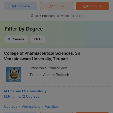
Compare
Enquire
Brochure
100+
Brochures downloaded so far
Filter by
Degree
M.Pharma
Ph.D
College of Pharmaceutical Sciences, Sri
Venkateswara University, Tirupati
Ownership:
Public/Govt
Tirupati
,
Andhra Pradesh
M.Pharma Pharmacology
M.Pharma
(
2
Courses
)
Courses
Admissions
Facilities