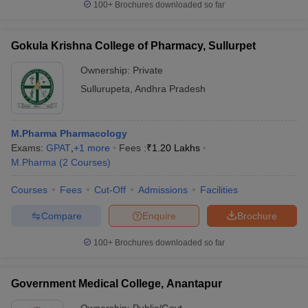
100+
Brochures downloaded so far
Gokula Krishna College of Pharmacy, Sullurpet
Ownership:
Private
Sullurupeta
,
Andhra Pradesh
M.Pharma Pharmacology
Exams:
GPAT
,
+
1
more
Fees :
₹
1.20 Lakhs
M.Pharma
(
2
Courses
)
Courses
Fees
Cut-Off
Admissions
Facilities
Compare
Enquire
Brochure
100+
Brochures downloaded so far
Government Medical College, Anantapur