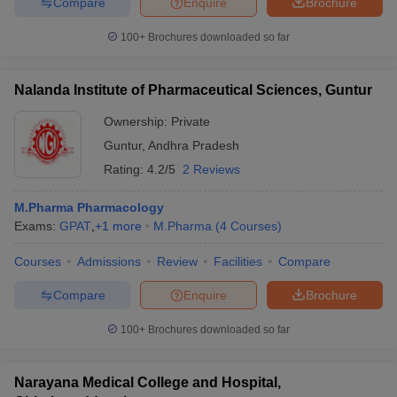
Compare
Enquire
Brochure
100+
Brochures downloaded so far
Nalanda Institute of Pharmaceutical Sciences, Guntur
Ownership:
Private
Guntur
,
Andhra Pradesh
Rating:
4.2/5
2 Reviews
M.Pharma Pharmacology
Exams:
GPAT
,
+
1
more
M.Pharma
(
4
Courses
)
Courses
Admissions
Review
Facilities
Compare
Compare
Enquire
Brochure
100+
Brochures downloaded so far
Narayana Medical College and Hospital,