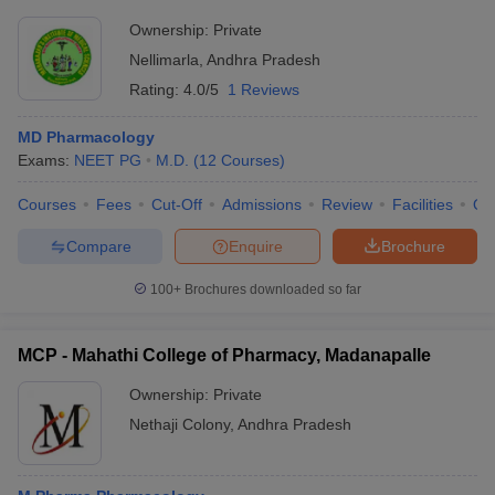
Ownership:
Private
Nellimarla
,
Andhra Pradesh
Rating:
4.0/5
1 Reviews
MD Pharmacology
Exams:
NEET PG
M.D.
(
12
Courses
)
Courses
Fees
Cut-Off
Admissions
Review
Facilities
Qn
Compare
Enquire
Brochure
100+
Brochures downloaded so far
MCP - Mahathi College of Pharmacy, Madanapalle
Ownership:
Private
Nethaji Colony
,
Andhra Pradesh