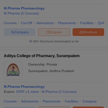
M.Pharma Pharmacology
M.Pharma
(
5
Courses
)
Courses
Cut-Off
Admissions
Placements
Facilities
QnA
Compare
Enquire
Brochure
300+
Brochures downloaded so far
Aditya College of Pharmacy, Surampalem
Ownership:
Private
Surampalem
,
Andhra Pradesh
 Cut off
BHU CUET Cut off
CUET Cutoff
CUET Cut off For Government
revious Year Question Papers
CUET PG Syllabus
CUET PG Answer K
M.Pharma Pharmacology
T JAM Syllabus
IIT JAM Result
IIT JAM cut off
Exams:
GPAT
,
+
1
more
M.Pharma
(
2
Courses
)
s
NEST Result
CET Question Paper
AP PGCET Merit List
Courses
Admissions
Placements
Facilities
Compare
U Examination Form
IGNOU Question Papers
IGNOU Result