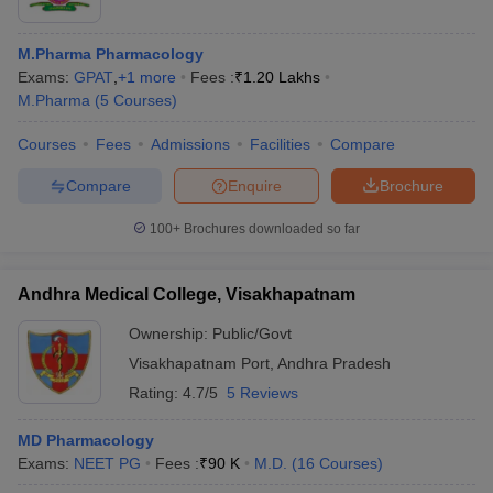
M.Pharma Pharmacology
Exams:
GPAT
,
+
1
more
Fees :
₹
1.20 Lakhs
M.Pharma
(
5
Courses
)
Courses
Fees
Admissions
Facilities
Compare
Compare
Enquire
Brochure
100+
Brochures downloaded so far
Andhra Medical College, Visakhapatnam
Ownership:
Public/Govt
Visakhapatnam Port
,
Andhra Pradesh
Rating:
4.7/5
5 Reviews
MD Pharmacology
Exams:
NEET PG
Fees :
₹
90 K
M.D.
(
16
Courses
)