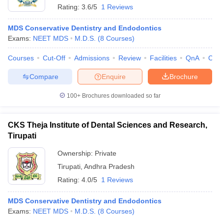
Rating:
3.6/5
1 Reviews
MDS Conservative Dentistry and Endodontics
Exams:
NEET MDS
M.D.S.
(
8
Courses
)
Courses
Cut-Off
Admissions
Review
Facilities
QnA
Co
Compare
Enquire
Brochure
100+
Brochures downloaded so far
CKS Theja Institute of Dental Sciences and Research,
Tirupati
Ownership:
Private
 Cut off
BHU CUET Cut off
CUET Cutoff
CUET Cut off For Government
Tirupati
,
Andhra Pradesh
revious Year Question Papers
CUET PG Syllabus
CUET PG Answer K
T JAM Syllabus
IIT JAM Result
IIT JAM cut off
Rating:
4.0/5
1 Reviews
s
NEST Result
CET Question Paper
AP PGCET Merit List
MDS Conservative Dentistry and Endodontics
U Examination Form
IGNOU Question Papers
IGNOU Result
Exams:
NEET MDS
M.D.S.
(
8
Courses
)