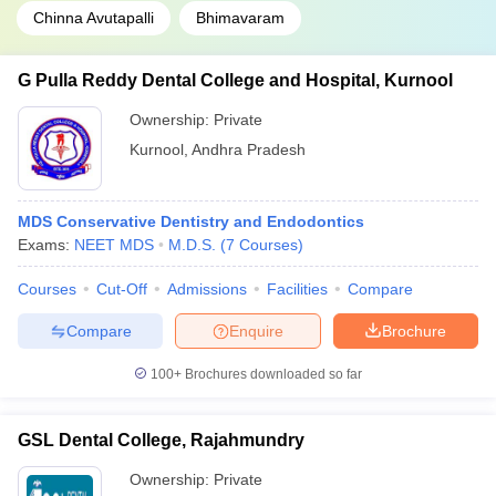
Chinna Avutapalli
Bhimavaram
G Pulla Reddy Dental College and Hospital, Kurnool
Ownership:
Private
Kurnool
,
Andhra Pradesh
MDS Conservative Dentistry and Endodontics
Exams:
NEET MDS
M.D.S.
(
7
Courses
)
Courses
Cut-Off
Admissions
Facilities
Compare
Compare
Enquire
Brochure
100+
Brochures downloaded so far
GSL Dental College, Rajahmundry
Ownership:
Private