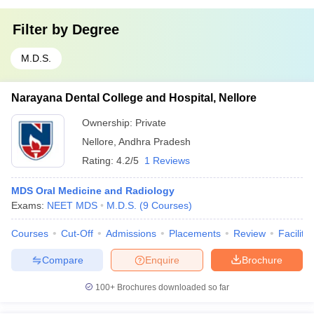
Filter by
Degree
M.D.S.
Narayana Dental College and Hospital, Nellore
Ownership:
Private
Nellore
,
Andhra Pradesh
Rating:
4.2/5
1 Reviews
MDS Oral Medicine and Radiology
Exams:
NEET MDS
M.D.S.
(
9
Courses
)
Courses
Cut-Off
Admissions
Placements
Review
Facilitie
Compare
Enquire
Brochure
100+
Brochures downloaded so far