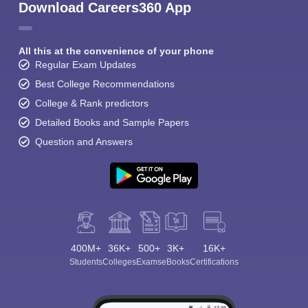
Download Careers360 App
All this at the convenience of your phone
Regular Exam Updates
Best College Recommendations
College & Rank predictors
Detailed Books and Sample Papers
Question and Answers
400M+
36K+
500+
3K+
16K+
Students
Colleges
Exams
eBooks
Certifications