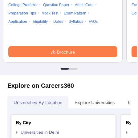
College Predictor
Question Paper
Admit Card
Exa
Preparation Tips
Mock Test
Exam Pattern
Cou
Application
Eligibility
Dates
Syllabus
FAQs
Brochure
Explore on Careers360
Universities By Location
Explore Universities
Top 
By City
By St
Universities in Delhi
Uni