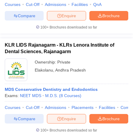
Courses
Cut-Off
Admissions
Facilities
QnA
Compare
Enquire
Brochure
100+
Brochures downloaded so far
KLR LIDS Rajanagarm - KLRs Lenora Institute of
Dental Sciences, Rajanagarm
Ownership:
Private
Elakolanu
,
Andhra Pradesh
MDS Conservative Dentistry and Endodontics
Exams:
NEET MDS
M.D.S.
(
8
Courses
)
Courses
Cut-Off
Admissions
Placements
Facilities
Comp
Compare
Enquire
Brochure
100+
Brochures downloaded so far