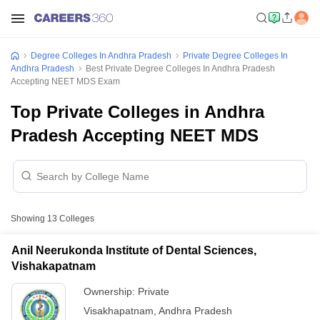
Degree Colleges In Andhra Pradesh
Private Degree Colleges In
Andhra Pradesh
Best Private Degree Colleges In Andhra Pradesh
Accepting NEET MDS Exam
Top Private Colleges in Andhra
Pradesh Accepting NEET MDS
Showing
13
Colleges
Anil Neerukonda Institute of Dental Sciences,
Vishakapatnam
Ownership:
Private
Visakhapatnam
,
Andhra Pradesh