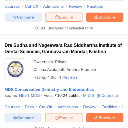
Courses
Cut-Off
Admissions
Review
Facilities
Compare
Enquire
Brochure
100+
Brochures downloaded so far
iversities in Gujarat
Govt. Universities in West Bengal
Govt. Universities
ivate Universities in Gujarat
Private Universities in West-Bengal
Private 
Drs Sudha and Nageswara Rao Siddhartha Institute of
Dental Sciences, Gannavaram Mandal, Krishna
know
Government Colleges in Bhopal
Government Colleges in Pune
Gove
leges in Allahabad
Private Degree Colleges in Varanasi
Private Degree C
Ownership:
Private
Chinna Avutapalli
,
Andhra Pradesh
Rating:
4.8/5
4 Reviews
and Sample Papers
MDS Conservative Dentistry and Endodontics
Exams:
NEET MDS
Fees :
₹
10.24 Lakhs
M.D.S.
(
6
Courses
)
Courses
Fees
Cut-Off
Admissions
Review
Facilities
Co
Compare
Enquire
Brochure