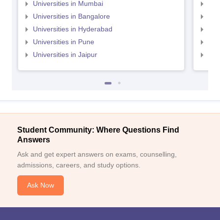
Universities in Mumbai
Uni
Universities in Bangalore
Univ
Universities in Hyderabad
Uni
Universities in Pune
Uni
Universities in Jaipur
Uni
Student Community: Where Questions Find
Answers
Ask and get expert answers on exams, counselling,
admissions, careers, and study options.
Ask Now