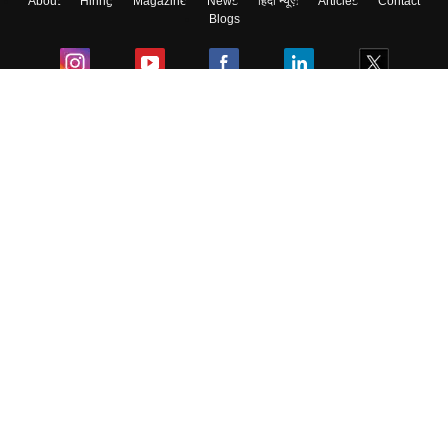
About
Hiring
Magazine
News
हिंदी न्यूज़
Articles
Contact
Blogs
Colleges
Ebooks & Sample Papers
Resources
CUET Important Updates
Exams
Sitemap
Terms & Conditions
Privacy Policy
Grievance Redressal
Copyright ©
2026
Pathfinder Publishing Pvt Ltd.