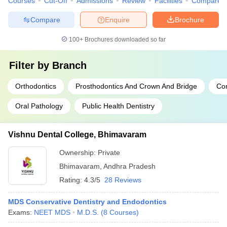
Courses
Cut-Off
Admissions
Review
Facilities
Compare
Compare
Enquire
Brochure
100+
Brochures downloaded so far
Filter by
Branch
Orthodontics
Prosthodontics And Crown And Bridge
Con
Oral Pathology
Public Health Dentistry
Vishnu Dental College, Bhimavaram
Ownership:
Private
Bhimavaram
,
Andhra Pradesh
Rating:
4.3/5
28 Reviews
MDS Conservative Dentistry and Endodontics
Exams:
NEET MDS
M.D.S.
(
8
Courses
)