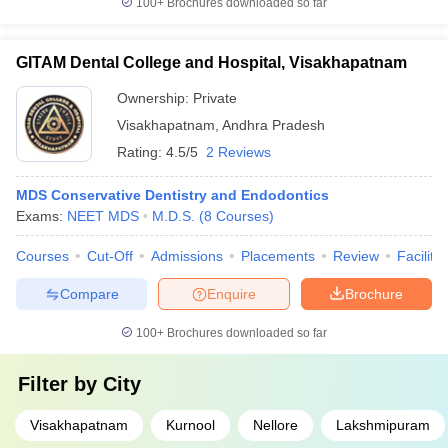
100+
Brochures downloaded so far
GITAM Dental College and Hospital, Visakhapatnam
Ownership:
Private
Visakhapatnam
,
Andhra Pradesh
Rating:
4.5/5
2 Reviews
MDS Conservative Dentistry and Endodontics
Exams:
NEET MDS
M.D.S.
(
8
Courses
)
Courses
Cut-Off
Admissions
Placements
Review
Facilitie
Compare
Enquire
Brochure
100+
Brochures downloaded so far
Filter by
City
Visakhapatnam
Kurnool
Nellore
Lakshmipuram