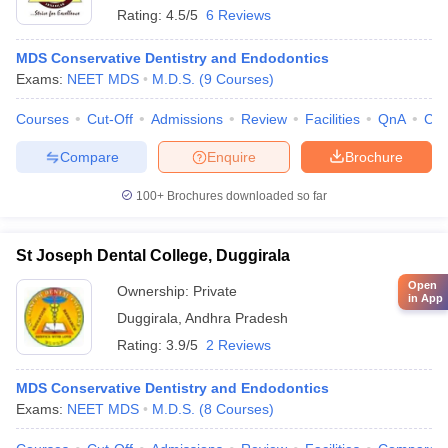
Rating:
4.5/5
6 Reviews
MDS Conservative Dentistry and Endodontics
Exams:
NEET MDS
M.D.S.
(
9
Courses
)
Courses
Cut-Off
Admissions
Review
Facilities
QnA
Co
Compare
Enquire
Brochure
100+
Brochures downloaded so far
St Joseph Dental College, Duggirala
Open
Ownership:
Private
in App
Duggirala
,
Andhra Pradesh
Rating:
3.9/5
2 Reviews
MDS Conservative Dentistry and Endodontics
Exams:
NEET MDS
M.D.S.
(
8
Courses
)