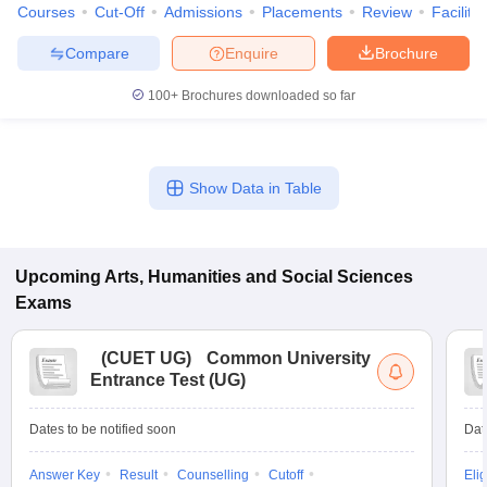
Courses
Cut-Off
Admissions
Placements
Review
Facilitie
Compare
Enquire
Brochure
100+
Brochures downloaded so far
Show Data in Table
Upcoming
Arts, Humanities and Social Sciences
Exams
(
CUET UG
)
Common University
Entrance Test (UG)
Dates to be notified soon
Dat
Answer Key
Result
Counselling
Cutoff
Elig