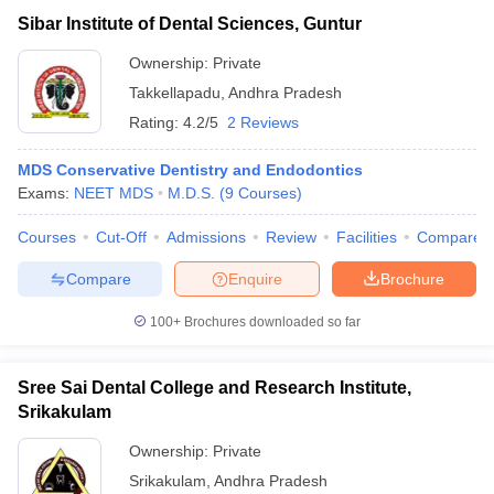
Sibar Institute of Dental Sciences, Guntur
Ownership:
Private
Takkellapadu
,
Andhra Pradesh
Rating:
4.2/5
2 Reviews
MDS Conservative Dentistry and Endodontics
Exams:
NEET MDS
M.D.S.
(
9
Courses
)
Courses
Cut-Off
Admissions
Review
Facilities
Compare
Compare
Enquire
Brochure
100+
Brochures downloaded so far
Sree Sai Dental College and Research Institute,
Srikakulam
Ownership:
Private
Srikakulam
,
Andhra Pradesh