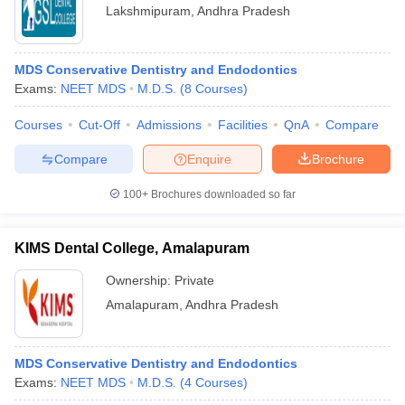
Lakshmipuram
,
Andhra Pradesh
MDS Conservative Dentistry and Endodontics
Exams:
NEET MDS
M.D.S.
(
8
Courses
)
Courses
Cut-Off
Admissions
Facilities
QnA
Compare
Compare
Enquire
Brochure
100+
Brochures downloaded so far
KIMS Dental College, Amalapuram
Ownership:
Private
Amalapuram
,
Andhra Pradesh
MDS Conservative Dentistry and Endodontics
Exams:
NEET MDS
M.D.S.
(
4
Courses
)