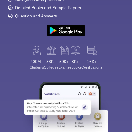
Detailed Books and Sample Papers
Question and Answers
400M+
36K+
500+
3K+
16K+
Students
Colleges
Exams
eBooks
Certifications