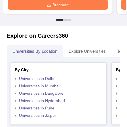
Brochure
Explore on Careers360
Universities By Location
Explore Universities
Top 
By City
By St
Universities in Delhi
Uni
Universities in Mumbai
Uni
Universities in Bangalore
Univ
Universities in Hyderabad
Uni
Universities in Pune
Uni
Universities in Jaipur
Uni