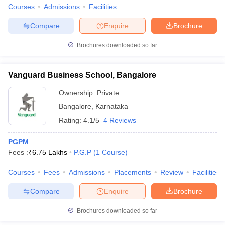
Courses
Admissions
Facilities
Compare
Enquire
Brochure
Brochures downloaded so far
Vanguard Business School, Bangalore
Ownership:
Private
Bangalore
,
Karnataka
Rating:
4.1/5
4 Reviews
PGPM
Fees :
₹
6.75 Lakhs
P.G.P
(
1
Course
)
Courses
Fees
Admissions
Placements
Review
Facilities
Compare
Enquire
Brochure
Brochures downloaded so far