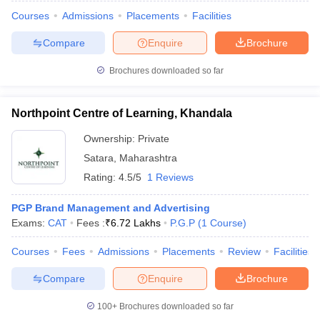
Courses
Admissions
Placements
Facilities
Compare
Enquire
Brochure
Brochures downloaded so far
Northpoint Centre of Learning, Khandala
Ownership:
Private
Satara
,
Maharashtra
Rating:
4.5/5
1 Reviews
PGP Brand Management and Advertising
Exams:
CAT
Fees :
₹
6.72 Lakhs
P.G.P
(
1
Course
)
 Cut off
BHU CUET Cut off
CUET Cutoff
CUET Cut off For Government
revious Year Question Papers
CUET PG Syllabus
CUET PG Answer K
Courses
Fees
Admissions
Placements
Review
Facilities
T JAM Syllabus
IIT JAM Result
IIT JAM cut off
s
NEST Result
Compare
Enquire
Brochure
CET Question Paper
AP PGCET Merit List
U Examination Form
IGNOU Question Papers
IGNOU Result
100+
Brochures downloaded so far