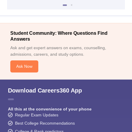
Student Community: Where Questions Find
Answers
Ask and get expert answers on exams, counselling,
admissions, careers, and study options.
Ask Now
Download Careers360 App
All this at the convenience of your phone
Regular Exam Updates
Best College Recommendations
College & Rank predictors