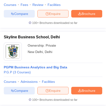
Courses
Fees
Review
Facilities
Compare
Enquire
Brochure
100+
Brochures downloaded so far
Skyline Business School, Delhi
Ownership:
Private
New Delhi
,
Delhi
PGPM Business Analytics and Big Data
P.G.P
(
3
Courses
)
Courses
Admissions
Facilities
Compare
Enquire
Brochure
100+
Brochures downloaded so far