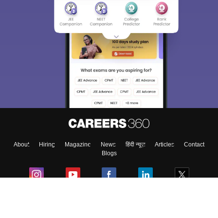
About
Hiring
Magazine
News
हिंदी न्यूज़
Articles
Contact
Blogs
Colleges