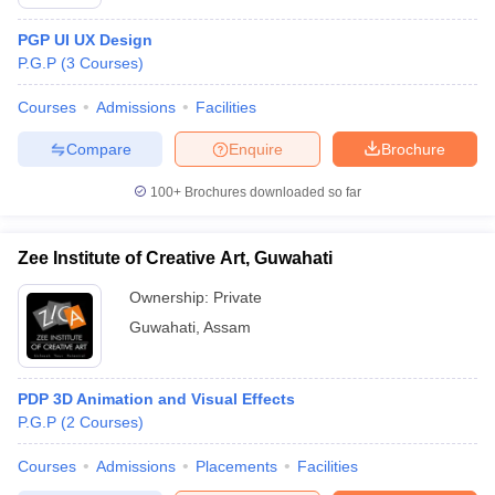
PGP UI UX Design
P.G.P
(
3
Courses
)
Courses
Admissions
Facilities
Compare
Enquire
Brochure
100+
Brochures downloaded so far
Zee Institute of Creative Art, Guwahati
Ownership:
Private
Guwahati
,
Assam
PDP 3D Animation and Visual Effects
P.G.P
(
2
Courses
)
Courses
Admissions
Placements
Facilities