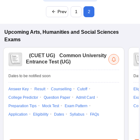
Prev
1
2
Upcoming
Arts, Humanities and Social Sciences
Exams
(
CUET UG
)
Common University
Entrance Test (UG)
Dates to be notified soon
Dat
Answer Key
Result
Counselling
Cutoff
Elig
College Predictor
Question Paper
Admit Card
Exa
Preparation Tips
Mock Test
Exam Pattern
Cou
Application
Eligibility
Dates
Syllabus
FAQs