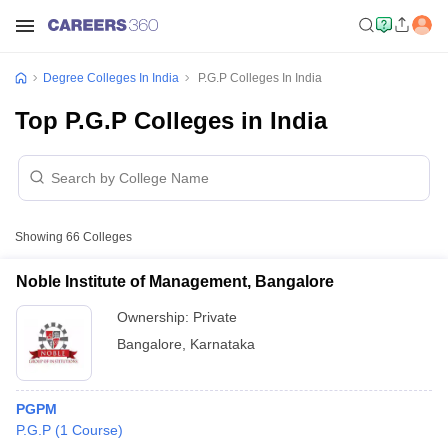
Degree Colleges In India
P.G.P Colleges In India
Top P.G.P Colleges in India
Showing
66
Colleges
Noble Institute of Management, Bangalore
Ownership:
Private
Bangalore
,
Karnataka
PGPM
P.G.P
(
1
Course
)