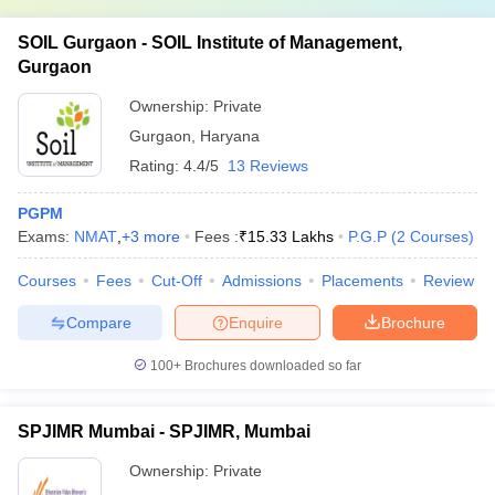
SOIL Gurgaon - SOIL Institute of Management,
Gurgaon
Ownership:
Private
Gurgaon
,
Haryana
Rating:
4.4/5
13 Reviews
PGPM
Exams:
NMAT
,
+
3
more
Fees :
₹
15.33 Lakhs
P.G.P
(
2
Courses
)
Courses
Fees
Cut-Off
Admissions
Placements
Review
Compare
Enquire
Brochure
100+
Brochures downloaded so far
SPJIMR Mumbai - SPJIMR, Mumbai
Ownership:
Private