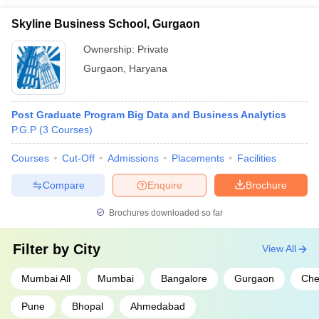
Skyline Business School, Gurgaon
Ownership:
Private
Gurgaon
,
Haryana
Post Graduate Program Big Data and Business Analytics
P.G.P
(
3
Courses
)
Courses
Cut-Off
Admissions
Placements
Facilities
Compare
Enquire
Brochure
Brochures downloaded so far
Filter by
City
View All
Mumbai All
Mumbai
Bangalore
Gurgaon
Che
Pune
Bhopal
Ahmedabad