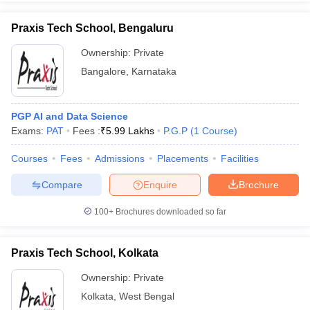
Praxis Tech School, Bengaluru
Ownership:
Private
Bangalore
,
Karnataka
iversities in Gujarat
Govt. Universities in West Bengal
Govt. Universities
ivate Universities in Gujarat
Private Universities in West-Bengal
Private 
PGP AI and Data Science
know
Exams:
Government Colleges in Bhopal
PAT
Fees :
₹
5.99 Lakhs
Government Colleges in Pune
P.G.P
(
1
Course
)
Gove
leges in Allahabad
Private Degree Colleges in Varanasi
Private Degree C
Courses
Fees
Admissions
Placements
Facilities
Compare
Enquire
Brochure
and Sample Papers
100+
Brochures downloaded so far
Praxis Tech School, Kolkata
Ownership:
Private
Kolkata
,
West Bengal