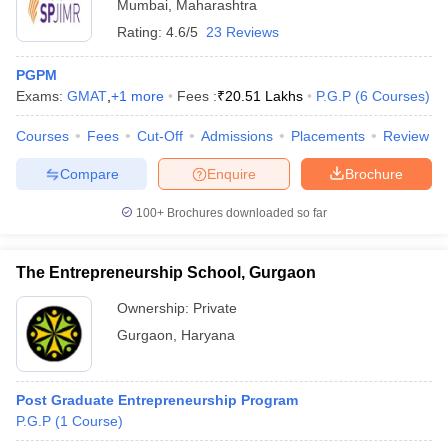
Mumbai
,
Maharashtra
Rating:
4.6/5
23 Reviews
PGPM
Exams:
GMAT
,
+
1
more
Fees :
₹
20.51 Lakhs
P.G.P
(
6
Courses
)
Courses
Fees
Cut-Off
Admissions
Placements
Review
Compare
Enquire
Brochure
100+
Brochures downloaded so far
The Entrepreneurship School, Gurgaon
Ownership:
Private
Gurgaon
,
Haryana
Post Graduate Entrepreneurship Program
P.G.P
(
1
Course
)