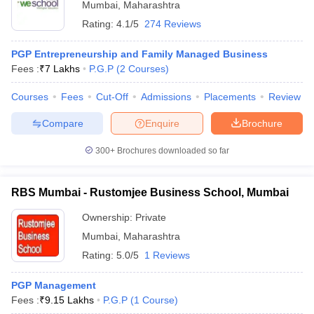
Mumbai
,
Maharashtra
Rating:
4.1/5
274 Reviews
PGP Entrepreneurship and Family Managed Business
Fees :
₹
7 Lakhs
P.G.P
(
2
Courses
)
Courses
Fees
Cut-Off
Admissions
Placements
Review
Compare
Enquire
Brochure
300+
Brochures downloaded so far
RBS Mumbai - Rustomjee Business School, Mumbai
Ownership:
Private
Mumbai
,
Maharashtra
Rating:
5.0/5
1 Reviews
PGP Management
Fees :
₹
9.15 Lakhs
P.G.P
(
1
Course
)