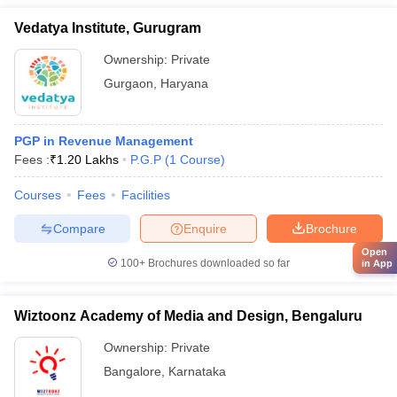
Vedatya Institute, Gurugram
Ownership:
Private
Gurgaon
,
Haryana
PGP in Revenue Management
Fees :
₹
1.20 Lakhs
P.G.P
(
1
Course
)
Courses
Fees
Facilities
Compare
Enquire
Brochure
Open
100+
Brochures downloaded so far
in App
Wiztoonz Academy of Media and Design, Bengaluru
Ownership:
Private
Bangalore
,
Karnataka