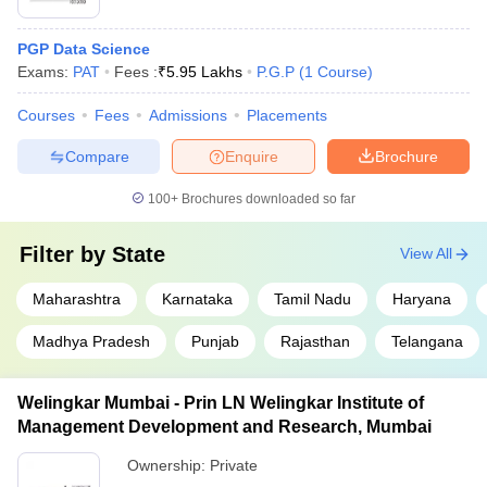
PGP Data Science
Exams:
PAT
Fees :
₹
5.95 Lakhs
P.G.P
(
1
Course
)
Courses
Fees
Admissions
Placements
Compare
Enquire
Brochure
100+
Brochures downloaded so far
Filter by
State
View All
Maharashtra
Karnataka
Tamil Nadu
Haryana
Madhya Pradesh
Punjab
Rajasthan
Telangana
Welingkar Mumbai - Prin LN Welingkar Institute of
Management Development and Research, Mumbai
Ownership:
Private