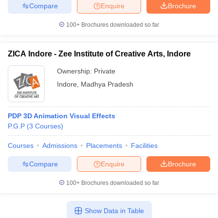
Compare
Enquire
Brochure
100+
Brochures downloaded so far
ZICA Indore - Zee Institute of Creative Arts, Indore
Ownership:
Private
Indore
,
Madhya Pradesh
PDP 3D Animation Visual Effects
P.G.P
(
3
Courses
)
Courses
Admissions
Placements
Facilities
Compare
Enquire
Brochure
100+
Brochures downloaded so far
Show Data in Table