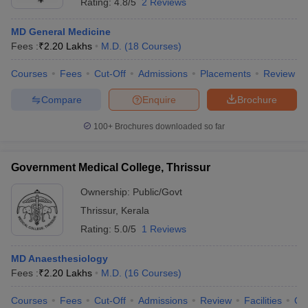
Rating:
4.8/5
2 Reviews
MD General Medicine
Fees :
₹
2.20 Lakhs
M.D.
(
18
Courses
)
Courses
Fees
Cut-Off
Admissions
Placements
Review
Compare
Enquire
Brochure
100+
Brochures downloaded so far
Government Medical College, Thrissur
Ownership:
Public/Govt
Thrissur
,
Kerala
Rating:
5.0/5
1 Reviews
MD Anaesthesiology
Fees :
₹
2.20 Lakhs
M.D.
(
16
Courses
)
Courses
Fees
Cut-Off
Admissions
Review
Facilities
Qn