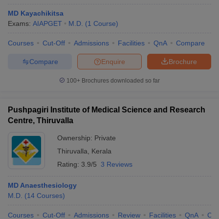
MD Kayachikitsa
Exams:
AIAPGET
M.D.
(
1
Course
)
Courses
Cut-Off
Admissions
Facilities
QnA
Compare
Compare
Enquire
Brochure
100+
Brochures downloaded so far
Pushpagiri Institute of Medical Science and Research
Centre, Thiruvalla
Ownership:
Private
Thiruvalla
,
Kerala
Rating:
3.9/5
3 Reviews
MD Anaesthesiology
M.D.
(
14
Courses
)
Courses
Cut-Off
Admissions
Review
Facilities
QnA
Co