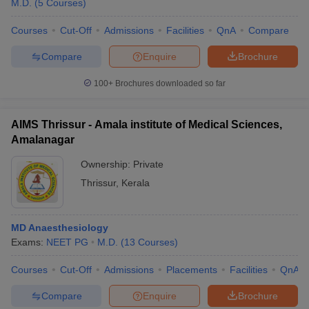
M.D.
(
5
Courses
)
Courses
Cut-Off
Admissions
Facilities
QnA
Compare
Compare
Enquire
Brochure
100+
Brochures downloaded so far
AIMS Thrissur - Amala institute of Medical Sciences,
Amalanagar
Ownership:
Private
Thrissur
,
Kerala
 Cut off
BHU CUET Cut off
CUET Cutoff
CUET Cut off For Government
MD Anaesthesiology
revious Year Question Papers
CUET PG Syllabus
CUET PG Answer K
Exams:
NEET PG
M.D.
(
13
Courses
)
T JAM Syllabus
IIT JAM Result
IIT JAM cut off
s
NEST Result
Courses
Cut-Off
Admissions
Placements
Facilities
QnA
CET Question Paper
AP PGCET Merit List
U Examination Form
IGNOU Question Papers
IGNOU Result
Compare
Enquire
Brochure