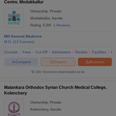
Centre, Modakkallur
Ownership:
Private
Modakkallur
,
Kerala
Rating:
5.0/5
1 Reviews
MD General Medicine
M.D.
(
13
Courses
)
Courses
Fees
Cut-Off
Admissions
Review
Facilities
Qn
Compare
Enquire
Brochure
100+
Brochures downloaded so far
Malankara Orthodox Syrian Church Medical College,
Kolenchery
Ownership:
Private
Kolenchery
,
Kerala