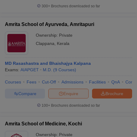
300+
Brochures downloaded so far
Amrita School of Ayurveda, Amritapuri
iversities in Gujarat
Govt. Universities in West Bengal
Govt. Universities
Ownership:
Private
ivate Universities in Gujarat
Private Universities in West-Bengal
Private 
Clappana
,
Kerala
know
Government Colleges in Bhopal
Government Colleges in Pune
Gove
MD Rasashastra and Bhaishajya Kalpana
leges in Allahabad
Private Degree Colleges in Varanasi
Private Degree C
Exams:
AIAPGET
M.D.
(
9
Courses
)
Courses
Fees
Cut-Off
Admissions
Facilities
QnA
Comp
and Sample Papers
Compare
Enquire
Brochure
100+
Brochures downloaded so far
Amrita School of Medicine, Kochi
Ownership:
Private