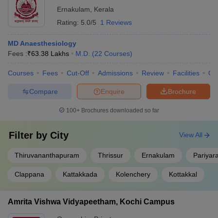
Ernakulam
,
Kerala
Rating:
5.0/5
1 Reviews
MD Anaesthesiology
Fees :
₹
63.38 Lakhs
M.D.
(
22
Courses
)
Courses
Fees
Cut-Off
Admissions
Review
Facilities
Qn
Compare
Enquire
Brochure
100+
Brochures downloaded so far
Filter by
City
View All
Thiruvananthapuram
Thrissur
Ernakulam
Pariyar
Clappana
Kattakkada
Kolenchery
Kottakkal
Amrita Vishwa Vidyapeetham, Kochi Campus