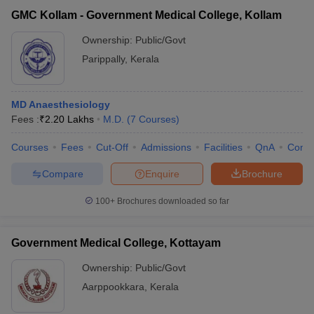
GMC Kollam - Government Medical College, Kollam
Ownership:
Public/Govt
Parippally
,
Kerala
MD Anaesthesiology
Fees :
₹
2.20 Lakhs
M.D.
(
7
Courses
)
Courses
Fees
Cut-Off
Admissions
Facilities
QnA
Comp
Compare
Enquire
Brochure
100+
Brochures downloaded so far
Government Medical College, Kottayam
Ownership:
Public/Govt
Aarppookkara
,
Kerala