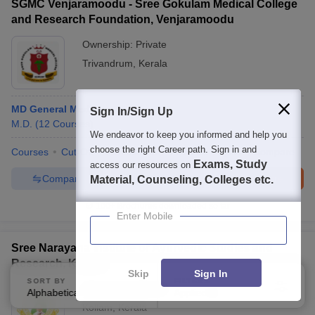
SGMC Venjaramoodu - Sree Gokulam Medical College
and Research Foundation, Venjaramoodu
Ownership:
Private
Trivandrum
,
Kerala
MD General Medicine
Sign In/Sign Up
M.D.
(
12
Courses
)
We endeavor to keep you informed and help you
choose the right Career path. Sign in and
Courses
Cut-Off
Admissions
Facilities
QnA
Compare
Exams, Study
access our resources on
Compare
Enquire
Brochure
Material, Counseling, Colleges etc.
100+
Brochures downloaded so far
Enter Mobile
Sree Narayana Institute of Ayurvedic Studies and
Research, Kollam
Skip
Sign In
SORT BY
FILTERS
Ownership:
Private
Alphabetically
Applied
3
Kollam
,
Kerala