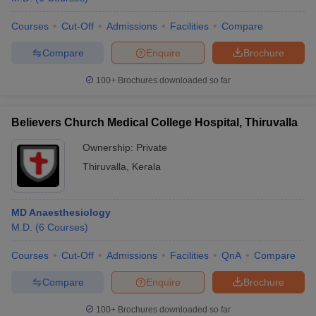
Courses
Cut-Off
Admissions
Facilities
Compare
Compare
Enquire
Brochure
100+
Brochures downloaded so far
Believers Church Medical College Hospital, Thiruvalla
Ownership:
Private
Thiruvalla
,
Kerala
MD Anaesthesiology
M.D.
(
6
Courses
)
Courses
Cut-Off
Admissions
Facilities
QnA
Compare
Compare
Enquire
Brochure
100+
Brochures downloaded so far