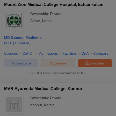
Mount Zion Medical College Hospital, Ezhamkulam
Ownership:
Private
Adoor
,
Kerala
MD General Medicine
M.D.
(
1
Course
)
Courses
Cut-Off
Admissions
Facilities
QnA
Compare
Compare
Enquire
Brochure
100+
Brochures downloaded so far
MVR Ayurveda Medical College, Kannur
Ownership:
Private
Kannur
,
Kerala