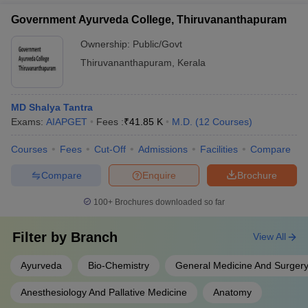
Government Ayurveda College, Thiruvananthapuram
Ownership:
Public/Govt
Thiruvananthapuram
,
Kerala
MD Shalya Tantra
Exams:
AIAPGET
Fees :
₹
41.85 K
M.D.
(
12
Courses
)
Courses
Fees
Cut-Off
Admissions
Facilities
Compare
Compare
Enquire
Brochure
100+
Brochures downloaded so far
Filter by
Branch
View All
Ayurveda
Bio-Chemistry
General Medicine And Surger
Anesthesiology And Pallative Medicine
Anatomy