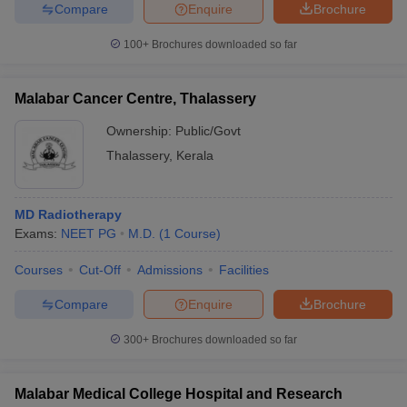
Compare
Enquire
Brochure
100+
Brochures downloaded so far
Malabar Cancer Centre, Thalassery
Ownership:
Public/Govt
Thalassery
,
Kerala
MD Radiotherapy
Exams:
NEET PG
M.D.
(
1
Course
)
Courses
Cut-Off
Admissions
Facilities
Compare
Enquire
Brochure
300+
Brochures downloaded so far
Malabar Medical College Hospital and Research