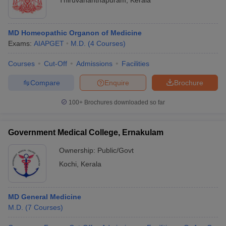
Thiruvananthapuram
,
Kerala
MD Homeopathic Organon of Medicine
Exams:
AIAPGET
M.D.
(
4
Courses
)
Courses
Cut-Off
Admissions
Facilities
Compare
Enquire
Brochure
100+
Brochures downloaded so far
Government Medical College, Ernakulam
Ownership:
Public/Govt
Kochi
,
Kerala
MD General Medicine
M.D.
(
7
Courses
)