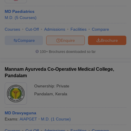
MD Paediatrics
M.D.
(
5
Courses
)
Courses
Cut-Off
Admissions
Facilities
Compare
Compare
Enquire
Brochure
100+
Brochures downloaded so far
Mannam Ayurveda Co-Operative Medical College,
Pandalam
Ownership:
Private
Pandalam
,
Kerala
MD Dravyaguna
Exams:
AIAPGET
M.D.
(
1
Course
)
Courses
Cut-Off
Admissions
Facilities
Compare