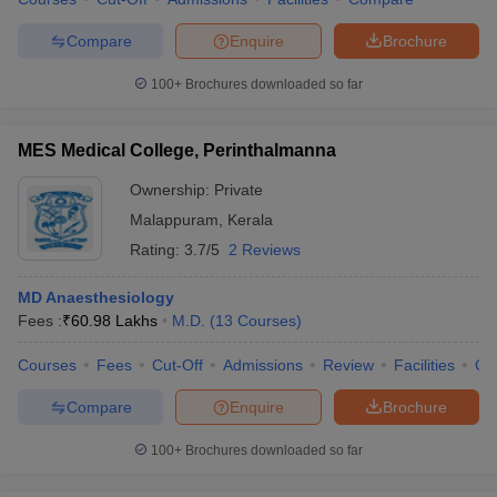
Compare
Enquire
Brochure
100+
Brochures downloaded so far
MES Medical College, Perinthalmanna
Ownership:
Private
Malappuram
,
Kerala
Rating:
3.7/5
2 Reviews
MD Anaesthesiology
Fees :
₹
60.98 Lakhs
M.D.
(
13
Courses
)
Courses
Fees
Cut-Off
Admissions
Review
Facilities
Co
Compare
Enquire
Brochure
100+
Brochures downloaded so far