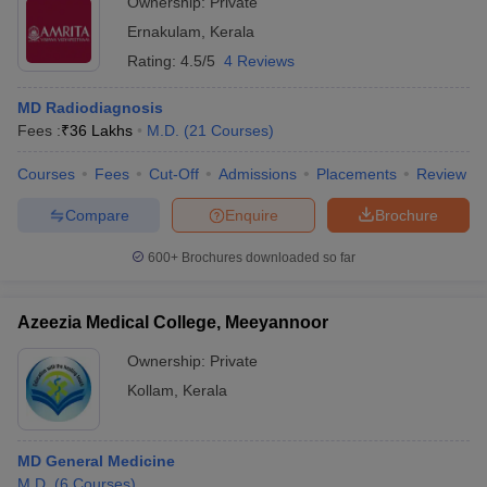
Ownership:
Private
Ernakulam
,
Kerala
Rating:
4.5/5
4 Reviews
MD Radiodiagnosis
Fees :
₹
36 Lakhs
M.D.
(
21
Courses
)
Courses
Fees
Cut-Off
Admissions
Placements
Review
Compare
Enquire
Brochure
600+
Brochures downloaded so far
Azeezia Medical College, Meeyannoor
Ownership:
Private
Kollam
,
Kerala
MD General Medicine
M.D.
(
6
Courses
)