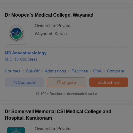
Dr Moopen's Medical College, Wayanad
Ownership:
Private
Wayanad
,
Kerala
MD Anaesthesiology
M.D.
(
5
Courses
)
Courses
Cut-Off
Admissions
Facilities
QnA
Compare
Compare
Enquire
Brochure
100+
Brochures downloaded so far
Dr Somervell Memorial CSI Medical College and
Hospital, Karakonam
Ownership:
Private