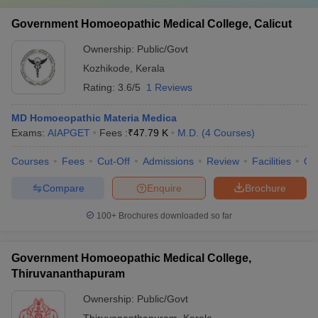
Government Homoeopathic Medical College, Calicut
Ownership:
Public/Govt
Kozhikode
,
Kerala
Rating:
3.6/5
1 Reviews
MD Homoeopathic Materia Medica
Exams:
AIAPGET
Fees :
₹
47.79 K
M.D.
(
4
Courses
)
Courses
Fees
Cut-Off
Admissions
Review
Facilities
Qn
Compare
Enquire
Brochure
100+
Brochures downloaded so far
Government Homoeopathic Medical College,
Thiruvananthapuram
Ownership:
Public/Govt