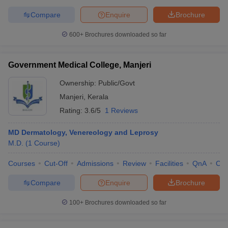
Compare
Enquire
Brochure
600+
Brochures downloaded so far
Government Medical College, Manjeri
Ownership:
Public/Govt
Manjeri
,
Kerala
Rating:
3.6/5
1 Reviews
MD Dermatology, Venereology and Leprosy
M.D.
(
1
Course
)
Courses
Cut-Off
Admissions
Review
Facilities
QnA
Co
Compare
Enquire
Brochure
100+
Brochures downloaded so far