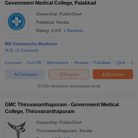
Government Medical College, Palakkad
Ownership:
Public/Govt
Palakkad
,
Kerala
Rating:
4.0/5
1 Reviews
MD Community Medicine
M.D.
(
4
Courses
)
Courses
Cut-Off
Admissions
Review
Facilities
QnA
Co
Compare
Enquire
Brochure
100+
Brochures downloaded so far
GMC Thiruvananthapuram - Government Medical
College, Thiruvananthapuram
Ownership:
Public/Govt
Thiruvananthapuram
,
Kerala