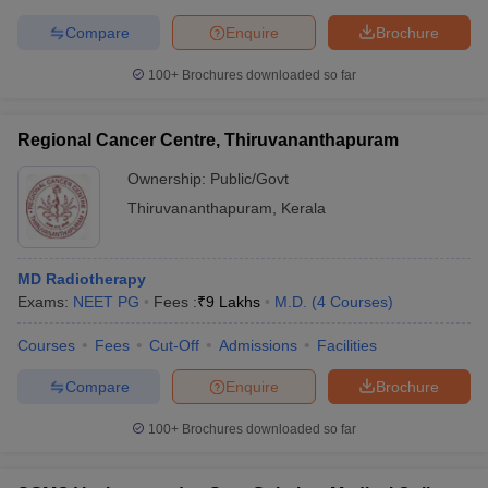
Compare
Enquire
Brochure
100+
Brochures downloaded so far
Regional Cancer Centre, Thiruvananthapuram
Ownership:
Public/Govt
Thiruvananthapuram
,
Kerala
MD Radiotherapy
Exams:
NEET PG
Fees :
₹
9 Lakhs
M.D.
(
4
Courses
)
Courses
Fees
Cut-Off
Admissions
Facilities
Compare
Enquire
Brochure
100+
Brochures downloaded so far