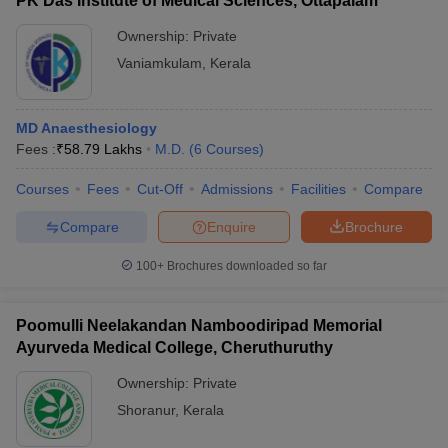
PK Das Institute of Medical Sciences, Ottapalam
Ownership:
Private
Vaniamkulam
,
Kerala
MD Anaesthesiology
Fees :
₹
58.79 Lakhs
M.D.
(
6
Courses
)
Courses
Fees
Cut-Off
Admissions
Facilities
Compare
Compare
Enquire
Brochure
100+
Brochures downloaded so far
Poomulli Neelakandan Namboodiripad Memorial
Ayurveda Medical College, Cheruthuruthy
Ownership:
Private
Shoranur
,
Kerala