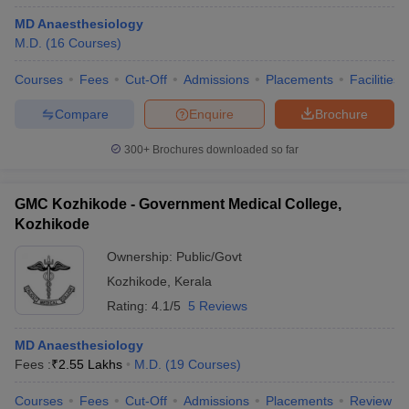
MD Anaesthesiology
M.D.
(
16
Courses
)
Courses
Fees
Cut-Off
Admissions
Placements
Facilities
Compare
Enquire
Brochure
300+
Brochures downloaded so far
GMC Kozhikode - Government Medical College,
Kozhikode
Ownership:
Public/Govt
Kozhikode
,
Kerala
Rating:
4.1/5
5 Reviews
MD Anaesthesiology
Fees :
₹
2.55 Lakhs
M.D.
(
19
Courses
)
Courses
Fees
Cut-Off
Admissions
Placements
Review