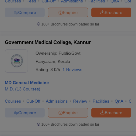
Courses
Fees
Cut-Off
Admissions
Facilities
QnA
Comp
Compare
Enquire
Brochure
100+
Brochures downloaded so far
Government Medical College, Kannur
Ownership:
Public/Govt
Pariyaram
,
Kerala
Rating:
3.0/5
1 Reviews
MD General Medicine
M.D.
(
13
Courses
)
Courses
Cut-Off
Admissions
Review
Facilities
QnA
Co
Compare
Enquire
Brochure
100+
Brochures downloaded so far