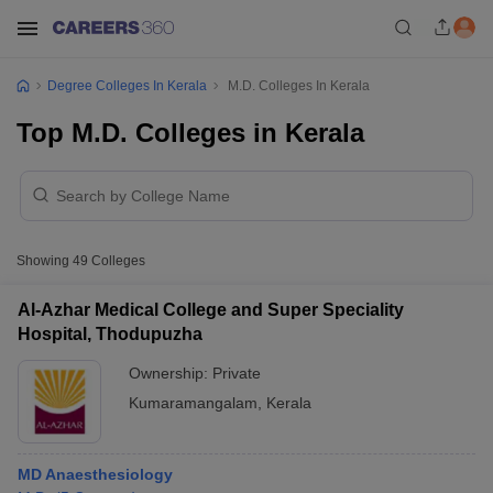
Degree Colleges In Kerala
M.D. Colleges In Kerala
Top M.D. Colleges in Kerala
Showing
49
Colleges
Al-Azhar Medical College and Super Speciality
Hospital, Thodupuzha
Ownership:
Private
Kumaramangalam
,
Kerala
MD Anaesthesiology