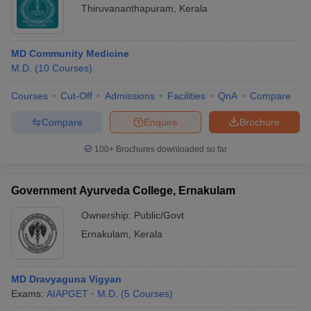
Thiruvananthapuram
,
Kerala
MD Community Medicine
M.D.
(
10
Courses
)
Courses
Cut-Off
Admissions
Facilities
QnA
Compare
Compare
Enquire
Brochure
100+
Brochures downloaded so far
Government Ayurveda College, Ernakulam
Ownership:
Public/Govt
Ernakulam
,
Kerala
MD Dravyaguna Vigyan
Exams:
AIAPGET
M.D.
(
5
Courses
)