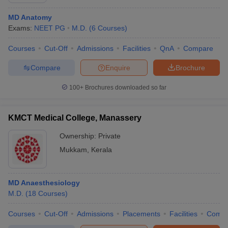
MD Anatomy
Exams:
NEET PG
M.D.
(
6
Courses
)
Courses
Cut-Off
Admissions
Facilities
QnA
Compare
Compare
Enquire
Brochure
100+
Brochures downloaded so far
KMCT Medical College, Manassery
Ownership:
Private
Mukkam
,
Kerala
MD Anaesthesiology
M.D.
(
18
Courses
)
Courses
Cut-Off
Admissions
Placements
Facilities
Comp