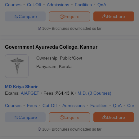
Courses
Cut-Off
Admissions
Facilities
QnA
Compare
Enquire
Brochure
100+
Brochures downloaded so far
Government Ayurveda College, Kannur
Ownership:
Public/Govt
Pariyaram
,
Kerala
MD Kriya Sharir
Exams:
AIAPGET
Fees :
₹
64.43 K
M.D.
(
3
Courses
)
Courses
Fees
Cut-Off
Admissions
Facilities
QnA
Comp
Compare
Enquire
Brochure
100+
Brochures downloaded so far