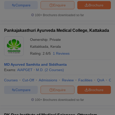
Compare
Enquire
Brochure
100+
Brochures downloaded so far
Pankajakasthuri Ayurveda Medical College, Kattakada
Ownership:
Private
Kattakkada
,
Kerala
Rating:
2.6/5
1 Reviews
MD Ayurved Samhita and Siddhanta
Exams:
AIAPGET
M.D.
(
2
Courses
)
Courses
Cut-Off
Admissions
Review
Facilities
QnA
Co
Compare
Enquire
Brochure
100+
Brochures downloaded so far