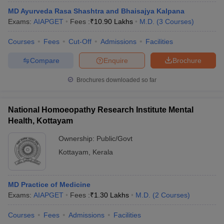
MD Ayurveda Rasa Shashtra and Bhaisajya Kalpana
Exams:
AIAPGET
Fees :
₹
10.90 Lakhs
M.D.
(
3
Courses
)
Courses
Fees
Cut-Off
Admissions
Facilities
Compare
Enquire
Brochure
Brochures downloaded so far
National Homoeopathy Research Institute Mental
Health, Kottayam
Ownership:
Public/Govt
Kottayam
,
Kerala
MD Practice of Medicine
Exams:
AIAPGET
Fees :
₹
1.30 Lakhs
M.D.
(
2
Courses
)
Courses
Fees
Admissions
Facilities