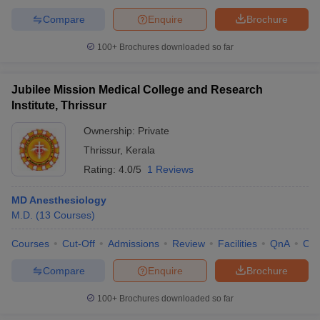
Compare
Enquire
Brochure
100+
Brochures downloaded so far
Jubilee Mission Medical College and Research
Institute, Thrissur
Ownership:
Private
Thrissur
,
Kerala
Rating:
4.0/5
1 Reviews
MD Anesthesiology
M.D.
(
13
Courses
)
Courses
Cut-Off
Admissions
Review
Facilities
QnA
Co
Compare
Enquire
Brochure
100+
Brochures downloaded so far