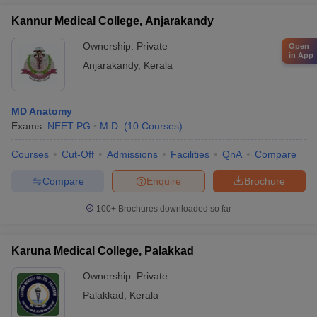
Kannur Medical College, Anjarakandy
Ownership:
Private
Open
in App
Anjarakandy
,
Kerala
MD Anatomy
Exams:
NEET PG
M.D.
(
10
Courses
)
Courses
Cut-Off
Admissions
Facilities
QnA
Compare
Compare
Enquire
Brochure
100+
Brochures downloaded so far
Karuna Medical College, Palakkad
Ownership:
Private
Palakkad
,
Kerala