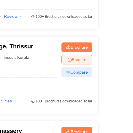
Review
100+
Brochures downloaded so far
e, Thrissur
Brochure
Thrissur
,
Kerala
Enquire
Compare
cilities
100+
Brochures downloaded so far
nassery
Brochure