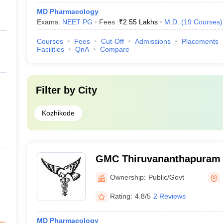
MD Pharmacology
Exams:
NEET PG
Fees :
₹
2.55 Lakhs
M.D.
(
19
Courses
)
Courses
Fees
Cut-Off
Admissions
Placements
Facilities
QnA
Compare
Filter by
City
Kozhikode
GMC Thiruvananthapuram 
Medical College, Thiruva
Ownership:
Public/Govt
Rating:
4.8/5
2 Reviews
MD Pharmacology