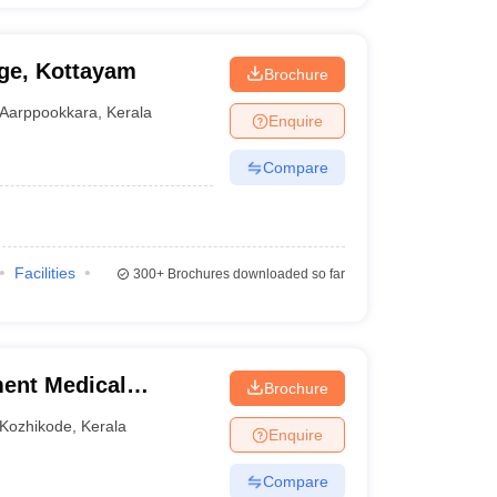
ge, Kottayam
Brochure
Aarppookkara
,
Kerala
Enquire
Compare
Facilities
300+
Brochures downloaded so far
ent Medical
Brochure
Kozhikode
,
Kerala
Enquire
Compare