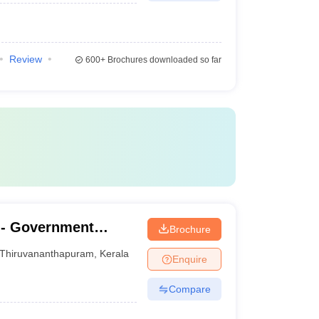
Review
600+
Brochures downloaded so far
- Government
Brochure
nanthapuram
Thiruvananthapuram
,
Kerala
Enquire
Compare