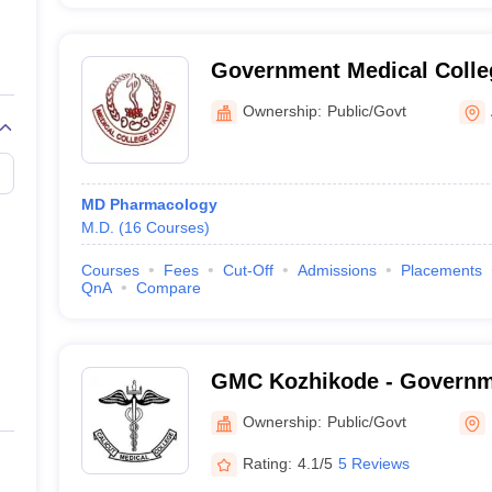
Government Medical Colle
Ownership:
Public/Govt
MD Pharmacology
M.D.
(
16
Courses
)
Courses
Fees
Cut-Off
Admissions
Placements
QnA
Compare
GMC Kozhikode - Governm
College, Kozhikode
Ownership:
Public/Govt
Rating:
4.1/5
5 Reviews