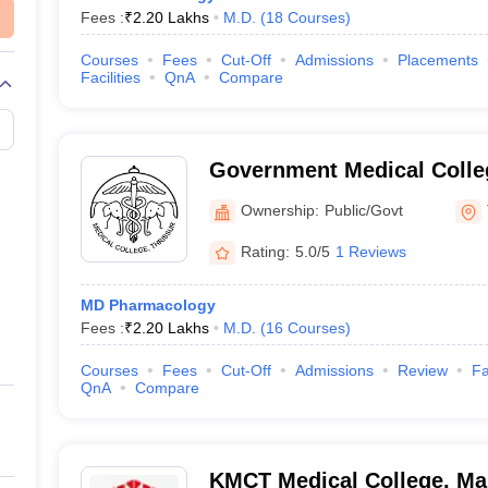
Fees :
₹
2.20 Lakhs
M.D.
(
18
Courses
)
Courses
Fees
Cut-Off
Admissions
Placements
Facilities
QnA
Compare
Government Medical Colleg
Ownership:
Public/Govt
Rating:
5.0/5
1 Reviews
MD Pharmacology
Fees :
₹
2.20 Lakhs
M.D.
(
16
Courses
)
Courses
Fees
Cut-Off
Admissions
Review
Fa
QnA
Compare
KMCT Medical College, Ma