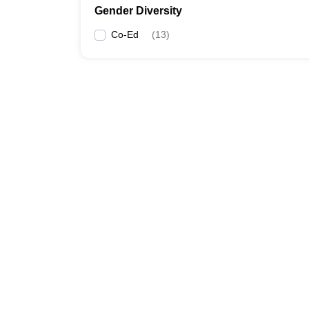
Gender Diversity
Co-Ed
(
13
)