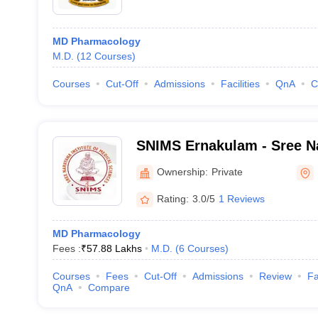
MD Pharmacology
M.D.
(
12
Courses
)
Courses
Cut-Off
Admissions
Facilities
QnA
C
SNIMS Ernakulam - Sree Na
Medical Sciences, Chalakk
Ownership:
Private
Rating:
3.0/5
1 Reviews
MD Pharmacology
Fees :
₹
57.88 Lakhs
M.D.
(
6
Courses
)
Courses
Fees
Cut-Off
Admissions
Review
Fa
QnA
Compare