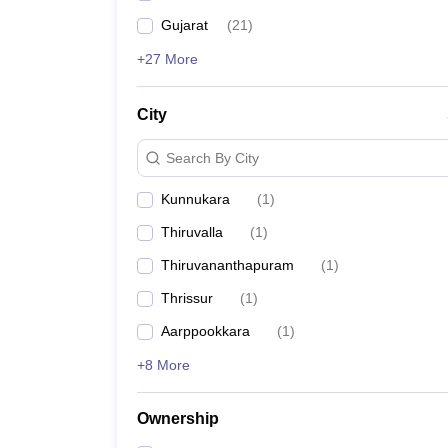
Gujarat
(
21
)
+27 More
City
Search By City
Kunnukara
(
1
)
Thiruvalla
(
1
)
Thiruvananthapuram
(
1
)
Thrissur
(
1
)
Aarppookkara
(
1
)
+8 More
Ownership