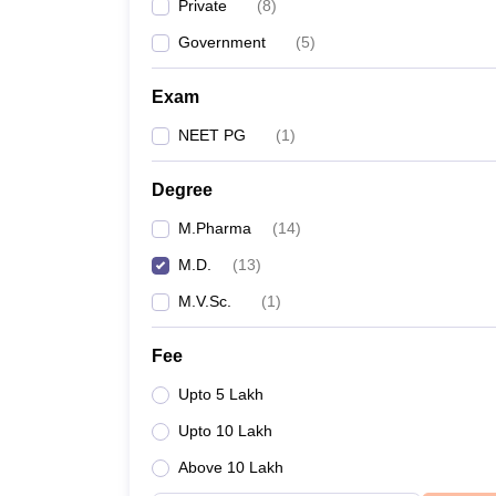
Private
(
8
)
Government
(
5
)
Exam
NEET PG
(
1
)
Degree
M.Pharma
(
14
)
M.D.
(
13
)
M.V.Sc.
(
1
)
Fee
Upto 5 Lakh
Upto 10 Lakh
Above 10 Lakh