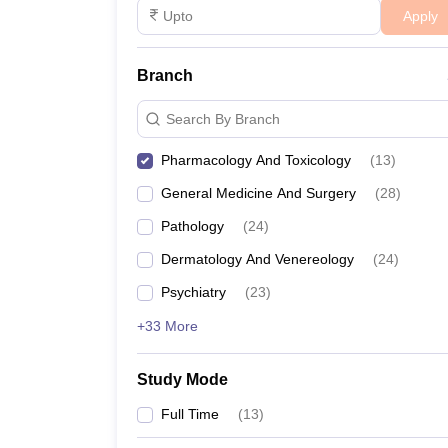
Apply
Branch
Search By Branch
Pharmacology And Toxicology
(
13
)
General Medicine And Surgery
(
28
)
Pathology
(
24
)
Dermatology And Venereology
(
24
)
Psychiatry
(
23
)
+33 More
Study Mode
Full Time
(
13
)