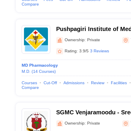
Compare
Pushpagiri Institute of Me
Research Centre, Thiruvall
Ownership:
Private
Rating:
3.9/5
3 Reviews
MD Pharmacology
M.D.
(
14
Courses
)
Courses
Cut-Off
Admissions
Review
Facilities
Compare
SGMC Venjaramoodu - Sre
College and Research Foun
Ownership:
Private
Venjaramoodu