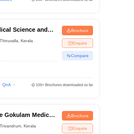
dical Science and
Brochure
a
Thiruvalla
,
Kerala
Enquire
Compare
QnA
100+
Brochures downloaded so far
e Gokulam Medical
Brochure
dation,
Trivandrum
,
Kerala
Enquire