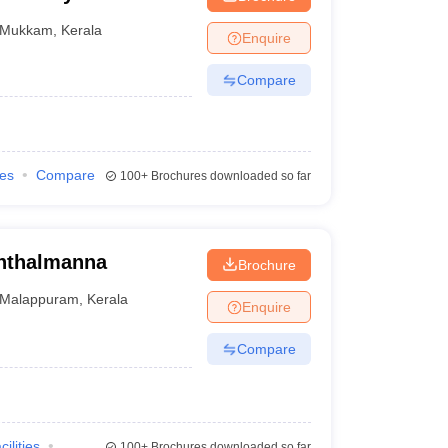
Mukkam
,
Kerala
Enquire
Compare
ies
Compare
100+
Brochures downloaded so far
inthalmanna
Brochure
Malappuram
,
Kerala
Enquire
Compare
cilities
100+
Brochures downloaded so far