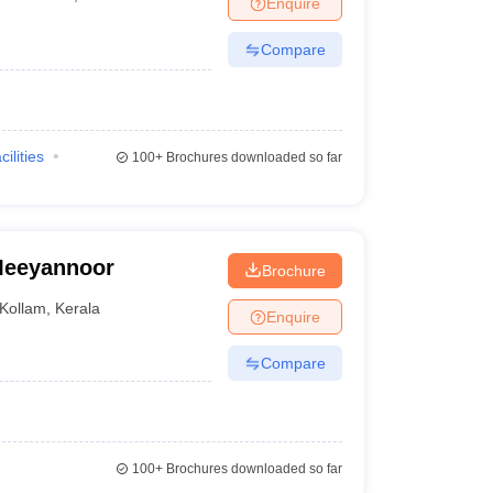
Enquire
nt Colleges in Bhopal
Government Colleges in Pune
Government Colleg
abad
Private Degree Colleges in Varanasi
Private Degree Colleges in Kol
Compare
pers
cilities
100+
Brochures downloaded so far
 Meeyannoor
Brochure
Kollam
,
Kerala
Enquire
Compare
100+
Brochures downloaded so far