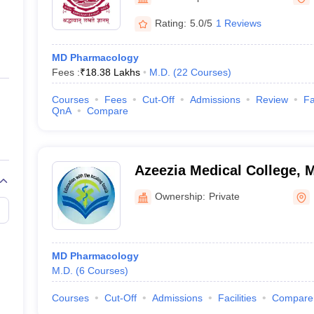
ernment Colleges in Indore
Government Colleges in Lucknow
Governme
a
Private Degree Colleges in Gurgaon
Private Degree Colleges in Allah
Rating:
5.0/5
1 Reviews
MD Pharmacology
line M.Com
Fees :
₹
18.38 Lakhs
M.D.
(
22
Courses
)
ers
IIT JAM E-books and Sample Papers
NEST E-books and Sample Pa
Courses
Fees
Cut-Off
Admissions
Review
Fa
QnA
Compare
Azeezia Medical College,
Ownership:
Private
MD Pharmacology
M.D.
(
6
Courses
)
Courses
Cut-Off
Admissions
Facilities
Compare