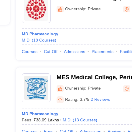
Ownership:
Private
MD Pharmacology
M.D.
(
18
Courses
)
Courses
Cut-Off
Admissions
Placements
Facilit
MES Medical College, Per
Ownership:
Private
Rating:
3.7/5
2 Reviews
MD Pharmacology
Fees :
₹
38.09 Lakhs
M.D.
(
13
Courses
)
Courses
Fees
Cut-Off
Admissions
Review
Fa