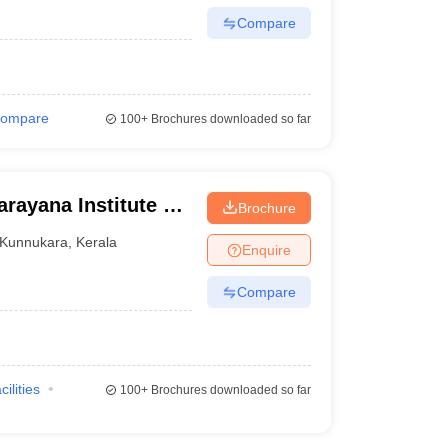
Compare
ompare
100+
Brochures downloaded so far
rayana Institute of
Brochure
a
Kunnukara
,
Kerala
Enquire
Compare
cilities
100+
Brochures downloaded so far