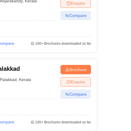
Anjarakandy
,
Kerala
Enquire
Compare
ompare
100+
Brochures downloaded so far
alakkad
Brochure
Palakkad
,
Kerala
Enquire
Compare
ompare
100+
Brochures downloaded so far