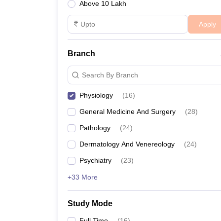
Above 10 Lakh
Apply
Branch
Search By Branch
Physiology
(
16
)
General Medicine And Surgery
(
28
)
Pathology
(
24
)
Dermatology And Venereology
(
24
)
Psychiatry
(
23
)
+33 More
Study Mode
Full Time
(
16
)