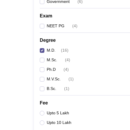
Government
(
6
)
Exam
NEET PG
(
4
)
Degree
M.D.
(
16
)
M.Sc.
(
4
)
Ph.D
(
4
)
M.V.Sc.
(
1
)
B.Sc.
(
1
)
Fee
Upto 5 Lakh
Upto 10 Lakh