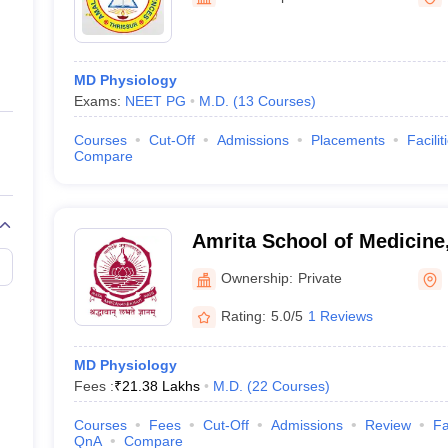
ernment Colleges in Indore
Government Colleges in Lucknow
Governme
a
Private Degree Colleges in Gurgaon
Private Degree Colleges in Allah
MD Physiology
line M.Com
Exams:
NEET PG
M.D.
(
13
Courses
)
ers
IIT JAM E-books and Sample Papers
NEST E-books and Sample Pa
Courses
Cut-Off
Admissions
Placements
Facilit
Compare
Amrita School of Medicine
Ownership:
Private
Rating:
5.0/5
1 Reviews
MD Physiology
Fees :
₹
21.38 Lakhs
M.D.
(
22
Courses
)
Courses
Fees
Cut-Off
Admissions
Review
Fa
QnA
Compare