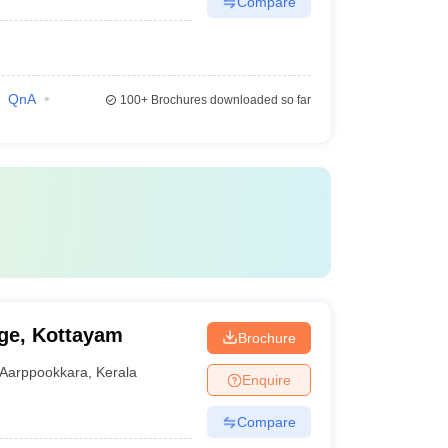
Compare
QnA
100+
Brochures downloaded so far
ge, Kottayam
Brochure
Aarppookkara
,
Kerala
Enquire
Compare