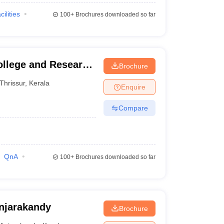
cilities
100+
Brochures downloaded so far
ollege and Research
Brochure
Thrissur
,
Kerala
Enquire
Compare
QnA
100+
Brochures downloaded so far
njarakandy
Brochure