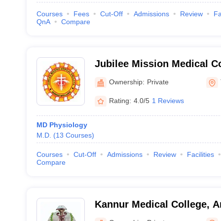
Courses
Fees
Cut-Off
Admissions
Review
Fa
QnA
Compare
Jubilee Mission Medical C
Institute, Thrissur
Ownership:
Private
Rating:
4.0/5
1 Reviews
MD Physiology
M.D.
(
13
Courses
)
Courses
Cut-Off
Admissions
Review
Facilities
Compare
Kannur Medical College, A