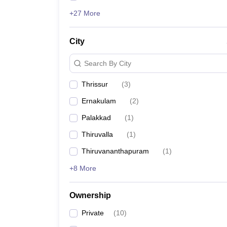
+27 More
City
Search By City
Thrissur
(
3
)
Ernakulam
(
2
)
Palakkad
(
1
)
Thiruvalla
(
1
)
Thiruvananthapuram
(
1
)
+8 More
Ownership
Private
(
10
)