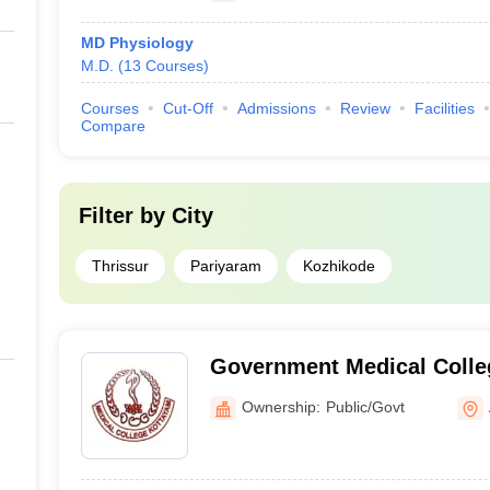
MD Physiology
M.D.
(
13
Courses
)
Courses
Cut-Off
Admissions
Review
Facilities
Compare
Filter by
City
Thrissur
Pariyaram
Kozhikode
Government Medical Colle
Ownership:
Public/Govt