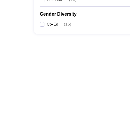
Gender Diversity
Co-Ed
(
16
)