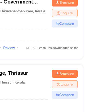
- Government
Brochure
nanthapuram
Thiruvananthapuram
,
Kerala
Enquire
Compare
Review
100+
Brochures downloaded so far
e, Thrissur
Brochure
Thrissur
,
Kerala
Enquire
Compare