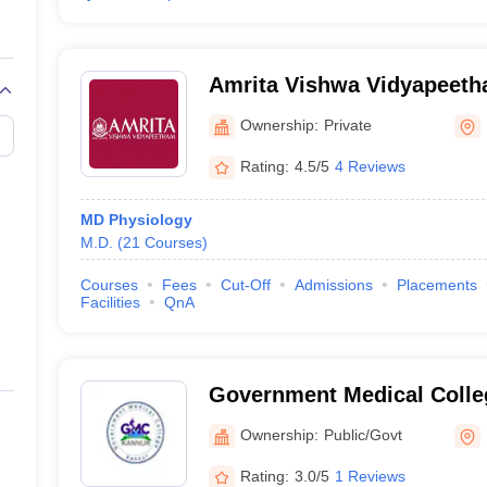
Amrita Vishwa Vidyapeet
Ownership:
Private
Rating:
4.5/5
4 Reviews
MD Physiology
M.D.
(
21
Courses
)
Courses
Fees
Cut-Off
Admissions
Placements
Facilities
QnA
Government Medical Colle
Ownership:
Public/Govt
Rating:
3.0/5
1 Reviews