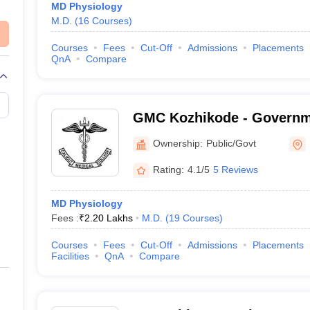
MD Physiology
M.D.
(
16
Courses
)
Courses
Fees
Cut-Off
Admissions
Placements
QnA
Compare
GMC Kozhikode - Governm
College, Kozhikode
Ownership:
Public/Govt
Rating:
4.1/5
5 Reviews
MD Physiology
Fees :
₹
2.20 Lakhs
M.D.
(
19
Courses
)
Courses
Fees
Cut-Off
Admissions
Placements
Facilities
QnA
Compare