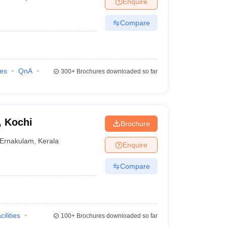
Enquire
nt Colleges in Bhopal
Government Colleges in Pune
Government Colleg
abad
Private Degree Colleges in Varanasi
Private Degree Colleges in Kol
Compare
pers
ies
QnA
300+
Brochures downloaded so far
, Kochi
Brochure
Ernakulam
,
Kerala
Enquire
Compare
cilities
100+
Brochures downloaded so far