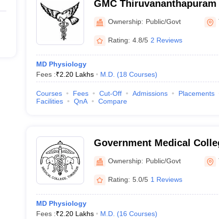
GMC Thiruvananthapuram 
Medical College, Thiruva
Ownership:
Public/Govt
Rating:
4.8/5
2 Reviews
MD Physiology
Fees :
₹
2.20 Lakhs
M.D.
(
18
Courses
)
Courses
Fees
Cut-Off
Admissions
Placements
Facilities
QnA
Compare
Government Medical Colleg
Ownership:
Public/Govt
Rating:
5.0/5
1 Reviews
MD Physiology
Fees :
₹
2.20 Lakhs
M.D.
(
16
Courses
)