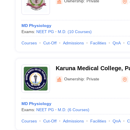
Ownership:
Private
MD Physiology
Exams:
NEET PG
M.D.
(
10
Courses
)
Courses
Cut-Off
Admissions
Facilities
QnA
C
Karuna Medical College, P
Ownership:
Private
MD Physiology
Exams:
NEET PG
M.D.
(
6
Courses
)
Courses
Cut-Off
Admissions
Facilities
QnA
C