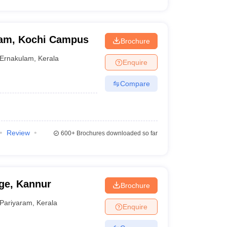
ham, Kochi Campus
Brochure
Ernakulam
,
Kerala
Enquire
Compare
Review
600+
Brochures downloaded so far
ge, Kannur
Brochure
Pariyaram
,
Kerala
Enquire