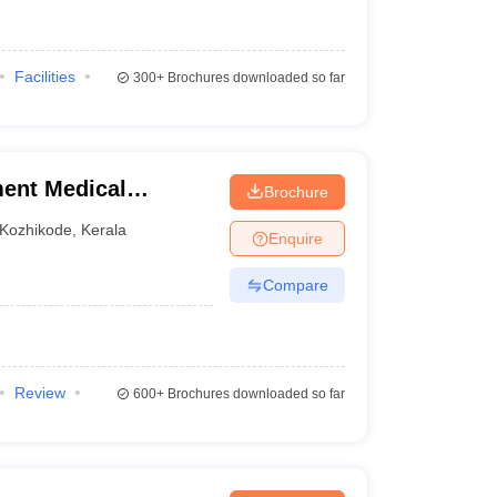
Facilities
300+
Brochures downloaded so far
ent Medical
Brochure
Kozhikode
,
Kerala
Enquire
Compare
Review
600+
Brochures downloaded so far