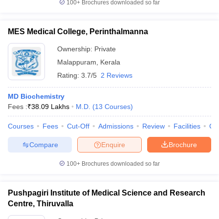
100+
Brochures downloaded so far
MES Medical College, Perinthalmanna
Ownership:
Private
Malappuram
,
Kerala
Rating:
3.7/5
2 Reviews
MD Biochemistry
Fees :
₹
38.09 Lakhs
M.D.
(
13
Courses
)
Courses
Fees
Cut-Off
Admissions
Review
Facilities
Co
Compare
Enquire
Brochure
100+
Brochures downloaded so far
Pushpagiri Institute of Medical Science and Research
Centre, Thiruvalla