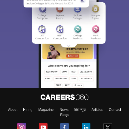
About
Hiring
Magazine
News
हिंदी न्यूज़
Articles
Contact
Blogs