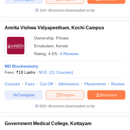
100+
Brochures downloaded so far
Amrita Vishwa Vidyapeetham, Kochi Campus
iversities in Gujarat
Govt. Universities in West Bengal
Govt. Universities
ivate Universities in Gujarat
Private Universities in West-Bengal
Private 
Ownership:
Private
Ernakulam
,
Kerala
Rating:
4.5/5
4 Reviews
know
Government Colleges in Bhopal
Government Colleges in Pune
Gove
leges in Allahabad
Private Degree Colleges in Varanasi
Private Degree C
MD Biochemistry
Fees :
₹
18 Lakhs
M.D.
(
21
Courses
)
Courses
Fees
Cut-Off
Admissions
Placements
Review
and Sample Papers
Compare
Enquire
Brochure
600+
Brochures downloaded so far
Government Medical College, Kottayam