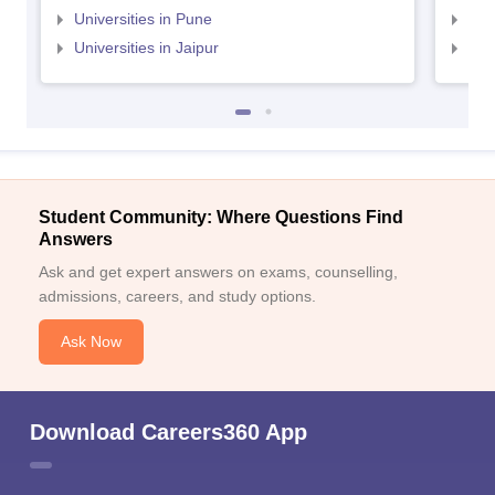
Universities in Pune
Uni
Universities in Jaipur
Uni
Student Community: Where Questions Find
Answers
Ask and get expert answers on exams, counselling,
admissions, careers, and study options.
Ask Now
Download Careers360 App