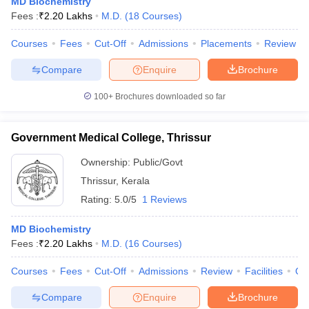
MD Biochemistry
Fees :
₹
2.20 Lakhs
M.D.
(
18
Courses
)
Courses
Fees
Cut-Off
Admissions
Placements
Review
Compare
Enquire
Brochure
100+
Brochures downloaded so far
Government Medical College, Thrissur
Ownership:
Public/Govt
Thrissur
,
Kerala
Rating:
5.0/5
1 Reviews
MD Biochemistry
Fees :
₹
2.20 Lakhs
M.D.
(
16
Courses
)
Courses
Fees
Cut-Off
Admissions
Review
Facilities
Qn
Compare
Enquire
Brochure