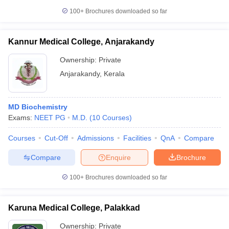
100+
Brochures downloaded so far
Kannur Medical College, Anjarakandy
Ownership:
Private
Anjarakandy
,
Kerala
MD Biochemistry
Exams:
NEET PG
M.D.
(
10
Courses
)
Courses
Cut-Off
Admissions
Facilities
QnA
Compare
Compare
Enquire
Brochure
100+
Brochures downloaded so far
Karuna Medical College, Palakkad
Ownership:
Private