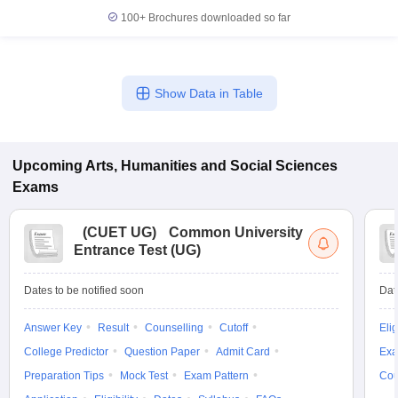
100+
Brochures downloaded so far
Show Data in Table
Upcoming
Arts, Humanities and Social Sciences
Exams
(
CUET UG
)
Common University
Entrance Test (UG)
Dates to be notified soon
Dat
Answer Key
Result
Counselling
Cutoff
Elig
College Predictor
Question Paper
Admit Card
Exa
Preparation Tips
Mock Test
Exam Pattern
Cou