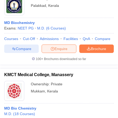
Palakkad
,
Kerala
MD Biochemistry
Exams:
NEET PG
M.D.
(
6
Courses
)
Courses
Cut-Off
Admissions
Facilities
QnA
Compare
Compare
Enquire
Brochure
100+
Brochures downloaded so far
KMCT Medical College, Manassery
Ownership:
Private
Mukkam
,
Kerala
MD Bio Chemistry
M.D.
(
18
Courses
)