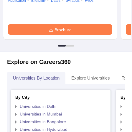
Application
Eligibility
Dates
Syllabus
FAQs
Brochure
Explore on Careers360
Universities By Location
Explore Universities
Top 
By City
By St
Universities in Delhi
Uni
Universities in Mumbai
Uni
Universities in Bangalore
Univ
Universities in Hyderabad
Uni