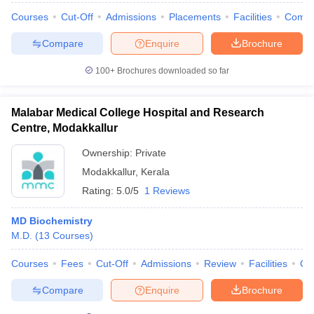
Courses
Cut-Off
Admissions
Placements
Facilities
Comp
Compare
Enquire
Brochure
100+
Brochures downloaded so far
Malabar Medical College Hospital and Research
Centre, Modakkallur
Ownership:
Private
Modakkallur
,
Kerala
Rating:
5.0/5
1 Reviews
MD Biochemistry
M.D.
(
13
Courses
)
Courses
Fees
Cut-Off
Admissions
Review
Facilities
Qn
Compare
Enquire
Brochure