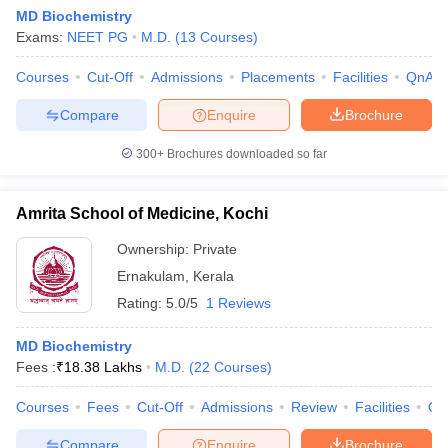
MD Biochemistry
Exams:
NEET PG
M.D.
(
13
Courses
)
Courses
Cut-Off
Admissions
Placements
Facilities
QnA
Compare
Enquire
Brochure
300+
Brochures downloaded so far
Amrita School of Medicine, Kochi
Ownership:
Private
Ernakulam
,
Kerala
Rating:
5.0/5
1 Reviews
 Cut off
BHU CUET Cut off
CUET Cutoff
CUET Cut off For Government
revious Year Question Papers
CUET PG Syllabus
CUET PG Answer K
MD Biochemistry
T JAM Syllabus
IIT JAM Result
IIT JAM cut off
Fees :
₹
18.38 Lakhs
M.D.
(
22
Courses
)
s
NEST Result
CET Question Paper
AP PGCET Merit List
Courses
Fees
Cut-Off
Admissions
Review
Facilities
Qn
U Examination Form
IGNOU Question Papers
IGNOU Result
Compare
Enquire
Brochure