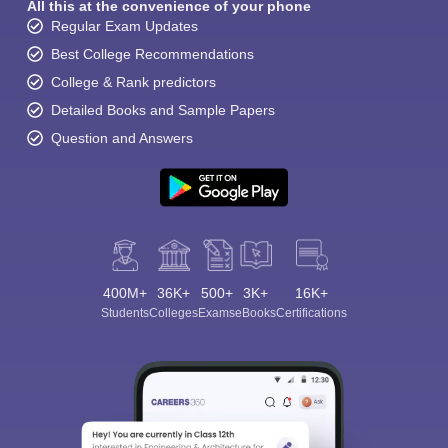
All this at the convenience of your phone
Regular Exam Updates
Best College Recommendations
College & Rank predictors
Detailed Books and Sample Papers
Question and Answers
400M+
36K+
500+
3K+
16K+
Students
Colleges
Exams
eBooks
Certifications