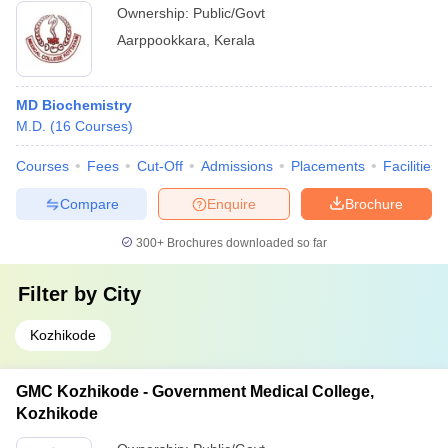
Ownership:
Public/Govt
Aarppookkara
,
Kerala
MD Biochemistry
M.D.
(
16
Courses
)
Courses
Fees
Cut-Off
Admissions
Placements
Facilities
Compare
Enquire
Brochure
300+
Brochures downloaded so far
Filter by
City
Kozhikode
GMC Kozhikode - Government Medical College,
Kozhikode