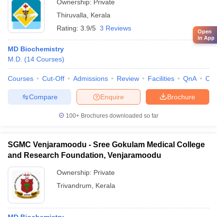
Ownership:
Private
Thiruvalla
,
Kerala
Rating:
3.9/5
3 Reviews
Open
in App
MD Biochemistry
M.D.
(
14
Courses
)
Courses
Cut-Off
Admissions
Review
Facilities
QnA
Co
Compare
Enquire
Brochure
100+
Brochures downloaded so far
SGMC Venjaramoodu - Sree Gokulam Medical College
and Research Foundation, Venjaramoodu
Ownership:
Private
Trivandrum
,
Kerala