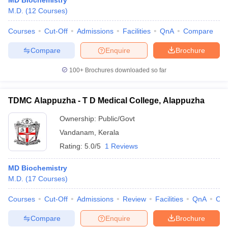
MD Biochemistry
M.D.
(
12
Courses
)
Courses
Cut-Off
Admissions
Facilities
QnA
Compare
Compare
Enquire
Brochure
100+
Brochures downloaded so far
TDMC Alappuzha - T D Medical College, Alappuzha
Ownership:
Public/Govt
Vandanam
,
Kerala
Rating:
5.0/5
1 Reviews
MD Biochemistry
M.D.
(
17
Courses
)
Courses
Cut-Off
Admissions
Review
Facilities
QnA
Co
Compare
Enquire
Brochure