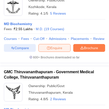
Ownership:
Public/Govt
Kozhikode
,
Kerala
Rating:
4.1/5
5 Reviews
MD Biochemistry
Fees :
₹
2.55 Lakhs
M.D.
(
19
Courses
)
Courses
Fees
Cut-Off
Admissions
Placements
Review
Compare
Enquire
Brochure
600+
Brochures downloaded so far
GMC Thiruvananthapuram - Government Medical
College, Thiruvananthapuram
Ownership:
Public/Govt
Thiruvananthapuram
,
Kerala
Rating:
4.8/5
2 Reviews