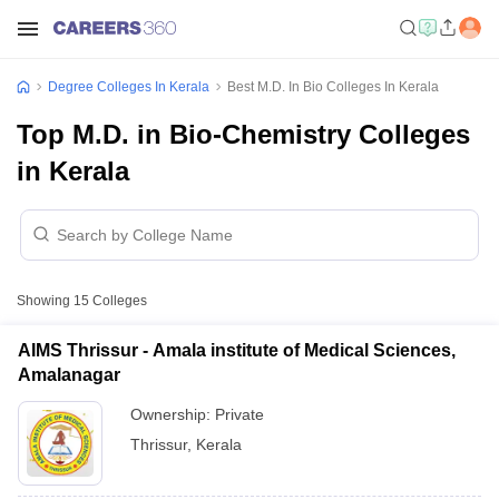
Degree Colleges In Kerala
Best M.D. In Bio Colleges In Kerala
Top M.D. in Bio-Chemistry Colleges
in Kerala
Showing
15
Colleges
AIMS Thrissur - Amala institute of Medical Sciences,
Amalanagar
Ownership:
Private
Thrissur
,
Kerala