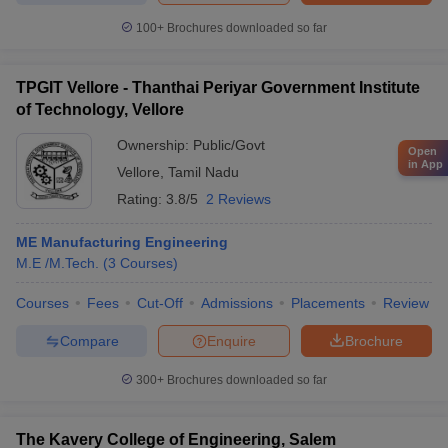
100+
Brochures downloaded so far
TPGIT Vellore - Thanthai Periyar Government Institute
of Technology, Vellore
Ownership:
Public/Govt
Open
in App
Vellore
,
Tamil Nadu
Rating:
3.8/5
2 Reviews
ME Manufacturing Engineering
M.E /M.Tech.
(
3
Courses
)
Courses
Fees
Cut-Off
Admissions
Placements
Review
Compare
Enquire
Brochure
300+
Brochures downloaded so far
The Kavery College of Engineering, Salem