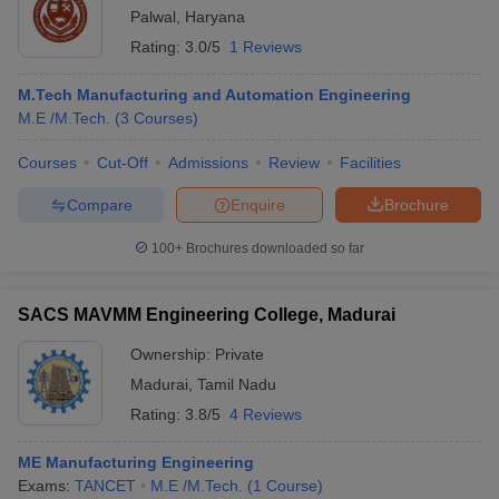
Palwal
,
Haryana
Rating:
3.0/5
1 Reviews
M.Tech Manufacturing and Automation Engineering
M.E /M.Tech.
(
3
Courses
)
Courses
Cut-Off
Admissions
Review
Facilities
Compare
Enquire
Brochure
100+
Brochures downloaded so far
SACS MAVMM Engineering College, Madurai
Ownership:
Private
Madurai
,
Tamil Nadu
Rating:
3.8/5
4 Reviews
ME Manufacturing Engineering
Exams:
TANCET
M.E /M.Tech.
(
1
Course
)