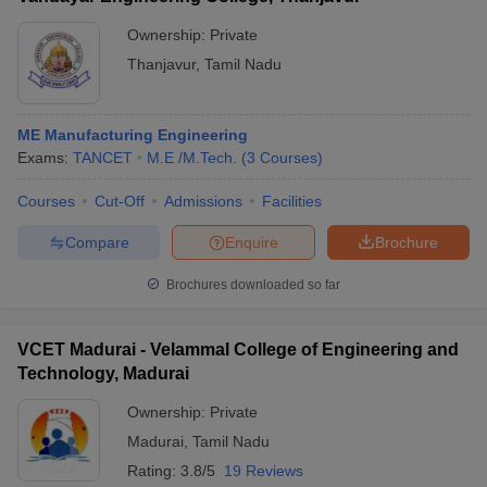
Ownership:
Private
Thanjavur
,
Tamil Nadu
ME Manufacturing Engineering
Exams:
TANCET
M.E /M.Tech.
(
3
Courses
)
Courses
Cut-Off
Admissions
Facilities
Compare
Enquire
Brochure
Brochures downloaded so far
VCET Madurai - Velammal College of Engineering and
Technology, Madurai
Ownership:
Private
Madurai
,
Tamil Nadu
Rating:
3.8/5
19 Reviews