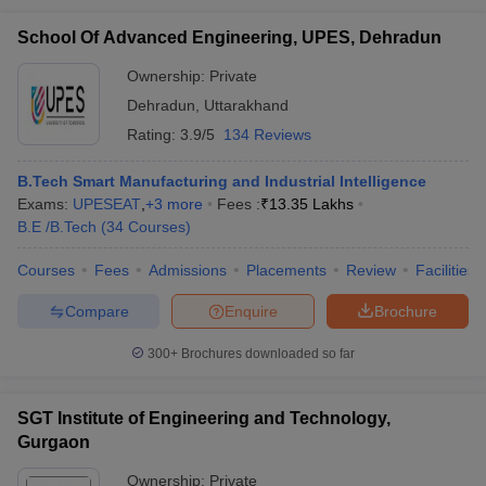
School Of Advanced Engineering, UPES, Dehradun
Ownership:
Private
Dehradun
,
Uttarakhand
Rating:
3.9/5
134 Reviews
B.Tech Smart Manufacturing and Industrial Intelligence
Exams:
UPESEAT
,
+
3
more
Fees :
₹
13.35 Lakhs
B.E /B.Tech
(
34
Courses
)
Courses
Fees
Admissions
Placements
Review
Facilities
Compare
Enquire
Brochure
300+
Brochures downloaded so far
SGT Institute of Engineering and Technology,
Gurgaon
Ownership:
Private