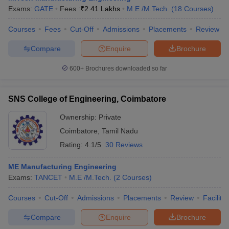
Exams:
GATE
Fees :
₹
2.41 Lakhs
M.E /M.Tech.
(
18
Courses
)
Courses
Fees
Cut-Off
Admissions
Placements
Review
Compare
Enquire
Brochure
600+
Brochures downloaded so far
SNS College of Engineering, Coimbatore
Ownership:
Private
Coimbatore
,
Tamil Nadu
Rating:
4.1/5
30 Reviews
ME Manufacturing Engineering
Exams:
TANCET
M.E /M.Tech.
(
2
Courses
)
Courses
Cut-Off
Admissions
Placements
Review
Facilitie
Compare
Enquire
Brochure