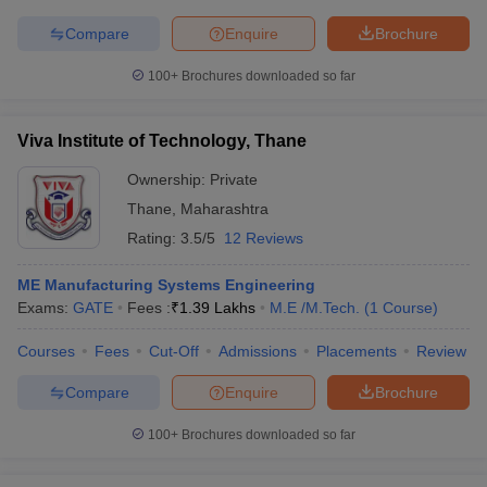
Compare
Enquire
Brochure
100+
Brochures downloaded so far
Viva Institute of Technology, Thane
Ownership:
Private
Thane
,
Maharashtra
Rating:
3.5/5
12 Reviews
ME Manufacturing Systems Engineering
Exams:
GATE
Fees :
₹
1.39 Lakhs
M.E /M.Tech.
(
1
Course
)
Courses
Fees
Cut-Off
Admissions
Placements
Review
Compare
Enquire
Brochure
100+
Brochures downloaded so far