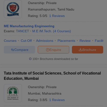
Ownership:
Private
Ramanathapuram
,
Tamil Nadu
Rating:
5.0/5
1 Reviews
ME Manufacturing Engineering
Exams:
TANCET
M.E /M.Tech.
(
4
Courses
)
Courses
Cut-Off
Admissions
Placements
Review
Facilitie
Compare
Enquire
Brochure
100+
Brochures downloaded so far
Tata Institute of Social Sciences, School of Vocational
Education, Mumbai
Ownership:
Private
Mumbai
,
Maharashtra
Rating:
3.8/5
1 Reviews