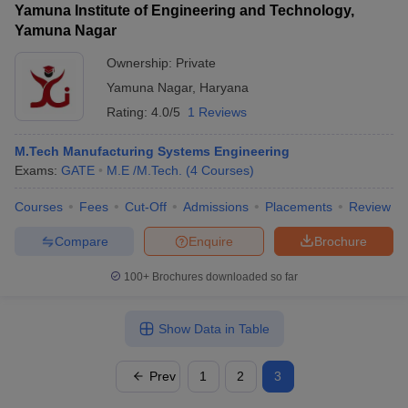
Yamuna Institute of Engineering and Technology,
Yamuna Nagar
Ownership:
Private
Yamuna Nagar
,
Haryana
Rating:
4.0/5
1 Reviews
M.Tech Manufacturing Systems Engineering
Exams:
GATE
M.E /M.Tech.
(
4
Courses
)
Courses
Fees
Cut-Off
Admissions
Placements
Review
Compare
Enquire
Brochure
100+
Brochures downloaded so far
Show Data in Table
Prev
1
2
3