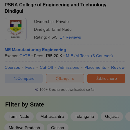
PSNA College of Engineering and Technology,
Dindigul
Ownership:
Private
Dindigul
,
Tamil Nadu
Rating:
4.5/5
17 Reviews
ME Manufacturing Engineering
Exams:
GATE
Fees :
₹
95.20 K
M.E /M.Tech.
(
6
Courses
)
Courses
Fees
Cut-Off
Admissions
Placements
Review
Compare
Enquire
Brochure
100+
Brochures downloaded so far
Filter by
State
Tamil Nadu
Maharashtra
Telangana
Gujarat
Madhya Pradesh
Odisha