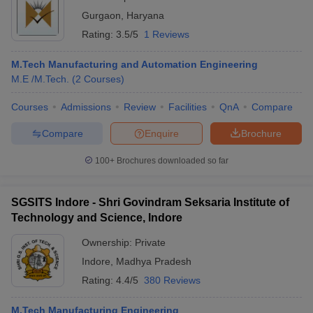
Gurgaon
,
Haryana
Rating:
3.5/5
1 Reviews
M.Tech Manufacturing and Automation Engineering
M.E /M.Tech.
(
2
Courses
)
Courses
Admissions
Review
Facilities
QnA
Compare
Compare
Enquire
Brochure
100+
Brochures downloaded so far
SGSITS Indore - Shri Govindram Seksaria Institute of
Technology and Science, Indore
Ownership:
Private
Indore
,
Madhya Pradesh
Rating:
4.4/5
380 Reviews
M.Tech Manufacturing Engineering