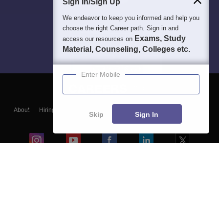
Sign In/Sign Up
We endeavor to keep you informed and help you
choose the right Career path. Sign in and
Exams, Study
access our resources on
Material, Counseling, Colleges etc.
Enter Mobile
About
Hiring
Magazine
News
हिंदी न्यूज़
Articles
Contact
Skip
Sign In
Blogs
Colleges
Ebooks & Sample Papers