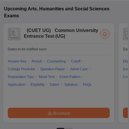
Upcoming
Arts, Humanities and Social Sciences
Exams
(
CUET UG
)
Common University
Entrance Test (UG)
Dates to be notified soon
Dat
Answer Key
Result
Counselling
Cutoff
Elig
College Predictor
Question Paper
Admit Card
Exa
Preparation Tips
Mock Test
Exam Pattern
Cou
Application
Eligibility
Dates
Syllabus
FAQs
Brochure