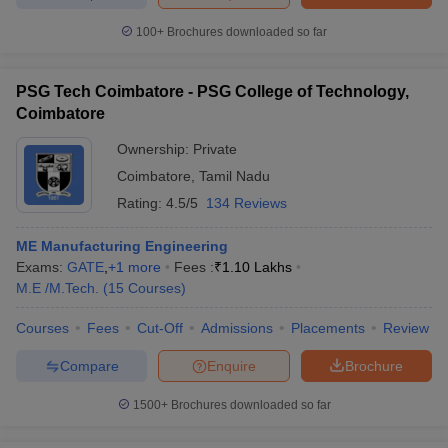
100+
Brochures downloaded so far
PSG Tech Coimbatore - PSG College of Technology,
iversities in Gujarat
Govt. Universities in West Bengal
Govt. Universities
Coimbatore
ivate Universities in Gujarat
Private Universities in West-Bengal
Private 
Ownership:
Private
Coimbatore
,
Tamil Nadu
know
Government Colleges in Bhopal
Government Colleges in Pune
Gove
Rating:
4.5/5
134 Reviews
leges in Allahabad
Private Degree Colleges in Varanasi
Private Degree C
ME Manufacturing Engineering
Exams:
GATE
,
+
1
more
Fees :
₹
1.10 Lakhs
M.E /M.Tech.
(
15
Courses
)
and Sample Papers
Courses
Fees
Cut-Off
Admissions
Placements
Review
Compare
Enquire
Brochure
1500+
Brochures downloaded so far