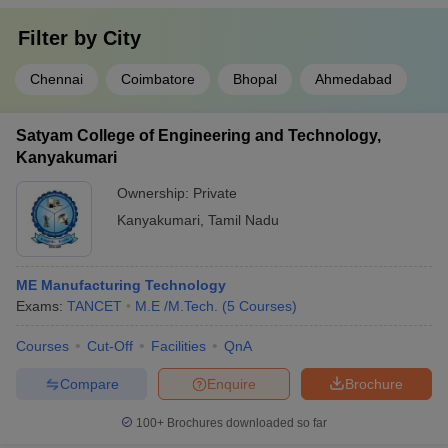
Filter by
City
Chennai
Coimbatore
Bhopal
Ahmedabad
Satyam College of Engineering and Technology,
Kanyakumari
Ownership:
Private
Kanyakumari
,
Tamil Nadu
ME Manufacturing Technology
Exams:
TANCET
M.E /M.Tech.
(
5
Courses
)
Courses
Cut-Off
Facilities
QnA
Compare
Enquire
Brochure
100+
Brochures downloaded so far