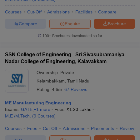
Courses
Cut-Off
Admissions
Facilities
Compare
Compare
Enquire
Brochure
100+
Brochures downloaded so far
SSN College of Engineering - Sri Sivasubramaniya
Nadar College of Engineering, Kalavakkam
Ownership:
Private
Kelambakkam
,
Tamil Nadu
Rating:
4.6/5
67 Reviews
ME Manufacturing Engineering
Exams:
GATE
,
+
1
more
Fees :
₹
1.20 Lakhs
M.E /M.Tech.
(
9
Courses
)
Courses
Fees
Cut-Off
Admissions
Placements
Review