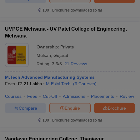
100+
Brochures downloaded so far
UVPCE Mehsana - UV Patel College of Engineering,
Mehsana
Ownership:
Private
Mulsan
,
Gujarat
Rating:
3.6/5
21 Reviews
M.Tech Advanced Manufacturing Systems
Fees :
₹
2.21 Lakhs
M.E /M.Tech.
(
6
Courses
)
Courses
Fees
Cut-Off
Admissions
Placements
Review
Compare
Enquire
Brochure
100+
Brochures downloaded so far
Vandayar Engineering College, Thanjavur