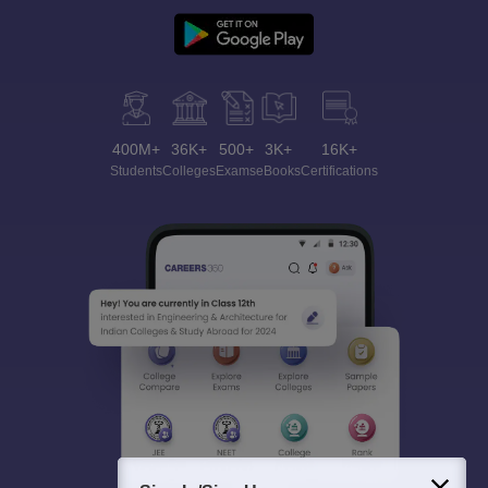
400M+
36K+
500+
3K+
16K+
Students
Colleges
Exams
eBooks
Certifications