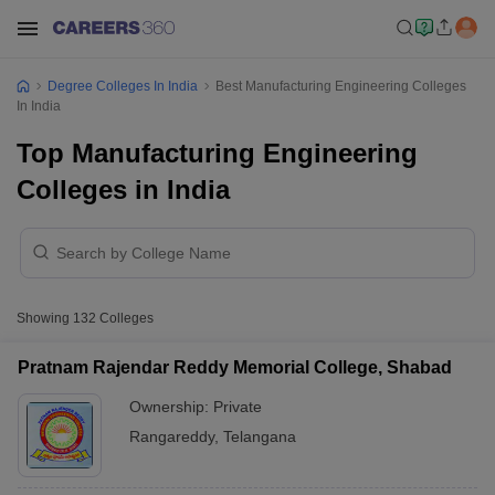
Degree Colleges In India
Best Manufacturing Engineering Colleges
In India
Top Manufacturing Engineering
Colleges in India
Showing
132
Colleges
Pratnam Rajendar Reddy Memorial College, Shabad
Ownership:
Private
Rangareddy
,
Telangana