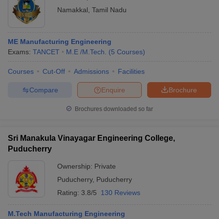
Namakkal
,
Tamil Nadu
ME Manufacturing Engineering
Exams:
TANCET
M.E /M.Tech.
(
5
Courses
)
Courses
Cut-Off
Admissions
Facilities
Compare
Enquire
Brochure
Brochures downloaded so far
Sri Manakula Vinayagar Engineering College,
Puducherry
Ownership:
Private
Puducherry
,
Puducherry
Rating:
3.8/5
130 Reviews
M.Tech Manufacturing Engineering