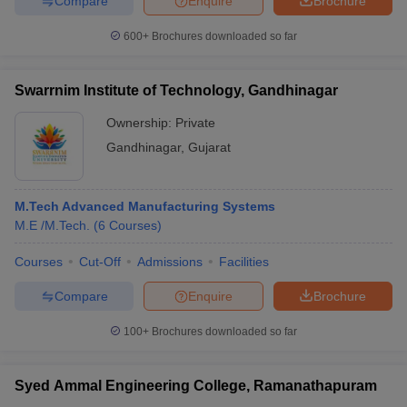
Compare
Enquire
Brochure
600+
Brochures downloaded so far
Swarrnim Institute of Technology, Gandhinagar
Ownership:
Private
Gandhinagar
,
Gujarat
M.Tech Advanced Manufacturing Systems
M.E /M.Tech.
(
6
Courses
)
Courses
Cut-Off
Admissions
Facilities
Compare
Enquire
Brochure
100+
Brochures downloaded so far
Syed Ammal Engineering College, Ramanathapuram