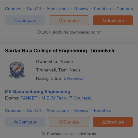
Courses
Cut-Off
Admissions
Review
Facilities
Compare
Compare
Enquire
Brochure
100+
Brochures downloaded so far
Sardar Raja College of Engineering, Tirunelveli
Ownership:
Private
Tirunelveli
,
Tamil Nadu
Rating:
3.8/5
1 Reviews
ME Manufacturing Engineering
Exams:
TANCET
M.E /M.Tech.
(
7
Courses
)
Courses
Cut-Off
Admissions
Review
Facilities
Compare
Enquire
Brochure
Brochures downloaded so far