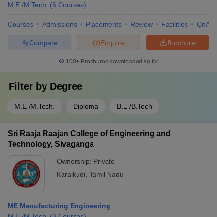
M.E /M.Tech.
(
6
Courses
)
Courses
Admissions
Placements
Review
Facilities
QnA
Compare
Enquire
Brochure
100+
Brochures downloaded so far
Filter by
Degree
M.E /M.Tech.
Diploma
B.E /B.Tech
Sri Raaja Raajan College of Engineering and
Technology, Sivaganga
Ownership:
Private
Karaikudi
,
Tamil Nadu
ME Manufacturing Engineering
M.E /M.Tech.
(
3
Courses
)