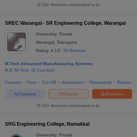
100+
Brochures downloaded so far
SREC Warangal - SR Engineering College, Warangal
Ownership:
Private
Warangal
,
Telangana
Rating:
4.1/5
38 Reviews
M.Tech Advanced Manufacturing Systems
M.E /M.Tech.
(
5
Courses
)
Courses
Fees
Cut-Off
Admissions
Placements
Review
Compare
Enquire
Brochure
100+
Brochures downloaded so far
SRG Engineering College, Namakkal
Ownership:
Private