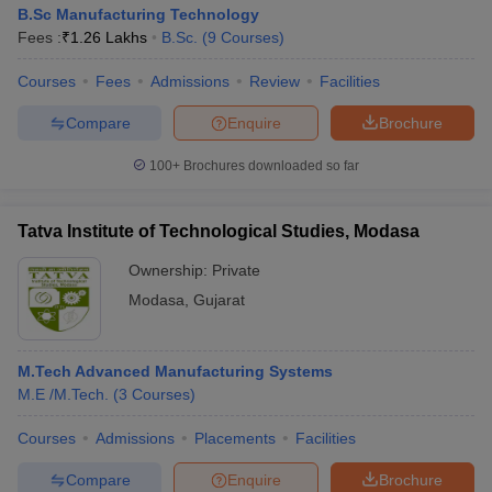
B.Sc Manufacturing Technology
Fees :
₹
1.26 Lakhs
B.Sc.
(
9
Courses
)
Courses
Fees
Admissions
Review
Facilities
Compare
Enquire
Brochure
100+
Brochures downloaded so far
Tatva Institute of Technological Studies, Modasa
Ownership:
Private
Modasa
,
Gujarat
M.Tech Advanced Manufacturing Systems
M.E /M.Tech.
(
3
Courses
)
Courses
Admissions
Placements
Facilities
Compare
Enquire
Brochure