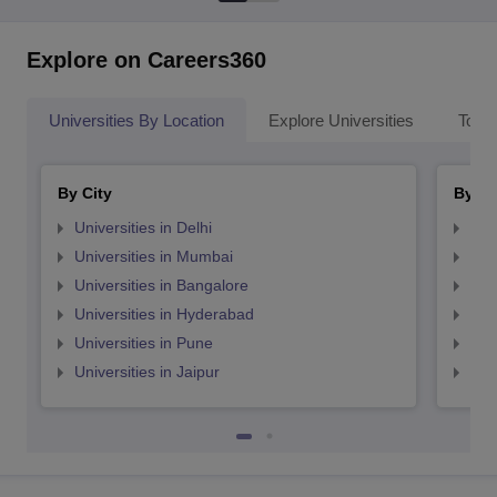
Explore on Careers360
Universities By Location
Explore Universities
Top 
By City
By St
Universities in Delhi
Uni
Universities in Mumbai
Uni
Universities in Bangalore
Univ
Universities in Hyderabad
Uni
Universities in Pune
Uni
Universities in Jaipur
Uni