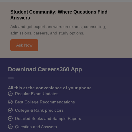
Student Community: Where Questions Find
Answers
Ask and get expert answers on exams, counselling,
admissions, careers, and study options.
Ask Now
Download Careers360 App
All this at the convenience of your phone
Regular Exam Updates
Best College Recommendations
College & Rank predictors
Detailed Books and Sample Papers
Question and Answers