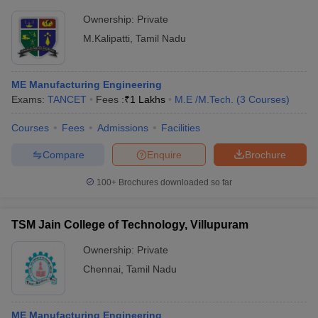
Ownership:
Private
M.Kalipatti
,
Tamil Nadu
ME Manufacturing Engineering
Exams:
TANCET
Fees :
₹
1 Lakhs
M.E /M.Tech.
(
3
Courses
)
Courses
Fees
Admissions
Facilities
Compare
Enquire
Brochure
100+
Brochures downloaded so far
TSM Jain College of Technology, Villupuram
Ownership:
Private
Chennai
,
Tamil Nadu
ME Manufacturing Engineering