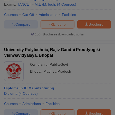
Exams:
TANCET
M.E /M.Tech.
(
4
Courses
)
Courses
Cut-Off
Admissions
Facilities
Compare
Enquire
Brochure
100+
Brochures downloaded so far
University Polytechnic, Rajiv Gandhi Proudyogiki
Vishwavidyalaya, Bhopal
Ownership:
Public/Govt
Bhopal
,
Madhya Pradesh
Diploma in IC Manufacturing
Diploma
(
4
Courses
)
Courses
Admissions
Facilities
Compare
Enquire
Brochure