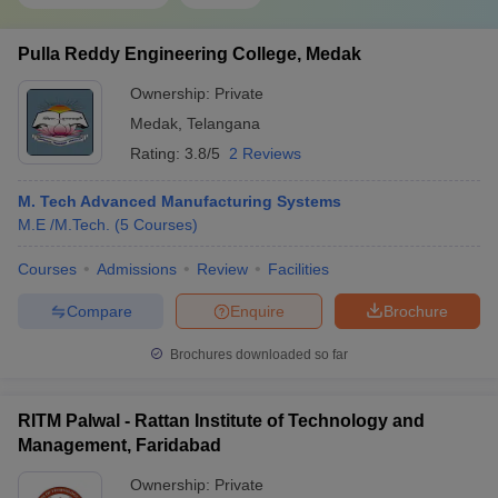
Pulla Reddy Engineering College, Medak
Ownership:
Private
Medak
,
Telangana
Rating:
3.8/5
2 Reviews
M. Tech Advanced Manufacturing Systems
M.E /M.Tech.
(
5
Courses
)
Courses
Admissions
Review
Facilities
Compare
Enquire
Brochure
Brochures downloaded so far
RITM Palwal - Rattan Institute of Technology and
Management, Faridabad
Ownership:
Private