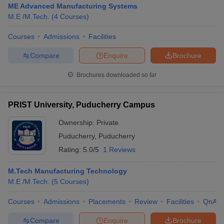
ME Advanced Manufacturing Systems
M.E /M.Tech.
(
4
Courses
)
Courses
Admissions
Facilities
Compare
Enquire
Brochure
Brochures downloaded so far
PRIST University, Puducherry Campus
Ownership:
Private
Puducherry
,
Puducherry
Rating:
5.0/5
1 Reviews
 Cut off
BHU CUET Cut off
CUET Cutoff
CUET Cut off For Government
M.Tech Manufacturing Technology
revious Year Question Papers
CUET PG Syllabus
CUET PG Answer K
M.E /M.Tech.
(
5
Courses
)
T JAM Syllabus
IIT JAM Result
IIT JAM cut off
s
NEST Result
Courses
Admissions
Placements
Review
Facilities
QnA
CET Question Paper
AP PGCET Merit List
U Examination Form
IGNOU Question Papers
IGNOU Result
Compare
Enquire
Brochure