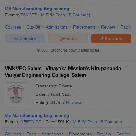
ME Manufacturing Engineering
Exams:
TANCET
M.E /M.Tech.
(
5
Courses
)
Courses
Cut-Off
Admissions
Placements
Review
Facilitie
Compare
Enquire
Brochure
100+
Brochures downloaded so far
VMKVEC Salem - Vinayaka Mission's Kirupananda
Variyar Engineering College, Salem
Ownership:
Private
Salem
,
Tamil Nadu
Rating:
3.8/5
7 Reviews
ME Manufacturing Engineering
Exams:
CEETA-PG
Fees :
₹
91 K
M.E /M.Tech.
(
8
Courses
)
Courses
Fees
Admissions
Placements
Review
Facilities