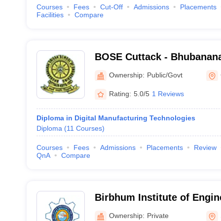
Courses
Fees
Cut-Off
Admissions
Placements
Facilities
Compare
BOSE Cuttack - Bhubanana
of Engineering, Cuttack
Ownership:
Public/Govt
Rating:
5.0/5
1 Reviews
Diploma in Digital Manufacturing Technologies
Diploma
(
11
Courses
)
Courses
Fees
Admissions
Placements
Review
QnA
Compare
Birbhum Institute of Engin
Technology, Birbhum
Ownership:
Private