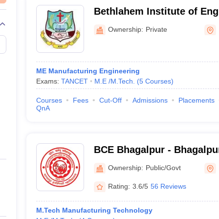
Bethlahem Institute of Eng
Kanyakumari
Ownership:
Private
ME Manufacturing Engineering
Exams:
TANCET
M.E /M.Tech.
(
5
Courses
)
Courses
Fees
Cut-Off
Admissions
Placements
QnA
BCE Bhagalpur - Bhagalpur
Engineering, Bhagalpur
Ownership:
Public/Govt
Rating:
3.6/5
56 Reviews
M.Tech Manufacturing Technology