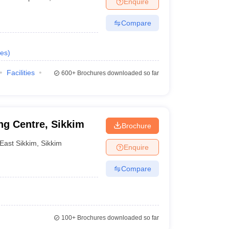
Enquire
nt Colleges in Bhopal
Government Colleges in Pune
Government Colleg
abad
Private Degree Colleges in Varanasi
Private Degree Colleges in Kol
Compare
es
)
pers
Facilities
600+
Brochures downloaded so far
ng Centre, Sikkim
Brochure
East Sikkim
,
Sikkim
Enquire
Compare
100+
Brochures downloaded so far