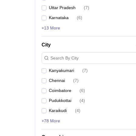
Uttar Pradesh
(
7
)
Karnataka
(
6
)
+13 More
City
Search By City
Kanyakumari
(
7
)
Chennai
(
7
)
Coimbatore
(
6
)
Pudukkottai
(
4
)
Karaikudi
(
4
)
+78 More