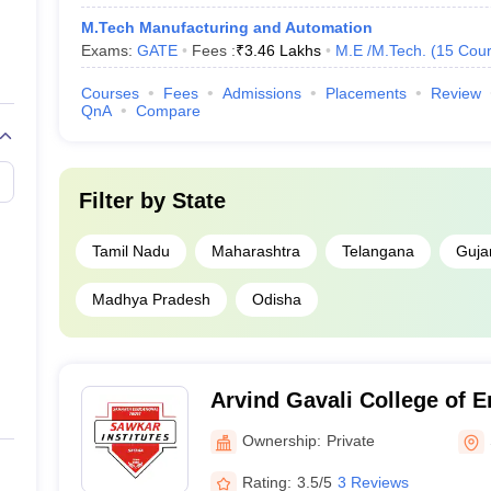
M.Tech Manufacturing and Automation
Exams:
GATE
Fees :
₹
3.46 Lakhs
M.E /M.Tech.
(
15
Cour
Courses
Fees
Admissions
Placements
Review
QnA
Compare
Filter by
State
Tamil Nadu
Maharashtra
Telangana
Guja
Madhya Pradesh
Odisha
Arvind Gavali College of E
Ownership:
Private
Rating:
3.5/5
3 Reviews