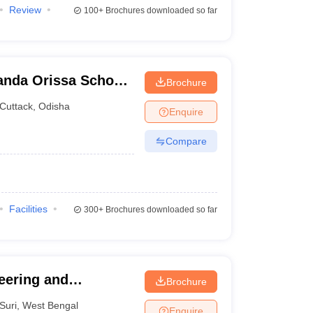
Review
100+
Brochures downloaded so far
nda Orissa School
Brochure
Cuttack
,
Odisha
Enquire
Compare
Facilities
300+
Brochures downloaded so far
eering and
Brochure
Suri
,
West Bengal
Enquire