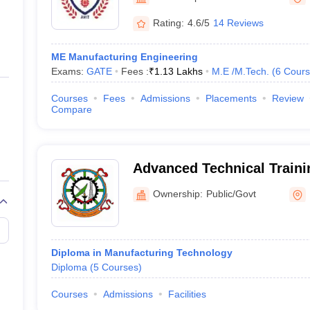
ernment Colleges in Indore
Government Colleges in Lucknow
Governme
a
Private Degree Colleges in Gurgaon
Private Degree Colleges in Allah
Rating:
4.6/5
14 Reviews
ME Manufacturing Engineering
line M.Com
Exams:
GATE
Fees :
₹
1.13 Lakhs
M.E /M.Tech.
(
6
Cours
ers
IIT JAM E-books and Sample Papers
NEST E-books and Sample Pa
Courses
Fees
Admissions
Placements
Review
Compare
Advanced Technical Traini
Ownership:
Public/Govt
Diploma in Manufacturing Technology
Diploma
(
5
Courses
)
Courses
Admissions
Facilities