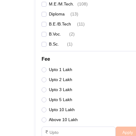
M.E /M.Tech.
(
108
)
Diploma
(
13
)
B.E /B.Tech
(
11
)
B.Voc.
(
2
)
B.Sc.
(
1
)
Fee
Upto 1 Lakh
Upto 2 Lakh
Upto 3 Lakh
Upto 5 Lakh
Upto 10 Lakh
Above 10 Lakh
Apply