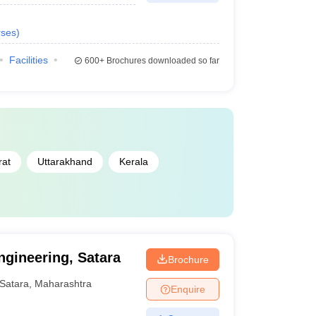
ses
)
Facilities
600+
Brochures downloaded so far
rat
Uttarakhand
Kerala
ngineering, Satara
Brochure
Satara
,
Maharashtra
Enquire