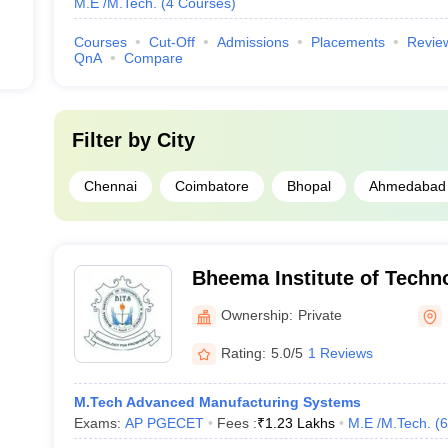
M.E /M.Tech.
(
4
Courses
)
Courses
Cut-Off
Admissions
Placements
Revie
QnA
Compare
Filter by
City
Chennai
Coimbatore
Bhopal
Ahmedabad
Bheema Institute of Techn
Adoni (BITS Kurnool) - Bhe
Ownership:
Private
Technology and Science, 
Rating:
5.0/5
1 Reviews
M.Tech Advanced Manufacturing Systems
Exams:
AP PGECET
Fees :
₹
1.23 Lakhs
M.E /M.Tech.
(
6