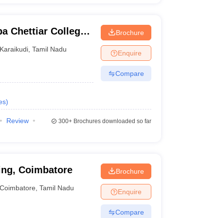
a Chettiar College
Brochure
logy, Karaikudi
Karaikudi
,
Tamil Nadu
Enquire
Compare
es
)
Review
300+
Brochures downloaded so far
ing, Coimbatore
Brochure
Coimbatore
,
Tamil Nadu
Enquire
Compare