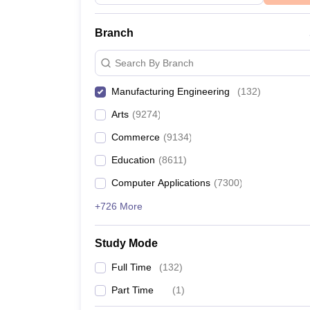
Branch
Search By Branch
Manufacturing Engineering
(
132
)
Arts
(
9274
)
Commerce
(
9134
)
Education
(
8611
)
Computer Applications
(
7300
)
+726 More
Study Mode
Full Time
(
132
)
Part Time
(
1
)