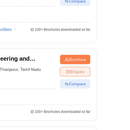
Compare
cilities
100+
Brochures downloaded so far
eering and
Brochure
Thanjavur
,
Tamil Nadu
Enquire
Compare
100+
Brochures downloaded so far