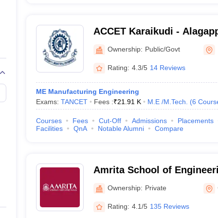
ACCET Karaikudi - Alagapp
of Engineering and Techno
Ownership:
Public/Govt
Rating:
4.3/5
14 Reviews
ME Manufacturing Engineering
Exams:
TANCET
Fees :
₹
21.91 K
M.E /M.Tech.
(
6
Cours
Courses
Fees
Cut-Off
Admissions
Placements
Facilities
QnA
Notable Alumni
Compare
Amrita School of Engineer
Ownership:
Private
Rating:
4.1/5
135 Reviews