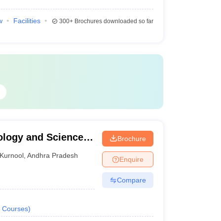
w
Facilities
300+
Brochures downloaded so far
ology and Science,
Brochure
ema Institute of
Kurnool
,
Andhra Pradesh
Enquire
Adoni
Compare
Courses
)