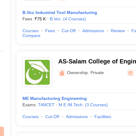
B.Voc Industrial Tool Manufacturing
Fees :
₹
75 K
B.Voc.
(
4
Courses
)
Courses
Fees
Cut-Off
Admissions
Review
Fa
Compare
AS-Salam College of Engin
Technology, Thanjavur
Ownership:
Private
ME Manufacturing Engineering
Exams:
TANCET
M.E /M.Tech.
(
3
Courses
)
Courses
Cut-Off
Admissions
Facilities