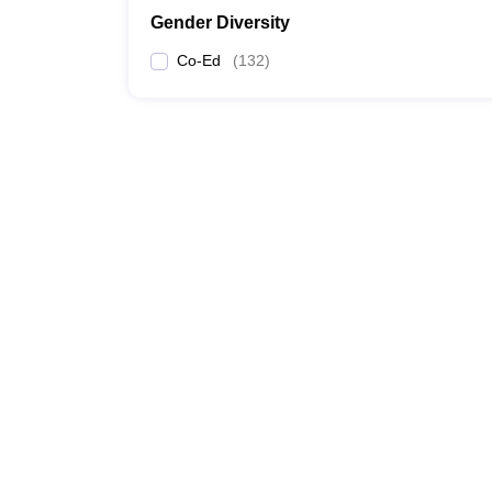
Gender Diversity
Co-Ed
(
132
)