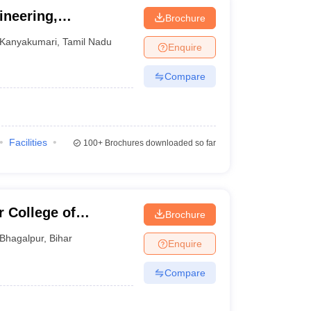
ineering,
Brochure
Kanyakumari
,
Tamil Nadu
Enquire
Compare
Facilities
100+
Brochures downloaded so far
 College of
Brochure
Bhagalpur
,
Bihar
Enquire
Compare