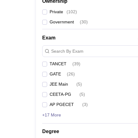
Ownership
Private
(
102
)
Government
(
30
)
Exam
Search By Exam
TANCET
(
39
)
GATE
(
26
)
JEE Main
(
5
)
CEETA-PG
(
5
)
AP PGECET
(
3
)
+17 More
Degree