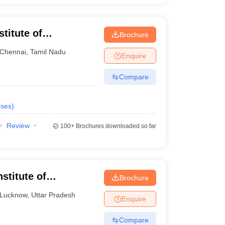
titute of
Brochure
ng and Technology,
Chennai
,
Tamil Nadu
Enquire
Compare
ses
)
Review
100+
Brochures downloaded so far
stitute of
Brochure
ng and Technology,
Lucknow
,
Uttar Pradesh
Enquire
Compare