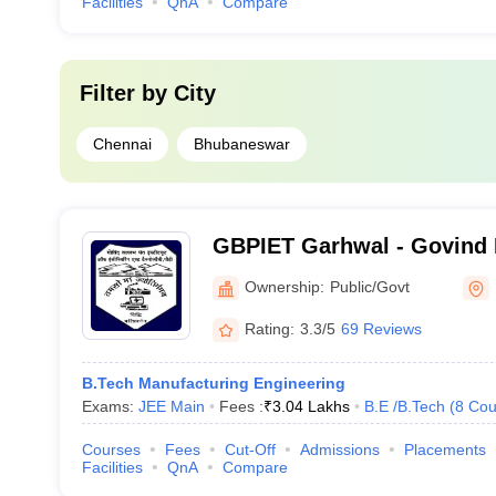
Facilities
QnA
Compare
Filter by
City
Chennai
Bhubaneswar
GBPIET Garhwal - Govind 
Institute of Engineering a
Ownership:
Public/Govt
Garhwal
Rating:
3.3/5
69 Reviews
B.Tech Manufacturing Engineering
Exams:
JEE Main
Fees :
₹
3.04 Lakhs
B.E /B.Tech
(
8
Cou
Courses
Fees
Cut-Off
Admissions
Placements
Facilities
QnA
Compare