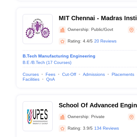
MIT Chennai - Madras Insti
Chennai
Ownership:
Public/Govt
Rating:
4.4/5
20 Reviews
B.Tech Manufacturing Engineering
B.E /B.Tech
(
17
Courses
)
Courses
Fees
Cut-Off
Admissions
Placements
Facilities
QnA
School Of Advanced Engin
Dehradun
Ownership:
Private
Rating:
3.9/5
134 Reviews