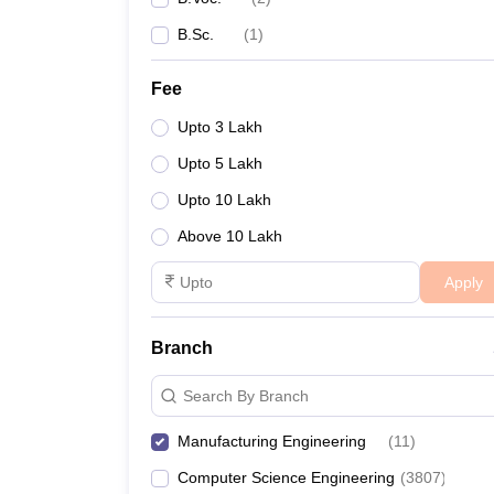
B.Sc.
(
1
)
Fee
Upto 3 Lakh
Upto 5 Lakh
Upto 10 Lakh
Above 10 Lakh
Apply
Branch
Search By Branch
Manufacturing Engineering
(
11
)
Computer Science Engineering
(
3807
)