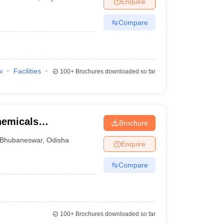
Enquire
nt Colleges in Bhopal
Government Colleges in Pune
Government Colleg
abad
Private Degree Colleges in Varanasi
Private Degree Colleges in Kol
Compare
pers
w
Facilities
100+
Brochures downloaded so far
chemicals
Brochure
gy, Bhubaneswar
Bhubaneswar
,
Odisha
Enquire
Compare
100+
Brochures downloaded so far