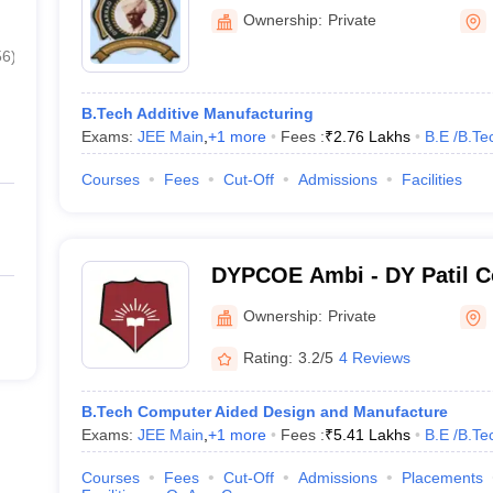
Kolhapur
Ownership:
Private
56
)
B.Tech Additive Manufacturing
Exams:
JEE Main
,
+
1
more
Fees :
₹
2.76 Lakhs
B.E /B.Te
Courses
Fees
Cut-Off
Admissions
Facilities
DYPCOE Ambi - DY Patil Co
Engineering, Ambi
Ownership:
Private
Rating:
3.2/5
4 Reviews
B.Tech Computer Aided Design and Manufacture
Exams:
JEE Main
,
+
1
more
Fees :
₹
5.41 Lakhs
B.E /B.Te
Courses
Fees
Cut-Off
Admissions
Placements