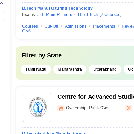
B.Tech Manufacturing Technology
Exams:
JEE Main
,
+
1
more
B.E /B.Tech
(
2
Courses
)
Courses
Cut-Off
Admissions
Placements
Revie
QnA
Filter by
State
Tamil Nadu
Maharashtra
Uttarakhand
Od
Centre for Advanced Stud
Ownership:
Public/Govt
B.Tech Additive Manufacturing