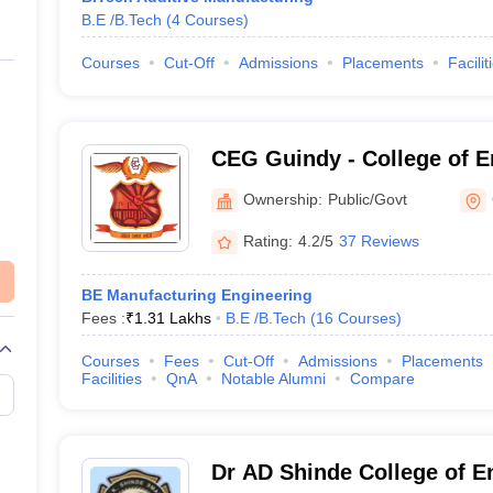
B.E /B.Tech
(
4
Courses
)
Courses
Cut-Off
Admissions
Placements
Facilit
CEG Guindy - College of E
Ownership:
Public/Govt
Rating:
4.2/5
37 Reviews
BE Manufacturing Engineering
Fees :
₹
1.31 Lakhs
B.E /B.Tech
(
16
Courses
)
Courses
Fees
Cut-Off
Admissions
Placements
Facilities
QnA
Notable Alumni
Compare
Dr AD Shinde College of E