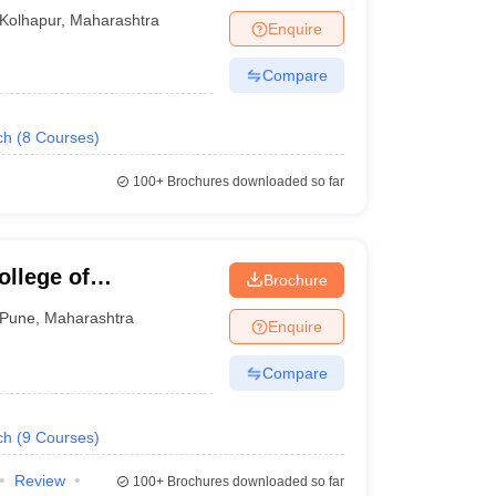
Kolhapur
,
Maharashtra
Enquire
Compare
ch
(
8
Courses
)
100+
Brochures downloaded so far
llege of
Brochure
Pune
,
Maharashtra
Enquire
Compare
ch
(
9
Courses
)
Review
100+
Brochures downloaded so far