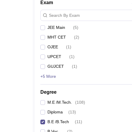
Exam
Search By Exam
JEE Main
(
5
)
MHT CET
(
2
)
OJEE
(
1
)
UPCET
(
1
)
GUJCET
(
1
)
+5 More
Degree
M.E /M.Tech.
(
108
)
Diploma
(
13
)
B.E /B.Tech
(
11
)
B.Voc.
(
2
)