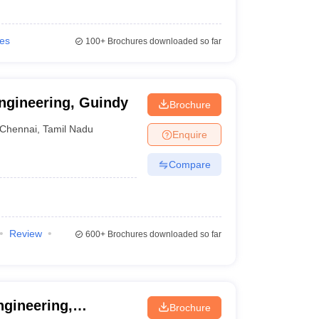
ies
100+
Brochures downloaded so far
ngineering, Guindy
Brochure
Chennai
,
Tamil Nadu
Enquire
Compare
Review
600+
Brochures downloaded so far
ngineering,
Brochure