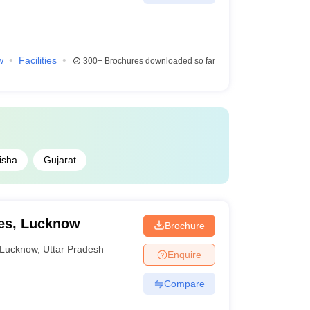
w
Facilities
300+
Brochures downloaded so far
isha
Gujarat
ies, Lucknow
Brochure
Lucknow
,
Uttar Pradesh
Enquire
Compare