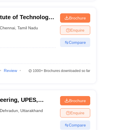
tute of Technology,
Brochure
Chennai
,
Tamil Nadu
Enquire
Compare
Review
1000+
Brochures downloaded so far
eering, UPES,
Brochure
Dehradun
,
Uttarakhand
Enquire
Compare