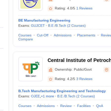
ernment Colleges in Indore
Government Colleges in Lucknow
Governme
Ahmedabad
a
Private Degree Colleges in Gurgaon
Private Degree Colleges in Allah
Rating:
4.0/5
1 Reviews
BE Manufacturing Engineering
line M.Com
Exams:
GUJCET
B.E /B.Tech
(
2
Courses
)
ers
IIT JAM E-books and Sample Papers
NEST E-books and Sample Pa
Courses
Cut-Off
Admissions
Placements
Revie
Compare
Central Institute of Petro
Engineering and Technolo
Ownership:
Public/Govt
Rating:
4.2/5
3 Reviews
B.Tech Manufacturing Engineering and Technology
Exams:
OJEE
,
+
1
more
B.E /B.Tech
(
2
Courses
)
Courses
Admissions
Review
Facilities
QnA