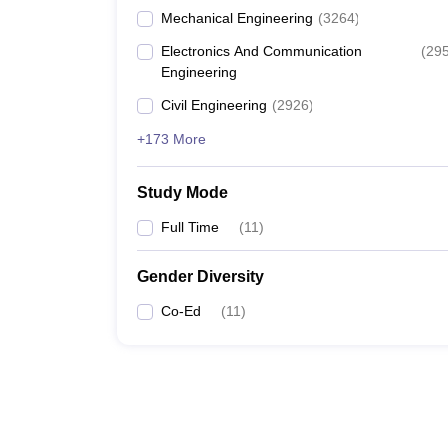
Mechanical Engineering
(
3264
)
Electronics And Communication
(
29
Engineering
Civil Engineering
(
2926
)
+173 More
Study Mode
Full Time
(
11
)
Gender Diversity
Co-Ed
(
11
)