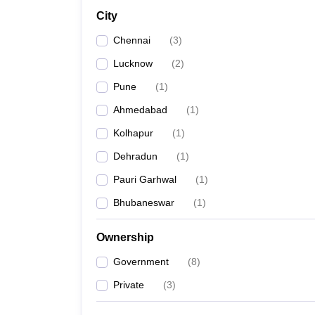
City
Chennai
(
3
)
Lucknow
(
2
)
Pune
(
1
)
Ahmedabad
(
1
)
Kolhapur
(
1
)
Dehradun
(
1
)
Pauri Garhwal
(
1
)
Bhubaneswar
(
1
)
Ownership
Government
(
8
)
Private
(
3
)