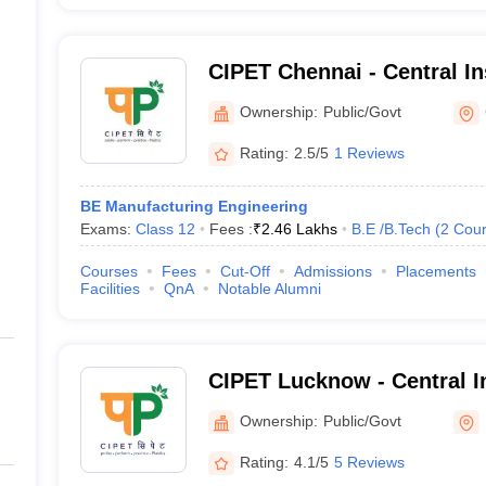
CIPET Chennai - Central Ins
Petrochemicals Engineeri
Ownership:
Public/Govt
Chennai
Rating:
2.5/5
1 Reviews
BE Manufacturing Engineering
Exams:
Class 12
Fees :
₹
2.46 Lakhs
B.E /B.Tech
(
2
Cour
Courses
Fees
Cut-Off
Admissions
Placements
Facilities
QnA
Notable Alumni
CIPET Lucknow - Central In
Petrochemicals Engineeri
Ownership:
Public/Govt
Lucknow
Rating:
4.1/5
5 Reviews