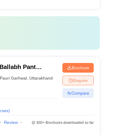
Ballabh Pant
Brochure
nd Technology, Pauri
Pauri Garhwal
,
Uttarakhand
Enquire
Compare
rses
)
Review
300+
Brochures downloaded so far