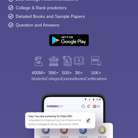
College & Rank predictors
Detailed Books and Sample Papers
Question and Answers
400M+
36K+
500+
3K+
16K+
Students
Colleges
Exams
eBooks
Certifications