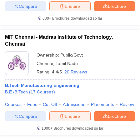
Compare
Enquire
Brochure
600+
Brochures downloaded so far
iversities in Gujarat
Govt. Universities in West Bengal
Govt. Universities
MIT Chennai - Madras Institute of Technology,
ivate Universities in Gujarat
Private Universities in West-Bengal
Private 
Chennai
Ownership:
Public/Govt
know
Government Colleges in Bhopal
Government Colleges in Pune
Gove
Chennai
,
Tamil Nadu
leges in Allahabad
Private Degree Colleges in Varanasi
Private Degree C
Rating:
4.4/5
20 Reviews
B.Tech Manufacturing Engineering
and Sample Papers
B.E /B.Tech
(
17
Courses
)
Courses
Fees
Cut-Off
Admissions
Placements
Review
Compare
Enquire
Brochure
1000+
Brochures downloaded so far