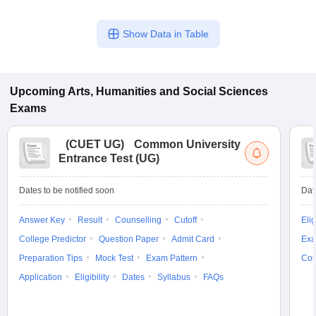
Show Data in Table
Upcoming
Arts, Humanities and Social Sciences
Exams
(
CUET UG
)
Common University
Entrance Test (UG)
Dates to be notified soon
Dat
Answer Key
Result
Counselling
Cutoff
Elig
College Predictor
Question Paper
Admit Card
Exa
Preparation Tips
Mock Test
Exam Pattern
Cou
Application
Eligibility
Dates
Syllabus
FAQs