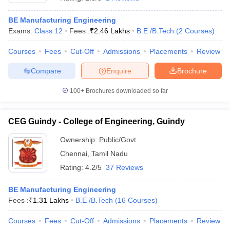
BE Manufacturing Engineering
Exams:
Class 12
Fees :
₹
2.46 Lakhs
B.E /B.Tech
(
2
Courses
)
Courses
Fees
Cut-Off
Admissions
Placements
Review
Compare
Enquire
Brochure
100+
Brochures downloaded so far
CEG Guindy - College of Engineering, Guindy
Ownership:
Public/Govt
Chennai
,
Tamil Nadu
 Cut off
BHU CUET Cut off
CUET Cutoff
CUET Cut off For Government
Rating:
4.2/5
37 Reviews
revious Year Question Papers
CUET PG Syllabus
CUET PG Answer K
T JAM Syllabus
IIT JAM Result
IIT JAM cut off
BE Manufacturing Engineering
s
NEST Result
Fees :
₹
1.31 Lakhs
B.E /B.Tech
(
16
Courses
)
CET Question Paper
AP PGCET Merit List
U Examination Form
IGNOU Question Papers
IGNOU Result
Courses
Fees
Cut-Off
Admissions
Placements
Review