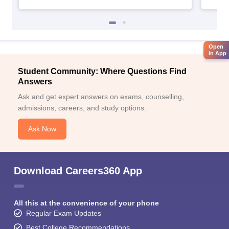
Open
in App
Student Community: Where Questions Find
Answers
Ask and get expert answers on exams, counselling,
admissions, careers, and study options.
Ask Now
Download Careers360 App
All this at the convenience of your phone
Regular Exam Updates
Best College Recommendations