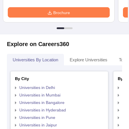
Brochure
Explore on Careers360
Universities By Location
Explore Universities
Top 
By City
By St
Universities in Delhi
Uni
Universities in Mumbai
Uni
Universities in Bangalore
Univ
Universities in Hyderabad
Uni
Universities in Pune
Uni
Universities in Jaipur
Uni