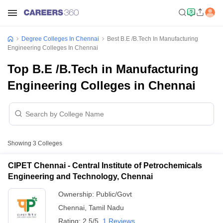
Degree Colleges In Chennai
Best B.E /B.Tech In Manufacturing
Engineering Colleges In Chennai
Top B.E /B.Tech in Manufacturing
Engineering Colleges in Chennai
Showing
3
Colleges
CIPET Chennai - Central Institute of Petrochemicals
Engineering and Technology, Chennai
Ownership:
Public/Govt
Chennai
,
Tamil Nadu
Rating:
2.5/5
1 Reviews