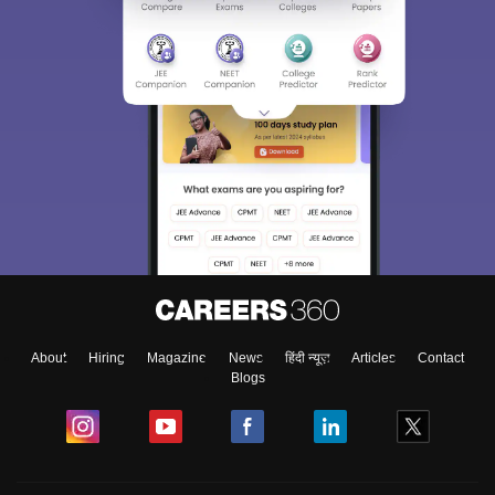
About
Hiring
Magazine
News
हिंदी न्यूज़
Articles
Contact
Blogs