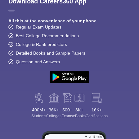
Download Careers360 App
All this at the convenience of your phone
Regular Exam Updates
Best College Recommendations
College & Rank predictors
Detailed Books and Sample Papers
Question and Answers
400M+
36K+
500+
3K+
16K+
Students
Colleges
Exams
eBooks
Certifications