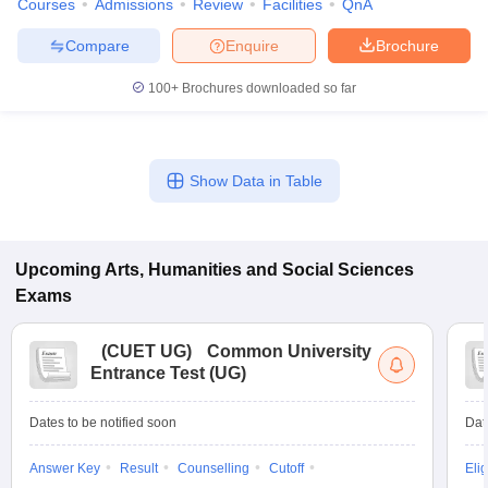
Courses
Admissions
Review
Facilities
QnA
Compare
Enquire
Brochure
100+
Brochures downloaded so far
iversities in Gujarat
Govt. Universities in West Bengal
Govt. Universities
ivate Universities in Gujarat
Private Universities in West-Bengal
Private 
Show Data in Table
know
Government Colleges in Bhopal
Government Colleges in Pune
Gove
leges in Allahabad
Private Degree Colleges in Varanasi
Private Degree C
Upcoming
Arts, Humanities and Social Sciences
Exams
and Sample Papers
(
CUET UG
)
Common University
Entrance Test (UG)
Dates to be notified soon
Dat
Answer Key
Result
Counselling
Cutoff
Elig