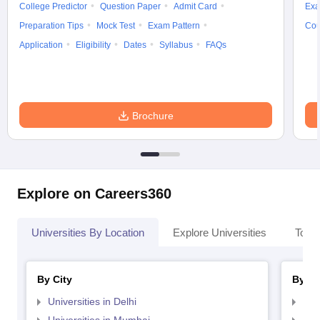
College Predictor
Question Paper
Admit Card
Exa
Preparation Tips
Mock Test
Exam Pattern
Cou
Application
Eligibility
Dates
Syllabus
FAQs
Brochure
Explore on Careers360
Universities By Location
Explore Universities
Top 
By City
By St
Universities in Delhi
Uni