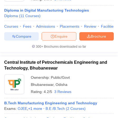
Diploma in Digital Manufacturing Technologies
Diploma
(
11
Courses
)
Courses
Fees
Admissions
Placements
Review
Facilities
Compare
Enquire
Brochure
300+
Brochures downloaded so far
Central Institute of Petrochemicals Engineering and
Technology, Bhubaneswar
Ownership:
Public/Govt
Bhubaneswar
,
Odisha
 Cut off
BHU CUET Cut off
CUET Cutoff
CUET Cut off For Government
revious Year Question Papers
CUET PG Syllabus
CUET PG Answer K
Rating:
4.2/5
3 Reviews
T JAM Syllabus
IIT JAM Result
IIT JAM cut off
s
NEST Result
B.Tech Manufacturing Engineering and Technology
CET Question Paper
AP PGCET Merit List
Exams:
OJEE
,
+
1
more
B.E /B.Tech
(
2
Courses
)
U Examination Form
IGNOU Question Papers
IGNOU Result