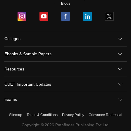
Blogs
Colleges
Ebooks & Sample Papers
Resources
CUET Important Updates
Exams
Sitemap
Terms & Conditions
Privacy Policy
Grievance Redressal
Copyright ©
2026
Pathfinder Publishing Pvt Ltd.