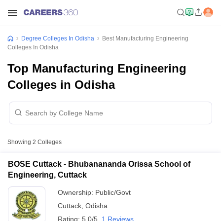
Degree Colleges In Odisha
Best Manufacturing Engineering
Colleges In Odisha
Top Manufacturing Engineering
Colleges in Odisha
Showing
2
Colleges
BOSE Cuttack - Bhubanananda Orissa School of
Engineering, Cuttack
Ownership:
Public/Govt
Cuttack
,
Odisha
Rating:
5.0/5
1 Reviews