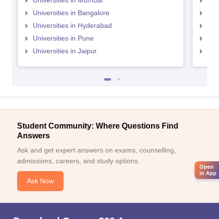
Universities in Mumbai
Uni
Universities in Bangalore
Univ
Universities in Hyderabad
Uni
Universities in Pune
Uni
Universities in Jaipur
Uni
Student Community: Where Questions Find
Answers
Ask and get expert answers on exams, counselling,
admissions, careers, and study options.
Open
in App
Ask Now