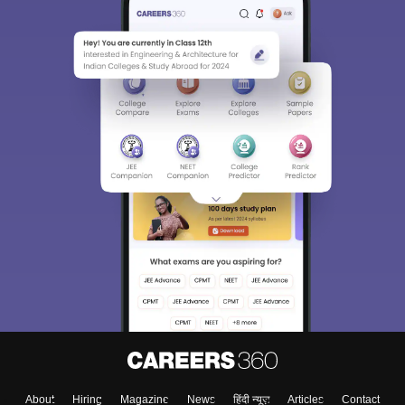
About
Hiring
Magazine
News
हिंदी न्यूज़
Articles
Contact