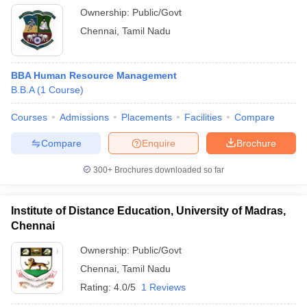
Ownership:
Public/Govt
Chennai
,
Tamil Nadu
BBA Human Resource Management
B.B.A
(
1
Course
)
Courses
Admissions
Placements
Facilities
Compare
Compare
Enquire
Brochure
300+
Brochures downloaded so far
Institute of Distance Education, University of Madras,
Chennai
Ownership:
Public/Govt
Chennai
,
Tamil Nadu
Rating:
4.0/5
1 Reviews