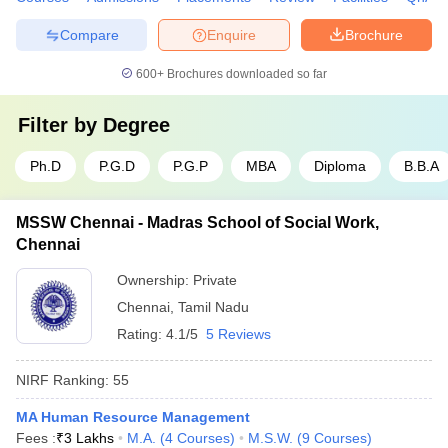
Compare
Enquire
Brochure
600+
Brochures downloaded so far
Filter by
Degree
Ph.D
P.G.D
P.G.P
MBA
Diploma
B.B.A
MSSW Chennai - Madras School of Social Work,
Chennai
Ownership:
Private
Chennai
,
Tamil Nadu
Rating:
4.1/5
5 Reviews
NIRF Ranking:
55
MA Human Resource Management
Fees :
₹
3 Lakhs
M.A.
(
4
Courses
)
M.S.W.
(
9
Courses
)