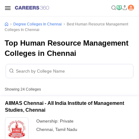
Degree Colleges In Chennai
Best Human Resource Management
Colleges In Chennai
Top Human Resource Management
Colleges in Chennai
Showing
24
Colleges
AIIMAS Chennai - All India Institute of Management
Studies, Chennai
Ownership:
Private
Chennai
,
Tamil Nadu