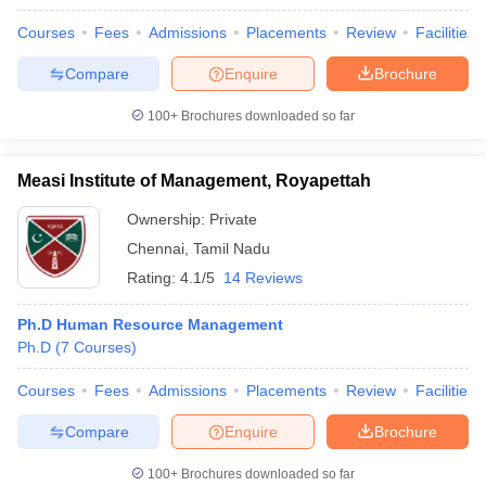
Courses
Fees
Admissions
Placements
Review
Facilities
Compare
Enquire
Brochure
100+
Brochures downloaded so far
Measi Institute of Management, Royapettah
Ownership:
Private
Chennai
,
Tamil Nadu
Rating:
4.1/5
14 Reviews
Ph.D Human Resource Management
Ph.D
(
7
Courses
)
Courses
Fees
Admissions
Placements
Review
Facilities
Compare
Enquire
Brochure
100+
Brochures downloaded so far