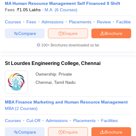
MA Human Resource Management Self Financed II Shift
Fees :
₹
1.05 Lakhs
M.A.
(
6
Courses
)
Courses
Fees
Admissions
Placements
Review
Facilities
Compare
Enquire
Brochure
100+
Brochures downloaded so far
St Lourdes Engineering College, Chennai
Ownership:
Private
Chennai
,
Tamil Nadu
MBA Finance Marketing and Human Resource Management
MBA
(
2
Courses
)
Courses
Cut-Off
Admissions
Placements
Facilities
Compare
Enquire
Brochure