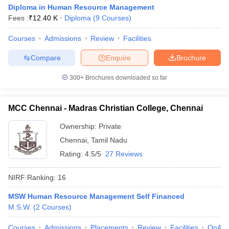
Diploma in Human Resource Management
Fees :
₹
12.40 K
Diploma
(
9
Courses
)
Courses
Admissions
Review
Facilities
Compare
Enquire
Brochure
300+
Brochures downloaded so far
MCC Chennai - Madras Christian College, Chennai
Ownership:
Private
Chennai
,
Tamil Nadu
Rating:
4.5/5
27 Reviews
NIRF Ranking:
16
MSW Human Resource Management Self Financed
M.S.W.
(
2
Courses
)
Courses
Admissions
Placements
Review
Facilities
QnA