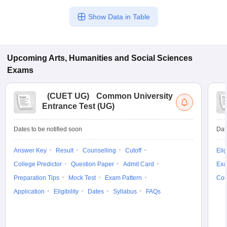
Show Data in Table
Upcoming
Arts, Humanities and Social Sciences
Exams
(
CUET UG
)
Common University
Entrance Test (UG)
Dates to be notified soon
Dat
Answer Key
Result
Counselling
Cutoff
Elig
College Predictor
Question Paper
Admit Card
Exa
Preparation Tips
Mock Test
Exam Pattern
Cou
Application
Eligibility
Dates
Syllabus
FAQs