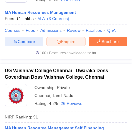
MA Human Resources Management
Fees :
₹
1 Lakhs
M.A.
(
3
Courses
)
Courses
Fees
Admissions
Review
Facilities
QnA
Compare
Enquire
Brochure
100+
Brochures downloaded so far
DG Vaishnav College Chennai - Dwaraka Doss
Goverdhan Doss Vaishnav College, Chennai
Ownership:
Private
Chennai
,
Tamil Nadu
Rating:
4.2/5
26 Reviews
NIRF Ranking:
91
MA Human Resource Management Self Financing