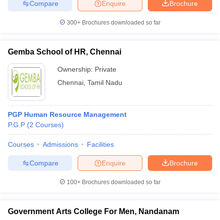
Compare
Enquire
Brochure
300+
Brochures downloaded so far
Gemba School of HR, Chennai
Ownership:
Private
Chennai
,
Tamil Nadu
PGP Human Resource Management
P.G.P
(
2
Courses
)
Courses
Admissions
Facilities
Compare
Enquire
Brochure
100+
Brochures downloaded so far
Government Arts College For Men, Nandanam