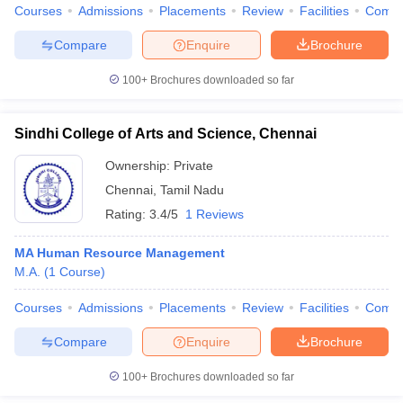
Courses
Admissions
Placements
Review
Facilities
Comp
Compare
Enquire
Brochure
100+
Brochures downloaded so far
Sindhi College of Arts and Science, Chennai
Ownership:
Private
Chennai
,
Tamil Nadu
Rating:
3.4/5
1 Reviews
MA Human Resource Management
M.A.
(
1
Course
)
Courses
Admissions
Placements
Review
Facilities
Comp
Compare
Enquire
Brochure
100+
Brochures downloaded so far