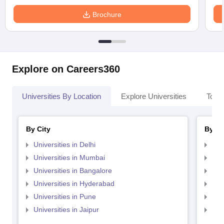
Brochure
Explore on Careers360
Universities By Location
Explore Universities
Top 
By City
By St
Universities in Delhi
Uni
Universities in Mumbai
Uni
Universities in Bangalore
Univ
Universities in Hyderabad
Uni
Universities in Pune
Uni
Universities in Jaipur
Uni