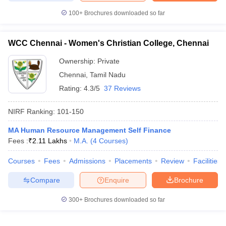
100+
Brochures downloaded so far
WCC Chennai - Women's Christian College, Chennai
Ownership:
Private
Chennai
,
Tamil Nadu
Rating:
4.3/5
37 Reviews
NIRF Ranking:
101-150
MA Human Resource Management Self Finance
Fees :
₹
2.11 Lakhs
M.A.
(
4
Courses
)
Courses
Fees
Admissions
Placements
Review
Facilities
Compare
Enquire
Brochure
300+
Brochures downloaded so far