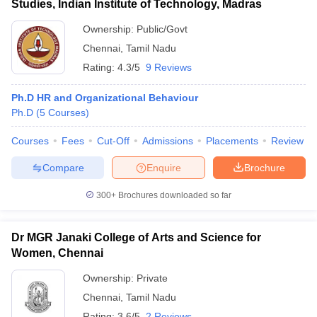
Studies, Indian Institute of Technology, Madras
Ownership:
Public/Govt
Chennai
,
Tamil Nadu
Rating:
4.3/5
9 Reviews
Ph.D HR and Organizational Behaviour
Ph.D
(
5
Courses
)
Courses
Fees
Cut-Off
Admissions
Placements
Review
Compare
Enquire
Brochure
300+
Brochures downloaded so far
Dr MGR Janaki College of Arts and Science for
Women, Chennai
Ownership:
Private
Chennai
,
Tamil Nadu
Rating:
3.6/5
2 Reviews