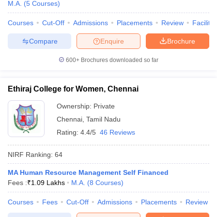
M.A.
(
5
Courses
)
Courses
Cut-Off
Admissions
Placements
Review
Facilitie
Compare
Enquire
Brochure
600+
Brochures downloaded so far
Ethiraj College for Women, Chennai
Ownership:
Private
Chennai
,
Tamil Nadu
Rating:
4.4/5
46 Reviews
NIRF Ranking:
64
MA Human Resource Management Self Financed
Fees :
₹
1.09 Lakhs
M.A.
(
8
Courses
)
Courses
Fees
Cut-Off
Admissions
Placements
Review