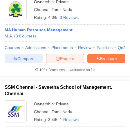
Ownership:
Private
Chennai
,
Tamil Nadu
Rating:
4.3/5
3 Reviews
MA Human Resource Management
M.A.
(
3
Courses
)
Courses
Admissions
Placements
Review
Facilities
QnA
Compare
Enquire
Brochure
100+
Brochures downloaded so far
SSM Chennai - Saveetha School of Management,
Chennai
Ownership:
Private
Chennai
,
Tamil Nadu
Rating:
3.4/5
1 Reviews