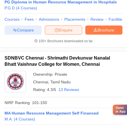
PG Diploma in Human Resource Management in Hospitals
P.G.D
(
4
Courses
)
Courses
Fees
Admissions
Placements
Review
Facilities
Compare
Enquire
Brochure
100+
Brochures downloaded so far
SDNBVC Chennai - Shrimathi Devkunvar Nanalal
Bhatt Vaishnav College for Women, Chennai
Ownership:
Private
Chennai
,
Tamil Nadu
Rating:
4.3/5
13 Reviews
NIRF Ranking:
101-150
Open
in App
MA Human Resource Management Self Financed
M.A.
(
4
Courses
)