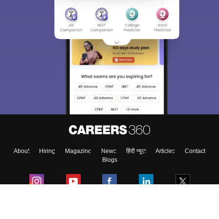
About
Hiring
Magazine
News
हिंदी न्यूज़
Articles
Contact
Blogs
Colleges