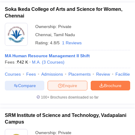
Soka Ikeda College of Arts and Science for Women,
Chennai
Ownership:
Private
Chennai
,
Tamil Nadu
Rating:
4.8/5
1 Reviews
MA Human Resource Management II Shift
Fees :
₹
42 K
M.A.
(
3
Courses
)
Courses
Fees
Admissions
Placements
Review
Facilities
Compare
Enquire
Brochure
100+
Brochures downloaded so far
SRM Institute of Science and Technology, Vadapalani
Campus
Ownership:
Private