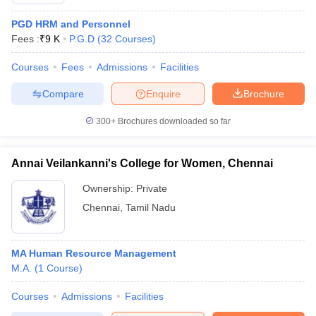
PGD HRM and Personnel
Fees :
₹
9 K
P.G.D
(
32
Courses
)
Courses
Fees
Admissions
Facilities
Compare
Enquire
Brochure
300+
Brochures downloaded so far
Annai Veilankanni's College for Women, Chennai
Ownership:
Private
Chennai
,
Tamil Nadu
 Cut off
BHU CUET Cut off
CUET Cutoff
CUET Cut off For Government
revious Year Question Papers
CUET PG Syllabus
CUET PG Answer K
MA Human Resource Management
T JAM Syllabus
IIT JAM Result
IIT JAM cut off
M.A.
(
1
Course
)
s
NEST Result
CET Question Paper
AP PGCET Merit List
Courses
Admissions
Facilities
U Examination Form
IGNOU Question Papers
IGNOU Result