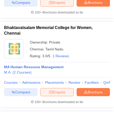
Compare
Enquire
Brochure
100+
Brochures downloaded so far
iversities in Gujarat
Govt. Universities in West Bengal
Govt. Universities
Bhaktavatsalam Memorial College for Women,
ivate Universities in Gujarat
Private Universities in West-Bengal
Private 
Chennai
Ownership:
Private
know
Government Colleges in Bhopal
Government Colleges in Pune
Gove
Chennai
,
Tamil Nadu
leges in Allahabad
Private Degree Colleges in Varanasi
Private Degree C
Rating:
3.0/5
1 Reviews
MA Human Resource Management
M.A.
(
2
Courses
)
and Sample Papers
Courses
Admissions
Placements
Review
Facilities
QnA
Compare
Enquire
Brochure
100+
Brochures downloaded so far