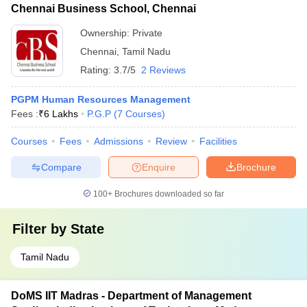
Chennai Business School, Chennai
Ownership:
Private
Chennai
,
Tamil Nadu
Rating:
3.7/5
2 Reviews
PGPM Human Resources Management
Fees :
₹
6 Lakhs
P.G.P
(
7
Courses
)
Courses
Fees
Admissions
Review
Facilities
Compare
Enquire
Brochure
100+
Brochures downloaded so far
Filter by
State
Tamil Nadu
DoMS IIT Madras - Department of Management