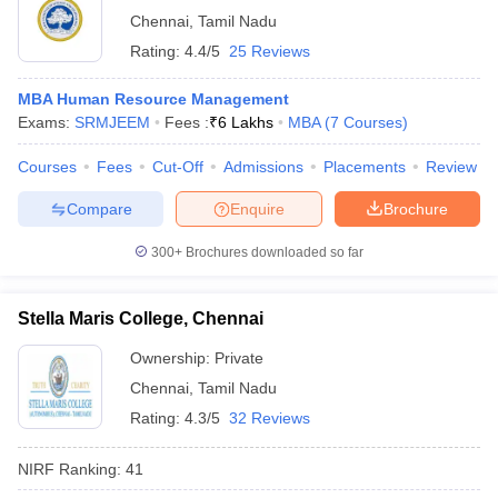
Chennai
,
Tamil Nadu
Rating:
4.4/5
25 Reviews
MBA Human Resource Management
Exams:
SRMJEEM
Fees :
₹
6 Lakhs
MBA
(
7
Courses
)
Courses
Fees
Cut-Off
Admissions
Placements
Review
Compare
Enquire
Brochure
300+
Brochures downloaded so far
Stella Maris College, Chennai
Ownership:
Private
Chennai
,
Tamil Nadu
Rating:
4.3/5
32 Reviews
NIRF Ranking:
41