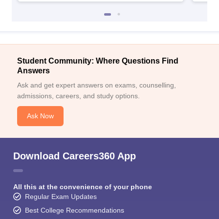
Student Community: Where Questions Find
Answers
Ask and get expert answers on exams, counselling,
admissions, careers, and study options.
Ask Now
Download Careers360 App
All this at the convenience of your phone
Regular Exam Updates
Best College Recommendations