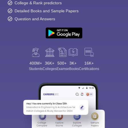
College & Rank predictors
Detailed Books and Sample Papers
Question and Answers
400M+
36K+
500+
3K+
16K+
Students
Colleges
Exams
eBooks
Certifications