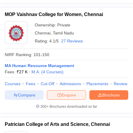
MOP Vaishnav College for Women, Chennai
Ownership:
Private
Chennai
,
Tamil Nadu
Rating:
4.1/5
27 Reviews
NIRF Ranking:
101-150
MA Human Resource Management
Fees :
₹
27 K
M.A.
(
4
Courses
)
Courses
Fees
Cut-Off
Admissions
Placements
Review
Compare
Enquire
Brochure
300+
Brochures downloaded so far
Patrician College of Arts and Science, Chennai